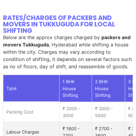
RATES/CHARGES OF PACKERS AND
MOVERS IN TUKKUGUDA FOR LOCAL
SHIFTING
Below are the approx charges charged by
packers and
movers Tukkuguda
, Hyderabad while shifting a house
within the city. Charges may vary according to
condition of shifting, it depends on several factors such
as no of floors, day of shift, and reassemble of goods.
1 BHK
2 BHK
3 B
Type
House
House
Ho
Shifting
Shifting
Shif
₹ 2000 -
₹ 3000 -
₹ 4
Packing Cost
3000
5000
90
₹ 1800 -
₹ 2700 -
₹ 3
Labour Charges
2700
3600
45