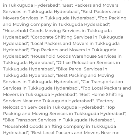
in Tukkuguda Hyderabad", "Best Packers and Movers
Services in Tukkuguda Hyderabad", "Best Packers and
Movers Services in Tukkuguda Hyderabad", "Top Packing
and Moving Company in Tukkuguda Hyderabad",
"Household Goods Moving Services in Tukkuguda
Hyderabad", "Corporate Shifting Services in Tukkuguda
Hyderabad", "Local Packers and Movers in Tukkuguda
Hyderabad", "Top Packers and Movers in Tukkuguda
Hyderabad", "Household Goods Warehouse Services in
Tukkuguda Hyderabad", "Office Relocation Services in
Tukkuguda Hyderabad", "Bike Parcel Services in
Tukkuguda Hyderabad", "Best Packing and Moving
Services in Tukkuguda Hyderabad", "Car Transportation
Services in Tukkuguda Hyderabad", "Top Local Packers and
Movers in Tukkuguda Hyderabad", "Best Home Shifting
Services Near me Tukkuguda Hyderabad", "Factory
Relocation Services in Tukkuguda Hyderabad", "Top
Packing and Moving Services in Tukkuguda Hyderabad",
"Bike Transport Services in Tukkuguda Hyderabad",
"Household Goods Shifting Company in Tukkuguda
Hyderabad", "Best Local Packers and Movers Near me