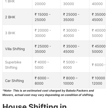
1 BHK
20000
30000
40000
₹ 15000 -
₹ 25000 -
₹ 35000 
2 BHK
25000
35000
45000
₹ 20000 -
₹ 30000 -
₹ 40000 
3 BHK
30000
40000
50000
₹ 25000 -
₹ 35000 -
₹ 45000 
Villa Shifting
35000
45000
50000
Superbike
₹ 4000 –
₹ 5000 –
₹ 6000 –
Shifting
5000
6000
₹ 6000 –
₹ 8000 –
₹ 10000 –
Car Shifting
8000
10000
12000
*Note- This is an estimated cost charged by Baloda Packers and
Movers, actual cost may vary depending on condition of shifting.
House Shifting in