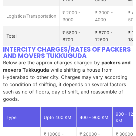
₹ 2000 -
₹ 3000 -
₹ 4
Logistics/Transportation
3000
4000
50
₹ 5800 -
₹ 8700 -
₹ 1
Total
8700
12600
185
INTERCITY CHARGES/RATES OF PACKERS
AND MOVERS TUKKUGUDA
Below are the approx charges charged by
packers and
movers Tukkuguda
while shifting a house from
Hyderabad to other city. Charges may vary according
to condition of shifting, it depends on several factors
such as no of floors, day of shift, and reassemble of
goods.
900 - 12
Type
Upto 400 KM
400 - 900 KM
KM
₹ 10000 -
₹ 20000 -
₹ 30000 