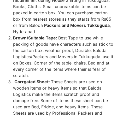
requirement during House Shifting in Tukkuguda.
Books, Cloths, Small unbreakable items can be
packed in carton box. You can purchase carton
box from nearest stores as they starts from Rs65
or from Baloda
Packers and Movers Tukkuguda
,
Hyderabad.
Brown/Suitable Tape:
Best Tape to use while
packing of goods have characters such as stick to
the carton box, weather proof, Durable. Baloda
Logistics/Packers and Movers in Tukkuguda. use it
on Boxes, Corner of the table, chairs, Bed and at
every corner of the items where their is fear of
scratch.
Corrgated Sheet:
These Sheets are used on
wooden items or heavy items so that Baloda
Logistics make the items scratch proof and
damage free. Some of items these sheet can be
used are Bed, Fridge, and heavy items. These
Sheets are used by Professional Packers and