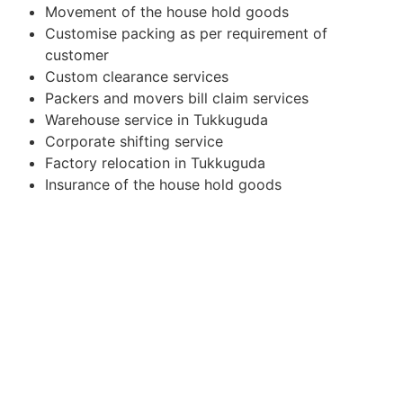
Movement of the house hold goods
Customise packing as per requirement of
customer
Custom clearance services
Packers and movers bill claim services
Warehouse service in Tukkuguda
Corporate shifting service
Factory relocation in Tukkuguda
Insurance of the house hold goods