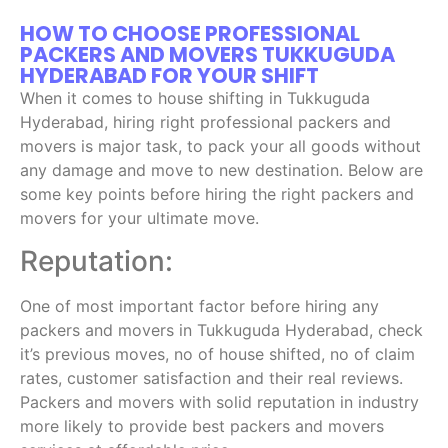
HOW TO CHOOSE PROFESSIONAL
PACKERS AND MOVERS TUKKUGUDA
HYDERABAD FOR YOUR SHIFT
When it comes to house shifting in Tukkuguda
Hyderabad, hiring right professional packers and
movers is major task, to pack your all goods without
any damage and move to new destination. Below are
some key points before hiring the right packers and
movers for your ultimate move.
Reputation:
One of most important factor before hiring any
packers and movers in Tukkuguda Hyderabad, check
it’s previous moves, no of house shifted, no of claim
rates, customer satisfaction and their real reviews.
Packers and movers with solid reputation in industry
more likely to provide best packers and movers