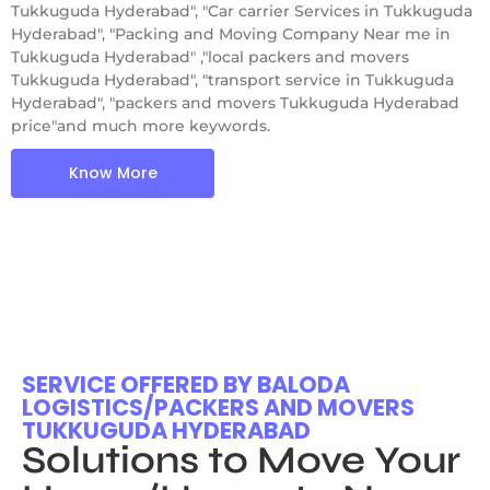
Tukkuguda Hyderabad", "Car carrier Services in Tukkuguda
Hyderabad", "Packing and Moving Company Near me in
Tukkuguda Hyderabad" ,"local packers and movers
Tukkuguda Hyderabad", "transport service in Tukkuguda
Hyderabad", "packers and movers Tukkuguda Hyderabad
price"and much more keywords.
Know More
SERVICE OFFERED BY BALODA
LOGISTICS/PACKERS AND MOVERS
TUKKUGUDA HYDERABAD
Solutions to Move Your