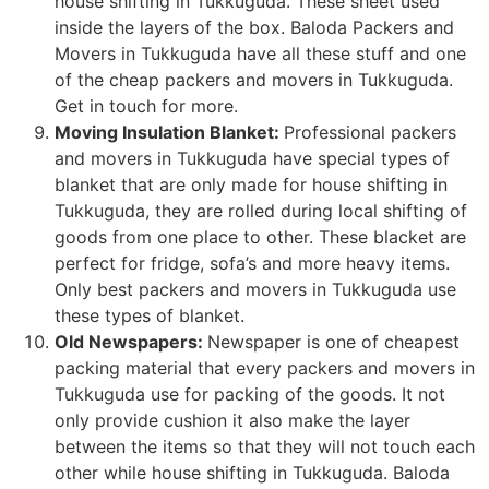
house shifting in Tukkuguda. These sheet used
inside the layers of the box. Baloda Packers and
Movers in Tukkuguda have all these stuff and one
of the cheap packers and movers in Tukkuguda.
Get in touch for more.
Moving Insulation Blanket:
Professional packers
and movers in Tukkuguda have special types of
blanket that are only made for house shifting in
Tukkuguda, they are rolled during local shifting of
goods from one place to other. These blacket are
perfect for fridge, sofa’s and more heavy items.
Only best packers and movers in Tukkuguda use
these types of blanket.
Old Newspapers:
Newspaper is one of cheapest
packing material that every packers and movers in
Tukkuguda use for packing of the goods. It not
only provide cushion it also make the layer
between the items so that they will not touch each
other while house shifting in Tukkuguda. Baloda