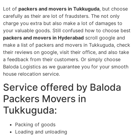
Lot of
packers and movers in Tukkuguda
, but choose
carefully as their are lot of fraudsters. The not only
charge you extra but also make a lot of damages to
your valuable goods. Still confused how to choose best
packers and movers in Hyderabad
scroll google and
make a list of packers and movers in Tukkuguda, check
their reviews on google, visit their office, and also take
a feedback from their customers. Or simply choose
Baloda Logistics as we guarantee you for your smooth
house relocation service.
Service offered by Baloda
Packers Movers in
Tukkuguda:
Packing of goods
Loading and unloading