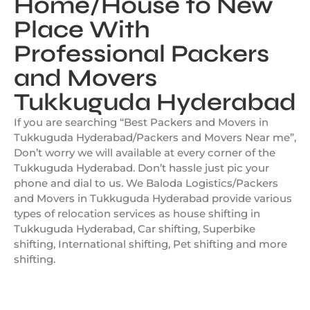
Home/House to New
Place With
Professional Packers
and Movers
Tukkuguda Hyderabad
If you are searching “Best Packers and Movers in
Tukkuguda Hyderabad/Packers and Movers Near me”,
Don’t worry we will available at every corner of the
Tukkuguda Hyderabad. Don’t hassle just pic your
phone and dial to us. We Baloda Logistics/Packers
and Movers in Tukkuguda Hyderabad provide various
types of relocation services as house shifting in
Tukkuguda Hyderabad, Car shifting, Superbike
shifting, International shifting, Pet shifting and more
shifting.