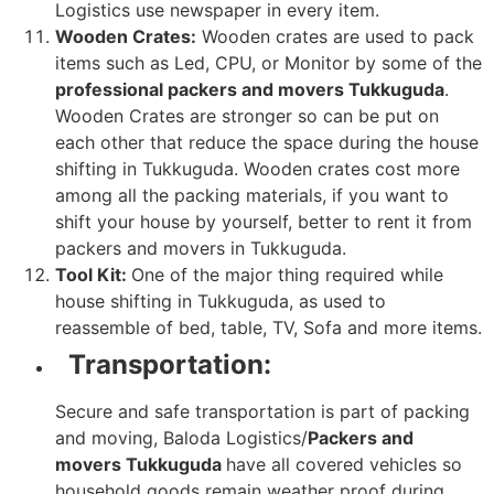
Logistics use newspaper in every item.
Wooden Crates:
Wooden crates are used to pack
items such as Led, CPU, or Monitor by some of the
professional packers and movers Tukkuguda
.
Wooden Crates are stronger so can be put on
each other that reduce the space during the house
shifting in Tukkuguda. Wooden crates cost more
among all the packing materials, if you want to
shift your house by yourself, better to rent it from
packers and movers in Tukkuguda.
Tool Kit:
One of the major thing required while
house shifting in Tukkuguda, as used to
reassemble of bed, table, TV, Sofa and more items.
Transportation:
Secure and safe transportation is part of packing
and moving, Baloda Logistics/
Packers and
movers Tukkuguda
have all covered vehicles so
household goods remain weather proof during