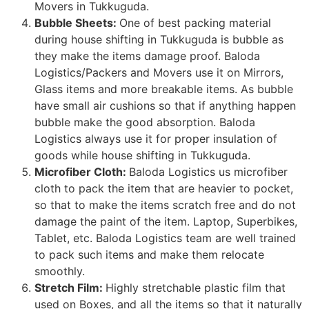
Movers in Tukkuguda.
Bubble Sheets:
One of best packing material
during house shifting in Tukkuguda is bubble as
they make the items damage proof. Baloda
Logistics/Packers and Movers use it on Mirrors,
Glass items and more breakable items. As bubble
have small air cushions so that if anything happen
bubble make the good absorption. Baloda
Logistics always use it for proper insulation of
goods while house shifting in Tukkuguda.
Microfiber Cloth:
Baloda Logistics us microfiber
cloth to pack the item that are heavier to pocket,
so that to make the items scratch free and do not
damage the paint of the item. Laptop, Superbikes,
Tablet, etc. Baloda Logistics team are well trained
to pack such items and make them relocate
smoothly.
Stretch Film:
Highly stretchable plastic film that
used on Boxes, and all the items so that it naturally