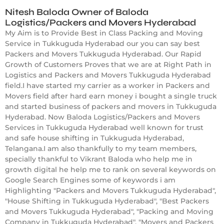
Nitesh Baloda Owner of Baloda
Logistics/Packers and Movers Hyderabad
My Aim is to Provide Best in Class Packing and Moving
Service in Tukkuguda Hyderabad our you can say best
Packers and Movers Tukkuguda Hyderabad. Our Rapid
Growth of Customers Proves that we are at Right Path in
Logistics and Packers and Movers Tukkuguda Hyderabad
field.I have started my carrier as a worker in Packers and
Movers field after hard earn money i bought a single truck
and started business of packers and movers in Tukkuguda
Hyderabad. Now Baloda Logistics/Packers and Movers
Services in Tukkuguda Hyderabad well known for trust
and safe house shifting in Tukkuguda Hyderabad,
Telangana.I am also thankfully to my team members,
specially thankful to Vikrant Baloda who help me in
growth digital he help me to rank on several keywords on
Google Search Engines some of keywords i am
Highlighting "Packers and Movers Tukkuguda Hyderabad",
"House Shifting in Tukkuguda Hyderabad", "Best Packers
and Movers Tukkuguda Hyderabad", "Packing and Moving
Company in Tukkuguda Hyderabad", "Movers and Packers