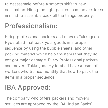
to deassemnle before a smooth shift to new
destination. Hiring the right packers and movers keep
in mind to assemble back all the things properly.
Professionalism:
Hiring professional packers and movers Tukkuguda
Hyderabad that pack your goods in a proper
sequence by using the bubble sheets, and other
packing material which help the items that they do
not got major damage. Every Professional packers
and movers Tukkuguda Hyderabad have a team of
workers who trained monthly that how to pack the
items in a proper sequence.
IBA Approved:
The company who offers packers and movers
services are approved by the IBA “Indian Banks’