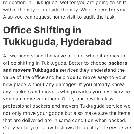
relocation in Tukkuguda, wether you are going to shift
within the city or outside the city. We are here for you.
Also you can request home visit to audit the task.
Office Shifting in
Tukkuguda, Hyderabad
All we understand the valve of time, when it comes to
office shifting in Tukkuguda. Better to choose
packers
and movers Tukkuguda
services
they understand the
value of the office and help you to move asap to your
new place without any damages. If you already know
any packers and movers who provides you best service
you can move with them. Or try our best in class
professional packers and movers Tukkuguda service we
not only move your goods but also make sure the items
that are delivered are in same condition when packed.
Our year to year growth shows the quality of service we