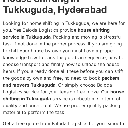
Tukkuguda, Hyderabad
Looking for home shifting in Tukkuguda, we are here for
you. Yes Baloda Logistics provide
house shifting
service in Tukkuguda
. Packing and moving is stressful
task if not done in the proper process. If you are going
to shift your house by own you must have a proper
knowledge how to pack the goods in sequence, how to
choose transport and finally how to unload the house
items. If you already done all these before you can shift
the goods by own and free, no need to book
packers
and movers Tukkuguda
. Or simply choose Baloda
Logistics service for your tension free move. Our
house
shifting in Tukkuguda
service is unbeatable in term of
quality and price point. We use proper quality packing
material to perform the task.
Get a free quote from Baloda Logistics for your smooth