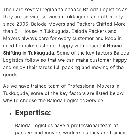
Their are several region to choose Baloda Logistics as
they are serving service in Tukkuguda and other city
since 2005. Baloda Movers and Packers Shifted More
than 5+ House in Tukkuguda. Baloda Packers and
Movers always care for every customer and keep in
mind to make customer happy with peaceful
House
Shifting in Tukkuguda
. Some of the key factors Baloda
Logistics follow so that we can make customer happy
and enjoy their stress full packing and moving of the
goods.
As we have trained team of Professional Movers in
Tukkuguda, some of the key factors are listed below
why to choose the Baloda Logistics Service.
Expertise:
Baloda Logistics have a professional team of
packers and movers workers as they are trained