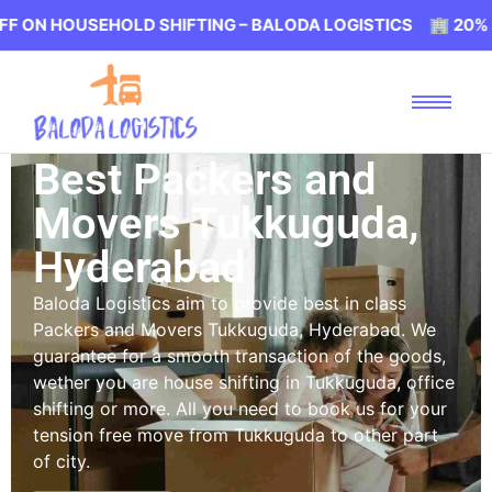
USEHOLD SHIFTING – BALODA LOGISTICS 🏢 20% OFF ON H
Best Packers and
Movers Tukkuguda,
Hyderabad
Baloda Logistics aim to provide best in class
Packers and Movers Tukkuguda, Hyderabad. We
guarantee for a smooth transaction of the goods,
wether you are house shifting in Tukkuguda, office
shifting or more. All you need to book us for your
tension free move from Tukkuguda to other part
of city.