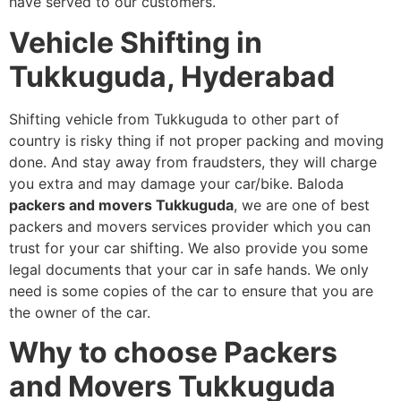
have served to our customers.
Vehicle Shifting in
Tukkuguda, Hyderabad
Shifting vehicle from Tukkuguda to other part of
country is risky thing if not proper packing and moving
done. And stay away from fraudsters, they will charge
you extra and may damage your car/bike. Baloda
packers and movers Tukkuguda
, we are one of best
packers and movers services provider which you can
trust for your car shifting. We also provide you some
legal documents that your car in safe hands. We only
need is some copies of the car to ensure that you are
the owner of the car.
Why to choose Packers
and Movers Tukkuguda