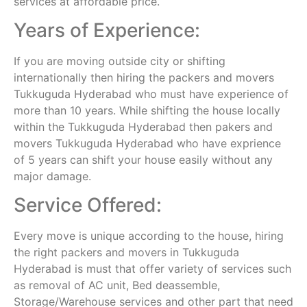
services at affordable price.
Years of Experience:
If you are moving outside city or shifting
internationally then hiring the packers and movers
Tukkuguda Hyderabad who must have experience of
more than 10 years. While shifting the house locally
within the Tukkuguda Hyderabad then pakers and
movers Tukkuguda Hyderabad who have exprience
of 5 years can shift your house easily without any
major damage.
Service Offered:
Every move is unique according to the house, hiring
the right packers and movers in Tukkuguda
Hyderabad is must that offer variety of services such
as removal of AC unit, Bed deassemble,
Storage/Warehouse services and other part that need