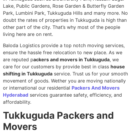
Lake, Public Gardens, Rose Garden & Butterfly Garden
Park, Lumbini Park, Tukkuguda Hills and many more. No
doubt the rates of properties in Tukkuguda is high than
other part of the city. That’s why most of the people
living here are on rent.
Baloda Logistics provide a top notch moving services,
ensure the hassle free relocation to new place. As we
are reputed p
ackers and movers in Tukkuguda
, we
care for our customers by provide best in class
house
shifting in Tukkuguda
service. Trust us for your smooth
movement of goods. Wether you are moving nationally
or international our residential
Packers And Movers
Hyderabad
services guarantee safety, efficiency, and
affordability.
Tukkuguda
Packers and
Movers