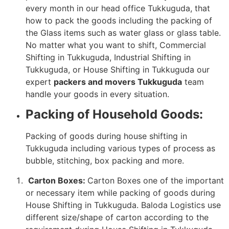
every month in our head office Tukkuguda, that
how to pack the goods including the packing of
the Glass items such as water glass or glass table.
No matter what you want to shift, Commercial
Shifting in Tukkuguda, Industrial Shifting in
Tukkuguda, or House Shifting in Tukkuguda our
expert
packers and movers Tukkuguda
team
handle your goods in every situation.
Packing of Household Goods:
Packing of goods during house shifting in
Tukkuguda including various types of process as
bubble, stitching, box packing and more.
Carton Boxes:
Carton Boxes one of the important
or necessary item while packing of goods during
House Shifting in Tukkuguda. Baloda Logistics use
different size/shape of carton according to the