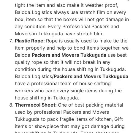
tight the item and also make it weather proof,
Baloda Logistics always use stretch film on every
box, item so that the boxes will not got damage in
any condition. Every Professional Packers and
Movers in Tukkuguda have stretch film.
Plastic Rope:
Rope is usually used to make tie the
item properly and help to bond items together, we
Baloda
Packers and Movers Tukkuguda
use best
quality rope so that it will not break in any
condition during the house shifting in Tukkuguda.
Baloda Logistics/
Packers and Movers Tukkuguda
have a professional team of house shifting
workers who care every single items during the
house shifting in Tukkuguda.
Thermocol Sheet:
One of best packing material
used by professional Packers and Movers
Tukkuguda to pack fragile items of kitchen, Gift
items or showpiece that may got damage during