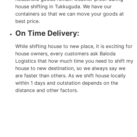
house shifting in Tukkuguda. We have our
containers so that we can move your goods at
best price.
On Time Delivery:
While shifting house to new place, it is exciting for
house owners, every customers ask Baloda
Logistics that how much time you need to shift my
house to new destination, so we always say we
are faster than others. As we shift house locally
within 1 days and outstation depends on the
distance and other factors.