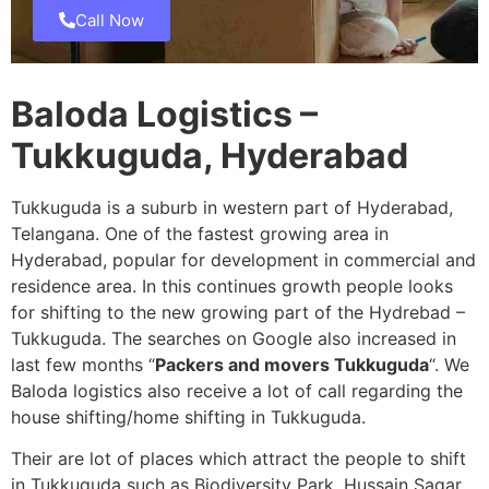
Call Now
Baloda Logistics –
Tukkuguda, Hyderabad
Tukkuguda is a suburb in western part of Hyderabad,
Telangana. One of the fastest growing area in
Hyderabad, popular for development in commercial and
residence area. In this continues growth people looks
for shifting to the new growing part of the Hydrebad –
Tukkuguda. The searches on Google also increased in
last few months “
Packers and movers Tukkuguda
“. We
Baloda logistics also receive a lot of call regarding the
house shifting/home shifting in Tukkuguda.
Their are lot of places which attract the people to shift
in Tukkuguda such as Biodiversity Park, Hussain Sagar