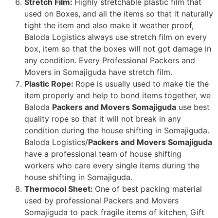
Stretch Film:
Highly stretchable plastic film that
used on Boxes, and all the items so that it naturally
tight the item and also make it weather proof,
Baloda Logistics always use stretch film on every
box, item so that the boxes will not got damage in
any condition. Every Professional Packers and
Movers in Somajiguda have stretch film.
Plastic Rope:
Rope is usually used to make tie the
item properly and help to bond items together, we
Baloda
Packers and Movers Somajiguda
use best
quality rope so that it will not break in any
condition during the house shifting in Somajiguda.
Baloda Logistics/
Packers and Movers Somajiguda
have a professional team of house shifting
workers who care every single items during the
house shifting in Somajiguda.
Thermocol Sheet:
One of best packing material
used by professional Packers and Movers
Somajiguda to pack fragile items of kitchen, Gift