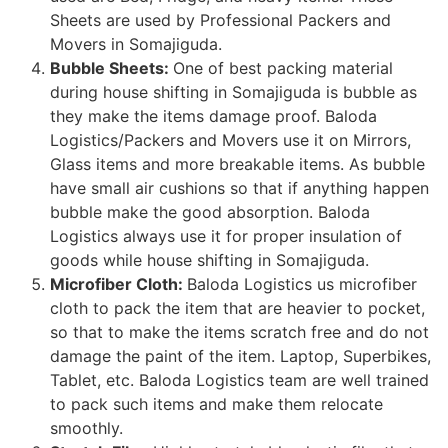
Sheets are used by Professional Packers and
Movers in Somajiguda.
Bubble Sheets:
One of best packing material
during house shifting in Somajiguda is bubble as
they make the items damage proof. Baloda
Logistics/Packers and Movers use it on Mirrors,
Glass items and more breakable items. As bubble
have small air cushions so that if anything happen
bubble make the good absorption. Baloda
Logistics always use it for proper insulation of
goods while house shifting in Somajiguda.
Microfiber Cloth:
Baloda Logistics us microfiber
cloth to pack the item that are heavier to pocket,
so that to make the items scratch free and do not
damage the paint of the item. Laptop, Superbikes,
Tablet, etc. Baloda Logistics team are well trained
to pack such items and make them relocate
smoothly.