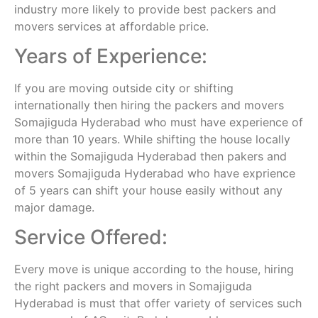
industry more likely to provide best packers and
movers services at affordable price.
Years of Experience:
If you are moving outside city or shifting
internationally then hiring the packers and movers
Somajiguda Hyderabad who must have experience of
more than 10 years. While shifting the house locally
within the Somajiguda Hyderabad then pakers and
movers Somajiguda Hyderabad who have exprience
of 5 years can shift your house easily without any
major damage.
Service Offered:
Every move is unique according to the house, hiring
the right packers and movers in Somajiguda
Hyderabad is must that offer variety of services such