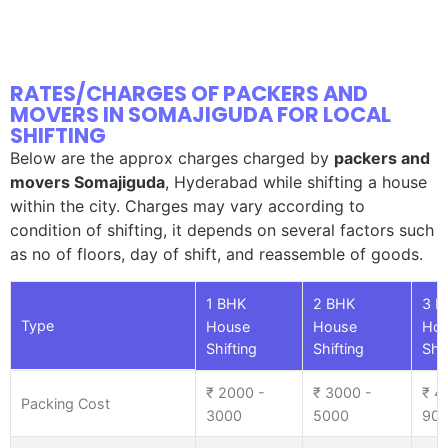
RATES/CHARGES OF PACKERS AND
MOVERS IN SOMAJIGUDA FOR LOCAL
SHIFTING
Below are the approx charges charged by
packers and
movers Somajiguda
, Hyderabad while shifting a house
within the city. Charges may vary according to
condition of shifting, it depends on several factors such
as no of floors, day of shift, and reassemble of goods.
1 BHK
2 BHK
3 B
Type
House
House
Ho
Shifting
Shifting
Shif
₹ 2000 -
₹ 3000 -
₹ 4
Packing Cost
3000
5000
90