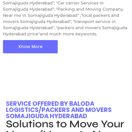
Somajiguda Hyderabad", "Car carrier Services in
Somajiguda Hyderabad", "Packing and Moving Company
Near me in Somajiguda Hyderabad" ,"local packers and
movers Somajiguda Hyderabad", "transport service in
Somajiguda Hyderabad", "packers and movers Somajiguda
Hyderabad price"and much more keywords.
Know More
SERVICE OFFERED BY BALODA
LOGISTICS/PACKERS AND MOVERS
SOMAJIGUDA HYDERABAD
Solutions to Move Your