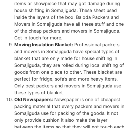
items or showpiece that may got damage during
house shifting in Somajiguda. These sheet used
inside the layers of the box. Baloda Packers and
Movers in Somajiguda have all these stuff and one
of the cheap packers and movers in Somajiguda.
Get in touch for more.
Moving Insulation Blanket:
Professional packers
and movers in Somajiguda have special types of
blanket that are only made for house shifting in
Somajiguda, they are rolled during local shifting of
goods from one place to other. These blacket are
perfect for fridge, sofa’s and more heavy items.
Only best packers and movers in Somajiguda use
these types of blanket.
Old Newspapers:
Newspaper is one of cheapest
packing material that every packers and movers in
Somajiguda use for packing of the goods. It not
only provide cushion it also make the layer
between the items so that they will not touch each