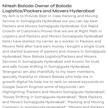
Nitesh Baloda Owner of Baloda
Logistics/Packers and Movers Hyderabad
My Aim is to Provide Best in Class Packing and Moving
Service in Somajiguda Hyderabad our you can say best
Packers and Movers Somajiguda Hyderabad. Our Rapid
Growth of Customers Proves that we are at Right Path in
Logistics and Packers and Movers Somajiguda Hyderabad
field.I have started my carrier as a worker in Packers and
Movers field after hard earn money i bought a single truck
and started business of packers and movers in Somajiguda
Hyderabad. Now Baloda Logistics/Packers and Movers
Services in Somajiguda Hyderabad well known for trust
and safe house shifting in Somajiguda Hyderabad,
Telangana.I am also thankfully to my team members,
specially thankful to Vikrant Baloda who help me in
growth digital he help me to rank on several keywords on
Google Search Engines some of keywords i am
Highlighting "Packers and Movers Somajiguda Hyderabad",
"House Shifting in Somajiguda Hyderabad", "Best Packers
and Movers Somajiguda Hyderabad", "Packing and Moving
Company in Somajiguda Hyderabad", "Movers and Packers