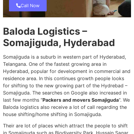
Call Now
Baloda Logistics –
Somajiguda, Hyderabad
Somajiguda is a suburb in western part of Hyderabad,
Telangana. One of the fastest growing area in
Hyderabad, popular for development in commercial and
residence area. In this continues growth people looks
for shifting to the new growing part of the Hydrebad –
Somajiguda. The searches on Google also increased in
last few months “
Packers and movers Somajiguda
“. We
Baloda logistics also receive a lot of call regarding the
house shifting/home shifting in Somajiguda.
Their are lot of places which attract the people to shift
in Somajiguda such as Biodiversity Park, Hussain Sagar