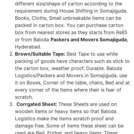
different size/shape of carton according to the
requirement during House Shifting in Somajiguda.
Books, Cloths, Small unbreakable items can be
packed in carton box. You can purchase carton
box from nearest stores as they starts from Rs65
or from Baloda
Packers and Movers Somajiguda
,
Hyderabad.
Brown/Suitable Tape:
Best Tape to use while
packing of goods have characters such as stick to
the carton box, weather proof, Durable. Baloda
Logistics/Packers and Movers in Somajiguda. use
it on Boxes, Corner of the table, chairs, Bed and at
every corner of the items where their is fear of
scratch.
Corrgated Sheet:
These Sheets are used on
wooden items or heavy items so that Baloda
Logistics make the items scratch proof and
damage free. Some of items these sheet can be
used are Bed, Fridge, and heavy items. These