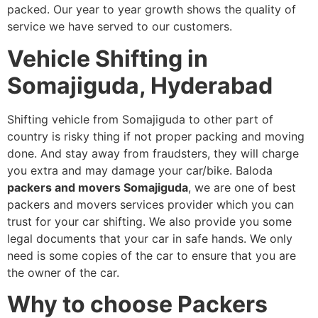
packed. Our year to year growth shows the quality of
service we have served to our customers.
Vehicle Shifting in
Somajiguda, Hyderabad
Shifting vehicle from Somajiguda to other part of
country is risky thing if not proper packing and moving
done. And stay away from fraudsters, they will charge
you extra and may damage your car/bike. Baloda
packers and movers Somajiguda
, we are one of best
packers and movers services provider which you can
trust for your car shifting. We also provide you some
legal documents that your car in safe hands. We only
need is some copies of the car to ensure that you are
the owner of the car.
Why to choose Packers