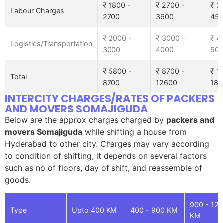
₹ 1800 -
₹ 2700 -
₹ 3
Labour Charges
2700
3600
45
₹ 2000 -
₹ 3000 -
₹ 4
Logistics/Transportation
3000
4000
50
₹ 5800 -
₹ 8700 -
₹ 1
Total
8700
12600
185
INTERCITY CHARGES/RATES OF PACKERS
AND MOVERS SOMAJIGUDA
Below are the approx charges charged by
packers and
movers Somajiguda
while shifting a house from
Hyderabad to other city. Charges may vary according
to condition of shifting, it depends on several factors
such as no of floors, day of shift, and reassemble of
goods.
900 - 12
Type
Upto 400 KM
400 - 900 KM
KM