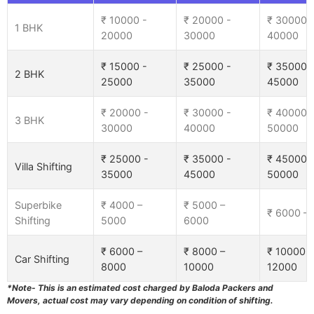
₹ 10000 -
₹ 20000 -
₹ 30000 
1 BHK
20000
30000
40000
₹ 15000 -
₹ 25000 -
₹ 35000 
2 BHK
25000
35000
45000
₹ 20000 -
₹ 30000 -
₹ 40000 
3 BHK
30000
40000
50000
₹ 25000 -
₹ 35000 -
₹ 45000 
Villa Shifting
35000
45000
50000
Superbike
₹ 4000 –
₹ 5000 –
₹ 6000 –
Shifting
5000
6000
₹ 6000 –
₹ 8000 –
₹ 10000 –
Car Shifting
8000
10000
12000
*Note- This is an estimated cost charged by Baloda Packers and
Movers, actual cost may vary depending on condition of shifting.