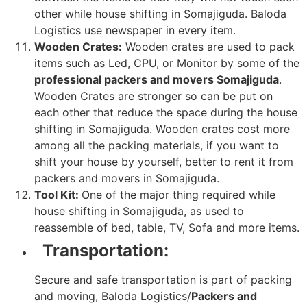
other while house shifting in Somajiguda. Baloda
Logistics use newspaper in every item.
Wooden Crates:
Wooden crates are used to pack
items such as Led, CPU, or Monitor by some of the
professional packers and movers Somajiguda
.
Wooden Crates are stronger so can be put on
each other that reduce the space during the house
shifting in Somajiguda. Wooden crates cost more
among all the packing materials, if you want to
shift your house by yourself, better to rent it from
packers and movers in Somajiguda.
Tool Kit:
One of the major thing required while
house shifting in Somajiguda, as used to
reassemble of bed, table, TV, Sofa and more items.
Transportation:
Secure and safe transportation is part of packing
and moving, Baloda Logistics/
Packers and