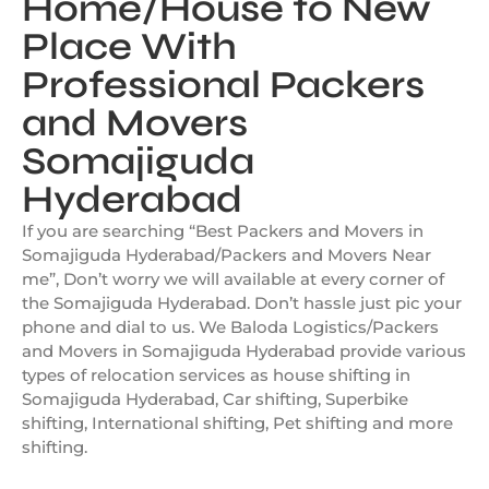
Home/House to New
Place With
Professional Packers
and Movers
Somajiguda
Hyderabad
If you are searching “Best Packers and Movers in
Somajiguda Hyderabad/Packers and Movers Near
me”, Don’t worry we will available at every corner of
the Somajiguda Hyderabad. Don’t hassle just pic your
phone and dial to us. We Baloda Logistics/Packers
and Movers in Somajiguda Hyderabad provide various
types of relocation services as house shifting in
Somajiguda Hyderabad, Car shifting, Superbike
shifting, International shifting, Pet shifting and more
shifting.