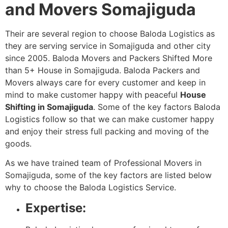
and Movers Somajiguda
Their are several region to choose Baloda Logistics as
they are serving service in Somajiguda and other city
since 2005. Baloda Movers and Packers Shifted More
than 5+ House in Somajiguda. Baloda Packers and
Movers always care for every customer and keep in
mind to make customer happy with peaceful
House
Shifting in Somajiguda
. Some of the key factors Baloda
Logistics follow so that we can make customer happy
and enjoy their stress full packing and moving of the
goods.
As we have trained team of Professional Movers in
Somajiguda, some of the key factors are listed below
why to choose the Baloda Logistics Service.
Expertise: