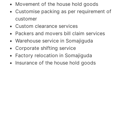
Movement of the house hold goods
Customise packing as per requirement of
customer
Custom clearance services
Packers and movers bill claim services
Warehouse service in Somajiguda
Corporate shifting service
Factory relocation in Somajiguda
Insurance of the house hold goods