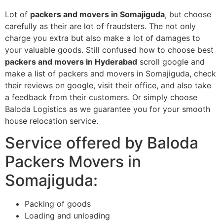
Lot of
packers and movers in Somajiguda
, but choose
carefully as their are lot of fraudsters. The not only
charge you extra but also make a lot of damages to
your valuable goods. Still confused how to choose best
packers and movers in Hyderabad
scroll google and
make a list of packers and movers in Somajiguda, check
their reviews on google, visit their office, and also take
a feedback from their customers. Or simply choose
Baloda Logistics as we guarantee you for your smooth
house relocation service.
Service offered by Baloda
Packers Movers in
Somajiguda:
Packing of goods
Loading and unloading