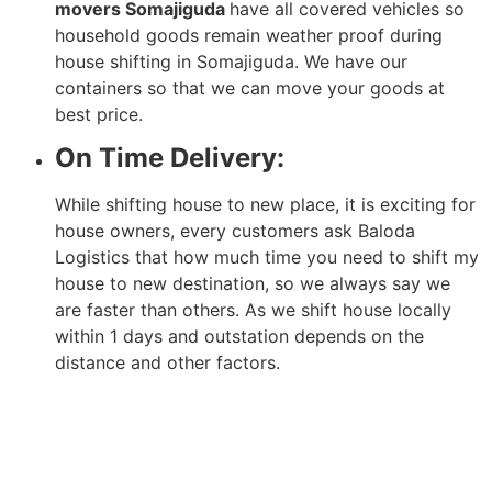
movers Somajiguda
have all covered vehicles so
household goods remain weather proof during
house shifting in Somajiguda. We have our
containers so that we can move your goods at
best price.
On Time Delivery:
While shifting house to new place, it is exciting for
house owners, every customers ask Baloda
Logistics that how much time you need to shift my
house to new destination, so we always say we
are faster than others. As we shift house locally
within 1 days and outstation depends on the
distance and other factors.