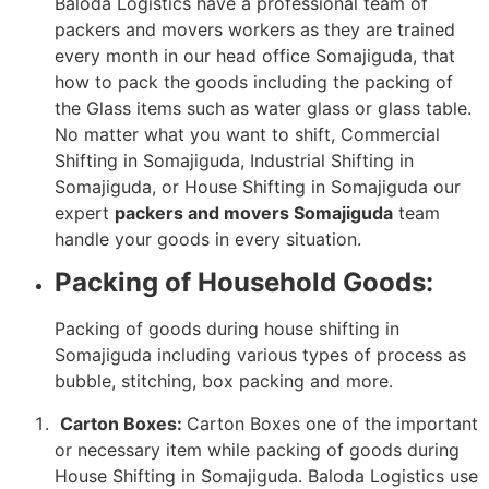
Baloda Logistics have a professional team of
packers and movers workers as they are trained
every month in our head office Somajiguda, that
how to pack the goods including the packing of
the Glass items such as water glass or glass table.
No matter what you want to shift, Commercial
Shifting in Somajiguda, Industrial Shifting in
Somajiguda, or House Shifting in Somajiguda our
expert
packers and movers Somajiguda
team
handle your goods in every situation.
Packing of Household Goods:
Packing of goods during house shifting in
Somajiguda including various types of process as
bubble, stitching, box packing and more.
Carton Boxes:
Carton Boxes one of the important
or necessary item while packing of goods during
House Shifting in Somajiguda. Baloda Logistics use