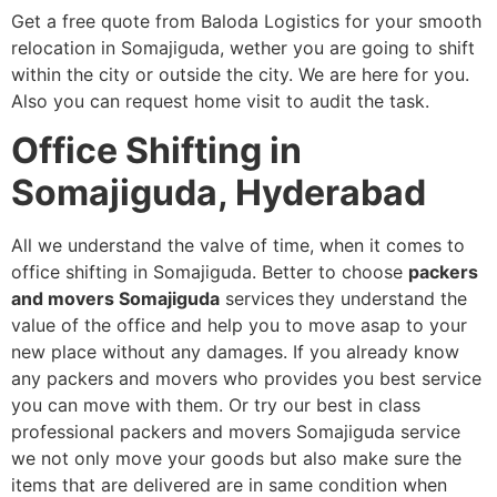
Get a free quote from Baloda Logistics for your smooth
relocation in Somajiguda, wether you are going to shift
within the city or outside the city. We are here for you.
Also you can request home visit to audit the task.
Office Shifting in
Somajiguda, Hyderabad
All we understand the valve of time, when it comes to
office shifting in Somajiguda. Better to choose
packers
and movers Somajiguda
services
they understand the
value of the office and help you to move asap to your
new place without any damages. If you already know
any packers and movers who provides you best service
you can move with them. Or try our best in class
professional packers and movers Somajiguda service
we not only move your goods but also make sure the
items that are delivered are in same condition when