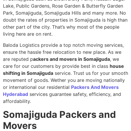
Lake, Public Gardens, Rose Garden & Butterfly Garden
Park, Somajiguda, Somajiguda Hills and many more. No
doubt the rates of properties in Somajiguda is high than
other part of the city. That’s why most of the people
living here are on rent.
Baloda Logistics provide a top notch moving services,
ensure the hassle free relocation to new place. As we
are reputed p
ackers and movers in Somajiguda
, we
care for our customers by provide best in class
house
shifting in Somajiguda
service. Trust us for your smooth
movement of goods. Wether you are moving nationally
or international our residential
Packers And Movers
Hyderabad
services guarantee safety, efficiency, and
affordability.
Somajiguda
Packers and
Movers