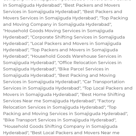
in Somajiguda Hyderabad", "Best Packers and Movers
Services in Somajiguda Hyderabad", "Best Packers and
Movers Services in Somajiguda Hyderabad", "Top Packing
and Moving Company in Somajiguda Hyderabad",
"Household Goods Moving Services in Somajiguda
Hyderabad", "Corporate Shifting Services in Somajiguda
Hyderabad", "Local Packers and Movers in Somajiguda
Hyderabad", "Top Packers and Movers in Somajiguda
Hyderabad", "Household Goods Warehouse Services in
Somajiguda Hyderabad", "Office Relocation Services in
Somajiguda Hyderabad", "Bike Parcel Services in
Somajiguda Hyderabad", "Best Packing and Moving
Services in Somajiguda Hyderabad", "Car Transportation
Services in Somajiguda Hyderabad", "Top Local Packers and
Movers in Somajiguda Hyderabad", "Best Home Shifting
Services Near me Somajiguda Hyderabad", "Factory
Relocation Services in Somajiguda Hyderabad", "Top
Packing and Moving Services in Somajiguda Hyderabad",
"Bike Transport Services in Somajiguda Hyderabad",
"Household Goods Shifting Company in Somajiguda
Hyderabad", "Best Local Packers and Movers Near me