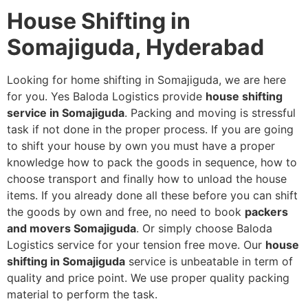
House Shifting in
Somajiguda, Hyderabad
Looking for home shifting in Somajiguda, we are here
for you. Yes Baloda Logistics provide
house shifting
service in Somajiguda
. Packing and moving is stressful
task if not done in the proper process. If you are going
to shift your house by own you must have a proper
knowledge how to pack the goods in sequence, how to
choose transport and finally how to unload the house
items. If you already done all these before you can shift
the goods by own and free, no need to book
packers
and movers Somajiguda
. Or simply choose Baloda
Logistics service for your tension free move. Our
house
shifting in Somajiguda
service is unbeatable in term of
quality and price point. We use proper quality packing
material to perform the task.