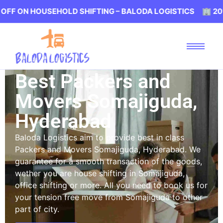
HOUSEHOLD SHIFTING – BALODA LOGISTICS 🏢 20% OFF ON
Best Packers and
Movers Somajiguda,
Hyderabad
Baloda Logistics aim to provide best in class
Packers and Movers Somajiguda, Hyderabad. We
guarantee for a smooth transaction of the goods,
wether you are house shifting in Somajiguda,
office shifting or more. All you need to book us for
your tension free move from Somajiguda to other
part of city.