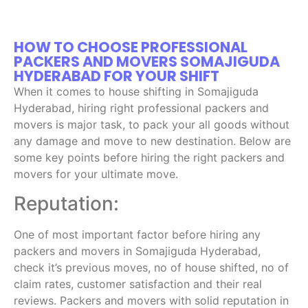
HOW TO CHOOSE PROFESSIONAL
PACKERS AND MOVERS SOMAJIGUDA
HYDERABAD FOR YOUR SHIFT
When it comes to house shifting in Somajiguda
Hyderabad, hiring right professional packers and
movers is major task, to pack your all goods without
any damage and move to new destination. Below are
some key points before hiring the right packers and
movers for your ultimate move.
Reputation:
One of most important factor before hiring any
packers and movers in Somajiguda Hyderabad,
check it’s previous moves, no of house shifted, no of
claim rates, customer satisfaction and their real
reviews. Packers and movers with solid reputation in