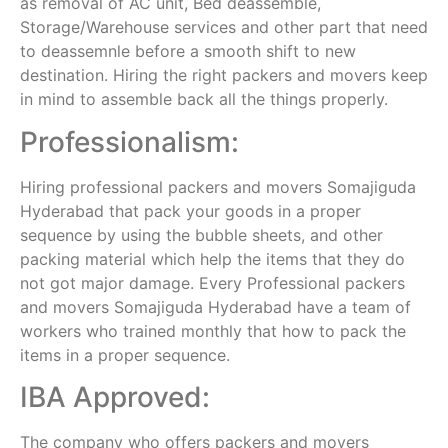
as removal of AC unit, Bed deassemble,
Storage/Warehouse services and other part that need
to deassemnle before a smooth shift to new
destination. Hiring the right packers and movers keep
in mind to assemble back all the things properly.
Professionalism:
Hiring professional packers and movers Somajiguda
Hyderabad that pack your goods in a proper
sequence by using the bubble sheets, and other
packing material which help the items that they do
not got major damage. Every Professional packers
and movers Somajiguda Hyderabad have a team of
workers who trained monthly that how to pack the
items in a proper sequence.
IBA Approved:
The company who offers packers and movers