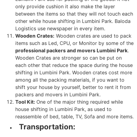
only provide cushion it also make the layer
between the items so that they will not touch each
other while house shifting in Lumbini Park. Baloda
Logistics use newspaper in every item.
Wooden Crates:
Wooden crates are used to pack
items such as Led, CPU, or Monitor by some of the
professional packers and movers Lumbini Park
.
Wooden Crates are stronger so can be put on
each other that reduce the space during the house
shifting in Lumbini Park. Wooden crates cost more
among all the packing materials, if you want to
shift your house by yourself, better to rent it from
packers and movers in Lumbini Park.
Tool Kit:
One of the major thing required while
house shifting in Lumbini Park, as used to
reassemble of bed, table, TV, Sofa and more items.
Transportation: