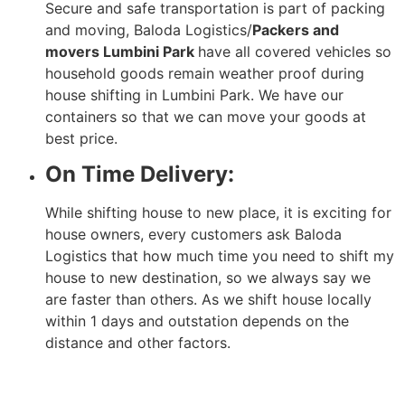
Secure and safe transportation is part of packing
and moving, Baloda Logistics/
Packers and
movers Lumbini Park
have all covered vehicles so
household goods remain weather proof during
house shifting in Lumbini Park. We have our
containers so that we can move your goods at
best price.
On Time Delivery:
While shifting house to new place, it is exciting for
house owners, every customers ask Baloda
Logistics that how much time you need to shift my
house to new destination, so we always say we
are faster than others. As we shift house locally
within 1 days and outstation depends on the
distance and other factors.