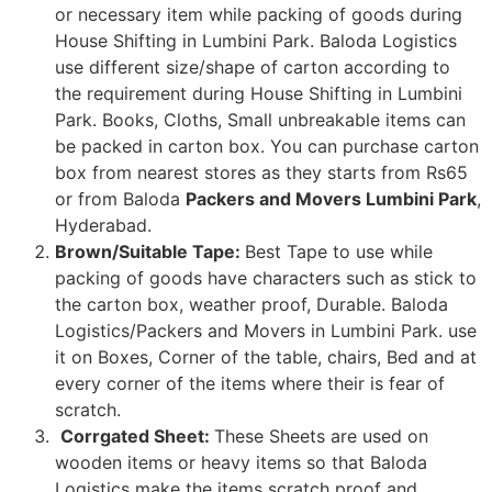
or necessary item while packing of goods during
House Shifting in Lumbini Park. Baloda Logistics
use different size/shape of carton according to
the requirement during House Shifting in Lumbini
Park. Books, Cloths, Small unbreakable items can
be packed in carton box. You can purchase carton
box from nearest stores as they starts from Rs65
or from Baloda
Packers and Movers Lumbini Park
,
Hyderabad.
Brown/Suitable Tape:
Best Tape to use while
packing of goods have characters such as stick to
the carton box, weather proof, Durable. Baloda
Logistics/Packers and Movers in Lumbini Park. use
it on Boxes, Corner of the table, chairs, Bed and at
every corner of the items where their is fear of
scratch.
Corrgated Sheet:
These Sheets are used on
wooden items or heavy items so that Baloda
Logistics make the items scratch proof and