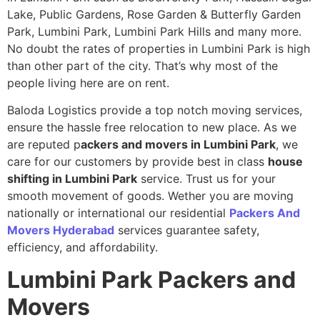
Lake, Public Gardens, Rose Garden & Butterfly Garden
Park, Lumbini Park, Lumbini Park Hills and many more.
No doubt the rates of properties in Lumbini Park is high
than other part of the city. That’s why most of the
people living here are on rent.
Baloda Logistics provide a top notch moving services,
ensure the hassle free relocation to new place. As we
are reputed p
ackers and movers in Lumbini Park
, we
care for our customers by provide best in class
house
shifting in Lumbini Park
service. Trust us for your
smooth movement of goods. Wether you are moving
nationally or international our residential
Packers And
Movers Hyderabad
services guarantee safety,
efficiency, and affordability.
Lumbini Park
Packers and
Movers