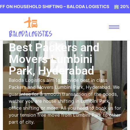
USEHOLD SHIFTING – BALODA LOGISTICS 🏢 20% OFF ON 
Best Packers and
Movers Lumbini
Park, Hyderabad
Baloda Logistics aim to provide best in class
Packers and Movers Lumbini Park, Hyderabad. We
guarantee for a smooth transaction of the goods,
wether you are house shifting in Lumbini Park,
office shifting or more. All you need to book us for
your tension free move from Lumbini Park to other
part of city.