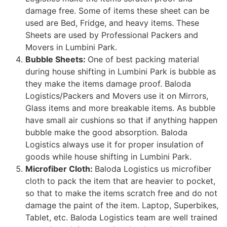
damage free. Some of items these sheet can be
used are Bed, Fridge, and heavy items. These
Sheets are used by Professional Packers and
Movers in Lumbini Park.
Bubble Sheets:
One of best packing material
during house shifting in Lumbini Park is bubble as
they make the items damage proof. Baloda
Logistics/Packers and Movers use it on Mirrors,
Glass items and more breakable items. As bubble
have small air cushions so that if anything happen
bubble make the good absorption. Baloda
Logistics always use it for proper insulation of
goods while house shifting in Lumbini Park.
Microfiber Cloth:
Baloda Logistics us microfiber
cloth to pack the item that are heavier to pocket,
so that to make the items scratch free and do not
damage the paint of the item. Laptop, Superbikes,
Tablet, etc. Baloda Logistics team are well trained