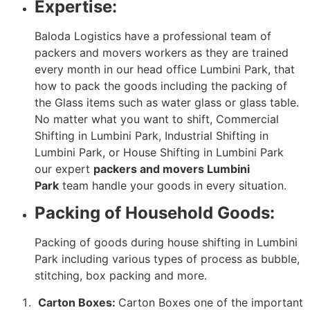
Expertise:
Baloda Logistics have a professional team of
packers and movers workers as they are trained
every month in our head office Lumbini Park, that
how to pack the goods including the packing of
the Glass items such as water glass or glass table.
No matter what you want to shift, Commercial
Shifting in Lumbini Park, Industrial Shifting in
Lumbini Park, or House Shifting in Lumbini Park
our expert
packers and movers Lumbini
Park
team handle your goods in every situation.
Packing of Household Goods:
Packing of goods during house shifting in Lumbini
Park including various types of process as bubble,
stitching, box packing and more.
Carton Boxes:
Carton Boxes one of the important