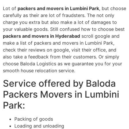
Lot of
packers and movers in Lumbini Park
, but choose
carefully as their are lot of fraudsters. The not only
charge you extra but also make a lot of damages to
your valuable goods. Still confused how to choose best
packers and movers in Hyderabad
scroll google and
make a list of packers and movers in Lumbini Park,
check their reviews on google, visit their office, and
also take a feedback from their customers. Or simply
choose Baloda Logistics as we guarantee you for your
smooth house relocation service.
Service offered by Baloda
Packers Movers in Lumbini
Park:
Packing of goods
Loading and unloading