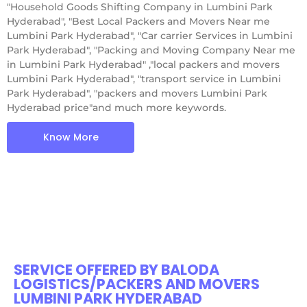
"Household Goods Shifting Company in Lumbini Park
Hyderabad", "Best Local Packers and Movers Near me
Lumbini Park Hyderabad", "Car carrier Services in Lumbini
Park Hyderabad", "Packing and Moving Company Near me
in Lumbini Park Hyderabad" ,"local packers and movers
Lumbini Park Hyderabad", "transport service in Lumbini
Park Hyderabad", "packers and movers Lumbini Park
Hyderabad price"and much more keywords.
Know More
SERVICE OFFERED BY BALODA
LOGISTICS/PACKERS AND MOVERS
LUMBINI PARK HYDERABAD