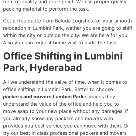
term of quality and price point. We use proper quality
packing material to perform the task.
Get a free quote from Baloda Logistics for your smooth
relocation in Lumbini Park, wether you are going to shift
within the city or outside the city. We are here for you.
Also you can request home visit to audit the task.
Office Shifting in Lumbini
Park, Hyderabad
All we understand the valve of time, when it comes to
office shifting in Lumbini Park. Better to choose
packers and movers Lumbini Park
services
they
understand the value of the office and help you to
move asap to your new place without any damages. If
you already know any packers and movers who
provides you best service you can move with them. Or
try our best in class professional packers and movers