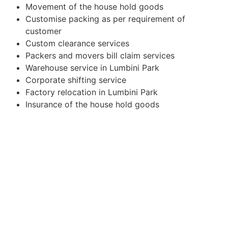
Movement of the house hold goods
Customise packing as per requirement of
customer
Custom clearance services
Packers and movers bill claim services
Warehouse service in Lumbini Park
Corporate shifting service
Factory relocation in Lumbini Park
Insurance of the house hold goods