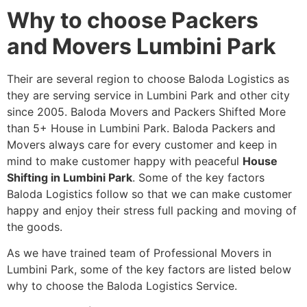
Why to choose Packers
and Movers Lumbini Park
Their are several region to choose Baloda Logistics as
they are serving service in Lumbini Park and other city
since 2005. Baloda Movers and Packers Shifted More
than 5+ House in Lumbini Park. Baloda Packers and
Movers always care for every customer and keep in
mind to make customer happy with peaceful
House
Shifting in Lumbini Park
. Some of the key factors
Baloda Logistics follow so that we can make customer
happy and enjoy their stress full packing and moving of
the goods.
As we have trained team of Professional Movers in
Lumbini Park, some of the key factors are listed below
why to choose the Baloda Logistics Service.