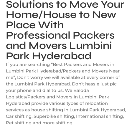
Solutions to Move Your
Home/House to New
Place With
Professional Packers
and Movers Lumbini
Park Hyderabad
If you are searching “Best Packers and Movers in
Lumbini Park Hyderabad/Packers and Movers Near
me”, Don’t worry we will available at every corner of
the Lumbini Park Hyderabad. Don’t hassle just pic
your phone and dial to us. We Baloda
Logistics/Packers and Movers in Lumbini Park
Hyderabad provide various types of relocation
services as house shifting in Lumbini Park Hyderabad,
Car shifting, Superbike shifting, International shifting,
Pet shifting and more shifting.