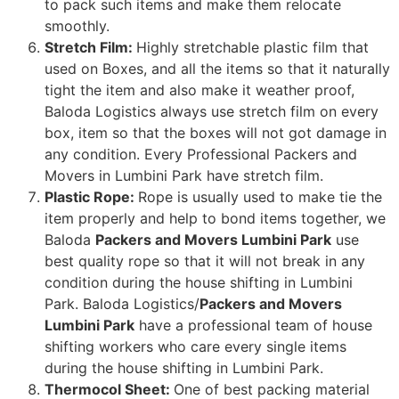
to pack such items and make them relocate
smoothly.
Stretch Film:
Highly stretchable plastic film that
used on Boxes, and all the items so that it naturally
tight the item and also make it weather proof,
Baloda Logistics always use stretch film on every
box, item so that the boxes will not got damage in
any condition. Every Professional Packers and
Movers in Lumbini Park have stretch film.
Plastic Rope:
Rope is usually used to make tie the
item properly and help to bond items together, we
Baloda
Packers and Movers Lumbini Park
use
best quality rope so that it will not break in any
condition during the house shifting in Lumbini
Park. Baloda Logistics/
Packers and Movers
Lumbini Park
have a professional team of house
shifting workers who care every single items
during the house shifting in Lumbini Park.
Thermocol Sheet:
One of best packing material