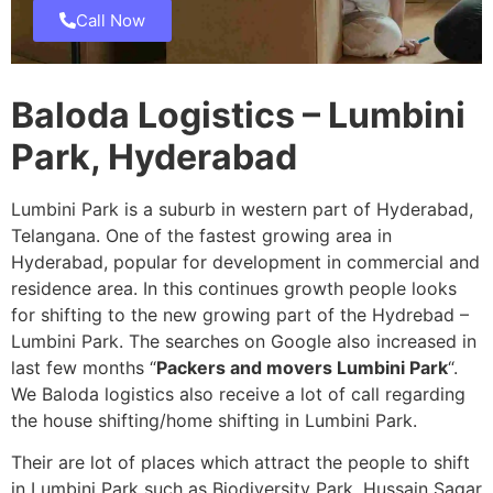
Call Now
Baloda Logistics – Lumbini
Park, Hyderabad
Lumbini Park is a suburb in western part of Hyderabad,
Telangana. One of the fastest growing area in
Hyderabad, popular for development in commercial and
residence area. In this continues growth people looks
for shifting to the new growing part of the Hydrebad –
Lumbini Park. The searches on Google also increased in
last few months “
Packers and movers Lumbini Park
“.
We Baloda logistics also receive a lot of call regarding
the house shifting/home shifting in Lumbini Park.
Their are lot of places which attract the people to shift
in Lumbini Park such as Biodiversity Park, Hussain Sagar