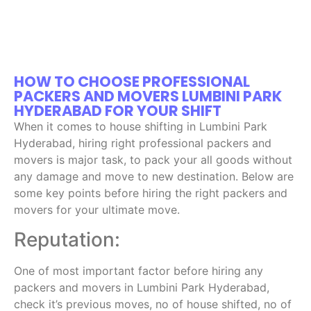
HOW TO CHOOSE PROFESSIONAL
PACKERS AND MOVERS LUMBINI PARK
HYDERABAD FOR YOUR SHIFT
When it comes to house shifting in Lumbini Park
Hyderabad, hiring right professional packers and
movers is major task, to pack your all goods without
any damage and move to new destination. Below are
some key points before hiring the right packers and
movers for your ultimate move.
Reputation:
One of most important factor before hiring any
packers and movers in Lumbini Park Hyderabad,
check it’s previous moves, no of house shifted, no of