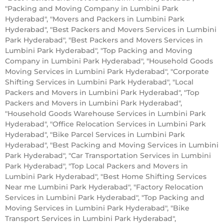
"Packing and Moving Company in Lumbini Park
Hyderabad", "Movers and Packers in Lumbini Park
Hyderabad", "Best Packers and Movers Services in Lumbini
Park Hyderabad", "Best Packers and Movers Services in
Lumbini Park Hyderabad", "Top Packing and Moving
Company in Lumbini Park Hyderabad", "Household Goods
Moving Services in Lumbini Park Hyderabad", "Corporate
Shifting Services in Lumbini Park Hyderabad", "Local
Packers and Movers in Lumbini Park Hyderabad", "Top
Packers and Movers in Lumbini Park Hyderabad",
"Household Goods Warehouse Services in Lumbini Park
Hyderabad", "Office Relocation Services in Lumbini Park
Hyderabad", "Bike Parcel Services in Lumbini Park
Hyderabad", "Best Packing and Moving Services in Lumbini
Park Hyderabad", "Car Transportation Services in Lumbini
Park Hyderabad", "Top Local Packers and Movers in
Lumbini Park Hyderabad", "Best Home Shifting Services
Near me Lumbini Park Hyderabad", "Factory Relocation
Services in Lumbini Park Hyderabad", "Top Packing and
Moving Services in Lumbini Park Hyderabad", "Bike
Transport Services in Lumbini Park Hyderabad",