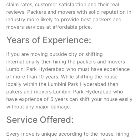
claim rates, customer satisfaction and their real
reviews. Packers and movers with solid reputation in
industry more likely to provide best packers and
movers services at affordable price.
Years of Experience:
If you are moving outside city or shifting
internationally then hiring the packers and movers
Lumbini Park Hyderabad who must have experience
of more than 10 years. While shifting the house
locally within the Lumbini Park Hyderabad then
pakers and movers Lumbini Park Hyderabad who
have exprience of 5 years can shift your house easily
without any major damage.
Service Offered:
Every move is unique according to the house, hiring