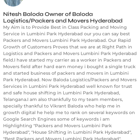
Nitesh Baloda Owner of Baloda
Logistics/Packers and Movers Hyderabad
My Aim is to Provide Best in Class Packing and Moving
Service in Lumbini Park Hyderabad our you can say best
Packers and Movers Lumbini Park Hyderabad. Our Rapid
Growth of Customers Proves that we are at Right Path in
Logistics and Packers and Movers Lumbini Park Hyderabad
field.I have started my carrier as a worker in Packers and
Movers field after hard earn money i bought a single truck
and started business of packers and movers in Lumbini
Park Hyderabad. Now Baloda Logistics/Packers and Movers
Services in Lumbini Park Hyderabad well known for trust
and safe house shifting in Lumbini Park Hyderabad,
Telangana.I am also thankfully to my team members,
specially thankful to Vikrant Baloda who help me in
growth digital he help me to rank on several keywords on
Google Search Engines some of keywords i am
Highlighting "Packers and Movers Lumbini Park
Hyderabad", "House Shifting in Lumbini Park Hyderabad",
"Best Packers and Movers Lumbini Park Hyderabad",