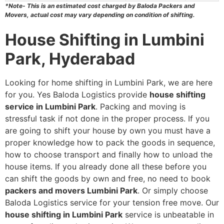
*Note- This is an estimated cost charged by Baloda Packers and
Movers, actual cost may vary depending on condition of shifting.
House Shifting in Lumbini
Park, Hyderabad
Looking for home shifting in Lumbini Park, we are here
for you. Yes Baloda Logistics provide
house shifting
service in Lumbini Park
. Packing and moving is
stressful task if not done in the proper process. If you
are going to shift your house by own you must have a
proper knowledge how to pack the goods in sequence,
how to choose transport and finally how to unload the
house items. If you already done all these before you
can shift the goods by own and free, no need to book
packers and movers Lumbini Park
. Or simply choose
Baloda Logistics service for your tension free move. Our
house shifting in Lumbini Park
service is unbeatable in