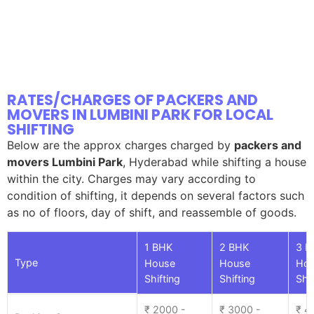
RATES/CHARGES OF PACKERS AND
MOVERS IN LUMBINI PARK FOR LOCAL
SHIFTING
Below are the approx charges charged by
packers and
movers Lumbini Park
, Hyderabad while shifting a house
within the city. Charges may vary according to
condition of shifting, it depends on several factors such
as no of floors, day of shift, and reassemble of goods.
1 BHK
2 BHK
3 B
Type
House
House
Ho
Shifting
Shifting
Shif
₹ 2000 -
₹ 3000 -
₹ 4