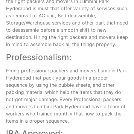
the right packers and movers in Lumbini Park
Hyderabad is must that offer variety of services such
as removal of AC unit, Bed deassemble,
Storage/Warehouse services and other part that need
to deassemnle before a smooth shift to new
destination. Hiring the right packers and movers keep
in mind to assemble back all the things properly.
Professionalism:
Hiring professional packers and movers Lumbini Park
Hyderabad that pack your goods in a proper
sequence by using the bubble sheets, and other
packing material which help the items that they do
not got major damage. Every Professional packers
and movers Lumbini Park Hyderabad have a team of
workers who trained monthly that how to pack the
items in a proper sequence.
IBA Approved: