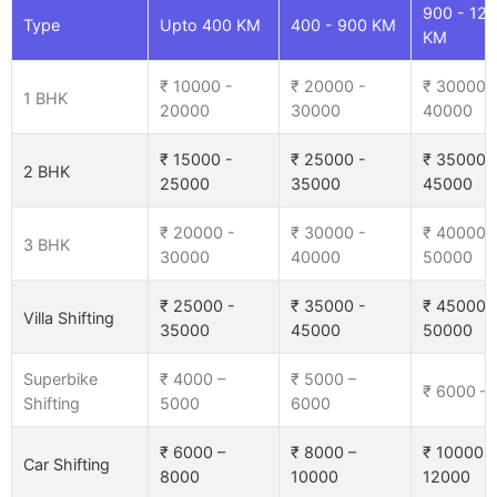
900 - 12
Type
Upto 400 KM
400 - 900 KM
KM
₹ 10000 -
₹ 20000 -
₹ 30000 
1 BHK
20000
30000
40000
₹ 15000 -
₹ 25000 -
₹ 35000 
2 BHK
25000
35000
45000
₹ 20000 -
₹ 30000 -
₹ 40000 
3 BHK
30000
40000
50000
₹ 25000 -
₹ 35000 -
₹ 45000 
Villa Shifting
35000
45000
50000
Superbike
₹ 4000 –
₹ 5000 –
₹ 6000 –
Shifting
5000
6000
₹ 6000 –
₹ 8000 –
₹ 10000 –
Car Shifting
8000
10000
12000