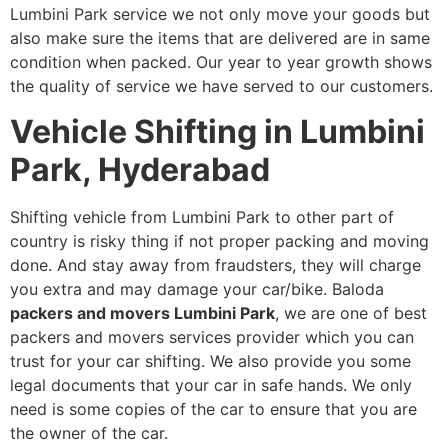
Lumbini Park service we not only move your goods but
also make sure the items that are delivered are in same
condition when packed. Our year to year growth shows
the quality of service we have served to our customers.
Vehicle Shifting in Lumbini
Park, Hyderabad
Shifting vehicle from Lumbini Park to other part of
country is risky thing if not proper packing and moving
done. And stay away from fraudsters, they will charge
you extra and may damage your car/bike. Baloda
packers and movers Lumbini Park
, we are one of best
packers and movers services provider which you can
trust for your car shifting. We also provide you some
legal documents that your car in safe hands. We only
need is some copies of the car to ensure that you are
the owner of the car.