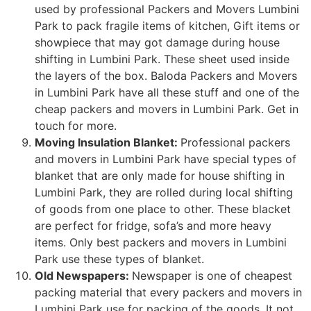
used by professional Packers and Movers Lumbini
Park to pack fragile items of kitchen, Gift items or
showpiece that may got damage during house
shifting in Lumbini Park. These sheet used inside
the layers of the box. Baloda Packers and Movers
in Lumbini Park have all these stuff and one of the
cheap packers and movers in Lumbini Park. Get in
touch for more.
Moving Insulation Blanket:
Professional packers
and movers in Lumbini Park have special types of
blanket that are only made for house shifting in
Lumbini Park, they are rolled during local shifting
of goods from one place to other. These blacket
are perfect for fridge, sofa’s and more heavy
items. Only best packers and movers in Lumbini
Park use these types of blanket.
Old Newspapers:
Newspaper is one of cheapest
packing material that every packers and movers in
Lumbini Park use for packing of the goods. It not