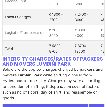
Packing Cost
3000
5000
90
₹ 1800 -
₹ 2700 -
₹ 3
Labour Charges
2700
3600
45
₹ 2000 -
₹ 3000 -
₹ 4
Logistics/Transportation
3000
4000
50
₹ 5800 -
₹ 8700 -
₹ 1
Total
8700
12600
185
INTERCITY CHARGES/RATES OF PACKERS
AND MOVERS LUMBINI PARK
Below are the approx charges charged by
packers and
movers Lumbini Park
while shifting a house from
Hyderabad to other city. Charges may vary according
to condition of shifting, it depends on several factors
such as no of floors, day of shift, and reassemble of
goods.