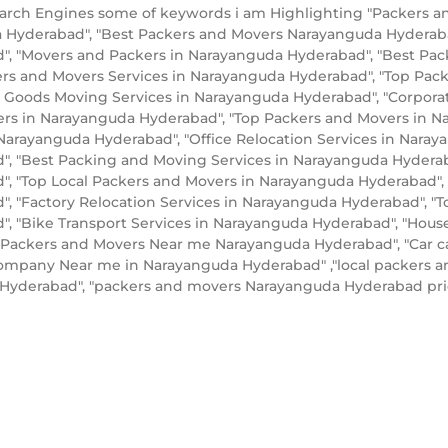
rch Engines some of keywords i am Highlighting "Packers a
a Hyderabad", "Best Packers and Movers Narayanguda Hydera
, "Movers and Packers in Narayanguda Hyderabad", "Best Pac
ers and Movers Services in Narayanguda Hyderabad", "Top P
 Goods Moving Services in Narayanguda Hyderabad", "Corporat
ers in Narayanguda Hyderabad", "Top Packers and Movers in 
arayanguda Hyderabad", "Office Relocation Services in Naraya
, "Best Packing and Moving Services in Narayanguda Hyderabad
, "Top Local Packers and Movers in Narayanguda Hyderabad",
, "Factory Relocation Services in Narayanguda Hyderabad", "T
, "Bike Transport Services in Narayanguda Hyderabad", "Hou
l Packers and Movers Near me Narayanguda Hyderabad", "Car ca
mpany Near me in Narayanguda Hyderabad" ,"local packers a
a Hyderabad", "packers and movers Narayanguda Hyderabad p