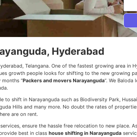
arayanguda, Hyderabad
Hyderabad, Telangana. One of the fastest growing area in 
nues growth people looks for shifting to the new growing 
w months “
Packers and movers Narayanguda
“. We Baloda l
uda.
ple to shift in Narayanguda such as Biodiversity Park, Hus
guda Hills and many more. No doubt the rates of properties
here are on rent.
services, ensure the hassle free relocation to new place. A
provide best in class
house shifting in Narayanguda
servic