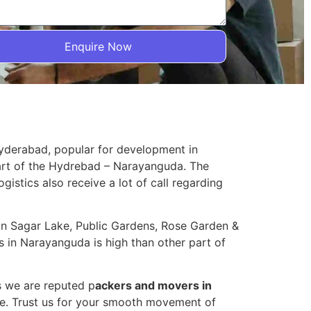
Enquire Now
Hyderabad, popular for development in
part of the Hydrebad – Narayanguda. The
ogistics also receive a lot of call regarding
sain Sagar Lake, Public Gardens, Rose Garden &
 in Narayanguda is high than other part of
s we are reputed p
ackers and movers in
e. Trust us for your smooth movement of