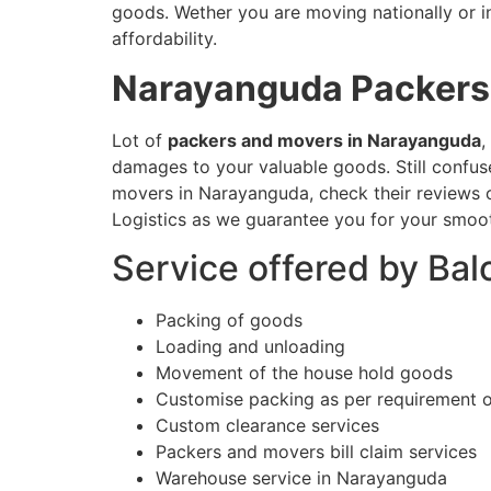
goods. Wether you are moving nationally or in
affordability.
Narayanguda
Packers
Lot of
packers and movers in Narayanguda
,
damages to your valuable goods. Still confu
movers in Narayanguda, check their reviews o
Logistics as we guarantee you for your smoot
Service offered by Ba
Packing of goods
Loading and unloading
Movement of the house hold goods
Customise packing as per requirement 
Custom clearance services
Packers and movers bill claim services
Warehouse service in Narayanguda