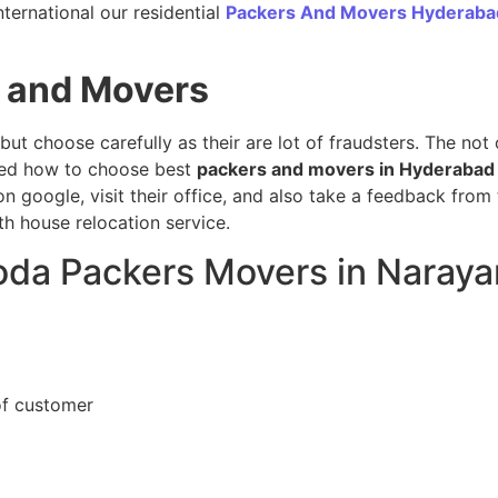
ternational our residential
Packers And Movers Hyderaba
 and Movers
 but choose carefully as their are lot of fraudsters. The no
sed how to choose best
packers and movers in Hyderabad
n google, visit their office, and also take a feedback from
h house relocation service.
loda Packers Movers in Naray
of customer