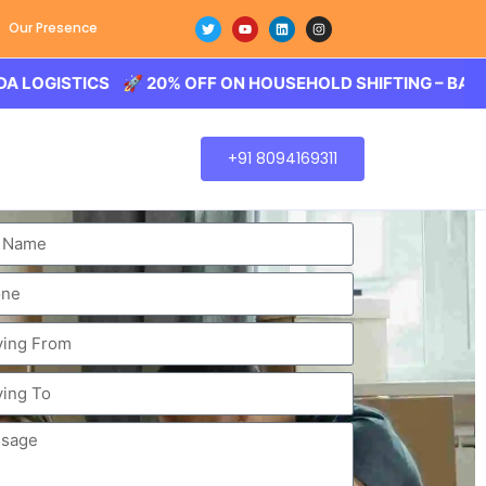
Our Presence
STICS 🚀 20% OFF ON HOUSEHOLD SHIFTING – BALODA LOG
+91 8094169311