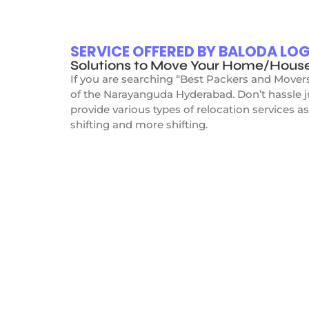
SERVICE OFFERED BY BALODA L
Solutions to Move Your Home/Hous
If you are searching “Best Packers and Mover
of the Narayanguda Hyderabad. Don’t hassle 
provide various types of relocation services as
shifting and more shifting.