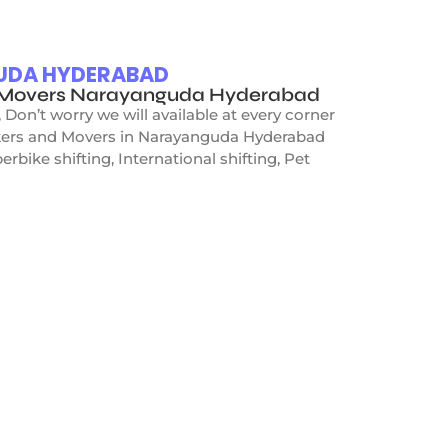
GUDA HYDERABAD
nd Movers Narayanguda Hyderabad
on’t worry we will available at every corner
ackers and Movers in Narayanguda Hyderabad
rbike shifting, International shifting, Pet