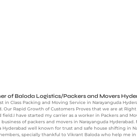
er of Baloda Logistics/Packers and Movers Hyd
est in Class Packing and Moving Service in Narayanguda Hyder
 Our Rapid Growth of Customers Proves that we are at Right 
ield.I have started my carrier as a worker in Packers and Mov
ed business of packers and movers in Narayanguda Hyderabad.
 Hyderabad well known for trust and safe house shifting in 
embers, specially thankful to Vikrant Baloda who help me in 