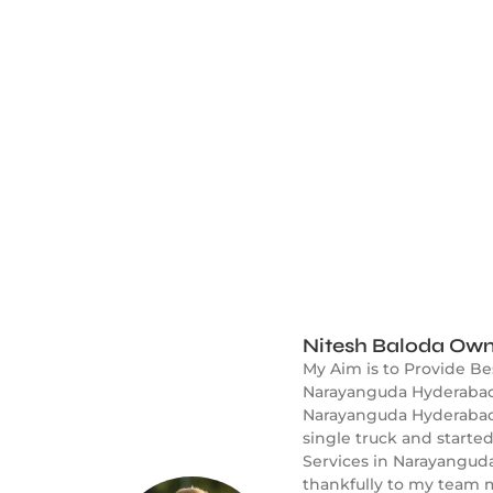
Nitesh Baloda Own
My Aim is to Provide B
Narayanguda Hyderabad.
Narayanguda Hyderabad f
single truck and start
Services in Narayanguda
thankfully to my team m