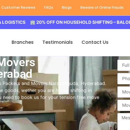
Customer Reviews
FAQs
Blogs
Beware of Online Frauds
ICS 🏢 20% OFF ON HOUSEHOLD SHIFTING – BALODA LOGI
Branches
Testimonials
Contact Us
 Movers
erabad
ass Packers and Movers Narayanguda, Hyderabad.
e goods, wether you are house shifting in
ou need to book us for your tension free move