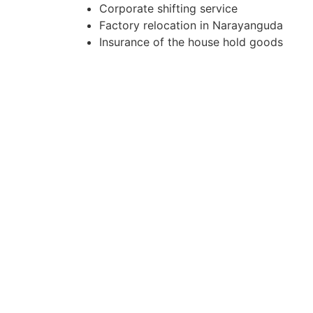
Corporate shifting service
Factory relocation in Narayanguda
Insurance of the house hold goods