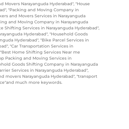
nd Movers Narayanguda Hyderabad", "House
bad", "Packing and Moving Company in
kers and Movers Services in Narayanguda
acking and Moving Company in Narayanguda
e Shifting Services in Narayanguda Hyderabad",
Narayanguda Hyderabad", "Household Goods
nguda Hyderabad", "Bike Parcel Services in
", "Car Transportation Services in
 "Best Home Shifting Services Near me
op Packing and Moving Services in
sehold Goods Shifting Company in Narayanguda
rrier Services in Narayanguda Hyderabad",
nd movers Narayanguda Hyderabad", "transport
rice"and much more keywords.