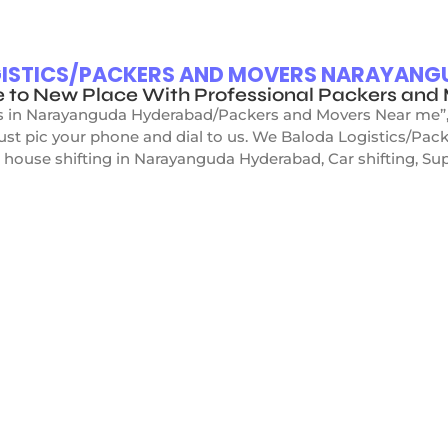
OGISTICS/PACKERS AND MOVERS NARAYAN
e to New Place With Professional Packers a
s in Narayanguda Hyderabad/Packers and Movers Near me”, D
just pic your phone and dial to us. We Baloda Logistics/P
 house shifting in Narayanguda Hyderabad, Car shifting, Supe