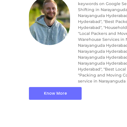
keywords on Google Sea
Shifting in Narayangud
Narayanguda Hyderabad"
Hyderabad", "Best Pack
Hyderabad", "Household
"Local Packers and Mov
Warehouse Services in N
Narayanguda Hyderabad"
Narayanguda Hyderabad"
Narayanguda Hyderabad"
Narayanguda Hyderabad"
Hyderabad", "Best Loca
"Packing and Moving Co
service in Narayangud
Know More