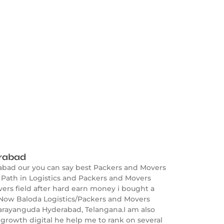
erabad
abad our you can say best Packers and Movers
Path in Logistics and Packers and Movers
ers field after hard earn money i bought a
 Now Baloda Logistics/Packers and Movers
Narayanguda Hyderabad, Telangana.I am also
growth digital he help me to rank on several