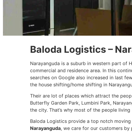
Baloda Logistics – N
Narayanguda is a suburb in western part of 
commercial and residence area. In this conti
searches on Google also increased in last fe
the house shifting/home shifting in Narayang
Their are lot of places which attract the peo
Butterfly Garden Park, Lumbini Park, Narayan
the city. That’s why most of the people living 
Baloda Logistics provide a top notch moving 
Narayanguda
, we care for our customers by 