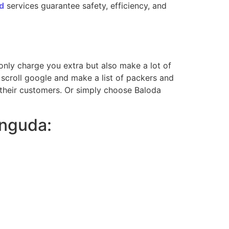
d
services guarantee safety, efficiency, and
t only charge you extra but also make a lot of
scroll google and make a list of packers and
 their customers. Or simply choose Baloda
anguda: