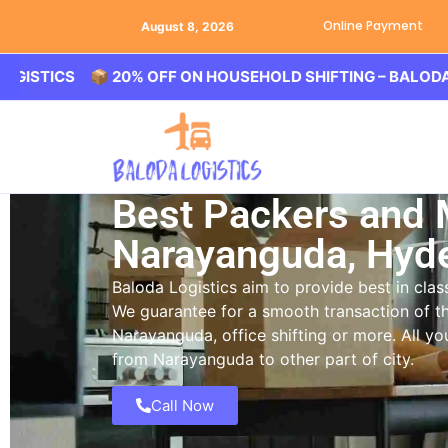
Online Payment
August 8, 2026
CS 📦 20% OFF ON HOUSEHOLD SHIFTING – BALODA LOGIST
Best Packers and
Narayanguda, Hyd
Baloda Logistics aim to provide best in cl
We guarantee for a smooth transaction of th
Narayanguda, office shifting or more. All y
from Narayanguda to other part of city.
Call Now