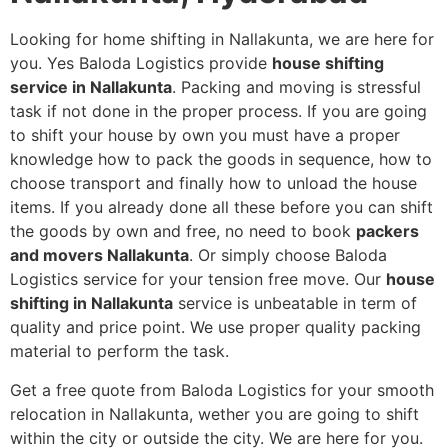
Looking for home shifting in Nallakunta, we are here for
you. Yes Baloda Logistics provide
house shifting
service in Nallakunta
. Packing and moving is stressful
task if not done in the proper process. If you are going
to shift your house by own you must have a proper
knowledge how to pack the goods in sequence, how to
choose transport and finally how to unload the house
items. If you already done all these before you can shift
the goods by own and free, no need to book
packers
and movers Nallakunta
. Or simply choose Baloda
Logistics service for your tension free move. Our
house
shifting in Nallakunta
service is unbeatable in term of
quality and price point. We use proper quality packing
material to perform the task.
Get a free quote from Baloda Logistics for your smooth
relocation in Nallakunta, wether you are going to shift
within the city or outside the city. We are here for you.