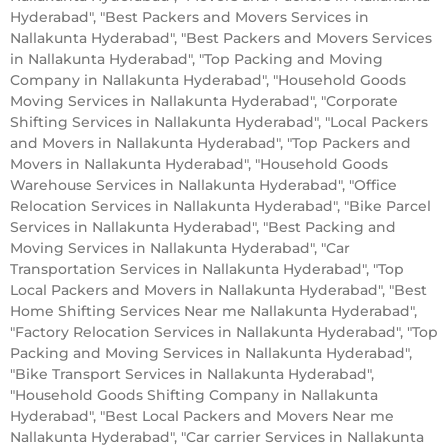
Hyderabad", "Best Packers and Movers Services in
Nallakunta Hyderabad", "Best Packers and Movers Services
in Nallakunta Hyderabad", "Top Packing and Moving
Company in Nallakunta Hyderabad", "Household Goods
Moving Services in Nallakunta Hyderabad", "Corporate
Shifting Services in Nallakunta Hyderabad", "Local Packers
and Movers in Nallakunta Hyderabad", "Top Packers and
Movers in Nallakunta Hyderabad", "Household Goods
Warehouse Services in Nallakunta Hyderabad", "Office
Relocation Services in Nallakunta Hyderabad", "Bike Parcel
Services in Nallakunta Hyderabad", "Best Packing and
Moving Services in Nallakunta Hyderabad", "Car
Transportation Services in Nallakunta Hyderabad", "Top
Local Packers and Movers in Nallakunta Hyderabad", "Best
Home Shifting Services Near me Nallakunta Hyderabad",
"Factory Relocation Services in Nallakunta Hyderabad", "Top
Packing and Moving Services in Nallakunta Hyderabad",
"Bike Transport Services in Nallakunta Hyderabad",
"Household Goods Shifting Company in Nallakunta
Hyderabad", "Best Local Packers and Movers Near me
Nallakunta Hyderabad", "Car carrier Services in Nallakunta