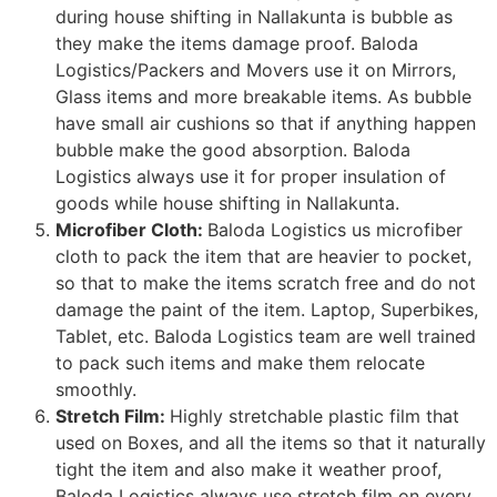
during house shifting in Nallakunta is bubble as
they make the items damage proof. Baloda
Logistics/Packers and Movers use it on Mirrors,
Glass items and more breakable items. As bubble
have small air cushions so that if anything happen
bubble make the good absorption. Baloda
Logistics always use it for proper insulation of
goods while house shifting in Nallakunta.
Microfiber Cloth:
Baloda Logistics us microfiber
cloth to pack the item that are heavier to pocket,
so that to make the items scratch free and do not
damage the paint of the item. Laptop, Superbikes,
Tablet, etc. Baloda Logistics team are well trained
to pack such items and make them relocate
smoothly.
Stretch Film:
Highly stretchable plastic film that
used on Boxes, and all the items so that it naturally
tight the item and also make it weather proof,
Baloda Logistics always use stretch film on every