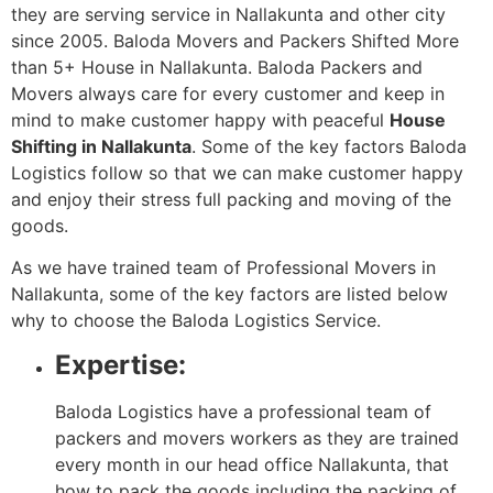
they are serving service in Nallakunta and other city
since 2005. Baloda Movers and Packers Shifted More
than 5+ House in Nallakunta. Baloda Packers and
Movers always care for every customer and keep in
mind to make customer happy with peaceful
House
Shifting in Nallakunta
. Some of the key factors Baloda
Logistics follow so that we can make customer happy
and enjoy their stress full packing and moving of the
goods.
As we have trained team of Professional Movers in
Nallakunta, some of the key factors are listed below
why to choose the Baloda Logistics Service.
Expertise:
Baloda Logistics have a professional team of
packers and movers workers as they are trained
every month in our head office Nallakunta, that
how to pack the goods including the packing of