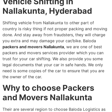
Vehicle Shifting in
Nallakunta, Hyderabad
Shifting vehicle from Nallakunta to other part of
country is risky thing if not proper packing and moving
done. And stay away from fraudsters, they will charge
you extra and may damage your car/bike. Baloda
packers and movers Nallakunta
, we are one of best
packers and movers services provider which you can
trust for your car shifting. We also provide you some
legal documents that your car in safe hands. We only
need is some copies of the car to ensure that you are
the owner of the car.
Why to choose Packers
and Movers Nallakunta
Their are several region to choose Baloda Logistics as