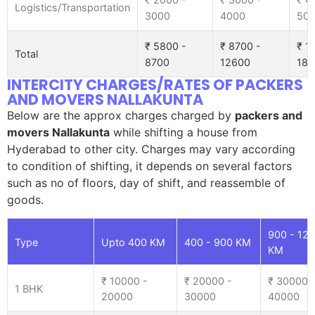
Logistics/Transportation
3000
4000
50
₹ 5800 -
₹ 8700 -
₹ 1
Total
8700
12600
185
INTERCITY CHARGES/RATES OF PACKERS
AND MOVERS NALLAKUNTA
Below are the approx charges charged by
packers and
movers Nallakunta
while shifting a house from
Hyderabad to other city. Charges may vary according
to condition of shifting, it depends on several factors
such as no of floors, day of shift, and reassemble of
goods.
900 - 12
Type
Upto 400 KM
400 - 900 KM
KM
₹ 10000 -
₹ 20000 -
₹ 30000 
1 BHK
20000
30000
40000