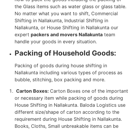
the Glass items such as water glass or glass table.
No matter what you want to shift, Commercial
Shifting in Nallakunta, Industrial Shifting in
Nallakunta, or House Shifting in Nallakunta our
expert
packers and movers Nallakunta
team
handle your goods in every situation.
Packing of Household Goods:
Packing of goods during house shifting in
Nallakunta including various types of process as
bubble, stitching, box packing and more.
Carton Boxes:
Carton Boxes one of the important
or necessary item while packing of goods during
House Shifting in Nallakunta. Baloda Logistics use
different size/shape of carton according to the
requirement during House Shifting in Nallakunta.
Books, Cloths, Small unbreakable items can be