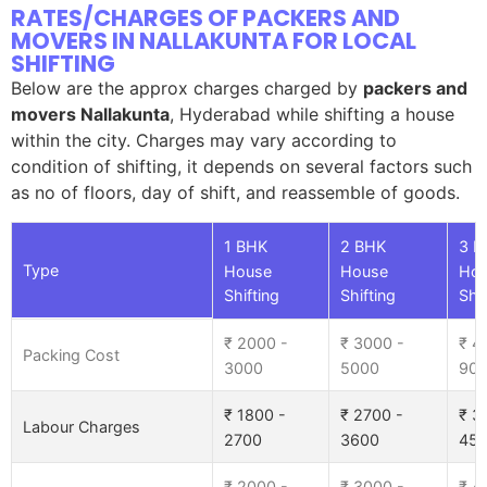
RATES/CHARGES OF PACKERS AND
MOVERS IN NALLAKUNTA FOR LOCAL
SHIFTING
Below are the approx charges charged by
packers and
movers Nallakunta
, Hyderabad while shifting a house
within the city. Charges may vary according to
condition of shifting, it depends on several factors such
as no of floors, day of shift, and reassemble of goods.
1 BHK
2 BHK
3 B
Type
House
House
Ho
Shifting
Shifting
Shif
₹ 2000 -
₹ 3000 -
₹ 4
Packing Cost
3000
5000
90
₹ 1800 -
₹ 2700 -
₹ 3
Labour Charges
2700
3600
45
₹ 2000 -
₹ 3000 -
₹ 4