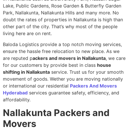
Lake, Public Gardens, Rose Garden & Butterfly Garden
Park, Nallakunta, Nallakunta Hills and many more. No
doubt the rates of properties in Nallakunta is high than
other part of the city. That’s why most of the people
living here are on rent.
Baloda Logistics provide a top notch moving services,
ensure the hassle free relocation to new place. As we
are reputed p
ackers and movers in Nallakunta
, we care
for our customers by provide best in class
house
shifting in Nallakunta
service. Trust us for your smooth
movement of goods. Wether you are moving nationally
or international our residential
Packers And Movers
Hyderabad
services guarantee safety, efficiency, and
affordability.
Nallakunta
Packers and
Movers