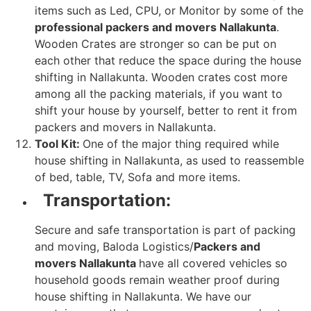
items such as Led, CPU, or Monitor by some of the
professional packers and movers Nallakunta
.
Wooden Crates are stronger so can be put on
each other that reduce the space during the house
shifting in Nallakunta. Wooden crates cost more
among all the packing materials, if you want to
shift your house by yourself, better to rent it from
packers and movers in Nallakunta.
Tool Kit:
One of the major thing required while
house shifting in Nallakunta, as used to reassemble
of bed, table, TV, Sofa and more items.
Transportation:
Secure and safe transportation is part of packing
and moving, Baloda Logistics/
Packers and
movers Nallakunta
have all covered vehicles so
household goods remain weather proof during
house shifting in Nallakunta. We have our