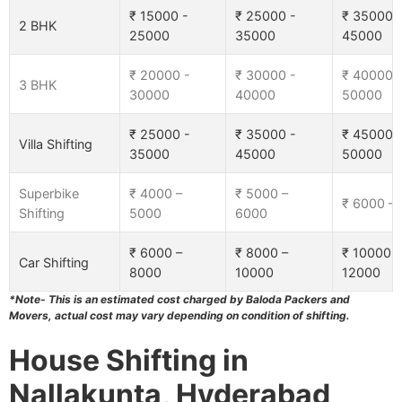
₹ 15000 -
₹ 25000 -
₹ 35000 
2 BHK
25000
35000
45000
₹ 20000 -
₹ 30000 -
₹ 40000 
3 BHK
30000
40000
50000
₹ 25000 -
₹ 35000 -
₹ 45000 
Villa Shifting
35000
45000
50000
Superbike
₹ 4000 –
₹ 5000 –
₹ 6000 –
Shifting
5000
6000
₹ 6000 –
₹ 8000 –
₹ 10000 –
Car Shifting
8000
10000
12000
*Note- This is an estimated cost charged by Baloda Packers and
Movers, actual cost may vary depending on condition of shifting.
House Shifting in
Nallakunta, Hyderabad