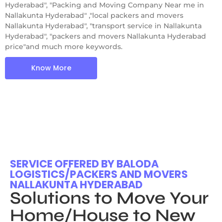
Hyderabad", "Packing and Moving Company Near me in
Nallakunta Hyderabad" ,"local packers and movers
Nallakunta Hyderabad", "transport service in Nallakunta
Hyderabad", "packers and movers Nallakunta Hyderabad
price"and much more keywords.
Know More
SERVICE OFFERED BY BALODA
LOGISTICS/PACKERS AND MOVERS
NALLAKUNTA HYDERABAD
Solutions to Move Your
Home/House to New