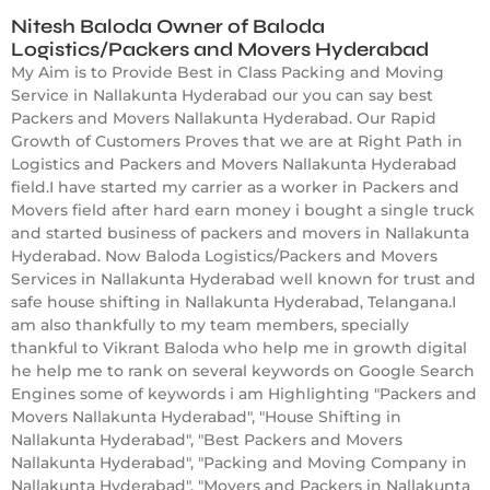
Nitesh Baloda Owner of Baloda
Logistics/Packers and Movers Hyderabad
My Aim is to Provide Best in Class Packing and Moving
Service in Nallakunta Hyderabad our you can say best
Packers and Movers Nallakunta Hyderabad. Our Rapid
Growth of Customers Proves that we are at Right Path in
Logistics and Packers and Movers Nallakunta Hyderabad
field.I have started my carrier as a worker in Packers and
Movers field after hard earn money i bought a single truck
and started business of packers and movers in Nallakunta
Hyderabad. Now Baloda Logistics/Packers and Movers
Services in Nallakunta Hyderabad well known for trust and
safe house shifting in Nallakunta Hyderabad, Telangana.I
am also thankfully to my team members, specially
thankful to Vikrant Baloda who help me in growth digital
he help me to rank on several keywords on Google Search
Engines some of keywords i am Highlighting "Packers and
Movers Nallakunta Hyderabad", "House Shifting in
Nallakunta Hyderabad", "Best Packers and Movers
Nallakunta Hyderabad", "Packing and Moving Company in
Nallakunta Hyderabad", "Movers and Packers in Nallakunta