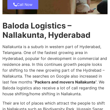
Call Now
Baloda Logistics –
Nallakunta, Hyderabad
Nallakunta is a suburb in western part of Hyderabad,
Telangana. One of the fastest growing area in
Hyderabad, popular for development in commercial and
residence area. In this continues growth people looks
for shifting to the new growing part of the Hydrebad –
Nallakunta. The searches on Google also increased in
last few months “
Packers and movers Nallakunta
“. We
Baloda logistics also receive a lot of call regarding the
house shifting/home shifting in Nallakunta.
Their are lot of places which attract the people to shift
in Nallakunta such as Biodiversity Park, Hussain Sagar