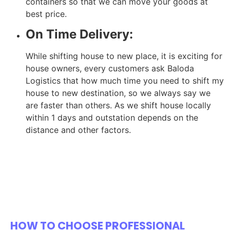
containers so that we can move your goods at
best price.
On Time Delivery:
While shifting house to new place, it is exciting for
house owners, every customers ask Baloda
Logistics that how much time you need to shift my
house to new destination, so we always say we
are faster than others. As we shift house locally
within 1 days and outstation depends on the
distance and other factors.
HOW TO CHOOSE PROFESSIONAL