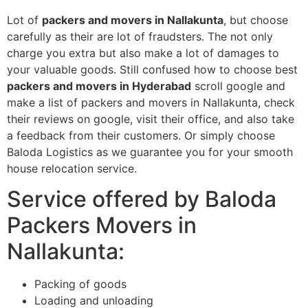
Lot of
packers and movers in Nallakunta
, but choose
carefully as their are lot of fraudsters. The not only
charge you extra but also make a lot of damages to
your valuable goods. Still confused how to choose best
packers and movers in Hyderabad
scroll google and
make a list of packers and movers in Nallakunta, check
their reviews on google, visit their office, and also take
a feedback from their customers. Or simply choose
Baloda Logistics as we guarantee you for your smooth
house relocation service.
Service offered by Baloda
Packers Movers in
Nallakunta:
Packing of goods
Loading and unloading