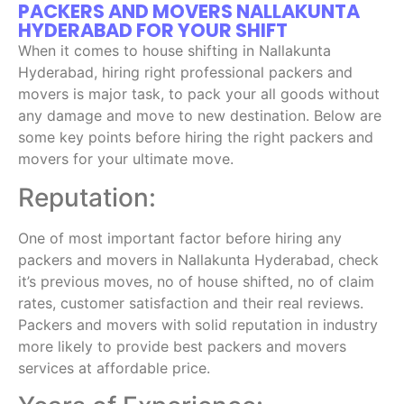
PACKERS AND MOVERS NALLAKUNTA
HYDERABAD FOR YOUR SHIFT
When it comes to house shifting in Nallakunta
Hyderabad, hiring right professional packers and
movers is major task, to pack your all goods without
any damage and move to new destination. Below are
some key points before hiring the right packers and
movers for your ultimate move.
Reputation:
One of most important factor before hiring any
packers and movers in Nallakunta Hyderabad, check
it’s previous moves, no of house shifted, no of claim
rates, customer satisfaction and their real reviews.
Packers and movers with solid reputation in industry
more likely to provide best packers and movers
services at affordable price.