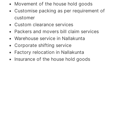
Movement of the house hold goods
Customise packing as per requirement of
customer
Custom clearance services
Packers and movers bill claim services
Warehouse service in Nallakunta
Corporate shifting service
Factory relocation in Nallakunta
Insurance of the house hold goods