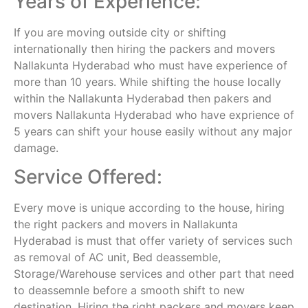
Years of Experience:
If you are moving outside city or shifting
internationally then hiring the packers and movers
Nallakunta Hyderabad who must have experience of
more than 10 years. While shifting the house locally
within the Nallakunta Hyderabad then pakers and
movers Nallakunta Hyderabad who have exprience of
5 years can shift your house easily without any major
damage.
Service Offered:
Every move is unique according to the house, hiring
the right packers and movers in Nallakunta
Hyderabad is must that offer variety of services such
as removal of AC unit, Bed deassemble,
Storage/Warehouse services and other part that need
to deassemnle before a smooth shift to new
destination. Hiring the right packers and movers keep