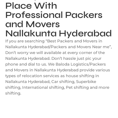
Place With
Professional Packers
and Movers
Nallakunta Hyderabad
If you are searching “Best Packers and Movers in
Nallakunta Hyderabad/Packers and Movers Near me”,
Don’t worry we will available at every corner of the
Nallakunta Hyderabad. Don’t hassle just pic your
phone and dial to us. We Baloda Logistics/Packers
and Movers in Nallakunta Hyderabad provide various
types of relocation services as house shifting in
Nallakunta Hyderabad, Car shifting, Superbike
shifting, International shifting, Pet shifting and more
shifting.