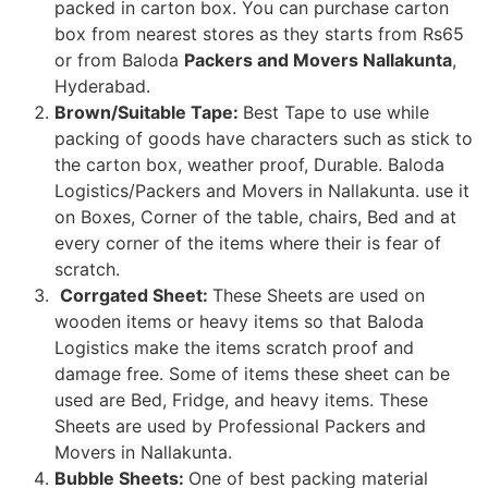
packed in carton box. You can purchase carton
box from nearest stores as they starts from Rs65
or from Baloda
Packers and Movers Nallakunta
,
Hyderabad.
Brown/Suitable Tape:
Best Tape to use while
packing of goods have characters such as stick to
the carton box, weather proof, Durable. Baloda
Logistics/Packers and Movers in Nallakunta. use it
on Boxes, Corner of the table, chairs, Bed and at
every corner of the items where their is fear of
scratch.
Corrgated Sheet:
These Sheets are used on
wooden items or heavy items so that Baloda
Logistics make the items scratch proof and
damage free. Some of items these sheet can be
used are Bed, Fridge, and heavy items. These
Sheets are used by Professional Packers and
Movers in Nallakunta.
Bubble Sheets:
One of best packing material