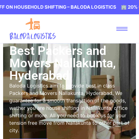
USEHOLD SHIFTING – BALODA LOGISTICS 🏢 20% OFF ON H
Best Packers and
Movers Nallakunta,
Hyderabad
Baloda Logistics aim to provide best in class
Packers and Movers Nallakunta, Hyderabad. We
guarantee for a smooth transaction of the goods,
wether you are house shifting in Nallakunta, office
shifting or more. All you need to book us for your
tension free move from Nallakunta to other part of
city.