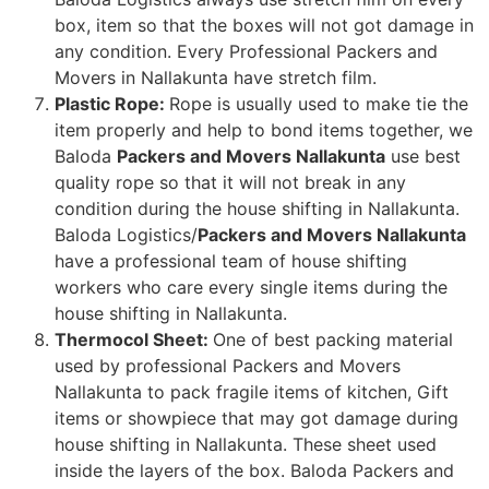
box, item so that the boxes will not got damage in
any condition. Every Professional Packers and
Movers in Nallakunta have stretch film.
Plastic Rope:
Rope is usually used to make tie the
item properly and help to bond items together, we
Baloda
Packers and Movers Nallakunta
use best
quality rope so that it will not break in any
condition during the house shifting in Nallakunta.
Baloda Logistics/
Packers and Movers Nallakunta
have a professional team of house shifting
workers who care every single items during the
house shifting in Nallakunta.
Thermocol Sheet:
One of best packing material
used by professional Packers and Movers
Nallakunta to pack fragile items of kitchen, Gift
items or showpiece that may got damage during
house shifting in Nallakunta. These sheet used
inside the layers of the box. Baloda Packers and