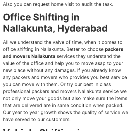
Also you can request home visit to audit the task.
Office Shifting in
Nallakunta, Hyderabad
All we understand the valve of time, when it comes to
office shifting in Nallakunta. Better to choose
packers
and movers Nallakunta
services
they understand the
value of the office and help you to move asap to your
new place without any damages. If you already know
any packers and movers who provides you best service
you can move with them. Or try our best in class
professional packers and movers Nallakunta service we
not only move your goods but also make sure the items
that are delivered are in same condition when packed.
Our year to year growth shows the quality of service we
have served to our customers.