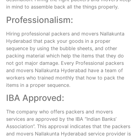
in mind to assemble back all the things properly.
Professionalism:
Hiring professional packers and movers Nallakunta
Hyderabad that pack your goods in a proper
sequence by using the bubble sheets, and other
packing material which help the items that they do
not got major damage. Every Professional packers
and movers Nallakunta Hyderabad have a team of
workers who trained monthly that how to pack the
items in a proper sequence.
IBA Approved:
The company who offers packers and movers
services are approved by the IBA “Indian Banks’
Association”. This approval indicates that the packers
and movers Nallakunta Hyderabad service provider is