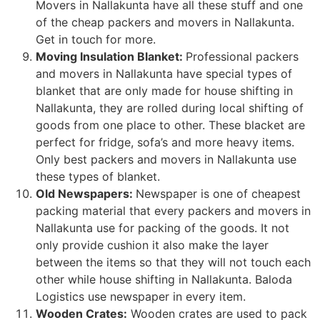
Movers in Nallakunta have all these stuff and one
of the cheap packers and movers in Nallakunta.
Get in touch for more.
Moving Insulation Blanket:
Professional packers
and movers in Nallakunta have special types of
blanket that are only made for house shifting in
Nallakunta, they are rolled during local shifting of
goods from one place to other. These blacket are
perfect for fridge, sofa’s and more heavy items.
Only best packers and movers in Nallakunta use
these types of blanket.
Old Newspapers:
Newspaper is one of cheapest
packing material that every packers and movers in
Nallakunta use for packing of the goods. It not
only provide cushion it also make the layer
between the items so that they will not touch each
other while house shifting in Nallakunta. Baloda
Logistics use newspaper in every item.
Wooden Crates:
Wooden crates are used to pack