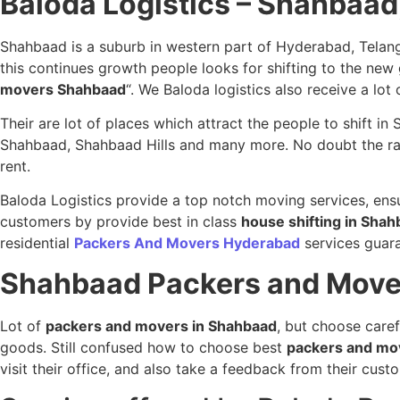
Baloda Logistics – Shahbaa
Shahbaad is a suburb in western part of Hyderabad, Telang
this continues growth people looks for shifting to the ne
movers Shahbaad
“. We Baloda logistics also receive a lot
Their are lot of places which attract the people to shift 
Shahbaad, Shahbaad Hills and many more. No doubt the rates
rent.
Baloda Logistics provide a top notch moving services, ensu
customers by provide best in class
house shifting in Sha
residential
Packers And Movers Hyderabad
services guaran
Shahbaad
Packers and Move
Lot of
packers and movers in Shahbaad
, but choose caref
goods. Still confused how to choose best
packers and mo
visit their office, and also take a feedback from their cu