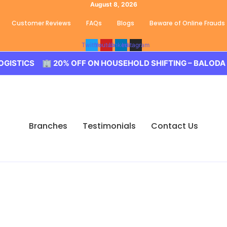
August 8, 2026
Customer Reviews
FAQs
Blogs
Beware of Online Frauds
Twitter
Youtube
Linkedin
Instagram
20% OFF ON HOUSEHOLD SHIFTING – BALODA LOGISTICS 🚀
Branches
Testimonials
Contact Us
s Shahbaad, Hyderabad
 Movers Shahbaad, Hyderabad. We guarantee for a smooth tr
 for your tension free move from Shahbaad to other part of 