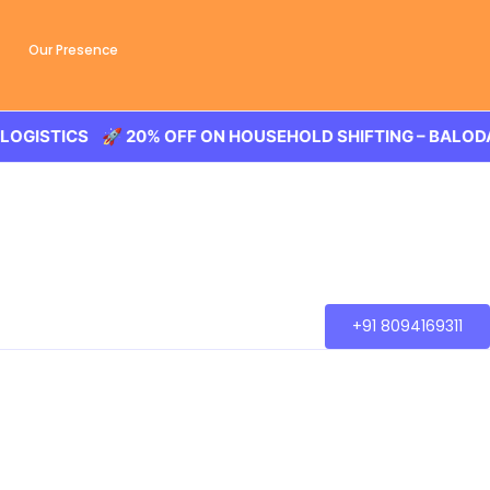
Our Presence
 20% OFF ON HOUSEHOLD SHIFTING – BALODA LOGISTICS 
+91 8094169311
ansaction of the goods, wether you are house shifting in
city.