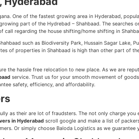
d, Hyderabad
ana. One of the fastest growing area in Hyderabad, popula
w growing part of the Hydrebad – Shahbaad. The searches on
 of call regarding the house shifting/home shifting in Shahb
in Shahbaad such as Biodiversity Park, Hussain Sagar Lake, 
 of properties in Shahbaad is high than other part of the 
re the hassle free relocation to new place. As we are repu
hbaad
service. Trust us for your smooth movement of goods. 
tee safety, efficiency, and affordability.
rs
ully as their are lot of fraudsters. The not only charge yo
vers in Hyderabad
scroll google and make a list of packer
stomers. Or simply choose Baloda Logistics as we guarantee 