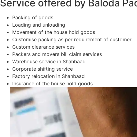
Service offered by Baloda Pa
Packing of goods
Loading and unloading
Movement of the house hold goods
Customise packing as per requirement of customer
Custom clearance services
Packers and movers bill claim services
Warehouse service in Shahbaad
Corporate shifting service
Factory relocation in Shahbaad
Insurance of the house hold goods