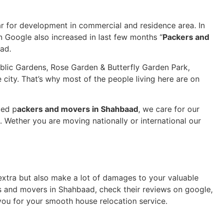
r for development in commercial and residence area. In
 Google also increased in last few months “
Packers and
aad.
Public Gardens, Rose Garden & Butterfly Garden Park,
city. That’s why most of the people living here are on
ted p
ackers and movers in Shahbaad
, we care for our
Wether you are moving nationally or international our
u extra but also make a lot of damages to your valuable
s and movers in Shahbaad, check their reviews on google,
you for your smooth house relocation service.