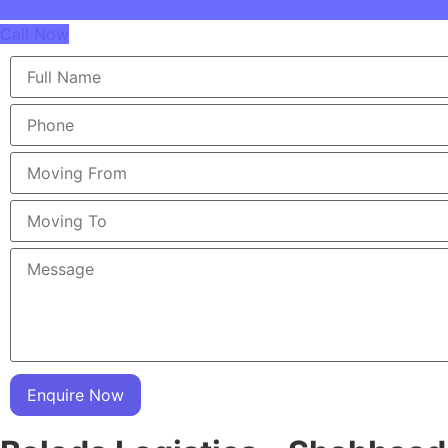
Call Now
Enquire Now