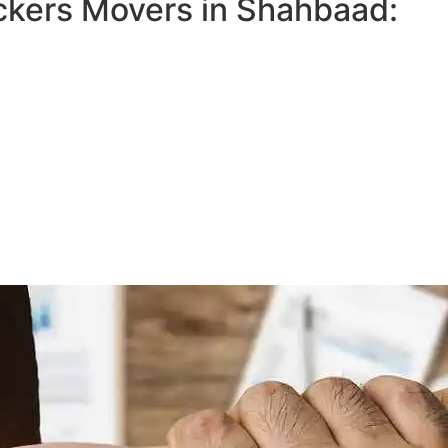
ckers Movers in Shahbaad: