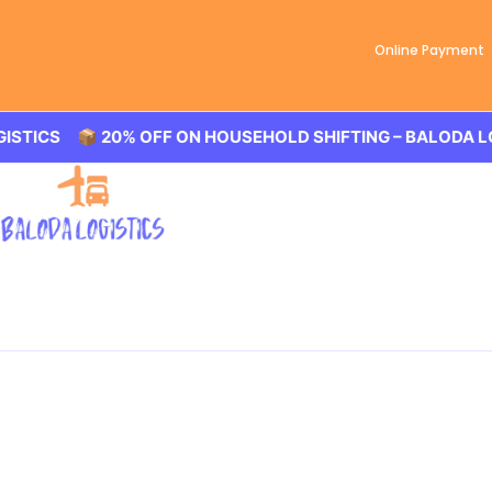
Online Payment
% OFF ON HOUSEHOLD SHIFTING – BALODA LOGISTICS 🏢 
Best Packers and Mover
Baloda Logistics aim to provide best in class Packers and
Shahbaad, office shifting or more. All you need to book us