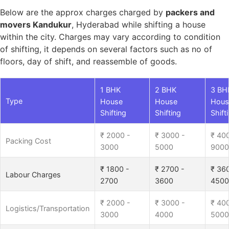
Below are the approx charges charged by
packers and
movers Kandukur
, Hyderabad while shifting a house
within the city. Charges may vary according to condition
of shifting, it depends on several factors such as no of
floors, day of shift, and reassemble of goods.
1 BHK
2 BHK
3 BH
Type
House
House
Hous
Shifting
Shifting
Shift
₹ 2000 -
₹ 3000 -
₹ 40
Packing Cost
3000
5000
9000
₹ 1800 -
₹ 2700 -
₹ 36
Labour Charges
2700
3600
4500
₹ 2000 -
₹ 3000 -
₹ 40
Logistics/Transportation
3000
4000
5000