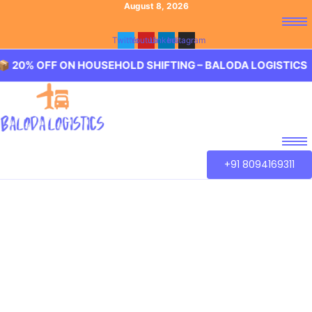
August 8, 2026
Twitter
Youtube
Linkedin
Instagram
F ON HOUSEHOLD SHIFTING – BALODA LOGISTICS 🏢 20% O
+91 8094169311
Best Packers and
Movers Kandukur,
Hyderabad
Baloda Logistics aim to provide best in class Packers and