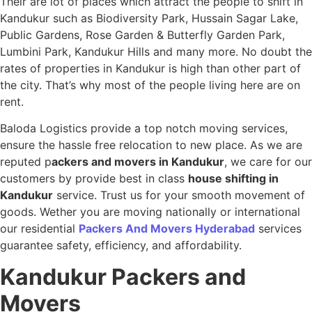
Their are lot of places which attract the people to shift in
Kandukur such as Biodiversity Park, Hussain Sagar Lake,
Public Gardens, Rose Garden & Butterfly Garden Park,
Lumbini Park, Kandukur Hills and many more. No doubt the
rates of properties in Kandukur is high than other part of
the city. That’s why most of the people living here are on
rent.
Baloda Logistics provide a top notch moving services,
ensure the hassle free relocation to new place. As we are
reputed p
ackers and movers in Kandukur
, we care for our
customers by provide best in class
house shifting in
Kandukur
service. Trust us for your smooth movement of
goods. Wether you are moving nationally or international
our residential
Packers And Movers Hyderabad
services
guarantee safety, efficiency, and affordability.
Kandukur
Packers and
Movers