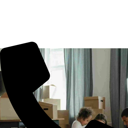
Movers Kandukur, Hyderabad. We guarantee for a smooth
transaction of the goods, wether you are house shifting in
Kandukur, office shifting or more. All you need to book us
for your tension free move from Kandukur to other part of
city.