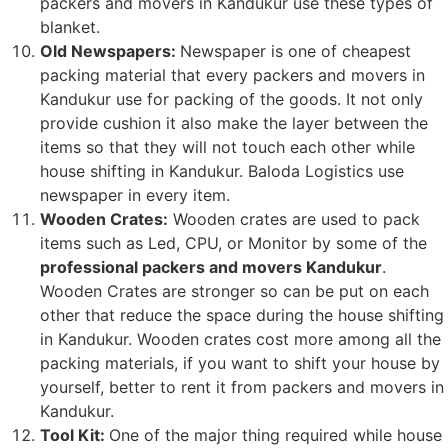
packers and movers in Kandukur use these types of
blanket.
Old Newspapers:
Newspaper is one of cheapest
packing material that every packers and movers in
Kandukur use for packing of the goods. It not only
provide cushion it also make the layer between the
items so that they will not touch each other while
house shifting in Kandukur. Baloda Logistics use
newspaper in every item.
Wooden Crates:
Wooden crates are used to pack
items such as Led, CPU, or Monitor by some of the
professional packers and movers Kandukur
.
Wooden Crates are stronger so can be put on each
other that reduce the space during the house shifting
in Kandukur. Wooden crates cost more among all the
packing materials, if you want to shift your house by
yourself, better to rent it from packers and movers in
Kandukur.
Tool Kit:
One of the major thing required while house