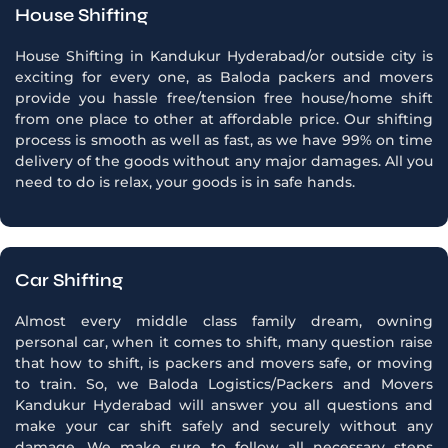
House Shifting
House Shifting in Kandukur Hyderabad/or outside city is
exciting for every one, as Baloda packers and movers
provide you hassle free/tension free house/home shift
from one place to other at affordable price. Our shifting
process is smooth as well as fast, as we have 99% on time
delivery of the goods without any major damages. All you
need to do is relax, your goods is in safe hands.
Car Shifting
Almost every middle class family dream, owning
personal car, when it comes to shift, many question raise
that how to shift, is packers and movers safe, or moving
to train. So, we Baloda Logistics/Packers and Movers
Kandukur Hyderabad will answer you all questions and
make your car shift safely and securely without any
damage. We make sure to follow all necessary steps