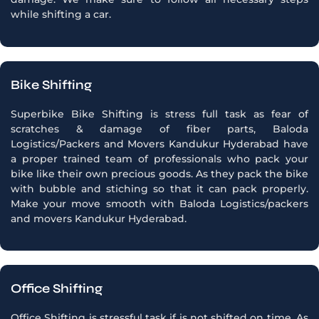
while shifting a car.
Bike Shifting
Superbike Bike Shifting is stress full task as fear of
scratches & damage of fiber parts, Baloda
Logistics/Packers and Movers Kandukur Hyderabad have
a proper trained team of professionals who pack your
bike like their own precious goods. As they pack the bike
with bubble and stiching so that it can pack properly.
Make your move smooth with Baloda Logistics/packers
and movers Kandukur Hyderabad.
Office Shifting
Office Shifting is stressful task if is not shifted on time, As