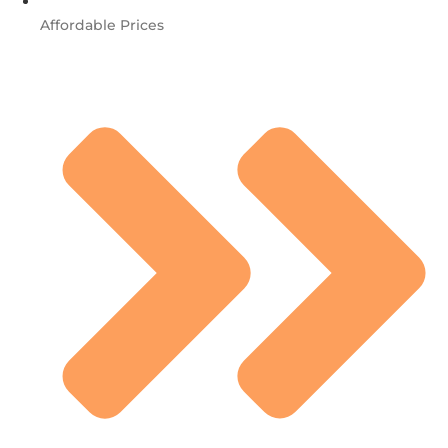
Affordable Prices