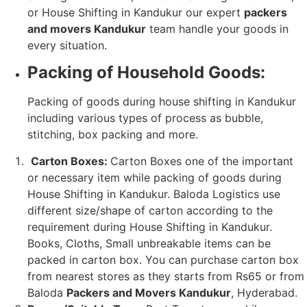
or House Shifting in Kandukur our expert
packers
and movers Kandukur
team handle your goods in
every situation.
Packing of Household Goods:
Packing of goods during house shifting in Kandukur
including various types of process as bubble,
stitching, box packing and more.
Carton Boxes:
Carton Boxes one of the important
or necessary item while packing of goods during
House Shifting in Kandukur. Baloda Logistics use
different size/shape of carton according to the
requirement during House Shifting in Kandukur.
Books, Cloths, Small unbreakable items can be
packed in carton box. You can purchase carton box
from nearest stores as they starts from Rs65 or from
Baloda
Packers and Movers Kandukur
, Hyderabad.