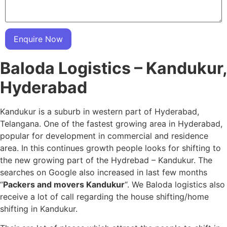
Enquire Now
Baloda Logistics – Kandukur,
Hyderabad
Kandukur is a suburb in western part of Hyderabad,
Telangana. One of the fastest growing area in Hyderabad,
popular for development in commercial and residence
area. In this continues growth people looks for shifting to
the new growing part of the Hydrebad – Kandukur. The
searches on Google also increased in last few months
“
Packers and movers Kandukur
“. We Baloda logistics also
receive a lot of call regarding the house shifting/home
shifting in Kandukur.