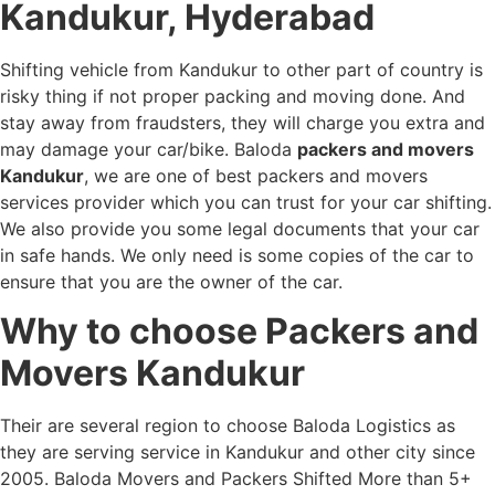
Kandukur, Hyderabad
Shifting vehicle from Kandukur to other part of country is
risky thing if not proper packing and moving done. And
stay away from fraudsters, they will charge you extra and
may damage your car/bike. Baloda
packers and movers
Kandukur
, we are one of best packers and movers
services provider which you can trust for your car shifting.
We also provide you some legal documents that your car
in safe hands. We only need is some copies of the car to
ensure that you are the owner of the car.
Why to choose Packers and
Movers Kandukur
Their are several region to choose Baloda Logistics as
they are serving service in Kandukur and other city since
2005. Baloda Movers and Packers Shifted More than 5+