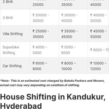
2 BHK
25000
35000
45000
₹ 20000 -
₹ 30000 -
₹ 40000 -
3 BHK
30000
40000
50000
₹ 25000 -
₹ 35000 -
₹ 45000 -
Villa Shifting
35000
45000
50000
Superbike
₹ 4000 –
₹ 5000 –
₹ 6000 – 7
Shifting
5000
6000
₹ 6000 –
₹ 8000 –
₹ 10000 –
Car Shifting
8000
10000
12000
*Note- This is an estimated cost charged by Baloda Packers and Movers,
actual cost may vary depending on condition of shifting.
House Shifting in Kandukur,
Hyderabad