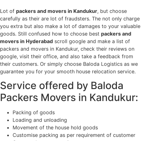
Lot of
packers and movers in Kandukur
, but choose
carefully as their are lot of fraudsters. The not only charge
you extra but also make a lot of damages to your valuable
goods. Still confused how to choose best
packers and
movers in Hyderabad
scroll google and make a list of
packers and movers in Kandukur, check their reviews on
google, visit their office, and also take a feedback from
their customers. Or simply choose Baloda Logistics as we
guarantee you for your smooth house relocation service.
Service offered by Baloda
Packers Movers in Kandukur:
Packing of goods
Loading and unloading
Movement of the house hold goods
Customise packing as per requirement of customer