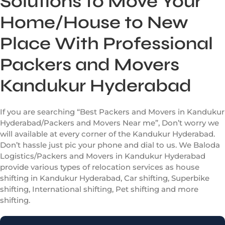
Solutions to Move Your
Home/House to New
Place With Professional
Packers and Movers
Kandukur Hyderabad
If you are searching “Best Packers and Movers in Kandukur
Hyderabad/Packers and Movers Near me”, Don’t worry we
will available at every corner of the Kandukur Hyderabad.
Don’t hassle just pic your phone and dial to us. We Baloda
Logistics/Packers and Movers in Kandukur Hyderabad
provide various types of relocation services as house
shifting in Kandukur Hyderabad, Car shifting, Superbike
shifting, International shifting, Pet shifting and more
shifting.