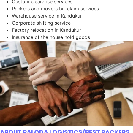
Custom clearance services
Packers and movers bill claim services
Warehouse service in Kandukur
Corporate shifting service
Factory relocation in Kandukur
Insurance of the house hold goods
ABOUT BALODA LOGISTICS/BEST PACKERS