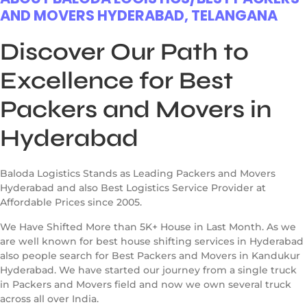
AND MOVERS HYDERABAD, TELANGANA
Discover Our Path to
Excellence for Best
Packers and Movers in
Hyderabad
Baloda Logistics Stands as Leading Packers and Movers
Hyderabad and also Best Logistics Service Provider at
Affordable Prices since 2005.
We Have Shifted More than 5K+ House in Last Month. As we
are well known for best house shifting services in Hyderabad
also people search for Best Packers and Movers in Kandukur
Hyderabad. We have started our journey from a single truck
in Packers and Movers field and now we own several truck
across all over India.