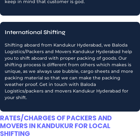
keep in mind that customer is god.
International Shifting
Shifting aboard from Kandukur Hyderabad, we Baloda
Logistics/Packers and Movers Kandukur Hyderabad help
you to shift aboard with proper packing of goods. Our
shifting process is different from others which makes is
unique, as we always use bubble, cargo sheets and more
packing material so that we can make the packing
weather proof. Get in touch with Baloda
Logistics/packers and movers Kandukur Hyderabad for
your shift.
RATES/CHARGES OF PACKERS AND
MOVERS IN KANDUKUR FOR LOCAL
SHIFTING