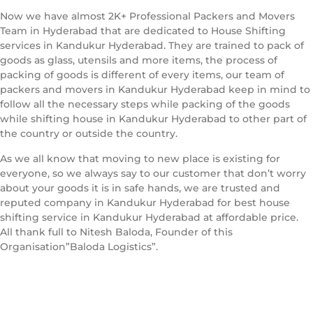
Now we have almost 2K+ Professional Packers and Movers
Team in Hyderabad that are dedicated to House Shifting
services in Kandukur Hyderabad. They are trained to pack of
goods as glass, utensils and more items, the process of
packing of goods is different of every items, our team of
packers and movers in Kandukur Hyderabad keep in mind to
follow all the necessary steps while packing of the goods
while shifting house in Kandukur Hyderabad to other part of
the country or outside the country.
As we all know that moving to new place is existing for
everyone, so we always say to our customer that don’t worry
about your goods it is in safe hands, we are trusted and
reputed company in Kandukur Hyderabad for best house
shifting service in Kandukur Hyderabad at affordable price.
All thank full to Nitesh Baloda, Founder of this
Organisation”Baloda Logistics”.