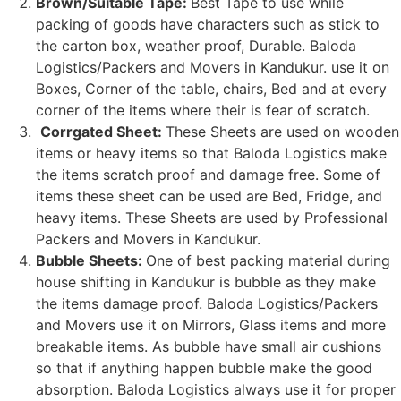
Brown/Suitable Tape:
Best Tape to use while
packing of goods have characters such as stick to
the carton box, weather proof, Durable. Baloda
Logistics/Packers and Movers in Kandukur. use it on
Boxes, Corner of the table, chairs, Bed and at every
corner of the items where their is fear of scratch.
Corrgated Sheet:
These Sheets are used on wooden
items or heavy items so that Baloda Logistics make
the items scratch proof and damage free. Some of
items these sheet can be used are Bed, Fridge, and
heavy items. These Sheets are used by Professional
Packers and Movers in Kandukur.
Bubble Sheets:
One of best packing material during
house shifting in Kandukur is bubble as they make
the items damage proof. Baloda Logistics/Packers
and Movers use it on Mirrors, Glass items and more
breakable items. As bubble have small air cushions
so that if anything happen bubble make the good
absorption. Baloda Logistics always use it for proper