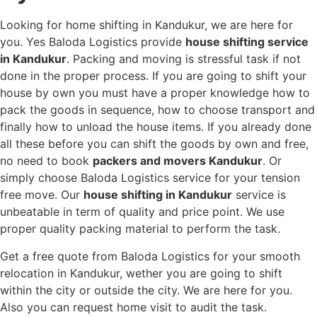
Looking for home shifting in Kandukur, we are here for
you. Yes Baloda Logistics provide
house shifting service
in Kandukur
. Packing and moving is stressful task if not
done in the proper process. If you are going to shift your
house by own you must have a proper knowledge how to
pack the goods in sequence, how to choose transport and
finally how to unload the house items. If you already done
all these before you can shift the goods by own and free,
no need to book
packers and movers Kandukur
. Or
simply choose Baloda Logistics service for your tension
free move. Our
house shifting in Kandukur
service is
unbeatable in term of quality and price point. We use
proper quality packing material to perform the task.
Get a free quote from Baloda Logistics for your smooth
relocation in Kandukur, wether you are going to shift
within the city or outside the city. We are here for you.
Also you can request home visit to audit the task.