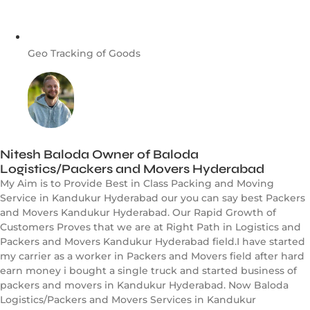
Geo Tracking of Goods
Nitesh Baloda Owner of Baloda
Logistics/Packers and Movers Hyderabad
My Aim is to Provide Best in Class Packing and Moving
Service in Kandukur Hyderabad our you can say best Packers
and Movers Kandukur Hyderabad. Our Rapid Growth of
Customers Proves that we are at Right Path in Logistics and
Packers and Movers Kandukur Hyderabad field.I have started
my carrier as a worker in Packers and Movers field after hard
earn money i bought a single truck and started business of
packers and movers in Kandukur Hyderabad. Now Baloda
Logistics/Packers and Movers Services in Kandukur