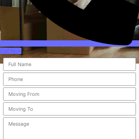
Call Now