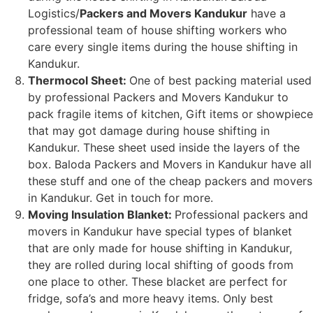
Logistics/
Packers and Movers Kandukur
have a
professional team of house shifting workers who
care every single items during the house shifting in
Kandukur.
Thermocol Sheet:
One of best packing material used
by professional Packers and Movers Kandukur to
pack fragile items of kitchen, Gift items or showpiece
that may got damage during house shifting in
Kandukur. These sheet used inside the layers of the
box. Baloda Packers and Movers in Kandukur have all
these stuff and one of the cheap packers and movers
in Kandukur. Get in touch for more.
Moving Insulation Blanket:
Professional packers and
movers in Kandukur have special types of blanket
that are only made for house shifting in Kandukur,
they are rolled during local shifting of goods from
one place to other. These blacket are perfect for
fridge, sofa’s and more heavy items. Only best