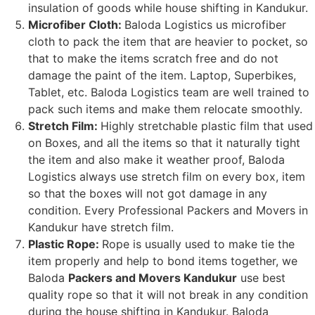
insulation of goods while house shifting in Kandukur.
Microfiber Cloth:
Baloda Logistics us microfiber
cloth to pack the item that are heavier to pocket, so
that to make the items scratch free and do not
damage the paint of the item. Laptop, Superbikes,
Tablet, etc. Baloda Logistics team are well trained to
pack such items and make them relocate smoothly.
Stretch Film:
Highly stretchable plastic film that used
on Boxes, and all the items so that it naturally tight
the item and also make it weather proof, Baloda
Logistics always use stretch film on every box, item
so that the boxes will not got damage in any
condition. Every Professional Packers and Movers in
Kandukur have stretch film.
Plastic Rope:
Rope is usually used to make tie the
item properly and help to bond items together, we
Baloda
Packers and Movers Kandukur
use best
quality rope so that it will not break in any condition
during the house shifting in Kandukur. Baloda