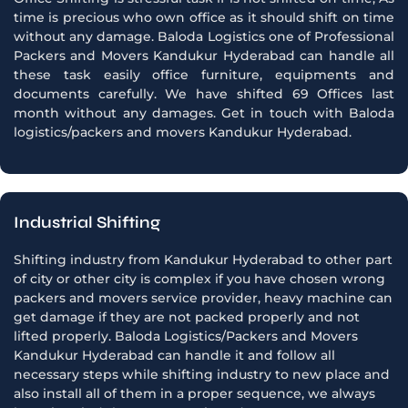
time is precious who own office as it should shift on time
without any damage. Baloda Logistics one of Professional
Packers and Movers Kandukur Hyderabad can handle all
these task easily office furniture, equipments and
documents carefully. We have shifted 69 Offices last
month without any damages. Get in touch with Baloda
logistics/packers and movers Kandukur Hyderabad.
Industrial Shifting
Shifting industry from Kandukur Hyderabad to other part
of city or other city is complex if you have chosen wrong
packers and movers service provider, heavy machine can
get damage if they are not packed properly and not
lifted properly. Baloda Logistics/Packers and Movers
Kandukur Hyderabad can handle it and follow all
necessary steps while shifting industry to new place and
also install all of them in a proper sequence, we always