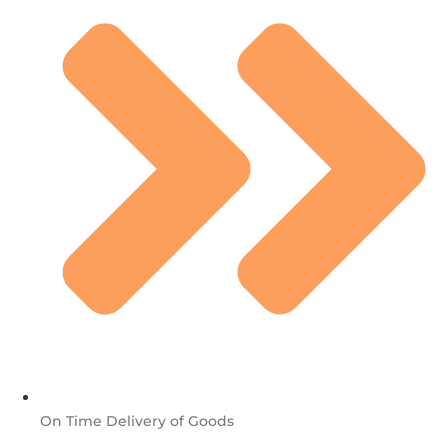
On Time Delivery of Goods