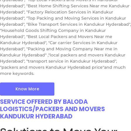
Hyderabad", "Best Home Shifting Services Near me Kandukur
Hyderabad", "Factory Relocation Services in Kandukur
Hyderabad", "Top Packing and Moving Services in Kandukur
Hyderabad", "Bike Transport Services in Kandukur Hyderabad",
"Household Goods Shifting Company in Kandukur
Hyderabad", "Best Local Packers and Movers Near me
Kandukur Hyderabad", "Car carrier Services in Kandukur
Hyderabad", "Packing and Moving Company Near me in
Kandukur Hyderabad" ,"local packers and movers Kandukur
Hyderabad", "transport service in Kandukur Hyderabad",
"packers and movers Kandukur Hyderabad price"and much
more keywords.
Know More
SERVICE OFFERED BY BALODA
LOGISTICS/PACKERS AND MOVERS
KANDUKUR HYDERABAD