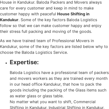
House in Kandukur. Baloda Packers and Movers always
care for every customer and keep in mind to make
customer happy with peaceful
House Shifting in
Kandukur
. Some of the key factors Baloda Logistics
follow so that we can make customer happy and enjoy
their stress full packing and moving of the goods.
As we have trained team of Professional Movers in
Kandukur, some of the key factors are listed below why to
choose the Baloda Logistics Service.
Expertise:
Baloda Logistics have a professional team of packers
and movers workers as they are trained every month
in our head office Kandukur, that how to pack the
goods including the packing of the Glass items such
as water glass or glass table.
No matter what you want to shift, Commercial
Shifting in Kandukur, Industrial Shifting in Kandukur,