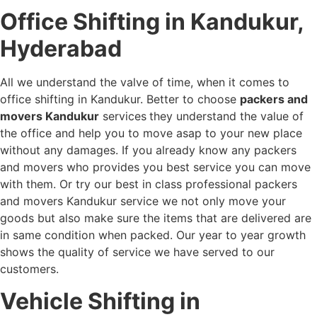
Office Shifting in Kandukur,
Hyderabad
All we understand the valve of time, when it comes to
office shifting in Kandukur. Better to choose
packers and
movers Kandukur
services
they understand the value of
the office and help you to move asap to your new place
without any damages. If you already know any packers
and movers who provides you best service you can move
with them. Or try our best in class professional packers
and movers Kandukur service we not only move your
goods but also make sure the items that are delivered are
in same condition when packed. Our year to year growth
shows the quality of service we have served to our
customers.
Vehicle Shifting in