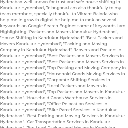
Hyderabad well known for trust and safe house shifting in
Kandukur Hyderabad, Telangana.I am also thankfully to my
team members, specially thankful to Vikrant Baloda who
help me in growth digital he help me to rank on several
keywords on Google Search Engines some of keywords i am
Highlighting "Packers and Movers Kandukur Hyderabad",
"House Shifting in Kandukur Hyderabad", "Best Packers and
Movers Kandukur Hyderabad", "Packing and Moving
Company in Kandukur Hyderabad", "Movers and Packers in
Kandukur Hyderabad", "Best Packers and Movers Services in
Kandukur Hyderabad", "Best Packers and Movers Services in
Kandukur Hyderabad", "Top Packing and Moving Company in
Kandukur Hyderabad", "Household Goods Moving Services in
Kandukur Hyderabad", "Corporate Shifting Services in
Kandukur Hyderabad", "Local Packers and Movers in
Kandukur Hyderabad", "Top Packers and Movers in Kandukur
Hyderabad", "Household Goods Warehouse Services in
Kandukur Hyderabad", "Office Relocation Services in
Kandukur Hyderabad", "Bike Parcel Services in Kandukur
Hyderabad", "Best Packing and Moving Services in Kandukur
Hyderabad", "Car Transportation Services in Kandukur
Hyderabad", "Top Local Packers and Movers in Kandukur