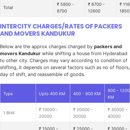
₹ 5800 -
₹ 8700 -
₹ 116
Total
8700
12600
1850
INTERCITY CHARGES/RATES OF PACKERS
AND MOVERS KANDUKUR
Below are the approx charges charged by
packers and
movers Kandukur
while shifting a house from Hyderabad
to other city. Charges may vary according to condition of
shifting, it depends on several factors such as no of floors,
day of shift, and reassemble of goods.
900 - 1200
Type
Upto 400 KM
400 - 900 KM
KM
₹ 10000 -
₹ 20000 -
₹ 30000 -
1 BHK
20000
30000
40000
₹ 15000 -
₹ 25000 -
₹ 35000 -