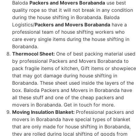
Baloda
Packers and Movers Borabanda
use best
quality rope so that it will not break in any condition
during the house shifting in Borabanda. Baloda
Logistics/
Packers and Movers Borabanda
have a
professional team of house shifting workers who
care every single items during the house shifting in
Borabanda.
Thermocol Sheet:
One of best packing material used
by professional Packers and Movers Borabanda to
pack fragile items of kitchen, Gift items or showpiece
that may got damage during house shifting in
Borabanda. These sheet used inside the layers of the
box. Baloda Packers and Movers in Borabanda have
all these stuff and one of the cheap packers and
movers in Borabanda. Get in touch for more.
Moving Insulation Blanket:
Professional packers and
movers in Borabanda have special types of blanket
that are only made for house shifting in Borabanda,
they are rolled during local shifting of goods from