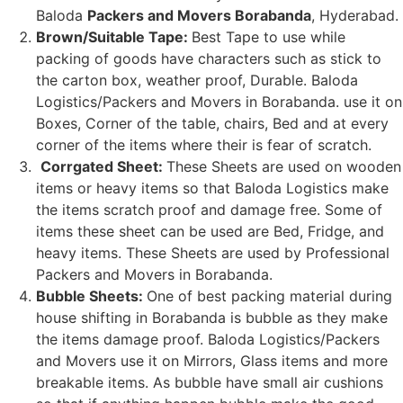
Baloda
Packers and Movers Borabanda
, Hyderabad.
Brown/Suitable Tape:
Best Tape to use while
packing of goods have characters such as stick to
the carton box, weather proof, Durable. Baloda
Logistics/Packers and Movers in Borabanda. use it on
Boxes, Corner of the table, chairs, Bed and at every
corner of the items where their is fear of scratch.
Corrgated Sheet:
These Sheets are used on wooden
items or heavy items so that Baloda Logistics make
the items scratch proof and damage free. Some of
items these sheet can be used are Bed, Fridge, and
heavy items. These Sheets are used by Professional
Packers and Movers in Borabanda.
Bubble Sheets:
One of best packing material during
house shifting in Borabanda is bubble as they make
the items damage proof. Baloda Logistics/Packers
and Movers use it on Mirrors, Glass items and more
breakable items. As bubble have small air cushions