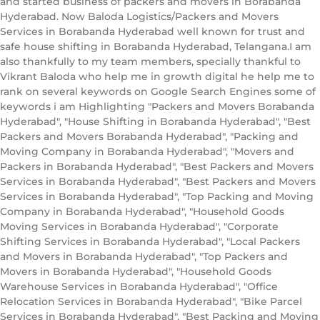
and started business of packers and movers in Borabanda
Hyderabad. Now Baloda Logistics/Packers and Movers
Services in Borabanda Hyderabad well known for trust and
safe house shifting in Borabanda Hyderabad, Telangana.I am
also thankfully to my team members, specially thankful to
Vikrant Baloda who help me in growth digital he help me to
rank on several keywords on Google Search Engines some of
keywords i am Highlighting "Packers and Movers Borabanda
Hyderabad", "House Shifting in Borabanda Hyderabad", "Best
Packers and Movers Borabanda Hyderabad", "Packing and
Moving Company in Borabanda Hyderabad", "Movers and
Packers in Borabanda Hyderabad", "Best Packers and Movers
Services in Borabanda Hyderabad", "Best Packers and Movers
Services in Borabanda Hyderabad", "Top Packing and Moving
Company in Borabanda Hyderabad", "Household Goods
Moving Services in Borabanda Hyderabad", "Corporate
Shifting Services in Borabanda Hyderabad", "Local Packers
and Movers in Borabanda Hyderabad", "Top Packers and
Movers in Borabanda Hyderabad", "Household Goods
Warehouse Services in Borabanda Hyderabad", "Office
Relocation Services in Borabanda Hyderabad", "Bike Parcel
Services in Borabanda Hyderabad", "Best Packing and Moving