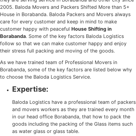
2005. Baloda Movers and Packers Shifted More than 5+
House in Borabanda. Baloda Packers and Movers always
care for every customer and keep in mind to make
customer happy with peaceful
House Shifting in
Borabanda
. Some of the key factors Baloda Logistics
follow so that we can make customer happy and enjoy
their stress full packing and moving of the goods.
As we have trained team of Professional Movers in
Borabanda, some of the key factors are listed below why
to choose the Baloda Logistics Service.
Expertise:
Baloda Logistics have a professional team of packers
and movers workers as they are trained every month
in our head office Borabanda, that how to pack the
goods including the packing of the Glass items such
as water glass or glass table.