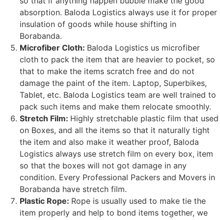
so that if anything happen bubble make the good
absorption. Baloda Logistics always use it for proper
insulation of goods while house shifting in
Borabanda.
Microfiber Cloth:
Baloda Logistics us microfiber
cloth to pack the item that are heavier to pocket, so
that to make the items scratch free and do not
damage the paint of the item. Laptop, Superbikes,
Tablet, etc. Baloda Logistics team are well trained to
pack such items and make them relocate smoothly.
Stretch Film:
Highly stretchable plastic film that used
on Boxes, and all the items so that it naturally tight
the item and also make it weather proof, Baloda
Logistics always use stretch film on every box, item
so that the boxes will not got damage in any
condition. Every Professional Packers and Movers in
Borabanda have stretch film.
Plastic Rope:
Rope is usually used to make tie the
item properly and help to bond items together, we