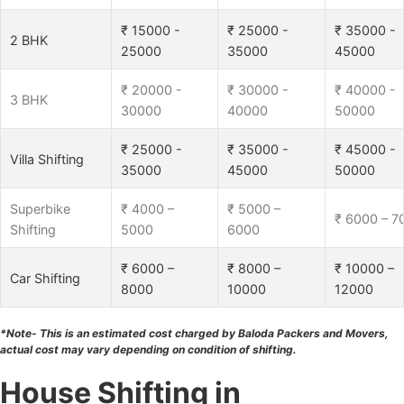
₹ 15000 -
₹ 25000 -
₹ 35000 -
2 BHK
25000
35000
45000
₹ 20000 -
₹ 30000 -
₹ 40000 -
3 BHK
30000
40000
50000
₹ 25000 -
₹ 35000 -
₹ 45000 -
Villa Shifting
35000
45000
50000
Superbike
₹ 4000 –
₹ 5000 –
₹ 6000 – 7
Shifting
5000
6000
₹ 6000 –
₹ 8000 –
₹ 10000 –
Car Shifting
8000
10000
12000
*Note- This is an estimated cost charged by Baloda Packers and Movers,
actual cost may vary depending on condition of shifting.
House Shifting in