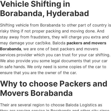
Vehicle Shifting in
Borabanda, Hyderabad
Shifting vehicle from Borabanda to other part of country is
risky thing if not proper packing and moving done. And
stay away from fraudsters, they will charge you extra and
may damage your car/bike. Baloda
packers and movers
Borabanda
, we are one of best packers and movers
services provider which you can trust for your car shifting.
We also provide you some legal documents that your car
in safe hands. We only need is some copies of the car to
ensure that you are the owner of the car.
Why to choose Packers and
Movers Borabanda
Their are several region to choose Baloda Logistics as
they are serving service in Borabanda and other city since