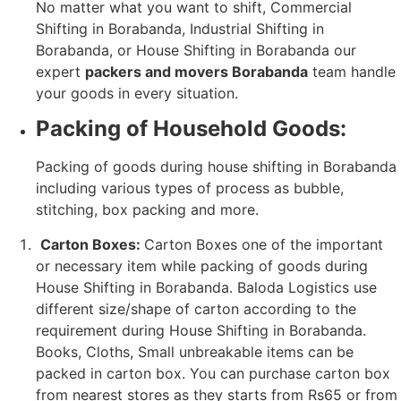
No matter what you want to shift, Commercial
Shifting in Borabanda, Industrial Shifting in
Borabanda, or House Shifting in Borabanda our
expert
packers and movers Borabanda
team handle
your goods in every situation.
Packing of Household Goods:
Packing of goods during house shifting in Borabanda
including various types of process as bubble,
stitching, box packing and more.
Carton Boxes:
Carton Boxes one of the important
or necessary item while packing of goods during
House Shifting in Borabanda. Baloda Logistics use
different size/shape of carton according to the
requirement during House Shifting in Borabanda.
Books, Cloths, Small unbreakable items can be
packed in carton box. You can purchase carton box
from nearest stores as they starts from Rs65 or from