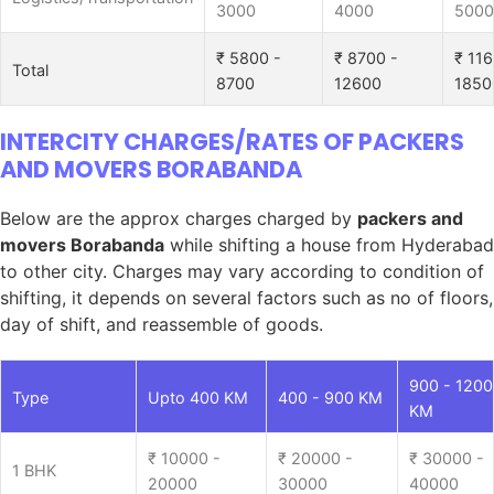
3000
4000
5000
₹ 5800 -
₹ 8700 -
₹ 116
Total
8700
12600
1850
INTERCITY CHARGES/RATES OF PACKERS
AND MOVERS BORABANDA
Below are the approx charges charged by
packers and
movers Borabanda
while shifting a house from Hyderabad
to other city. Charges may vary according to condition of
shifting, it depends on several factors such as no of floors,
day of shift, and reassemble of goods.
900 - 1200
Type
Upto 400 KM
400 - 900 KM
KM
₹ 10000 -
₹ 20000 -
₹ 30000 -
1 BHK
20000
30000
40000