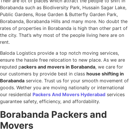
Their are lot of places which attract the people to shift in
Borabanda such as Biodiversity Park, Hussain Sagar Lake,
Public Gardens, Rose Garden & Butterfly Garden Park,
Borabanda, Borabanda Hills and many more. No doubt the
rates of properties in Borabanda is high than other part of
the city. That’s why most of the people living here are on
rent.
Baloda Logistics provide a top notch moving services,
ensure the hassle free relocation to new place. As we are
reputed p
ackers and movers in Borabanda
, we care for
our customers by provide best in class
house shifting in
Borabanda
service. Trust us for your smooth movement of
goods. Wether you are moving nationally or international
our residential
Packers And Movers Hyderabad
services
guarantee safety, efficiency, and affordability.
Borabanda
Packers and
Movers