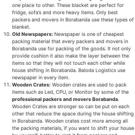
one place to other. These blacket are perfect for
fridge, sofa’s and more heavy items. Only best
packers and movers in Borabanda use these types of
blanket.
Old Newspapers:
Newspaper is one of cheapest
packing material that every packers and movers in
Borabanda use for packing of the goods. It not only
provide cushion it also make the layer between the
items so that they will not touch each other while
house shifting in Borabanda. Baloda Logistics use
newspaper in every item.
Wooden Crates:
Wooden crates are used to pack
items such as Led, CPU, or Monitor by some of the
professional packers and movers Borabanda
.
Wooden Crates are stronger so can be put on each
other that reduce the space during the house shifting
in Borabanda. Wooden crates cost more among all
the packing materials, if you want to shift your house