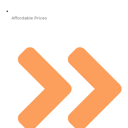
Affordable Prices