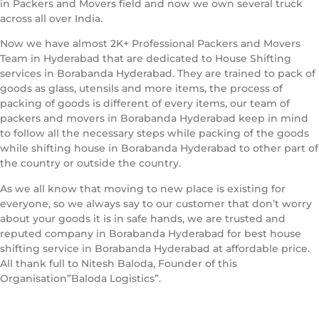
in Packers and Movers field and now we own several truck
across all over India.
Now we have almost 2K+ Professional Packers and Movers
Team in Hyderabad that are dedicated to House Shifting
services in Borabanda Hyderabad. They are trained to pack of
goods as glass, utensils and more items, the process of
packing of goods is different of every items, our team of
packers and movers in Borabanda Hyderabad keep in mind
to follow all the necessary steps while packing of the goods
while shifting house in Borabanda Hyderabad to other part of
the country or outside the country.
As we all know that moving to new place is existing for
everyone, so we always say to our customer that don’t worry
about your goods it is in safe hands, we are trusted and
reputed company in Borabanda Hyderabad for best house
shifting service in Borabanda Hyderabad at affordable price.
All thank full to Nitesh Baloda, Founder of this
Organisation”Baloda Logistics”.