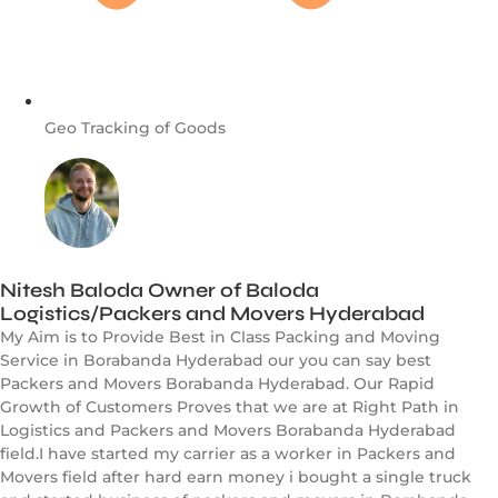
Geo Tracking of Goods
Nitesh Baloda Owner of Baloda
Logistics/Packers and Movers Hyderabad
My Aim is to Provide Best in Class Packing and Moving
Service in Borabanda Hyderabad our you can say best
Packers and Movers Borabanda Hyderabad. Our Rapid
Growth of Customers Proves that we are at Right Path in
Logistics and Packers and Movers Borabanda Hyderabad
field.I have started my carrier as a worker in Packers and
Movers field after hard earn money i bought a single truck