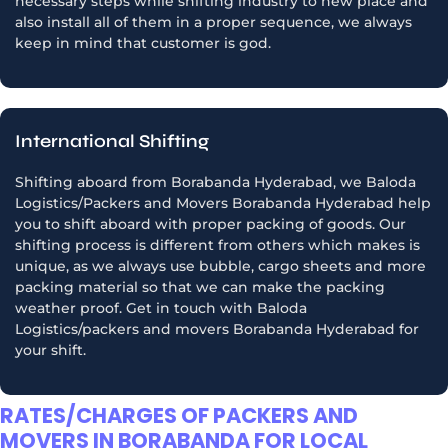
necessary steps while shifting industry to new place and
also install all of them in a proper sequence, we always
keep in mind that customer is god.
International Shifting
Shifting aboard from Borabanda Hyderabad, we Baloda
Logistics/Packers and Movers Borabanda Hyderabad help
you to shift aboard with proper packing of goods. Our
shifting process is different from others which makes is
unique, as we always use bubble, cargo sheets and more
packing material so that we can make the packing
weather proof. Get in touch with Baloda
Logistics/packers and movers Borabanda Hyderabad for
your shift.
RATES/CHARGES OF PACKERS AND
MOVERS IN BORABANDA FOR LOCAL