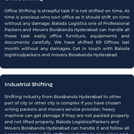
Office Shifting is stressful task if is not shifted on time, As
time is precious who own office as it should shift on time
without any damage. Baloda Logistics one of Professional
Packers and Movers Borabanda Hyderabad can handle all
these task easily office furniture, equipments and
documents carefully. We have shifted 69 Offices last
month without any damages. Get in touch with Baloda
logistics/packers and movers Borabanda Hyderabad.
Industrial Shifting
Shifting industry from Borabanda Hyderabad to other
part of city or other city is complex if you have chosen
wrong packers and movers service provider, heavy
machine can get damage if they are not packed properly
and not lifted properly. Baloda Logistics/Packers and
Movers Borabanda Hyderabad can handle it and follow all