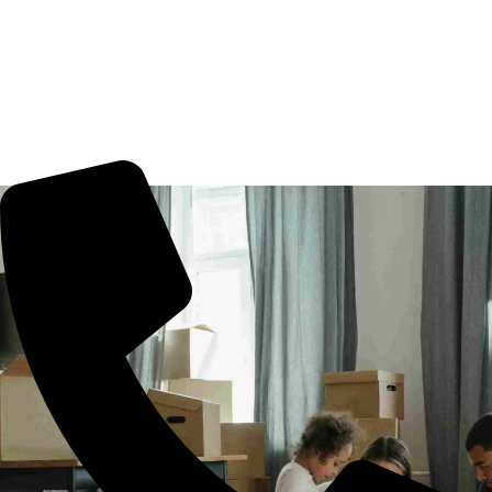
Movers Borabanda, Hyderabad. We guarantee for a
smooth transaction of the goods, wether you are house
shifting in Borabanda, office shifting or more. All you need
to book us for your tension free move from Borabanda to
other part of city.