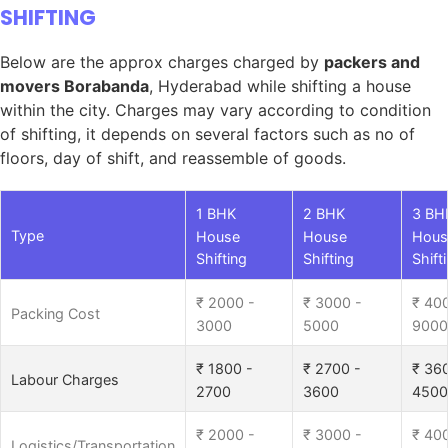
SHIFTING
Below are the approx charges charged by
packers and
movers Borabanda
, Hyderabad while shifting a house
within the city. Charges may vary according to condition
of shifting, it depends on several factors such as no of
floors, day of shift, and reassemble of goods.
1 BHK
2 BHK
3 BH
Type
House
House
Hous
Shifting
Shifting
Shift
₹ 2000 -
₹ 3000 -
₹ 40
Packing Cost
3000
5000
9000
₹ 1800 -
₹ 2700 -
₹ 36
Labour Charges
2700
3600
4500
₹ 2000 -
₹ 3000 -
₹ 40
Logistics/Transportation