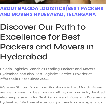
ABOUT BALODA LOGISTICS/BEST PACKERS
AND MOVERS HYDERABAD, TELANGANA
Discover Our Path to
Excellence for Best
Packers and Movers in
Hyderabad
Baloda Logistics Stands as Leading Packers and Movers
Hyderabad and also Best Logistics Service Provider at
Affordable Prices since 2005.
We Have Shifted More than 5K+ House in Last Month. As we
are well known for best house shifting services in Hyderabad
also people search for Best Packers and Movers in Borabanda
Hyderabad. We have started our journey from a single truck