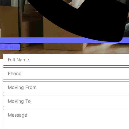
Call Now