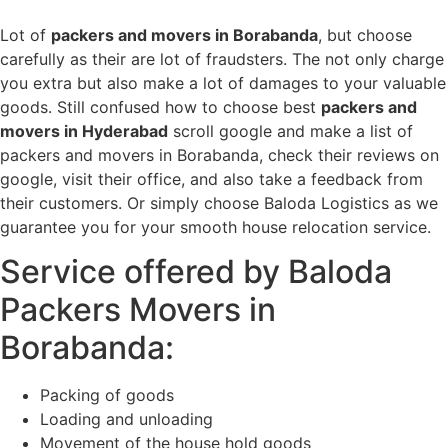
Lot of
packers and movers in Borabanda
, but choose
carefully as their are lot of fraudsters. The not only charge
you extra but also make a lot of damages to your valuable
goods. Still confused how to choose best
packers and
movers in Hyderabad
scroll google and make a list of
packers and movers in Borabanda, check their reviews on
google, visit their office, and also take a feedback from
their customers. Or simply choose Baloda Logistics as we
guarantee you for your smooth house relocation service.
Service offered by Baloda
Packers Movers in
Borabanda:
Packing of goods
Loading and unloading
Movement of the house hold goods