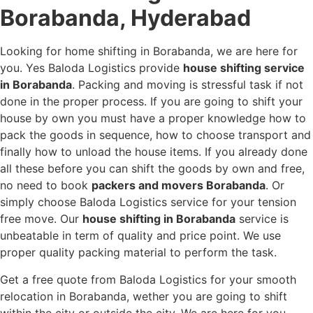
Borabanda, Hyderabad
Looking for home shifting in Borabanda, we are here for
you. Yes Baloda Logistics provide
house shifting service
in Borabanda
. Packing and moving is stressful task if not
done in the proper process. If you are going to shift your
house by own you must have a proper knowledge how to
pack the goods in sequence, how to choose transport and
finally how to unload the house items. If you already done
all these before you can shift the goods by own and free,
no need to book
packers and movers Borabanda
. Or
simply choose Baloda Logistics service for your tension
free move. Our
house shifting in Borabanda
service is
unbeatable in term of quality and price point. We use
proper quality packing material to perform the task.
Get a free quote from Baloda Logistics for your smooth
relocation in Borabanda, wether you are going to shift
within the city or outside the city. We are here for you.