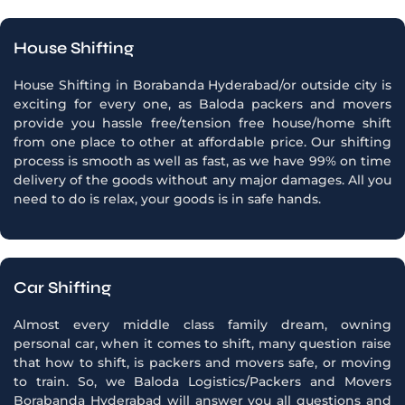
House Shifting
House Shifting in Borabanda Hyderabad/or outside city is
exciting for every one, as Baloda packers and movers
provide you hassle free/tension free house/home shift
from one place to other at affordable price. Our shifting
process is smooth as well as fast, as we have 99% on time
delivery of the goods without any major damages. All you
need to do is relax, your goods is in safe hands.
Car Shifting
Almost every middle class family dream, owning
personal car, when it comes to shift, many question raise
that how to shift, is packers and movers safe, or moving
to train. So, we Baloda Logistics/Packers and Movers
Borabanda Hyderabad will answer you all questions and