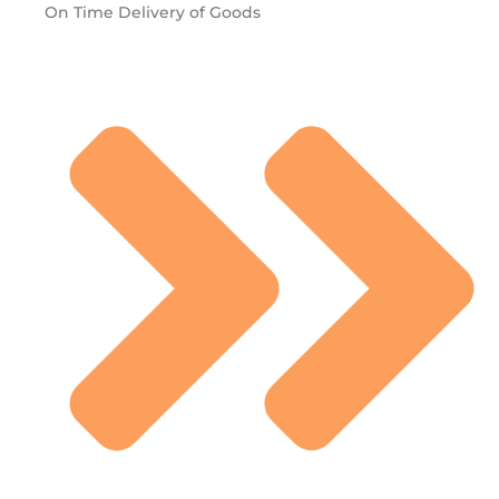
On Time Delivery of Goods