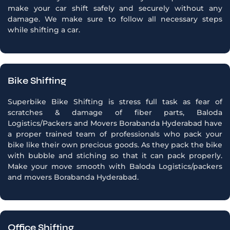
make your car shift safely and securely without any
damage. We make sure to follow all necessary steps
while shifting a car.
Bike Shifting
Superbike Bike Shifting is stress full task as fear of
scratches & damage of fiber parts, Baloda
Logistics/Packers and Movers Borabanda Hyderabad have
a proper trained team of professionals who pack your
bike like their own precious goods. As they pack the bike
with bubble and stiching so that it can pack properly.
Make your move smooth with Baloda Logistics/packers
and movers Borabanda Hyderabad.
Office Shifting