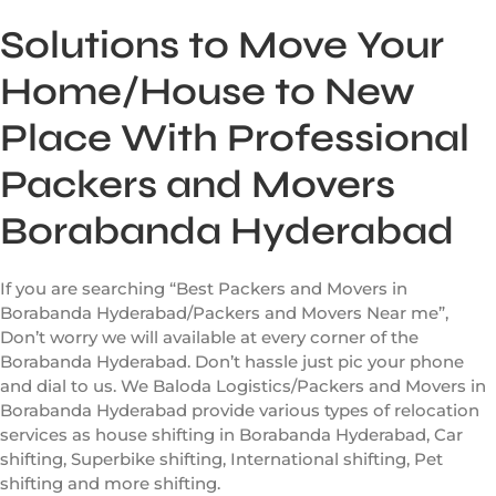
Solutions to Move Your
Home/House to New
Place With Professional
Packers and Movers
Borabanda Hyderabad
If you are searching “Best Packers and Movers in
Borabanda Hyderabad/Packers and Movers Near me”,
Don’t worry we will available at every corner of the
Borabanda Hyderabad. Don’t hassle just pic your phone
and dial to us. We Baloda Logistics/Packers and Movers in
Borabanda Hyderabad provide various types of relocation
services as house shifting in Borabanda Hyderabad, Car
shifting, Superbike shifting, International shifting, Pet
shifting and more shifting.