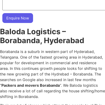
Enquire Now
Baloda Logistics –
Borabanda, Hyderabad
Borabanda is a suburb in western part of Hyderabad,
Telangana. One of the fastest growing area in Hyderabad,
popular for development in commercial and residence
area. In this continues growth people looks for shifting to
the new growing part of the Hydrebad – Borabanda. The
searches on Google also increased in last few months
“
Packers and movers Borabanda
“. We Baloda logistics
also receive a lot of call regarding the house shifting/home
shifting in Borabanda.