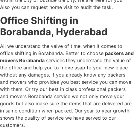
Also you can request home visit to audit the task.
Office Shifting in
Borabanda, Hyderabad
All we understand the valve of time, when it comes to
office shifting in Borabanda. Better to choose
packers and
movers Borabanda
services
they understand the value of
the office and help you to move asap to your new place
without any damages. If you already know any packers
and movers who provides you best service you can move
with them. Or try our best in class professional packers
and movers Borabanda service we not only move your
goods but also make sure the items that are delivered are
in same condition when packed. Our year to year growth
shows the quality of service we have served to our
customers.