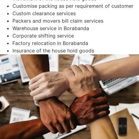
Customise packing as per requirement of customer
Custom clearance services
Packers and movers bill claim services
Warehouse service in Borabanda
Corporate shifting service
Factory relocation in Borabanda
Insurance of the house hold goods