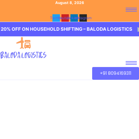
August 8, 2026
Twitter
Youtube
Linkedin
Instagram
ON HOUSEHOLD SHIFTING – BALODA LOGISTICS 🏢 20% OFF
+91 8094169311
Best Packers and
Movers Borabanda,
Hyderabad
Baloda Logistics aim to provide best in class Packers and