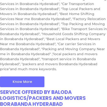
Services in Borabanda Hyderabad", "Car Transportation
Services in Borabanda Hyderabad", "Top Local Packers and
Movers in Borabanda Hyderabad", "Best Home Shifting
Services Near me Borabanda Hyderabad", "Factory Relocation
Services in Borabanda Hyderabad", "Top Packing and Moving
Services in Borabanda Hyderabad", "Bike Transport Services in
Borabanda Hyderabad", "Household Goods Shifting Company
in Borabanda Hyderabad", "Best Local Packers and Movers
Near me Borabanda Hyderabad", "Car carrier Services in
Borabanda Hyderabad", "Packing and Moving Company Near
me in Borabanda Hyderabad" ,"local packers and movers
Borabanda Hyderabad", "transport service in Borabanda
Hyderabad", "packers and movers Borabanda Hyderabad
price"and much more keywords.
Know More
SERVICE OFFERED BY BALODA
LOGISTICS/PACKERS AND MOVERS
BORABANDA HYDERABAD