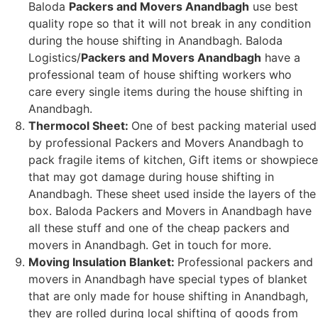
Baloda
Packers and Movers Anandbagh
use best
quality rope so that it will not break in any condition
during the house shifting in Anandbagh. Baloda
Logistics/
Packers and Movers Anandbagh
have a
professional team of house shifting workers who
care every single items during the house shifting in
Anandbagh.
Thermocol Sheet:
One of best packing material used
by professional Packers and Movers Anandbagh to
pack fragile items of kitchen, Gift items or showpiece
that may got damage during house shifting in
Anandbagh. These sheet used inside the layers of the
box. Baloda Packers and Movers in Anandbagh have
all these stuff and one of the cheap packers and
movers in Anandbagh. Get in touch for more.
Moving Insulation Blanket:
Professional packers and
movers in Anandbagh have special types of blanket
that are only made for house shifting in Anandbagh,
they are rolled during local shifting of goods from