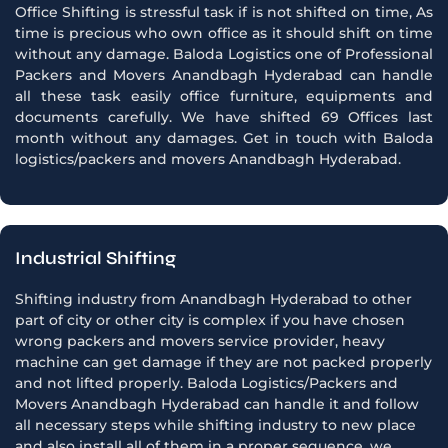
Office Shifting is stressful task if is not shifted on time, As
time is precious who own office as it should shift on time
without any damage. Baloda Logistics one of Professional
Packers and Movers Anandbagh Hyderabad can handle
all these task easily office furniture, equipments and
documents carefully. We have shifted 69 Offices last
month without any damages. Get in touch with Baloda
logistics/packers and movers Anandbagh Hyderabad.
Industrial Shifting
Shifting industry from Anandbagh Hyderabad to other
part of city or other city is complex if you have chosen
wrong packers and movers service provider, heavy
machine can get damage if they are not packed properly
and not lifted properly. Baloda Logistics/Packers and
Movers Anandbagh Hyderabad can handle it and follow
all necessary steps while shifting industry to new place
and also install all of them in a proper sequence, we