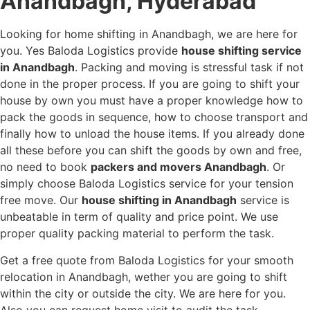
Anandbagh, Hyderabad
Looking for home shifting in Anandbagh, we are here for
you. Yes Baloda Logistics provide
house shifting service
in Anandbagh
. Packing and moving is stressful task if not
done in the proper process. If you are going to shift your
house by own you must have a proper knowledge how to
pack the goods in sequence, how to choose transport and
finally how to unload the house items. If you already done
all these before you can shift the goods by own and free,
no need to book
packers and movers Anandbagh
. Or
simply choose Baloda Logistics service for your tension
free move. Our
house shifting in Anandbagh
service is
unbeatable in term of quality and price point. We use
proper quality packing material to perform the task.
Get a free quote from Baloda Logistics for your smooth
relocation in Anandbagh, wether you are going to shift
within the city or outside the city. We are here for you.
Also you can request home visit to audit the task.