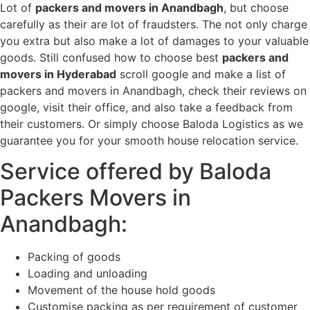
Lot of
packers and movers in Anandbagh
, but choose
carefully as their are lot of fraudsters. The not only charge
you extra but also make a lot of damages to your valuable
goods. Still confused how to choose best
packers and
movers in Hyderabad
scroll google and make a list of
packers and movers in Anandbagh, check their reviews on
google, visit their office, and also take a feedback from
their customers. Or simply choose Baloda Logistics as we
guarantee you for your smooth house relocation service.
Service offered by Baloda
Packers Movers in
Anandbagh:
Packing of goods
Loading and unloading
Movement of the house hold goods
Customise packing as per requirement of customer