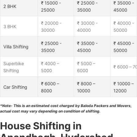
₹ 15000 -
₹ 25000 -
₹ 35000 -
2 BHK
25000
35000
45000
₹ 20000 -
₹ 30000 -
₹ 40000 -
3 BHK
30000
40000
50000
₹ 25000 -
₹ 35000 -
₹ 45000 -
Villa Shifting
35000
45000
50000
Superbike
₹ 4000 –
₹ 5000 –
₹ 6000 – 7
Shifting
5000
6000
₹ 6000 –
₹ 8000 –
₹ 10000 –
Car Shifting
8000
10000
12000
*Note- This is an estimated cost charged by Baloda Packers and Movers,
actual cost may vary depending on condition of shifting.
House Shifting in