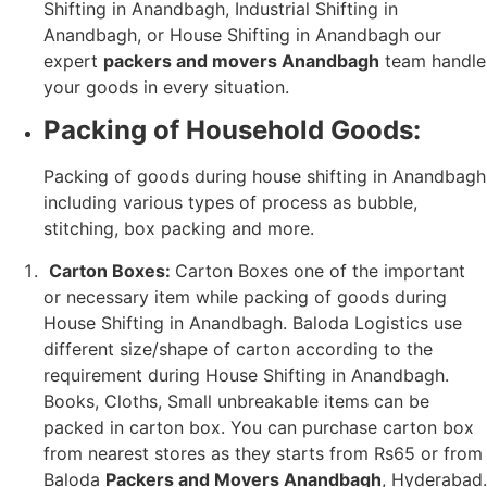
Shifting in Anandbagh, Industrial Shifting in
Anandbagh, or House Shifting in Anandbagh our
expert
packers and movers Anandbagh
team handle
your goods in every situation.
Packing of Household Goods:
Packing of goods during house shifting in Anandbagh
including various types of process as bubble,
stitching, box packing and more.
Carton Boxes:
Carton Boxes one of the important
or necessary item while packing of goods during
House Shifting in Anandbagh. Baloda Logistics use
different size/shape of carton according to the
requirement during House Shifting in Anandbagh.
Books, Cloths, Small unbreakable items can be
packed in carton box. You can purchase carton box
from nearest stores as they starts from Rs65 or from
Baloda
Packers and Movers Anandbagh
, Hyderabad.