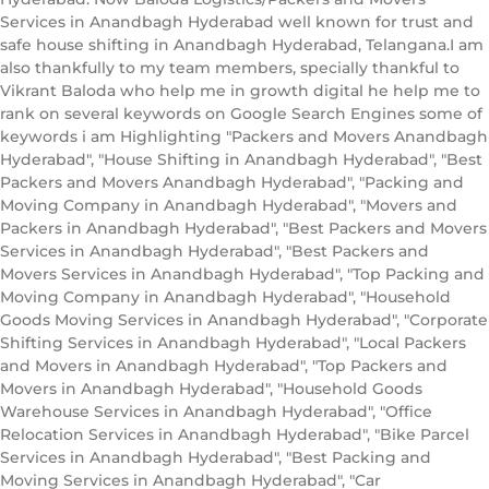
Services in Anandbagh Hyderabad well known for trust and
safe house shifting in Anandbagh Hyderabad, Telangana.I am
also thankfully to my team members, specially thankful to
Vikrant Baloda who help me in growth digital he help me to
rank on several keywords on Google Search Engines some of
keywords i am Highlighting "Packers and Movers Anandbagh
Hyderabad", "House Shifting in Anandbagh Hyderabad", "Best
Packers and Movers Anandbagh Hyderabad", "Packing and
Moving Company in Anandbagh Hyderabad", "Movers and
Packers in Anandbagh Hyderabad", "Best Packers and Movers
Services in Anandbagh Hyderabad", "Best Packers and
Movers Services in Anandbagh Hyderabad", "Top Packing and
Moving Company in Anandbagh Hyderabad", "Household
Goods Moving Services in Anandbagh Hyderabad", "Corporate
Shifting Services in Anandbagh Hyderabad", "Local Packers
and Movers in Anandbagh Hyderabad", "Top Packers and
Movers in Anandbagh Hyderabad", "Household Goods
Warehouse Services in Anandbagh Hyderabad", "Office
Relocation Services in Anandbagh Hyderabad", "Bike Parcel
Services in Anandbagh Hyderabad", "Best Packing and
Moving Services in Anandbagh Hyderabad", "Car