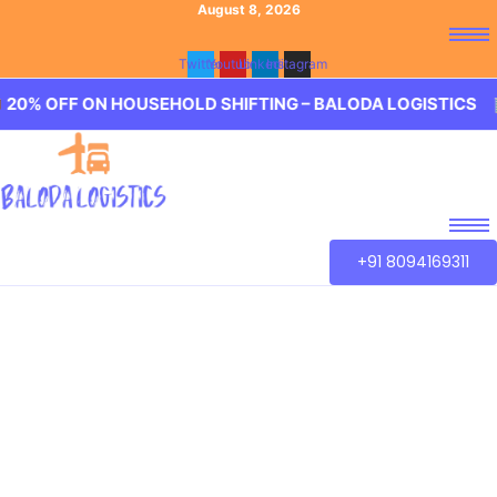
August 8, 2026
Twitter
Youtube
Linkedin
Instagram
 ON HOUSEHOLD SHIFTING – BALODA LOGISTICS 🏢 20% OF
+91 8094169311
Best Packers and
Movers Anandbagh
Baloda Logistics aim to provide best in class Packers and
Movers Anandbagh, Hyderabad. We guarantee for a
smooth transaction of the goods, wether you are house