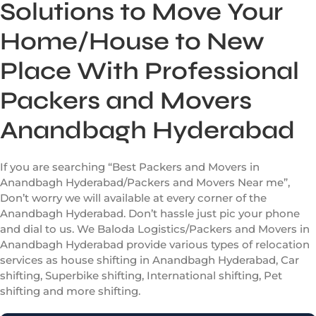
Solutions to Move Your
Home/House to New
Place With Professional
Packers and Movers
Anandbagh Hyderabad
If you are searching “Best Packers and Movers in
Anandbagh Hyderabad/Packers and Movers Near me”,
Don’t worry we will available at every corner of the
Anandbagh Hyderabad. Don’t hassle just pic your phone
and dial to us. We Baloda Logistics/Packers and Movers in
Anandbagh Hyderabad provide various types of relocation
services as house shifting in Anandbagh Hyderabad, Car
shifting, Superbike shifting, International shifting, Pet
shifting and more shifting.