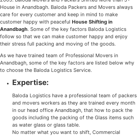
House in Anandbagh. Baloda Packers and Movers always
care for every customer and keep in mind to make
customer happy with peaceful
House Shifting in
Anandbagh
. Some of the key factors Baloda Logistics
follow so that we can make customer happy and enjoy
their stress full packing and moving of the goods.
As we have trained team of Professional Movers in
Anandbagh, some of the key factors are listed below why
to choose the Baloda Logistics Service.
Expertise:
Baloda Logistics have a professional team of packers
and movers workers as they are trained every month
in our head office Anandbagh, that how to pack the
goods including the packing of the Glass items such
as water glass or glass table.
No matter what you want to shift, Commercial