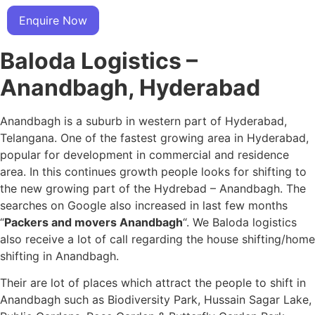
Enquire Now
Baloda Logistics –
Anandbagh, Hyderabad
Anandbagh is a suburb in western part of Hyderabad,
Telangana. One of the fastest growing area in Hyderabad,
popular for development in commercial and residence
area. In this continues growth people looks for shifting to
the new growing part of the Hydrebad – Anandbagh. The
searches on Google also increased in last few months
“
Packers and movers Anandbagh
“. We Baloda logistics
also receive a lot of call regarding the house shifting/home
shifting in Anandbagh.
Their are lot of places which attract the people to shift in
Anandbagh such as Biodiversity Park, Hussain Sagar Lake,