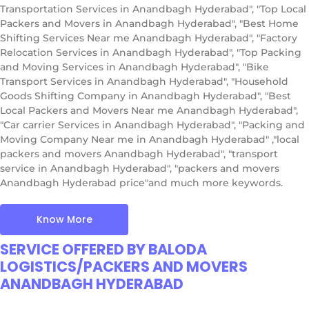
Transportation Services in Anandbagh Hyderabad", "Top Local
Packers and Movers in Anandbagh Hyderabad", "Best Home
Shifting Services Near me Anandbagh Hyderabad", "Factory
Relocation Services in Anandbagh Hyderabad", "Top Packing
and Moving Services in Anandbagh Hyderabad", "Bike
Transport Services in Anandbagh Hyderabad", "Household
Goods Shifting Company in Anandbagh Hyderabad", "Best
Local Packers and Movers Near me Anandbagh Hyderabad",
"Car carrier Services in Anandbagh Hyderabad", "Packing and
Moving Company Near me in Anandbagh Hyderabad" ,"local
packers and movers Anandbagh Hyderabad", "transport
service in Anandbagh Hyderabad", "packers and movers
Anandbagh Hyderabad price"and much more keywords.
Know More
SERVICE OFFERED BY BALODA
LOGISTICS/PACKERS AND MOVERS
ANANDBAGH HYDERABAD