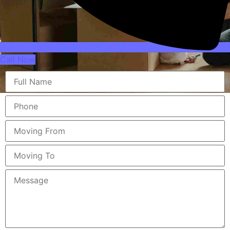
Call Now