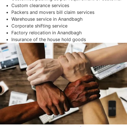
Custom clearance services
Packers and movers bill claim services
Warehouse service in Anandbagh
Corporate shifting service
Factory relocation in Anandbagh
Insurance of the house hold goods