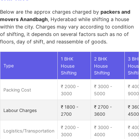
Below are the approx charges charged by
packers and
movers Anandbagh
, Hyderabad while shifting a house
within the city. Charges may vary according to condition
of shifting, it depends on several factors such as no of
floors, day of shift, and reassemble of goods.
1 BHK
2 BHK
3 BH
Type
House
House
Hous
Shifting
Shifting
Shift
₹ 2000 -
₹ 3000 -
₹ 40
Packing Cost
3000
5000
9000
₹ 1800 -
₹ 2700 -
₹ 36
Labour Charges
2700
3600
4500
₹ 2000 -
₹ 3000 -
₹ 40
Logistics/Transportation
3000
4000
5000