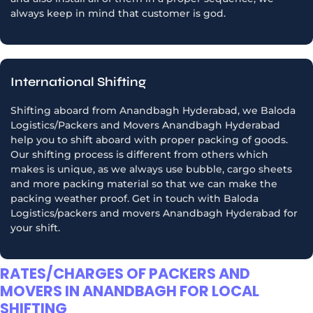
always keep in mind that customer is god.
International Shifting
Shifting aboard from Anandbagh Hyderabad, we Baloda
Logistics/Packers and Movers Anandbagh Hyderabad
help you to shift aboard with proper packing of goods.
Our shifting process is different from others which
makes is unique, as we always use bubble, cargo sheets
and more packing material so that we can make the
packing weather proof. Get in touch with Baloda
Logistics/packers and movers Anandbagh Hyderabad for
your shift.
RATES/CHARGES OF PACKERS AND
MOVERS IN ANANDBAGH FOR LOCAL
SHIFTING