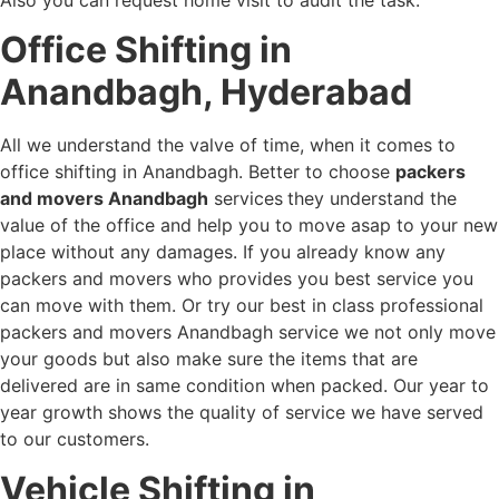
Office Shifting in
Anandbagh, Hyderabad
All we understand the valve of time, when it comes to
office shifting in Anandbagh. Better to choose
packers
and movers Anandbagh
services
they understand the
value of the office and help you to move asap to your new
place without any damages. If you already know any
packers and movers who provides you best service you
can move with them. Or try our best in class professional
packers and movers Anandbagh service we not only move
your goods but also make sure the items that are
delivered are in same condition when packed. Our year to
year growth shows the quality of service we have served
to our customers.
Vehicle Shifting in