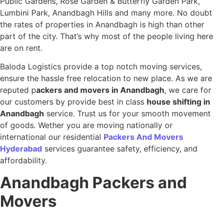
Public Gardens, Rose Garden & Butterfly Garden Park,
Lumbini Park, Anandbagh Hills and many more. No doubt
the rates of properties in Anandbagh is high than other
part of the city. That’s why most of the people living here
are on rent.
Baloda Logistics provide a top notch moving services,
ensure the hassle free relocation to new place. As we are
reputed p
ackers and movers in Anandbagh
, we care for
our customers by provide best in class
house shifting in
Anandbagh
service. Trust us for your smooth movement
of goods. Wether you are moving nationally or
international our residential
Packers And Movers
Hyderabad
services guarantee safety, efficiency, and
affordability.
Anandbagh
Packers and
Movers