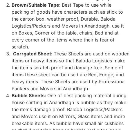
Brown/Suitable Tape:
Best Tape to use while
packing of goods have characters such as stick to
the carton box, weather proof, Durable. Baloda
Logistics/Packers and Movers in Anandbagh. use it
on Boxes, Corner of the table, chairs, Bed and at
every corner of the items where their is fear of
scratch.
Corrgated Sheet:
These Sheets are used on wooden
items or heavy items so that Baloda Logistics make
the items scratch proof and damage free. Some of
items these sheet can be used are Bed, Fridge, and
heavy items. These Sheets are used by Professional
Packers and Movers in Anandbagh.
Bubble Sheets:
One of best packing material during
house shifting in Anandbagh is bubble as they make
the items damage proof. Baloda Logistics/Packers
and Movers use it on Mirrors, Glass items and more
breakable items. As bubble have small air cushions