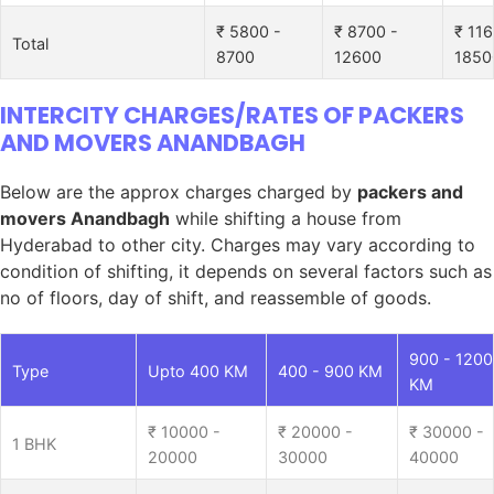
₹ 5800 -
₹ 8700 -
₹ 116
Total
8700
12600
1850
INTERCITY CHARGES/RATES OF PACKERS
AND MOVERS ANANDBAGH
Below are the approx charges charged by
packers and
movers Anandbagh
while shifting a house from
Hyderabad to other city. Charges may vary according to
condition of shifting, it depends on several factors such as
no of floors, day of shift, and reassemble of goods.
900 - 1200
Type
Upto 400 KM
400 - 900 KM
KM
₹ 10000 -
₹ 20000 -
₹ 30000 -
1 BHK
20000
30000
40000