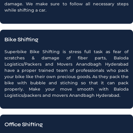
damage. We make sure to follow all necessary steps
while shifting a car.
Bike Shifting
Superbike Bike Shifting is stress full task as fear of
scratches & damage of fiber parts, Baloda
Logistics/Packers and Movers Anandbagh Hyderabad
have a proper trained team of professionals who pack
your bike like their own precious goods. As they pack the
bike with bubble and stiching so that it can pack
properly. Make your move smooth with Baloda
Logistics/packers and movers Anandbagh Hyderabad.
Office Shifting