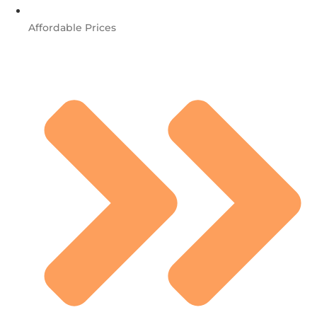
Affordable Prices