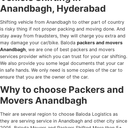
Anandbagh, Hyderabad
Shifting vehicle from Anandbagh to other part of country
is risky thing if not proper packing and moving done. And
stay away from fraudsters, they will charge you extra and
may damage your car/bike. Baloda
packers and movers
Anandbagh
, we are one of best packers and movers
services provider which you can trust for your car shifting.
We also provide you some legal documents that your car
in safe hands. We only need is some copies of the car to
ensure that you are the owner of the car.
Why to choose Packers and
Movers Anandbagh
Their are several region to choose Baloda Logistics as
they are serving service in Anandbagh and other city since
2005. Baloda Movers and Packers Shifted More than 5+