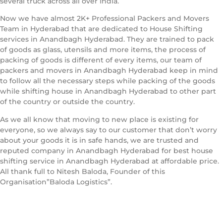
several truck across all over India.
Now we have almost 2K+ Professional Packers and Movers
Team in Hyderabad that are dedicated to House Shifting
services in Anandbagh Hyderabad. They are trained to pack
of goods as glass, utensils and more items, the process of
packing of goods is different of every items, our team of
packers and movers in Anandbagh Hyderabad keep in mind
to follow all the necessary steps while packing of the goods
while shifting house in Anandbagh Hyderabad to other part
of the country or outside the country.
As we all know that moving to new place is existing for
everyone, so we always say to our customer that don’t worry
about your goods it is in safe hands, we are trusted and
reputed company in Anandbagh Hyderabad for best house
shifting service in Anandbagh Hyderabad at affordable price.
All thank full to Nitesh Baloda, Founder of this
Organisation”Baloda Logistics”.