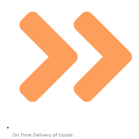
On Time Delivery of Goods