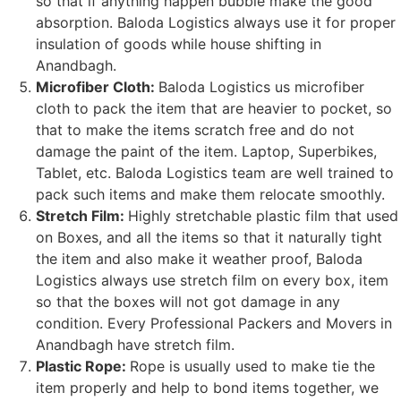
so that if anything happen bubble make the good
absorption. Baloda Logistics always use it for proper
insulation of goods while house shifting in
Anandbagh.
Microfiber Cloth:
Baloda Logistics us microfiber
cloth to pack the item that are heavier to pocket, so
that to make the items scratch free and do not
damage the paint of the item. Laptop, Superbikes,
Tablet, etc. Baloda Logistics team are well trained to
pack such items and make them relocate smoothly.
Stretch Film:
Highly stretchable plastic film that used
on Boxes, and all the items so that it naturally tight
the item and also make it weather proof, Baloda
Logistics always use stretch film on every box, item
so that the boxes will not got damage in any
condition. Every Professional Packers and Movers in
Anandbagh have stretch film.
Plastic Rope:
Rope is usually used to make tie the
item properly and help to bond items together, we