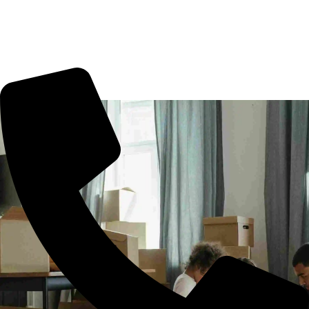
shifting in Anandbagh, office shifting or more. All you need
to book us for your tension free move from Anandbagh to
other part of city.