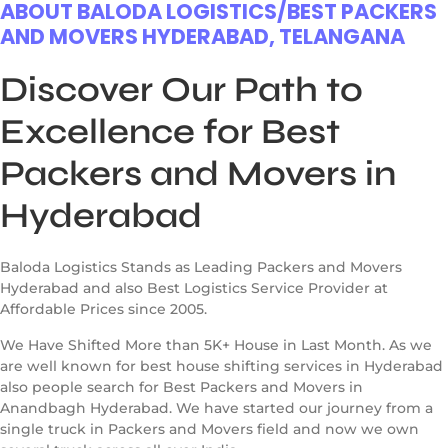
ABOUT BALODA LOGISTICS/BEST PACKERS
AND MOVERS HYDERABAD, TELANGANA
Discover Our Path to
Excellence for Best
Packers and Movers in
Hyderabad
Baloda Logistics Stands as Leading Packers and Movers
Hyderabad and also Best Logistics Service Provider at
Affordable Prices since 2005.
We Have Shifted More than 5K+ House in Last Month. As we
are well known for best house shifting services in Hyderabad
also people search for Best Packers and Movers in
Anandbagh Hyderabad. We have started our journey from a
single truck in Packers and Movers field and now we own