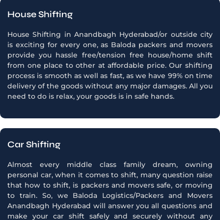
House Shifting
House Shifting in Anandbagh Hyderabad/or outside city
is exciting for every one, as Baloda packers and movers
provide you hassle free/tension free house/home shift
from one place to other at affordable price. Our shifting
process is smooth as well as fast, as we have 99% on time
delivery of the goods without any major damages. All you
need to do is relax, your goods is in safe hands.
Car Shifting
Almost every middle class family dream, owning
personal car, when it comes to shift, many question raise
that how to shift, is packers and movers safe, or moving
to train. So, we Baloda Logistics/Packers and Movers
Anandbagh Hyderabad will answer you all questions and
make your car shift safely and securely without any