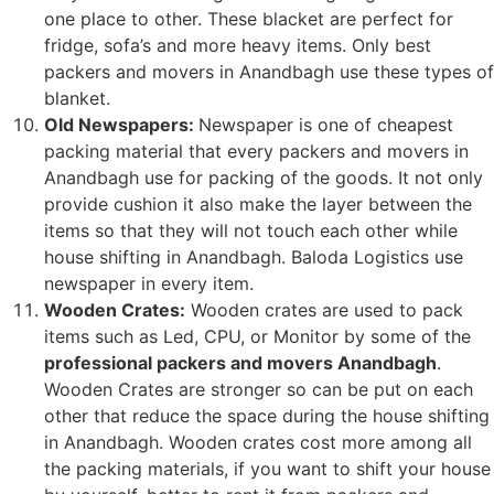
one place to other. These blacket are perfect for
fridge, sofa’s and more heavy items. Only best
packers and movers in Anandbagh use these types of
blanket.
Old Newspapers:
Newspaper is one of cheapest
packing material that every packers and movers in
Anandbagh use for packing of the goods. It not only
provide cushion it also make the layer between the
items so that they will not touch each other while
house shifting in Anandbagh. Baloda Logistics use
newspaper in every item.
Wooden Crates:
Wooden crates are used to pack
items such as Led, CPU, or Monitor by some of the
professional packers and movers Anandbagh
.
Wooden Crates are stronger so can be put on each
other that reduce the space during the house shifting
in Anandbagh. Wooden crates cost more among all
the packing materials, if you want to shift your house