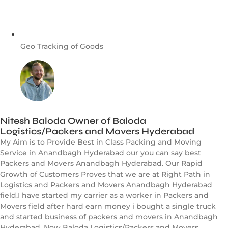
Geo Tracking of Goods
Nitesh Baloda Owner of Baloda
Logistics/Packers and Movers Hyderabad
My Aim is to Provide Best in Class Packing and Moving
Service in Anandbagh Hyderabad our you can say best
Packers and Movers Anandbagh Hyderabad. Our Rapid
Growth of Customers Proves that we are at Right Path in
Logistics and Packers and Movers Anandbagh Hyderabad
field.I have started my carrier as a worker in Packers and
Movers field after hard earn money i bought a single truck
and started business of packers and movers in Anandbagh
Hyderabad. Now Baloda Logistics/Packers and Movers