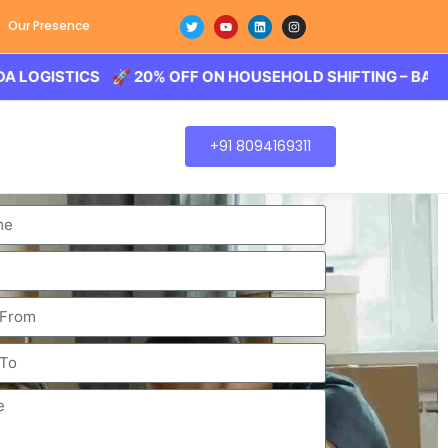
Our Presence
TICS 🚀 20% OFF ON HOUSEHOLD SHIFTING – BALODA LOG
+91 8094169311