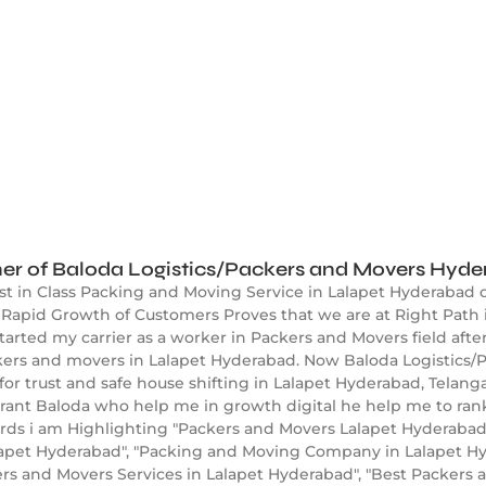
er of Baloda Logistics/Packers and Movers Hyd
st in Class Packing and Moving Service in Lalapet Hyderabad 
Rapid Growth of Customers Proves that we are at Right Path 
started my carrier as a worker in Packers and Movers field aft
kers and movers in Lalapet Hyderabad. Now Baloda Logistics/P
r trust and safe house shifting in Lalapet Hyderabad, Telan
ikrant Baloda who help me in growth digital he help me to ra
s i am Highlighting "Packers and Movers Lalapet Hyderabad",
apet Hyderabad", "Packing and Moving Company in Lalapet Hyd
rs and Movers Services in Lalapet Hyderabad", "Best Packers 