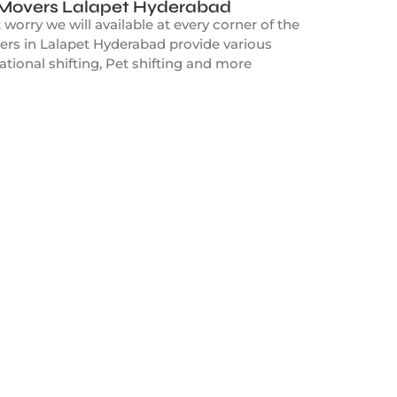
 Movers Lalapet Hyderabad
orry we will available at every corner of the
ers in Lalapet Hyderabad provide various
ational shifting, Pet shifting and more