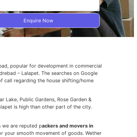
Enquire Now
abad, popular for development in commercial
Hydrebad – Lalapet. The searches on Google
 of call regarding the house shifting/home
agar Lake, Public Gardens, Rose Garden &
apet is high than other part of the city.
s we are reputed p
ackers and movers in
 for your smooth movement of goods. Wether