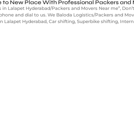
 to New Place With Professional Packers and
 in Lalapet Hyderabad/Packers and Movers Near me”, Don’t w
r phone and dial to us. We Baloda Logistics/Packers and Mov
in Lalapet Hyderabad, Car shifting, Superbike shifting, Intern