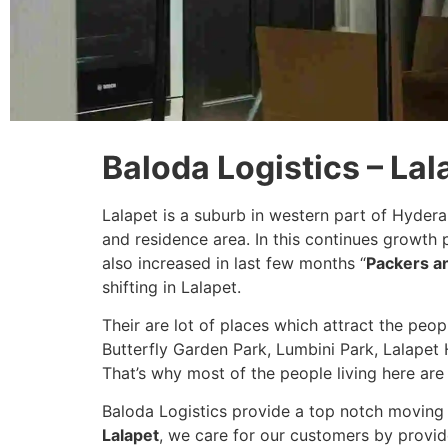
Baloda Logistics – La
Lalapet is a suburb in western part of Hyder
and residence area. In this continues growth
also increased in last few months “
Packers a
shifting in Lalapet.
Their are lot of places which attract the peo
Butterfly Garden Park, Lumbini Park, Lalapet H
That’s why most of the people living here are 
Baloda Logistics provide a top notch moving 
Lalapet
, we care for our customers by provid