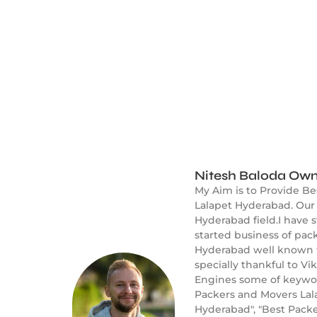
Nitesh Baloda Own
My Aim is to Provide Be
Lalapet Hyderabad. Our 
Hyderabad field.I have 
started business of pac
Hyderabad well known fo
specially thankful to V
Engines some of keyword
Packers and Movers Lal
Hyderabad", "Best Packe