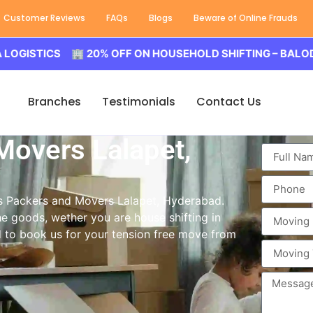
Customer Reviews
FAQs
Blogs
Beware of Online Frauds
ICS 🏢 20% OFF ON HOUSEHOLD SHIFTING – BALODA LOGIS
Branches
Testimonials
Contact Us
Movers Lalapet,
ass Packers and Movers Lalapet, Hyderabad.
e goods, wether you are house shifting in
ed to book us for your tension free move from