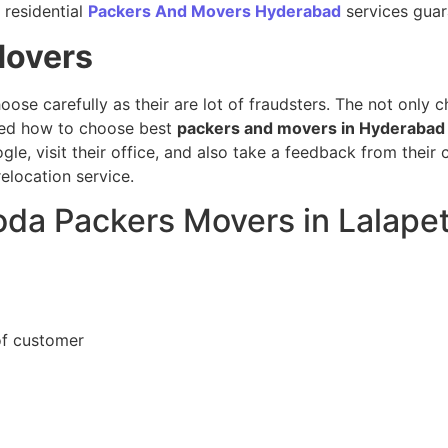
 residential
Packers And Movers Hyderabad
services guara
Movers
hoose carefully as their are lot of fraudsters. The not only 
sed how to choose best
packers and movers in Hyderabad
gle, visit their office, and also take a feedback from thei
elocation service.
oda Packers Movers in Lalapet
of customer