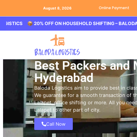
Online Payment
August 8, 2026
S 📦 20% OFF ON HOUSEHOLD SHIFTING – BALODA LOGIST
Best Packers and 
Hyderabad
Baloda Logistics aim to provide best in cl
We guarantee for a smooth transaction of th
Lalapet, office shifting or more. All you ne
Lalapet to other part of city.
Call Now