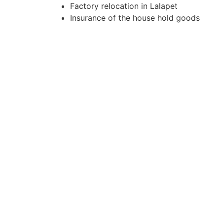
Factory relocation in Lalapet
Insurance of the house hold goods