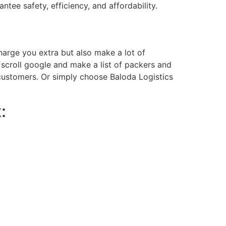
ntee safety, efficiency, and affordability.
charge you extra but also make a lot of
scroll google and make a list of packers and
r customers. Or simply choose Baloda Logistics
: