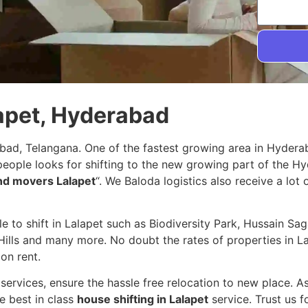
lapet, Hyderabad
abad, Telangana. One of the fastest growing area in Hyder
 people looks for shifting to the new growing part of the 
nd movers Lalapet
“. We Baloda logistics also receive a lot
ple to shift in Lalapet such as Biodiversity Park, Hussain S
ills and many more. No doubt the rates of properties in Lal
on rent.
services, ensure the hassle free relocation to new place. A
e best in class
house shifting in Lalapet
service. Trust us