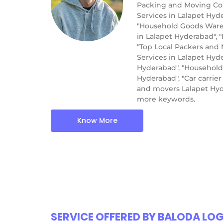
Packing and Moving Com
Services in Lalapet Hyd
"Household Goods Wareho
in Lalapet Hyderabad", 
"Top Local Packers and 
Services in Lalapet Hyd
Hyderabad", "Household
Hyderabad", "Car carrie
and movers Lalapet Hyd
more keywords.
Know More
SERVICE OFFERED BY BALODA LO