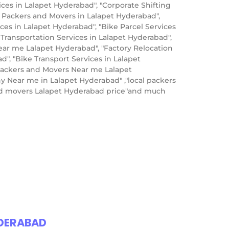
s in Lalapet Hyderabad", "Corporate Shifting
p Packers and Movers in Lalapet Hyderabad",
es in Lalapet Hyderabad", "Bike Parcel Services
 Transportation Services in Lalapet Hyderabad",
ear me Lalapet Hyderabad", "Factory Relocation
", "Bike Transport Services in Lalapet
Packers and Movers Near me Lalapet
y Near me in Lalapet Hyderabad" ,"local packers
and movers Lalapet Hyderabad price"and much
YDERABAD