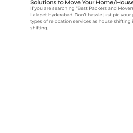
Solutions to Move Your Home/House
If you are searching “Best Packers and Movers
Lalapet Hyderabad. Don’t hassle just pic you
types of relocation services as house shifting 
shifting.