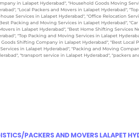
pany in Lalapet Hyderabad", "Household Goods Moving Service
erabad", "Local Packers and Movers in Lalapet Hyderabad", "To
use Services in Lalapet Hyderabad", "Office Relocation Servic
"Best Packing and Moving Services in Lalapet Hyderabad", "Car
Movers in Lalapet Hyderabad", "Best Home Shifting Services N
erabad", "Top Packing and Moving Services in Lalapet Hyderabad
 Goods Shifting Company in Lalapet Hyderabad", "Best Local 
r Services in Lalapet Hyderabad", "Packing and Moving Compan
erabad", "transport service in Lalapet Hyderabad", "packers 
GISTICS/PACKERS AND MOVERS LALAPET H