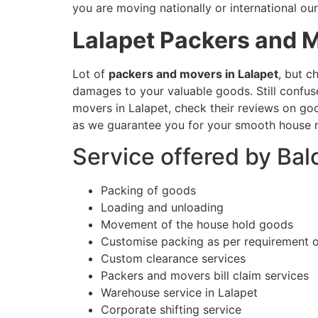
you are moving nationally or international our
Lalapet
Packers and 
Lot of
packers and movers in Lalapet
, but c
damages to your valuable goods. Still confu
movers in Lalapet, check their reviews on goo
as we guarantee you for your smooth house r
Service offered by Bal
Packing of goods
Loading and unloading
Movement of the house hold goods
Customise packing as per requirement 
Custom clearance services
Packers and movers bill claim services
Warehouse service in Lalapet
Corporate shifting service