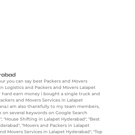
erabad
our you can say best Packers and Movers
in Logistics and Packers and Movers Lalapet
er hard earn money i bought a single truck and
ackers and Movers Services in Lalapet
gana.I am also thankfully to my team members,
nk on several keywords on Google Search
 "House Shifting in Lalapet Hyderabad", "Best
erabad", "Movers and Packers in Lalapet
and Movers Services in Lalapet Hyderabad", "Top