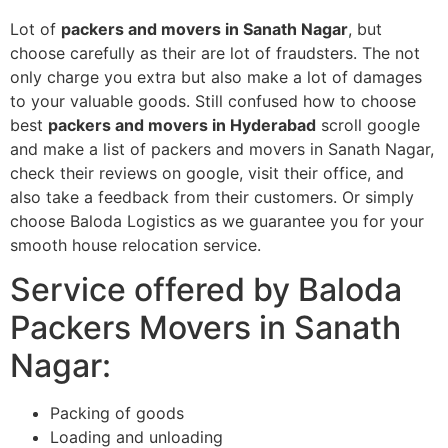
Lot of
packers and movers in Sanath Nagar
, but
choose carefully as their are lot of fraudsters. The not
only charge you extra but also make a lot of damages
to your valuable goods. Still confused how to choose
best
packers and movers in Hyderabad
scroll google
and make a list of packers and movers in Sanath Nagar,
check their reviews on google, visit their office, and
also take a feedback from their customers. Or simply
choose Baloda Logistics as we guarantee you for your
smooth house relocation service.
Service offered by Baloda
Packers Movers in Sanath
Nagar:
Packing of goods
Loading and unloading