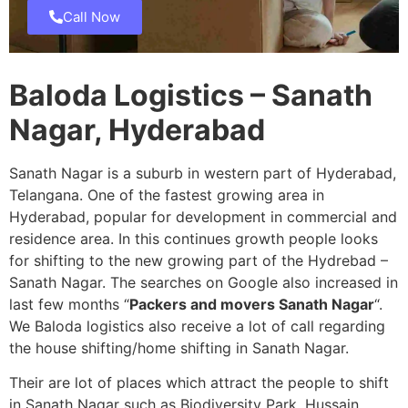
Call Now
Baloda Logistics – Sanath
Nagar, Hyderabad
Sanath Nagar is a suburb in western part of Hyderabad,
Telangana. One of the fastest growing area in
Hyderabad, popular for development in commercial and
residence area. In this continues growth people looks
for shifting to the new growing part of the Hydrebad –
Sanath Nagar. The searches on Google also increased in
last few months “
Packers and movers Sanath Nagar
“.
We Baloda logistics also receive a lot of call regarding
the house shifting/home shifting in Sanath Nagar.
Their are lot of places which attract the people to shift
in Sanath Nagar such as Biodiversity Park, Hussain