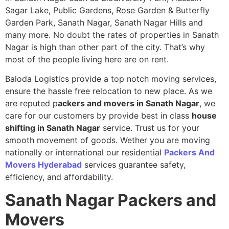
Sagar Lake, Public Gardens, Rose Garden & Butterfly
Garden Park, Sanath Nagar, Sanath Nagar Hills and
many more. No doubt the rates of properties in Sanath
Nagar is high than other part of the city. That’s why
most of the people living here are on rent.
Baloda Logistics provide a top notch moving services,
ensure the hassle free relocation to new place. As we
are reputed p
ackers and movers in Sanath Nagar
, we
care for our customers by provide best in class
house
shifting in Sanath Nagar
service. Trust us for your
smooth movement of goods. Wether you are moving
nationally or international our residential
Packers And
Movers Hyderabad
services guarantee safety,
efficiency, and affordability.
Sanath Nagar
Packers and
Movers