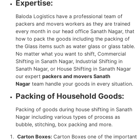
Expertise:
Baloda Logistics have a professional team of
packers and movers workers as they are trained
every month in our head office Sanath Nagar, that
how to pack the goods including the packing of
the Glass items such as water glass or glass table.
No matter what you want to shift, Commercial
Shifting in Sanath Nagar, Industrial Shifting in
Sanath Nagar, or House Shifting in Sanath Nagar
our expert
packers and movers Sanath
Nagar
team handle your goods in every situation.
Packing of Household Goods:
Packing of goods during house shifting in Sanath
Nagar including various types of process as
bubble, stitching, box packing and more.
Carton Boxes:
Carton Boxes one of the important