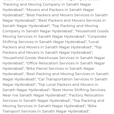
"Packing and Moving Company in Sanath Nagar
Hyderabad", "Movers and Packers in Sanath Nagar
Hyderabad", "Best Packers and Movers Services in Sanath
Nagar Hyderabad", "Best Packers and Movers Services in
Sanath Nagar Hyderabad", "Top Packing and Moving
Company in Sanath Nagar Hyderabad", "Household Goods
Moving Services in Sanath Nagar Hyderabad", "Corporate
Shifting Services in Sanath Nagar Hyderabad", "Local
Packers and Movers in Sanath Nagar Hyderabad", "Top
Packers and Movers in Sanath Nagar Hyderabad",
"Household Goods Warehouse Services in Sanath Nagar
Hyderabad", "Office Relocation Services in Sanath Nagar
Hyderabad", "Bike Parcel Services in Sanath Nagar
Hyderabad", "Best Packing and Moving Services in Sanath
Nagar Hyderabad", "Car Transportation Services in Sanath
Nagar Hyderabad", "Top Local Packers and Movers in
Sanath Nagar Hyderabad", "Best Home Shifting Services
Near me Sanath Nagar Hyderabad", "Factory Relocation
Services in Sanath Nagar Hyderabad", "Top Packing and
Moving Services in Sanath Nagar Hyderabad", "Bike
Transport Services in Sanath Nagar Hyderabad",