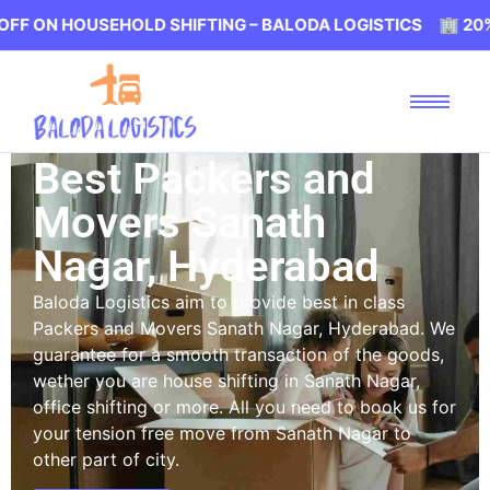
OUSEHOLD SHIFTING – BALODA LOGISTICS 🏢 20% OFF ON
Best Packers and
Movers Sanath
Nagar, Hyderabad
Baloda Logistics aim to provide best in class
Packers and Movers Sanath Nagar, Hyderabad. We
guarantee for a smooth transaction of the goods,
wether you are house shifting in Sanath Nagar,
office shifting or more. All you need to book us for
your tension free move from Sanath Nagar to
other part of city.