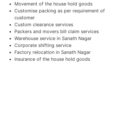
Movement of the house hold goods
Customise packing as per requirement of
customer
Custom clearance services
Packers and movers bill claim services
Warehouse service in Sanath Nagar
Corporate shifting service
Factory relocation in Sanath Nagar
Insurance of the house hold goods