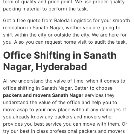
term of quality and price point. We use proper quality
packing material to perform the task.
Get a free quote from Baloda Logistics for your smooth
relocation in Sanath Nagar, wether you are going to
shift within the city or outside the city. We are here for
you. Also you can request home visit to audit the task.
Office Shifting in Sanath
Nagar, Hyderabad
All we understand the valve of time, when it comes to
office shifting in Sanath Nagar. Better to choose
packers and movers Sanath Nagar
services
they
understand the value of the office and help you to
move asap to your new place without any damages. If
you already know any packers and movers who
provides you best service you can move with them. Or
try our best in class professional packers and movers