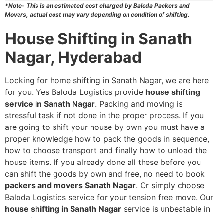
*Note- This is an estimated cost charged by Baloda Packers and
Movers, actual cost may vary depending on condition of shifting.
House Shifting in Sanath
Nagar, Hyderabad
Looking for home shifting in Sanath Nagar, we are here
for you. Yes Baloda Logistics provide
house shifting
service in Sanath Nagar
. Packing and moving is
stressful task if not done in the proper process. If you
are going to shift your house by own you must have a
proper knowledge how to pack the goods in sequence,
how to choose transport and finally how to unload the
house items. If you already done all these before you
can shift the goods by own and free, no need to book
packers and movers Sanath Nagar
. Or simply choose
Baloda Logistics service for your tension free move. Our
house shifting in Sanath Nagar
service is unbeatable in