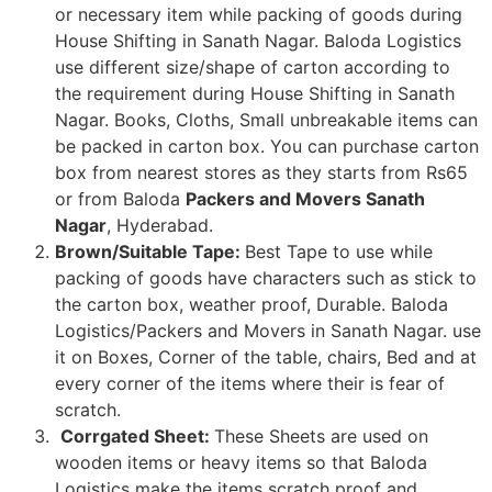
or necessary item while packing of goods during
House Shifting in Sanath Nagar. Baloda Logistics
use different size/shape of carton according to
the requirement during House Shifting in Sanath
Nagar. Books, Cloths, Small unbreakable items can
be packed in carton box. You can purchase carton
box from nearest stores as they starts from Rs65
or from Baloda
Packers and Movers Sanath
Nagar
, Hyderabad.
Brown/Suitable Tape:
Best Tape to use while
packing of goods have characters such as stick to
the carton box, weather proof, Durable. Baloda
Logistics/Packers and Movers in Sanath Nagar. use
it on Boxes, Corner of the table, chairs, Bed and at
every corner of the items where their is fear of
scratch.
Corrgated Sheet:
These Sheets are used on
wooden items or heavy items so that Baloda
Logistics make the items scratch proof and