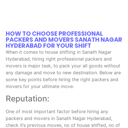
HOW TO CHOOSE PROFESSIONAL
PACKERS AND MOVERS SANATH NAGAR
HYDERABAD FOR YOUR SHIFT
When it comes to house shifting in Sanath Nagar
Hyderabad, hiring right professional packers and
movers is major task, to pack your all goods without
any damage and move to new destination. Below are
some key points before hiring the right packers and
movers for your ultimate move.
Reputation:
One of most important factor before hiring any
packers and movers in Sanath Nagar Hyderabad,
check it’s previous moves, no of house shifted, no of