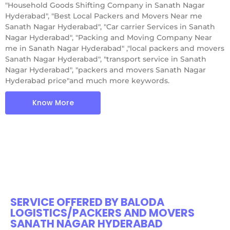
"Household Goods Shifting Company in Sanath Nagar
Hyderabad", "Best Local Packers and Movers Near me
Sanath Nagar Hyderabad", "Car carrier Services in Sanath
Nagar Hyderabad", "Packing and Moving Company Near
me in Sanath Nagar Hyderabad" ,"local packers and movers
Sanath Nagar Hyderabad", "transport service in Sanath
Nagar Hyderabad", "packers and movers Sanath Nagar
Hyderabad price"and much more keywords.
Know More
SERVICE OFFERED BY BALODA
LOGISTICS/PACKERS AND MOVERS
SANATH NAGAR HYDERABAD