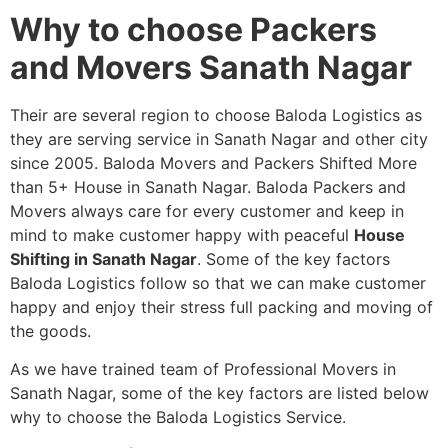
Why to choose Packers
and Movers Sanath Nagar
Their are several region to choose Baloda Logistics as
they are serving service in Sanath Nagar and other city
since 2005. Baloda Movers and Packers Shifted More
than 5+ House in Sanath Nagar. Baloda Packers and
Movers always care for every customer and keep in
mind to make customer happy with peaceful
House
Shifting in Sanath Nagar
. Some of the key factors
Baloda Logistics follow so that we can make customer
happy and enjoy their stress full packing and moving of
the goods.
As we have trained team of Professional Movers in
Sanath Nagar, some of the key factors are listed below
why to choose the Baloda Logistics Service.