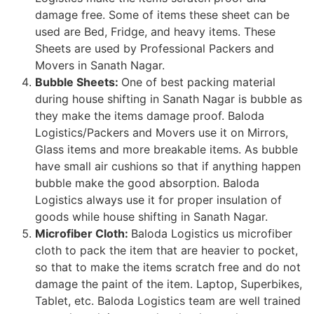
damage free. Some of items these sheet can be
used are Bed, Fridge, and heavy items. These
Sheets are used by Professional Packers and
Movers in Sanath Nagar.
Bubble Sheets:
One of best packing material
during house shifting in Sanath Nagar is bubble as
they make the items damage proof. Baloda
Logistics/Packers and Movers use it on Mirrors,
Glass items and more breakable items. As bubble
have small air cushions so that if anything happen
bubble make the good absorption. Baloda
Logistics always use it for proper insulation of
goods while house shifting in Sanath Nagar.
Microfiber Cloth:
Baloda Logistics us microfiber
cloth to pack the item that are heavier to pocket,
so that to make the items scratch free and do not
damage the paint of the item. Laptop, Superbikes,
Tablet, etc. Baloda Logistics team are well trained