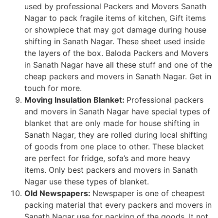
used by professional Packers and Movers Sanath
Nagar to pack fragile items of kitchen, Gift items
or showpiece that may got damage during house
shifting in Sanath Nagar. These sheet used inside
the layers of the box. Baloda Packers and Movers
in Sanath Nagar have all these stuff and one of the
cheap packers and movers in Sanath Nagar. Get in
touch for more.
Moving Insulation Blanket:
Professional packers
and movers in Sanath Nagar have special types of
blanket that are only made for house shifting in
Sanath Nagar, they are rolled during local shifting
of goods from one place to other. These blacket
are perfect for fridge, sofa’s and more heavy
items. Only best packers and movers in Sanath
Nagar use these types of blanket.
Old Newspapers:
Newspaper is one of cheapest
packing material that every packers and movers in
Sanath Nagar use for packing of the goods. It not