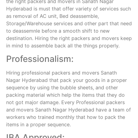
the right packers and movers in Sanath Nagar
Hyderabad is must that offer variety of services such
as removal of AC unit, Bed deassemble,
Storage/Warehouse services and other part that need
to deassemnle before a smooth shift to new
destination. Hiring the right packers and movers keep
in mind to assemble back all the things properly.
Professionalism:
Hiring professional packers and movers Sanath
Nagar Hyderabad that pack your goods in a proper
sequence by using the bubble sheets, and other
packing material which help the items that they do
not got major damage. Every Professional packers
and movers Sanath Nagar Hyderabad have a team of
workers who trained monthly that how to pack the
items in a proper sequence.
IBA Approved: