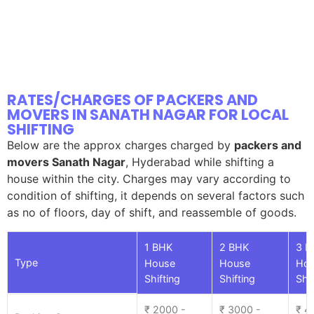
RATES/CHARGES OF PACKERS AND
MOVERS IN SANATH NAGAR FOR LOCAL
SHIFTING
Below are the approx charges charged by
packers and
movers Sanath Nagar
, Hyderabad while shifting a
house within the city. Charges may vary according to
condition of shifting, it depends on several factors such
as no of floors, day of shift, and reassemble of goods.
1 BHK
2 BHK
3 B
Type
House
House
Ho
Shifting
Shifting
Shif
₹ 2000 -
₹ 3000 -
₹ 4