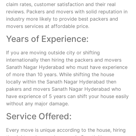
claim rates, customer satisfaction and their real
reviews. Packers and movers with solid reputation in
industry more likely to provide best packers and
movers services at affordable price.
Years of Experience:
If you are moving outside city or shifting
internationally then hiring the packers and movers
Sanath Nagar Hyderabad who must have experience
of more than 10 years. While shifting the house
locally within the Sanath Nagar Hyderabad then
pakers and movers Sanath Nagar Hyderabad who
have exprience of 5 years can shift your house easily
without any major damage.
Service Offered:
Every move is unique according to the house, hiring