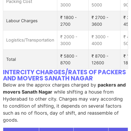
Packing Cost
3000
5000
90
₹ 1800 -
₹ 2700 -
₹ 3
Labour Charges
2700
3600
45
₹ 2000 -
₹ 3000 -
₹ 4
Logistics/Transportation
3000
4000
50
₹ 5800 -
₹ 8700 -
₹ 1
Total
8700
12600
185
INTERCITY CHARGES/RATES OF PACKERS
AND MOVERS SANATH NAGAR
Below are the approx charges charged by
packers and
movers Sanath Nagar
while shifting a house from
Hyderabad to other city. Charges may vary according
to condition of shifting, it depends on several factors
such as no of floors, day of shift, and reassemble of
goods.