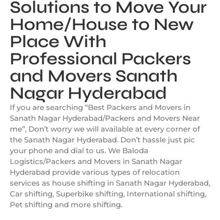
Solutions to Move Your
Home/House to New
Place With
Professional Packers
and Movers Sanath
Nagar Hyderabad
If you are searching “Best Packers and Movers in
Sanath Nagar Hyderabad/Packers and Movers Near
me”, Don’t worry we will available at every corner of
the Sanath Nagar Hyderabad. Don’t hassle just pic
your phone and dial to us. We Baloda
Logistics/Packers and Movers in Sanath Nagar
Hyderabad provide various types of relocation
services as house shifting in Sanath Nagar Hyderabad,
Car shifting, Superbike shifting, International shifting,
Pet shifting and more shifting.