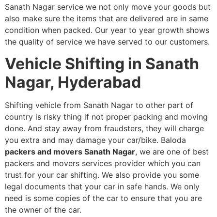
Sanath Nagar service we not only move your goods but
also make sure the items that are delivered are in same
condition when packed. Our year to year growth shows
the quality of service we have served to our customers.
Vehicle Shifting in Sanath
Nagar, Hyderabad
Shifting vehicle from Sanath Nagar to other part of
country is risky thing if not proper packing and moving
done. And stay away from fraudsters, they will charge
you extra and may damage your car/bike. Baloda
packers and movers Sanath Nagar
, we are one of best
packers and movers services provider which you can
trust for your car shifting. We also provide you some
legal documents that your car in safe hands. We only
need is some copies of the car to ensure that you are
the owner of the car.