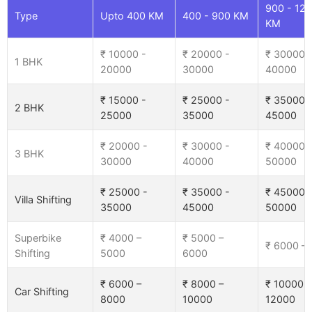
900 - 12
Type
Upto 400 KM
400 - 900 KM
KM
₹ 10000 -
₹ 20000 -
₹ 30000 
1 BHK
20000
30000
40000
₹ 15000 -
₹ 25000 -
₹ 35000 
2 BHK
25000
35000
45000
₹ 20000 -
₹ 30000 -
₹ 40000 
3 BHK
30000
40000
50000
₹ 25000 -
₹ 35000 -
₹ 45000 
Villa Shifting
35000
45000
50000
Superbike
₹ 4000 –
₹ 5000 –
₹ 6000 –
Shifting
5000
6000
₹ 6000 –
₹ 8000 –
₹ 10000 –
Car Shifting
8000
10000
12000