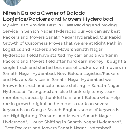
Nitesh Baloda Owner of Baloda
Logistics/Packers and Movers Hyderabad
My Aim is to Provide Best in Class Packing and Moving
Service in Sanath Nagar Hyderabad our you can say best
Packers and Movers Sanath Nagar Hyderabad. Our Rapid
Growth of Customers Proves that we are at Right Path in
Logistics and Packers and Movers Sanath Nagar
Hyderabad field.I have started my carrier as a worker in
Packers and Movers field after hard earn money i bought a
single truck and started business of packers and movers in
Sanath Nagar Hyderabad. Now Baloda Logistics/Packers
and Movers Services in Sanath Nagar Hyderabad well
known for trust and safe house shifting in Sanath Nagar
Hyderabad, Telangana.I am also thankfully to my team
members, specially thankful to Vikrant Baloda who help
me in growth digital he help me to rank on several
keywords on Google Search Engines some of keywords i
am Highlighting "Packers and Movers Sanath Nagar
Hyderabad", "House Shifting in Sanath Nagar Hyderabad",
"Best Packers and Movers Sanath Nagar Hyderabad",