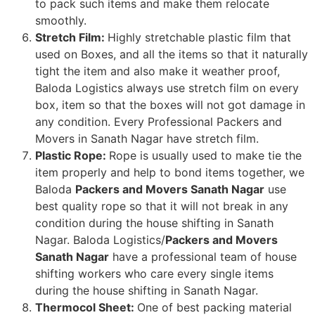
to pack such items and make them relocate
smoothly.
Stretch Film:
Highly stretchable plastic film that
used on Boxes, and all the items so that it naturally
tight the item and also make it weather proof,
Baloda Logistics always use stretch film on every
box, item so that the boxes will not got damage in
any condition. Every Professional Packers and
Movers in Sanath Nagar have stretch film.
Plastic Rope:
Rope is usually used to make tie the
item properly and help to bond items together, we
Baloda
Packers and Movers Sanath Nagar
use
best quality rope so that it will not break in any
condition during the house shifting in Sanath
Nagar. Baloda Logistics/
Packers and Movers
Sanath Nagar
have a professional team of house
shifting workers who care every single items
during the house shifting in Sanath Nagar.
Thermocol Sheet:
One of best packing material