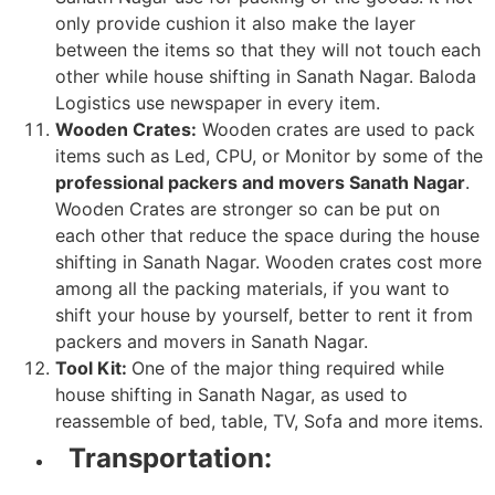
only provide cushion it also make the layer
between the items so that they will not touch each
other while house shifting in Sanath Nagar. Baloda
Logistics use newspaper in every item.
Wooden Crates:
Wooden crates are used to pack
items such as Led, CPU, or Monitor by some of the
professional packers and movers Sanath Nagar
.
Wooden Crates are stronger so can be put on
each other that reduce the space during the house
shifting in Sanath Nagar. Wooden crates cost more
among all the packing materials, if you want to
shift your house by yourself, better to rent it from
packers and movers in Sanath Nagar.
Tool Kit:
One of the major thing required while
house shifting in Sanath Nagar, as used to
reassemble of bed, table, TV, Sofa and more items.
Transportation: