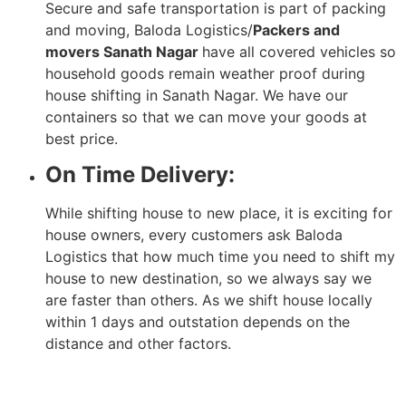
Secure and safe transportation is part of packing
and moving, Baloda Logistics/
Packers and
movers Sanath Nagar
have all covered vehicles so
household goods remain weather proof during
house shifting in Sanath Nagar. We have our
containers so that we can move your goods at
best price.
On Time Delivery:
While shifting house to new place, it is exciting for
house owners, every customers ask Baloda
Logistics that how much time you need to shift my
house to new destination, so we always say we
are faster than others. As we shift house locally
within 1 days and outstation depends on the
distance and other factors.