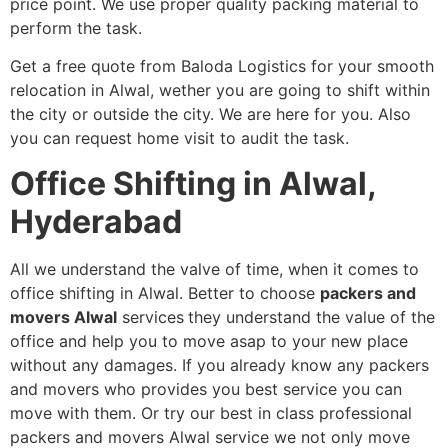
price point. We use proper quality packing material to
perform the task.
Get a free quote from Baloda Logistics for your smooth
relocation in Alwal, wether you are going to shift within
the city or outside the city. We are here for you. Also
you can request home visit to audit the task.
Office Shifting in Alwal,
Hyderabad
All we understand the valve of time, when it comes to
office shifting in Alwal. Better to choose
packers and
movers Alwal
services
they understand the value of the
office and help you to move asap to your new place
without any damages. If you already know any packers
and movers who provides you best service you can
move with them. Or try our best in class professional
packers and movers Alwal service we not only move