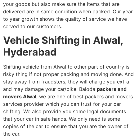
your goods but also make sure the items that are
delivered are in same condition when packed. Our year
to year growth shows the quality of service we have
served to our customers.
Vehicle Shifting in Alwal,
Hyderabad
Shifting vehicle from Alwal to other part of country is
risky thing if not proper packing and moving done. And
stay away from fraudsters, they will charge you extra
and may damage your car/bike. Baloda
packers and
movers Alwal
, we are one of best packers and movers
services provider which you can trust for your car
shifting. We also provide you some legal documents
that your car in safe hands. We only need is some
copies of the car to ensure that you are the owner of
the car.