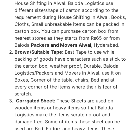
House Shifting in Alwal. Baloda Logistics use
different size/shape of carton according to the
requirement during House Shifting in Alwal. Books,
Cloths, Small unbreakable items can be packed in
carton box. You can purchase carton box from
nearest stores as they starts from Rs65 or from
Baloda
Packers and Movers Alwal
, Hyderabad.
Brown/Suitable Tape:
Best Tape to use while
packing of goods have characters such as stick to
the carton box, weather proof, Durable. Baloda
Logistics/Packers and Movers in Alwal. use it on
Boxes, Corner of the table, chairs, Bed and at
every corner of the items where their is fear of
scratch.
Corrgated Sheet:
These Sheets are used on
wooden items or heavy items so that Baloda
Logistics make the items scratch proof and
damage free. Some of items these sheet can be
used are Bed, Fridge, and heavy items. These