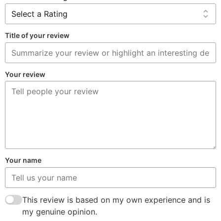
Title of your review
Your review
Your name
This review is based on my own experience and is
my genuine opinion.