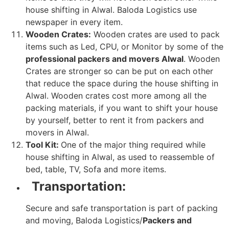
house shifting in Alwal. Baloda Logistics use
newspaper in every item.
Wooden Crates:
Wooden crates are used to pack
items such as Led, CPU, or Monitor by some of the
professional packers and movers Alwal
. Wooden
Crates are stronger so can be put on each other
that reduce the space during the house shifting in
Alwal. Wooden crates cost more among all the
packing materials, if you want to shift your house
by yourself, better to rent it from packers and
movers in Alwal.
Tool Kit:
One of the major thing required while
house shifting in Alwal, as used to reassemble of
bed, table, TV, Sofa and more items.
Transportation:
Secure and safe transportation is part of packing
and moving, Baloda Logistics/
Packers and