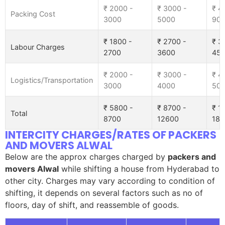
₹ 2000 -
₹ 3000 -
₹ 4
Packing Cost
3000
5000
90
₹ 1800 -
₹ 2700 -
₹ 3
Labour Charges
2700
3600
45
₹ 2000 -
₹ 3000 -
₹ 4
Logistics/Transportation
3000
4000
50
₹ 5800 -
₹ 8700 -
₹ 1
Total
8700
12600
185
INTERCITY CHARGES/RATES OF PACKERS
AND MOVERS ALWAL
Below are the approx charges charged by
packers and
movers Alwal
while shifting a house from Hyderabad to
other city. Charges may vary according to condition of
shifting, it depends on several factors such as no of
floors, day of shift, and reassemble of goods.