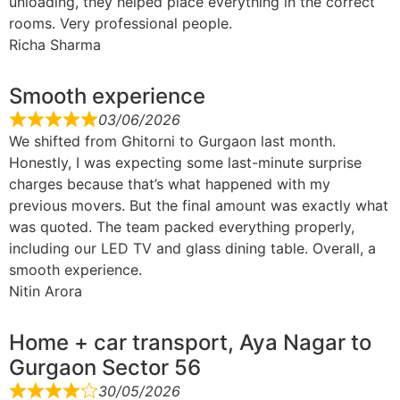
unloading, they helped place everything in the correct
rooms. Very professional people.
Richa Sharma
Smooth experience
03/06/2026
We shifted from Ghitorni to Gurgaon last month.
Honestly, I was expecting some last-minute surprise
charges because that’s what happened with my
previous movers. But the final amount was exactly what
was quoted. The team packed everything properly,
including our LED TV and glass dining table. Overall, a
smooth experience.
Nitin Arora
Home + car transport, Aya Nagar to
Gurgaon Sector 56
30/05/2026