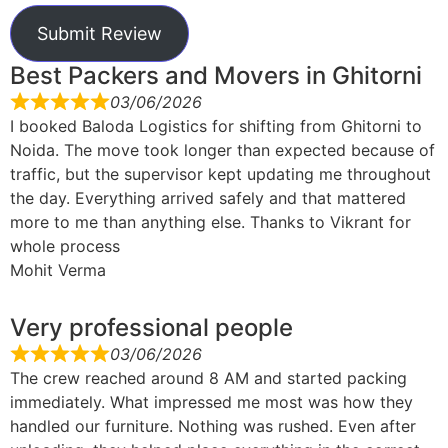
Submit Review
Best Packers and Movers in Ghitorni
03/06/2026
I booked Baloda Logistics for shifting from Ghitorni to
Noida. The move took longer than expected because of
traffic, but the supervisor kept updating me throughout
the day. Everything arrived safely and that mattered
more to me than anything else. Thanks to Vikrant for
whole process
Mohit Verma
Very professional people
03/06/2026
The crew reached around 8 AM and started packing
immediately. What impressed me most was how they
handled our furniture. Nothing was rushed. Even after