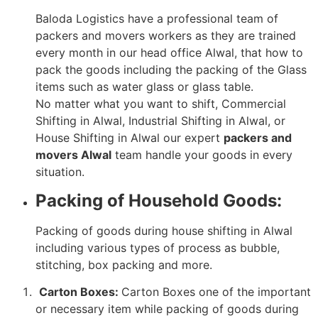
Baloda Logistics have a professional team of
packers and movers workers as they are trained
every month in our head office Alwal, that how to
pack the goods including the packing of the Glass
items such as water glass or glass table.
No matter what you want to shift, Commercial
Shifting in Alwal, Industrial Shifting in Alwal, or
House Shifting in Alwal our expert
packers and
movers Alwal
team handle your goods in every
situation.
Packing of Household Goods:
Packing of goods during house shifting in Alwal
including various types of process as bubble,
stitching, box packing and more.
Carton Boxes:
Carton Boxes one of the important
or necessary item while packing of goods during