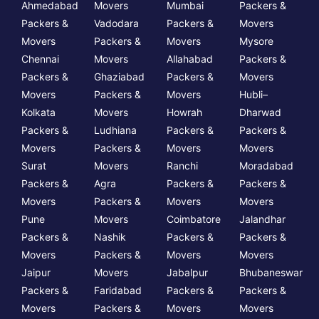
Ahmedabad
Movers
Mumbai
Packers &
Packers &
Vadodara
Packers &
Movers
Movers
Packers &
Movers
Mysore
Chennai
Movers
Allahabad
Packers &
Packers &
Ghaziabad
Packers &
Movers
Movers
Packers &
Movers
Hubli–
Kolkata
Movers
Howrah
Dharwad
Packers &
Ludhiana
Packers &
Packers &
Movers
Packers &
Movers
Movers
Surat
Movers
Ranchi
Moradabad
Packers &
Agra
Packers &
Packers &
Movers
Packers &
Movers
Movers
Pune
Movers
Coimbatore
Jalandhar
Packers &
Nashik
Packers &
Packers &
Movers
Packers &
Movers
Movers
Jaipur
Movers
Jabalpur
Bhubaneswar
Packers &
Faridabad
Packers &
Packers &
Movers
Packers &
Movers
Movers