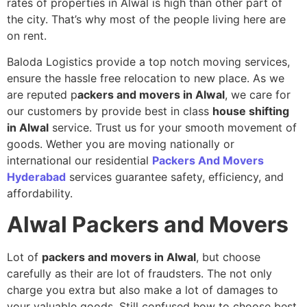
rates of properties in Alwal is high than other part of
the city. That’s why most of the people living here are
on rent.
Baloda Logistics provide a top notch moving services,
ensure the hassle free relocation to new place. As we
are reputed p
ackers and movers in Alwal
, we care for
our customers by provide best in class
house shifting
in Alwal
service. Trust us for your smooth movement of
goods. Wether you are moving nationally or
international our residential
Packers And Movers
Hyderabad
services guarantee safety, efficiency, and
affordability.
Alwal
Packers and Movers
Lot of
packers and movers in Alwal
, but choose
carefully as their are lot of fraudsters. The not only
charge you extra but also make a lot of damages to
your valuable goods. Still confused how to choose best