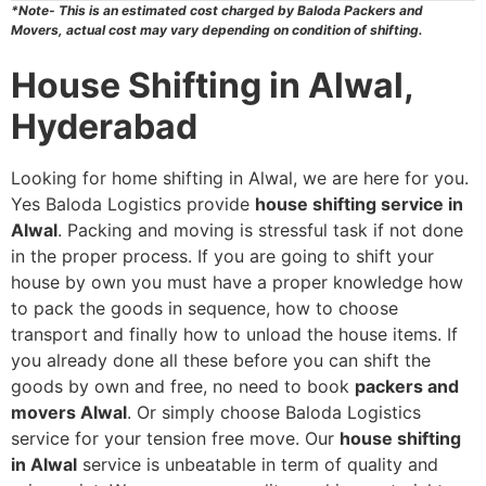
*Note- This is an estimated cost charged by Baloda Packers and
Movers, actual cost may vary depending on condition of shifting.
House Shifting in Alwal,
Hyderabad
Looking for home shifting in Alwal, we are here for you.
Yes Baloda Logistics provide
house shifting service in
Alwal
. Packing and moving is stressful task if not done
in the proper process. If you are going to shift your
house by own you must have a proper knowledge how
to pack the goods in sequence, how to choose
transport and finally how to unload the house items. If
you already done all these before you can shift the
goods by own and free, no need to book
packers and
movers Alwal
. Or simply choose Baloda Logistics
service for your tension free move. Our
house shifting
in Alwal
service is unbeatable in term of quality and