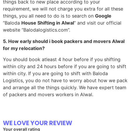
things back to new place according to your
requirement, we will not charge you extra for all these
things, you all need to do is to search on
Google
“Baloda
House Shifting in
Alwal
” and visit our official
website “Balodalogistics.com”.
5. How early should i book packers and movers Alwal
for my relocation?
You should book atleast 4 hour before if you shifting
within city and 24 hours before if you are going to shift
within city. If you are going to shift with Baloda
Logistics, you do not have to worry about how we pack
and arrange all the things quickly. We have expert team
of packers and movers workers in Alwal.
WE LOVE YOUR REVIEW
Your overall rating