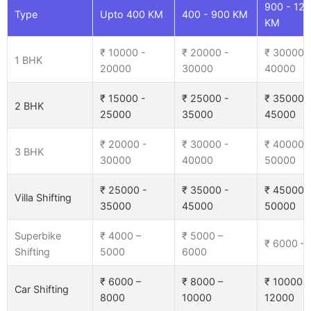
900 - 12
Type
Upto 400 KM
400 - 900 KM
KM
₹ 10000 -
₹ 20000 -
₹ 30000 
1 BHK
20000
30000
40000
₹ 15000 -
₹ 25000 -
₹ 35000 
2 BHK
25000
35000
45000
₹ 20000 -
₹ 30000 -
₹ 40000 
3 BHK
30000
40000
50000
₹ 25000 -
₹ 35000 -
₹ 45000 
Villa Shifting
35000
45000
50000
Superbike
₹ 4000 –
₹ 5000 –
₹ 6000 –
Shifting
5000
6000
₹ 6000 –
₹ 8000 –
₹ 10000 –
Car Shifting
8000
10000
12000