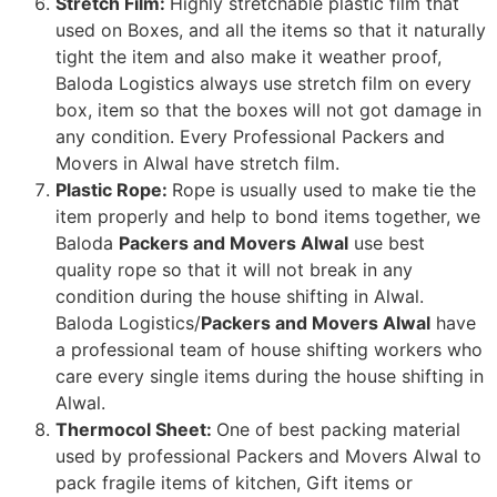
Stretch Film:
Highly stretchable plastic film that
used on Boxes, and all the items so that it naturally
tight the item and also make it weather proof,
Baloda Logistics always use stretch film on every
box, item so that the boxes will not got damage in
any condition. Every Professional Packers and
Movers in Alwal have stretch film.
Plastic Rope:
Rope is usually used to make tie the
item properly and help to bond items together, we
Baloda
Packers and Movers Alwal
use best
quality rope so that it will not break in any
condition during the house shifting in Alwal.
Baloda Logistics/
Packers and Movers Alwal
have
a professional team of house shifting workers who
care every single items during the house shifting in
Alwal.
Thermocol Sheet:
One of best packing material
used by professional Packers and Movers Alwal to
pack fragile items of kitchen, Gift items or