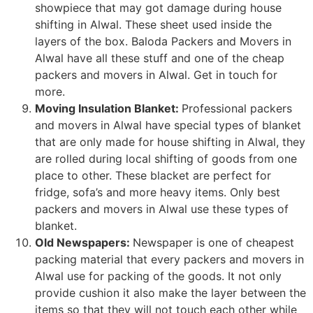
showpiece that may got damage during house
shifting in Alwal. These sheet used inside the
layers of the box. Baloda Packers and Movers in
Alwal have all these stuff and one of the cheap
packers and movers in Alwal. Get in touch for
more.
Moving Insulation Blanket:
Professional packers
and movers in Alwal have special types of blanket
that are only made for house shifting in Alwal, they
are rolled during local shifting of goods from one
place to other. These blacket are perfect for
fridge, sofa’s and more heavy items. Only best
packers and movers in Alwal use these types of
blanket.
Old Newspapers:
Newspaper is one of cheapest
packing material that every packers and movers in
Alwal use for packing of the goods. It not only
provide cushion it also make the layer between the
items so that they will not touch each other while