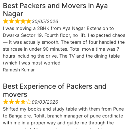
Best Packers and Movers in Aya
Nagar
30/05/2026
I was moving a 2BHK from Aya Nagar Extension to
Dwarka Sector 19. Fourth floor, no lift. I expected chaos
— it was actually smooth. The team of four handled the
staircase in under 90 minutes. Total move time was 7
hours including the drive. The TV and the dining table
(which I was most worried
Ramesh Kumar
Best Experience of Packers and
movers
09/03/2026
Shifted my books and study table with them from Pune
to Bangalore. Rohit, branch manager of pune cordinate
with me in a proper way and guide me through the