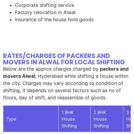
Corporate shifting service
Factory relocation in Alwal
Insurance of the house hold goods
RATES/CHARGES OF PACKERS AND
MOVERS IN ALWAL FOR LOCAL SHIFTING
Below are the approx charges charged by
packers and
movers Alwal
, Hyderabad while shifting a house within
the city. Charges may vary according to condition of
shifting, it depends on several factors such as no of
floors, day of shift, and reassemble of goods.
1 BHK
2 BHK
3 B
Type
House
House
Ho
Shifting
Shifting
Shif