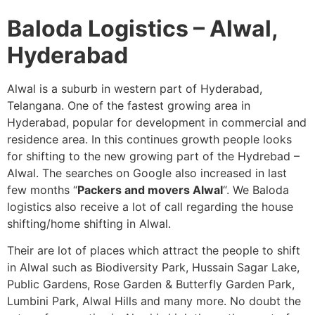
Baloda Logistics – Alwal,
Hyderabad
Alwal is a suburb in western part of Hyderabad,
Telangana. One of the fastest growing area in
Hyderabad, popular for development in commercial and
residence area. In this continues growth people looks
for shifting to the new growing part of the Hydrebad –
Alwal. The searches on Google also increased in last
few months “
Packers and movers Alwal
“. We Baloda
logistics also receive a lot of call regarding the house
shifting/home shifting in Alwal.
Their are lot of places which attract the people to shift
in Alwal such as Biodiversity Park, Hussain Sagar Lake,
Public Gardens, Rose Garden & Butterfly Garden Park,
Lumbini Park, Alwal Hills and many more. No doubt the