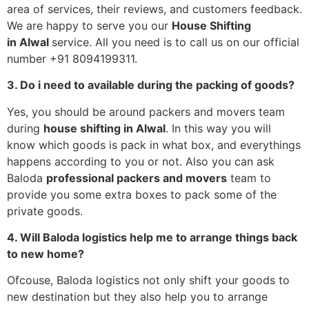
area of services, their reviews, and customers feedback.
We are happy to serve you our
House Shifting
in
Alwal
service. All you need is to call us on our official
number +91 8094199311.
3. Do i need to available during the packing of goods?
Yes, you should be around packers and movers team
during
house shifting in
Alwal
. In this way you will
know which goods is pack in what box, and everythings
happens according to you or not. Also you can ask
Baloda
professional packers and movers
team to
provide you some extra boxes to pack some of the
private goods.
4. Will Baloda logistics help me to arrange things back
to new home?
Ofcouse, Baloda logistics not only shift your goods to
new destination but they also help you to arrange