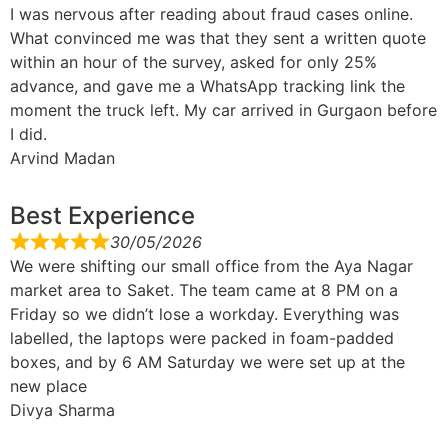
I was nervous after reading about fraud cases online.
What convinced me was that they sent a written quote
within an hour of the survey, asked for only 25%
advance, and gave me a WhatsApp tracking link the
moment the truck left. My car arrived in Gurgaon before
I did.
Arvind Madan
Best Experience
30/05/2026
We were shifting our small office from the Aya Nagar
market area to Saket. The team came at 8 PM on a
Friday so we didn’t lose a workday. Everything was
labelled, the laptops were packed in foam-padded
boxes, and by 6 AM Saturday we were set up at the
new place
Divya Sharma