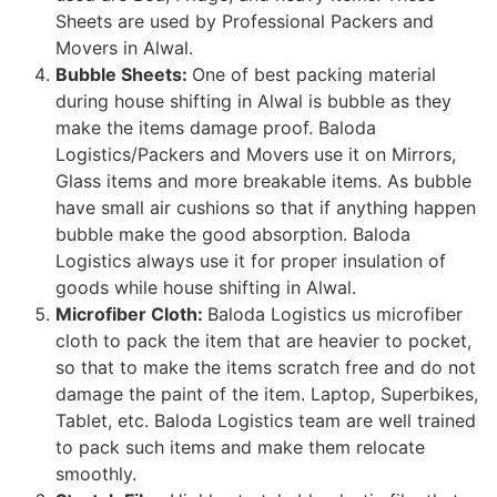
Sheets are used by Professional Packers and
Movers in Alwal.
Bubble Sheets:
One of best packing material
during house shifting in Alwal is bubble as they
make the items damage proof. Baloda
Logistics/Packers and Movers use it on Mirrors,
Glass items and more breakable items. As bubble
have small air cushions so that if anything happen
bubble make the good absorption. Baloda
Logistics always use it for proper insulation of
goods while house shifting in Alwal.
Microfiber Cloth:
Baloda Logistics us microfiber
cloth to pack the item that are heavier to pocket,
so that to make the items scratch free and do not
damage the paint of the item. Laptop, Superbikes,
Tablet, etc. Baloda Logistics team are well trained
to pack such items and make them relocate
smoothly.