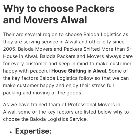
Why to choose Packers
and Movers Alwal
Their are several region to choose Baloda Logistics as
they are serving service in Alwal and other city since
2005. Baloda Movers and Packers Shifted More than 5+
House in Alwal. Baloda Packers and Movers always care
for every customer and keep in mind to make customer
happy with peaceful
House Shifting in Alwal
. Some of
the key factors Baloda Logistics follow so that we can
make customer happy and enjoy their stress full
packing and moving of the goods.
As we have trained team of Professional Movers in
Alwal, some of the key factors are listed below why to
choose the Baloda Logistics Service.
Expertise: