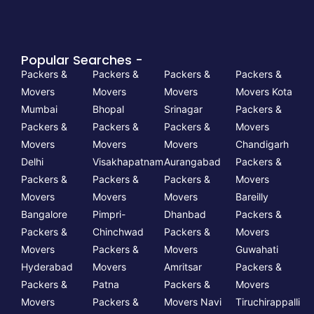
Popular Searches -
Packers &
Packers &
Packers &
Packers &
Movers
Movers
Movers
Movers Kota
Mumbai
Bhopal
Srinagar
Packers &
Packers &
Packers &
Packers &
Movers
Movers
Movers
Movers
Chandigarh
Delhi
Visakhapatnam
Aurangabad
Packers &
Packers &
Packers &
Packers &
Movers
Movers
Movers
Movers
Bareilly
Bangalore
Pimpri-
Dhanbad
Packers &
Packers &
Chinchwad
Packers &
Movers
Movers
Packers &
Movers
Guwahati
Hyderabad
Movers
Amritsar
Packers &
Packers &
Patna
Packers &
Movers
Movers
Packers &
Movers Navi
Tiruchirappalli