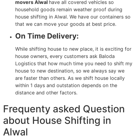
movers Alwal
have all covered vehicles so
household goods remain weather proof during
house shifting in Alwal. We have our containers so
that we can move your goods at best price.
On Time Delivery:
While shifting house to new place, it is exciting for
house owners, every customers ask Baloda
Logistics that how much time you need to shift my
house to new destination, so we always say we
are faster than others. As we shift house locally
within 1 days and outstation depends on the
distance and other factors.
Frequenty asked Question
about House Shifting in
Alwal