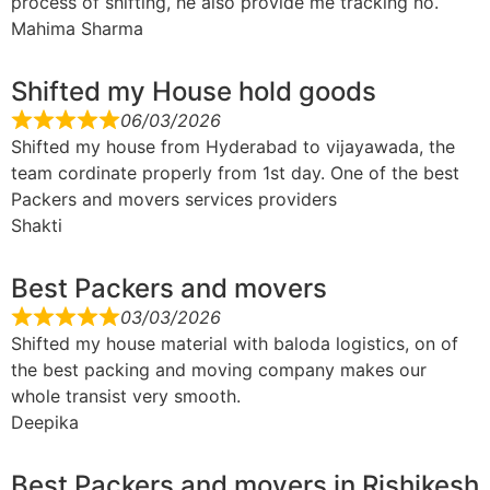
process of shifting, he also provide me tracking no.
Mahima Sharma
Shifted my House hold goods
06/03/2026
Shifted my house from Hyderabad to vijayawada, the
team cordinate properly from 1st day. One of the best
Packers and movers services providers
Shakti
Best Packers and movers
03/03/2026
Shifted my house material with baloda logistics, on of
the best packing and moving company makes our
whole transist very smooth.
Deepika
Best Packers and movers in Rishikesh