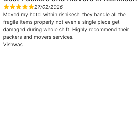
27/02/2026
Moved my hotel within rishikesh, they handle all the
fragile items properly not even a single piece get
damaged during whole shift. Highly recommend their
packers and movers services.
Vishwas