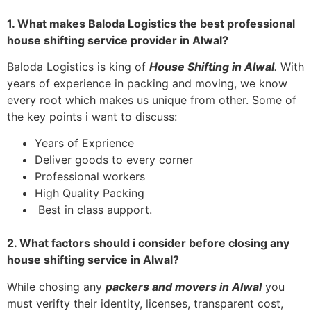
1. What makes Baloda Logistics the best professional
house shifting service provider in Alwal?
Baloda Logistics is king of
House Shifting in Alwal
.
With
years of experience in packing and moving, we know
every root which makes us unique from other. Some of
the key points i want to discuss:
Years of Exprience
Deliver goods to every corner
Professional workers
High Quality Packing
Best in class aupport.
2. What factors should i consider before closing any
house shifting service in Alwal?
While chosing any
packers and movers in
Alwal
you
must verifty their identity, licenses, transparent cost,