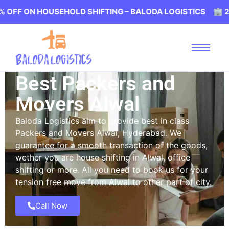
N HOUSEHOLD SHIFTING – BALODA LOGISTICS 🏢 20% OFF
Best Packers and
Movers Alwal
Baloda Logistics aim to provide best in class
Packers and Movers Alwal, Hyderabad. We
guarantee for a smooth transaction of the goods,
wether you are house shifting in Alwal, office
shifting or more. All you need to book us for your
tension free move from Alwal to other part of city.
Call Now