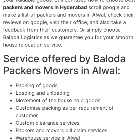
packers and movers in Hyderabad
scroll google and
make a list of packers and movers in Alwal, check their
reviews on google, visit their office, and also take a
feedback from their customers. Or simply choose
Baloda Logistics as we guarantee you for your smooth
house relocation service.
Service offered by Baloda
Packers Movers in Alwal:
Packing of goods
Loading and unloading
Movement of the house hold goods
Customise packing as per requirement of
customer
Custom clearance services
Packers and movers bill claim services
Warehouse service in Alwal