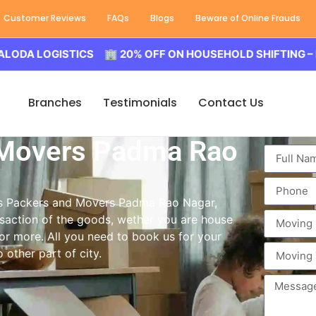
Customer Reviews
FAQs
Blogs
Beware of Online Frauds
OGISTICS 🏢 20% OFF ON HOUSEHOLD SHIFTING – BALODA
Branches
Testimonials
Contact Us
 Movers Padma Rao
ass Packers and Movers Padma Rao Nagar,
saction of the goods, wether you are house
 or more. All you need to book us for your
other part of city.