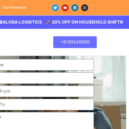
Our Presence
 LOGISTICS 🚀 20% OFF ON HOUSEHOLD SHIFTING – BALOD
+91 8094169311