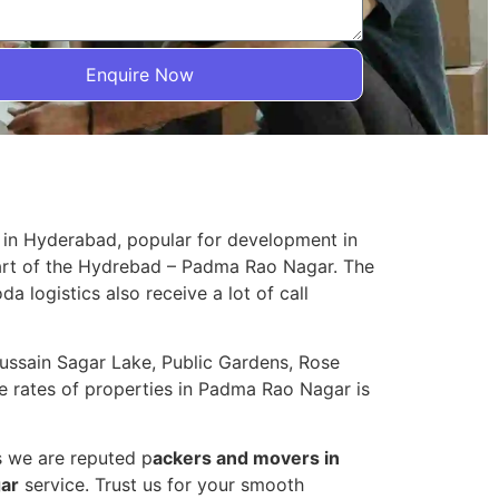
Enquire Now
 in Hyderabad, popular for development in
part of the Hydrebad – Padma Rao Nagar. The
da logistics also receive a lot of call
Hussain Sagar Lake, Public Gardens, Rose
 rates of properties in Padma Rao Nagar is
s we are reputed p
ackers and movers in
gar
service. Trust us for your smooth