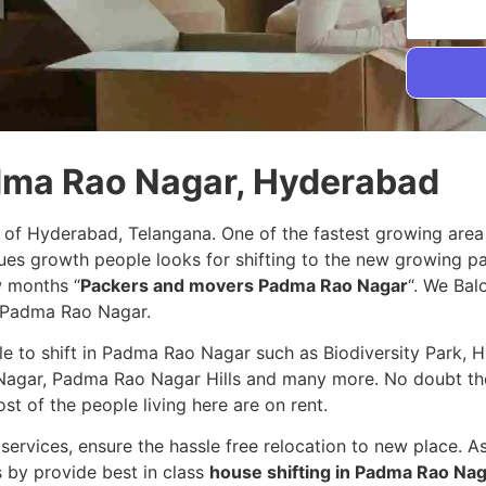
adma Rao Nagar, Hyderabad
 of Hyderabad, Telangana. One of the fastest growing area
nues growth people looks for shifting to the new growing 
w months “
Packers and movers Padma Rao Nagar
“. We Balo
n Padma Rao Nagar.
ple to shift in Padma Rao Nagar such as Biodiversity Park, 
agar, Padma Rao Nagar Hills and many more. No doubt the
ost of the people living here are on rent.
services, ensure the hassle free relocation to new place. A
s by provide best in class
house shifting in Padma Rao Na