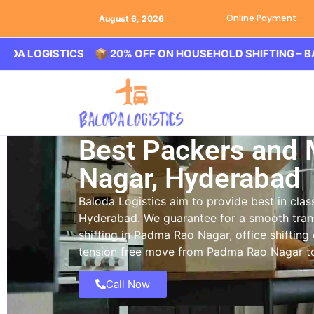
Online Payment
August 6, 2026
GISTICS 📦 20% OFF ON HOUSEHOLD SHIFTING – BALODA L
Best Packers and
Nagar, Hyderabad
Baloda Logistics aim to provide best in cl
Hyderabad. We guarantee for a smooth tran
shifting in Padma Rao Nagar, office shifting
tension free move from Padma Rao Nagar to 
Call Now