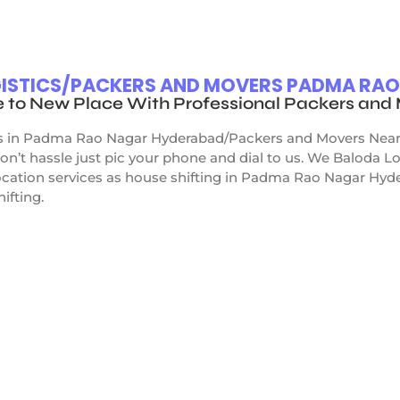
OGISTICS/PACKERS AND MOVERS PADMA RA
e to New Place With Professional Packers an
s in Padma Rao Nagar Hyderabad/Packers and Movers Near me
n’t hassle just pic your phone and dial to us. We Baloda 
cation services as house shifting in Padma Rao Nagar Hydera
hifting.