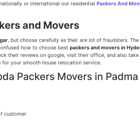
ionally or international our residential
Packers And Mov
kers and Movers
gar
, but choose carefully as their are lot of fraudsters. T
l confused how to choose best
packers and movers in Hyde
 their reviews on google, visit their office, and also take
 for your smooth house relocation service.
loda Packers Movers in Padma
of customer