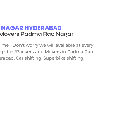
O NAGAR HYDERABAD
d Movers Padma Rao Nagar
”, Don’t worry we will available at every
Logistics/Packers and Movers in Padma Rao
bad, Car shifting, Superbike shifting,