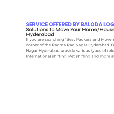
SERVICE OFFERED BY BALODA L
Solutions to Move Your Home/Hous
Hyderabad
If you are searching “Best Packers and Mover
corner of the Padma Rao Nagar Hyderabad. Do
Nagar Hyderabad provide various types of relo
International shifting, Pet shifting and more s