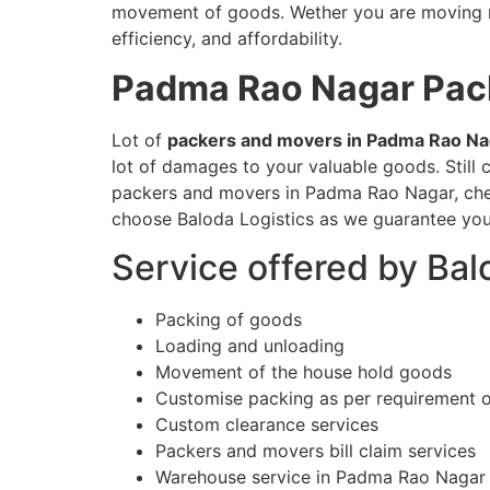
movement of goods. Wether you are moving nat
efficiency, and affordability.
Padma Rao Nagar
Pac
Lot of
packers and movers in Padma Rao Na
lot of damages to your valuable goods. Stil
packers and movers in Padma Rao Nagar, check
choose Baloda Logistics as we guarantee you
Service offered by Ba
Packing of goods
Loading and unloading
Movement of the house hold goods
Customise packing as per requirement 
Custom clearance services
Packers and movers bill claim services
Warehouse service in Padma Rao Nagar