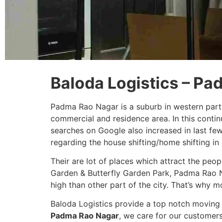
Baloda Logistics – P
Padma Rao Nagar is a suburb in western part
commercial and residence area. In this conti
searches on Google also increased in last fe
regarding the house shifting/home shifting i
Their are lot of places which attract the peo
Garden & Butterfly Garden Park, Padma Rao N
high than other part of the city. That’s why m
Baloda Logistics provide a top notch moving 
Padma Rao Nagar
, we care for our customer