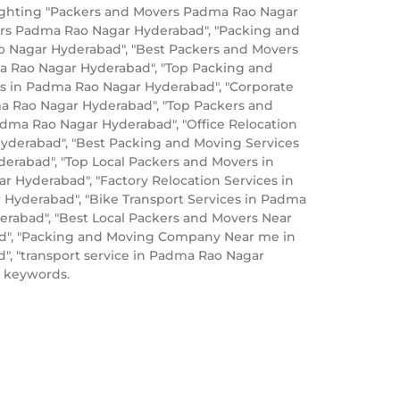
lighting "Packers and Movers Padma Rao Nagar
ers Padma Rao Nagar Hyderabad", "Packing and
 Nagar Hyderabad", "Best Packers and Movers
a Rao Nagar Hyderabad", "Top Packing and
 in Padma Rao Nagar Hyderabad", "Corporate
ma Rao Nagar Hyderabad", "Top Packers and
ma Rao Nagar Hyderabad", "Office Relocation
Hyderabad", "Best Packing and Moving Services
erabad", "Top Local Packers and Movers in
Hyderabad", "Factory Relocation Services in
Hyderabad", "Bike Transport Services in Padma
rabad", "Best Local Packers and Movers Near
ad", "Packing and Moving Company Near me in
, "transport service in Padma Rao Nagar
 keywords.