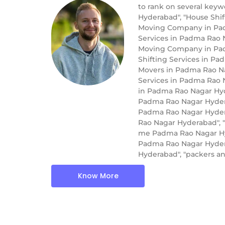
to rank on several key
Hyderabad", "House Shi
Moving Company in Pad
Services in Padma Rao 
Moving Company in Pad
Shifting Services in P
Movers in Padma Rao Na
Services in Padma Rao 
in Padma Rao Nagar Hyd
Padma Rao Nagar Hydera
Padma Rao Nagar Hydera
Rao Nagar Hyderabad", 
me Padma Rao Nagar Hyd
Padma Rao Nagar Hydera
Hyderabad", "packers 
Know More