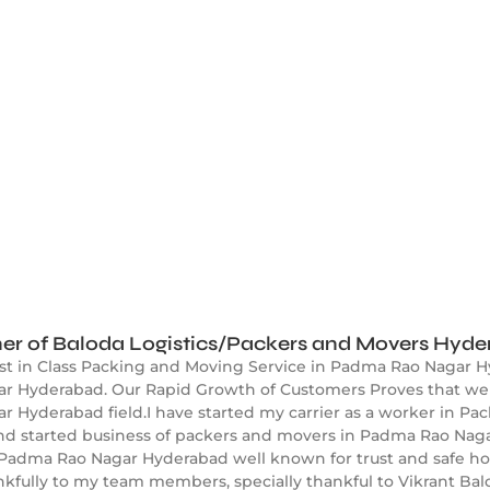
er of Baloda Logistics/Packers and Movers Hyd
est in Class Packing and Moving Service in Padma Rao Nagar H
 Hyderabad. Our Rapid Growth of Customers Proves that we ar
Hyderabad field.I have started my carrier as a worker in Pac
and started business of packers and movers in Padma Rao Nag
 Padma Rao Nagar Hyderabad well known for trust and safe h
nkfully to my team members, specially thankful to Vikrant B