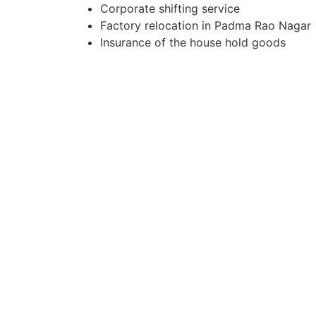
Corporate shifting service
Factory relocation in Padma Rao Nagar
Insurance of the house hold goods