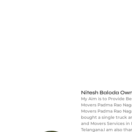
Nitesh Baloda Own
My Aim is to Provide B
Movers Padma Rao Nagar
Movers Padma Rao Nagar 
bought a single truck 
and Movers Services in
Telangana.I am also tha