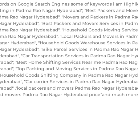
words on Google Search Engines some of keywords i am High
fting in Padma Rao Nagar Hyderabad", "Best Packers and Mov
ma Rao Nagar Hyderabad", "Movers and Packers in Padma Rao
Nagar Hyderabad", "Best Packers and Movers Services in Padm
ma Rao Nagar Hyderabad", "Household Goods Moving Services
adma Rao Nagar Hyderabad", "Local Packers and Movers in Pad
gar Hyderabad", "Household Goods Warehouse Services in Pad
Nagar Hyderabad", "Bike Parcel Services in Padma Rao Nagar 
erabad", "Car Transportation Services in Padma Rao Nagar Hyd
bad", "Best Home Shifting Services Near me Padma Rao Nagar 
bad", "Top Packing and Moving Services in Padma Rao Nagar 
"Household Goods Shifting Company in Padma Rao Nagar Hyde
erabad", "Car carrier Services in Padma Rao Nagar Hyderab
bad" ,"local packers and movers Padma Rao Nagar Hyderabad"
and movers Padma Rao Nagar Hyderabad price"and much more