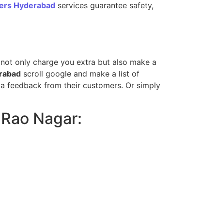
ers Hyderabad
services guarantee safety,
he not only charge you extra but also make a
rabad
scroll google and make a list of
 a feedback from their customers. Or simply
 Rao Nagar: