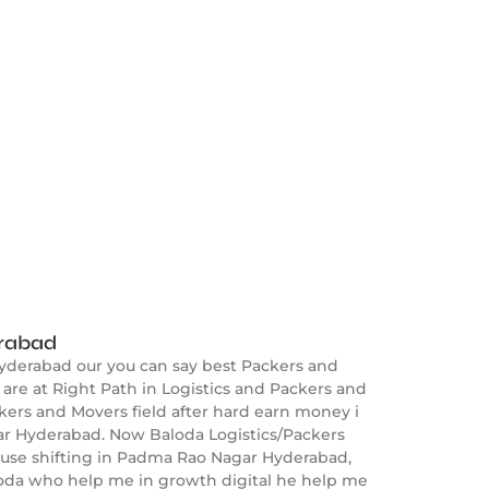
erabad
yderabad our you can say best Packers and
e at Right Path in Logistics and Packers and
kers and Movers field after hard earn money i
ar Hyderabad. Now Baloda Logistics/Packers
ouse shifting in Padma Rao Nagar Hyderabad,
aloda who help me in growth digital he help me