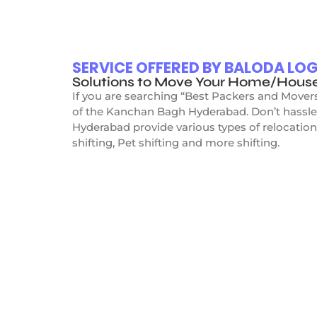
SERVICE OFFERED BY BALODA L
Solutions to Move Your Home/Hous
If you are searching “Best Packers and Mover
of the Kanchan Bagh Hyderabad. Don’t hassle
Hyderabad provide various types of relocation
shifting, Pet shifting and more shifting.