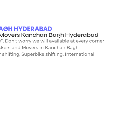
BAGH HYDERABAD
d Movers Kanchan Bagh Hyderabad
Don’t worry we will available at every corner
Packers and Movers in Kanchan Bagh
hifting, Superbike shifting, International