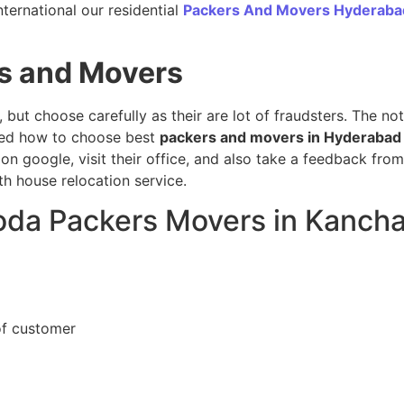
ternational our residential
Packers And Movers Hyderaba
s and Movers
, but choose carefully as their are lot of fraudsters. The n
sed how to choose best
packers and movers in Hyderabad
on google, visit their office, and also take a feedback fro
h house relocation service.
loda Packers Movers in Kanch
of customer