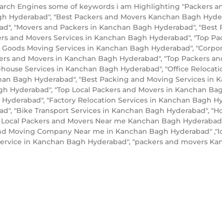
arch Engines some of keywords i am Highlighting "Packers 
gh Hyderabad", "Best Packers and Movers Kanchan Bagh Hyde
", "Movers and Packers in Kanchan Bagh Hyderabad", "Best 
ers and Movers Services in Kanchan Bagh Hyderabad", "Top 
 Goods Moving Services in Kanchan Bagh Hyderabad", "Corpor
kers and Movers in Kanchan Bagh Hyderabad", "Top Packers a
ouse Services in Kanchan Bagh Hyderabad", "Office Relocati
chan Bagh Hyderabad", "Best Packing and Moving Services in 
gh Hyderabad", "Top Local Packers and Movers in Kanchan Bag
yderabad", "Factory Relocation Services in Kanchan Bagh Hy
", "Bike Transport Services in Kanchan Bagh Hyderabad", "
 Local Packers and Movers Near me Kanchan Bagh Hyderabad",
and Moving Company Near me in Kanchan Bagh Hyderabad" ,"l
 service in Kanchan Bagh Hyderabad", "packers and movers 