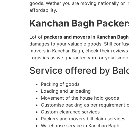
goods. Wether you are moving nationally or in
affordability.
Kanchan Bagh
Packer
Lot of
packers and movers in Kanchan Bagh
damages to your valuable goods. Still confu
movers in Kanchan Bagh, check their reviews 
Logistics as we guarantee you for your smoot
Service offered by Ba
Packing of goods
Loading and unloading
Movement of the house hold goods
Customise packing as per requirement 
Custom clearance services
Packers and movers bill claim services
Warehouse service in Kanchan Bagh