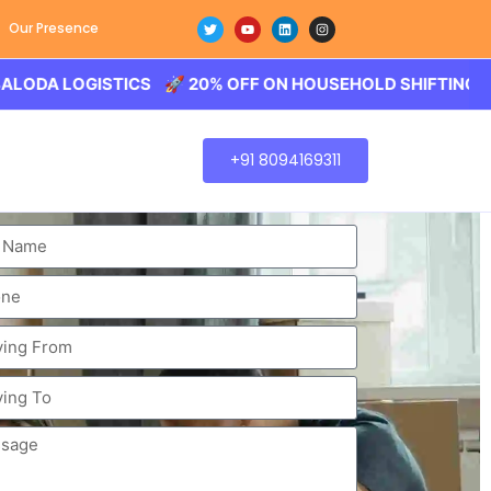
Our Presence
LOGISTICS 🚀 20% OFF ON HOUSEHOLD SHIFTING – BALODA
+91 8094169311