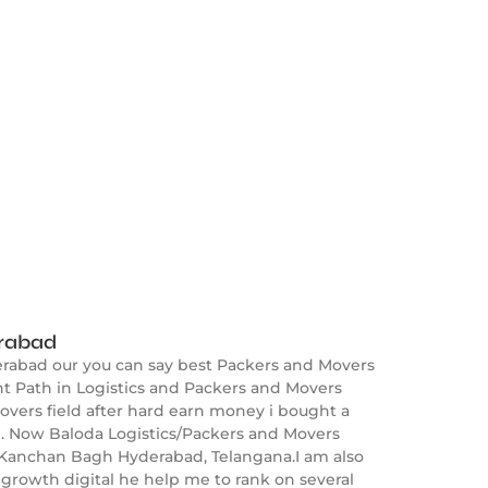
erabad
erabad our you can say best Packers and Movers
 Path in Logistics and Packers and Movers
overs field after hard earn money i bought a
. Now Baloda Logistics/Packers and Movers
n Kanchan Bagh Hyderabad, Telangana.I am also
growth digital he help me to rank on several