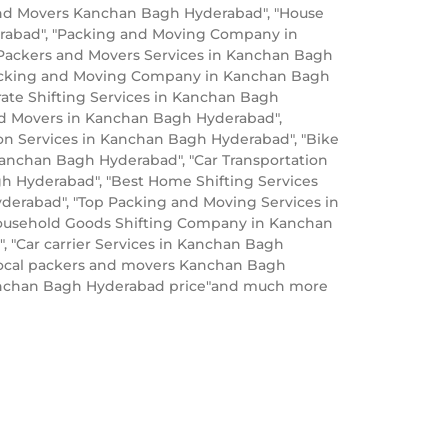
and Movers Kanchan Bagh Hyderabad", "House
rabad", "Packing and Moving Company in
Packers and Movers Services in Kanchan Bagh
Packing and Moving Company in Kanchan Bagh
ate Shifting Services in Kanchan Bagh
nd Movers in Kanchan Bagh Hyderabad",
on Services in Kanchan Bagh Hyderabad", "Bike
Kanchan Bagh Hyderabad", "Car Transportation
h Hyderabad", "Best Home Shifting Services
derabad", "Top Packing and Moving Services in
Household Goods Shifting Company in Kanchan
 "Car carrier Services in Kanchan Bagh
ocal packers and movers Kanchan Bagh
Kanchan Bagh Hyderabad price"and much more