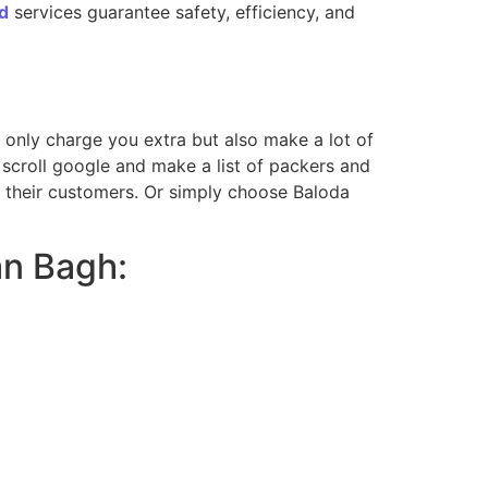
d
services guarantee safety, efficiency, and
ot only charge you extra but also make a lot of
scroll google and make a list of packers and
m their customers. Or simply choose Baloda
an Bagh: