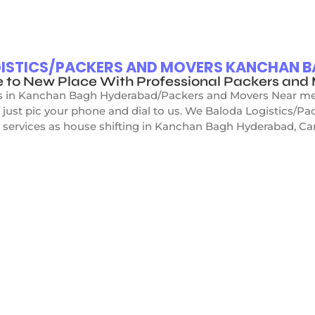
OGISTICS/PACKERS AND MOVERS KANCHAN 
e to New Place With Professional Packers an
s in Kanchan Bagh Hyderabad/Packers and Movers Near me”, 
 just pic your phone and dial to us. We Baloda Logistics/
 services as house shifting in Kanchan Bagh Hyderabad, Car s