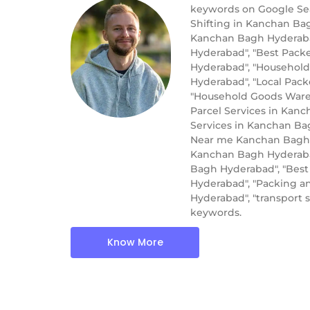
keywords on Google Se
Shifting in Kanchan Ba
Kanchan Bagh Hyderabad
Hyderabad", "Best Pack
Hyderabad", "Household
Hyderabad", "Local Pac
"Household Goods Wareh
Parcel Services in Kan
Services in Kanchan Ba
Near me Kanchan Bagh H
Kanchan Bagh Hyderabad
Bagh Hyderabad", "Best
Hyderabad", "Packing 
Hyderabad", "transport
keywords.
Know More