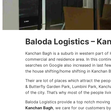
Baloda Logistics – K
Kanchan Bagh is a suburb in western part of 
commercial and residence area. In this conti
searches on Google also increased in last fe
the house shifting/home shifting in Kanchan 
Their are lot of places which attract the peo
& Butterfly Garden Park, Lumbini Park, Kanch
of the city. That’s why most of the people livi
Baloda Logistics provide a top notch moving 
Kanchan Bagh
, we care for our customers by