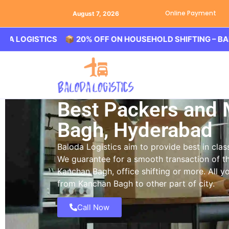
Online Payment
August 7, 2026
ISTICS 📦 20% OFF ON HOUSEHOLD SHIFTING – BALODA LO
Best Packers and
Bagh, Hyderabad
Baloda Logistics aim to provide best in cl
We guarantee for a smooth transaction of th
Kanchan Bagh, office shifting or more. All 
from Kanchan Bagh to other part of city.
Call Now