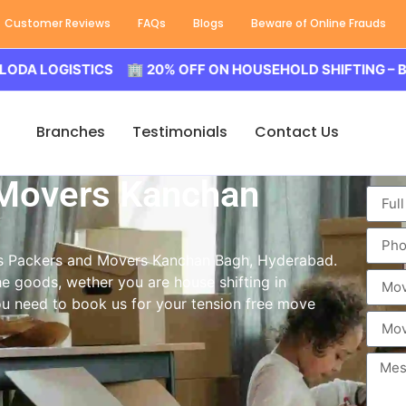
Customer Reviews
FAQs
Blogs
Beware of Online Frauds
GISTICS 🏢 20% OFF ON HOUSEHOLD SHIFTING – BALODA 
Branches
Testimonials
Contact Us
 Movers Kanchan
ass Packers and Movers Kanchan Bagh, Hyderabad.
e goods, wether you are house shifting in
you need to book us for your tension free move