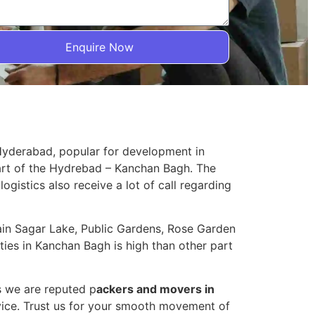
Enquire Now
 Hyderabad, popular for development in
part of the Hydrebad – Kanchan Bagh. The
logistics also receive a lot of call regarding
sain Sagar Lake, Public Gardens, Rose Garden
ies in Kanchan Bagh is high than other part
s we are reputed p
ackers and movers in
ice. Trust us for your smooth movement of