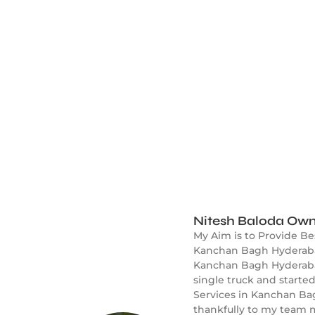
Nitesh Baloda Own
My Aim is to Provide B
Kanchan Bagh Hyderabad
Kanchan Bagh Hyderabad 
single truck and start
Services in Kanchan Ba
thankfully to my team m