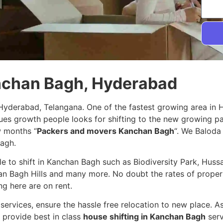
anchan Bagh, Hyderabad
Hyderabad, Telangana. One of the fastest growing area in
nues growth people looks for shifting to the new growing 
w months “
Packers and movers Kanchan Bagh
“. We Baloda 
Bagh.
ple to shift in Kanchan Bagh such as Biodiversity Park, Hus
an Bagh Hills and many more. No doubt the rates of propert
ng here are on rent.
services, ensure the hassle free relocation to new place. A
 provide best in class
house shifting in Kanchan Bagh
serv