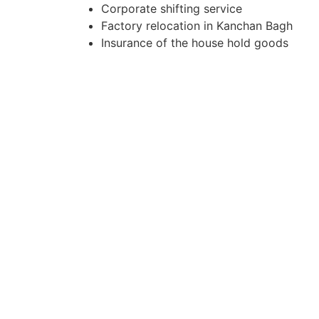
Corporate shifting service
Factory relocation in Kanchan Bagh
Insurance of the house hold goods