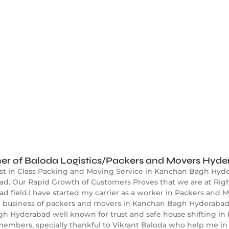
er of Baloda Logistics/Packers and Movers Hyd
est in Class Packing and Moving Service in Kanchan Bagh Hyd
. Our Rapid Growth of Customers Proves that we are at Right
field.I have started my carrier as a worker in Packers and M
ed business of packers and movers in Kanchan Bagh Hyderabad
gh Hyderabad well known for trust and safe house shifting i
embers, specially thankful to Vikrant Baloda who help me in 