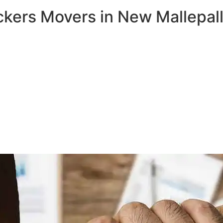
ckers Movers in New Mallepall