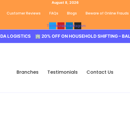
August 8, 2026
Customer Reviews
FAQs
Blogs
Beware of Online Frauds
Twitter
Youtube
Linkedin
Instagram
S 🏢 20% OFF ON HOUSEHOLD SHIFTING – BALODA LOGISTI
Branches
Testimonials
Contact Us
 New Mallepally, Hydera
d Movers New Mallepally, Hyderabad. We guarantee for a sm
u need to book us for your tension free move from New Mallep