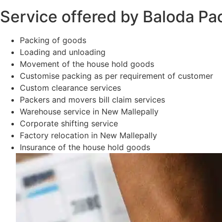
Service offered by Baloda Pa
Packing of goods
Loading and unloading
Movement of the house hold goods
Customise packing as per requirement of customer
Custom clearance services
Packers and movers bill claim services
Warehouse service in New Mallepally
Corporate shifting service
Factory relocation in New Mallepally
Insurance of the house hold goods