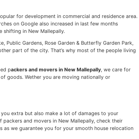
popular for development in commercial and residence area.
arches on Google also increased in last few months
e shifting in New Mallepally.
ake, Public Gardens, Rose Garden & Butterfly Garden Park,
her part of the city. That’s why most of the people living
ted p
ackers and movers in New Mallepally
, we care for
of goods. Wether you are moving nationally or
ge you extra but also make a lot of damages to your
of packers and movers in New Mallepally, check their
ics as we guarantee you for your smooth house relocation