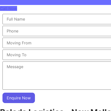
Call Now
Enquire Now