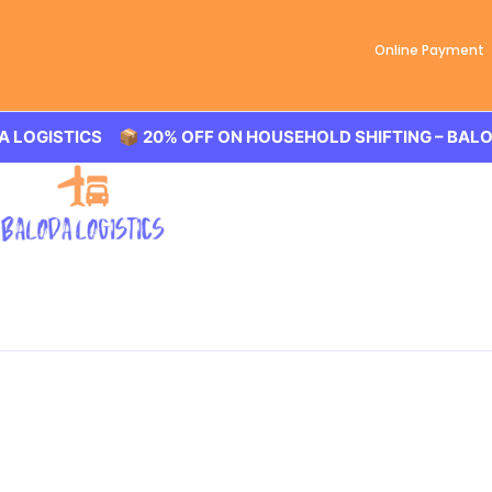
Online Payment
📦 20% OFF ON HOUSEHOLD SHIFTING – BALODA LOGISTIC
Best Packers and Movers
Baloda Logistics aim to provide best in class Packers an
shifting in New Mallepally, office shifting or more. All yo