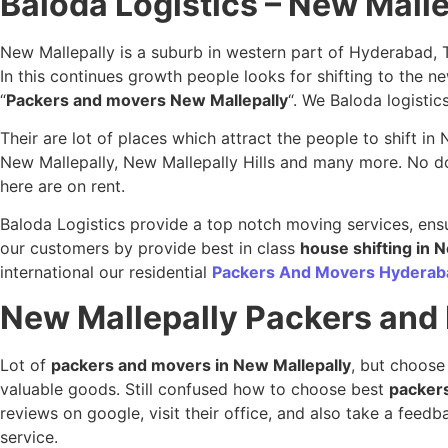
Baloda Logistics – New Mall
New Mallepally is a suburb in western part of Hyderabad, 
In this continues growth people looks for shifting to the
“
Packers and movers New Mallepally
“. We Baloda logistic
Their are lot of places which attract the people to shift i
New Mallepally, New Mallepally Hills and many more. No doub
here are on rent.
Baloda Logistics provide a top notch moving services, ensu
our customers by provide best in class
house shifting in 
international our residential
Packers And Movers Hyderab
New Mallepally
Packers and
Lot of
packers and movers in New Mallepally
, but choose
valuable goods. Still confused how to choose best
packer
reviews on google, visit their office, and also take a fee
service.