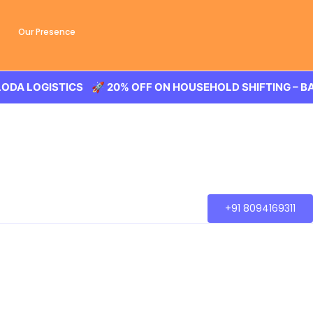
Our Presence
CS 🚀 20% OFF ON HOUSEHOLD SHIFTING – BALODA LOGIS
+91 8094169311
bad
ooth transaction of the goods, wether you are house
ally to other part of city.