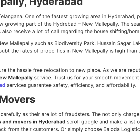
epally, Hyderabad
Telangana. One of the fastest growing area in Hyderabad, 
 new growing part of the Hydrebad – New Mallepally. The se
s also receive a lot of call regarding the house shifting/hom
n New Mallepally such as Biodiversity Park, Hussain Sagar L
t the rates of properties in New Mallepally is high than ot
re the hassle free relocation to new place. As we are repu
New Mallepally
service. Trust us for your smooth movement 
ad
services guarantee safety, efficiency, and affordability.
 Movers
 carefully as their are lot of fraudsters. The not only char
s and movers in Hyderabad
scroll google and make a list 
dback from their customers. Or simply choose Baloda Logist