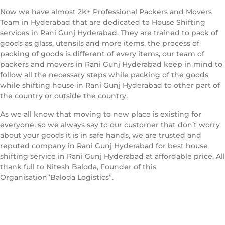
Now we have almost 2K+ Professional Packers and Movers
Team in Hyderabad that are dedicated to House Shifting
services in Rani Gunj Hyderabad. They are trained to pack of
goods as glass, utensils and more items, the process of
packing of goods is different of every items, our team of
packers and movers in Rani Gunj Hyderabad keep in mind to
follow all the necessary steps while packing of the goods
while shifting house in Rani Gunj Hyderabad to other part of
the country or outside the country.
As we all know that moving to new place is existing for
everyone, so we always say to our customer that don’t worry
about your goods it is in safe hands, we are trusted and
reputed company in Rani Gunj Hyderabad for best house
shifting service in Rani Gunj Hyderabad at affordable price. All
thank full to Nitesh Baloda, Founder of this
Organisation”Baloda Logistics”.