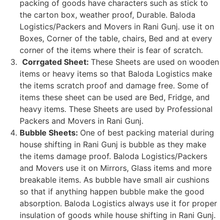
packing of goods have characters such as stick to
the carton box, weather proof, Durable. Baloda
Logistics/Packers and Movers in Rani Gunj. use it on
Boxes, Corner of the table, chairs, Bed and at every
corner of the items where their is fear of scratch.
Corrgated Sheet:
These Sheets are used on wooden
items or heavy items so that Baloda Logistics make
the items scratch proof and damage free. Some of
items these sheet can be used are Bed, Fridge, and
heavy items. These Sheets are used by Professional
Packers and Movers in Rani Gunj.
Bubble Sheets:
One of best packing material during
house shifting in Rani Gunj is bubble as they make
the items damage proof. Baloda Logistics/Packers
and Movers use it on Mirrors, Glass items and more
breakable items. As bubble have small air cushions
so that if anything happen bubble make the good
absorption. Baloda Logistics always use it for proper
insulation of goods while house shifting in Rani Gunj.