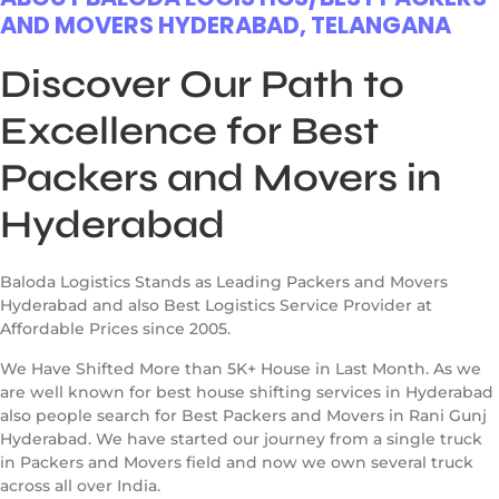
AND MOVERS HYDERABAD, TELANGANA
Discover Our Path to
Excellence for Best
Packers and Movers in
Hyderabad
Baloda Logistics Stands as Leading Packers and Movers
Hyderabad and also Best Logistics Service Provider at
Affordable Prices since 2005.
We Have Shifted More than 5K+ House in Last Month. As we
are well known for best house shifting services in Hyderabad
also people search for Best Packers and Movers in Rani Gunj
Hyderabad. We have started our journey from a single truck
in Packers and Movers field and now we own several truck
across all over India.