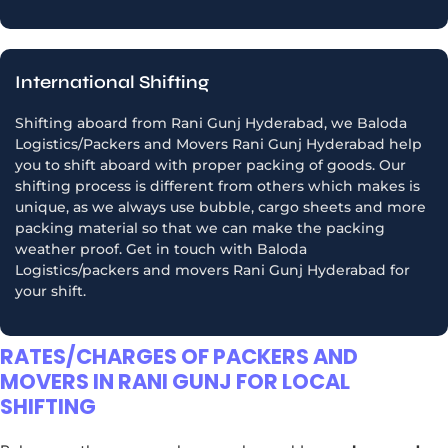
International Shifting
Shifting aboard from Rani Gunj Hyderabad, we Baloda
Logistics/Packers and Movers Rani Gunj Hyderabad help
you to shift aboard with proper packing of goods. Our
shifting process is different from others which makes is
unique, as we always use bubble, cargo sheets and more
packing material so that we can make the packing
weather proof. Get in touch with Baloda
Logistics/packers and movers Rani Gunj Hyderabad for
your shift.
RATES/CHARGES OF PACKERS AND
MOVERS IN RANI GUNJ FOR LOCAL
SHIFTING