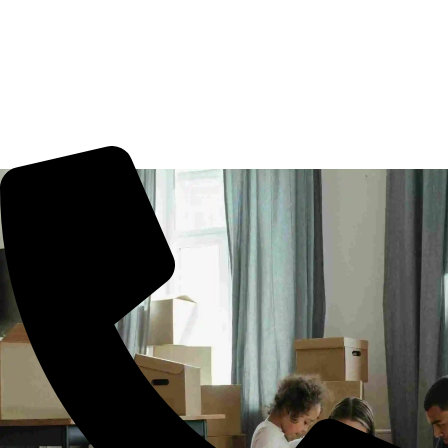
Movers Rani Gunj, Hyderabad. We guarantee for a smooth
transaction of the goods, wether you are house shifting in
Rani Gunj, office shifting or more. All you need to book us
for your tension free move from Rani Gunj to other part of
city.