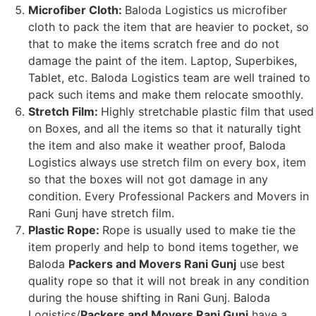
Microfiber Cloth:
Baloda Logistics us microfiber
cloth to pack the item that are heavier to pocket, so
that to make the items scratch free and do not
damage the paint of the item. Laptop, Superbikes,
Tablet, etc. Baloda Logistics team are well trained to
pack such items and make them relocate smoothly.
Stretch Film:
Highly stretchable plastic film that used
on Boxes, and all the items so that it naturally tight
the item and also make it weather proof, Baloda
Logistics always use stretch film on every box, item
so that the boxes will not got damage in any
condition. Every Professional Packers and Movers in
Rani Gunj have stretch film.
Plastic Rope:
Rope is usually used to make tie the
item properly and help to bond items together, we
Baloda
Packers and Movers Rani Gunj
use best
quality rope so that it will not break in any condition
during the house shifting in Rani Gunj. Baloda
Logistics/
Packers and Movers Rani Gunj
have a