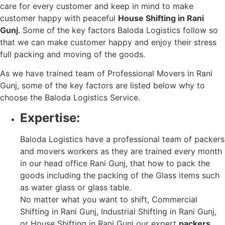
care for every customer and keep in mind to make
customer happy with peaceful
House Shifting in Rani
Gunj
. Some of the key factors Baloda Logistics follow so
that we can make customer happy and enjoy their stress
full packing and moving of the goods.
As we have trained team of Professional Movers in Rani
Gunj, some of the key factors are listed below why to
choose the Baloda Logistics Service.
Expertise:
Baloda Logistics have a professional team of packers
and movers workers as they are trained every month
in our head office Rani Gunj, that how to pack the
goods including the packing of the Glass items such
as water glass or glass table.
No matter what you want to shift, Commercial
Shifting in Rani Gunj, Industrial Shifting in Rani Gunj,
or House Shifting in Rani Gunj our expert
packers