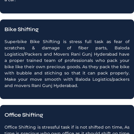
Bike Shifting
Superbike Bike Shifting is stress full task as fear of
scratches & damage of fiber parts, Baloda
Logistics/Packers and Movers Rani Gunj Hyderabad have
a proper trained team of professionals who pack your
bike like their own precious goods. As they pack the bike
with bubble and stiching so that it can pack properly.
Make your move smooth with Baloda Logistics/packers
and movers Rani Gunj Hyderabad.
Office Shifting
Office Shifting is stressful task if is not shifted on time, As
time is precious who own office as it should shift on time