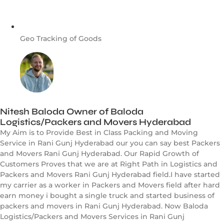
Geo Tracking of Goods
Nitesh Baloda Owner of Baloda
Logistics/Packers and Movers Hyderabad
My Aim is to Provide Best in Class Packing and Moving
Service in Rani Gunj Hyderabad our you can say best Packers
and Movers Rani Gunj Hyderabad. Our Rapid Growth of
Customers Proves that we are at Right Path in Logistics and
Packers and Movers Rani Gunj Hyderabad field.I have started
my carrier as a worker in Packers and Movers field after hard
earn money i bought a single truck and started business of
packers and movers in Rani Gunj Hyderabad. Now Baloda
Logistics/Packers and Movers Services in Rani Gunj