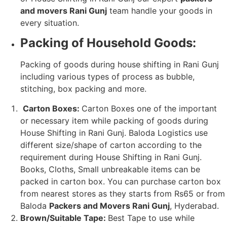
and movers Rani Gunj
team handle your goods in
every situation.
Packing of Household Goods:
Packing of goods during house shifting in Rani Gunj
including various types of process as bubble,
stitching, box packing and more.
Carton Boxes:
Carton Boxes one of the important
or necessary item while packing of goods during
House Shifting in Rani Gunj. Baloda Logistics use
different size/shape of carton according to the
requirement during House Shifting in Rani Gunj.
Books, Cloths, Small unbreakable items can be
packed in carton box. You can purchase carton box
from nearest stores as they starts from Rs65 or from
Baloda
Packers and Movers Rani Gunj
, Hyderabad.
Brown/Suitable Tape:
Best Tape to use while