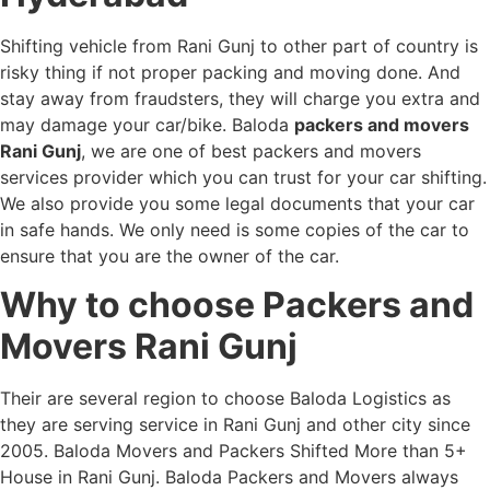
Shifting vehicle from Rani Gunj to other part of country is
risky thing if not proper packing and moving done. And
stay away from fraudsters, they will charge you extra and
may damage your car/bike. Baloda
packers and movers
Rani Gunj
, we are one of best packers and movers
services provider which you can trust for your car shifting.
We also provide you some legal documents that your car
in safe hands. We only need is some copies of the car to
ensure that you are the owner of the car.
Why to choose Packers and
Movers Rani Gunj
Their are several region to choose Baloda Logistics as
they are serving service in Rani Gunj and other city since
2005. Baloda Movers and Packers Shifted More than 5+
House in Rani Gunj. Baloda Packers and Movers always