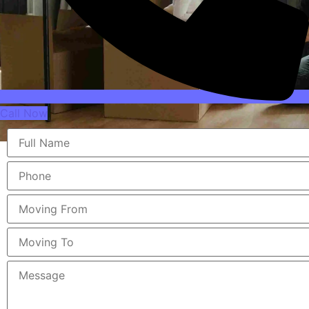
Call Now