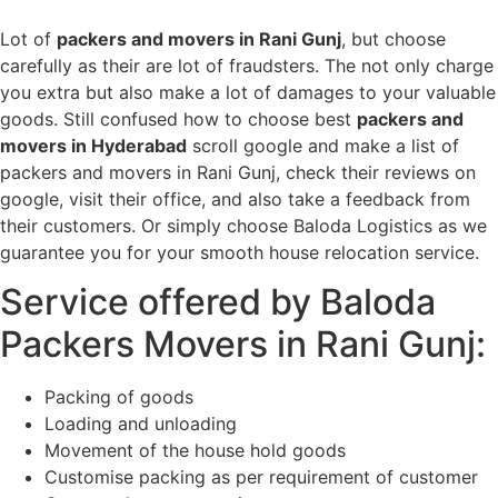
Lot of
packers and movers in Rani Gunj
, but choose
carefully as their are lot of fraudsters. The not only charge
you extra but also make a lot of damages to your valuable
goods. Still confused how to choose best
packers and
movers in Hyderabad
scroll google and make a list of
packers and movers in Rani Gunj, check their reviews on
google, visit their office, and also take a feedback from
their customers. Or simply choose Baloda Logistics as we
guarantee you for your smooth house relocation service.
Service offered by Baloda
Packers Movers in Rani Gunj:
Packing of goods
Loading and unloading
Movement of the house hold goods
Customise packing as per requirement of customer