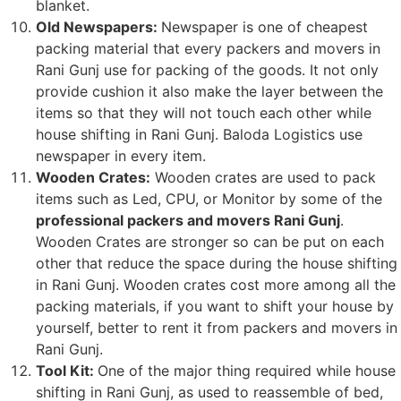
blanket.
Old Newspapers:
Newspaper is one of cheapest
packing material that every packers and movers in
Rani Gunj use for packing of the goods. It not only
provide cushion it also make the layer between the
items so that they will not touch each other while
house shifting in Rani Gunj. Baloda Logistics use
newspaper in every item.
Wooden Crates:
Wooden crates are used to pack
items such as Led, CPU, or Monitor by some of the
professional packers and movers Rani Gunj
.
Wooden Crates are stronger so can be put on each
other that reduce the space during the house shifting
in Rani Gunj. Wooden crates cost more among all the
packing materials, if you want to shift your house by
yourself, better to rent it from packers and movers in
Rani Gunj.
Tool Kit:
One of the major thing required while house
shifting in Rani Gunj, as used to reassemble of bed,