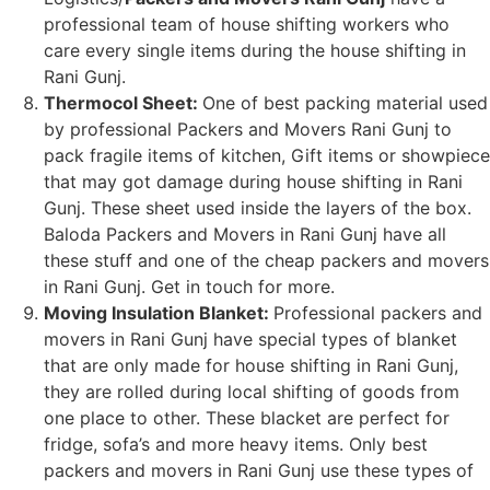
professional team of house shifting workers who
care every single items during the house shifting in
Rani Gunj.
Thermocol Sheet:
One of best packing material used
by professional Packers and Movers Rani Gunj to
pack fragile items of kitchen, Gift items or showpiece
that may got damage during house shifting in Rani
Gunj. These sheet used inside the layers of the box.
Baloda Packers and Movers in Rani Gunj have all
these stuff and one of the cheap packers and movers
in Rani Gunj. Get in touch for more.
Moving Insulation Blanket:
Professional packers and
movers in Rani Gunj have special types of blanket
that are only made for house shifting in Rani Gunj,
they are rolled during local shifting of goods from
one place to other. These blacket are perfect for
fridge, sofa’s and more heavy items. Only best
packers and movers in Rani Gunj use these types of