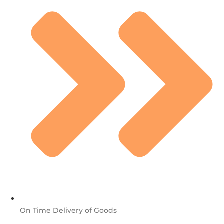
On Time Delivery of Goods