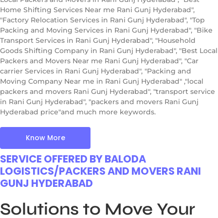
Home Shifting Services Near me Rani Gunj Hyderabad",
"Factory Relocation Services in Rani Gunj Hyderabad", "Top
Packing and Moving Services in Rani Gunj Hyderabad", "Bike
Transport Services in Rani Gunj Hyderabad", "Household
Goods Shifting Company in Rani Gunj Hyderabad", "Best Local
Packers and Movers Near me Rani Gunj Hyderabad", "Car
carrier Services in Rani Gunj Hyderabad", "Packing and
Moving Company Near me in Rani Gunj Hyderabad" ,"local
packers and movers Rani Gunj Hyderabad", "transport service
in Rani Gunj Hyderabad", "packers and movers Rani Gunj
Hyderabad price"and much more keywords.
Know More
SERVICE OFFERED BY BALODA
LOGISTICS/PACKERS AND MOVERS RANI
GUNJ HYDERABAD
Solutions to Move Your