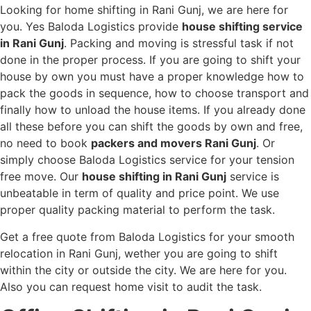
Looking for home shifting in Rani Gunj, we are here for
you. Yes Baloda Logistics provide
house shifting service
in Rani Gunj
. Packing and moving is stressful task if not
done in the proper process. If you are going to shift your
house by own you must have a proper knowledge how to
pack the goods in sequence, how to choose transport and
finally how to unload the house items. If you already done
all these before you can shift the goods by own and free,
no need to book
packers and movers Rani Gunj
. Or
simply choose Baloda Logistics service for your tension
free move. Our
house shifting in Rani Gunj
service is
unbeatable in term of quality and price point. We use
proper quality packing material to perform the task.
Get a free quote from Baloda Logistics for your smooth
relocation in Rani Gunj, wether you are going to shift
within the city or outside the city. We are here for you.
Also you can request home visit to audit the task.