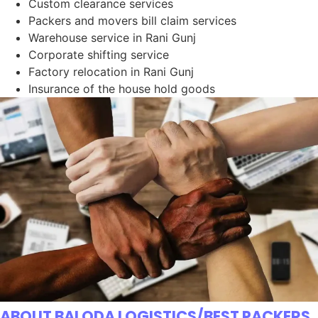
Custom clearance services
Packers and movers bill claim services
Warehouse service in Rani Gunj
Corporate shifting service
Factory relocation in Rani Gunj
Insurance of the house hold goods
ABOUT BALODA LOGISTICS/BEST PACKERS