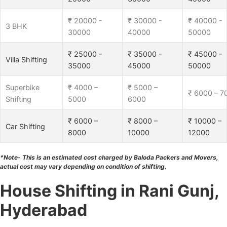
₹ 20000 -
₹ 30000 -
₹ 40000 -
3 BHK
30000
40000
50000
₹ 25000 -
₹ 35000 -
₹ 45000 -
Villa Shifting
35000
45000
50000
Superbike
₹ 4000 –
₹ 5000 –
₹ 6000 – 7
Shifting
5000
6000
₹ 6000 –
₹ 8000 –
₹ 10000 –
Car Shifting
8000
10000
12000
*Note- This is an estimated cost charged by Baloda Packers and Movers,
actual cost may vary depending on condition of shifting.
House Shifting in Rani Gunj,
Hyderabad