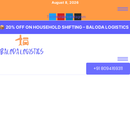
August 8, 2026
Twitter
Youtube
Linkedin
Instagram
F ON HOUSEHOLD SHIFTING – BALODA LOGISTICS 🏢 20% 
+91 8094169311
Best Packers and
Movers Rani Gunj,
Hyderabad
Baloda Logistics aim to provide best in class Packers and