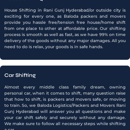
House Shifting in Rani Gunj Hyderabad/or outside city is
exciting for every one, as Baloda packers and movers
provide you hassle free/tension free house/home shift
from one place to other at affordable price. Our shifting
process is smooth as well as fast, as we have 99% on time
delivery of the goods without any major damages. All you
need to do is relax, your goods is in safe hands.
Car Shifting
Almost every middle class family dream, owning
personal car, when it comes to shift, many question raise
that how to shift, is packers and movers safe, or moving
to train. So, we Baloda Logistics/Packers and Movers Rani
Gunj Hyderabad will answer you all questions and make
your car shift safely and securely without any damage.
We make sure to follow all necessary steps while shifting
a car.