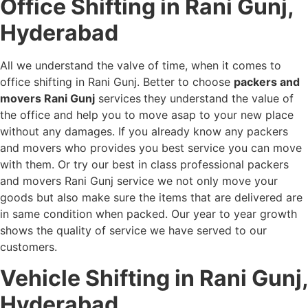
Office Shifting in Rani Gunj,
Hyderabad
All we understand the valve of time, when it comes to
office shifting in Rani Gunj. Better to choose
packers and
movers Rani Gunj
services
they understand the value of
the office and help you to move asap to your new place
without any damages. If you already know any packers
and movers who provides you best service you can move
with them. Or try our best in class professional packers
and movers Rani Gunj service we not only move your
goods but also make sure the items that are delivered are
in same condition when packed. Our year to year growth
shows the quality of service we have served to our
customers.
Vehicle Shifting in Rani Gunj,
Hyderabad