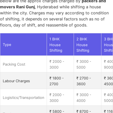
Below are the approx charges charged by
packers and
movers Rani Gunj
, Hyderabad while shifting a house
within the city. Charges may vary according to condition
of shifting, it depends on several factors such as no of
floors, day of shift, and reassemble of goods.
1 BHK
2 BHK
3 BH
Type
House
House
Hous
Shifting
Shifting
Shift
₹ 2000 -
₹ 3000 -
₹ 40
Packing Cost
3000
5000
9000
₹ 1800 -
₹ 2700 -
₹ 36
Labour Charges
2700
3600
4500
₹ 2000 -
₹ 3000 -
₹ 40
Logistics/Transportation
3000
4000
5000
₹ 5800 -
₹ 8700 -
₹ 116