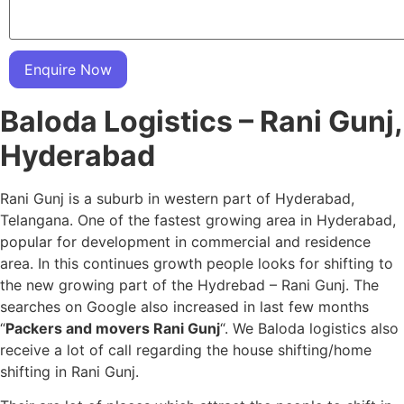
Enquire Now
Baloda Logistics – Rani Gunj,
Hyderabad
Rani Gunj is a suburb in western part of Hyderabad,
Telangana. One of the fastest growing area in Hyderabad,
popular for development in commercial and residence
area. In this continues growth people looks for shifting to
the new growing part of the Hydrebad – Rani Gunj. The
searches on Google also increased in last few months
“
Packers and movers Rani Gunj
“. We Baloda logistics also
receive a lot of call regarding the house shifting/home
shifting in Rani Gunj.