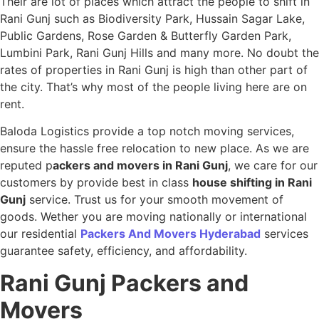
Their are lot of places which attract the people to shift in
Rani Gunj such as Biodiversity Park, Hussain Sagar Lake,
Public Gardens, Rose Garden & Butterfly Garden Park,
Lumbini Park, Rani Gunj Hills and many more. No doubt the
rates of properties in Rani Gunj is high than other part of
the city. That’s why most of the people living here are on
rent.
Baloda Logistics provide a top notch moving services,
ensure the hassle free relocation to new place. As we are
reputed p
ackers and movers in Rani Gunj
, we care for our
customers by provide best in class
house shifting in Rani
Gunj
service. Trust us for your smooth movement of
goods. Wether you are moving nationally or international
our residential
Packers And Movers Hyderabad
services
guarantee safety, efficiency, and affordability.
Rani Gunj
Packers and
Movers