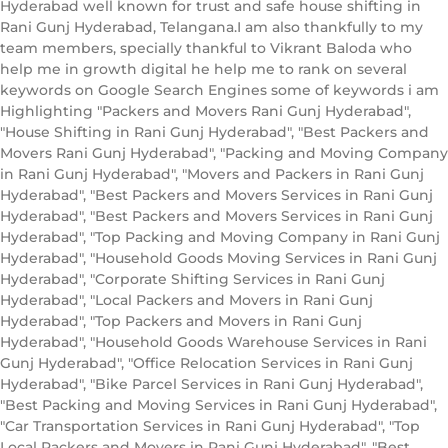
Hyderabad well known for trust and safe house shifting in
Rani Gunj Hyderabad, Telangana.I am also thankfully to my
team members, specially thankful to Vikrant Baloda who
help me in growth digital he help me to rank on several
keywords on Google Search Engines some of keywords i am
Highlighting "Packers and Movers Rani Gunj Hyderabad",
"House Shifting in Rani Gunj Hyderabad", "Best Packers and
Movers Rani Gunj Hyderabad", "Packing and Moving Company
in Rani Gunj Hyderabad", "Movers and Packers in Rani Gunj
Hyderabad", "Best Packers and Movers Services in Rani Gunj
Hyderabad", "Best Packers and Movers Services in Rani Gunj
Hyderabad", "Top Packing and Moving Company in Rani Gunj
Hyderabad", "Household Goods Moving Services in Rani Gunj
Hyderabad", "Corporate Shifting Services in Rani Gunj
Hyderabad", "Local Packers and Movers in Rani Gunj
Hyderabad", "Top Packers and Movers in Rani Gunj
Hyderabad", "Household Goods Warehouse Services in Rani
Gunj Hyderabad", "Office Relocation Services in Rani Gunj
Hyderabad", "Bike Parcel Services in Rani Gunj Hyderabad",
"Best Packing and Moving Services in Rani Gunj Hyderabad",
"Car Transportation Services in Rani Gunj Hyderabad", "Top
Local Packers and Movers in Rani Gunj Hyderabad", "Best