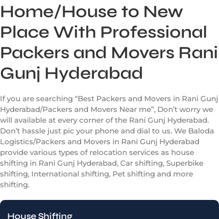
Home/House to New
Place With Professional
Packers and Movers Rani
Gunj Hyderabad
If you are searching “Best Packers and Movers in Rani Gunj
Hyderabad/Packers and Movers Near me”, Don’t worry we
will available at every corner of the Rani Gunj Hyderabad.
Don’t hassle just pic your phone and dial to us. We Baloda
Logistics/Packers and Movers in Rani Gunj Hyderabad
provide various types of relocation services as house
shifting in Rani Gunj Hyderabad, Car shifting, Superbike
shifting, International shifting, Pet shifting and more
shifting.
House Shifting