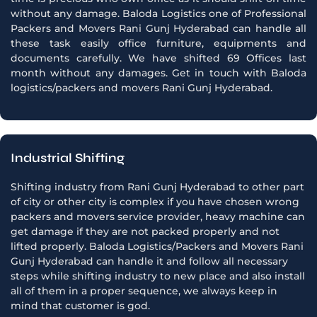
without any damage. Baloda Logistics one of Professional
Packers and Movers Rani Gunj Hyderabad can handle all
these task easily office furniture, equipments and
documents carefully. We have shifted 69 Offices last
month without any damages. Get in touch with Baloda
logistics/packers and movers Rani Gunj Hyderabad.
Industrial Shifting
Shifting industry from Rani Gunj Hyderabad to other part
of city or other city is complex if you have chosen wrong
packers and movers service provider, heavy machine can
get damage if they are not packed properly and not
lifted properly. Baloda Logistics/Packers and Movers Rani
Gunj Hyderabad can handle it and follow all necessary
steps while shifting industry to new place and also install
all of them in a proper sequence, we always keep in
mind that customer is god.