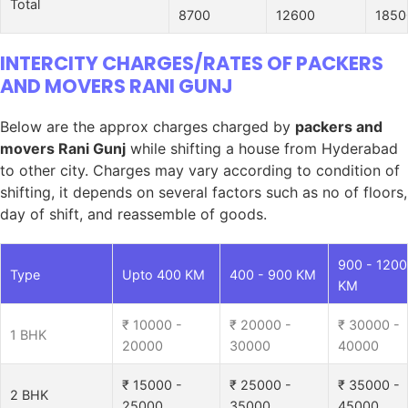
Total
8700
12600
1850
INTERCITY CHARGES/RATES OF PACKERS
AND MOVERS RANI GUNJ
Below are the approx charges charged by
packers and
movers Rani Gunj
while shifting a house from Hyderabad
to other city. Charges may vary according to condition of
shifting, it depends on several factors such as no of floors,
day of shift, and reassemble of goods.
900 - 1200
Type
Upto 400 KM
400 - 900 KM
KM
₹ 10000 -
₹ 20000 -
₹ 30000 -
1 BHK
20000
30000
40000
₹ 15000 -
₹ 25000 -
₹ 35000 -
2 BHK
25000
35000
45000