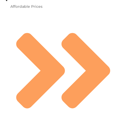
Affordable Prices