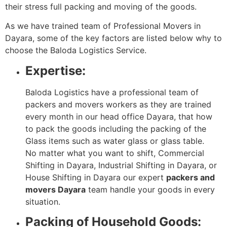
their stress full packing and moving of the goods.
As we have trained team of Professional Movers in
Dayara, some of the key factors are listed below why to
choose the Baloda Logistics Service.
Expertise:
Baloda Logistics have a professional team of
packers and movers workers as they are trained
every month in our head office Dayara, that how
to pack the goods including the packing of the
Glass items such as water glass or glass table.
No matter what you want to shift, Commercial
Shifting in Dayara, Industrial Shifting in Dayara, or
House Shifting in Dayara our expert
packers and
movers Dayara
team handle your goods in every
situation.
Packing of Household Goods: