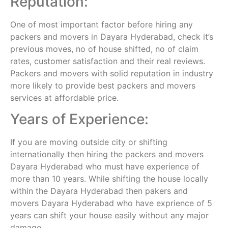
Reputation:
One of most important factor before hiring any
packers and movers in Dayara Hyderabad, check it’s
previous moves, no of house shifted, no of claim
rates, customer satisfaction and their real reviews.
Packers and movers with solid reputation in industry
more likely to provide best packers and movers
services at affordable price.
Years of Experience:
If you are moving outside city or shifting
internationally then hiring the packers and movers
Dayara Hyderabad who must have experience of
more than 10 years. While shifting the house locally
within the Dayara Hyderabad then pakers and
movers Dayara Hyderabad who have exprience of 5
years can shift your house easily without any major
damage.