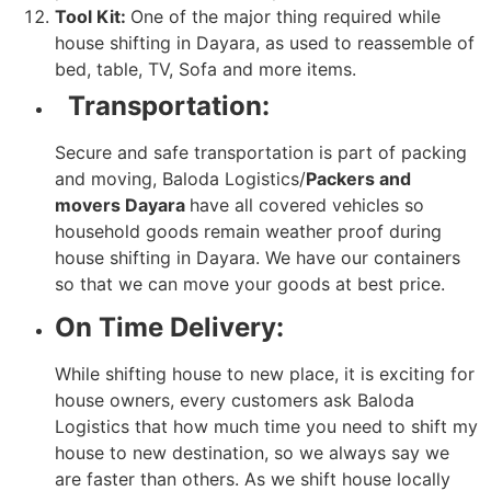
Tool Kit:
One of the major thing required while
house shifting in Dayara, as used to reassemble of
bed, table, TV, Sofa and more items.
Transportation:
Secure and safe transportation is part of packing
and moving, Baloda Logistics/
Packers and
movers Dayara
have all covered vehicles so
household goods remain weather proof during
house shifting in Dayara. We have our containers
so that we can move your goods at best price.
On Time Delivery:
While shifting house to new place, it is exciting for
house owners, every customers ask Baloda
Logistics that how much time you need to shift my
house to new destination, so we always say we
are faster than others. As we shift house locally