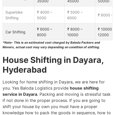
35000
45000
50000
Superbike
₹ 4000 –
₹ 5000 –
₹ 6000 –
Shifting
5000
6000
₹ 6000 –
₹ 8000 –
₹ 10000 –
Car Shifting
8000
10000
12000
*Note- This is an estimated cost charged by Baloda Packers and
Movers, actual cost may vary depending on condition of shifting.
House Shifting in Dayara,
Hyderabad
Looking for home shifting in Dayara, we are here for
you. Yes Baloda Logistics provide
house shifting
service in Dayara
. Packing and moving is stressful task
if not done in the proper process. If you are going to
shift your house by own you must have a proper
knowledge how to pack the goods in sequence, how to