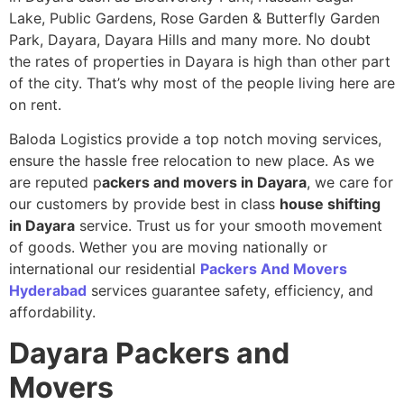
Lake, Public Gardens, Rose Garden & Butterfly Garden
Park, Dayara, Dayara Hills and many more. No doubt
the rates of properties in Dayara is high than other part
of the city. That’s why most of the people living here are
on rent.
Baloda Logistics provide a top notch moving services,
ensure the hassle free relocation to new place. As we
are reputed p
ackers and movers in Dayara
, we care for
our customers by provide best in class
house shifting
in Dayara
service. Trust us for your smooth movement
of goods. Wether you are moving nationally or
international our residential
Packers And Movers
Hyderabad
services guarantee safety, efficiency, and
affordability.
Dayara
Packers and
Movers