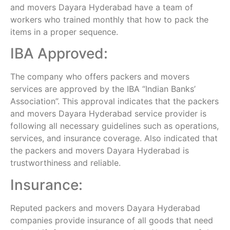
and movers Dayara Hyderabad have a team of
workers who trained monthly that how to pack the
items in a proper sequence.
IBA Approved:
The company who offers packers and movers
services are approved by the IBA “Indian Banks’
Association”. This approval indicates that the packers
and movers Dayara Hyderabad service provider is
following all necessary guidelines such as operations,
services, and insurance coverage. Also indicated that
the packers and movers Dayara Hyderabad is
trustworthiness and reliable.
Insurance:
Reputed packers and movers Dayara Hyderabad
companies provide insurance of all goods that need