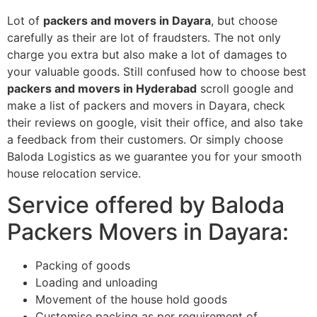
Lot of
packers and movers in Dayara
, but choose
carefully as their are lot of fraudsters. The not only
charge you extra but also make a lot of damages to
your valuable goods. Still confused how to choose best
packers and movers in Hyderabad
scroll google and
make a list of packers and movers in Dayara, check
their reviews on google, visit their office, and also take
a feedback from their customers. Or simply choose
Baloda Logistics as we guarantee you for your smooth
house relocation service.
Service offered by Baloda
Packers Movers in Dayara:
Packing of goods
Loading and unloading
Movement of the house hold goods
Customise packing as per requirement of