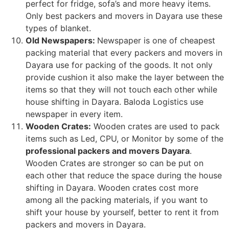
perfect for fridge, sofa’s and more heavy items.
Only best packers and movers in Dayara use these
types of blanket.
Old Newspapers:
Newspaper is one of cheapest
packing material that every packers and movers in
Dayara use for packing of the goods. It not only
provide cushion it also make the layer between the
items so that they will not touch each other while
house shifting in Dayara. Baloda Logistics use
newspaper in every item.
Wooden Crates:
Wooden crates are used to pack
items such as Led, CPU, or Monitor by some of the
professional packers and movers Dayara
.
Wooden Crates are stronger so can be put on
each other that reduce the space during the house
shifting in Dayara. Wooden crates cost more
among all the packing materials, if you want to
shift your house by yourself, better to rent it from
packers and movers in Dayara.