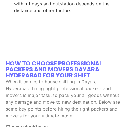
within 1 days and outstation depends on the
distance and other factors.
HOW TO CHOOSE PROFESSIONAL
PACKERS AND MOVERS DAYARA
HYDERABAD FOR YOUR SHIFT
When it comes to house shifting in Dayara
Hyderabad, hiring right professional packers and
movers is major task, to pack your all goods without
any damage and move to new destination. Below are
some key points before hiring the right packers and
movers for your ultimate move.