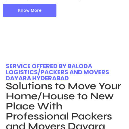
Know More
SERVICE OFFERED BY BALODA
LOGISTICS/PACKERS AND MOVERS
DAYARA HYDERABAD
Solutions to Move Your
Home/House to New
Place With
Professional Packers
and Movers Dayara