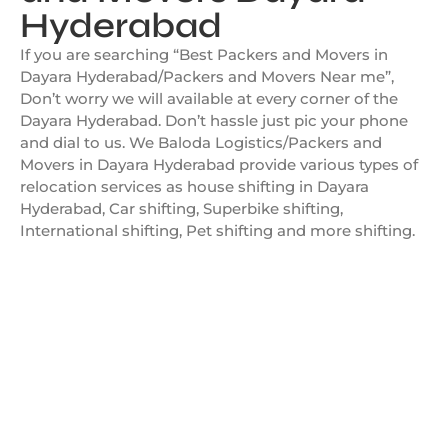
Hyderabad
If you are searching “Best Packers and Movers in
Dayara Hyderabad/Packers and Movers Near me”,
Don’t worry we will available at every corner of the
Dayara Hyderabad. Don’t hassle just pic your phone
and dial to us. We Baloda Logistics/Packers and
Movers in Dayara Hyderabad provide various types of
relocation services as house shifting in Dayara
Hyderabad, Car shifting, Superbike shifting,
International shifting, Pet shifting and more shifting.