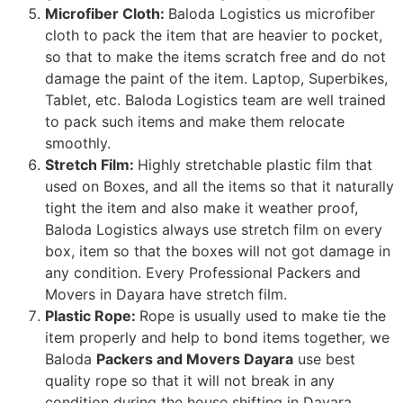
Microfiber Cloth:
Baloda Logistics us microfiber
cloth to pack the item that are heavier to pocket,
so that to make the items scratch free and do not
damage the paint of the item. Laptop, Superbikes,
Tablet, etc. Baloda Logistics team are well trained
to pack such items and make them relocate
smoothly.
Stretch Film:
Highly stretchable plastic film that
used on Boxes, and all the items so that it naturally
tight the item and also make it weather proof,
Baloda Logistics always use stretch film on every
box, item so that the boxes will not got damage in
any condition. Every Professional Packers and
Movers in Dayara have stretch film.
Plastic Rope:
Rope is usually used to make tie the
item properly and help to bond items together, we
Baloda
Packers and Movers Dayara
use best
quality rope so that it will not break in any
condition during the house shifting in Dayara.