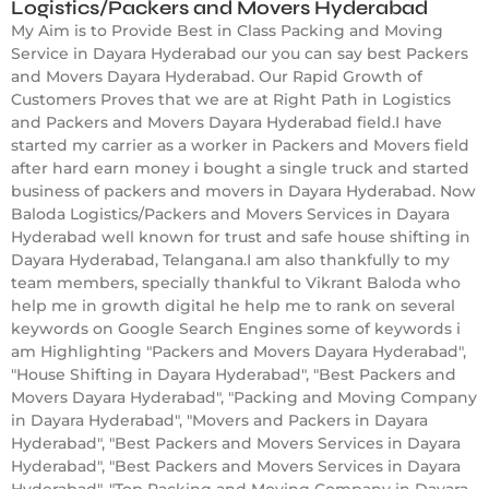
Logistics/Packers and Movers Hyderabad
My Aim is to Provide Best in Class Packing and Moving
Service in Dayara Hyderabad our you can say best Packers
and Movers Dayara Hyderabad. Our Rapid Growth of
Customers Proves that we are at Right Path in Logistics
and Packers and Movers Dayara Hyderabad field.I have
started my carrier as a worker in Packers and Movers field
after hard earn money i bought a single truck and started
business of packers and movers in Dayara Hyderabad. Now
Baloda Logistics/Packers and Movers Services in Dayara
Hyderabad well known for trust and safe house shifting in
Dayara Hyderabad, Telangana.I am also thankfully to my
team members, specially thankful to Vikrant Baloda who
help me in growth digital he help me to rank on several
keywords on Google Search Engines some of keywords i
am Highlighting "Packers and Movers Dayara Hyderabad",
"House Shifting in Dayara Hyderabad", "Best Packers and
Movers Dayara Hyderabad", "Packing and Moving Company
in Dayara Hyderabad", "Movers and Packers in Dayara
Hyderabad", "Best Packers and Movers Services in Dayara
Hyderabad", "Best Packers and Movers Services in Dayara
Hyderabad", "Top Packing and Moving Company in Dayara