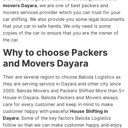
movers Dayara
, we are one of best packers and
movers services provider which you can trust for your
car shifting. We also provide you some legal documents
that your car in safe hands. We only need is some
copies of the car to ensure that you are the owner of
the car.
Why to choose Packers
and Movers Dayara
Their are several region to choose Baloda Logistics as
they are serving service in Dayara and other city since
2005. Baloda Movers and Packers Shifted More than 5+
House in Dayara. Baloda Packers and Movers always
care for every customer and keep in mind to make
customer happy with peaceful
House Shifting in
Dayara
. Some of the key factors Baloda Logistics
follow so that we can make customer happy and enjoy