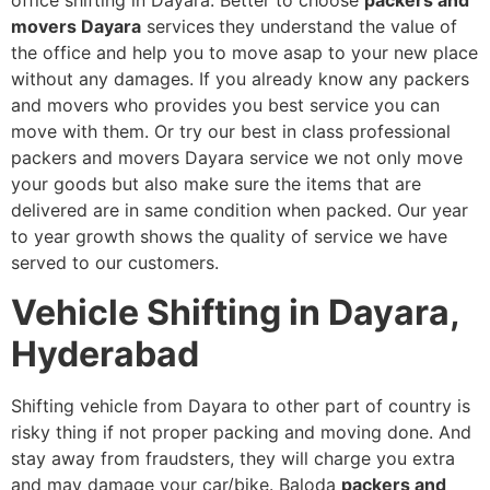
office shifting in Dayara. Better to choose
packers and
movers Dayara
services
they understand the value of
the office and help you to move asap to your new place
without any damages. If you already know any packers
and movers who provides you best service you can
move with them. Or try our best in class professional
packers and movers Dayara service we not only move
your goods but also make sure the items that are
delivered are in same condition when packed. Our year
to year growth shows the quality of service we have
served to our customers.
Vehicle Shifting in Dayara,
Hyderabad
Shifting vehicle from Dayara to other part of country is
risky thing if not proper packing and moving done. And
stay away from fraudsters, they will charge you extra
and may damage your car/bike. Baloda
packers and