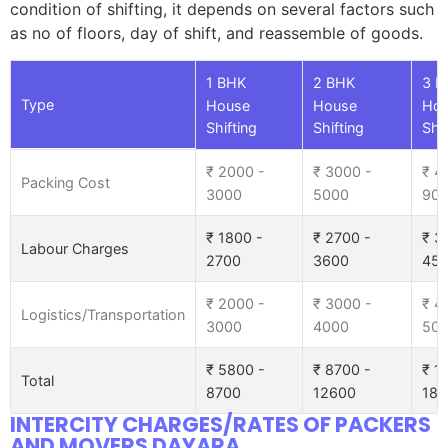
condition of shifting, it depends on several factors such
as no of floors, day of shift, and reassemble of goods.
1 BHK
2 BHK
3 B
Type
House
House
Ho
Shifting
Shifting
Shif
₹ 2000 -
₹ 3000 -
₹ 4
Packing Cost
3000
5000
90
₹ 1800 -
₹ 2700 -
₹ 3
Labour Charges
2700
3600
45
₹ 2000 -
₹ 3000 -
₹ 4
Logistics/Transportation
3000
4000
50
₹ 5800 -
₹ 8700 -
₹ 1
Total
8700
12600
185
INTERCITY CHARGES/RATES OF PACKERS
AND MOVERS DAYARA