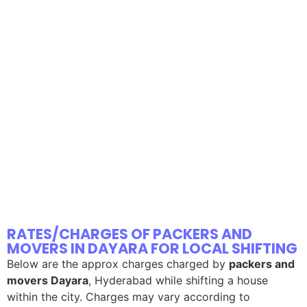
RATES/CHARGES OF PACKERS AND
MOVERS IN DAYARA FOR LOCAL SHIFTING
Below are the approx charges charged by
packers and
movers Dayara
, Hyderabad while shifting a house
within the city. Charges may vary according to