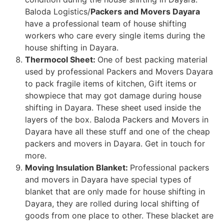
Baloda Logistics/
Packers and Movers Dayara
have a professional team of house shifting
workers who care every single items during the
house shifting in Dayara.
Thermocol Sheet:
One of best packing material
used by professional Packers and Movers Dayara
to pack fragile items of kitchen, Gift items or
showpiece that may got damage during house
shifting in Dayara. These sheet used inside the
layers of the box. Baloda Packers and Movers in
Dayara have all these stuff and one of the cheap
packers and movers in Dayara. Get in touch for
more.
Moving Insulation Blanket:
Professional packers
and movers in Dayara have special types of
blanket that are only made for house shifting in
Dayara, they are rolled during local shifting of
goods from one place to other. These blacket are