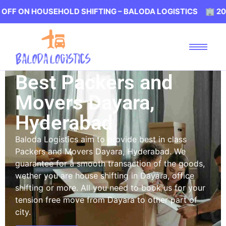
HOUSEHOLD SHIFTING – BALODA LOGISTICS 🏢 20% OFF ON
Best Packers and
Movers Dayara,
Hyderabad
Baloda Logistics aim to provide best in class
Packers and Movers Dayara, Hyderabad. We
guarantee for a smooth transaction of the goods,
wether you are house shifting in Dayara, office
shifting or more. All you need to book us for your
tension free move from Dayara to other part of
city.