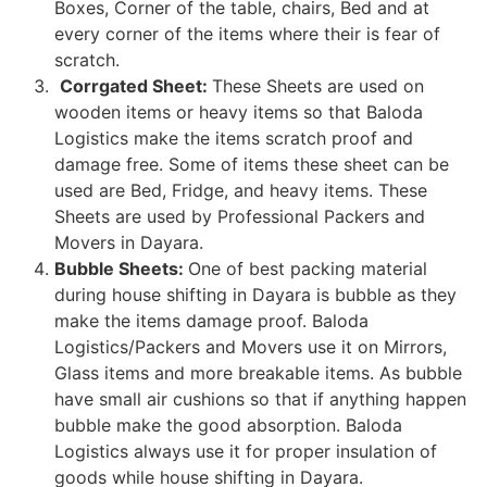
Boxes, Corner of the table, chairs, Bed and at
every corner of the items where their is fear of
scratch.
Corrgated Sheet:
These Sheets are used on
wooden items or heavy items so that Baloda
Logistics make the items scratch proof and
damage free. Some of items these sheet can be
used are Bed, Fridge, and heavy items. These
Sheets are used by Professional Packers and
Movers in Dayara.
Bubble Sheets:
One of best packing material
during house shifting in Dayara is bubble as they
make the items damage proof. Baloda
Logistics/Packers and Movers use it on Mirrors,
Glass items and more breakable items. As bubble
have small air cushions so that if anything happen
bubble make the good absorption. Baloda
Logistics always use it for proper insulation of
goods while house shifting in Dayara.