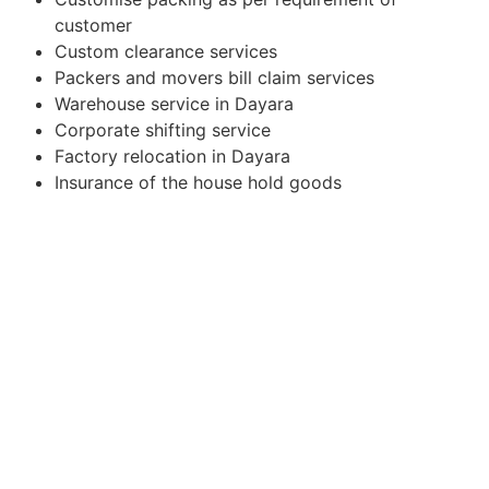
customer
Custom clearance services
Packers and movers bill claim services
Warehouse service in Dayara
Corporate shifting service
Factory relocation in Dayara
Insurance of the house hold goods