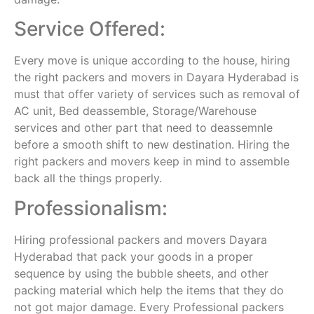
Service Offered:
Every move is unique according to the house, hiring
the right packers and movers in Dayara Hyderabad is
must that offer variety of services such as removal of
AC unit, Bed deassemble, Storage/Warehouse
services and other part that need to deassemnle
before a smooth shift to new destination. Hiring the
right packers and movers keep in mind to assemble
back all the things properly.
Professionalism:
Hiring professional packers and movers Dayara
Hyderabad that pack your goods in a proper
sequence by using the bubble sheets, and other
packing material which help the items that they do
not got major damage. Every Professional packers