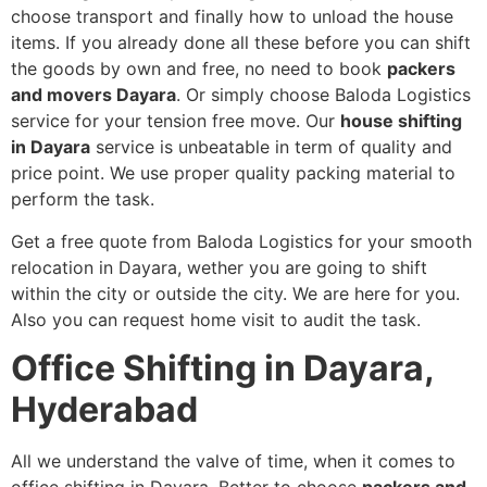
choose transport and finally how to unload the house
items. If you already done all these before you can shift
the goods by own and free, no need to book
packers
and movers Dayara
. Or simply choose Baloda Logistics
service for your tension free move. Our
house shifting
in Dayara
service is unbeatable in term of quality and
price point. We use proper quality packing material to
perform the task.
Get a free quote from Baloda Logistics for your smooth
relocation in Dayara, wether you are going to shift
within the city or outside the city. We are here for you.
Also you can request home visit to audit the task.
Office Shifting in Dayara,
Hyderabad
All we understand the valve of time, when it comes to