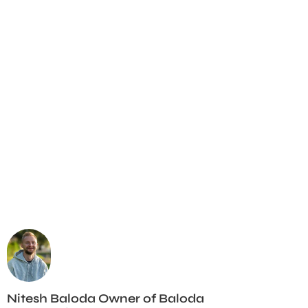
Nitesh Baloda Owner of Baloda