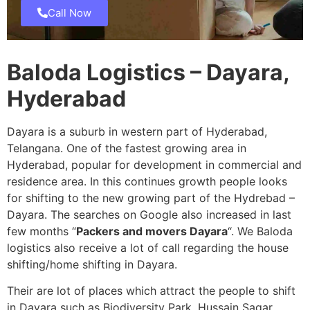
Call Now
Baloda Logistics – Dayara,
Hyderabad
Dayara is a suburb in western part of Hyderabad,
Telangana. One of the fastest growing area in
Hyderabad, popular for development in commercial and
residence area. In this continues growth people looks
for shifting to the new growing part of the Hydrebad –
Dayara. The searches on Google also increased in last
few months “
Packers and movers Dayara
“. We Baloda
logistics also receive a lot of call regarding the house
shifting/home shifting in Dayara.
Their are lot of places which attract the people to shift
in Dayara such as Biodiversity Park, Hussain Sagar