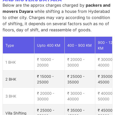
Below are the approx charges charged by
packers and
movers Dayara
while shifting a house from Hyderabad
to other city. Charges may vary according to condition
of shifting, it depends on several factors such as no of
floors, day of shift, and reassemble of goods.
900 - 12
Type
Upto 400 KM
400 - 900 KM
KM
₹ 10000 -
₹ 20000 -
₹ 30000 
1 BHK
20000
30000
40000
₹ 15000 -
₹ 25000 -
₹ 35000 
2 BHK
25000
35000
45000
₹ 20000 -
₹ 30000 -
₹ 40000 
3 BHK
30000
40000
50000
₹ 25000 -
₹ 35000 -
₹ 45000 
Villa Shifting