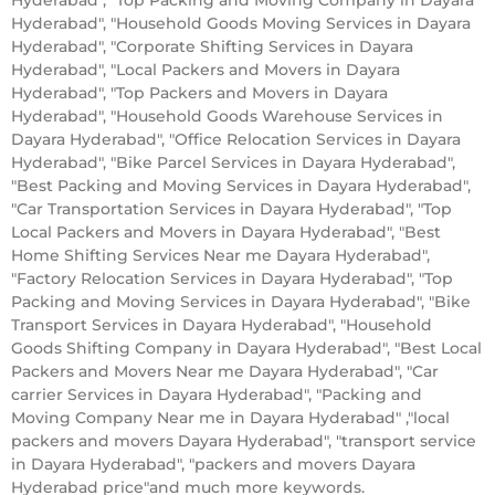
Hyderabad", "Household Goods Moving Services in Dayara
Hyderabad", "Corporate Shifting Services in Dayara
Hyderabad", "Local Packers and Movers in Dayara
Hyderabad", "Top Packers and Movers in Dayara
Hyderabad", "Household Goods Warehouse Services in
Dayara Hyderabad", "Office Relocation Services in Dayara
Hyderabad", "Bike Parcel Services in Dayara Hyderabad",
"Best Packing and Moving Services in Dayara Hyderabad",
"Car Transportation Services in Dayara Hyderabad", "Top
Local Packers and Movers in Dayara Hyderabad", "Best
Home Shifting Services Near me Dayara Hyderabad",
"Factory Relocation Services in Dayara Hyderabad", "Top
Packing and Moving Services in Dayara Hyderabad", "Bike
Transport Services in Dayara Hyderabad", "Household
Goods Shifting Company in Dayara Hyderabad", "Best Local
Packers and Movers Near me Dayara Hyderabad", "Car
carrier Services in Dayara Hyderabad", "Packing and
Moving Company Near me in Dayara Hyderabad" ,"local
packers and movers Dayara Hyderabad", "transport service
in Dayara Hyderabad", "packers and movers Dayara
Hyderabad price"and much more keywords.