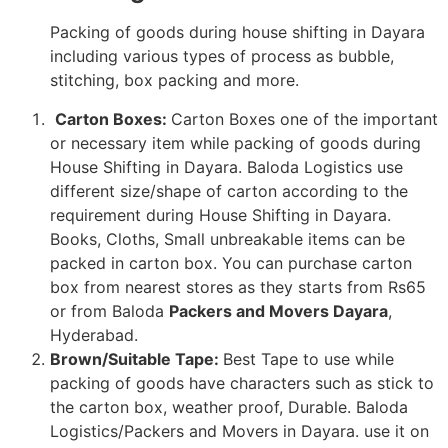
Packing of goods during house shifting in Dayara
including various types of process as bubble,
stitching, box packing and more.
Carton Boxes:
Carton Boxes one of the important
or necessary item while packing of goods during
House Shifting in Dayara. Baloda Logistics use
different size/shape of carton according to the
requirement during House Shifting in Dayara.
Books, Cloths, Small unbreakable items can be
packed in carton box. You can purchase carton
box from nearest stores as they starts from Rs65
or from Baloda
Packers and Movers Dayara
,
Hyderabad.
Brown/Suitable Tape:
Best Tape to use while
packing of goods have characters such as stick to
the carton box, weather proof, Durable. Baloda
Logistics/Packers and Movers in Dayara. use it on