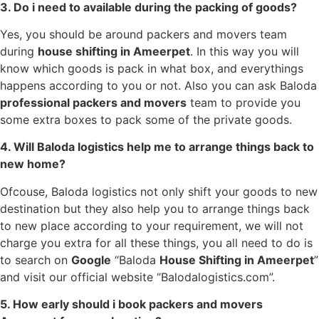
3. Do i need to available during the packing of goods?
Yes, you should be around packers and movers team
during
house shifting in
Ameerpet
. In this way you will
know which goods is pack in what box, and everythings
happens according to you or not. Also you can ask Baloda
professional packers and movers
team to provide you
some extra boxes to pack some of the private goods.
4. Will Baloda logistics help me to arrange things back to
new home?
Ofcouse, Baloda logistics not only shift your goods to new
destination but they also help you to arrange things back
to new place according to your requirement, we will not
charge you extra for all these things, you all need to do is
to search on
Google
“Baloda
House Shifting in
Ameerpet
”
and visit our official website “Balodalogistics.com”.
5. How early should i book packers and movers