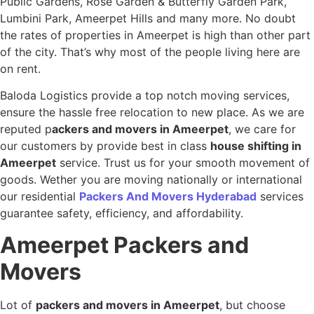
Public Gardens, Rose Garden & Butterfly Garden Park,
Lumbini Park, Ameerpet Hills and many more. No doubt
the rates of properties in Ameerpet is high than other part
of the city. That’s why most of the people living here are
on rent.
Baloda Logistics provide a top notch moving services,
ensure the hassle free relocation to new place. As we are
reputed p
ackers and movers in Ameerpet
, we care for
our customers by provide best in class
house shifting in
Ameerpet
service. Trust us for your smooth movement of
goods. Wether you are moving nationally or international
our residential
Packers And Movers Hyderabad
services
guarantee safety, efficiency, and affordability.
Ameerpet
Packers and
Movers
Lot of
packers and movers in Ameerpet
, but choose