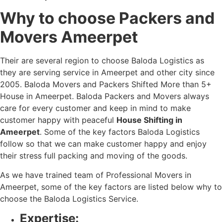
Why to choose Packers and
Movers Ameerpet
Their are several region to choose Baloda Logistics as
they are serving service in Ameerpet and other city since
2005. Baloda Movers and Packers Shifted More than 5+
House in Ameerpet. Baloda Packers and Movers always
care for every customer and keep in mind to make
customer happy with peaceful
House Shifting in
Ameerpet
. Some of the key factors Baloda Logistics
follow so that we can make customer happy and enjoy
their stress full packing and moving of the goods.
As we have trained team of Professional Movers in
Ameerpet, some of the key factors are listed below why to
choose the Baloda Logistics Service.
Expertise: