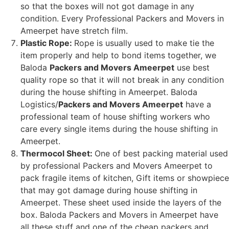
so that the boxes will not got damage in any
condition. Every Professional Packers and Movers in
Ameerpet have stretch film.
Plastic Rope:
Rope is usually used to make tie the
item properly and help to bond items together, we
Baloda
Packers and Movers Ameerpet
use best
quality rope so that it will not break in any condition
during the house shifting in Ameerpet. Baloda
Logistics/
Packers and Movers Ameerpet
have a
professional team of house shifting workers who
care every single items during the house shifting in
Ameerpet.
Thermocol Sheet:
One of best packing material used
by professional Packers and Movers Ameerpet to
pack fragile items of kitchen, Gift items or showpiece
that may got damage during house shifting in
Ameerpet. These sheet used inside the layers of the
box. Baloda Packers and Movers in Ameerpet have
all these stuff and one of the cheap packers and