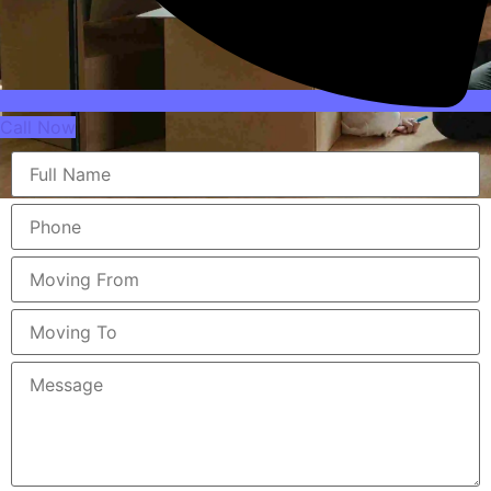
Call Now