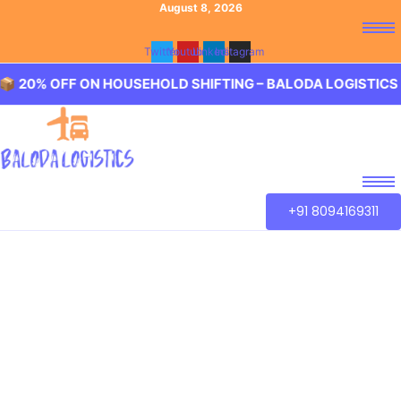
August 8, 2026
Twitter
Youtube
Linkedin
Instagram
OFF ON HOUSEHOLD SHIFTING – BALODA LOGISTICS 🏢 20
+91 8094169311
Best Packers and
Movers Ameerpet
Baloda Logistics aim to provide best in class Packers and
Movers Ameerpet, Hyderabad. We guarantee for a smooth
transaction of the goods, wether you are house shifting in