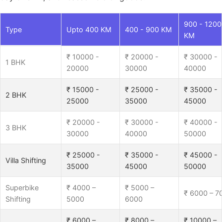
900 - 1200
Type
Upto 400 KM
400 - 900 KM
KM
₹ 10000 -
₹ 20000 -
₹ 30000 -
1 BHK
20000
30000
40000
₹ 15000 -
₹ 25000 -
₹ 35000 -
2 BHK
25000
35000
45000
₹ 20000 -
₹ 30000 -
₹ 40000 -
3 BHK
30000
40000
50000
₹ 25000 -
₹ 35000 -
₹ 45000 -
Villa Shifting
35000
45000
50000
Superbike
₹ 4000 –
₹ 5000 –
₹ 6000 – 7
Shifting
5000
6000
₹ 6000 –
₹ 8000 –
₹ 10000 –