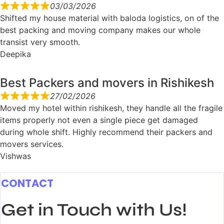
03/03/2026
Shifted my house material with baloda logistics, on of the
best packing and moving company makes our whole
transist very smooth.
Deepika
Best Packers and movers in Rishikesh
27/02/2026
Moved my hotel within rishikesh, they handle all the fragile
items properly not even a single piece get damaged
during whole shift. Highly recommend their packers and
movers services.
Vishwas
CONTACT
Get in Touch with Us!