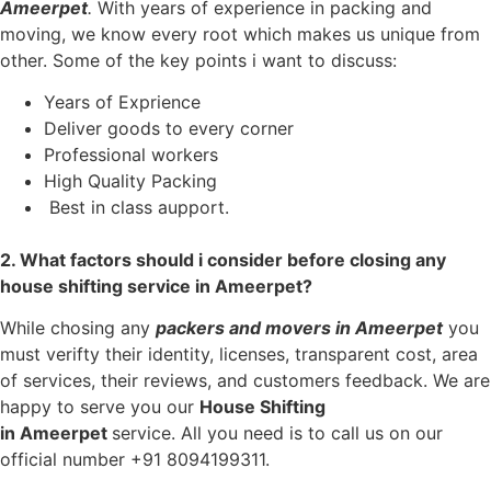
Ameerpet
.
With years of experience in packing and
moving, we know every root which makes us unique from
other. Some of the key points i want to discuss:
Years of Exprience
Deliver goods to every corner
Professional workers
High Quality Packing
Best in class aupport.
2. What factors should i consider before closing any
house shifting service in Ameerpet?
While chosing any
packers and movers in
Ameerpet
you
must verifty their identity, licenses, transparent cost, area
of services, their reviews, and customers feedback. We are
happy to serve you our
House Shifting
in
Ameerpet
service. All you need is to call us on our
official number +91 8094199311.