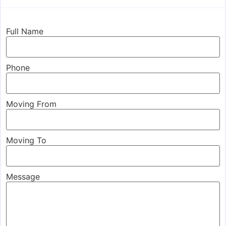
Full Name
Phone
Moving From
Moving To
Message