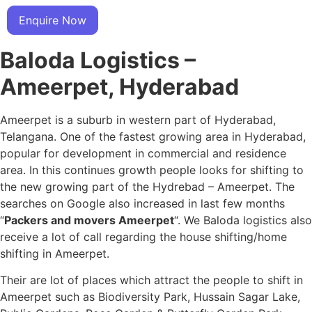
Enquire Now
Baloda Logistics –
Ameerpet, Hyderabad
Ameerpet is a suburb in western part of Hyderabad,
Telangana. One of the fastest growing area in Hyderabad,
popular for development in commercial and residence
area. In this continues growth people looks for shifting to
the new growing part of the Hydrebad – Ameerpet. The
searches on Google also increased in last few months
“
Packers and movers Ameerpet
“. We Baloda logistics also
receive a lot of call regarding the house shifting/home
shifting in Ameerpet.
Their are lot of places which attract the people to shift in
Ameerpet such as Biodiversity Park, Hussain Sagar Lake,