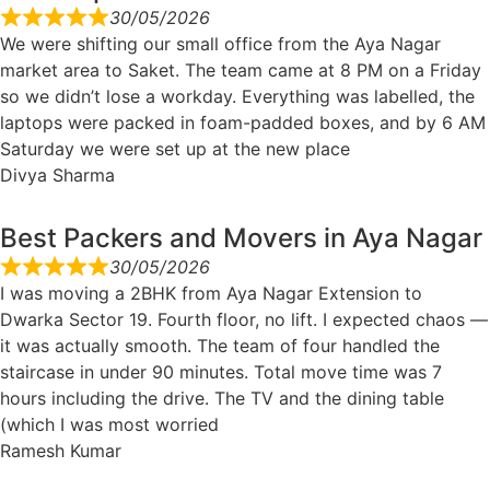
30/05/2026
We were shifting our small office from the Aya Nagar
market area to Saket. The team came at 8 PM on a Friday
so we didn’t lose a workday. Everything was labelled, the
laptops were packed in foam-padded boxes, and by 6 AM
Saturday we were set up at the new place
Divya Sharma
Best Packers and Movers in Aya Nagar
30/05/2026
I was moving a 2BHK from Aya Nagar Extension to
Dwarka Sector 19. Fourth floor, no lift. I expected chaos —
it was actually smooth. The team of four handled the
staircase in under 90 minutes. Total move time was 7
hours including the drive. The TV and the dining table
(which I was most worried
Ramesh Kumar