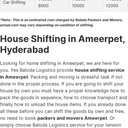
Car Shifting
8000
10000
12000
*Note- This is an estimated cost charged by Baloda Packers and Movers,
actual cost may vary depending on condition of shifting.
House Shifting in Ameerpet,
Hyderabad
Looking for home shifting in Ameerpet, we are here for
you. Yes Baloda Logistics provide
house shifting service
in Ameerpet
. Packing and moving is stressful task if not
done in the proper process. If you are going to shift your
house by own you must have a proper knowledge how to
pack the goods in sequence, how to choose transport and
finally how to unload the house items. If you already done
all these before you can shift the goods by own and free,
no need to book
packers and movers Ameerpet
. Or
simply choose Baloda Logistics service for your tension