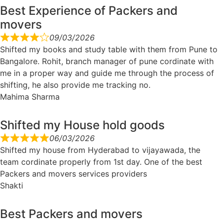
Best Experience of Packers and
movers
09/03/2026
Shifted my books and study table with them from Pune to
Bangalore. Rohit, branch manager of pune cordinate with
me in a proper way and guide me through the process of
shifting, he also provide me tracking no.
Mahima Sharma
Shifted my House hold goods
06/03/2026
Shifted my house from Hyderabad to vijayawada, the
team cordinate properly from 1st day. One of the best
Packers and movers services providers
Shakti
Best Packers and movers