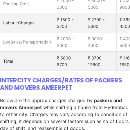
₹ 2000 -
₹ 3000 -
₹ 40
Packing Cost
3000
5000
9000
₹ 1800 -
₹ 2700 -
₹ 36
Labour Charges
2700
3600
4500
₹ 2000 -
₹ 3000 -
₹ 40
Logistics/Transportation
3000
4000
5000
₹ 5800 -
₹ 8700 -
₹ 116
Total
8700
12600
1850
INTERCITY CHARGES/RATES OF PACKERS
AND MOVERS AMEERPET
Below are the approx charges charged by
packers and
movers Ameerpet
while shifting a house from Hyderabad
to other city. Charges may vary according to condition of
shifting, it depends on several factors such as no of floors,
day of shift, and reassemble of goods.