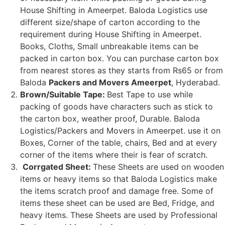
House Shifting in Ameerpet. Baloda Logistics use
different size/shape of carton according to the
requirement during House Shifting in Ameerpet.
Books, Cloths, Small unbreakable items can be
packed in carton box. You can purchase carton box
from nearest stores as they starts from Rs65 or from
Baloda
Packers and Movers Ameerpet
, Hyderabad.
Brown/Suitable Tape:
Best Tape to use while
packing of goods have characters such as stick to
the carton box, weather proof, Durable. Baloda
Logistics/Packers and Movers in Ameerpet. use it on
Boxes, Corner of the table, chairs, Bed and at every
corner of the items where their is fear of scratch.
Corrgated Sheet:
These Sheets are used on wooden
items or heavy items so that Baloda Logistics make
the items scratch proof and damage free. Some of
items these sheet can be used are Bed, Fridge, and
heavy items. These Sheets are used by Professional