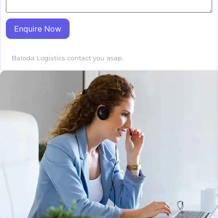
Enquire Now
Baloda Logistics contact you asap.