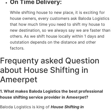
On Time Delivery:
While shifting house to new place, it is exciting for
house owners, every customers ask Baloda Logistics
that how much time you need to shift my house to
new destination, so we always say we are faster than
others. As we shift house locally within 1 days and
outstation depends on the distance and other
factors.
Frequenty asked Question
about House Shifting in
Ameerpet
1. What makes Baloda Logistics the best professional
house shifting service provider in Ameerpet?
Baloda Logistics is king of
House Shifting in