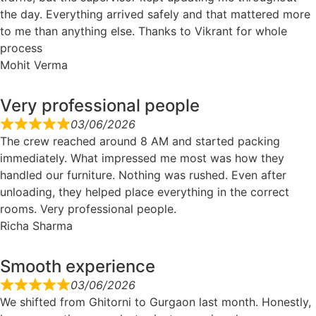
the day. Everything arrived safely and that mattered more
to me than anything else. Thanks to Vikrant for whole
process
Mohit Verma
Very professional people
03/06/2026
The crew reached around 8 AM and started packing
immediately. What impressed me most was how they
handled our furniture. Nothing was rushed. Even after
unloading, they helped place everything in the correct
rooms. Very professional people.
Richa Sharma
Smooth experience
03/06/2026
We shifted from Ghitorni to Gurgaon last month. Honestly,