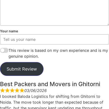
Your name
This review is based on my own experience and is my
genuine opinion.
Submit Review
Best Packers and Movers in Ghitorni
03/06/2026
I booked Baloda Logistics for shifting from Ghitorni to
Noida. The move took longer than expected because of
traffic, but the supervisor kept updating me throughout