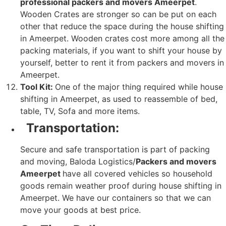
professional packers and movers Ameerpet
.
Wooden Crates are stronger so can be put on each
other that reduce the space during the house shifting
in Ameerpet. Wooden crates cost more among all the
packing materials, if you want to shift your house by
yourself, better to rent it from packers and movers in
Ameerpet.
Tool Kit:
One of the major thing required while house
shifting in Ameerpet, as used to reassemble of bed,
table, TV, Sofa and more items.
Transportation:
Secure and safe transportation is part of packing
and moving, Baloda Logistics/
Packers and movers
Ameerpet
have all covered vehicles so household
goods remain weather proof during house shifting in
Ameerpet. We have our containers so that we can
move your goods at best price.