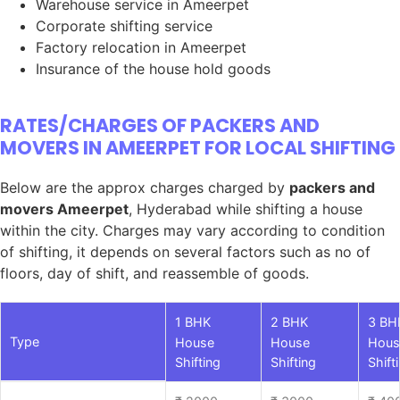
Warehouse service in Ameerpet
Corporate shifting service
Factory relocation in Ameerpet
Insurance of the house hold goods
RATES/CHARGES OF PACKERS AND
MOVERS IN AMEERPET FOR LOCAL SHIFTING
Below are the approx charges charged by
packers and
movers Ameerpet
, Hyderabad while shifting a house
within the city. Charges may vary according to condition
of shifting, it depends on several factors such as no of
floors, day of shift, and reassemble of goods.
1 BHK
2 BHK
3 BH
Type
House
House
Hous
Shifting
Shifting
Shift