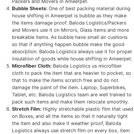
Packers and Movers in Ameerpet.
Bubble Sheets:
One of best packing material during
house shifting in Ameerpet is bubble as they make
the items damage proof. Baloda Logistics/Packers
and Movers use it on Mirrors, Glass items and more
breakable items. As bubble have small air cushions
so that if anything happen bubble make the good
absorption. Baloda Logistics always use it for proper
insulation of goods while house shifting in Ameerpet.
Microfiber Cloth:
Baloda Logistics us microfiber
cloth to pack the item that are heavier to pocket, so
that to make the items scratch free and do not
damage the paint of the item. Laptop, Superbikes,
Tablet, etc. Baloda Logistics team are well trained to
pack such items and make them relocate smoothly.
Stretch Film:
Highly stretchable plastic film that used
on Boxes, and all the items so that it naturally tight
the item and also make it weather proof, Baloda
Logistics always use stretch film on every box, item