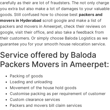
carefully as their are lot of fraudsters. The not only charge
you extra but also make a lot of damages to your valuable
goods. Still confused how to choose best
packers and
movers in Hyderabad
scroll google and make a list of
packers and movers in Ameerpet, check their reviews on
google, visit their office, and also take a feedback from
their customers. Or simply choose Baloda Logistics as we
guarantee you for your smooth house relocation service.
Service offered by Baloda
Packers Movers in Ameerpet:
Packing of goods
Loading and unloading
Movement of the house hold goods
Customise packing as per requirement of customer
Custom clearance services
Packers and movers bill claim services