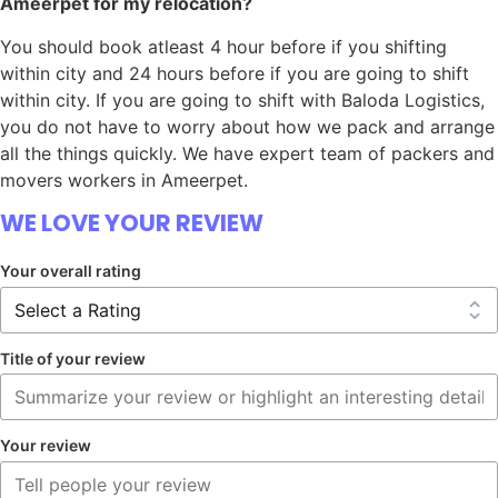
Ameerpet for my relocation?
You should book atleast 4 hour before if you shifting
within city and 24 hours before if you are going to shift
within city. If you are going to shift with Baloda Logistics,
you do not have to worry about how we pack and arrange
all the things quickly. We have expert team of packers and
movers workers in Ameerpet.
WE LOVE YOUR REVIEW
Your overall rating
Title of your review
Your review