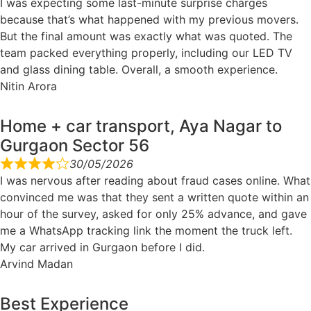
I was expecting some last-minute surprise charges
because that’s what happened with my previous movers.
But the final amount was exactly what was quoted. The
team packed everything properly, including our LED TV
and glass dining table. Overall, a smooth experience.
Nitin Arora
Home + car transport, Aya Nagar to
Gurgaon Sector 56
30/05/2026
I was nervous after reading about fraud cases online. What
convinced me was that they sent a written quote within an
hour of the survey, asked for only 25% advance, and gave
me a WhatsApp tracking link the moment the truck left.
My car arrived in Gurgaon before I did.
Arvind Madan
Best Experience