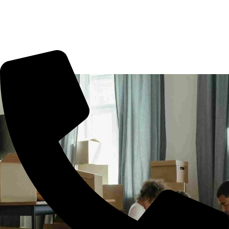
Ameerpet, office shifting or more. All you need to book us
for your tension free move from Ameerpet to other part of
city.