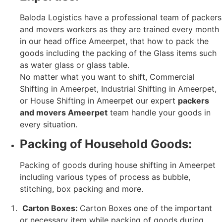
Baloda Logistics have a professional team of packers
and movers workers as they are trained every month
in our head office Ameerpet, that how to pack the
goods including the packing of the Glass items such
as water glass or glass table.
No matter what you want to shift, Commercial
Shifting in Ameerpet, Industrial Shifting in Ameerpet,
or House Shifting in Ameerpet our expert
packers
and movers Ameerpet
team handle your goods in
every situation.
Packing of Household Goods:
Packing of goods during house shifting in Ameerpet
including various types of process as bubble,
stitching, box packing and more.
Carton Boxes:
Carton Boxes one of the important
or necessary item while packing of goods during