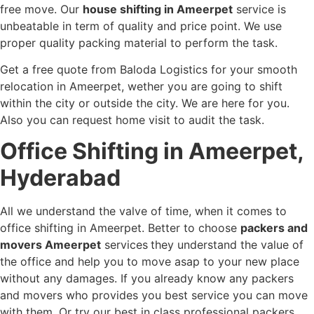
free move. Our
house shifting in Ameerpet
service is
unbeatable in term of quality and price point. We use
proper quality packing material to perform the task.
Get a free quote from Baloda Logistics for your smooth
relocation in Ameerpet, wether you are going to shift
within the city or outside the city. We are here for you.
Also you can request home visit to audit the task.
Office Shifting in Ameerpet,
Hyderabad
All we understand the valve of time, when it comes to
office shifting in Ameerpet. Better to choose
packers and
movers Ameerpet
services
they understand the value of
the office and help you to move asap to your new place
without any damages. If you already know any packers
and movers who provides you best service you can move
with them. Or try our best in class professional packers