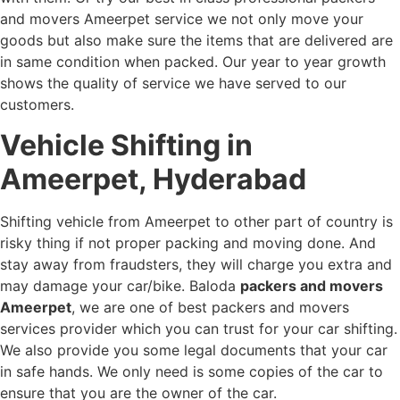
and movers Ameerpet service we not only move your
goods but also make sure the items that are delivered are
in same condition when packed. Our year to year growth
shows the quality of service we have served to our
customers.
Vehicle Shifting in
Ameerpet, Hyderabad
Shifting vehicle from Ameerpet to other part of country is
risky thing if not proper packing and moving done. And
stay away from fraudsters, they will charge you extra and
may damage your car/bike. Baloda
packers and movers
Ameerpet
, we are one of best packers and movers
services provider which you can trust for your car shifting.
We also provide you some legal documents that your car
in safe hands. We only need is some copies of the car to
ensure that you are the owner of the car.