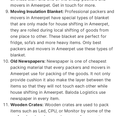
movers in Ameerpet. Get in touch for more.
Moving Insulation Blanket:
Professional packers and
movers in Ameerpet have special types of blanket
that are only made for house shifting in Ameerpet,
they are rolled during local shifting of goods from
one place to other. These blacket are perfect for
fridge, sofa’s and more heavy items. Only best
packers and movers in Ameerpet use these types of
blanket.
Old Newspapers:
Newspaper is one of cheapest
packing material that every packers and movers in
Ameerpet use for packing of the goods. It not only
provide cushion it also make the layer between the
items so that they will not touch each other while
house shifting in Ameerpet. Baloda Logistics use
newspaper in every item.
Wooden Crates:
Wooden crates are used to pack
items such as Led, CPU, or Monitor by some of the