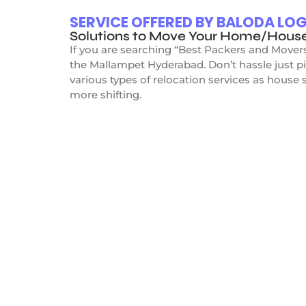
SERVICE OFFERED BY BALODA L
Solutions to Move Your Home/Hous
If you are searching “Best Packers and Mover
the Mallampet Hyderabad. Don’t hassle just p
various types of relocation services as house s
more shifting.