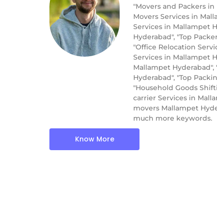
"Movers and Packers in
Movers Services in Mal
Services in Mallampet H
Hyderabad", "Top Packe
"Office Relocation Serv
Services in Mallampet H
Mallampet Hyderabad", 
Hyderabad", "Top Packi
"Household Goods Shift
carrier Services in Ma
movers Mallampet Hyder
much more keywords.
Know More