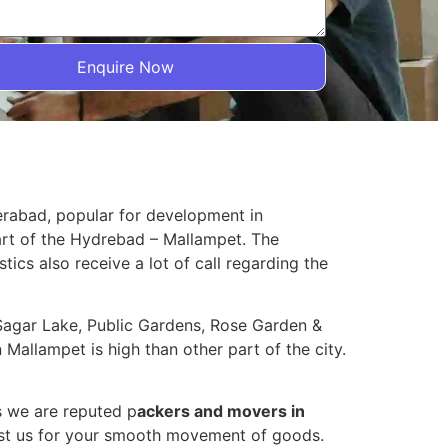
Enquire Now
erabad, popular for development in
art of the Hydrebad – Mallampet. The
stics also receive a lot of call regarding the
n Sagar Lake, Public Gardens, Rose Garden &
Mallampet is high than other part of the city.
s we are reputed p
ackers and movers in
ust us for your smooth movement of goods.