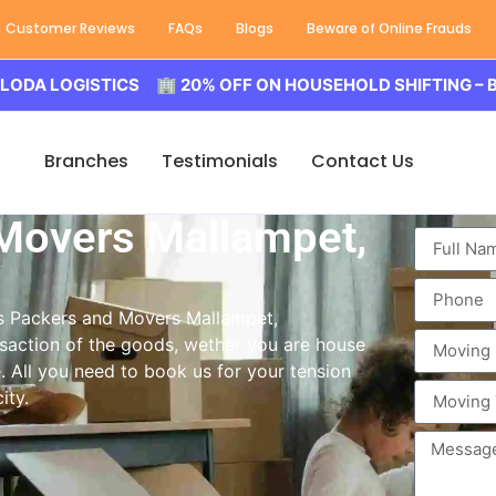
Customer Reviews
FAQs
Blogs
Beware of Online Frauds
OGISTICS 🏢 20% OFF ON HOUSEHOLD SHIFTING – BALODA 
Branches
Testimonials
Contact Us
Movers Mallampet,
ass Packers and Movers Mallampet,
saction of the goods, wether you are house
e. All you need to book us for your tension
ity.