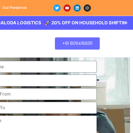
Our Presence
LOGISTICS 🚀 20% OFF ON HOUSEHOLD SHIFTING – BALOD
+91 8094169311