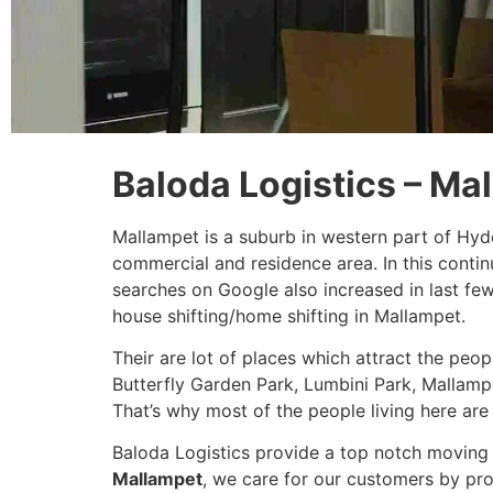
Baloda Logistics – Ma
Mallampet is a suburb in western part of Hyd
commercial and residence area. In this conti
searches on Google also increased in last fe
house shifting/home shifting in Mallampet.
Their are lot of places which attract the peo
Butterfly Garden Park, Lumbini Park, Mallampe
That’s why most of the people living here are 
Baloda Logistics provide a top notch moving 
Mallampet
, we care for our customers by pro