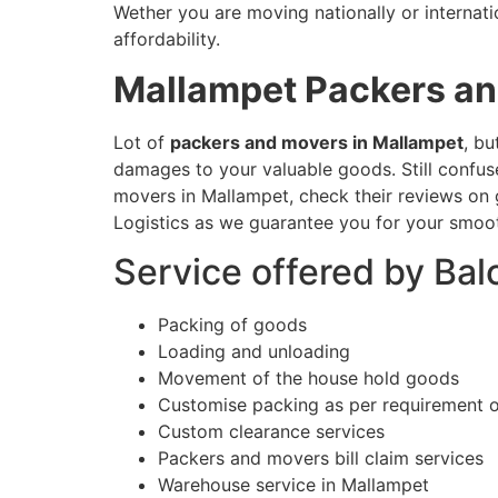
Wether you are moving nationally or internati
affordability.
Mallampet
Packers a
Lot of
packers and movers in Mallampet
, bu
damages to your valuable goods. Still confu
movers in Mallampet, check their reviews on g
Logistics as we guarantee you for your smoot
Service offered by Ba
Packing of goods
Loading and unloading
Movement of the house hold goods
Customise packing as per requirement 
Custom clearance services
Packers and movers bill claim services
Warehouse service in Mallampet