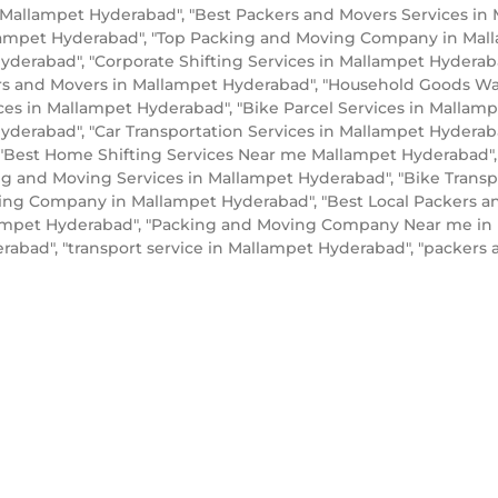
 Mallampet Hyderabad", "Best Packers and Movers Services in
lampet Hyderabad", "Top Packing and Moving Company in Mal
yderabad", "Corporate Shifting Services in Mallampet Hyderab
rs and Movers in Mallampet Hyderabad", "Household Goods Wa
ices in Mallampet Hyderabad", "Bike Parcel Services in Malla
yderabad", "Car Transportation Services in Mallampet Hyderab
"Best Home Shifting Services Near me Mallampet Hyderabad", 
ng and Moving Services in Mallampet Hyderabad", "Bike Transp
ing Company in Mallampet Hyderabad", "Best Local Packers a
llampet Hyderabad", "Packing and Moving Company Near me in 
abad", "transport service in Mallampet Hyderabad", "packer