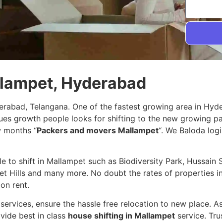
llampet, Hyderabad
erabad, Telangana. One of the fastest growing area in Hyd
nues growth people looks for shifting to the new growing p
w months “
Packers and movers Mallampet
“. We Baloda logi
ple to shift in Mallampet such as Biodiversity Park, Hussai
t Hills and many more. No doubt the rates of properties in 
on rent.
services, ensure the hassle free relocation to new place. A
vide best in class
house shifting in Mallampet
service. Tr