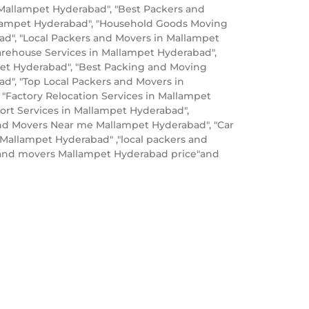
 Mallampet Hyderabad", "Best Packers and
lampet Hyderabad", "Household Goods Moving
ad", "Local Packers and Movers in Mallampet
rehouse Services in Mallampet Hyderabad",
mpet Hyderabad", "Best Packing and Moving
ad", "Top Local Packers and Movers in
"Factory Relocation Services in Mallampet
ort Services in Mallampet Hyderabad",
nd Movers Near me Mallampet Hyderabad", "Car
Mallampet Hyderabad" ,"local packers and
s and movers Mallampet Hyderabad price"and