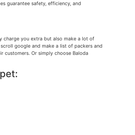
es guarantee safety, efficiency, and
nly charge you extra but also make a lot of
scroll google and make a list of packers and
heir customers. Or simply choose Baloda
pet: