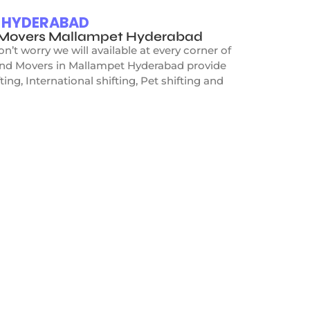
T HYDERABAD
d Movers Mallampet Hyderabad
t worry we will available at every corner of
 and Movers in Mallampet Hyderabad provide
ing, International shifting, Pet shifting and