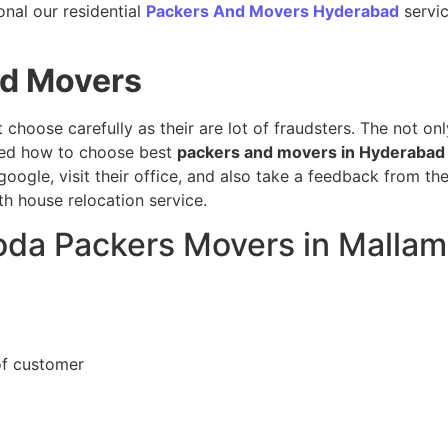
onal our residential
Packers And Movers Hyderabad
servic
nd Movers
t choose carefully as their are lot of fraudsters. The not o
sed how to choose best
packers and movers in Hyderabad
oogle, visit their office, and also take a feedback from t
h house relocation service.
loda Packers Movers in Mallam
of customer