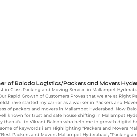
er of Baloda Logistics/Packers and Movers Hyd
est in Class Packing and Moving Service in Mallampet Hyderab
ur Rapid Growth of Customers Proves that we are at Right Pa
ld.I have started my carrier as a worker in Packers and Mover
ness of packers and movers in Mallampet Hyderabad. Now Balod
l known for trust and safe house shifting in Mallampet Hyde
y thankful to Vikrant Baloda who help me in growth digital h
some of keywords i am Highlighting "Packers and Movers Mal
"Best Packers and Movers Mallampet Hyderabad", "Packing a