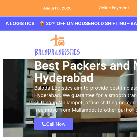
Online Payment
August 6, 2026
ISTICS 📦 20% OFF ON HOUSEHOLD SHIFTING – BALODA L
Best Packers and 
Hyderabad
Baloda Logistics aim to provide best in cl
Hyderabad. We guarantee for a smooth tran
shifting in Mallampet, office shifting or mor
free move from Mallampet to other part of c
Call Now