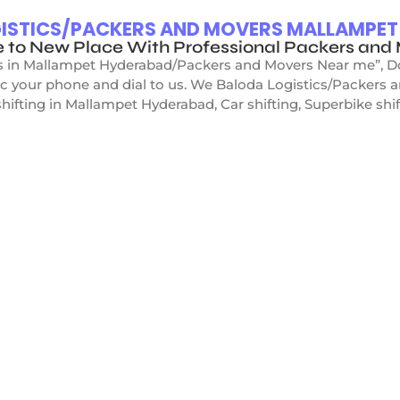
OGISTICS/PACKERS AND MOVERS MALLAMPE
e to New Place With Professional Packers an
s in Mallampet Hyderabad/Packers and Movers Near me”, Don’
ic your phone and dial to us. We Baloda Logistics/Packers
hifting in Mallampet Hyderabad, Car shifting, Superbike shift