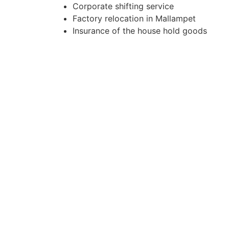
Corporate shifting service
Factory relocation in Mallampet
Insurance of the house hold goods