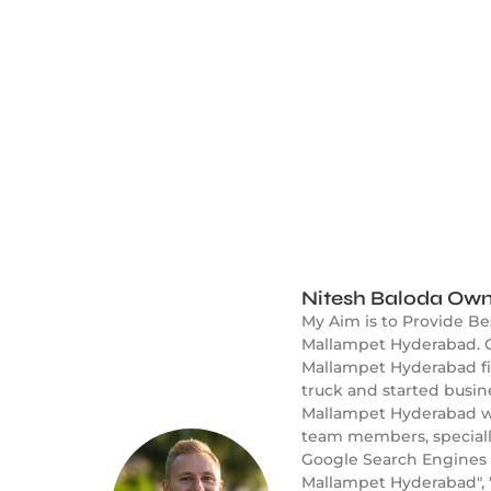
Nitesh Baloda Own
My Aim is to Provide B
Mallampet Hyderabad. O
Mallampet Hyderabad fie
truck and started busi
Mallampet Hyderabad wel
team members, speciall
Google Search Engines 
Mallampet Hyderabad", 