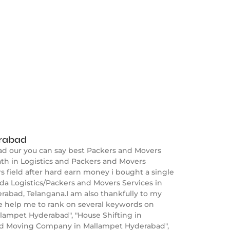
erabad
ad our you can say best Packers and Movers
th in Logistics and Packers and Movers
s field after hard earn money i bought a single
a Logistics/Packers and Movers Services in
rabad, Telangana.I am also thankfully to my
e help me to rank on several keywords on
lampet Hyderabad", "House Shifting in
nd Moving Company in Mallampet Hyderabad",