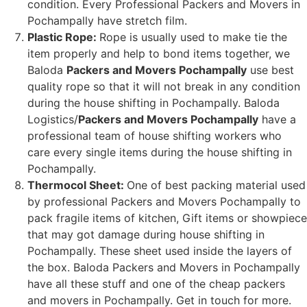
condition. Every Professional Packers and Movers in
Pochampally have stretch film.
Plastic Rope:
Rope is usually used to make tie the
item properly and help to bond items together, we
Baloda
Packers and Movers Pochampally
use best
quality rope so that it will not break in any condition
during the house shifting in Pochampally. Baloda
Logistics/
Packers and Movers Pochampally
have a
professional team of house shifting workers who
care every single items during the house shifting in
Pochampally.
Thermocol Sheet:
One of best packing material used
by professional Packers and Movers Pochampally to
pack fragile items of kitchen, Gift items or showpiece
that may got damage during house shifting in
Pochampally. These sheet used inside the layers of
the box. Baloda Packers and Movers in Pochampally
have all these stuff and one of the cheap packers
and movers in Pochampally. Get in touch for more.