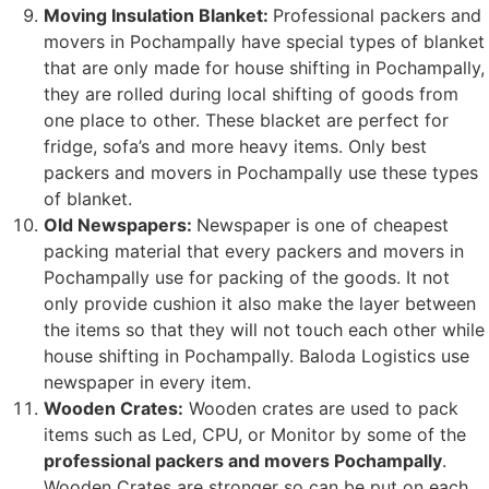
Moving Insulation Blanket:
Professional packers and
movers in Pochampally have special types of blanket
that are only made for house shifting in Pochampally,
they are rolled during local shifting of goods from
one place to other. These blacket are perfect for
fridge, sofa’s and more heavy items. Only best
packers and movers in Pochampally use these types
of blanket.
Old Newspapers:
Newspaper is one of cheapest
packing material that every packers and movers in
Pochampally use for packing of the goods. It not
only provide cushion it also make the layer between
the items so that they will not touch each other while
house shifting in Pochampally. Baloda Logistics use
newspaper in every item.
Wooden Crates:
Wooden crates are used to pack
items such as Led, CPU, or Monitor by some of the
professional packers and movers Pochampally
.
Wooden Crates are stronger so can be put on each