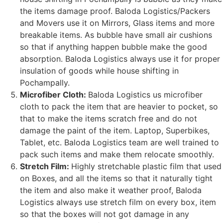
the items damage proof. Baloda Logistics/Packers
and Movers use it on Mirrors, Glass items and more
breakable items. As bubble have small air cushions
so that if anything happen bubble make the good
absorption. Baloda Logistics always use it for proper
insulation of goods while house shifting in
Pochampally.
Microfiber Cloth:
Baloda Logistics us microfiber
cloth to pack the item that are heavier to pocket, so
that to make the items scratch free and do not
damage the paint of the item. Laptop, Superbikes,
Tablet, etc. Baloda Logistics team are well trained to
pack such items and make them relocate smoothly.
Stretch Film:
Highly stretchable plastic film that used
on Boxes, and all the items so that it naturally tight
the item and also make it weather proof, Baloda
Logistics always use stretch film on every box, item
so that the boxes will not got damage in any