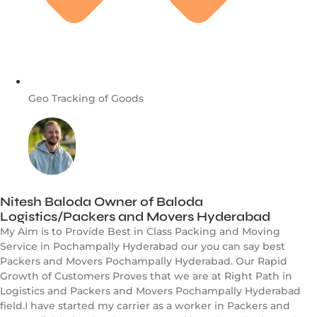
Geo Tracking of Goods
Nitesh Baloda Owner of Baloda
Logistics/Packers and Movers Hyderabad
My Aim is to Provide Best in Class Packing and Moving
Service in Pochampally Hyderabad our you can say best
Packers and Movers Pochampally Hyderabad. Our Rapid
Growth of Customers Proves that we are at Right Path in
Logistics and Packers and Movers Pochampally Hyderabad
field.I have started my carrier as a worker in Packers and