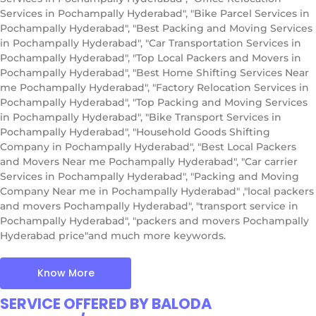
Services in Pochampally Hyderabad", "Bike Parcel Services in
Pochampally Hyderabad", "Best Packing and Moving Services
in Pochampally Hyderabad", "Car Transportation Services in
Pochampally Hyderabad", "Top Local Packers and Movers in
Pochampally Hyderabad", "Best Home Shifting Services Near
me Pochampally Hyderabad", "Factory Relocation Services in
Pochampally Hyderabad", "Top Packing and Moving Services
in Pochampally Hyderabad", "Bike Transport Services in
Pochampally Hyderabad", "Household Goods Shifting
Company in Pochampally Hyderabad", "Best Local Packers
and Movers Near me Pochampally Hyderabad", "Car carrier
Services in Pochampally Hyderabad", "Packing and Moving
Company Near me in Pochampally Hyderabad" ,"local packers
and movers Pochampally Hyderabad", "transport service in
Pochampally Hyderabad", "packers and movers Pochampally
Hyderabad price"and much more keywords.
Know More
SERVICE OFFERED BY BALODA