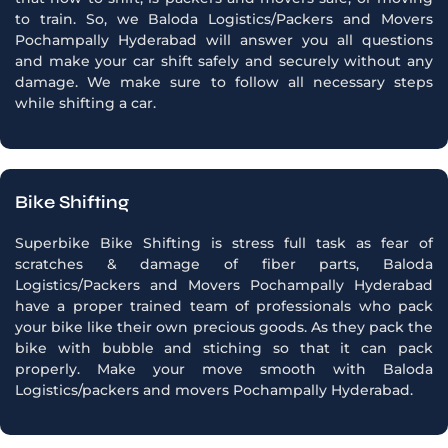
to train. So, we Baloda Logistics/Packers and Movers
Pochampally Hyderabad will answer you all questions
and make your car shift safely and securely without any
damage. We make sure to follow all necessary steps
while shifting a car.
Bike Shifting
Superbike Bike Shifting is stress full task as fear of
scratches & damage of fiber parts, Baloda
Logistics/Packers and Movers Pochampally Hyderabad
have a proper trained team of professionals who pack
your bike like their own precious goods. As they pack the
bike with bubble and stiching so that it can pack
properly. Make your move smooth with Baloda
Logistics/packers and movers Pochampally Hyderabad.