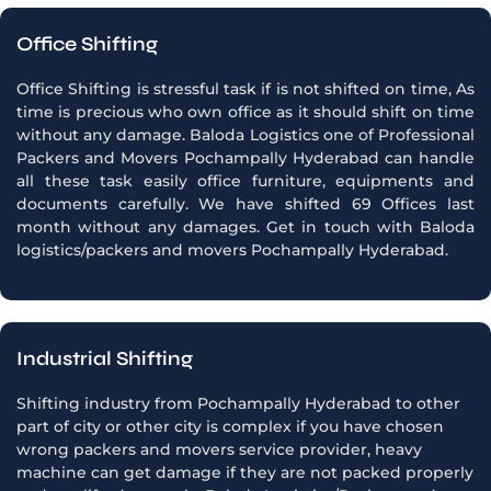
Office Shifting
Office Shifting is stressful task if is not shifted on time, As
time is precious who own office as it should shift on time
without any damage. Baloda Logistics one of Professional
Packers and Movers Pochampally Hyderabad can handle
all these task easily office furniture, equipments and
documents carefully. We have shifted 69 Offices last
month without any damages. Get in touch with Baloda
logistics/packers and movers Pochampally Hyderabad.
Industrial Shifting
Shifting industry from Pochampally Hyderabad to other
part of city or other city is complex if you have chosen
wrong packers and movers service provider, heavy
machine can get damage if they are not packed properly