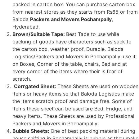
packed in carton box. You can purchase carton box
from nearest stores as they starts from Rs65 or from
Baloda
Packers and Movers Pochampally
,
Hyderabad.
Brown/Suitable Tape:
Best Tape to use while
packing of goods have characters such as stick to
the carton box, weather proof, Durable. Baloda
Logistics/Packers and Movers in Pochampally. use it
on Boxes, Corner of the table, chairs, Bed and at
every corner of the items where their is fear of
scratch.
Corrgated Sheet:
These Sheets are used on wooden
items or heavy items so that Baloda Logistics make
the items scratch proof and damage free. Some of
items these sheet can be used are Bed, Fridge, and
heavy items. These Sheets are used by Professional
Packers and Movers in Pochampally.
Bubble Sheets:
One of best packing material during
house shifting in Pochampally is bubble as they make