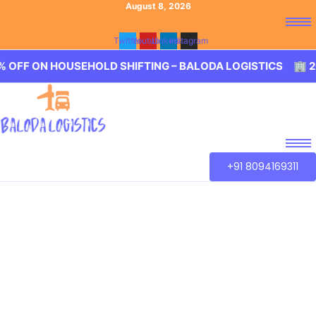
August 8, 2026
Twitter
Youtube
Linkedin
Instagram
HOUSEHOLD SHIFTING – BALODA LOGISTICS 🏢 20% OFF O
+91 8094169311
Best Packers and
Movers Pochampally,
Hyderabad
Baloda Logistics aim to provide best in class Packers and