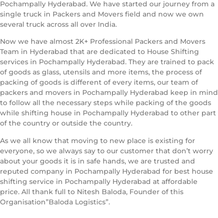
Pochampally Hyderabad. We have started our journey from a
single truck in Packers and Movers field and now we own
several truck across all over India.
Now we have almost 2K+ Professional Packers and Movers
Team in Hyderabad that are dedicated to House Shifting
services in Pochampally Hyderabad. They are trained to pack
of goods as glass, utensils and more items, the process of
packing of goods is different of every items, our team of
packers and movers in Pochampally Hyderabad keep in mind
to follow all the necessary steps while packing of the goods
while shifting house in Pochampally Hyderabad to other part
of the country or outside the country.
As we all know that moving to new place is existing for
everyone, so we always say to our customer that don’t worry
about your goods it is in safe hands, we are trusted and
reputed company in Pochampally Hyderabad for best house
shifting service in Pochampally Hyderabad at affordable
price. All thank full to Nitesh Baloda, Founder of this
Organisation”Baloda Logistics”.