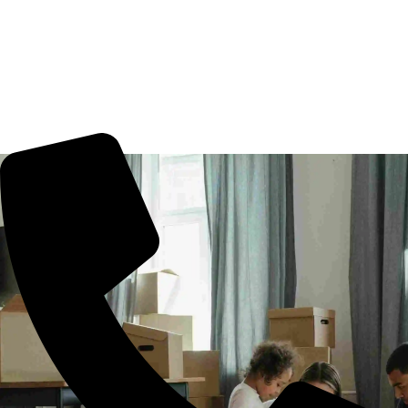
Movers Pochampally, Hyderabad. We guarantee for a
smooth transaction of the goods, wether you are house
shifting in Pochampally, office shifting or more. All you
need to book us for your tension free move from
Pochampally to other part of city.