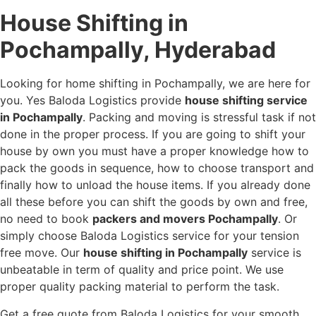
House Shifting in
Pochampally, Hyderabad
Looking for home shifting in Pochampally, we are here for
you. Yes Baloda Logistics provide
house shifting service
in Pochampally
. Packing and moving is stressful task if not
done in the proper process. If you are going to shift your
house by own you must have a proper knowledge how to
pack the goods in sequence, how to choose transport and
finally how to unload the house items. If you already done
all these before you can shift the goods by own and free,
no need to book
packers and movers Pochampally
. Or
simply choose Baloda Logistics service for your tension
free move. Our
house shifting in Pochampally
service is
unbeatable in term of quality and price point. We use
proper quality packing material to perform the task.
Get a free quote from Baloda Logistics for your smooth