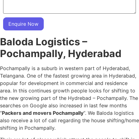
Enquire Now
Baloda Logistics –
Pochampally, Hyderabad
Pochampally is a suburb in western part of Hyderabad,
Telangana. One of the fastest growing area in Hyderabad,
popular for development in commercial and residence
area. In this continues growth people looks for shifting to
the new growing part of the Hydrebad – Pochampally. The
searches on Google also increased in last few months
“
Packers and movers Pochampally
“. We Baloda logistics
also receive a lot of call regarding the house shifting/home
shifting in Pochampally.