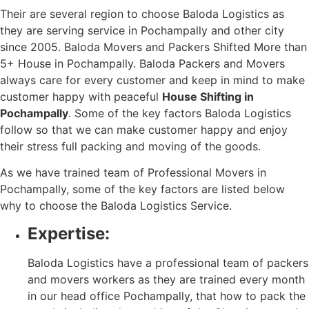
Their are several region to choose Baloda Logistics as
they are serving service in Pochampally and other city
since 2005. Baloda Movers and Packers Shifted More than
5+ House in Pochampally. Baloda Packers and Movers
always care for every customer and keep in mind to make
customer happy with peaceful
House Shifting in
Pochampally
. Some of the key factors Baloda Logistics
follow so that we can make customer happy and enjoy
their stress full packing and moving of the goods.
As we have trained team of Professional Movers in
Pochampally, some of the key factors are listed below
why to choose the Baloda Logistics Service.
Expertise:
Baloda Logistics have a professional team of packers
and movers workers as they are trained every month
in our head office Pochampally, that how to pack the