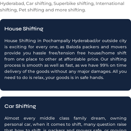
Hyderabad, Car shifting, Superbike shifting, International
shifting, Pet shifting and more shifting.
House Shifting
House Shifting in Pochampally Hyderabad/or outside city
is exciting for every one, as Baloda packers and movers
provide you hassle free/tension free house/home shift
from one place to other at affordable price. Our shifting
process is smooth as well as fast, as we have 99% on time
delivery of the goods without any major damages. All you
need to do is relax, your goods is in safe hands.
Car Shifting
Almost every middle class family dream, owning
personal car, when it comes to shift, many question raise
that how to shift, is packers and movers safe, or moving