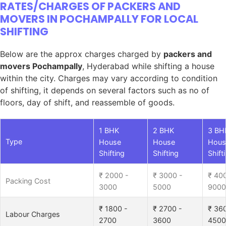
RATES/CHARGES OF PACKERS AND
MOVERS IN POCHAMPALLY FOR LOCAL
SHIFTING
Below are the approx charges charged by
packers and
movers Pochampally
, Hyderabad while shifting a house
within the city. Charges may vary according to condition
of shifting, it depends on several factors such as no of
floors, day of shift, and reassemble of goods.
1 BHK
2 BHK
3 BH
Type
House
House
Hous
Shifting
Shifting
Shift
₹ 2000 -
₹ 3000 -
₹ 40
Packing Cost
3000
5000
9000
₹ 1800 -
₹ 2700 -
₹ 36
Labour Charges
2700
3600
4500