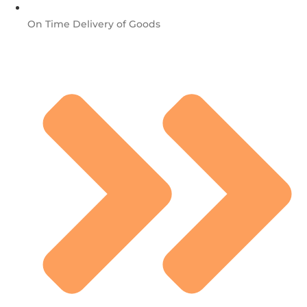
On Time Delivery of Goods