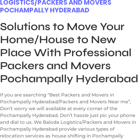
LOGISTICS/PACKERS AND MOVERS
POCHAMPALLY HYDERABAD
Solutions to Move Your
Home/House to New
Place With Professional
Packers and Movers
Pochampally Hyderabad
If you are searching “Best Packers and Movers in
Pochampally Hyderabad/Packers and Movers Near me”,
Don’t worry we will available at every corner of the
Pochampally Hyderabad. Don’t hassle just pic your phone
and dial to us. We Baloda Logistics/Packers and Movers in
Pochampally Hyderabad provide various types of
relocation services as house shifting in Pochampally