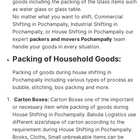
goods including the packing of the Glass items such
as water glass or glass table.
No matter what you want to shift, Commercial
Shifting in Pochampally, Industrial Shifting in
Pochampally, or House Shifting in Pochampally our
expert
packers and movers Pochampally
team
handle your goods in every situation.
Packing of Household Goods:
Packing of goods during house shifting in
Pochampally including various types of process as
bubble, stitching, box packing and more.
Carton Boxes:
Carton Boxes one of the important
or necessary item while packing of goods during
House Shifting in Pochampally. Baloda Logistics use
different size/shape of carton according to the
requirement during House Shifting in Pochampally.
Books, Cloths, Small unbreakable items can be