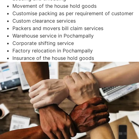
Movement of the house hold goods
Customise packing as per requirement of customer
Custom clearance services
Packers and movers bill claim services
Warehouse service in Pochampally
Corporate shifting service
Factory relocation in Pochampally
Insurance of the house hold goods