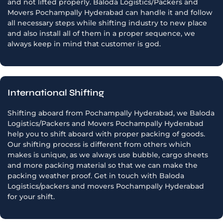
and not lifted properly. Baloda Logistics/Packers and
Movers Pochampally Hyderabad can handle it and follow
all necessary steps while shifting industry to new place
and also install all of them in a proper sequence, we
always keep in mind that customer is god.
International Shifting
Shifting aboard from Pochampally Hyderabad, we Baloda
Logistics/Packers and Movers Pochampally Hyderabad
help you to shift aboard with proper packing of goods.
Our shifting process is different from others which
makes is unique, as we always use bubble, cargo sheets
and more packing material so that we can make the
packing weather proof. Get in touch with Baloda
Logistics/packers and movers Pochampally Hyderabad
for your shift.