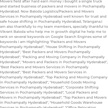
Movers field after hard earn money i bought a single truck
and started business of packers and movers in Pochampally
Hyderabad. Now Baloda Logistics/Packers and Movers
Services in Pochampally Hyderabad well known for trust and
safe house shifting in Pochampally Hyderabad, Telangana.I
am also thankfully to my team members, specially thankful to
Vikrant Baloda who help me in growth digital he help me to
rank on several keywords on Google Search Engines some of
keywords i am Highlighting "Packers and Movers
Pochampally Hyderabad", "House Shifting in Pochampally
Hyderabad", "Best Packers and Movers Pochampally
Hyderabad", "Packing and Moving Company in Pochampally
Hyderabad", "Movers and Packers in Pochampally Hyderabad",
"Best Packers and Movers Services in Pochampally
Hyderabad", "Best Packers and Movers Services in
Pochampally Hyderabad", "Top Packing and Moving Company
in Pochampally Hyderabad", "Household Goods Moving
Services in Pochampally Hyderabad", "Corporate Shifting
Services in Pochampally Hyderabad", "Local Packers and
Movers in Pochampally Hyderabad", "Top Packers and Movers
in Pochampally Hyderabad", "Household Goods Warehouse
Services in Pochampally Hyderabad", "Office Relocation