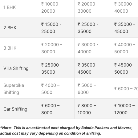
₹ 10000 -
₹ 20000 -
₹ 30000 -
1 BHK
20000
30000
40000
₹ 15000 -
₹ 25000 -
₹ 35000 -
2 BHK
25000
35000
45000
₹ 20000 -
₹ 30000 -
₹ 40000 -
3 BHK
30000
40000
50000
₹ 25000 -
₹ 35000 -
₹ 45000 -
Villa Shifting
35000
45000
50000
Superbike
₹ 4000 –
₹ 5000 –
₹ 6000 – 7
Shifting
5000
6000
₹ 6000 –
₹ 8000 –
₹ 10000 –
Car Shifting
8000
10000
12000
*Note- This is an estimated cost charged by Baloda Packers and Movers,
actual cost may vary depending on condition of shifting.