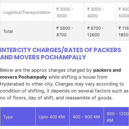
₹ 2000 -
₹ 3000 -
₹ 40
Logistics/Transportation
3000
4000
5000
₹ 5800 -
₹ 8700 -
₹ 116
Total
8700
12600
1850
INTERCITY CHARGES/RATES OF PACKERS
AND MOVERS POCHAMPALLY
Below are the approx charges charged by
packers and
movers Pochampally
while shifting a house from
Hyderabad to other city. Charges may vary according to
condition of shifting, it depends on several factors such as
no of floors, day of shift, and reassemble of goods.
900 - 1200
Type
Upto 400 KM
400 - 900 KM
KM