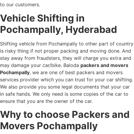
to our customers.
Vehicle Shifting in
Pochampally, Hyderabad
Shifting vehicle from Pochampally to other part of country
is risky thing if not proper packing and moving done. And
stay away from fraudsters, they will charge you extra and
may damage your car/bike. Baloda
packers and movers
Pochampally
, we are one of best packers and movers
services provider which you can trust for your car shifting.
We also provide you some legal documents that your car
in safe hands. We only need is some copies of the car to
ensure that you are the owner of the car.
Why to choose Packers and
Movers Pochampally