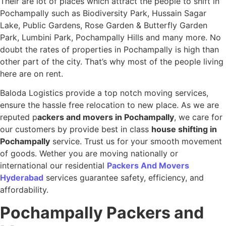
Their are lot of places which attract the people to shift in
Pochampally such as Biodiversity Park, Hussain Sagar
Lake, Public Gardens, Rose Garden & Butterfly Garden
Park, Lumbini Park, Pochampally Hills and many more. No
doubt the rates of properties in Pochampally is high than
other part of the city. That’s why most of the people living
here are on rent.
Baloda Logistics provide a top notch moving services,
ensure the hassle free relocation to new place. As we are
reputed p
ackers and movers in Pochampally
, we care for
our customers by provide best in class
house shifting in
Pochampally
service. Trust us for your smooth movement
of goods. Wether you are moving nationally or
international our residential
Packers And Movers
Hyderabad
services guarantee safety, efficiency, and
affordability.
Pochampally
Packers and