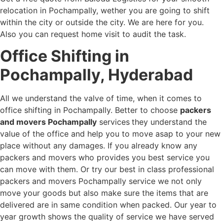
relocation in Pochampally, wether you are going to shift
within the city or outside the city. We are here for you.
Also you can request home visit to audit the task.
Office Shifting in
Pochampally, Hyderabad
All we understand the valve of time, when it comes to
office shifting in Pochampally. Better to choose
packers
and movers Pochampally
services
they understand the
value of the office and help you to move asap to your new
place without any damages. If you already know any
packers and movers who provides you best service you
can move with them. Or try our best in class professional
packers and movers Pochampally service we not only
move your goods but also make sure the items that are
delivered are in same condition when packed. Our year to
year growth shows the quality of service we have served