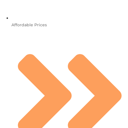
Affordable Prices