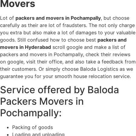
Movers
Lot of
packers and movers in Pochampally
, but choose
carefully as their are lot of fraudsters. The not only charge
you extra but also make a lot of damages to your valuable
goods. Still confused how to choose best
packers and
movers in Hyderabad
scroll google and make a list of
packers and movers in Pochampally, check their reviews
on google, visit their office, and also take a feedback from
their customers. Or simply choose Baloda Logistics as we
guarantee you for your smooth house relocation service.
Service offered by Baloda
Packers Movers in
Pochampally:
Packing of goods
Loading and unloading