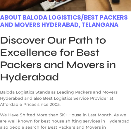
ABOUT BALODA LOGISTICS/BEST PACKERS
AND MOVERS HYDERABAD, TELANGANA
Discover Our Path to
Excellence for Best
Packers and Movers in
Hyderabad
Baloda Logistics Stands as Leading Packers and Movers
Hyderabad and also Best Logistics Service Provider at
Affordable Prices since 2005.
We Have Shifted More than 5K+ House in Last Month. As we
are well known for best house shifting services in Hyderabad
also people search for Best Packers and Movers in