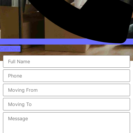
Call Now