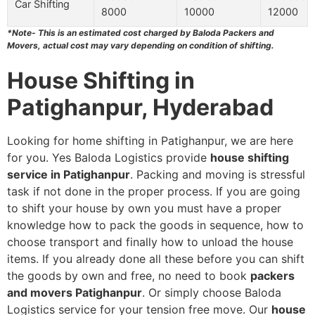
Car Shifting
8000
10000
12000
*Note- This is an estimated cost charged by Baloda Packers and
Movers, actual cost may vary depending on condition of shifting.
House Shifting in
Patighanpur, Hyderabad
Looking for home shifting in Patighanpur, we are here
for you. Yes Baloda Logistics provide
house shifting
service in Patighanpur
. Packing and moving is stressful
task if not done in the proper process. If you are going
to shift your house by own you must have a proper
knowledge how to pack the goods in sequence, how to
choose transport and finally how to unload the house
items. If you already done all these before you can shift
the goods by own and free, no need to book
packers
and movers Patighanpur
. Or simply choose Baloda
Logistics service for your tension free move. Our
house