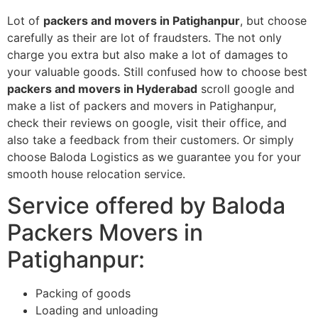
Lot of
packers and movers in Patighanpur
, but choose
carefully as their are lot of fraudsters. The not only
charge you extra but also make a lot of damages to
your valuable goods. Still confused how to choose best
packers and movers in Hyderabad
scroll google and
make a list of packers and movers in Patighanpur,
check their reviews on google, visit their office, and
also take a feedback from their customers. Or simply
choose Baloda Logistics as we guarantee you for your
smooth house relocation service.
Service offered by Baloda
Packers Movers in
Patighanpur:
Packing of goods
Loading and unloading