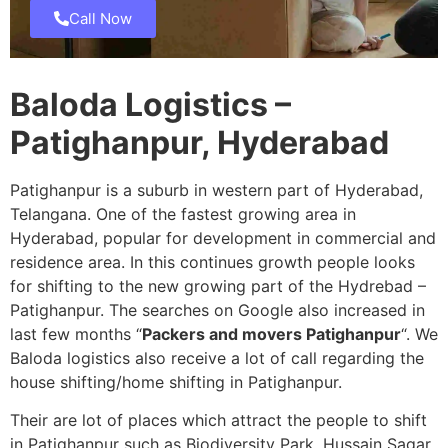
Call Now
Baloda Logistics –
Patighanpur, Hyderabad
Patighanpur is a suburb in western part of Hyderabad,
Telangana. One of the fastest growing area in
Hyderabad, popular for development in commercial and
residence area. In this continues growth people looks
for shifting to the new growing part of the Hydrebad –
Patighanpur. The searches on Google also increased in
last few months “
Packers and movers Patighanpur
“. We
Baloda logistics also receive a lot of call regarding the
house shifting/home shifting in Patighanpur.
Their are lot of places which attract the people to shift
in Patighanpur such as Biodiversity Park, Hussain Sagar