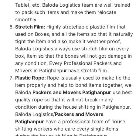
Tablet, etc. Baloda Logistics team are well trained
to pack such items and make them relocate
smoothly.
Stretch Film:
Highly stretchable plastic film that
used on Boxes, and all the items so that it naturally
tight the item and also make it weather proof,
Baloda Logistics always use stretch film on every
box, item so that the boxes will not got damage in
any condition. Every Professional Packers and
Movers in Patighanpur have stretch film.
Plastic Rope:
Rope is usually used to make tie the
item properly and help to bond items together, we
Baloda
Packers and Movers Patighanpur
use best
quality rope so that it will not break in any
condition during the house shifting in Patighanpur.
Baloda Logistics/
Packers and Movers
Patighanpur
have a professional team of house
shifting workers who care every single items
during the house shifting in Patighanpur.