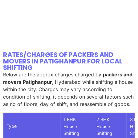
RATES/CHARGES OF PACKERS AND
MOVERS IN PATIGHANPUR FOR LOCAL
SHIFTING
Below are the approx charges charged by
packers and
movers Patighanpur
, Hyderabad while shifting a house
within the city. Charges may vary according to
condition of shifting, it depends on several factors such
as no of floors, day of shift, and reassemble of goods.
1 BHK
2 BHK
3 B
Type
House
House
Ho
Shifting
Shifting
Shif