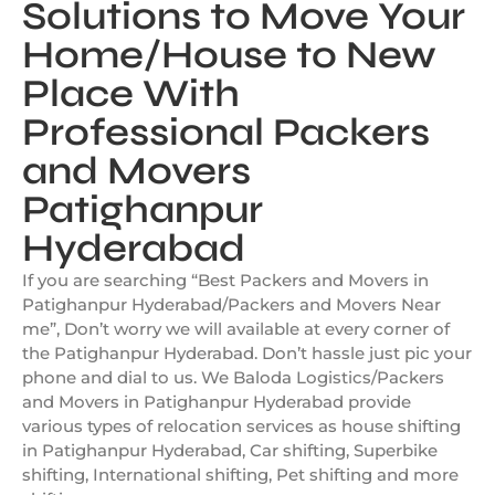
Solutions to Move Your
Home/House to New
Place With
Professional Packers
and Movers
Patighanpur
Hyderabad
If you are searching “Best Packers and Movers in
Patighanpur Hyderabad/Packers and Movers Near
me”, Don’t worry we will available at every corner of
the Patighanpur Hyderabad. Don’t hassle just pic your
phone and dial to us. We Baloda Logistics/Packers
and Movers in Patighanpur Hyderabad provide
various types of relocation services as house shifting
in Patighanpur Hyderabad, Car shifting, Superbike
shifting, International shifting, Pet shifting and more