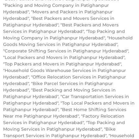
"Packing and Moving Company in Patighanpur
Hyderabad", "Movers and Packers in Patighanpur
Hyderabad", "Best Packers and Movers Services in
Patighanpur Hyderabad", "Best Packers and Movers
Services in Patighanpur Hyderabad", "Top Packing and
Moving Company in Patighanpur Hyderabad", "Household
Goods Moving Services in Patighanpur Hyderabad",
"Corporate Shifting Services in Patighanpur Hyderabad",
"Local Packers and Movers in Patighanpur Hyderabad",
"Top Packers and Movers in Patighanpur Hyderabad",
"Household Goods Warehouse Services in Patighanpur
Hyderabad", "Office Relocation Services in Patighanpur
Hyderabad", "Bike Parcel Services in Patighanpur
Hyderabad", "Best Packing and Moving Services in
Patighanpur Hyderabad", "Car Transportation Services in
Patighanpur Hyderabad", "Top Local Packers and Movers in
Patighanpur Hyderabad", "Best Home Shifting Services
Near me Patighanpur Hyderabad", "Factory Relocation
Services in Patighanpur Hyderabad", "Top Packing and
Moving Services in Patighanpur Hyderabad", "Bike
Transport Services in Patighanpur Hyderabad", "Household