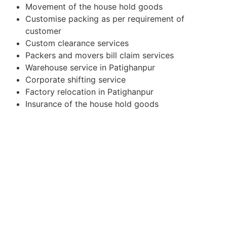
Movement of the house hold goods
Customise packing as per requirement of
customer
Custom clearance services
Packers and movers bill claim services
Warehouse service in Patighanpur
Corporate shifting service
Factory relocation in Patighanpur
Insurance of the house hold goods