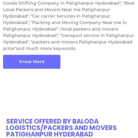
Goods Shifting Company in Patighanpur Hyderabad", "Best
Local Packers and Movers Near me Patighanpur
Hyderabad", "Car carrier Services in Patighanpur
Hyderabad", "Packing and Moving Company Near me in
Patighanpur Hyderabad" ,"local packers and movers
Patighanpur Hyderabad", "transport service in Patighanpur
Hyderabad", "packers and movers Patighanpur Hyderabad
price"and much more keywords.
Know More
SERVICE OFFERED BY BALODA
LOGISTICS/PACKERS AND MOVERS
PATIGHANPUR HYDERABAD