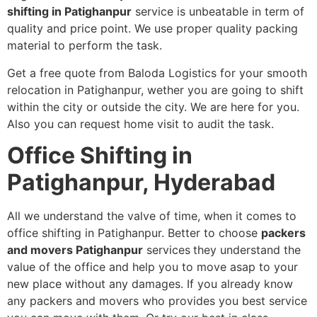
shifting in Patighanpur
service is unbeatable in term of
quality and price point. We use proper quality packing
material to perform the task.
Get a free quote from Baloda Logistics for your smooth
relocation in Patighanpur, wether you are going to shift
within the city or outside the city. We are here for you.
Also you can request home visit to audit the task.
Office Shifting in
Patighanpur, Hyderabad
All we understand the valve of time, when it comes to
office shifting in Patighanpur. Better to choose
packers
and movers Patighanpur
services
they understand the
value of the office and help you to move asap to your
new place without any damages. If you already know
any packers and movers who provides you best service