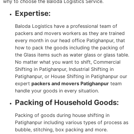
why to choose the Baloda Logistics Service.
Expertise:
Baloda Logistics have a professional team of
packers and movers workers as they are trained
every month in our head office Patighanpur, that
how to pack the goods including the packing of
the Glass items such as water glass or glass table.
No matter what you want to shift, Commercial
Shifting in Patighanpur, Industrial Shifting in
Patighanpur, or House Shifting in Patighanpur our
expert
packers and movers Patighanpur
team
handle your goods in every situation.
Packing of Household Goods:
Packing of goods during house shifting in
Patighanpur including various types of process as
bubble, stitching, box packing and more.