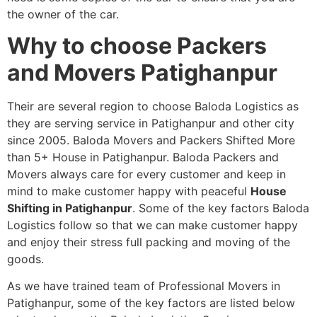
the owner of the car.
Why to choose Packers
and Movers Patighanpur
Their are several region to choose Baloda Logistics as
they are serving service in Patighanpur and other city
since 2005. Baloda Movers and Packers Shifted More
than 5+ House in Patighanpur. Baloda Packers and
Movers always care for every customer and keep in
mind to make customer happy with peaceful
House
Shifting in Patighanpur
. Some of the key factors Baloda
Logistics follow so that we can make customer happy
and enjoy their stress full packing and moving of the
goods.
As we have trained team of Professional Movers in
Patighanpur, some of the key factors are listed below