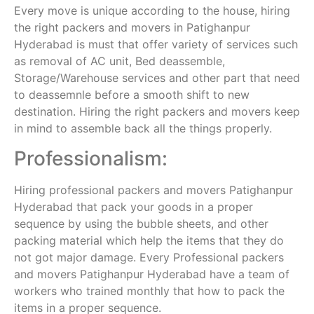
Every move is unique according to the house, hiring
the right packers and movers in Patighanpur
Hyderabad is must that offer variety of services such
as removal of AC unit, Bed deassemble,
Storage/Warehouse services and other part that need
to deassemnle before a smooth shift to new
destination. Hiring the right packers and movers keep
in mind to assemble back all the things properly.
Professionalism:
Hiring professional packers and movers Patighanpur
Hyderabad that pack your goods in a proper
sequence by using the bubble sheets, and other
packing material which help the items that they do
not got major damage. Every Professional packers
and movers Patighanpur Hyderabad have a team of
workers who trained monthly that how to pack the
items in a proper sequence.