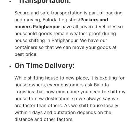
Transportation:
Secure and safe transportation is part of packing
and moving, Baloda Logistics/
Packers and
movers Patighanpur
have all covered vehicles so
household goods remain weather proof during
house shifting in Patighanpur. We have our
containers so that we can move your goods at
best price.
On Time Delivery:
While shifting house to new place, it is exciting for
house owners, every customers ask Baloda
Logistics that how much time you need to shift my
house to new destination, so we always say we
are faster than others. As we shift house locally
within 1 days and outstation depends on the
distance and other factors.