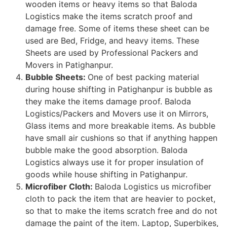
wooden items or heavy items so that Baloda
Logistics make the items scratch proof and
damage free. Some of items these sheet can be
used are Bed, Fridge, and heavy items. These
Sheets are used by Professional Packers and
Movers in Patighanpur.
Bubble Sheets:
One of best packing material
during house shifting in Patighanpur is bubble as
they make the items damage proof. Baloda
Logistics/Packers and Movers use it on Mirrors,
Glass items and more breakable items. As bubble
have small air cushions so that if anything happen
bubble make the good absorption. Baloda
Logistics always use it for proper insulation of
goods while house shifting in Patighanpur.
Microfiber Cloth:
Baloda Logistics us microfiber
cloth to pack the item that are heavier to pocket,
so that to make the items scratch free and do not
damage the paint of the item. Laptop, Superbikes,