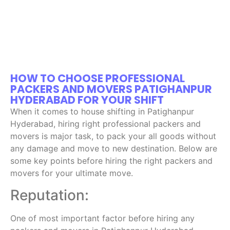
HOW TO CHOOSE PROFESSIONAL
PACKERS AND MOVERS PATIGHANPUR
HYDERABAD FOR YOUR SHIFT
When it comes to house shifting in Patighanpur
Hyderabad, hiring right professional packers and
movers is major task, to pack your all goods without
any damage and move to new destination. Below are
some key points before hiring the right packers and
movers for your ultimate move.
Reputation:
One of most important factor before hiring any