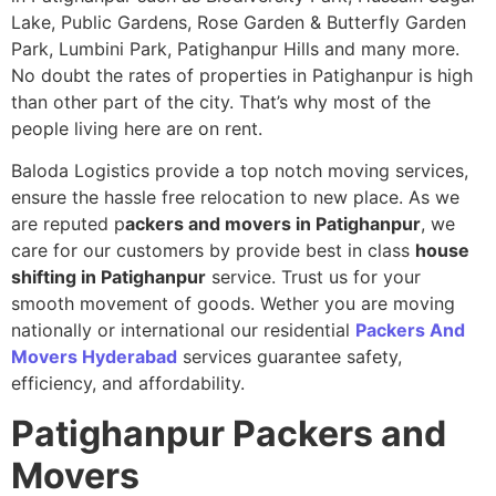
Lake, Public Gardens, Rose Garden & Butterfly Garden
Park, Lumbini Park, Patighanpur Hills and many more.
No doubt the rates of properties in Patighanpur is high
than other part of the city. That’s why most of the
people living here are on rent.
Baloda Logistics provide a top notch moving services,
ensure the hassle free relocation to new place. As we
are reputed p
ackers and movers in Patighanpur
, we
care for our customers by provide best in class
house
shifting in Patighanpur
service. Trust us for your
smooth movement of goods. Wether you are moving
nationally or international our residential
Packers And
Movers Hyderabad
services guarantee safety,
efficiency, and affordability.
Patighanpur
Packers and
Movers