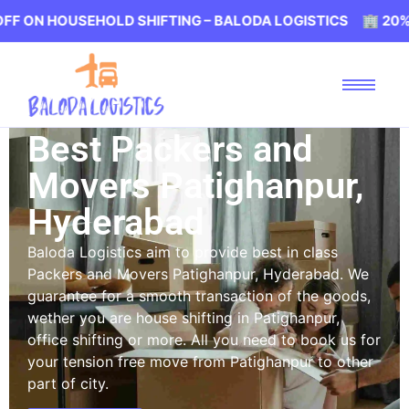
USEHOLD SHIFTING – BALODA LOGISTICS 🏢 20% OFF ON 
Best Packers and
Movers Patighanpur,
Hyderabad
Baloda Logistics aim to provide best in class
Packers and Movers Patighanpur, Hyderabad. We
guarantee for a smooth transaction of the goods,
wether you are house shifting in Patighanpur,
office shifting or more. All you need to book us for
your tension free move from Patighanpur to other
part of city.