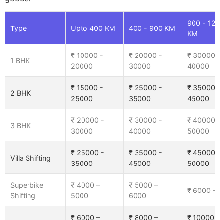
900 - 12
Type
Upto 400 KM
400 - 900 KM
KM
₹ 10000 -
₹ 20000 -
₹ 30000 
1 BHK
20000
30000
40000
₹ 15000 -
₹ 25000 -
₹ 35000 
2 BHK
25000
35000
45000
₹ 20000 -
₹ 30000 -
₹ 40000 
3 BHK
30000
40000
50000
₹ 25000 -
₹ 35000 -
₹ 45000 
Villa Shifting
35000
45000
50000
Superbike
₹ 4000 –
₹ 5000 –
₹ 6000 –
Shifting
5000
6000
₹ 6000 –
₹ 8000 –
₹ 10000 –