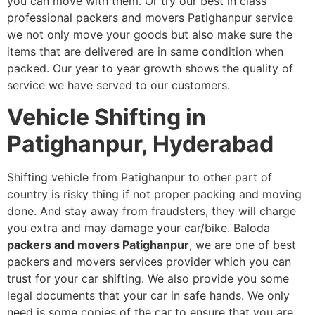
you can move with them. Or try our best in class
professional packers and movers Patighanpur service
we not only move your goods but also make sure the
items that are delivered are in same condition when
packed. Our year to year growth shows the quality of
service we have served to our customers.
Vehicle Shifting in
Patighanpur, Hyderabad
Shifting vehicle from Patighanpur to other part of
country is risky thing if not proper packing and moving
done. And stay away from fraudsters, they will charge
you extra and may damage your car/bike. Baloda
packers and movers Patighanpur
, we are one of best
packers and movers services provider which you can
trust for your car shifting. We also provide you some
legal documents that your car in safe hands. We only
need is some copies of the car to ensure that you are