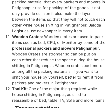
packing material that every packers and movers in
Patighanpur use for packing of the goods. It not
only provide cushion it also make the layer
between the items so that they will not touch each
other while house shifting in Patighanpur. Baloda
Logistics use newspaper in every item.
Wooden Crates:
Wooden crates are used to pack
items such as Led, CPU, or Monitor by some of the
professional packers and movers Patighanpur
.
Wooden Crates are stronger so can be put on
each other that reduce the space during the house
shifting in Patighanpur. Wooden crates cost more
among all the packing materials, if you want to
shift your house by yourself, better to rent it from
packers and movers in Patighanpur.
Tool Kit:
One of the major thing required while
house shifting in Patighanpur, as used to
reassemble of bed, table, TV, Sofa and more items.