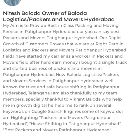
Nitesh Baloda Owner of Baloda
Logistics/Packers and Movers Hyderabad
My Aim is to Provide Best in Class Packing and Moving
Service in Patighanpur Hyderabad our you can say best
Packers and Movers Patighanpur Hyderabad. Our Rapid
Growth of Customers Proves that we are at Right Path in
Logistics and Packers and Movers Patighanpur Hyderabad
field.I have started my carrier as a worker in Packers and
Movers field after hard earn money i bought a single truck
and started business of packers and movers in
Patighanpur Hyderabad. Now Baloda Logistics/Packers
and Movers Services in Patighanpur Hyderabad well
known for trust and safe house shifting in Patighanpur
Hyderabad, Telangana.I am also thankfully to my team
members, specially thankful to Vikrant Baloda who help
me in growth digital he help me to rank on several
keywords on Google Search Engines some of keywords i
am Highlighting "Packers and Movers Patighanpur
Hyderabad", "House Shifting in Patighanpur Hyderabad",
"Best Packers and Movers Patighanpur Hyderabad",