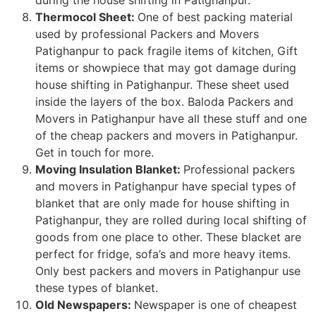
Thermocol Sheet:
One of best packing material
used by professional Packers and Movers
Patighanpur to pack fragile items of kitchen, Gift
items or showpiece that may got damage during
house shifting in Patighanpur. These sheet used
inside the layers of the box. Baloda Packers and
Movers in Patighanpur have all these stuff and one
of the cheap packers and movers in Patighanpur.
Get in touch for more.
Moving Insulation Blanket:
Professional packers
and movers in Patighanpur have special types of
blanket that are only made for house shifting in
Patighanpur, they are rolled during local shifting of
goods from one place to other. These blacket are
perfect for fridge, sofa’s and more heavy items.
Only best packers and movers in Patighanpur use
these types of blanket.
Old Newspapers:
Newspaper is one of cheapest