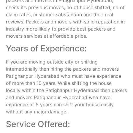
packers and movers in Patighanpur Hyderabad,
check it’s previous moves, no of house shifted, no of
claim rates, customer satisfaction and their real
reviews. Packers and movers with solid reputation in
industry more likely to provide best packers and
movers services at affordable price.
Years of Experience:
If you are moving outside city or shifting
internationally then hiring the packers and movers
Patighanpur Hyderabad who must have experience
of more than 10 years. While shifting the house
locally within the Patighanpur Hyderabad then pakers
and movers Patighanpur Hyderabad who have
exprience of 5 years can shift your house easily
without any major damage.
Service Offered: