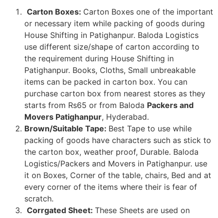
Carton Boxes:
Carton Boxes one of the important
or necessary item while packing of goods during
House Shifting in Patighanpur. Baloda Logistics
use different size/shape of carton according to
the requirement during House Shifting in
Patighanpur. Books, Cloths, Small unbreakable
items can be packed in carton box. You can
purchase carton box from nearest stores as they
starts from Rs65 or from Baloda
Packers and
Movers Patighanpur
, Hyderabad.
Brown/Suitable Tape:
Best Tape to use while
packing of goods have characters such as stick to
the carton box, weather proof, Durable. Baloda
Logistics/Packers and Movers in Patighanpur. use
it on Boxes, Corner of the table, chairs, Bed and at
every corner of the items where their is fear of
scratch.
Corrgated Sheet:
These Sheets are used on