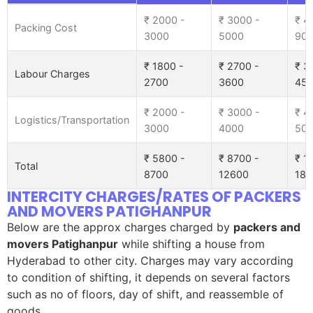
₹ 2000 -
₹ 3000 -
₹ 4
Packing Cost
3000
5000
90
₹ 1800 -
₹ 2700 -
₹ 3
Labour Charges
2700
3600
45
₹ 2000 -
₹ 3000 -
₹ 4
Logistics/Transportation
3000
4000
50
₹ 5800 -
₹ 8700 -
₹ 1
Total
8700
12600
185
INTERCITY CHARGES/RATES OF PACKERS
AND MOVERS PATIGHANPUR
Below are the approx charges charged by
packers and
movers Patighanpur
while shifting a house from
Hyderabad to other city. Charges may vary according
to condition of shifting, it depends on several factors
such as no of floors, day of shift, and reassemble of
goods.