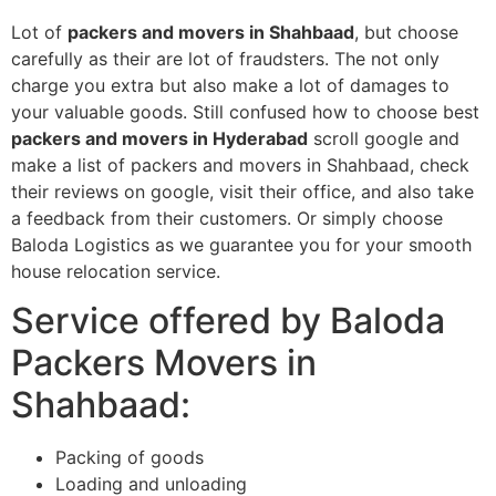
Lot of
packers and movers in Shahbaad
, but choose
carefully as their are lot of fraudsters. The not only
charge you extra but also make a lot of damages to
your valuable goods. Still confused how to choose best
packers and movers in Hyderabad
scroll google and
make a list of packers and movers in Shahbaad, check
their reviews on google, visit their office, and also take
a feedback from their customers. Or simply choose
Baloda Logistics as we guarantee you for your smooth
house relocation service.
Service offered by Baloda
Packers Movers in
Shahbaad:
Packing of goods
Loading and unloading