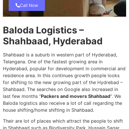
Call Now
Baloda Logistics –
Shahbaad, Hyderabad
Shahbaad is a suburb in western part of Hyderabad,
Telangana. One of the fastest growing area in
Hyderabad, popular for development in commercial and
residence area. In this continues growth people looks
for shifting to the new growing part of the Hydrebad –
Shahbaad. The searches on Google also increased in
last few months “
Packers and movers Shahbaad
“. We
Baloda logistics also receive a lot of call regarding the
house shifting/home shifting in Shahbaad.
Their are lot of places which attract the people to shift
in Shahbaad such as Biodiversity Park, Hussain Sagar