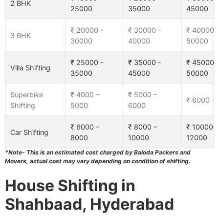
2 BHK
25000
35000
45000
₹ 20000 -
₹ 30000 -
₹ 40000 
3 BHK
30000
40000
50000
₹ 25000 -
₹ 35000 -
₹ 45000 
Villa Shifting
35000
45000
50000
Superbike
₹ 4000 –
₹ 5000 –
₹ 6000 –
Shifting
5000
6000
₹ 6000 –
₹ 8000 –
₹ 10000 –
Car Shifting
8000
10000
12000
*Note- This is an estimated cost charged by Baloda Packers and
Movers, actual cost may vary depending on condition of shifting.
House Shifting in
Shahbaad, Hyderabad