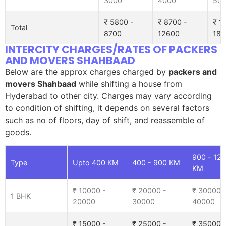
3000
4000
50
₹ 5800 -
₹ 8700 -
₹ 1
Total
8700
12600
185
INTERCITY CHARGES/RATES OF PACKERS
AND MOVERS SHAHBAAD
Below are the approx charges charged by
packers and
movers Shahbaad
while shifting a house from
Hyderabad to other city. Charges may vary according
to condition of shifting, it depends on several factors
such as no of floors, day of shift, and reassemble of
goods.
900 - 12
Type
Upto 400 KM
400 - 900 KM
KM
₹ 10000 -
₹ 20000 -
₹ 30000 
1 BHK
20000
30000
40000
₹ 15000 -
₹ 25000 -
₹ 35000 