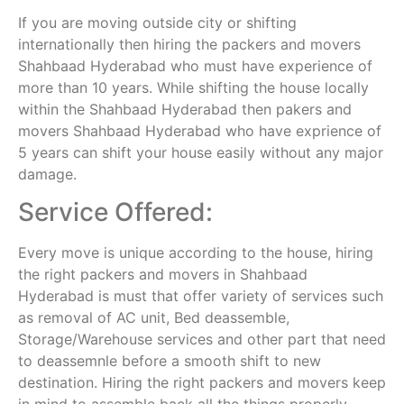
If you are moving outside city or shifting
internationally then hiring the packers and movers
Shahbaad Hyderabad who must have experience of
more than 10 years. While shifting the house locally
within the Shahbaad Hyderabad then pakers and
movers Shahbaad Hyderabad who have exprience of
5 years can shift your house easily without any major
damage.
Service Offered:
Every move is unique according to the house, hiring
the right packers and movers in Shahbaad
Hyderabad is must that offer variety of services such
as removal of AC unit, Bed deassemble,
Storage/Warehouse services and other part that need
to deassemnle before a smooth shift to new
destination. Hiring the right packers and movers keep