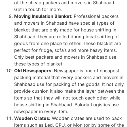
of the cheap packers and movers in Shahbaad.
Get in touch for more.
Moving Insulation Blanket:
Professional packers
and movers in Shahbaad have special types of
blanket that are only made for house shifting in
Shahbaad, they are rolled during local shifting of
goods from one place to other. These blacket are
perfect for fridge, sofa’s and more heavy items.
Only best packers and movers in Shahbaad use
these types of blanket.
Old Newspapers:
Newspaper is one of cheapest
packing material that every packers and movers in
Shahbaad use for packing of the goods. It not only
provide cushion it also make the layer between the
items so that they will not touch each other while
house shifting in Shahbaad. Baloda Logistics use
newspaper in every item.
Wooden Crates:
Wooden crates are used to pack
items such as Led, CPU, or Monitor by some of the