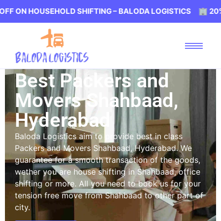
OUSEHOLD SHIFTING – BALODA LOGISTICS 🏢 20% OFF ON
Best Packers and
Movers Shahbaad,
Hyderabad
Baloda Logistics aim to provide best in class
Packers and Movers Shahbaad, Hyderabad. We
guarantee for a smooth transaction of the goods,
wether you are house shifting in Shahbaad, office
shifting or more. All you need to book us for your
tension free move from Shahbaad to other part of
city.