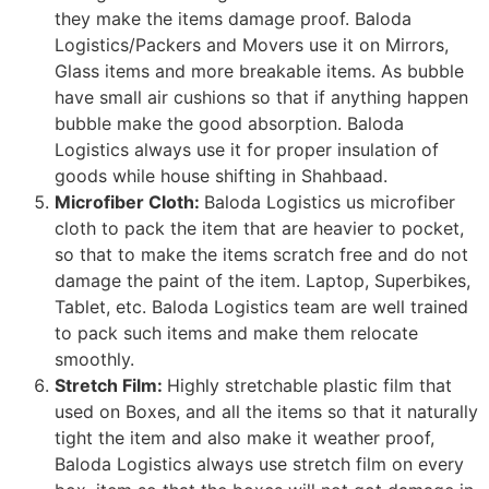
they make the items damage proof. Baloda
Logistics/Packers and Movers use it on Mirrors,
Glass items and more breakable items. As bubble
have small air cushions so that if anything happen
bubble make the good absorption. Baloda
Logistics always use it for proper insulation of
goods while house shifting in Shahbaad.
Microfiber Cloth:
Baloda Logistics us microfiber
cloth to pack the item that are heavier to pocket,
so that to make the items scratch free and do not
damage the paint of the item. Laptop, Superbikes,
Tablet, etc. Baloda Logistics team are well trained
to pack such items and make them relocate
smoothly.
Stretch Film:
Highly stretchable plastic film that
used on Boxes, and all the items so that it naturally
tight the item and also make it weather proof,
Baloda Logistics always use stretch film on every