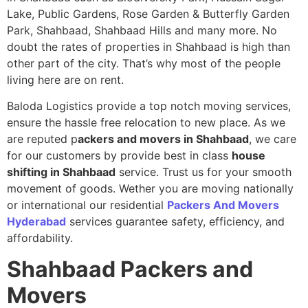
Lake, Public Gardens, Rose Garden & Butterfly Garden
Park, Shahbaad, Shahbaad Hills and many more. No
doubt the rates of properties in Shahbaad is high than
other part of the city. That’s why most of the people
living here are on rent.
Baloda Logistics provide a top notch moving services,
ensure the hassle free relocation to new place. As we
are reputed p
ackers and movers in Shahbaad
, we care
for our customers by provide best in class
house
shifting in Shahbaad
service. Trust us for your smooth
movement of goods. Wether you are moving nationally
or international our residential
Packers And Movers
Hyderabad
services guarantee safety, efficiency, and
affordability.
Shahbaad
Packers and
Movers