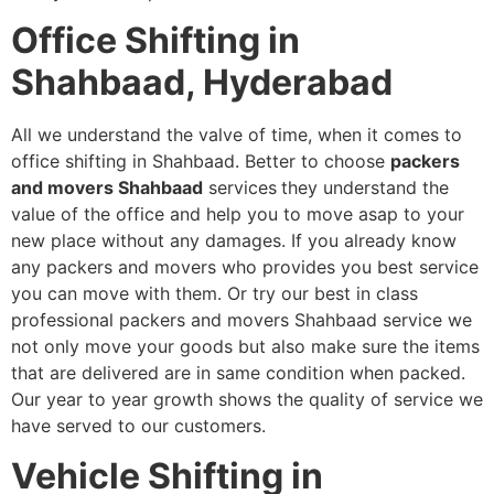
Office Shifting in
Shahbaad, Hyderabad
All we understand the valve of time, when it comes to
office shifting in Shahbaad. Better to choose
packers
and movers Shahbaad
services
they understand the
value of the office and help you to move asap to your
new place without any damages. If you already know
any packers and movers who provides you best service
you can move with them. Or try our best in class
professional packers and movers Shahbaad service we
not only move your goods but also make sure the items
that are delivered are in same condition when packed.
Our year to year growth shows the quality of service we
have served to our customers.
Vehicle Shifting in