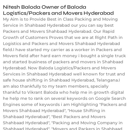
Nitesh Baloda Owner of Baloda
Logistics/Packers and Movers Hyderabad
My Aim is to Provide Best in Class Packing and Moving
Service in Shahbaad Hyderabad our you can say best
Packers and Movers Shahbaad Hyderabad. Our Rapid
Growth of Customers Proves that we are at Right Path in
Logistics and Packers and Movers Shahbaad Hyderabad
field.I have started my carrier as a worker in Packers and
Movers field after hard earn money i bought a single truck
and started business of packers and movers in Shahbaad
Hyderabad. Now Baloda Logistics/Packers and Movers
Services in Shahbaad Hyderabad well known for trust and
safe house shifting in Shahbaad Hyderabad, Telangana.I
am also thankfully to my team members, specially
thankful to Vikrant Baloda who help me in growth digital
he help me to rank on several keywords on Google Search
Engines some of keywords i am Highlighting "Packers and
Movers Shahbaad Hyderabad", "House Shifting in
Shahbaad Hyderabad", "Best Packers and Movers
Shahbaad Hyderabad", "Packing and Moving Company in
Shahbaad Hyderabad", "Movers and Packers in Shahbaad