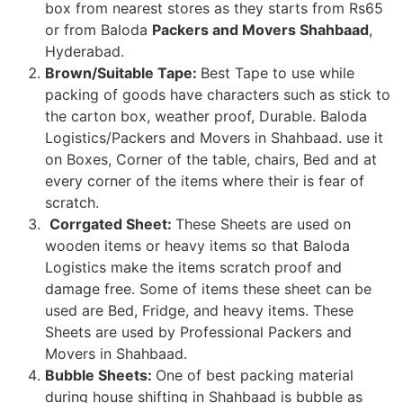
box from nearest stores as they starts from Rs65
or from Baloda
Packers and Movers Shahbaad
,
Hyderabad.
Brown/Suitable Tape:
Best Tape to use while
packing of goods have characters such as stick to
the carton box, weather proof, Durable. Baloda
Logistics/Packers and Movers in Shahbaad. use it
on Boxes, Corner of the table, chairs, Bed and at
every corner of the items where their is fear of
scratch.
Corrgated Sheet:
These Sheets are used on
wooden items or heavy items so that Baloda
Logistics make the items scratch proof and
damage free. Some of items these sheet can be
used are Bed, Fridge, and heavy items. These
Sheets are used by Professional Packers and
Movers in Shahbaad.
Bubble Sheets:
One of best packing material
during house shifting in Shahbaad is bubble as