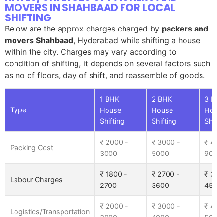
MOVERS IN SHAHBAAD FOR LOCAL
SHIFTING
Below are the approx charges charged by
packers and
movers Shahbaad
, Hyderabad while shifting a house
within the city. Charges may vary according to
condition of shifting, it depends on several factors such
as no of floors, day of shift, and reassemble of goods.
1 BHK
2 BHK
3 B
Type
House
House
Ho
Shifting
Shifting
Shif
₹ 2000 -
₹ 3000 -
₹ 4
Packing Cost
3000
5000
90
₹ 1800 -
₹ 2700 -
₹ 3
Labour Charges
2700
3600
45
₹ 2000 -
₹ 3000 -
₹ 4
Logistics/Transportation