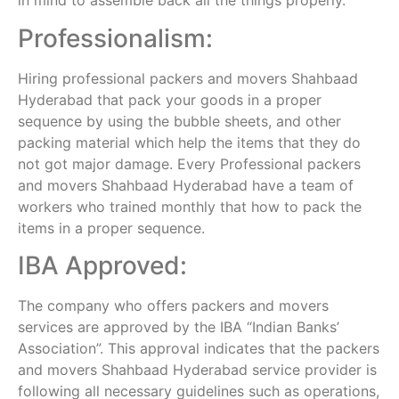
in mind to assemble back all the things properly.
Professionalism:
Hiring professional packers and movers Shahbaad
Hyderabad that pack your goods in a proper
sequence by using the bubble sheets, and other
packing material which help the items that they do
not got major damage. Every Professional packers
and movers Shahbaad Hyderabad have a team of
workers who trained monthly that how to pack the
items in a proper sequence.
IBA Approved:
The company who offers packers and movers
services are approved by the IBA “Indian Banks’
Association”. This approval indicates that the packers
and movers Shahbaad Hyderabad service provider is
following all necessary guidelines such as operations,