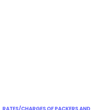
RATES/CHARGES OF PACKERS AND