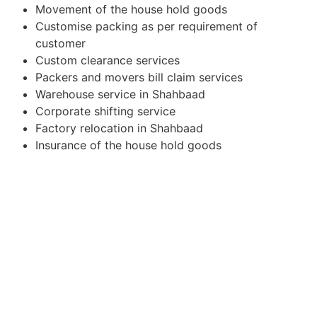
Movement of the house hold goods
Customise packing as per requirement of
customer
Custom clearance services
Packers and movers bill claim services
Warehouse service in Shahbaad
Corporate shifting service
Factory relocation in Shahbaad
Insurance of the house hold goods