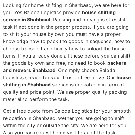
Looking for home shifting in Shahbaad, we are here for
you. Yes Baloda Logistics provide
house shifting
service in Shahbaad
. Packing and moving is stressful
task if not done in the proper process. If you are going
to shift your house by own you must have a proper
knowledge how to pack the goods in sequence, how to
choose transport and finally how to unload the house
items. If you already done all these before you can shift
the goods by own and free, no need to book
packers
and movers Shahbaad
. Or simply choose Baloda
Logistics service for your tension free move. Our
house
shifting in Shahbaad
service is unbeatable in term of
quality and price point. We use proper quality packing
material to perform the task.
Get a free quote from Baloda Logistics for your smooth
relocation in Shahbaad, wether you are going to shift
within the city or outside the city. We are here for you.
Also you can request home visit to audit the task.