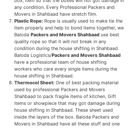
box, item so that the boxes will not got damage in
any condition. Every Professional Packers and
Movers in Shahbaad have stretch film.
Plastic Rope:
Rope is usually used to make tie the
item properly and help to bond items together, we
Baloda
Packers and Movers Shahbaad
use best
quality rope so that it will not break in any
condition during the house shifting in Shahbaad.
Baloda Logistics/
Packers and Movers Shahbaad
have a professional team of house shifting
workers who care every single items during the
house shifting in Shahbaad.
Thermocol Sheet:
One of best packing material
used by professional Packers and Movers
Shahbaad to pack fragile items of kitchen, Gift
items or showpiece that may got damage during
house shifting in Shahbaad. These sheet used
inside the layers of the box. Baloda Packers and
Movers in Shahbaad have all these stuff and one