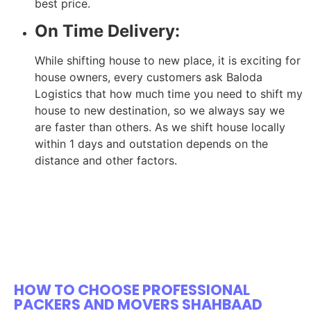
best price.
On Time Delivery:
While shifting house to new place, it is exciting for
house owners, every customers ask Baloda
Logistics that how much time you need to shift my
house to new destination, so we always say we
are faster than others. As we shift house locally
within 1 days and outstation depends on the
distance and other factors.
HOW TO CHOOSE PROFESSIONAL
PACKERS AND MOVERS SHAHBAAD