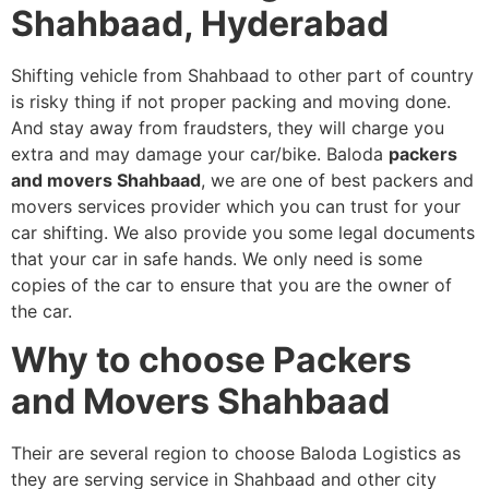
Shahbaad, Hyderabad
Shifting vehicle from Shahbaad to other part of country
is risky thing if not proper packing and moving done.
And stay away from fraudsters, they will charge you
extra and may damage your car/bike. Baloda
packers
and movers Shahbaad
, we are one of best packers and
movers services provider which you can trust for your
car shifting. We also provide you some legal documents
that your car in safe hands. We only need is some
copies of the car to ensure that you are the owner of
the car.
Why to choose Packers
and Movers Shahbaad
Their are several region to choose Baloda Logistics as
they are serving service in Shahbaad and other city