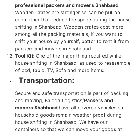
professional packers and movers Shahbaad
.
Wooden Crates are stronger so can be put on
each other that reduce the space during the house
shifting in Shahbaad. Wooden crates cost more
among all the packing materials, if you want to
shift your house by yourself, better to rent it from
packers and movers in Shahbaad.
Tool Kit:
One of the major thing required while
house shifting in Shahbaad, as used to reassemble
of bed, table, TV, Sofa and more items.
Transportation:
Secure and safe transportation is part of packing
and moving, Baloda Logistics/
Packers and
movers Shahbaad
have all covered vehicles so
household goods remain weather proof during
house shifting in Shahbaad. We have our
containers so that we can move your goods at