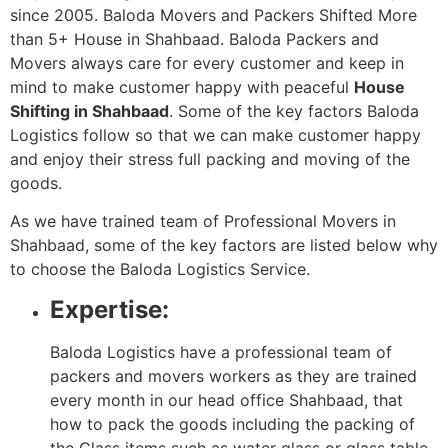
since 2005. Baloda Movers and Packers Shifted More
than 5+ House in Shahbaad. Baloda Packers and
Movers always care for every customer and keep in
mind to make customer happy with peaceful
House
Shifting in Shahbaad
. Some of the key factors Baloda
Logistics follow so that we can make customer happy
and enjoy their stress full packing and moving of the
goods.
As we have trained team of Professional Movers in
Shahbaad, some of the key factors are listed below why
to choose the Baloda Logistics Service.
Expertise:
Baloda Logistics have a professional team of
packers and movers workers as they are trained
every month in our head office Shahbaad, that
how to pack the goods including the packing of
the Glass items such as water glass or glass table.