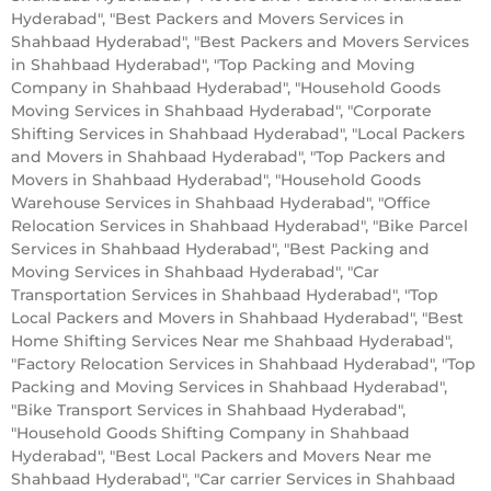
Hyderabad", "Best Packers and Movers Services in
Shahbaad Hyderabad", "Best Packers and Movers Services
in Shahbaad Hyderabad", "Top Packing and Moving
Company in Shahbaad Hyderabad", "Household Goods
Moving Services in Shahbaad Hyderabad", "Corporate
Shifting Services in Shahbaad Hyderabad", "Local Packers
and Movers in Shahbaad Hyderabad", "Top Packers and
Movers in Shahbaad Hyderabad", "Household Goods
Warehouse Services in Shahbaad Hyderabad", "Office
Relocation Services in Shahbaad Hyderabad", "Bike Parcel
Services in Shahbaad Hyderabad", "Best Packing and
Moving Services in Shahbaad Hyderabad", "Car
Transportation Services in Shahbaad Hyderabad", "Top
Local Packers and Movers in Shahbaad Hyderabad", "Best
Home Shifting Services Near me Shahbaad Hyderabad",
"Factory Relocation Services in Shahbaad Hyderabad", "Top
Packing and Moving Services in Shahbaad Hyderabad",
"Bike Transport Services in Shahbaad Hyderabad",
"Household Goods Shifting Company in Shahbaad
Hyderabad", "Best Local Packers and Movers Near me
Shahbaad Hyderabad", "Car carrier Services in Shahbaad