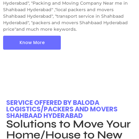
Hyderabad", "Packing and Moving Company Near me in
Shahbaad Hyderabad" ,"local packers and movers
Shahbaad Hyderabad", "transport service in Shahbaad
Hyderabad", "packers and movers Shahbaad Hyderabad
price"and much more keywords.
Know More
SERVICE OFFERED BY BALODA
LOGISTICS/PACKERS AND MOVERS
SHAHBAAD HYDERABAD
Solutions to Move Your
Home/House to New