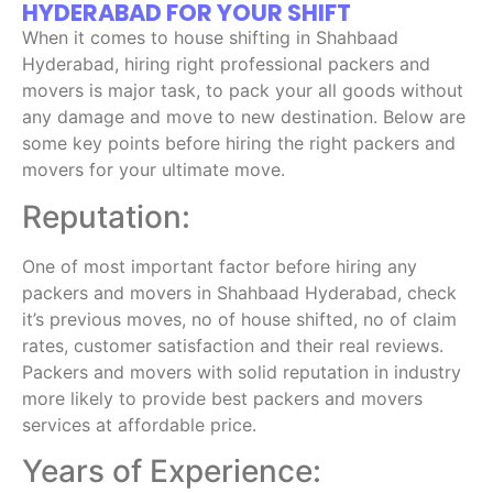
HYDERABAD FOR YOUR SHIFT
When it comes to house shifting in Shahbaad
Hyderabad, hiring right professional packers and
movers is major task, to pack your all goods without
any damage and move to new destination. Below are
some key points before hiring the right packers and
movers for your ultimate move.
Reputation:
One of most important factor before hiring any
packers and movers in Shahbaad Hyderabad, check
it’s previous moves, no of house shifted, no of claim
rates, customer satisfaction and their real reviews.
Packers and movers with solid reputation in industry
more likely to provide best packers and movers
services at affordable price.
Years of Experience: