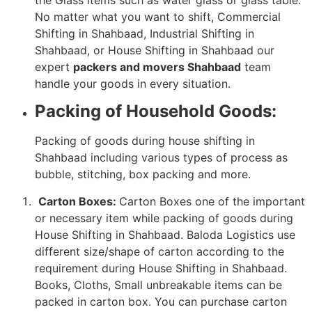
No matter what you want to shift, Commercial
Shifting in Shahbaad, Industrial Shifting in
Shahbaad, or House Shifting in Shahbaad our
expert
packers and movers Shahbaad
team
handle your goods in every situation.
Packing of Household Goods:
Packing of goods during house shifting in
Shahbaad including various types of process as
bubble, stitching, box packing and more.
Carton Boxes:
Carton Boxes one of the important
or necessary item while packing of goods during
House Shifting in Shahbaad. Baloda Logistics use
different size/shape of carton according to the
requirement during House Shifting in Shahbaad.
Books, Cloths, Small unbreakable items can be
packed in carton box. You can purchase carton