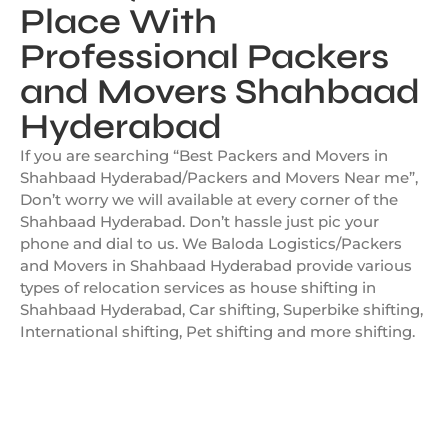
Place With
Professional Packers
and Movers Shahbaad
Hyderabad
If you are searching “Best Packers and Movers in
Shahbaad Hyderabad/Packers and Movers Near me”,
Don’t worry we will available at every corner of the
Shahbaad Hyderabad. Don’t hassle just pic your
phone and dial to us. We Baloda Logistics/Packers
and Movers in Shahbaad Hyderabad provide various
types of relocation services as house shifting in
Shahbaad Hyderabad, Car shifting, Superbike shifting,
International shifting, Pet shifting and more shifting.