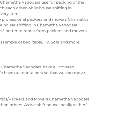
 Chametha Vadodara use for packing of the
uch each other while house shifting in
very item.
he professional packers and movers Chametha
he house shifting in Chametha Vadodara.
f, better to rent it from packers and movers
ssemble of bed, table, TV, Sofa and more
rs Chametha Vadodara have all covered
e have our containers so that we can move
ogistics/Packers and Movers Chametha Vadodara
an others. As we shift house locally within 1