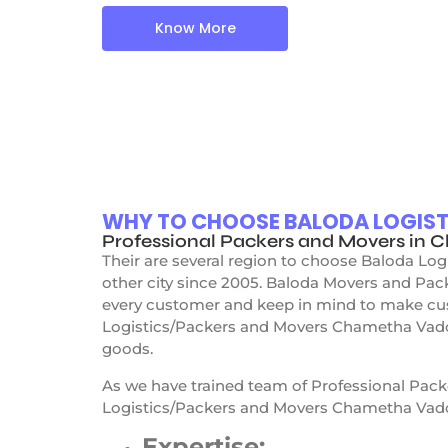
Know More
WHY TO CHOOSE BALODA LOGIS
Professional Packers and Movers in
Their are several region to choose Baloda L
other city since 2005. Baloda Movers and Pa
every customer and keep in mind to make cus
Logistics/Packers and Movers Chametha Vadod
goods.
As we have trained team of Professional Pac
Logistics/Packers and Movers Chametha Vado
Expertise: