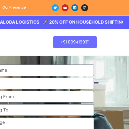
Our Presence
LOGISTICS 🚀 20% OFF ON HOUSEHOLD SHIFTING – BALODA
+91 8094169311