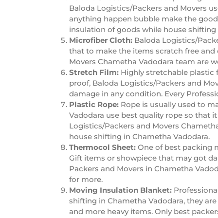
Baloda Logistics/Packers and Movers use 
anything happen bubble make the good 
insulation of goods while house shiftin
Microfiber Cloth:
Baloda Logistics/Packe
that to make the items scratch free and 
Movers Chametha Vadodara team are wel
Stretch Film:
Highly stretchable plastic 
proof, Baloda Logistics/Packers and Mov
damage in any condition. Every Profess
Plastic Rope:
Rope is usually used to m
Vadodara use best quality rope so that i
Logistics/Packers and Movers Chametha 
house shifting in Chametha Vadodara.
Thermocol Sheet:
One of best packing m
Gift items or showpiece that may got da
Packers and Movers in Chametha Vadodar
for more.
Moving Insulation Blanket:
Professiona
shifting in Chametha Vadodara, they are r
and more heavy items. Only best packer