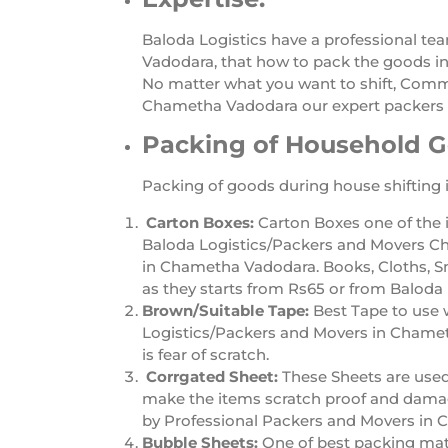
Baloda Logistics have a professional te
Vadodara, that how to pack the goods inc
No matter what you want to shift, Comme
Chametha Vadodara our expert packers 
Packing of Household 
Packing of goods during house shifting 
Carton Boxes:
Carton Boxes one of the 
Baloda Logistics/Packers and Movers Ch
in Chametha Vadodara. Books, Cloths, S
as they starts from Rs65 or from Balod
Brown/Suitable Tape:
Best Tape to use 
Logistics/Packers and Movers in Chametha
is fear of scratch.
Corrgated Sheet:
These Sheets are use
make the items scratch proof and damage
by Professional Packers and Movers in
Bubble Sheets:
One of best packing mat