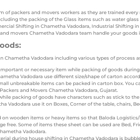
am of packers and movers workers as they are trained ever
luding the packing of the Glass items such as water glass 
rcial Shifting in Chametha Vadodara, Industrial Shifting i
and movers Chametha Vadodara team handle your goods in
Goods:
in Chametha Vadodara including various types of process as
important or necessary item while packing of goods durin
ametha Vadodara use different size/shape of carton accord
mall unbreakable items can be packed in carton box. You c
a Packers and Movers Chametha Vadodara, Gujarat.
while packing of goods have characters such as stick to the
 Vadodara use it on Boxes, Corner of the table, chairs, Be
d on wooden items or heavy items so that Baloda Logisti
 free. Some of items these sheet can be used are Bed, Fri
 Chametha Vadodara.
erial during house shifting in Chametha Vadodara is bubbl