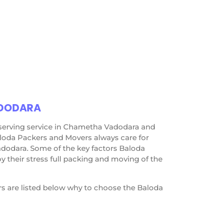
ADODARA
 serving service in Chametha Vadodara and
loda Packers and Movers always care for
dodara. Some of the key factors Baloda
their stress full packing and moving of the
s are listed below why to choose the Baloda