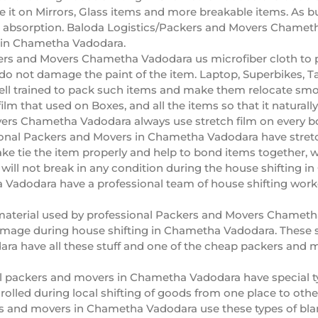
it on Mirrors, Glass items and more breakable items. As bub
absorption. Baloda Logistics/Packers and Movers Chametha
g in Chametha Vadodara.
rs and Movers Chametha Vadodara us microfiber cloth to pa
do not damage the paint of the item. Laptop, Superbikes, Ta
l trained to pack such items and make them relocate smo
film that used on Boxes, and all the items so that it natural
ers Chametha Vadodara always use stretch film on every box
ional Packers and Movers in Chametha Vadodara have stretc
ake tie the item properly and help to bond items togethe
t will not break in any condition during the house shifting
Vadodara have a professional team of house shifting worke
aterial used by professional Packers and Movers Chametha 
mage during house shifting in Chametha Vadodara. These sh
a have all these stuff and one of the cheap packers and 
l packers and movers in Chametha Vadodara have special ty
olled during local shifting of goods from one place to other.
s and movers in Chametha Vadodara use these types of bla