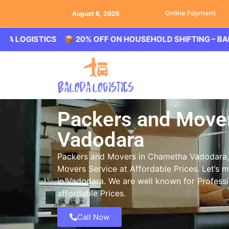
Online Payment
August 6, 2026
ISTICS 📦 20% OFF ON HOUSEHOLD SHIFTING – BALODA LO
Packers and Move
Vadodara
Packers and Movers in Chametha Vadodara, 
Movers Service at Affordable Prices. Let’s 
in Vadodara. We are well known for Profess
affordable Prices.
Call Now