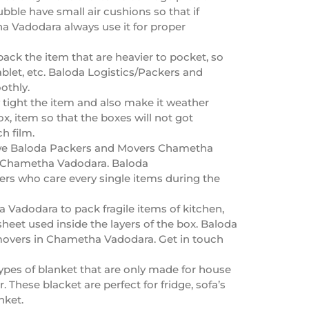
ble have small air cushions so that if
 Vadodara always use it for proper
ck the item that are heavier to pocket, so
blet, etc. Baloda Logistics/Packers and
othly.
ly tight the item and also make it weather
, item so that the boxes will not got
h film.
r, we Baloda Packers and Movers Chametha
 in Chametha Vadodara. Baloda
rs who care every single items during the
Vadodara to pack fragile items of kitchen,
eet used inside the layers of the box. Baloda
movers in Chametha Vadodara. Get in touch
pes of blanket that are only made for house
 These blacket are perfect for fridge, sofa’s
nket.