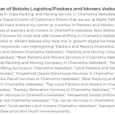
er of Baloda Logistics/Packers and Movers Vado
est in Class Packing and Moving Service in Chametha Vadodara
 Rapid Growth of Customers Proves that we are at Right Path
.I have started my carrier as a worker in Packers and Movers 
ness of packers and movers in Chametha Vadodara. Now Baloda
known for trust and safe house shifting in Chametha Vadodar
nkful to Vikrant Baloda who help me in growth digital he hel
 keywords i am Highlighting "Packers and Movers Chametha V
rs and Movers Chametha Vadodara", "Packing and Moving Com
dodara", "Best Packers and Movers Services in Chametha Vadod
Top Packing and Moving Company in Chametha Vadodara", "H
hifting Services in Chametha Vadodara", "Local Packers and M
odara", "Household Goods Warehouse Services in Chametha Vad
ike Parcel Services in Chametha Vadodara", "Best Packing and
s in Chametha Vadodara", "Top Local Packers and Movers in Ch
ara", "Factory Relocation Services in Chametha Vadodara", 
port Services in Chametha Vadodara", "Household Goods Shifti
r me Chametha Vadodara", "Car carrier Services in Chameth
a" ,"local packers and movers Chametha Vadodara", "transpor
dara price"and much more keywords.