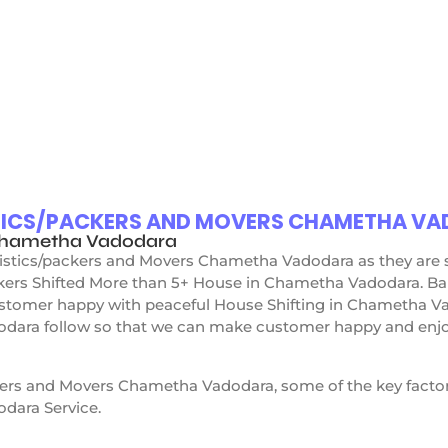
TICS/PACKERS AND MOVERS CHAMETHA V
 Chametha Vadodara
ogistics/packers and Movers Chametha Vadodara as they are
ckers Shifted More than 5+ House in Chametha Vadodara. Ba
tomer happy with peaceful House Shifting in Chametha Va
ara follow so that we can make customer happy and enjoy 
kers and Movers Chametha Vadodara, some of the key factor
dara Service.