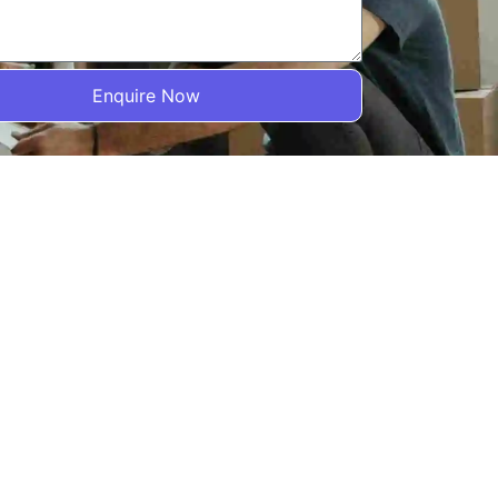
Enquire Now