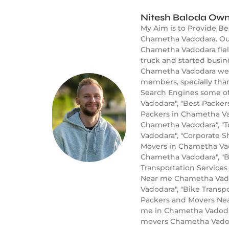
Nitesh Baloda Own
My Aim is to Provide B
Chametha Vadodara. Our
Chametha Vadodara field
truck and started busi
Chametha Vadodara well 
members, specially tha
Search Engines some of
Vadodara", "Best Packe
Packers in Chametha Va
Chametha Vadodara", "
Vadodara", "Corporate S
Movers in Chametha Vad
Chametha Vadodara", "B
Transportation Service
Near me Chametha Vadod
Vadodara", "Bike Trans
Packers and Movers Nea
me in Chametha Vadodar
movers Chametha Vado