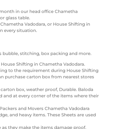
y month in our head office Chametha
or glass table.
n Chametha Vadodara, or House Shifting in
 every situation.
 bubble, stitching, box packing and more.
g House Shifting in Chametha Vadodara.
ing to the requirement during House Shifting
an purchase carton box from nearest stores
 carton box, weather proof, Durable. Baloda
d and at every corner of the items where their
cs/Packers and Movers Chametha Vadodara
dge, and heavy items. These Sheets are used
e as they make the items damage proof.