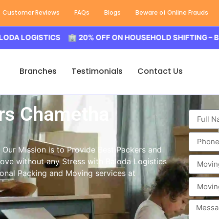
Customer Reviews
FAQs
Blogs
Beware of Online Frauds
GISTICS 🏢 20% OFF ON HOUSEHOLD SHIFTING – BALODA 
Branches
Testimonials
Contact Us
rs Chametha
Our Mission is to Provide Best Packers and
move without any Stress with Baloda Logistics
ional Packing and Moving services at