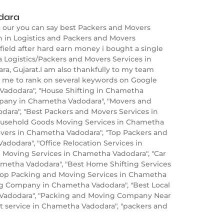
dara
 our you can say best Packers and Movers
 in Logistics and Packers and Movers
field after hard earn money i bought a single
 Logistics/Packers and Movers Services in
a, Gujarat.I am also thankfully to my team
p me to rank on several keywords on Google
adodara", "House Shifting in Chametha
pany in Chametha Vadodara", "Movers and
ara", "Best Packers and Movers Services in
ousehold Goods Moving Services in Chametha
overs in Chametha Vadodara", "Top Packers and
odara", "Office Relocation Services in
 Moving Services in Chametha Vadodara", "Car
ametha Vadodara", "Best Home Shifting Services
"Top Packing and Moving Services in Chametha
ng Company in Chametha Vadodara", "Best Local
a Vadodara", "Packing and Moving Company Near
t service in Chametha Vadodara", "packers and