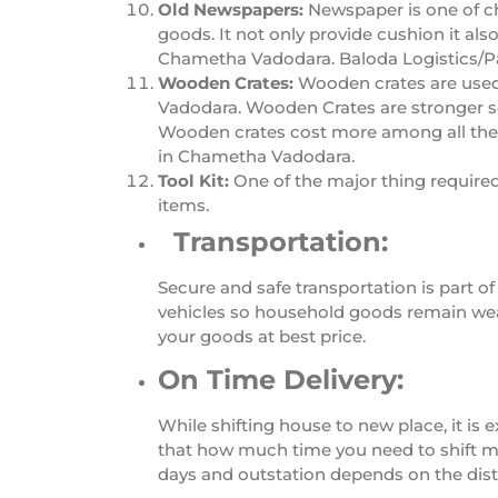
Old Newspapers:
Newspaper is one of c
goods. It not only provide cushion it al
Chametha Vadodara. Baloda Logistics/P
Wooden Crates:
Wooden crates are used
Vadodara. Wooden Crates are stronger s
Wooden crates cost more among all the pa
in Chametha Vadodara.
Tool Kit:
One of the major thing require
items.
Transportation:
Secure and safe transportation is part
vehicles so household goods remain wea
your goods at best price.
On Time Delivery:
While shifting house to new place, it i
that how much time you need to shift my 
days and outstation depends on the dis