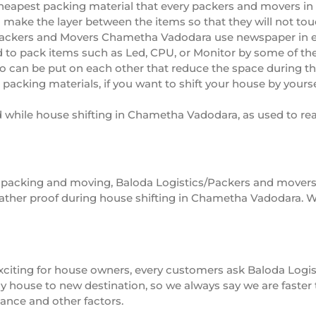
heapest packing material that every packers and movers in
so make the layer between the items so that they will not to
ackers and Movers Chametha Vadodara use newspaper in e
 to pack items such as Led, CPU, or Monitor by some of t
o can be put on each other that reduce the space during t
cking materials, if you want to shift your house by yoursel
d while house shifting in Chametha Vadodara, as used to rea
 of packing and moving, Baloda Logistics/Packers and move
ther proof during house shifting in Chametha Vadodara. W
s exciting for house owners, every customers ask Baloda L
house to new destination, so we always say we are faster th
tance and other factors.