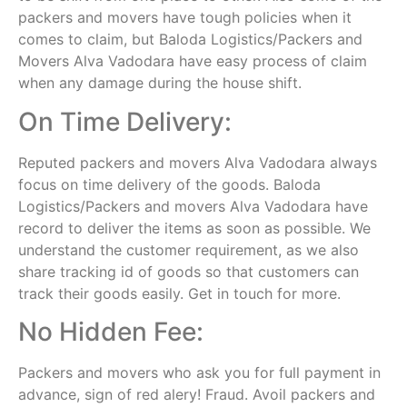
packers and movers have tough policies when it
comes to claim, but Baloda Logistics/Packers and
Movers Alva Vadodara have easy process of claim
when any damage during the house shift.
On Time Delivery:
Reputed packers and movers Alva Vadodara always
focus on time delivery of the goods. Baloda
Logistics/Packers and movers Alva Vadodara have
record to deliver the items as soon as possible. We
understand the customer requirement, as we also
share tracking id of goods so that customers can
track their goods easily. Get in touch for more.
No Hidden Fee:
Packers and movers who ask you for full payment in
advance, sign of red alery! Fraud. Avoil packers and