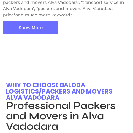
packers and movers Alva Vadodara", "transport service in
Alva Vadodara", "packers and movers Alva Vadodara
price"and much more keywords.
Know More
WHY TO CHOOSE BALODA
LOGISTICS/PACKERS AND MOVERS
ALVA VADODARA
Professional Packers
and Movers in Alva
Vadodara