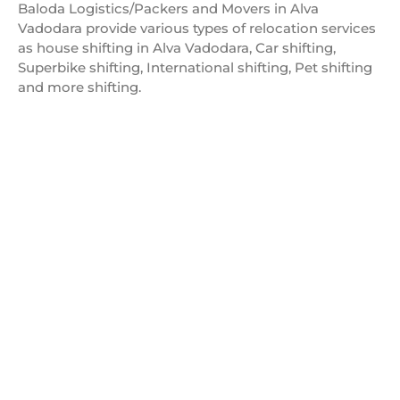
Baloda Logistics/Packers and Movers in Alva
Vadodara provide various types of relocation services
as house shifting in Alva Vadodara, Car shifting,
Superbike shifting, International shifting, Pet shifting
and more shifting.