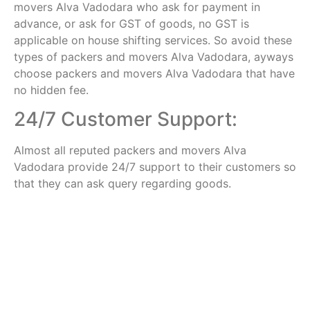
movers Alva Vadodara who ask for payment in
advance, or ask for GST of goods, no GST is
applicable on house shifting services. So avoid these
types of packers and movers Alva Vadodara, ayways
choose packers and movers Alva Vadodara that have
no hidden fee.
24/7 Customer Support:
Almost all reputed packers and movers Alva
Vadodara provide 24/7 support to their customers so
that they can ask query regarding goods.