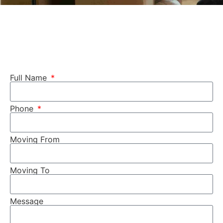
Full Name
Phone
Moving From
Moving To
Message