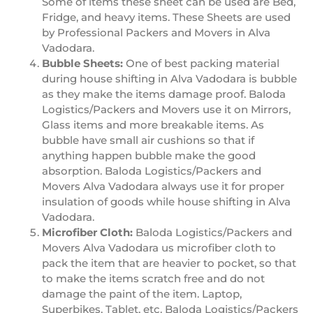
Some of items these sheet can be used are Bed,
Fridge, and heavy items. These Sheets are used
by Professional Packers and Movers in Alva
Vadodara.
Bubble Sheets:
One of best packing material
during house shifting in Alva Vadodara is bubble
as they make the items damage proof. Baloda
Logistics/Packers and Movers use it on Mirrors,
Glass items and more breakable items. As
bubble have small air cushions so that if
anything happen bubble make the good
absorption. Baloda Logistics/Packers and
Movers Alva Vadodara always use it for proper
insulation of goods while house shifting in Alva
Vadodara.
Microfiber Cloth:
Baloda Logistics/Packers and
Movers Alva Vadodara us microfiber cloth to
pack the item that are heavier to pocket, so that
to make the items scratch free and do not
damage the paint of the item. Laptop,
Superbikes, Tablet, etc. Baloda Logistics/Packers