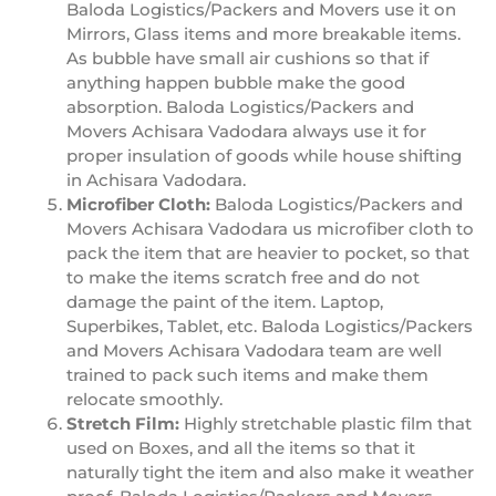
Baloda Logistics/Packers and Movers use it on
Mirrors, Glass items and more breakable items.
As bubble have small air cushions so that if
anything happen bubble make the good
absorption. Baloda Logistics/Packers and
Movers Achisara Vadodara always use it for
proper insulation of goods while house shifting
in Achisara Vadodara.
Microfiber Cloth:
Baloda Logistics/Packers and
Movers Achisara Vadodara us microfiber cloth to
pack the item that are heavier to pocket, so that
to make the items scratch free and do not
damage the paint of the item. Laptop,
Superbikes, Tablet, etc. Baloda Logistics/Packers
and Movers Achisara Vadodara team are well
trained to pack such items and make them
relocate smoothly.
Stretch Film:
Highly stretchable plastic film that
used on Boxes, and all the items so that it
naturally tight the item and also make it weather