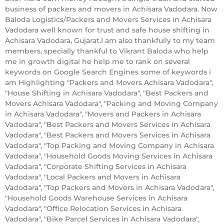
business of packers and movers in Achisara Vadodara. Now
Baloda Logistics/Packers and Movers Services in Achisara
Vadodara well known for trust and safe house shifting in
Achisara Vadodara, Gujarat.I am also thankfully to my team
members, specially thankful to Vikrant Baloda who help
me in growth digital he help me to rank on several
keywords on Google Search Engines some of keywords i
am Highlighting "Packers and Movers Achisara Vadodara",
"House Shifting in Achisara Vadodara", "Best Packers and
Movers Achisara Vadodara", "Packing and Moving Company
in Achisara Vadodara", "Movers and Packers in Achisara
Vadodara", "Best Packers and Movers Services in Achisara
Vadodara", "Best Packers and Movers Services in Achisara
Vadodara", "Top Packing and Moving Company in Achisara
Vadodara", "Household Goods Moving Services in Achisara
Vadodara", "Corporate Shifting Services in Achisara
Vadodara", "Local Packers and Movers in Achisara
Vadodara", "Top Packers and Movers in Achisara Vadodara",
"Household Goods Warehouse Services in Achisara
Vadodara", "Office Relocation Services in Achisara
Vadodara", "Bike Parcel Services in Achisara Vadodara",