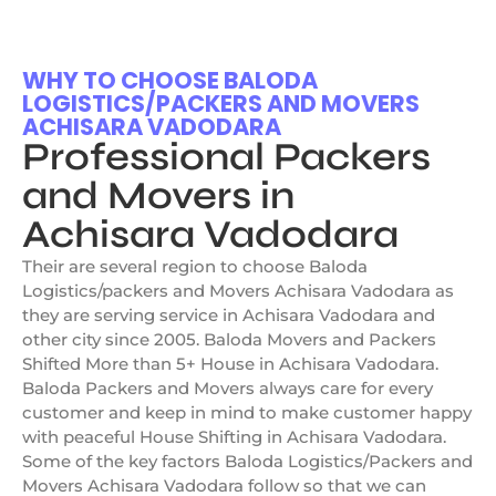
WHY TO CHOOSE BALODA
LOGISTICS/PACKERS AND MOVERS
ACHISARA VADODARA
Professional Packers
and Movers in
Achisara Vadodara
Their are several region to choose Baloda
Logistics/packers and Movers Achisara Vadodara as
they are serving service in Achisara Vadodara and
other city since 2005. Baloda Movers and Packers
Shifted More than 5+ House in Achisara Vadodara.
Baloda Packers and Movers always care for every
customer and keep in mind to make customer happy
with peaceful House Shifting in Achisara Vadodara.
Some of the key factors Baloda Logistics/Packers and
Movers Achisara Vadodara follow so that we can