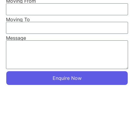
Moving From
Moving To
☎ Call Now
Message
Connect on WhatsApp
Enquire Now
Logistics Services
Baloda Logistics
We Also Provide you Truck/Chota Hathi and Close Loaders
so that You can also Move your Goods by Your Own. Enjoy
Stress Free Relocation with Packers and Movers in
Vadodara. We have our own Trucks and Chota Hathi, as
our moto is to provide best in class services at affordable