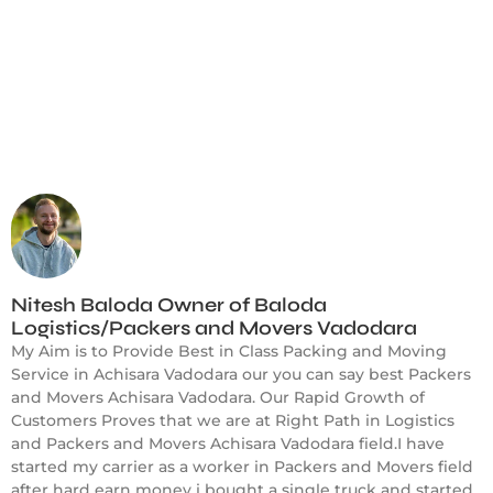
Nitesh Baloda Owner of Baloda
Logistics/Packers and Movers Vadodara
My Aim is to Provide Best in Class Packing and Moving
Service in Achisara Vadodara our you can say best Packers
and Movers Achisara Vadodara. Our Rapid Growth of
Customers Proves that we are at Right Path in Logistics
and Packers and Movers Achisara Vadodara field.I have
started my carrier as a worker in Packers and Movers field
after hard earn money i bought a single truck and started