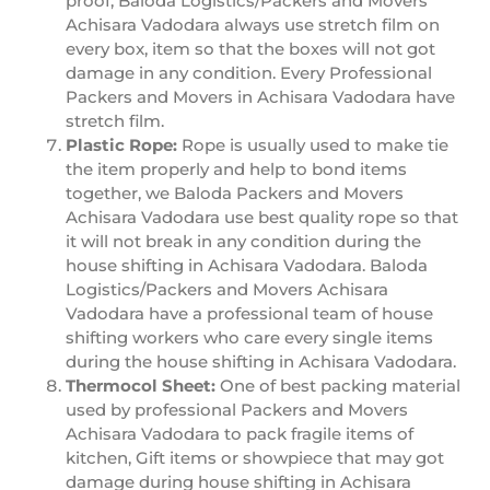
proof, Baloda Logistics/Packers and Movers
Achisara Vadodara always use stretch film on
every box, item so that the boxes will not got
damage in any condition. Every Professional
Packers and Movers in Achisara Vadodara have
stretch film.
Plastic Rope:
Rope is usually used to make tie
the item properly and help to bond items
together, we Baloda Packers and Movers
Achisara Vadodara use best quality rope so that
it will not break in any condition during the
house shifting in Achisara Vadodara. Baloda
Logistics/Packers and Movers Achisara
Vadodara have a professional team of house
shifting workers who care every single items
during the house shifting in Achisara Vadodara.
Thermocol Sheet:
One of best packing material
used by professional Packers and Movers
Achisara Vadodara to pack fragile items of
kitchen, Gift items or showpiece that may got
damage during house shifting in Achisara