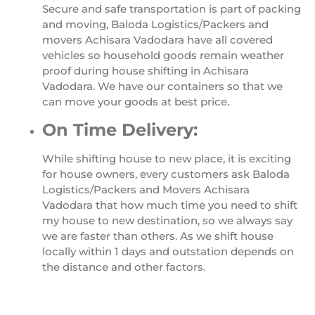
Secure and safe transportation is part of packing
and moving, Baloda Logistics/Packers and
movers Achisara Vadodara have all covered
vehicles so household goods remain weather
proof during house shifting in Achisara
Vadodara. We have our containers so that we
can move your goods at best price.
On Time Delivery:
While shifting house to new place, it is exciting
for house owners, every customers ask Baloda
Logistics/Packers and Movers Achisara
Vadodara that how much time you need to shift
my house to new destination, so we always say
we are faster than others. As we shift house
locally within 1 days and outstation depends on
the distance and other factors.