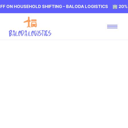
 HOUSEHOLD SHIFTING – BALODA LOGISTICS 🏢 20% OFF O
Packers and Movers
Achisara Vadodara
Baloda Logistics
Packers and Movers in Achisara Vadodara, Our Mission is
to Provide Best Packers and Movers Service at Affordable
Prices. Let's move without any Stress with Baloda
Logistics in Vadodara. We are well known for Professional
Packing and Moving services at affordable Prices.