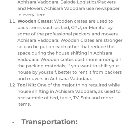
Achisara Vadodara. Baloda Logistics/Packers
and Movers Achisara Vadodara use newspaper
in every item.
Wooden Crates:
Wooden crates are used to
pack items such as Led, CPU, or Monitor by
some of the professional packers and movers
Achisara Vadodara. Wooden Crates are stronger
so can be put on each other that reduce the
space during the house shifting in Achisara
Vadodara. Wooden crates cost more among all
the packing materials, if you want to shift your
house by yourself, better to rent it from packers
and movers in Achisara Vadodara.
Tool Kit:
One of the major thing required while
house shifting in Achisara Vadodara, as used to
reassemble of bed, table, TV, Sofa and more
items.
Transportation: