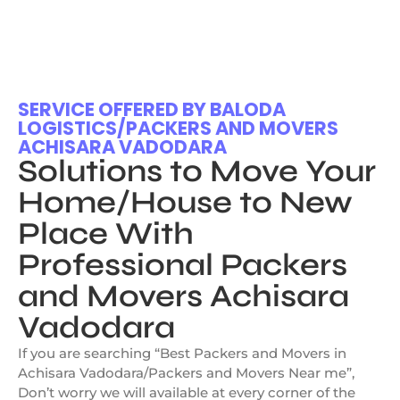
SERVICE OFFERED BY BALODA
LOGISTICS/PACKERS AND MOVERS
ACHISARA VADODARA
Solutions to Move Your
Home/House to New
Place With
Professional Packers
and Movers Achisara
Vadodara
If you are searching “Best Packers and Movers in
Achisara Vadodara/Packers and Movers Near me”,
Don’t worry we will available at every corner of the