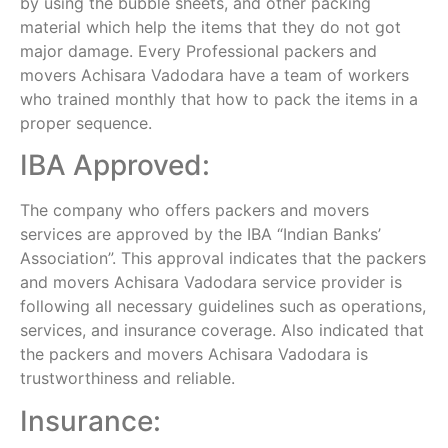
by using the bubble sheets, and other packing
material which help the items that they do not got
major damage. Every Professional packers and
movers Achisara Vadodara have a team of workers
who trained monthly that how to pack the items in a
proper sequence.
IBA Approved:
The company who offers packers and movers
services are approved by the IBA “Indian Banks’
Association”. This approval indicates that the packers
and movers Achisara Vadodara service provider is
following all necessary guidelines such as operations,
services, and insurance coverage. Also indicated that
the packers and movers Achisara Vadodara is
trustworthiness and reliable.
Insurance: