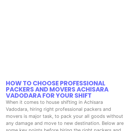
HOW TO CHOOSE PROFESSIONAL
PACKERS AND MOVERS ACHISARA
VADODARA FOR YOUR SHIFT
When it comes to house shifting in Achisara
Vadodara, hiring right professional packers and
movers is major task, to pack your all goods without
any damage and move to new destination. Below are
some key points before hiring the right packers and