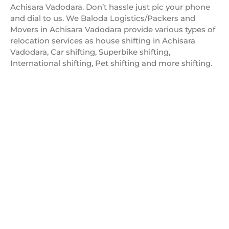
Achisara Vadodara. Don’t hassle just pic your phone
and dial to us. We Baloda Logistics/Packers and
Movers in Achisara Vadodara provide various types of
relocation services as house shifting in Achisara
Vadodara, Car shifting, Superbike shifting,
International shifting, Pet shifting and more shifting.