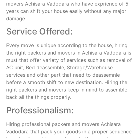
movers Achisara Vadodara who have exprience of 5
years can shift your house easily without any major
damage.
Service Offered:
Every move is unique according to the house, hiring
the right packers and movers in Achisara Vadodara is
must that offer variety of services such as removal of
AC unit, Bed deassemble, Storage/Warehouse
services and other part that need to deassemnle
before a smooth shift to new destination. Hiring the
right packers and movers keep in mind to assemble
back all the things properly.
Professionalism:
Hiring professional packers and movers Achisara
Vadodara that pack your goods in a proper sequence