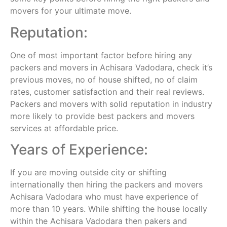
movers for your ultimate move.
Reputation:
One of most important factor before hiring any
packers and movers in Achisara Vadodara, check it’s
previous moves, no of house shifted, no of claim
rates, customer satisfaction and their real reviews.
Packers and movers with solid reputation in industry
more likely to provide best packers and movers
services at affordable price.
Years of Experience:
If you are moving outside city or shifting
internationally then hiring the packers and movers
Achisara Vadodara who must have experience of
more than 10 years. While shifting the house locally
within the Achisara Vadodara then pakers and