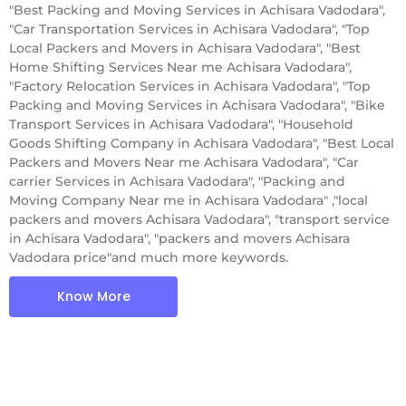
"Best Packing and Moving Services in Achisara Vadodara",
"Car Transportation Services in Achisara Vadodara", "Top
Local Packers and Movers in Achisara Vadodara", "Best
Home Shifting Services Near me Achisara Vadodara",
"Factory Relocation Services in Achisara Vadodara", "Top
Packing and Moving Services in Achisara Vadodara", "Bike
Transport Services in Achisara Vadodara", "Household
Goods Shifting Company in Achisara Vadodara", "Best Local
Packers and Movers Near me Achisara Vadodara", "Car
carrier Services in Achisara Vadodara", "Packing and
Moving Company Near me in Achisara Vadodara" ,"local
packers and movers Achisara Vadodara", "transport service
in Achisara Vadodara", "packers and movers Achisara
Vadodara price"and much more keywords.
Know More