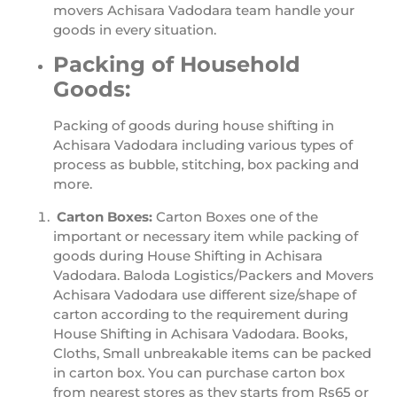
movers Achisara Vadodara team handle your
goods in every situation.
Packing of Household
Goods:
Packing of goods during house shifting in
Achisara Vadodara including various types of
process as bubble, stitching, box packing and
more.
Carton Boxes:
Carton Boxes one of the
important or necessary item while packing of
goods during House Shifting in Achisara
Vadodara. Baloda Logistics/Packers and Movers
Achisara Vadodara use different size/shape of
carton according to the requirement during
House Shifting in Achisara Vadodara. Books,
Cloths, Small unbreakable items can be packed
in carton box. You can purchase carton box
from nearest stores as they starts from Rs65 or