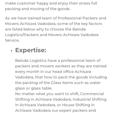
make customer happy and enjoy their stress full
packing and moving of the goods.
As we have trained team of Professional Packers and
Movers Achisara Vadodara, some of the key factors
are listed below why to choose the Baloda
Logistics/Packers and Movers Achisara Vadodara
Service.
Expertise:
Baloda Logistics have a professional team of
packers and movers workers as they are trained
every month in our head office Achisara
Vadodara, that how to pack the goods including
the packing of the Glass items such as water
glass or glass table.
No matter what you want to shift, Commercial
Shifting in Achisara Vadodara, Industrial Shifting
in Achisara Vadodara, or House Shifting in
Achisara Vadodara our expert packers and