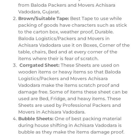
from Baloda Packers and Movers Achisara
Vadodara, Gujarat.
Brown/Suitable Tape:
Best Tape to use while
packing of goods have characters such as stick
to the carton box, weather proof, Durable.
Baloda Logistics/Packers and Movers in
Achisara Vadodara use it on Boxes, Corner of the
table, chairs, Bed and at every corner of the
items where their is fear of scratch.
Corrgated Sheet:
These Sheets are used on
wooden items or heavy items so that Baloda
Logistics/Packers and Movers Achisara
Vadodara make the items scratch proof and
damage free. Some of items these sheet can be
used are Bed, Fridge, and heavy items. These
Sheets are used by Professional Packers and
Movers in Achisara Vadodara.
Bubble Sheets:
One of best packing material
during house shifting in Achisara Vadodara is
bubble as they make the items damage proof.