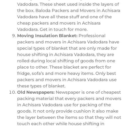
Vadodara. These sheet used inside the layers of
the box. Baloda Packers and Movers in Achisara
Vadodara have all these stuff and one of the
cheap packers and movers in Achisara
Vadodara. Get in touch for more.
Moving Insulation Blanket:
Professional
packers and movers in Achisara Vadodara have
special types of blanket that are only made for
house shifting in Achisara Vadodara, they are
rolled during local shifting of goods from one
place to other. These blacket are perfect for
fridge, sofa’s and more heavy items. Only best
packers and movers in Achisara Vadodara use
these types of blanket.
Old Newspapers:
Newspaper is one of cheapest
packing material that every packers and movers
in Achisara Vadodara use for packing of the
goods. It not only provide cushion it also make
the layer between the items so that they will not
touch each other while house shifting in