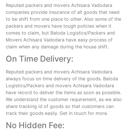
Reputed packers and movers Achisara Vadodara
companies provide insurance of all goods that need
to be shift from one place to other. Also some of the
packers and movers have tough policies when it
comes to claim, but Baloda Logistics/Packers and
Movers Achisara Vadodara have easy process of
claim when any damage during the house shift.
On Time Delivery:
Reputed packers and movers Achisara Vadodara
always focus on time delivery of the goods. Baloda
Logistics/Packers and movers Achisara Vadodara
have record to deliver the items as soon as possible.
We understand the customer requirement, as we also
share tracking id of goods so that customers can
track their goods easily. Get in touch for more.
No Hidden Fee: