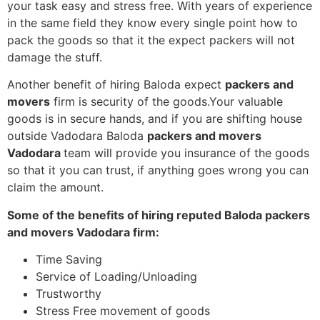
your task easy and stress free. With years of experience
in the same field they know every single point how to
pack the goods so that it the expect packers will not
damage the stuff.
Another benefit of hiring Baloda expect
packers and
movers
firm is security of the goods.Your valuable
goods is in secure hands, and if you are shifting house
outside Vadodara Baloda
packers and movers
Vadodara
team will provide you insurance of the goods
so that it you can trust, if anything goes wrong you can
claim the amount.
Some of the benefits of hiring reputed Baloda packers
and movers Vadodara firm:
Time Saving
Service of Loading/Unloading
Trustworthy
Stress Free movement of goods