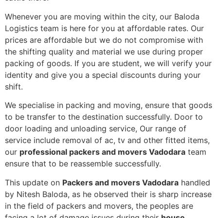
Whenever you are moving within the city, our Baloda
Logistics team is here for you at affordable rates. Our
prices are affordable but we do not compromise with
the shifting quality and material we use during proper
packing of goods. If you are student, we will verify your
identity and give you a special discounts during your
shift.
We specialise in packing and moving, ensure that goods
to be transfer to the destination successfully. Door to
door loading and unloading service, Our range of
service include removal of ac, tv and other fitted items,
our
professional packers and movers Vadodara
team
ensure that to be reassemble successfully.
This update on
Packers and movers Vadodara
handled
by Nitesh Baloda, as he observed their is sharp increase
in the field of packers and movers, the peoples are
facing a lot of damage issues during their
house