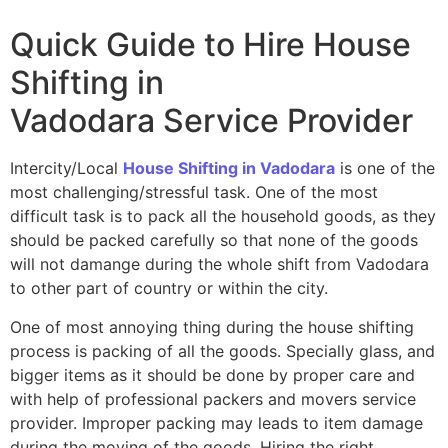
Quick Guide to Hire House
Shifting in
Vadodara
Service Provider
Intercity/Local
House Shifting in Vadodara
is one of the
most challenging/stressful task. One of the most
difficult task is to pack all the household goods, as they
should be packed carefully so that none of the goods
will not damange during the whole shift from Vadodara
to other part of country or within the city.
One of most annoying thing during the house shifting
process is packing of all the goods. Specially glass, and
bigger items as it should be done by proper care and
with help of professional packers and movers service
provider. Improper packing may leads to item damage
during the moving of the goods. Hiring the right