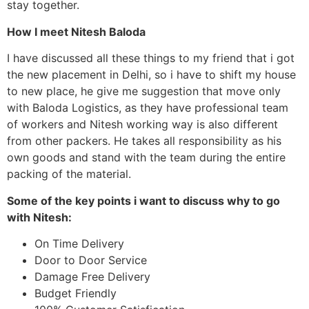
stay together.
How I meet Nitesh Baloda
I have discussed all these things to my friend that i got
the new placement in Delhi, so i have to shift my house
to new place, he give me suggestion that move only
with Baloda Logistics, as they have professional team
of workers and Nitesh working way is also different
from other packers. He takes all responsibility as his
own goods and stand with the team during the entire
packing of the material.
Some of the key points i want to discuss why to go
with Nitesh:
On Time Delivery
Door to Door Service
Damage Free Delivery
Budget Friendly