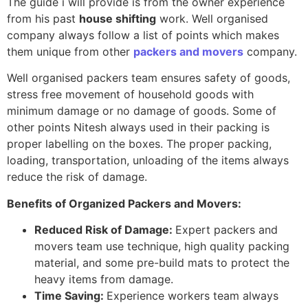
The guide i will provide is from the owner experience
from his past
house shifting
work. Well organised
company always follow a list of points which makes
them unique from other
packers and movers
company.
Well organised packers team ensures safety of goods,
stress free movement of household goods with
minimum damage or no damage of goods. Some of
other points Nitesh always used in their packing is
proper labelling on the boxes. The proper packing,
loading, transportation, unloading of the items always
reduce the risk of damage.
Benefits of Organized Packers and Movers:
Reduced Risk of Damage:
Expert packers and
movers team use technique, high quality packing
material, and some pre-build mats to protect the
heavy items from damage.
Time Saving:
Experience workers team always