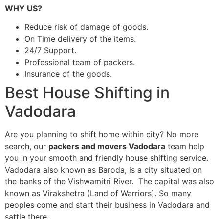
WHY US?
Reduce risk of damage of goods.
On Time delivery of the items.
24/7 Support.
Professional team of packers.
Insurance of the goods.
Best House Shifting in
Vadodara
Are you planning to shift home within city? No more
search, our
packers and movers Vadodara
team help
you in your smooth and friendly house shifting service.
Vadodara also known as Baroda, is a city situated on
the banks of the Vishwamitri River. The capital was also
known as Virakshetra (Land of Warriors). So many
peoples come and start their business in Vadodara and
sattle there.