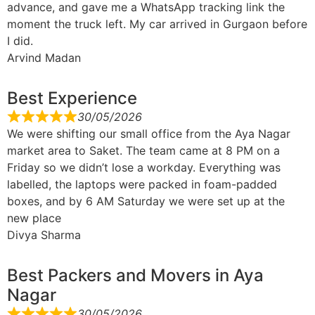
advance, and gave me a WhatsApp tracking link the
moment the truck left. My car arrived in Gurgaon before
I did.
Arvind Madan
Best Experience
30/05/2026
We were shifting our small office from the Aya Nagar
market area to Saket. The team came at 8 PM on a
Friday so we didn’t lose a workday. Everything was
labelled, the laptops were packed in foam-padded
boxes, and by 6 AM Saturday we were set up at the
new place
Divya Sharma
Best Packers and Movers in Aya
Nagar
30/05/2026