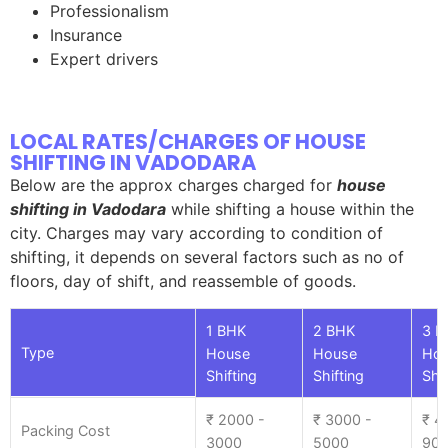
Professionalism
Insurance
Expert drivers
LOCAL RATES/CHARGES OF HOUSE
SHIFTING IN VADODARA
Below are the approx charges charged for
house
shifting in Vadodara
while shifting a house within the
city. Charges may vary according to condition of
shifting, it depends on several factors such as no of
floors, day of shift, and reassemble of goods.
1 BHK
2 BHK
3 B
Type
House
House
Ho
Shifting
Shifting
Shif
₹ 2000 -
₹ 3000 -
₹ 4
Packing Cost
3000
5000
90