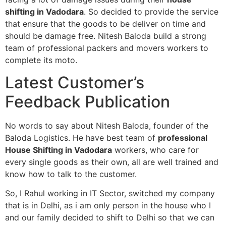
shifting in Vadodara
. So decided to provide the service
that ensure that the goods to be deliver on time and
should be damage free. Nitesh Baloda build a strong
team of professional packers and movers workers to
complete its moto.
Latest Customer’s
Feedback Publication
No words to say about Nitesh Baloda, founder of the
Baloda Logistics. He have best team of
professional
House Shifting in Vadodara
workers, who care for
every single goods as their own, all are well trained and
know how to talk to the customer.
So, I Rahul working in IT Sector, switched my company
that is in Delhi, as i am only person in the house who I
and our family decided to shift to Delhi so that we can