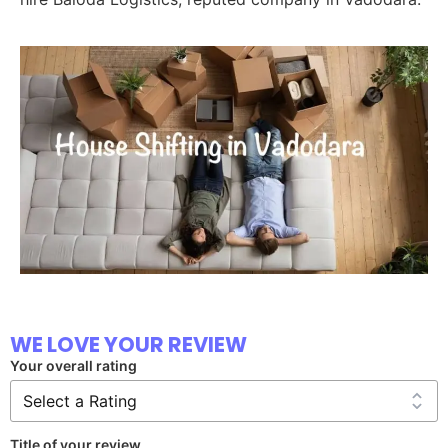
WE LOVE YOUR REVIEW
Your overall rating
Title of your review