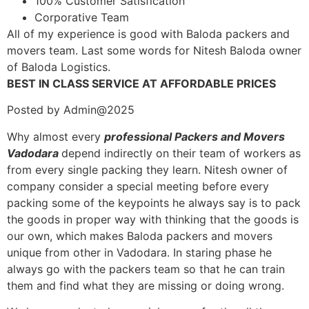
100% Customer Satisfication
Corporative Team
All of my experience is good with Baloda packers and
movers team. Last some words for Nitesh Baloda owner
of Baloda Logistics.
BEST IN CLASS SERVICE AT AFFORDABLE PRICES
Posted by Admin@2025
Why almost every
professional Packers and Movers
Vadodara
depend indirectly on their team of workers as
from every single packing they learn. Nitesh owner of
company consider a special meeting before every
packing some of the keypoints he always say is to pack
the goods in proper way with thinking that the goods is
our own, which makes Baloda packers and movers
unique from other in Vadodara. In staring phase he
always go with the packers team so that he can train
them and find what they are missing or doing wrong.