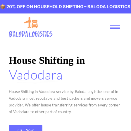
FF ON HOUSEHOLD SHIFTING – BALODA LOGISTICS 🏢 20%
House Shifting in
Vadodara
House Shifting in Vadodara service by Baloda Logistics one of in
Vadodara most reputable and best packers and movers service
provider. We offer house transferring services from every corner
of Vadodara to other part of country.
Call Now