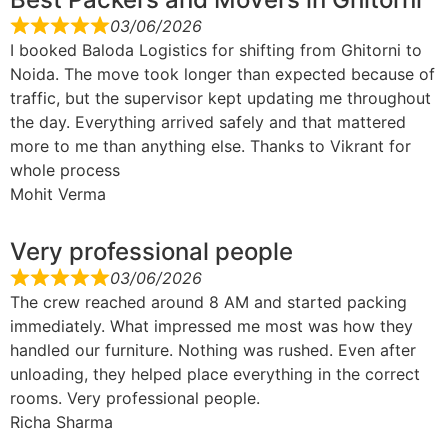
03/06/2026
I booked Baloda Logistics for shifting from Ghitorni to
Noida. The move took longer than expected because of
traffic, but the supervisor kept updating me throughout
the day. Everything arrived safely and that mattered
more to me than anything else. Thanks to Vikrant for
whole process
Mohit Verma
Very professional people
03/06/2026
The crew reached around 8 AM and started packing
immediately. What impressed me most was how they
handled our furniture. Nothing was rushed. Even after
unloading, they helped place everything in the correct
rooms. Very professional people.
Richa Sharma