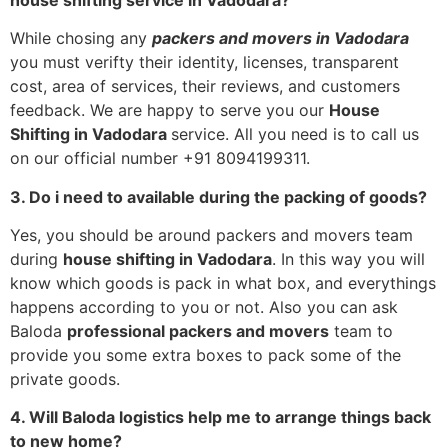
While chosing any
packers and movers in Vadodara
you must verifty their identity, licenses, transparent
cost, area of services, their reviews, and customers
feedback. We are happy to serve you our
House
Shifting in Vadodara
service. All you need is to call us
on our official number +91 8094199311.
3. Do i need to available during the packing of goods?
Yes, you should be around packers and movers team
during
house shifting in Vadodara
. In this way you will
know which goods is pack in what box, and everythings
happens according to you or not. Also you can ask
Baloda
professional packers and movers
team to
provide you some extra boxes to pack some of the
private goods.
4. Will Baloda logistics help me to arrange things back
to new home?