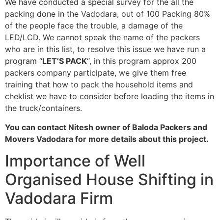
We have conducted a special survey for the all the
packing done in the Vadodara, out of 100 Packing 80%
of the people face the trouble, a damage of the
LED/LCD. We cannot speak the name of the packers
who are in this list, to resolve this issue we have run a
program “
LET’S PACK
“, in this program approx 200
packers company participate, we give them free
training that how to pack the household items and
cheklist we have to consider before loading the items in
the truck/containers.
You can contact Nitesh owner of Baloda Packers and
Movers Vadodara for more details about this project.
Importance of Well
Organised House Shifting in
Vadodara Firm