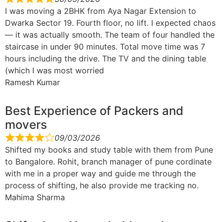
I was moving a 2BHK from Aya Nagar Extension to
Dwarka Sector 19. Fourth floor, no lift. I expected chaos
— it was actually smooth. The team of four handled the
staircase in under 90 minutes. Total move time was 7
hours including the drive. The TV and the dining table
(which I was most worried
Ramesh Kumar
Best Experience of Packers and
movers
09/03/2026
Shifted my books and study table with them from Pune
to Bangalore. Rohit, branch manager of pune cordinate
with me in a proper way and guide me through the
process of shifting, he also provide me tracking no.
Mahima Sharma