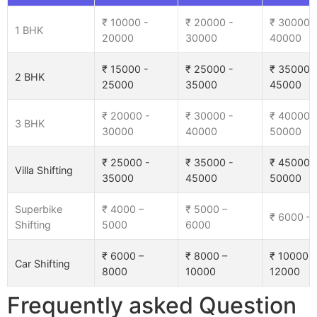
₹ 10000 -
₹ 20000 -
₹ 30000 
1 BHK
20000
30000
40000
₹ 15000 -
₹ 25000 -
₹ 35000 
2 BHK
25000
35000
45000
₹ 20000 -
₹ 30000 -
₹ 40000 
3 BHK
30000
40000
50000
₹ 25000 -
₹ 35000 -
₹ 45000 
Villa Shifting
35000
45000
50000
Superbike
₹ 4000 –
₹ 5000 –
₹ 6000 –
Shifting
5000
6000
₹ 6000 –
₹ 8000 –
₹ 10000 –
Car Shifting
8000
10000
12000
Frequently asked Question