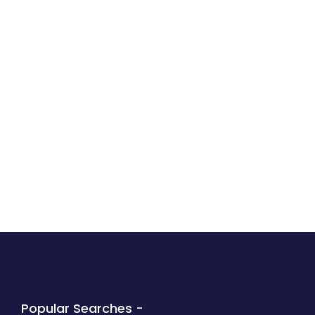
Popular Searches -