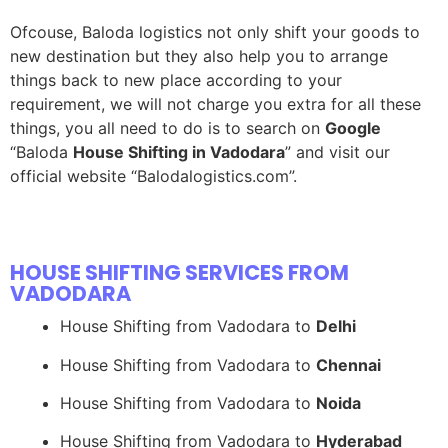
Ofcouse, Baloda logistics not only shift your goods to
new destination but they also help you to arrange
things back to new place according to your
requirement, we will not charge you extra for all these
things, you all need to do is to search on
Google
“Baloda
House Shifting in Vadodara
” and visit our
official website “Balodalogistics.com”.
HOUSE SHIFTING SERVICES FROM
VADODARA
House Shifting from Vadodara to
Delhi
House Shifting from Vadodara to
Chennai
House Shifting from Vadodara to
Noida
House Shifting from Vadodara to
Hyderabad