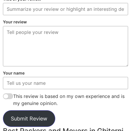
Your review
Your name
This review is based on my own experience and is
my genuine opinion.
Submit Review
Best Packers and Movers in Ghitorni