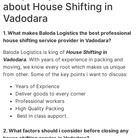
about House Shifting in
Vadodara
1. What makes Baloda Logistics the best professional
house shifting service provider in Vadodara?
Baloda Logistics is king of
House Shifting in
Vadodara
.
With years of experience in packing and
moving, we know every root which makes us unique
from other. Some of the key points i want to discuss:
Years of Exprience
Deliver goods to every corner
Professional workers
High Quality Packing
Best in class aupport.
2. What factors should i consider before closing any
house shifting service in Vadodara?