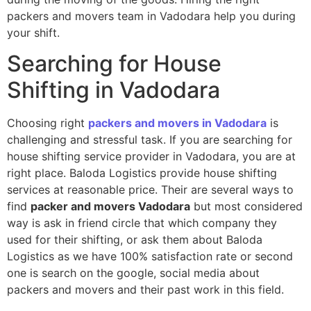
packers and movers team in Vadodara help you during
your shift.
Searching for House
Shifting in Vadodara
Choosing right
packers and movers in Vadodara
is
challenging and stressful task. If you are searching for
house shifting service provider in Vadodara, you are at
right place. Baloda Logistics provide house shifting
services at reasonable price. Their are several ways to
find
packer and movers Vadodara
but most considered
way is ask in friend circle that which company they
used for their shifting, or ask them about Baloda
Logistics as we have 100% satisfaction rate or second
one is search on the google, social media about
packers and movers and their past work in this field.