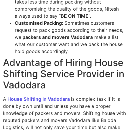
takes less time during packing without
compromising the quality of the goods, Nitesh
always used to say “
BE ON TIME
“.
Customised Packing:
Sometimes customers
request to pack goods according to their needs,
we
p
ackers and movers Vadodara
make a list
what our customer want and we pack the house
hold goods accordingly.
Advantage of Hiring House
Shifting Service Provider in
Vadodara
A
House Shifting in Vadodara
is complex task if it is
done by own until and unless you have a proper
knowledge of packers and movers. Shifting house with
reputed packers and movers Vadodara like Baloda
Logistics, will not only save your time but also make