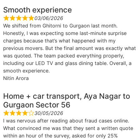
Smooth experience
03/06/2026
We shifted from Ghitorni to Gurgaon last month.
Honestly, I was expecting some last-minute surprise
charges because that’s what happened with my
previous movers. But the final amount was exactly what
was quoted. The team packed everything properly,
including our LED TV and glass dining table. Overall, a
smooth experience.
Nitin Arora
Home + car transport, Aya Nagar to
Gurgaon Sector 56
30/05/2026
I was nervous after reading about fraud cases online.
What convinced me was that they sent a written quote
within an hour of the survey, asked for only 25%