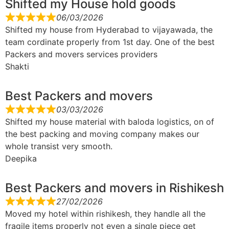
Shifted my House hold goods
06/03/2026
Shifted my house from Hyderabad to vijayawada, the
team cordinate properly from 1st day. One of the best
Packers and movers services providers
Shakti
Best Packers and movers
03/03/2026
Shifted my house material with baloda logistics, on of
the best packing and moving company makes our
whole transist very smooth.
Deepika
Best Packers and movers in Rishikesh
27/02/2026
Moved my hotel within rishikesh, they handle all the
fragile items properly not even a single piece get