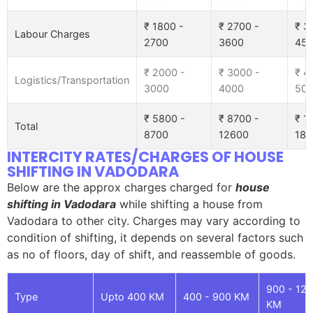
₹ 1800 -
₹ 2700 -
₹ 3
Labour Charges
2700
3600
45
₹ 2000 -
₹ 3000 -
₹ 4
Logistics/Transportation
3000
4000
50
₹ 5800 -
₹ 8700 -
₹ 1
Total
8700
12600
185
INTERCITY RATES/CHARGES OF HOUSE
SHIFTING IN VADODARA
Below are the approx charges charged for
house
shifting in Vadodara
while shifting a house from
Vadodara to other city. Charges may vary according to
condition of shifting, it depends on several factors such
as no of floors, day of shift, and reassemble of goods.
900 - 12
Type
Upto 400 KM
400 - 900 KM
KM