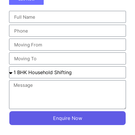
Enquire Now