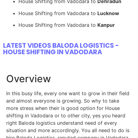
House Shifting from Vadodara to
Dehradun
House Shifting from Vadodara to
Lucknow
House Shifting from Vadodara to
Kanpur
LATEST VIDEOS BALODA LOGISTICS -
HOUSE SHIFTING IN VADODARA
Overview
In this busy life, every one want to grow in their field
and almost everyone is growing. So why to take
more stress when their is good option for House
shifting in Vadodara or to other city, yes you heard
right Baloda logistics understand need of every
situation and more accordingly. You all need to do is
hire Baloda Logistics, reputed company in Vadodara.