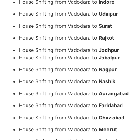
House Shifting from Vadodara to
Indore
House Shifting from Vadodara to
Udaipur
House Shifting from Vadodara to
Surat
House Shifting from Vadodara to
Rajkot
House Shifting from Vadodara to
Jodhpur
House Shifting from Vadodara to
Jabalpur
House Shifting from Vadodara to
Nagpur
House Shifting from Vadodara to
Nashik
House Shifting from Vadodara to
Aurangabad
House Shifting from Vadodara to
Faridabad
House Shifting from Vadodara to
Ghaziabad
House Shifting from Vadodara to
Meerut