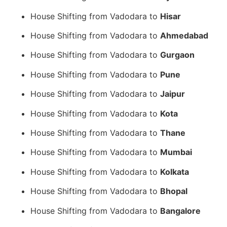
House Shifting from Vadodara to
Hisar
House Shifting from Vadodara to
Ahmedabad
House Shifting from Vadodara to
Gurgaon
House Shifting from Vadodara to
Pune
House Shifting from Vadodara to
Jaipur
House Shifting from Vadodara to
Kota
House Shifting from Vadodara to
Thane
House Shifting from Vadodara to
Mumbai
House Shifting from Vadodara to
Kolkata
House Shifting from Vadodara to
Bhopal
House Shifting from Vadodara to
Bangalore