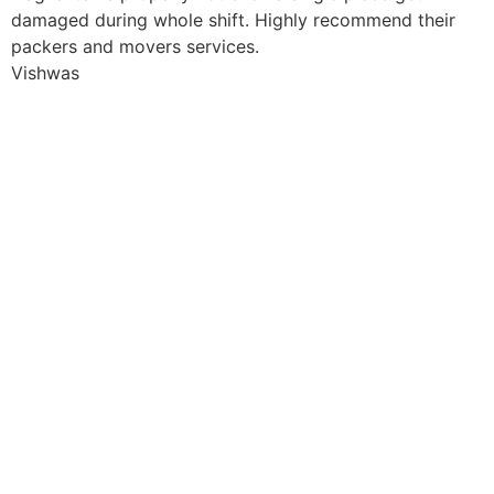
damaged during whole shift. Highly recommend their
packers and movers services.
Vishwas