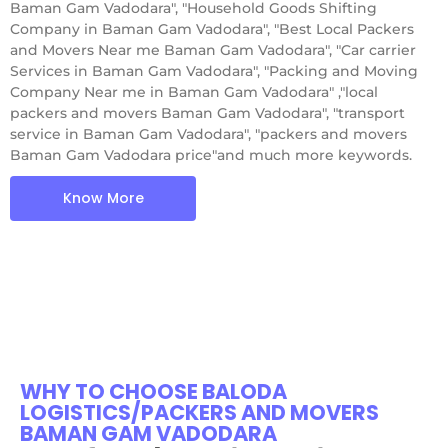
Baman Gam Vadodara", "Household Goods Shifting
Company in Baman Gam Vadodara", "Best Local Packers
and Movers Near me Baman Gam Vadodara", "Car carrier
Services in Baman Gam Vadodara", "Packing and Moving
Company Near me in Baman Gam Vadodara" ,"local
packers and movers Baman Gam Vadodara", "transport
service in Baman Gam Vadodara", "packers and movers
Baman Gam Vadodara price"and much more keywords.
Know More
WHY TO CHOOSE BALODA
LOGISTICS/PACKERS AND MOVERS
BAMAN GAM VADODARA