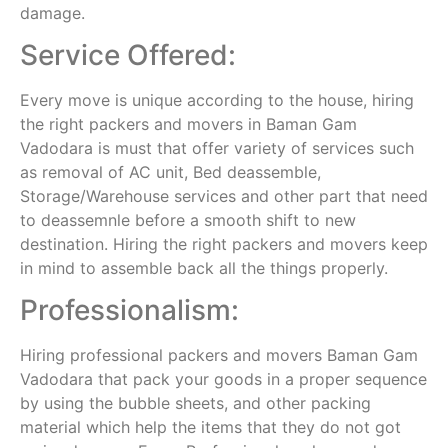
damage.
Service Offered:
Every move is unique according to the house, hiring
the right packers and movers in Baman Gam
Vadodara is must that offer variety of services such
as removal of AC unit, Bed deassemble,
Storage/Warehouse services and other part that need
to deassemnle before a smooth shift to new
destination. Hiring the right packers and movers keep
in mind to assemble back all the things properly.
Professionalism:
Hiring professional packers and movers Baman Gam
Vadodara that pack your goods in a proper sequence
by using the bubble sheets, and other packing
material which help the items that they do not got