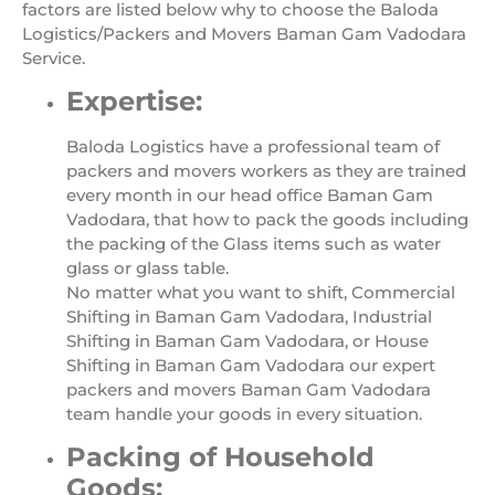
factors are listed below why to choose the Baloda
Logistics/Packers and Movers Baman Gam Vadodara
Service.
Expertise:
Baloda Logistics have a professional team of
packers and movers workers as they are trained
every month in our head office Baman Gam
Vadodara, that how to pack the goods including
the packing of the Glass items such as water
glass or glass table.
No matter what you want to shift, Commercial
Shifting in Baman Gam Vadodara, Industrial
Shifting in Baman Gam Vadodara, or House
Shifting in Baman Gam Vadodara our expert
packers and movers Baman Gam Vadodara
team handle your goods in every situation.
Packing of Household
Goods: