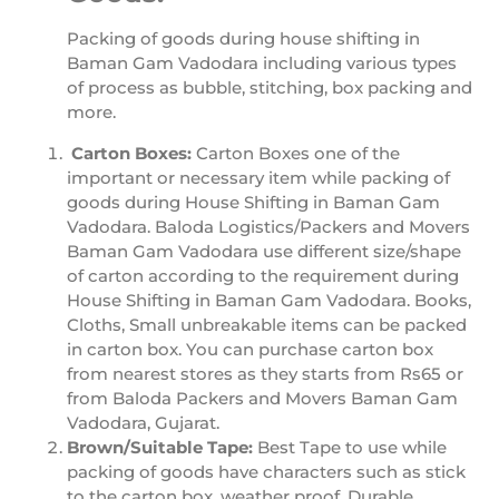
Packing of goods during house shifting in
Baman Gam Vadodara including various types
of process as bubble, stitching, box packing and
more.
Carton Boxes:
Carton Boxes one of the
important or necessary item while packing of
goods during House Shifting in Baman Gam
Vadodara. Baloda Logistics/Packers and Movers
Baman Gam Vadodara use different size/shape
of carton according to the requirement during
House Shifting in Baman Gam Vadodara. Books,
Cloths, Small unbreakable items can be packed
in carton box. You can purchase carton box
from nearest stores as they starts from Rs65 or
from Baloda Packers and Movers Baman Gam
Vadodara, Gujarat.
Brown/Suitable Tape:
Best Tape to use while
packing of goods have characters such as stick
to the carton box, weather proof, Durable.