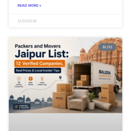
READ MORE »
21/05/2026
BLOG