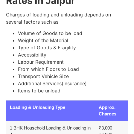
Rates in Jaipur
Charges of loading and unloading depends on
several factors such as
Volume of Goods to be load
Weight of the Material
Type of Goods & Fragility
Accessibility
Labour Requirement
From which Floors to Load
Transport Vehicle Size
Additional Services(Insurance)
Items to be unload
Loading & Unloading Type
Approx.
Charges
1 BHK Household Loading & Unloading in
₹3,000 –