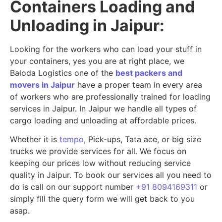
Containers Loading and
Unloading in Jaipur:
Looking for the workers who can load your stuff in
your containers, yes you are at right place, we
Baloda Logistics one of the
best packers and
movers in Jaipur
have a proper team in every area
of workers who are professionally trained for loading
services in Jaipur. In Jaipur we handle all types of
cargo loading and unloading at affordable prices.
Whether it is
tempo
, Pick-ups, Tata ace, or big size
trucks we provide services for all. We focus on
keeping our prices low without reducing service
quality in Jaipur. To book our services all you need to
do is call on our support number
+91 8094169311
or
simply fill the query form we will get back to you
asap.