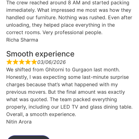
The crew reached around 8 AM and started packing
immediately. What impressed me most was how they
handled our furniture. Nothing was rushed. Even after
unloading, they helped place everything in the
correct rooms. Very professional people.
Richa Sharma
Smooth experience
03/06/2026
We shifted from Ghitorni to Gurgaon last month.
Honestly, I was expecting some last-minute surprise
charges because that’s what happened with my
previous movers. But the final amount was exactly
what was quoted. The team packed everything
properly, including our LED TV and glass dining table.
Overall, a smooth experience.
Nitin Arora