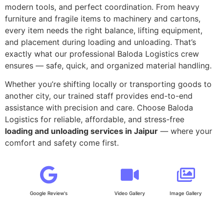
modern tools, and perfect coordination. From heavy
furniture and fragile items to machinery and cartons,
every item needs the right balance, lifting equipment,
and placement during loading and unloading. That’s
exactly what our professional Baloda Logistics crew
ensures — safe, quick, and organized material handling.
Whether you’re shifting locally or transporting goods to
another city, our trained staff provides end-to-end
assistance with precision and care. Choose Baloda
Logistics for reliable, affordable, and stress-free
loading and unloading services in Jaipur
— where your
comfort and safety come first.
Google Review's
Video Gallery
Image Gallery