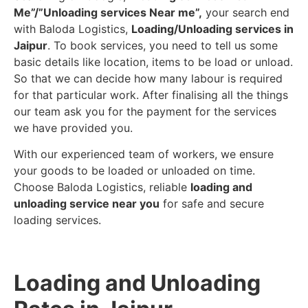
Me”/”Unloading services Near me”,
your search end
with Baloda Logistics,
Loading/Unloading services in
Jaipur
. To book services, you need to tell us some
basic details like location, items to be load or unload.
So that we can decide how many labour is required
for that particular work. After finalising all the things
our team ask you for the payment for the services
we have provided you.
With our experienced team of workers, we ensure
your goods to be loaded or unloaded on time.
Choose Baloda Logistics, reliable
loading and
unloading service near you
for safe and secure
loading services.
Loading and Unloading