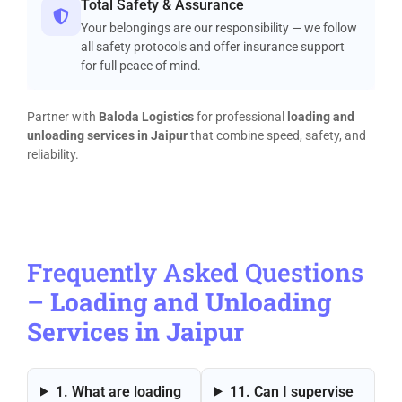
Total Safety & Assurance
Your belongings are our responsibility — we follow
all safety protocols and offer insurance support
for full peace of mind.
Partner with
Baloda Logistics
for professional
loading and
unloading services in Jaipur
that combine speed, safety, and
reliability.
Frequently Asked Questions
–
Loading and Unloading
Services in Jaipur
1. What are loading
11. Can I supervise