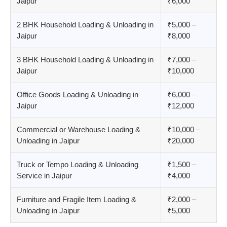
Jaipur
₹6,000
2 BHK Household Loading & Unloading in
₹5,000 –
Jaipur
₹8,000
3 BHK Household Loading & Unloading in
₹7,000 –
Jaipur
₹10,000
Office Goods Loading & Unloading in
₹6,000 –
Jaipur
₹12,000
Commercial or Warehouse Loading &
₹10,000 –
Unloading in Jaipur
₹20,000
Truck or Tempo Loading & Unloading
₹1,500 –
Service in Jaipur
₹4,000
Furniture and Fragile Item Loading &
₹2,000 –
Unloading in Jaipur
₹5,000