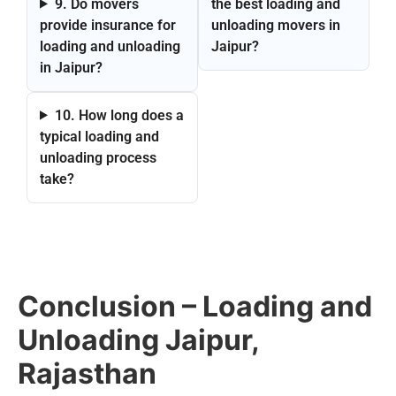
9. Do movers
the best loading and
provide insurance for
unloading movers in
loading and unloading
Jaipur?
in Jaipur?
10. How long does a
typical loading and
unloading process
take?
Conclusion – Loading and
Unloading Jaipur,
Rajasthan