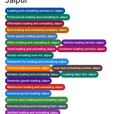
Jaipur
Loading and unloading services in Jaipur
Professional loading and unloading in Jaipur
Affordable loading and unloading Jaipur
Best loading and unloading company Jaipur
Home goods loading service Jaipur
Office loading and unloading in Jaipur
Vehicle loading service Jaipur
Truck loading and unloading Jaipur
Container loading services Jaipur
Goods unloading near me Jaipur
Manpower for loading and unloading Jaipur
Trusted loading workers Jaipur
Low-cost unloading service Jaipur
Reliable loading and unloading Jaipur
Loading labor hire Jaipur
Domestic goods loading Jaipur
Warehouse loading and unloading Jaipur
Industrial goods loading Jaipur
Door-to-door loading and unloading Jaipur
Intercity loading and unloading from Jaipur
Verified loading and unloading Jaipur