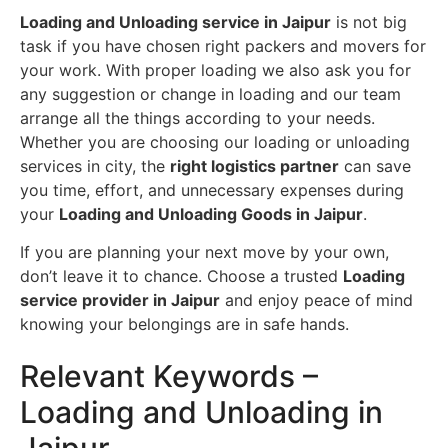
Loading and Unloading service in Jaipur
is not big
task if you have chosen right packers and movers for
your work. With proper loading we also ask you for
any suggestion or change in loading and our team
arrange all the things according to your needs.
Whether you are choosing our loading or unloading
services in city, the
right logistics partner
can save
you time, effort, and unnecessary expenses during
your
Loading and Unloading Goods in Jaipur
.
If you are planning your next move by your own,
don’t leave it to chance. Choose a trusted
Loading
service provider in Jaipur
and enjoy peace of mind
knowing your belongings are in safe hands.
Relevant Keywords –
Loading and Unloading in