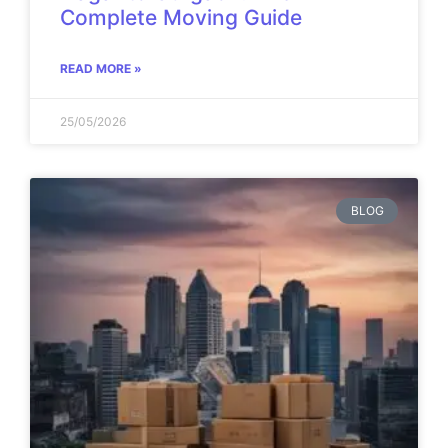
Complete Moving Guide
READ MORE »
25/05/2026
BLOG