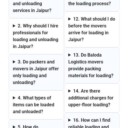
and unloading
the loading process?
services in Jaipur?
12. What should I do
2. Why should I hire
before the movers
professionals for
arrive for loading in
loading and unloading
Jaipur?
in Jaipur?
13. Do Baloda
3. Do packers and
Logistics movers
movers in Jaipur offer
provide packing
only loading and
materials for loading?
unloading?
14. Are there
4. What types of
additional charges for
items can be loaded
upper-floor loading?
and unloaded?
16. How can I find
5. How do
reliable loading and