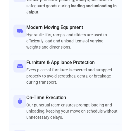
safeguard goods during
loading and unloading in
Jaipur
.
Modern Moving Equipment
Hydraulic lifts, ramps, and sliders are used to
efficiently load and unload items of varying
weights and dimensions.
Furniture & Appliance Protection
Every piece of furniture is covered and strapped
properly to avoid scratches, dents, or breakage
during transport.
On-Time Execution
Our punctual team ensures prompt loading and
unloading, keeping your move on schedule without
unnecessary delays.