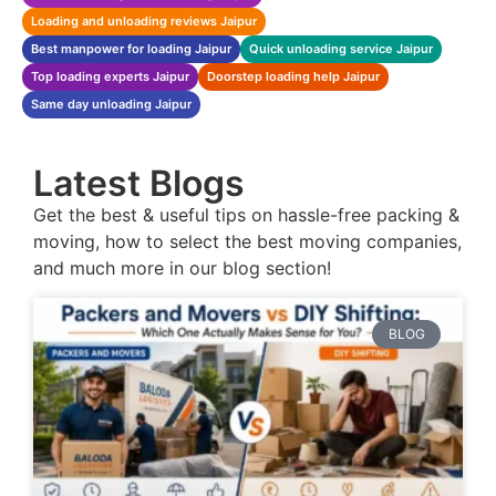
Loading and unloading reviews Jaipur
Best manpower for loading Jaipur
Quick unloading service Jaipur
Top loading experts Jaipur
Doorstep loading help Jaipur
Same day unloading Jaipur
Latest Blogs
Get the best & useful tips on hassle-free packing &
moving, how to select the best moving companies,
and much more in our blog section!
BLOG