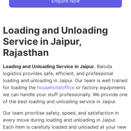
Enquire Now
Loading and Unloading
Service in Jaipur,
Rajasthan
Loading and Unloading Service in Jaipur
, Baloda
logistics provides safe, efficient, and professional
loading and unloading in Jaipur. Our team is well trained
for loading the
household
/
office
or factory equipments
we can handle your stuff professionally. We provide one
of the best loading and unloading service in Jaipur.
Our team prioritise safety, speed, and satisfaction in
every move during loading and unloading in Jaipur.
Each item is carefully loaded and unloaded at your new