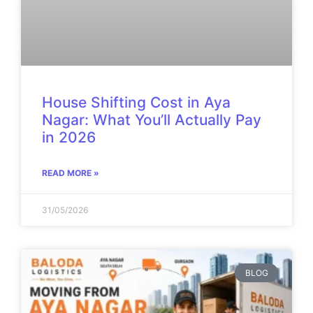
House Shifting Cost in Aya
Nagar: What You’ll Actually Pay
in 2026
READ MORE »
31/05/2026
BLOG