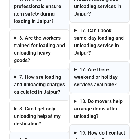
professionals ensure
unloading services in
item safety during
Jaipur?
loading in Jaipur?
17. Can I book
6. Are the workers
same-day loading and
trained for loading and
unloading service in
unloading heavy
Jaipur?
goods?
17. Are there
7. How are loading
weekend or holiday
and unloading charges
services available?
calculated in Jaipur?
18. Do movers help
8. Can I get only
arrange items after
unloading help at my
unloading?
destination?
19. How do I contact