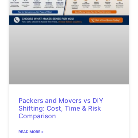
Packers and Movers vs DIY
Shifting: Cost, Time & Risk
Comparison
READ MORE »