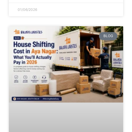
01/06/2026
BLOG