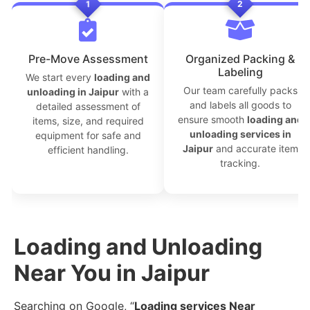
1
2
```
Pre-Move Assessment
Organized Packing &
Labeling
We start every
loading and
Our team carefully packs
unloading in Jaipur
with a
and labels all goods to
detailed assessment of
ensure smooth
loading and
items, size, and required
unloading services in
equipment for safe and
Jaipur
and accurate item
efficient handling.
tracking.
Loading and Unloading
Near You in Jaipur
Searching on Google, “
Loading services Near