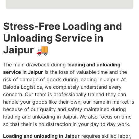
Stress-Free Loading and
Unloading Service in
Jaipur
🚚
The main drawback during
loading and unloading
service in Jaipur
is the loss of valuable time and the
risk of damage of goods during loading in Jaipur. At
Baloda Logistics, we completely understand every
concern. Our team is professionally trained they can
handle your goods like their own, our name in market is
because of our quality and safety maintained during
loading and unloading in Jaipur. We also focus on time
so that their is no distraction in your day to day work.
Loading and unloading in Jaipur
requires skilled labor,