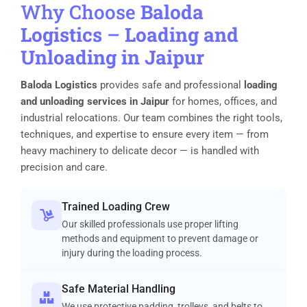
Why Choose
Baloda
Logistics
–
Loading and
Unloading in Jaipur
Baloda Logistics
provides safe and professional
loading
and unloading services in Jaipur
for homes, offices, and
industrial relocations. Our team combines the right tools,
techniques, and expertise to ensure every item — from
heavy machinery to delicate decor — is handled with
precision and care.
Trained Loading Crew
Our skilled professionals use proper lifting
methods and equipment to prevent damage or
injury during the loading process.
Safe Material Handling
We use protective padding, trolleys, and belts to