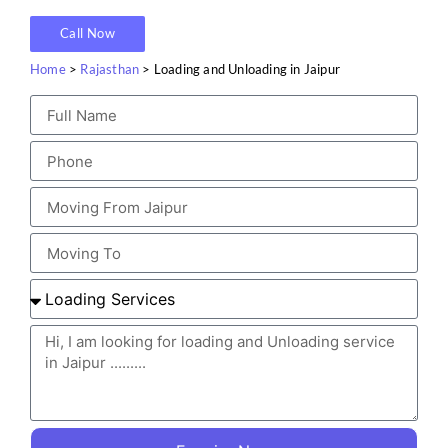
Call Now
Home
>
Rajasthan
> Loading and Unloading in Jaipur