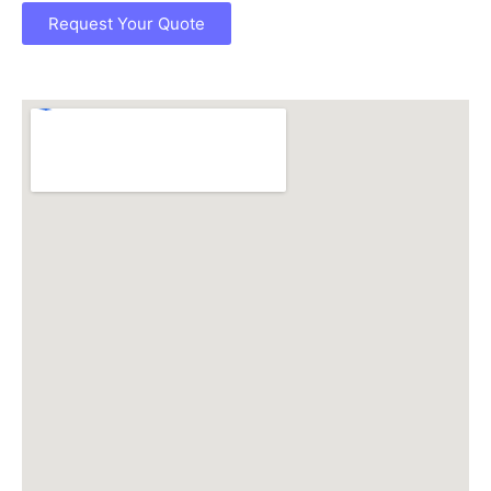
Request Your Quote