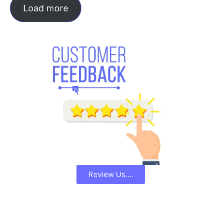
Load more
Review Us....