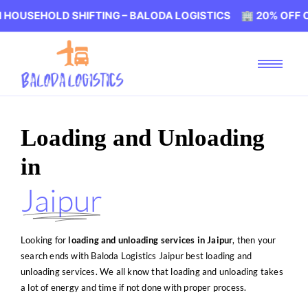
D SHIFTING – BALODA LOGISTICS 🏢 20% OFF ON HOUSEHO
Loading and Unloading
in
Jaipur
Looking for
loading and unloading services in Jaipur
, then your
search ends with Baloda Logistics Jaipur best loading and
unloading services. We all know that loading and unloading takes
a lot of energy and time if not done with proper process.