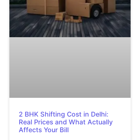
2 BHK Shifting Cost in Delhi:
Real Prices and What Actually
Affects Your Bill