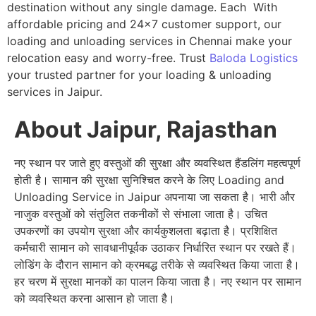
destination without any single damage. Each With
affordable pricing and 24×7 customer support, our
loading and unloading services in Chennai make your
relocation easy and worry-free. Trust
Baloda Logistics
your trusted partner for your loading & unloading
services in Jaipur.
About Jaipur, Rajasthan
नए स्थान पर जाते हुए वस्तुओं की सुरक्षा और व्यवस्थित हैंडलिंग महत्वपूर्ण
होती है। सामान की सुरक्षा सुनिश्चित करने के लिए Loading and
Unloading Service in Jaipur अपनाया जा सकता है। भारी और
नाजुक वस्तुओं को संतुलित तकनीकों से संभाला जाता है। उचित
उपकरणों का उपयोग सुरक्षा और कार्यकुशलता बढ़ाता है। प्रशिक्षित
कर्मचारी सामान को सावधानीपूर्वक उठाकर निर्धारित स्थान पर रखते हैं।
लोडिंग के दौरान सामान को क्रमबद्ध तरीके से व्यवस्थित किया जाता है।
हर चरण में सुरक्षा मानकों का पालन किया जाता है। नए स्थान पर सामान
को व्यवस्थित करना आसान हो जाता है।