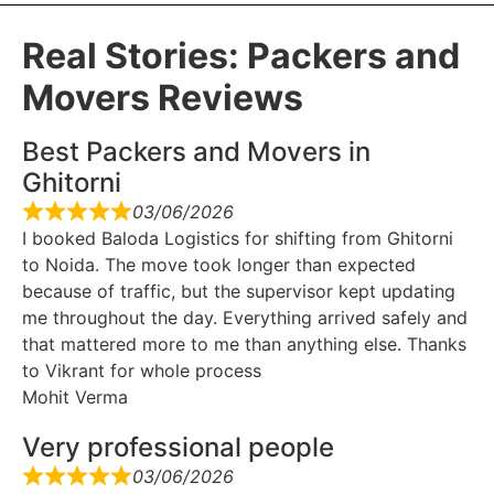
Real Stories: Packers and
Movers Reviews
Best Packers and Movers in
Ghitorni
03/06/2026
I booked Baloda Logistics for shifting from Ghitorni
to Noida. The move took longer than expected
because of traffic, but the supervisor kept updating
me throughout the day. Everything arrived safely and
that mattered more to me than anything else. Thanks
to Vikrant for whole process
Mohit Verma
Very professional people
03/06/2026