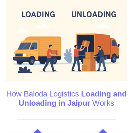
How Baloda Logistics
Loading and
Unloading in Jaipur
Works