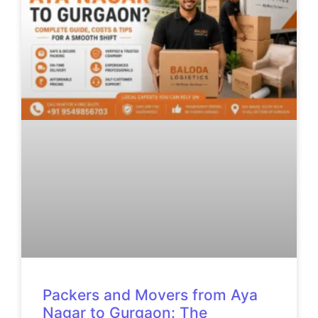
Packers and Movers from Aya
Nagar to Gurgaon: The