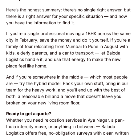
Here’s the honest summary: there’s no single right answer, but
there is a right answer for your specific situation — and now
you have the information to find it.
If you’re a single professional moving a 1BHK across the same
city in February, save the money and do it yourself. If you’re a
family of four relocating from Mumbai to Pune in August with
kids, elderly parents, and a car to transport — let Baloda
Logistics handle it, and use that energy to make the new
place feel like home.
And if you’re somewhere in the middle — which most people
are — try the hybrid model. Pack your own stuff, bring in our
team for the heavy work, and you’ll end up with the best of
both: a reasonable bill and a move that doesn’t leave you
broken on your new living room floor.
Ready to get a quote?
Whether you need relocation services in Aya Nagar, a pan-
India intercity move, or anything in between — Baloda
Logistics offers free, no-obligation surveys with clear, written