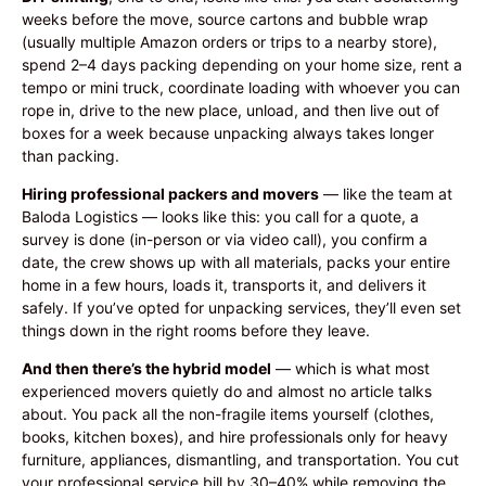
weeks before the move, source cartons and bubble wrap
(usually multiple Amazon orders or trips to a nearby store),
spend 2–4 days packing depending on your home size, rent a
tempo or mini truck, coordinate loading with whoever you can
rope in, drive to the new place, unload, and then live out of
boxes for a week because unpacking always takes longer
than packing.
Hiring professional packers and movers
— like the team at
Baloda Logistics — looks like this: you call for a quote, a
survey is done (in-person or via video call), you confirm a
date, the crew shows up with all materials, packs your entire
home in a few hours, loads it, transports it, and delivers it
safely. If you’ve opted for unpacking services, they’ll even set
things down in the right rooms before they leave.
And then there’s the hybrid model
— which is what most
experienced movers quietly do and almost no article talks
about. You pack all the non-fragile items yourself (clothes,
books, kitchen boxes), and hire professionals only for heavy
furniture, appliances, dismantling, and transportation. You cut
your professional service bill by 30–40% while removing the