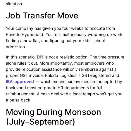
situation.
Job Transfer Move
Your company has given you four weeks to relocate from
Pune to Hyderabad. You’re simultaneously wrapping up work,
finding a new flat, and figuring out your kids’ school
admission.
In this scenario, DIY is not a realistic option. The time pressure
alone rules it out. More importantly, most employers who
provide relocation assistance will only reimburse against a
proper GST invoice. Baloda Logistics is GST-registered and
IBA-approved
— which means our invoices are accepted by
banks and most corporate HR departments for full
reimbursement. A cash deal with a local tempo won’t get you
a paisa back.
Moving During Monsoon
(July–September)