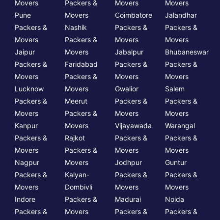
Movers
Packers &
Movers
Movers
Pune
Movers
Coimbatore
Jalandhar
Packers &
Nashik
Packers &
Packers &
Movers
Packers &
Movers
Movers
Jaipur
Movers
Jabalpur
Bhubaneswar
Packers &
Faridabad
Packers &
Packers &
Movers
Packers &
Movers
Movers
Lucknow
Movers
Gwalior
Salem
Packers &
Meerut
Packers &
Packers &
Movers
Packers &
Movers
Movers
Kanpur
Movers
Vijayawada
Warangal
Packers &
Rajkot
Packers &
Packers &
Movers
Packers &
Movers
Movers
Nagpur
Movers
Jodhpur
Guntur
Packers &
Kalyan-
Packers &
Packers &
Movers
Dombivli
Movers
Movers
Indore
Packers &
Madurai
Noida
Packers &
Movers
Packers &
Packers &