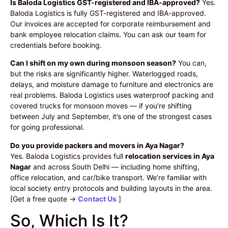
Is Baloda Logistics GST-registered and IBA-approved?
Yes.
Baloda Logistics is fully GST-registered and IBA-approved.
Our invoices are accepted for corporate reimbursement and
bank employee relocation claims. You can ask our team for
credentials before booking.
Can I shift on my own during monsoon season?
You can,
but the risks are significantly higher. Waterlogged roads,
delays, and moisture damage to furniture and electronics are
real problems. Baloda Logistics uses waterproof packing and
covered trucks for monsoon moves — if you’re shifting
between July and September, it’s one of the strongest cases
for going professional.
Do you provide packers and movers in Aya Nagar?
Yes. Baloda Logistics provides full
relocation services in Aya
Nagar
and across South Delhi — including home shifting,
office relocation, and car/bike transport. We’re familiar with
local society entry protocols and building layouts in the area.
[Get a free quote →
Contact Us
]
So, Which Is It?