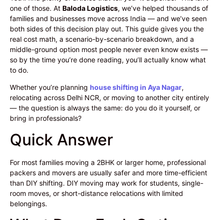
one of those. At
Baloda Logistics
, we’ve helped thousands of
families and businesses move across India — and we’ve seen
both sides of this decision play out. This guide gives you the
real cost math, a scenario-by-scenario breakdown, and a
middle-ground option most people never even know exists —
so by the time you’re done reading, you’ll actually know what
to do.
Whether you’re planning
house shifting in Aya Nagar
,
relocating across Delhi NCR, or moving to another city entirely
— the question is always the same: do you do it yourself, or
bring in professionals?
Quick Answer
For most families moving a 2BHK or larger home, professional
packers and movers are usually safer and more time-efficient
than DIY shifting. DIY moving may work for students, single-
room moves, or short-distance relocations with limited
belongings.