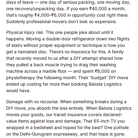
days of leave — one day of serious packing, one moving day,
one recovery/unpacking day. If you earn ₹40,000 a month,
that’s roughly ₹4,000–₹6,000 in opportunity cost right there.
Suddenly professional movers don’t look so expensive.
Physical injury risk.
This one people joke about until it
happens. Moving a double-door refrigerator down two flights
of stairs without proper equipment or technique is how you
get a herniated disc. There’s no insurance for this. A family
that recently moved to us after a DIY attempt shared how
they pulled a back muscle trying to drag their washing
machine across a marble floor — and spent ₹8,000 on
physiotherapy the following month. Their “budget” DIY move
ended up costing far more than booking Baloda Logistics
would have.
Damage with no recourse.
When something breaks during a
DIY move, you absorb the loss entirely. When Baloda Logistics
moves your goods, our transit insurance covers declared-
value items against loss and damage. That 65-inch TV you
wrapped in a bedsheet and hoped for the best? One pothole
on the Delhi–Gurugram expressway, and that hope is gone.