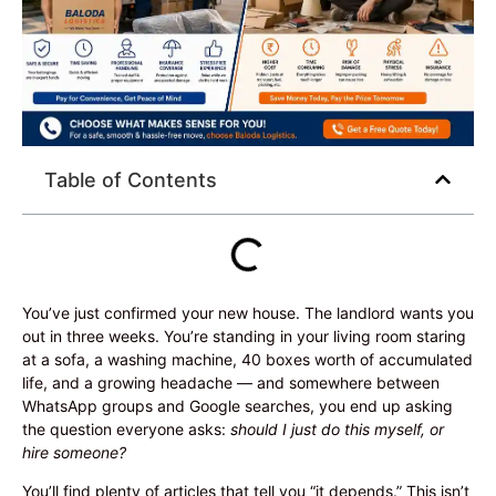
Table of Contents
You’ve just confirmed your new house. The landlord wants you
out in three weeks. You’re standing in your living room staring
at a sofa, a washing machine, 40 boxes worth of accumulated
life, and a growing headache — and somewhere between
WhatsApp groups and Google searches, you end up asking
the question everyone asks:
should I just do this myself, or
hire someone?
You’ll find plenty of articles that tell you “it depends.” This isn’t