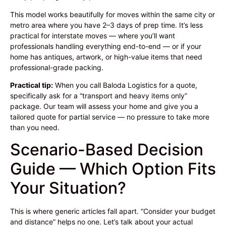
This model works beautifully for moves within the same city or
metro area where you have 2–3 days of prep time. It’s less
practical for interstate moves — where you’ll want
professionals handling everything end-to-end — or if your
home has antiques, artwork, or high-value items that need
professional-grade packing.
Practical tip:
When you call Baloda Logistics for a quote,
specifically ask for a “transport and heavy items only”
package. Our team will assess your home and give you a
tailored quote for partial service — no pressure to take more
than you need.
Scenario-Based Decision
Guide — Which Option Fits
Your Situation?
This is where generic articles fall apart. “Consider your budget
and distance” helps no one. Let’s talk about your actual