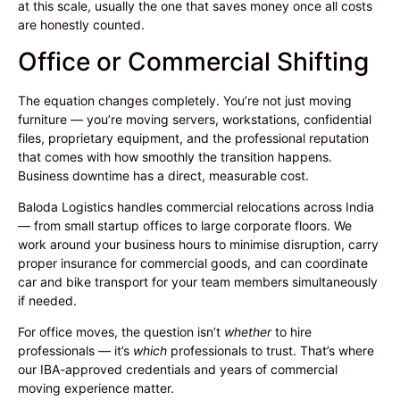
at this scale, usually the one that saves money once all costs
are honestly counted.
Office or Commercial Shifting
The equation changes completely. You’re not just moving
furniture — you’re moving servers, workstations, confidential
files, proprietary equipment, and the professional reputation
that comes with how smoothly the transition happens.
Business downtime has a direct, measurable cost.
Baloda Logistics handles commercial relocations across India
— from small startup offices to large corporate floors. We
work around your business hours to minimise disruption, carry
proper insurance for commercial goods, and can coordinate
car and bike transport for your team members simultaneously
if needed.
For office moves, the question isn’t
whether
to hire
professionals — it’s
which
professionals to trust. That’s where
our IBA-approved credentials and years of commercial
moving experience matter.