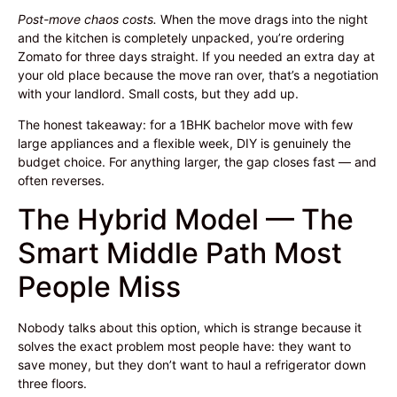
Post-move chaos costs.
When the move drags into the night
and the kitchen is completely unpacked, you’re ordering
Zomato for three days straight. If you needed an extra day at
your old place because the move ran over, that’s a negotiation
with your landlord. Small costs, but they add up.
The honest takeaway: for a 1BHK bachelor move with few
large appliances and a flexible week, DIY is genuinely the
budget choice. For anything larger, the gap closes fast — and
often reverses.
The Hybrid Model — The
Smart Middle Path Most
People Miss
Nobody talks about this option, which is strange because it
solves the exact problem most people have: they want to
save money, but they don’t want to haul a refrigerator down
three floors.