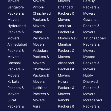
Movers
Movers
Movers
Bareilly
Bangalore
Pimpri-
Dhanbad
Packers &
Packers &
Chinchwad
Packers &
Movers
Movers
Packers &
Movers
Guwahati
Hyderabad
Movers
Amritsar
Packers &
Packers &
Patna
Packers &
Movers
Movers
Packers &
Movers Navi
Tiruchirappalli
Ahmedabad
Movers
Mumbai
Packers &
Packers &
Vadodara
Packers &
Movers
Movers
Packers &
Movers
Mysore
Chennai
Movers
Allahabad
Packers &
Packers &
Ghaziabad
Packers &
Movers
Movers
Packers &
Movers
Hubli–
Kolkata
Movers
Howrah
Dharwad
Packers &
Ludhiana
Packers &
Packers &
Movers
Packers &
Movers
Movers
Surat
Movers
Ranchi
Moradabad
Packers &
Agra
Packers &
Packers &