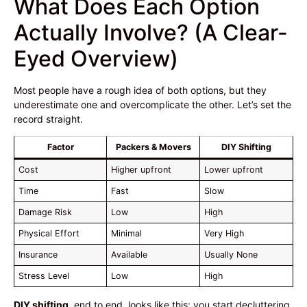
What Does Each Option
Actually Involve? (A Clear-
Eyed Overview)
Most people have a rough idea of both options, but they
underestimate one and overcomplicate the other. Let’s set the
record straight.
Factor
Packers & Movers
DIY Shifting
Cost
Higher upfront
Lower upfront
Time
Fast
Slow
Damage Risk
Low
High
Physical Effort
Minimal
Very High
Insurance
Available
Usually None
Stress Level
Low
High
DIY shifting
, end to end, looks like this: you start decluttering