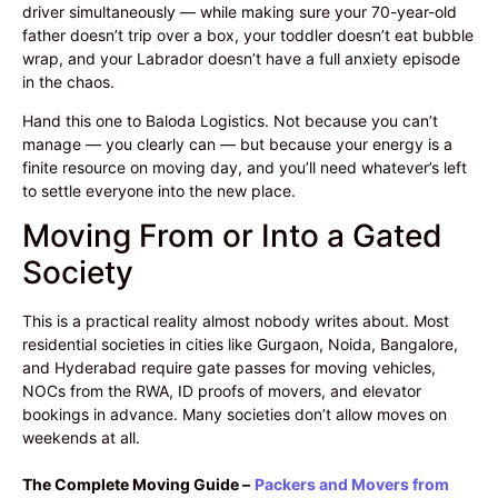
driver simultaneously — while making sure your 70-year-old
father doesn’t trip over a box, your toddler doesn’t eat bubble
wrap, and your Labrador doesn’t have a full anxiety episode
in the chaos.
Hand this one to Baloda Logistics. Not because you can’t
manage — you clearly can — but because your energy is a
finite resource on moving day, and you’ll need whatever’s left
to settle everyone into the new place.
Moving From or Into a Gated
Society
This is a practical reality almost nobody writes about. Most
residential societies in cities like Gurgaon, Noida, Bangalore,
and Hyderabad require gate passes for moving vehicles,
NOCs from the RWA, ID proofs of movers, and elevator
bookings in advance. Many societies don’t allow moves on
weekends at all.
The Complete Moving Guide –
Packers and Movers from