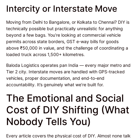
Intercity or Interstate Move
Moving from Delhi to Bangalore, or Kolkata to Chennai? DIY is
technically possible but practically unrealistic for anything
beyond a few bags. You’re looking at commercial vehicle
permits across state borders, GST e-way bills for goods
above ₹50,000 in value, and the challenge of coordinating a
loaded truck across 1,500+ kilometres.
Baloda Logistics operates pan India — every major metro and
Tier 2 city. Interstate moves are handled with GPS-tracked
vehicles, proper documentation, and end-to-end
accountability. It’s genuinely what we’re built for.
The Emotional and Social
Cost of DIY Shifting (What
Nobody Tells You)
Every article covers the physical cost of DIY. Almost none talk