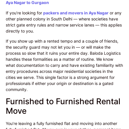
Aya Nagar to Gurgaon
If you’re looking for
packers and movers in Aya Nagar
or any
other planned colony in South Delhi — where societies have
strict gate entry rules and narrow service lanes — this applies
directly to you.
If you show up with a rented tempo and a couple of friends,
the security guard may not let you in — or will make the
process so slow that it ruins your entire day. Baloda Logistics
handles these formalities as a matter of routine. We know
what documentation to carry and have existing familiarity with
entry procedures across major residential societies in the
cities we serve. This single factor is a strong argument for
professionals if either your origin or destination is a gated
community.
Furnished to Furnished Rental
Move
You’re leaving a fully furnished flat and moving into another