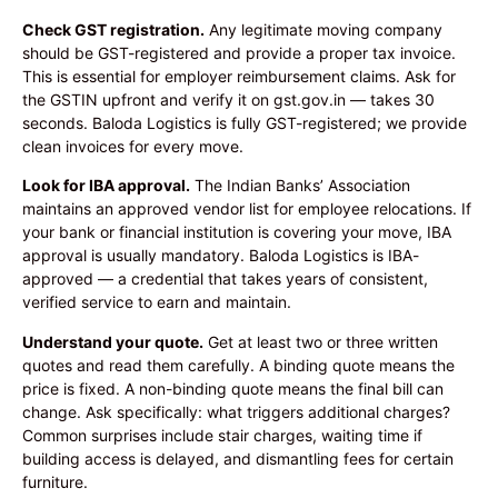
Check GST registration.
Any legitimate moving company
should be GST-registered and provide a proper tax invoice.
This is essential for employer reimbursement claims. Ask for
the GSTIN upfront and verify it on gst.gov.in — takes 30
seconds. Baloda Logistics is fully GST-registered; we provide
clean invoices for every move.
Look for IBA approval.
The Indian Banks’ Association
maintains an approved vendor list for employee relocations. If
your bank or financial institution is covering your move, IBA
approval is usually mandatory. Baloda Logistics is IBA-
approved — a credential that takes years of consistent,
verified service to earn and maintain.
Understand your quote.
Get at least two or three written
quotes and read them carefully. A binding quote means the
price is fixed. A non-binding quote means the final bill can
change. Ask specifically: what triggers additional charges?
Common surprises include stair charges, waiting time if
building access is delayed, and dismantling fees for certain
furniture.