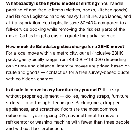
What exactly is the hybrid model of shifting?
You handle
packing of non-fragile items (clothes, books, kitchen goods),
and Baloda Logistics handles heavy furniture, appliances, and
all transportation. You typically save 30–40% compared to a
full-service booking while removing the riskiest parts of the
move. Call us to get a custom quote for partial service.
How much do Baloda Logistics charge for a 2BHK move?
For a local move within a metro city, our all-inclusive 2BHK
packages typically range from ₹8,000–₹18,000 depending
on volume and distance. Intercity moves are priced based on
route and goods — contact us for a free survey-based quote
with no hidden charges.
Is it safe to move heavy furniture by yourself?
It’s risky
without proper equipment — dollies, moving straps, furniture
sliders — and the right technique. Back injuries, dropped
appliances, and scratched floors are the most common
outcomes. If you’re going DIY, never attempt to move a
refrigerator or washing machine with fewer than three people
and without floor protection.