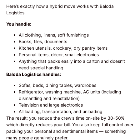
Here’s exactly how a hybrid move works with Baloda
Logistics:
You handle:
All clothing, linens, soft furnishings
Books, files, documents
Kitchen utensils, crockery, dry pantry items
Personal items, décor, small electronics
Anything that packs easily into a carton and doesn’t
need special handling
Baloda Logistics handles:
Sofas, beds, dining tables, wardrobes
Refrigerator, washing machine, AC units (including
dismantling and reinstallation)
Television and large electronics
All loading, transportation, and unloading
The result: you reduce the crew’s time on-site by 30–50%,
which directly reduces your bill. You also keep full control over
packing your personal and sentimental items — something
many people genuinely prefer.