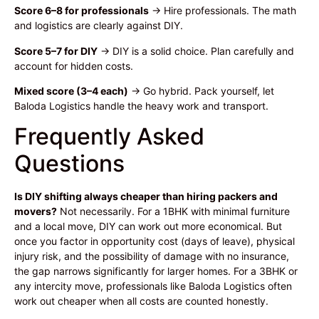
Score 6–8 for professionals
→ Hire professionals. The math
and logistics are clearly against DIY.
Score 5–7 for DIY
→ DIY is a solid choice. Plan carefully and
account for hidden costs.
Mixed score (3–4 each)
→ Go hybrid. Pack yourself, let
Baloda Logistics handle the heavy work and transport.
Frequently Asked
Questions
Is DIY shifting always cheaper than hiring packers and
movers?
Not necessarily. For a 1BHK with minimal furniture
and a local move, DIY can work out more economical. But
once you factor in opportunity cost (days of leave), physical
injury risk, and the possibility of damage with no insurance,
the gap narrows significantly for larger homes. For a 3BHK or
any intercity move, professionals like Baloda Logistics often
work out cheaper when all costs are counted honestly.