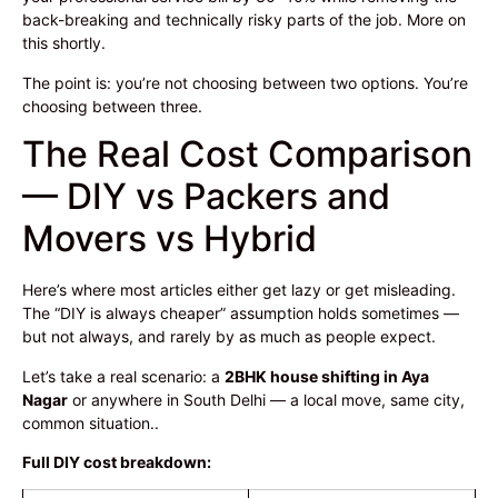
back-breaking and technically risky parts of the job. More on
this shortly.
The point is: you’re not choosing between two options. You’re
choosing between three.
The Real Cost Comparison
— DIY vs Packers and
Movers vs Hybrid
Here’s where most articles either get lazy or get misleading.
The “DIY is always cheaper” assumption holds sometimes —
but not always, and rarely by as much as people expect.
Let’s take a real scenario: a
2BHK house shifting in Aya
Nagar
or anywhere in South Delhi — a local move, same city,
common situation..
Full DIY cost breakdown: