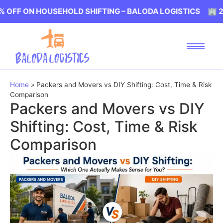
 HOUSEHOLD SHIFTING – BALODA LOGISTICS 🏢 20% OFF 
Home
»
Packers and Movers vs DIY Shifting: Cost, Time & Risk
Comparison
Packers and Movers vs DIY
Shifting: Cost, Time & Risk
Comparison