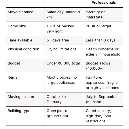
Professionals
Move distance
Same city, under 30
Intercity or
km
interstate
Home size
1BHK or packed
2BHK or larger
very light
Time available
5+ days free
Less than 3 days
Physical condition
Fit, no limitations
Health concerns or
elderly in household
Budget
Under ₹6,000 total
Budget allows
₹10,000+
Items
Mostly boxes, no
Furniture,
large appliances
appliances, fragile
or high-value items
Moving season
October to
July to September
February
(monsoon)
Building type
Open plot or
Gated society,
ground floor
high-rise, RWA
restrictions