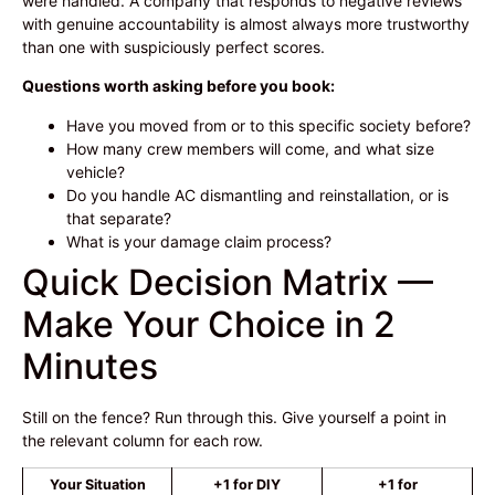
were handled. A company that responds to negative reviews
with genuine accountability is almost always more trustworthy
than one with suspiciously perfect scores.
Questions worth asking before you book:
Have you moved from or to this specific society before?
How many crew members will come, and what size
vehicle?
Do you handle AC dismantling and reinstallation, or is
that separate?
What is your damage claim process?
Quick Decision Matrix —
Make Your Choice in 2
Minutes
Still on the fence? Run through this. Give yourself a point in
the relevant column for each row.
Your Situation
+1 for DIY
+1 for