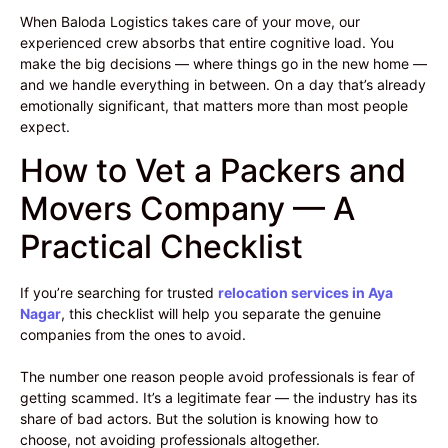
When Baloda Logistics takes care of your move, our
experienced crew absorbs that entire cognitive load. You
make the big decisions — where things go in the new home —
and we handle everything in between. On a day that’s already
emotionally significant, that matters more than most people
expect.
How to Vet a Packers and
Movers Company — A
Practical Checklist
If you’re searching for trusted
relocation services in Aya
Nagar
, this checklist will help you separate the genuine
companies from the ones to avoid.
The number one reason people avoid professionals is fear of
getting scammed. It’s a legitimate fear — the industry has its
share of bad actors. But the solution is knowing how to
choose, not avoiding professionals altogether.