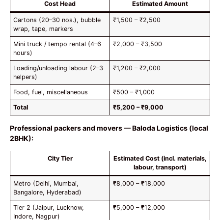
Cost Head
Estimated Amount
Cartons (20–30 nos.), bubble
₹1,500 – ₹2,500
wrap, tape, markers
Mini truck / tempo rental (4–6
₹2,000 – ₹3,500
hours)
Loading/unloading labour (2–3
₹1,200 – ₹2,000
helpers)
Food, fuel, miscellaneous
₹500 – ₹1,000
Total
₹5,200 – ₹9,000
Professional packers and movers — Baloda Logistics (local
2BHK):
City Tier
Estimated Cost (incl. materials,
labour, transport)
Metro (Delhi, Mumbai,
₹8,000 – ₹18,000
Bangalore, Hyderabad)
Tier 2 (Jaipur, Lucknow,
₹5,000 – ₹12,000
Indore, Nagpur)