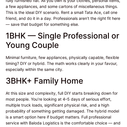
fully furnished flat. All you own is your clothes, personal items,
a few appliances, and some cartons of miscellaneous things.
This is the ideal DIY scenario. Rent a small Tata Ace, call one
friend, and do it in a day. Professionals aren’t the right fit here
— save that budget for something else.
1BHK — Single Professional or
Young Couple
Minimal furniture, few appliances, physically capable, flexible
timing? DIY or hybrid. The math works clearly in your favour,
especially within the same city.
3BHK+ Family Home
At this size and complexity, full DIY starts breaking down for
most people. You’re looking at 4–5 days of serious effort,
multiple truck loads, significant physical risk, and a high
probability of something getting damaged. The hybrid model
is a smart option here if budget matters. Full professional
service with Baloda Logistics is the comfortable choice — and