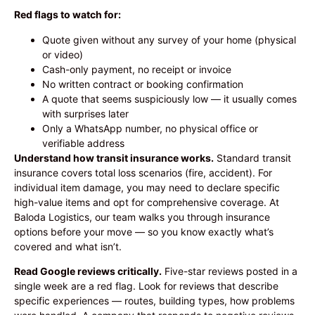
Red flags to watch for:
Quote given without any survey of your home (physical
or video)
Cash-only payment, no receipt or invoice
No written contract or booking confirmation
A quote that seems suspiciously low — it usually comes
with surprises later
Only a WhatsApp number, no physical office or
verifiable address
Understand how transit insurance works.
Standard transit
insurance covers total loss scenarios (fire, accident). For
individual item damage, you may need to declare specific
high-value items and opt for comprehensive coverage. At
Baloda Logistics, our team walks you through insurance
options before your move — so you know exactly what’s
covered and what isn’t.
Read Google reviews critically.
Five-star reviews posted in a
single week are a red flag. Look for reviews that describe
specific experiences — routes, building types, how problems