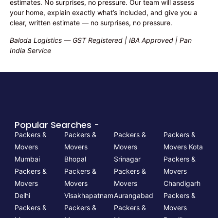
estimates. No surprises, no pressure. Our team will assess
your home, explain exactly what’s included, and give you a
clear, written estimate — no surprises, no pressure.
Baloda Logistics — GST Registered | IBA Approved | Pan
India Service
Popular Searches -
Packers &
Packers &
Packers &
Packers &
Movers
Movers
Movers
Movers Kota
Mumbai
Bhopal
Srinagar
Packers &
Packers &
Packers &
Packers &
Movers
Movers
Movers
Movers
Chandigarh
Delhi
Visakhapatnam
Aurangabad
Packers &
Packers &
Packers &
Packers &
Movers