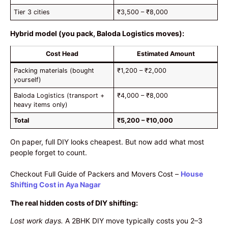
Tier 3 cities
₹3,500 – ₹8,000
Hybrid model (you pack, Baloda Logistics moves):
Cost Head
Estimated Amount
Packing materials (bought
₹1,200 – ₹2,000
yourself)
Baloda Logistics (transport +
₹4,000 – ₹8,000
heavy items only)
Total
₹5,200 – ₹10,000
On paper, full DIY looks cheapest. But now add what most
people forget to count.
Checkout Full Guide of Packers and Movers Cost –
House
Shifting Cost in Aya Nagar
The real hidden costs of DIY shifting:
Lost work days.
A 2BHK DIY move typically costs you 2–3