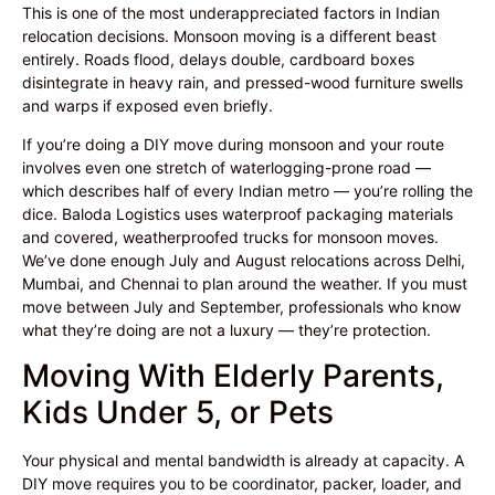
This is one of the most underappreciated factors in Indian
relocation decisions. Monsoon moving is a different beast
entirely. Roads flood, delays double, cardboard boxes
disintegrate in heavy rain, and pressed-wood furniture swells
and warps if exposed even briefly.
If you’re doing a DIY move during monsoon and your route
involves even one stretch of waterlogging-prone road —
which describes half of every Indian metro — you’re rolling the
dice. Baloda Logistics uses waterproof packaging materials
and covered, weatherproofed trucks for monsoon moves.
We’ve done enough July and August relocations across Delhi,
Mumbai, and Chennai to plan around the weather. If you must
move between July and September, professionals who know
what they’re doing are not a luxury — they’re protection.
Moving With Elderly Parents,
Kids Under 5, or Pets
Your physical and mental bandwidth is already at capacity. A
DIY move requires you to be coordinator, packer, loader, and