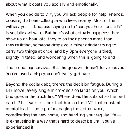
about what it costs you socially and emotionally.
When you decide to DIY, you will ask people for help. Friends,
cousins, that one colleague who lives nearby. Most of them
will say yes — because saying no to “can you help me shift?”
is socially awkward. But here’s what actually happens: they
show up an hour late, they’re on their phones more than
they’re lifting, someone drops your mixer grinder trying to
carry two things at once, and by 3pm everyone is tired,
slightly irritated, and wondering when this is going to end.
The friendship survives. But the goodwill doesn’t fully recover.
You’ve used a chip you can’t easily get back.
Beyond the social debt, there’s the decision fatigue. During a
DIY move, every single micro-decision lands on you. Which
box goes in the truck first? Where does the sofa sit so the bed
can fit? Is it safe to stack that box on the TV? That constant
mental load — on top of managing the actual work,
coordinating the new home, and handling your regular life —
is exhausting in a way that’s hard to describe until you’ve
experienced it.