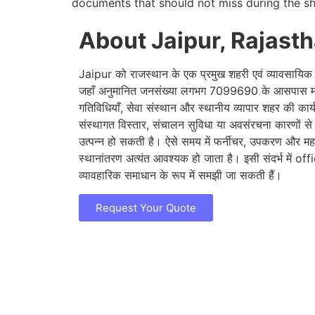
documents that should not miss during the sh
About Jaipur, Rajast
Jaipur को राजस्थान के एक प्रमुख शहरी एवं व्यावसायिक के
जहाँ अनुमानित जनसंख्या लगभग 7099690 के आसपास मान
गतिविधियाँ, सेवा संस्थान और स्थानीय व्यापार शहर की कार
संस्थागत विस्तार, संचालन सुविधा या अवसंरचना कारणों स
उत्पन्न हो सकती है। ऐसे समय में फर्नीचर, उपकरण और महत्वप
स्थानांतरण अत्यंत आवश्यक हो जाता है। इसी संदर्भ में of
व्यावहारिक समाधान के रूप में समझी जा सकती हैं।
Request Your Quote