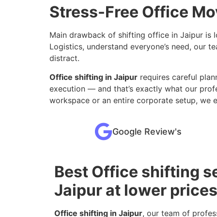
Stress-Free Office Mov
Main drawback of shifting office in Jaipur is 
Logistics, understand everyone’s need, our tea
distract.
Office shifting in Jaipur
requires careful plann
execution — and that’s exactly what our prof
workspace or an entire corporate setup, we 
Google Review's
Best Office shifting s
Jaipur at lower price
Office shifting in Jaipur
, our team of profe