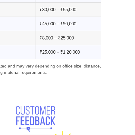
₹30,000 – ₹55,000
₹45,000 – ₹90,000
₹8,000 – ₹25,000
₹25,000 – ₹1,20,000
ted and may vary depending on office size, distance,
g material requirements.