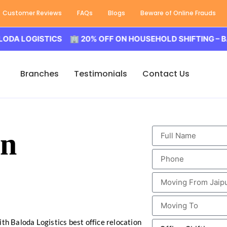
Customer Reviews
FAQs
Blogs
Beware of Online Frauds
OGISTICS 🏢 20% OFF ON HOUSEHOLD SHIFTING – BALODA 
Branches
Testimonials
Contact Us
in
ith Baloda Logistics best office relocation