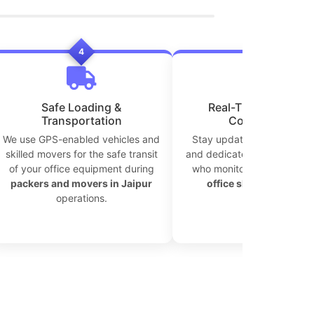
4
5
Safe Loading &
Real-Time Tracking 
Transportation
Coordination
We use GPS-enabled vehicles and
Stay updated with live tra
skilled movers for the safe transit
and dedicated move coordi
of your office equipment during
who monitor every step of
packers and movers in Jaipur
office shifting in Jaipu
operations.