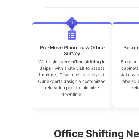
1
Pre-Move Planning & Office
Secure
Survey
We begin every
office shifting in
From com
Jaipur
with a site visit to assess
cabinets 
furniture, IT systems, and layout.
static wr
Our experts design a customized
labeled 
relocation plan to minimize
rel
downtime.
Office Shifting Ne