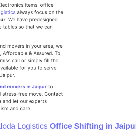
lectronics items, office
gistics
always focus on the
pur
. We have predesigned
e tables so that we can
nd movers in your area, we
, Affordable & Assured. To
iss call or simply fill the
vailable for you to serve
 Jaipur.
and movers in Jaipur
to
nd stress-free move. Contact
 and let our experts
ism and care.
loda Logistics
Office Shifting in Jaipu