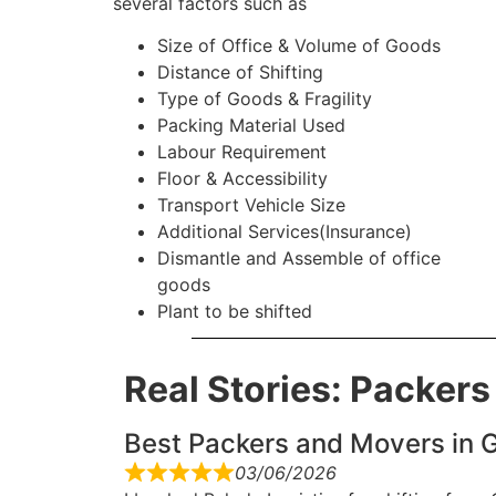
several factors such as
Size of Office & Volume of Goods
Distance of Shifting
Type of Goods & Fragility
Packing Material Used
Labour Requirement
Floor & Accessibility
Transport Vehicle Size
Additional Services(Insurance)
Dismantle and Assemble of office
goods
Plant to be shifted
Real Stories: Packer
Best Packers and Movers in G
03/06/2026