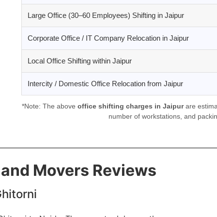
Large Office (30–60 Employees) Shifting in Jaipur
Corporate Office / IT Company Relocation in Jaipur
Local Office Shifting within Jaipur
Intercity / Domestic Office Relocation from Jaipur
*Note: The above
office shifting charges in Jaipur
are estima
number of workstations, and packin
s and Movers Reviews
hitorni