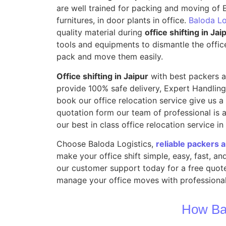
are well trained for packing and moving of E
furnitures, in door plants in office.
Baloda Lo
quality material during
office shifting in Jai
tools and equipments to dismantle the offic
pack and move them easily.
Office shifting in Jaipur
with best packers a
provide 100% safe delivery, Expert Handling
book our office relocation service give us a m
quotation form our team of professional is a
our best in class office relocation service in
Choose Baloda Logistics,
reliable packers 
make your office shift simple, easy, fast, a
our customer support today for a free quote
manage your office moves with professional
How Ba