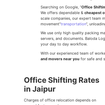
Searching on Google, “
Office Shift
We offers dependable &
cheapest of
scale companies, our expert team ma
movement”
transportation
“, unloadin
We use only high quality packing mat
servers, and documents. Baloda Logi
your day to day workflow.
With our experienced team of worker
and movers near you
for safe and 
Office Shifting Rates
in Jaipur
Charges of office relocation depends on