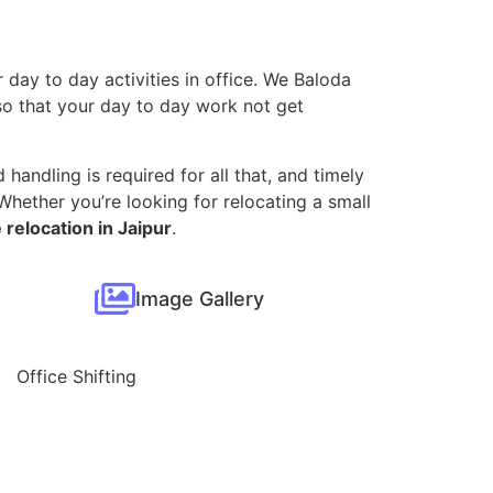
 day to day activities in office. We Baloda
, so that your day to day work not get
 handling is required for all that, and timely
hether you’re looking for relocating a small
 relocation in Jaipur
.
Image Gallery