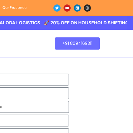
Our Presence
LOGISTICS 🚀 20% OFF ON HOUSEHOLD SHIFTING – BALOD
+91 8094169311