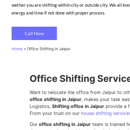
wether you are shifting within city or outside city. We all kn
energy and time if not done with proper process.
Call Now
Home
»
Office Shifting in Jaipur
Office Shifting Servic
Want to relocate the office from Jaipur to ot
office shifting in Jaipur
, makes your task eas
Logistics,
Shifting office in Jaipur
provide a f
From your trust on our
house shifting services
Our
office shifting in Jaipur
team is trained h