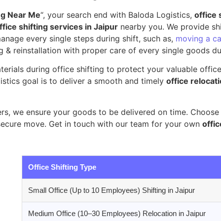
ing Near Me
“, your search end with Baloda Logistics,
office 
fice shifting services in Jaipur
nearby you. We provide shif
nage every single steps during shift, such as,
moving a ca
g & reinstallation with proper care of every single goods dur
erials during office shifting to protect your valuable offic
stics goal is to deliver a smooth and timely
office relocati
s, we ensure your goods to be delivered on time. Choose B
secure move. Get in touch with our team for your own
offic
Office Shifting Type
Small Office (Up to 10 Employees) Shifting in Jaipur
Medium Office (10–30 Employees) Relocation in Jaipur