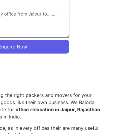
Enquire Now
ing the right packers and movers for your
e goods like their own business. We Baloda
ote for
office relocation in Jaipur, Rajasthan
.
 in India.
, as in every offices their are many useful