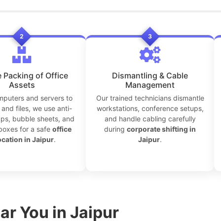
2
3
 Packing of Office
Dismantling & Cable
Assets
Management
puters and servers to
Our trained technicians dismantle
and files, we use anti-
workstations, conference setups,
aps, bubble sheets, and
and handle cabling carefully
boxes for a safe
office
during
corporate shifting in
ocation in Jaipur
.
Jaipur
.
ar You in Jaipur