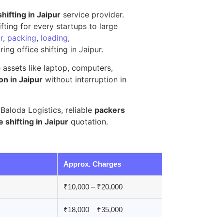
shifting in Jaipur
service provider.
ting for every startups to large
r
,
packing
,
loading
,
ing office shifting in Jaipur.
e assets like laptop, computers,
on in Jaipur
without interruption in
aloda Logistics, reliable
packers
e shifting in Jaipur
quotation.
Approx. Charges
₹10,000 – ₹20,000
₹18,000 – ₹35,000