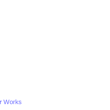
r
Works