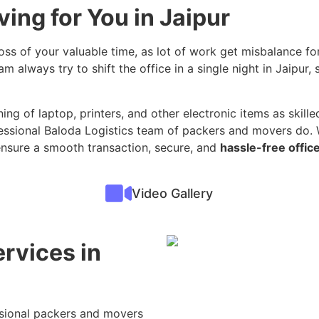
ing for You in Jaipur
loss of your valuable time, as lot of work get misbalance for
m always try to shift the office in a single night in Jaipur
ing of laptop, printers, and other electronic items as skilled
essional Baloda Logistics team of packers and movers do. W
ensure a smooth transaction, secure, and
hassle-free office
Video Gallery
ervices in
s
ssional packers and movers