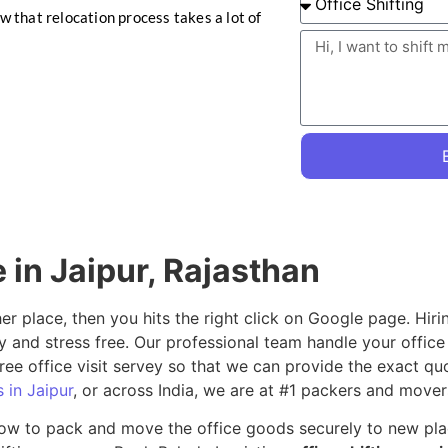
ow that relocation process takes a lot of
e in Jaipur, Rajasthan
her place, then you hits the right click on Google page. Hir
y and stress free. Our professional team handle your offic
ree office visit servey so that we can provide the exact qu
 in Jaipur
, or across India, we are at #1 packers and movers
ow to pack and move the office goods securely to new place