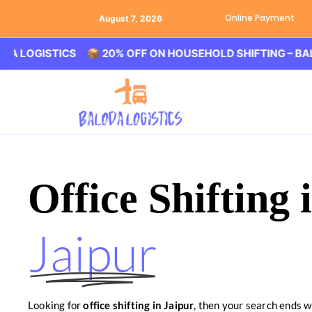
Online Payment
August 7, 2026
ISTICS 📦 20% OFF ON HOUSEHOLD SHIFTING – BALODA L
Office Shifting 
Jaipur
Looking for
office shifting in Jaipur
, then your search ends w