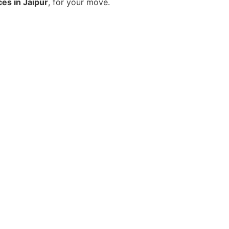
ces in Jaipur
, for your move.