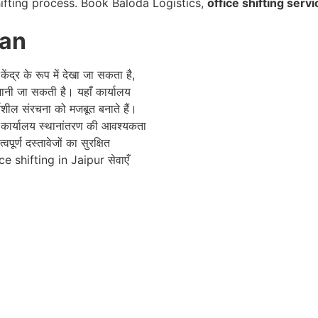
ifting process. Book Baloda Logistics,
office shifting servi
han
ंद्र के रूप में देखा जा सकता है,
ी जा सकती है। यहाँ कार्यालय
्यशील संरचना को मजबूत बनाते हैं।
े कार्यालय स्थानांतरण की आवश्यकता
ूर्ण दस्तावेजों का सुरक्षित
fice shifting in Jaipur सेवाएँ