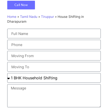
Call Now
Home
»
Tamil Nadu
»
Tiruppur
»
House Shifting in
Dharapuram