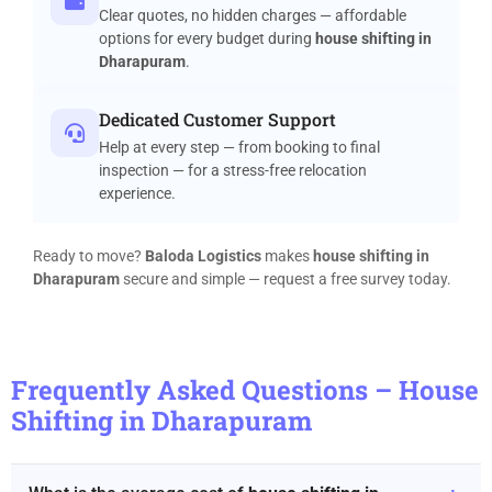
Clear quotes, no hidden charges — affordable
options for every budget during
house shifting in
Dharapuram
.
Dedicated Customer Support
Help at every step — from booking to final
inspection — for a stress-free relocation
experience.
Ready to move?
Baloda Logistics
makes
house shifting in
Dharapuram
secure and simple — request a free survey today.
Frequently Asked Questions – House
Shifting in Dharapuram