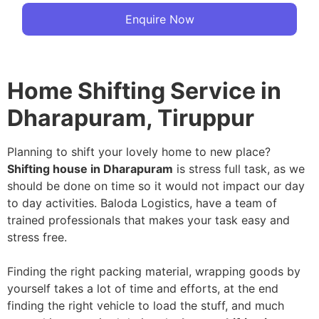
Enquire Now
Home Shifting Service in
Dharapuram, Tiruppur
Planning to shift your lovely home to new place?
Shifting house in Dharapuram
is stress full task, as we
should be done on time so it would not impact our day
to day activities. Baloda Logistics, have a team of
trained professionals that makes your task easy and
stress free.
Finding the right packing material, wrapping goods by
yourself takes a lot of time and efforts, at the end
finding the right vehicle to load the stuff, and much