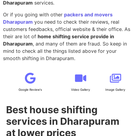
Dharapuram
services.
Or if you going with other
packers and movers
Dharapuram
you need to check their reviews, real
customers feedbacks, official website & their office. As
their are lot of
home shifting service provide in
Dharapuram
, and many of them are fraud. So keep in
mind to check all the things listed above for your
smooth shifting in Dharapuram.
Google Review's
Video Gallery
Image Gallery
Best house shifting
services in Dharapuram
at lower prices