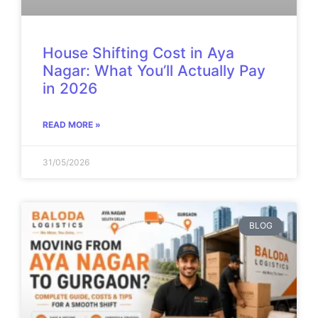
House Shifting Cost in Aya
Nagar: What You’ll Actually Pay
in 2026
READ MORE »
31/05/2026
BLOG