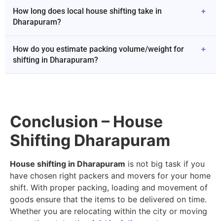
How long does local house shifting take in
+
Dharapuram?
How do you estimate packing volume/weight for
+
shifting in Dharapuram?
Conclusion – House
Shifting Dharapuram
House shifting in Dharapuram
is not big task if you
have chosen right packers and movers for your home
shift. With proper packing, loading and movement of
goods ensure that the items to be delivered on time.
Whether you are relocating within the city or moving