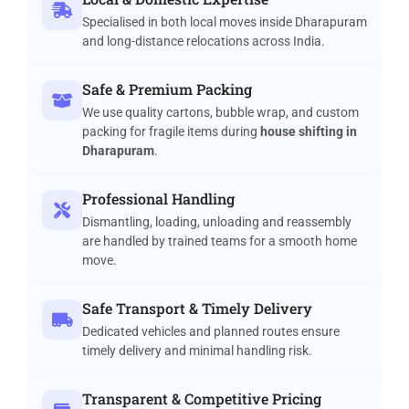
Specialised in both local moves inside Dharapuram
and long-distance relocations across India.
Safe & Premium Packing
We use quality cartons, bubble wrap, and custom
packing for fragile items during
house shifting in
Dharapuram
.
Professional Handling
Dismantling, loading, unloading and reassembly
are handled by trained teams for a smooth home
move.
Safe Transport & Timely Delivery
Dedicated vehicles and planned routes ensure
timely delivery and minimal handling risk.
Transparent & Competitive Pricing