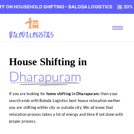
EHOLD SHIFTING – BALODA LOGISTICS 🏢 20% OFF ON HOU
House Shifting in
Dharapuram
If you are looking for
home shifting in Dharapuram
, then your
search ends with Baloda Logistics best house relocation wether
you are shifting within city or outside city. We all know that
relocation process takes a lot of energy and time if not done with
proper process.