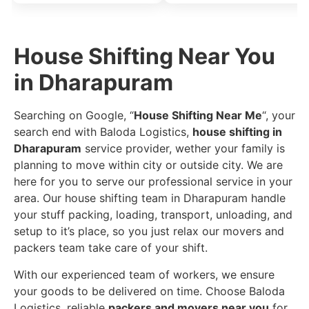
House Shifting Near You
in Dharapuram
Searching on Google, “
House Shifting Near Me
“, your
search end with Baloda Logistics,
house shifting in
Dharapuram
service provider, wether your family is
planning to move within city or outside city. We are
here for you to serve our professional service in your
area. Our house shifting team in Dharapuram handle
your stuff packing, loading, transport, unloading, and
setup to it’s place, so you just relax our movers and
packers team take care of your shift.
With our experienced team of workers, we ensure
your goods to be delivered on time. Choose Baloda
Logistics, reliable
packers and movers near you
for