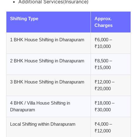
Additional Services(Insurance)
Shifting Type
Approx.
Charges
1 BHK House Shifting in Dharapuram
₹6,000 –
₹10,000
2 BHK House Shifting in Dharapuram
₹8,500 –
₹15,000
3 BHK House Shifting in Dharapuram
₹12,000 –
₹20,000
4 BHK / Villa House Shifting in
₹18,000 –
Dharapuram
₹30,000
Local Shifting within Dharapuram
₹4,000 –
₹12,000