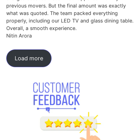
previous movers. But the final amount was exactly
what was quoted. The team packed everything
properly, including our LED TV and glass dining table.
Overall, a smooth experience.
Nitin Arora
Load more