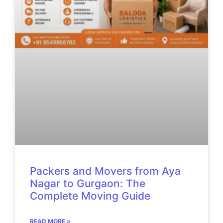
Packers and Movers from Aya
Nagar to Gurgaon: The
Complete Moving Guide
READ MORE »