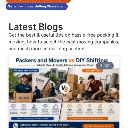
Same day house shifting Dharapuram
Latest Blogs
Get the best & useful tips on hassle-free packing &
moving, how to select the best moving companies,
and much more in our blog section!
BLOG