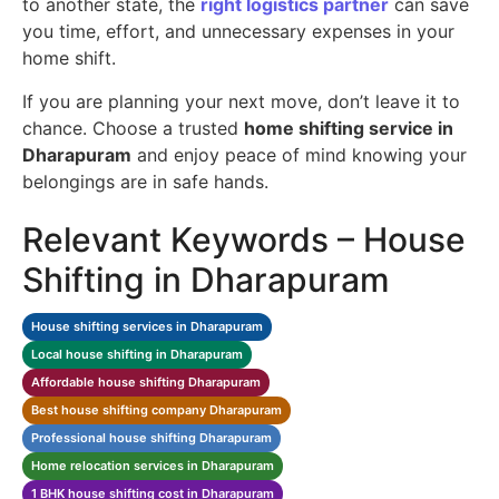
to another state, the
right logistics partner
can save
you time, effort, and unnecessary expenses in your
home shift.
If you are planning your next move, don’t leave it to
chance. Choose a trusted
home shifting service in
Dharapuram
and enjoy peace of mind knowing your
belongings are in safe hands.
Relevant Keywords – House
Shifting in Dharapuram
House shifting services in Dharapuram
Local house shifting in Dharapuram
Affordable house shifting Dharapuram
Best house shifting company Dharapuram
Professional house shifting Dharapuram
Home relocation services in Dharapuram
1 BHK house shifting cost in Dharapuram