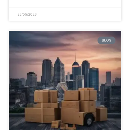
25/05/2026
BLOG