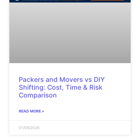
Packers and Movers vs DIY
Shifting: Cost, Time & Risk
Comparison
READ MORE »
01/06/2026