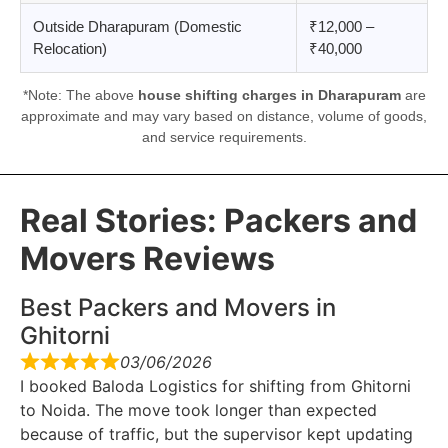
Outside Dharapuram (Domestic
₹12,000 –
Relocation)
₹40,000
*Note: The above
house shifting charges in Dharapuram
are
approximate and may vary based on distance, volume of goods,
and service requirements.
Real Stories: Packers and
Movers Reviews
Best Packers and Movers in
Ghitorni
03/06/2026
I booked Baloda Logistics for shifting from Ghitorni
to Noida. The move took longer than expected
because of traffic, but the supervisor kept updating