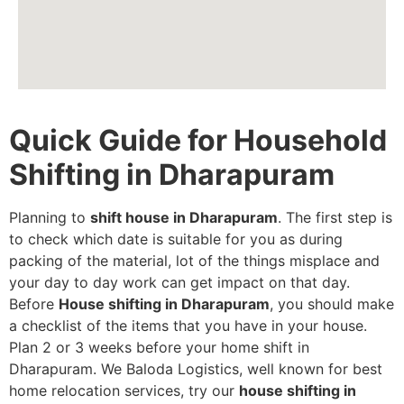
Quick Guide for Household
Shifting in Dharapuram
Planning to
shift house in Dharapuram
. The first step is
to check which date is suitable for you as during
packing of the material, lot of the things misplace and
your day to day work can get impact on that day.
Before
House shifting in Dharapuram
, you should make
a checklist of the items that you have in your house.
Plan 2 or 3 weeks before your home shift in
Dharapuram. We Baloda Logistics, well known for best
home relocation services, try our
house shifting in