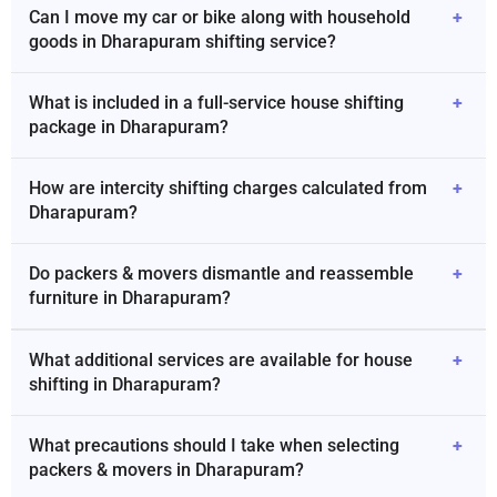
Can I move my car or bike along with household
+
goods in Dharapuram shifting service?
What is included in a full-service house shifting
+
package in Dharapuram?
How are intercity shifting charges calculated from
+
Dharapuram?
Do packers & movers dismantle and reassemble
+
furniture in Dharapuram?
What additional services are available for house
+
shifting in Dharapuram?
What precautions should I take when selecting
+
packers & movers in Dharapuram?