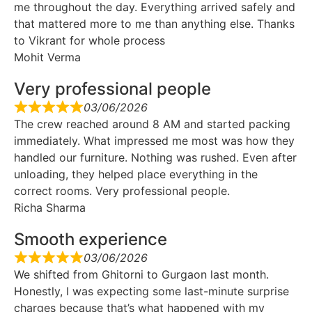
me throughout the day. Everything arrived safely and
that mattered more to me than anything else. Thanks
to Vikrant for whole process
Mohit Verma
Very professional people
03/06/2026
The crew reached around 8 AM and started packing
immediately. What impressed me most was how they
handled our furniture. Nothing was rushed. Even after
unloading, they helped place everything in the
correct rooms. Very professional people.
Richa Sharma
Smooth experience
03/06/2026
We shifted from Ghitorni to Gurgaon last month.
Honestly, I was expecting some last-minute surprise
charges because that’s what happened with my