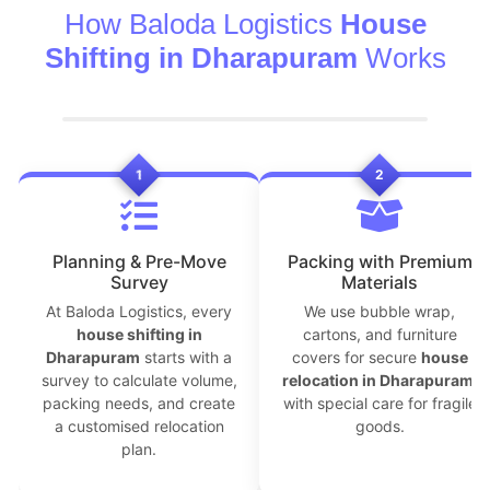
How Baloda Logistics
House
Shifting in Dharapuram
Works
1
2
Planning & Pre-Move
Packing with Premium
Survey
Materials
At Baloda Logistics, every
We use bubble wrap,
house shifting in
cartons, and furniture
Dharapuram
starts with a
covers for secure
house
survey to calculate volume,
relocation in Dharapuram
,
packing needs, and create
with special care for fragile
a customised relocation
goods.
plan.