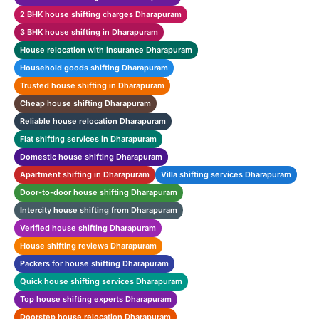
2 BHK house shifting charges Dharapuram
3 BHK house shifting in Dharapuram
House relocation with insurance Dharapuram
Household goods shifting Dharapuram
Trusted house shifting in Dharapuram
Cheap house shifting Dharapuram
Reliable house relocation Dharapuram
Flat shifting services in Dharapuram
Domestic house shifting Dharapuram
Apartment shifting in Dharapuram
Villa shifting services Dharapuram
Door-to-door house shifting Dharapuram
Intercity house shifting from Dharapuram
Verified house shifting Dharapuram
House shifting reviews Dharapuram
Packers for house shifting Dharapuram
Quick house shifting services Dharapuram
Top house shifting experts Dharapuram
Doorstep house relocation Dharapuram