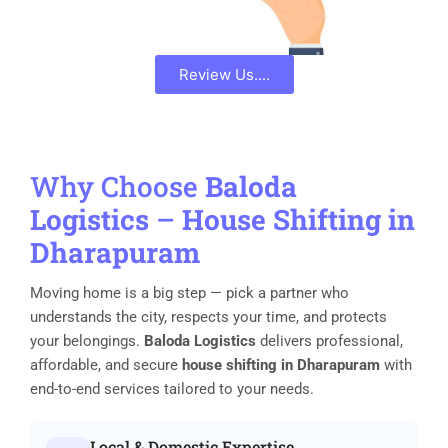
Review Us....
Why Choose
Baloda
Logistics
–
House Shifting in
Dharapuram
Moving home is a big step — pick a partner who
understands the city, respects your time, and protects
your belongings.
Baloda Logistics
delivers professional,
affordable, and secure
house shifting in Dharapuram
with
end-to-end services tailored to your needs.
Local & Domestic Expertise