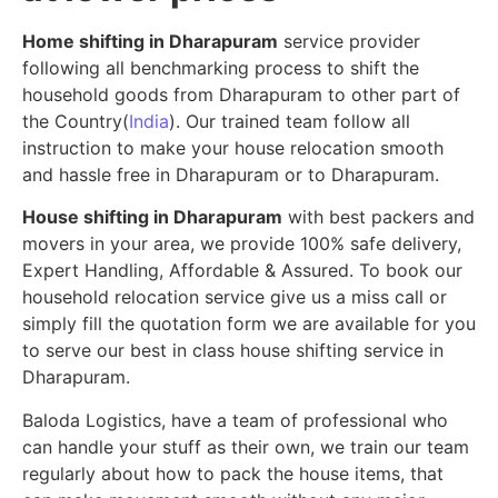
Home shifting in Dharapuram
service provider
following all benchmarking process to shift the
household goods from Dharapuram to other part of
the Country(
India
). Our trained team follow all
instruction to make your house relocation smooth
and hassle free in Dharapuram or to Dharapuram.
House shifting in Dharapuram
with best packers and
movers in your area, we provide 100% safe delivery,
Expert Handling, Affordable & Assured. To book our
household relocation service give us a miss call or
simply fill the quotation form we are available for you
to serve our best in class house shifting service in
Dharapuram.
Baloda Logistics, have a team of professional who
can handle your stuff as their own, we train our team
regularly about how to pack the house items, that