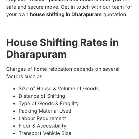
safe and secure move. Get in touch with our team for
your own
house shifting in Dharapuram
quotation.
House Shifting Rates in
Dharapuram
Charges of home relocation depends on several
factors such as
Size of House & Volume of Goods
Distance of Shifting
Type of Goods & Fragility
Packing Material Used
Labour Requirement
Floor & Accessibility
Transport Vehicle Size