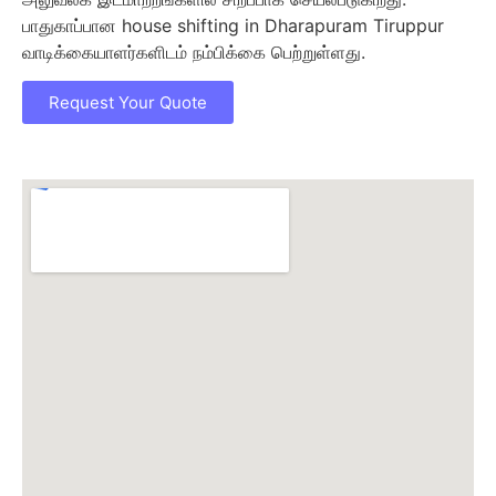
பாதுகாப்பான house shifting in Dharapuram Tiruppur
வாடிக்கையாளர்களிடம் நம்பிக்கை பெற்றுள்ளது.
Request Your Quote