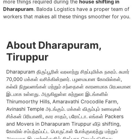
more things required during the
house shifting in
Dharapuram
. Baloda Logistics have a proper team of
workers that makes all these things smoother for you.
About Dharapuram,
Tiruppur
Dharapuram திருப்பூரின் வரலாற்று சிறப்புமிக்க நகரம். சுமார்
70,000 மக்கள் வசிக்கின்றனர். பழமையான கோவில்கள்,
கல்வி நிறுவனங்கள் மற்றும் சந்தைகள் காரணமாக பிரபலமான
இடமாக உள்ளது. அருகிலுள்ள சுற்றுலா இடங்களில்
Thirumoorthy Hills, Amaravathi Crocodile Farm,
Avinashi Temple அடங்கும். மக்கள் விரும்பும் உணவுகள்
சிக்கன் பிரியாணி, கார சாதம், பரோட்டா. எங்கள் Packers
and Movers in Dharapuram Tiruppur வீடு shifting,
கோவில் சம்பந்தப்பட்ட பொருட்கள் போக்குவரத்து மற்றும்
அலுவலக இடமாற்றங்களில் சிறப்பாக செயல்படுகிறது.