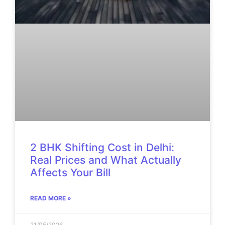
2 BHK Shifting Cost in Delhi:
Real Prices and What Actually
Affects Your Bill
READ MORE »
21/05/2026