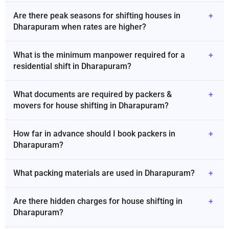
Are there peak seasons for shifting houses in
+
Dharapuram when rates are higher?
What is the minimum manpower required for a
+
residential shift in Dharapuram?
What documents are required by packers &
+
movers for house shifting in Dharapuram?
How far in advance should I book packers in
+
Dharapuram?
What packing materials are used in Dharapuram?
+
Are there hidden charges for house shifting in
+
Dharapuram?