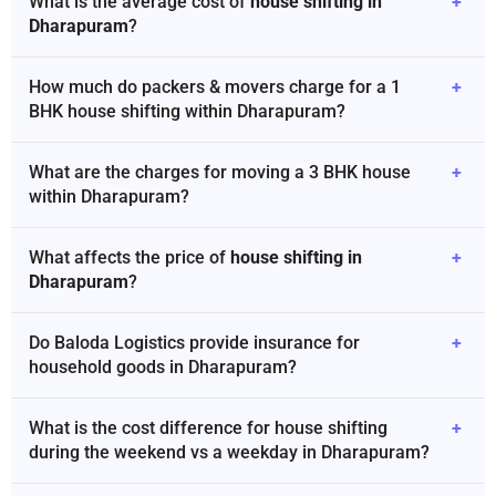
What is the average cost of
house shifting in
+
Dharapuram
?
How much do packers & movers charge for a 1
+
BHK house shifting within Dharapuram?
What are the charges for moving a 3 BHK house
+
within Dharapuram?
What affects the price of
house shifting in
+
Dharapuram
?
Do Baloda Logistics provide insurance for
+
household goods in Dharapuram?
What is the cost difference for house shifting
+
during the weekend vs a weekday in Dharapuram?