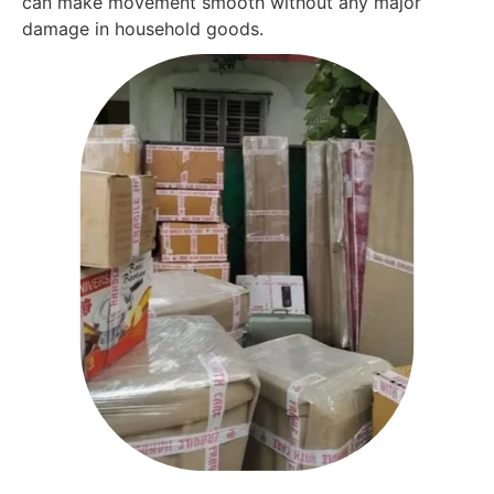
can make movement smooth without any major
damage in household goods.