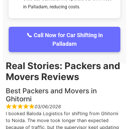
in Palladam, reducing costs.
📞 Call Now for Car Shifting in
Palladam
Real Stories: Packers and
Movers Reviews
Best Packers and Movers in
Ghitorni
03/06/2026
I booked Baloda Logistics for shifting from Ghitorni
to Noida. The move took longer than expected
because of traffic, but the supervisor kept updating