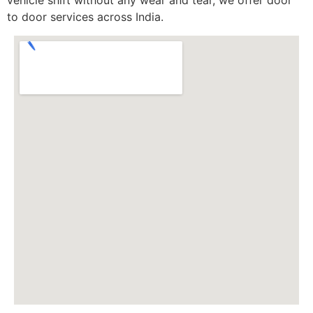
to door services across India.