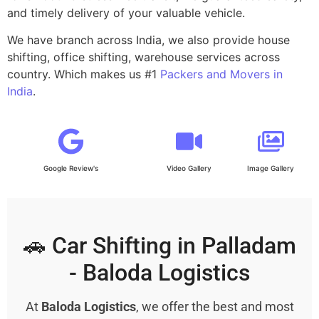
and timely delivery of your valuable vehicle.
We have branch across India, we also provide house
shifting, office shifting, warehouse services across
country. Which makes us #1
Packers and Movers in
India
.
Google Review's
Video Gallery
Image Gallery
🚗 Car Shifting in Palladam
- Baloda Logistics
At
Baloda Logistics
, we offer the best and most