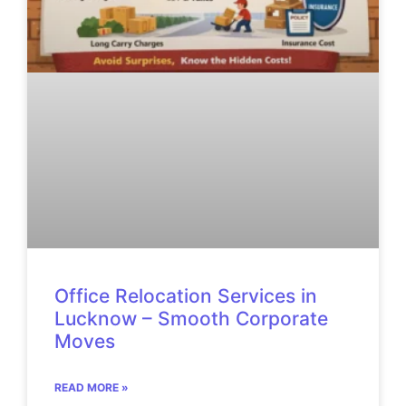
Office Relocation Services in
Lucknow – Smooth Corporate
Moves
READ MORE »