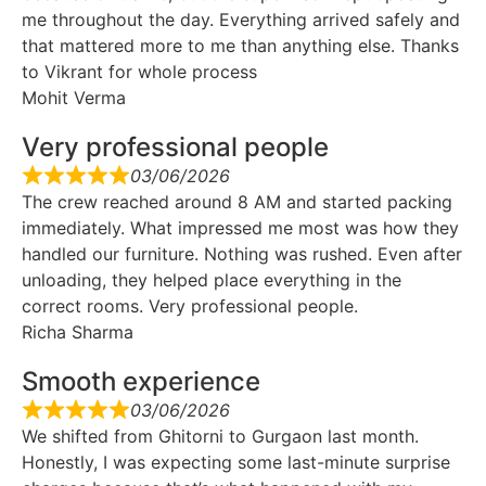
me throughout the day. Everything arrived safely and
that mattered more to me than anything else. Thanks
to Vikrant for whole process
Mohit Verma
Very professional people
03/06/2026
The crew reached around 8 AM and started packing
immediately. What impressed me most was how they
handled our furniture. Nothing was rushed. Even after
unloading, they helped place everything in the
correct rooms. Very professional people.
Richa Sharma
Smooth experience
03/06/2026
We shifted from Ghitorni to Gurgaon last month.
Honestly, I was expecting some last-minute surprise