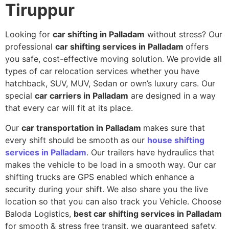
Tiruppur
Looking for
car shifting in Palladam
without stress? Our
professional
car shifting services in Palladam
offers
you safe, cost-effective moving solution. We provide all
types of car relocation services whether you have
hatchback, SUV, MUV, Sedan or own’s luxury cars. Our
special
car carriers in Palladam
are designed in a way
that every car will fit at its place.
Our
car transportation in Palladam
makes sure that
every shift should be smooth as our
house shifting
services in Palladam
. Our trailers have hydraulics that
makes the vehicle to be load in a smooth way. Our car
shifting trucks are GPS enabled which enhance a
security during your shift. We also share you the live
location so that you can also track you Vehicle. Choose
Baloda Logistics,
best car shifting services in Palladam
for smooth & stress free transit, we guaranteed safety,