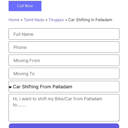
Call Now
Home
»
Tamil Nadu
»
Tiruppur
»
Car Shifting in Palladam