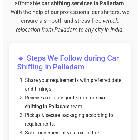
affordable
car shifting services in Palladam
.
With the help of our professional car shifters, we
ensure a smooth and stress-free
vehicle
relocation from Palladam to any city in India
.
🔹 Steps We Follow during Car
Shifting in Palladam
Share your requirements with preferred date
and timings.
Receive a reliable quote from our
car
shifting in Palladam
team.
Pickup & secure packaging according to
requirements.
Safe movement of your car to the