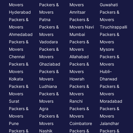
Movers
Packers &
Movers
Guwahati
Hyderabad
Movers
Amritsar
Packers &
Packers &
Patna
Packers &
Movers
Movers
Packers &
Movers Navi
Tiruchirappalli
Ahmedabad
Movers
Mumbai
Packers &
Packers &
Vadodara
Packers &
Movers
Movers
Packers &
Movers
Mysore
Chennai
Movers
Allahabad
Packers &
Packers &
Ghaziabad
Packers &
Movers
Movers
Packers &
Movers
Hubli–
Kolkata
Movers
Howrah
Dharwad
Packers &
Ludhiana
Packers &
Packers &
Movers
Packers &
Movers
Movers
Surat
Movers
Ranchi
Moradabad
Packers &
Agra
Packers &
Packers &
Movers
Packers &
Movers
Movers
Pune
Movers
Coimbatore
Jalandhar
Packers &
Nashik
Packers &
Packers &