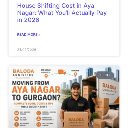
House Shifting Cost in Aya
Nagar: What You’ll Actually Pay
in 2026
READ MORE »
31/05/2026
BLOG