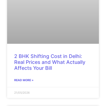
2 BHK Shifting Cost in Delhi:
Real Prices and What Actually
Affects Your Bill
READ MORE »
21/05/2026