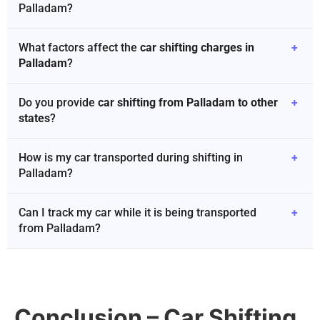
Palladam?
What factors affect the
car shifting charges in
+
Palladam
?
Do you provide
car shifting from Palladam to other
+
states
?
How is my car transported during shifting in
+
Palladam?
Can I track my car while it is being transported
+
from Palladam?
Conclusion – Car Shifting