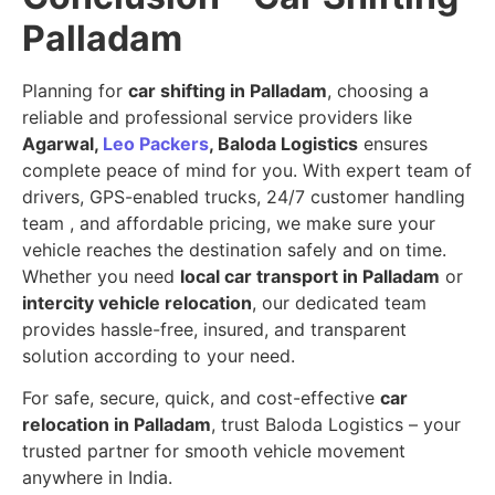
Palladam
Planning for
car shifting in Palladam
, choosing a
reliable and professional service providers like
Agarwal,
Leo Packers
, Baloda Logistics
ensures
complete peace of mind for you. With expert team of
drivers, GPS-enabled trucks, 24/7 customer handling
team , and affordable pricing, we make sure your
vehicle reaches the destination safely and on time.
Whether you need
local car transport in Palladam
or
intercity vehicle relocation
, our dedicated team
provides hassle-free, insured, and transparent
solution according to your need.
For safe, secure, quick, and cost-effective
car
relocation in Palladam
, trust Baloda Logistics – your
trusted partner for smooth vehicle movement
anywhere in India.