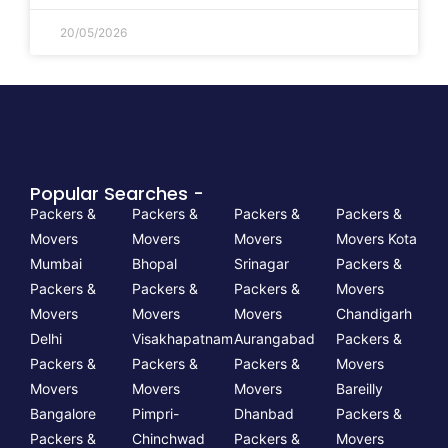
20/05/2026
Popular Searches -
Packers &
Packers &
Packers &
Packers &
Movers
Movers
Movers
Movers Kota
Mumbai
Bhopal
Srinagar
Packers &
Packers &
Packers &
Packers &
Movers
Movers
Movers
Movers
Chandigarh
Delhi
Visakhapatnam
Aurangabad
Packers &
Packers &
Packers &
Packers &
Movers
Movers
Movers
Movers
Bareilly
Bangalore
Pimpri-
Dhanbad
Packers &
Packers &
Chinchwad
Packers &
Movers