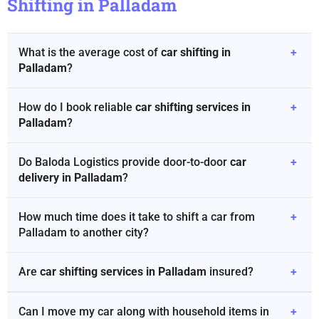
Shifting in Palladam
What is the average cost of
car shifting in
+
Palladam
?
How do I book reliable
car shifting services in
+
Palladam
?
Do Baloda Logistics provide door-to-door
car
+
delivery in Palladam
?
How much time does it take to shift a car from
+
Palladam to another city?
Are
car shifting services in Palladam
insured?
+
Can I move my car along with household items in
+