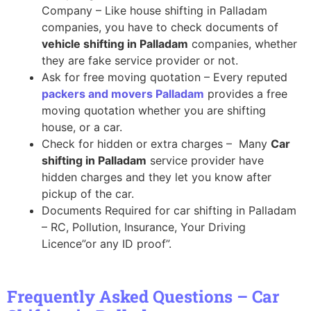
Company – Like house shifting in Palladam
companies, you have to check documents of
vehicle shifting in Palladam
companies, whether
they are fake service provider or not.
Ask for free moving quotation – Every reputed
packers and movers Palladam
provides a free
moving quotation whether you are shifting
house, or a car.
Check for hidden or extra charges – Many
Car
shifting in Palladam
service provider have
hidden charges and they let you know after
pickup of the car.
Documents Required for car shifting in Palladam
– RC, Pollution, Insurance, Your Driving
Licence”or any ID proof”.
Frequently Asked Questions – Car