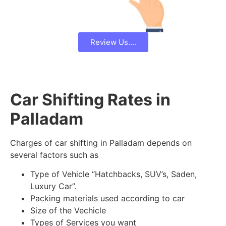
Review Us....
Car Shifting Rates in
Palladam
Charges of car shifting in Palladam depends on
several factors such as
Type of Vehicle “Hatchbacks, SUV’s, Saden,
Luxury Car”.
Packing materials used according to car
Size of the Vechicle
Types of Services you want