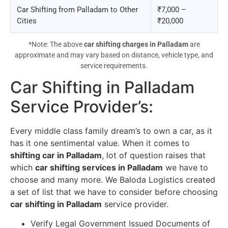
Car Shifting from Palladam to Other
₹7,000 –
Cities
₹20,000
*Note: The above
car shifting charges in Palladam
are
approximate and may vary based on distance, vehicle type, and
service requirements.
Car Shifting in Palladam
Service Provider’s
:
Every middle class family dream’s to own a car, as it
has it one sentimental value. When it comes to
shifting car in Palladam
, lot of question raises that
which
car shifting services in Palladam
we have to
choose and many more. We Baloda Logistics created
a set of list that we have to consider before choosing
car shifting in Palladam
service provider.
Verify Legal Government Issued Documents of