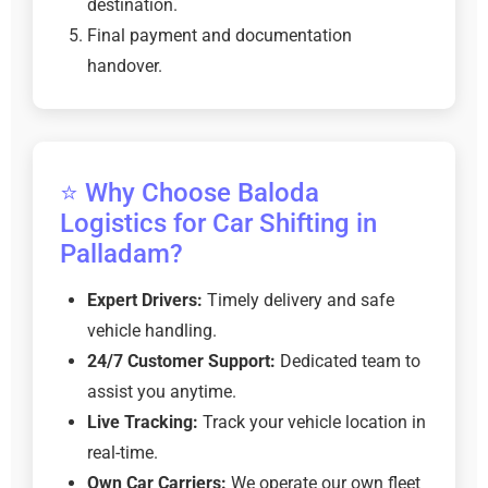
destination.
Final payment and documentation
handover.
⭐ Why Choose Baloda
Logistics for Car Shifting in
Palladam?
Expert Drivers:
Timely delivery and safe
vehicle handling.
24/7 Customer Support:
Dedicated team to
assist you anytime.
Live Tracking:
Track your vehicle location in
real-time.
Own Car Carriers:
We operate our own fleet