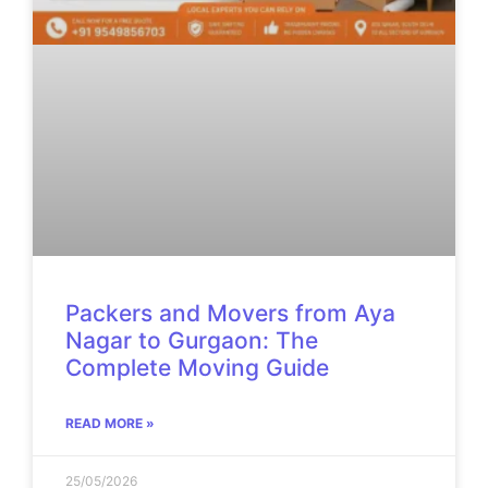
Packers and Movers from Aya
Nagar to Gurgaon: The
Complete Moving Guide
READ MORE »
25/05/2026