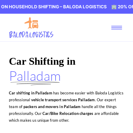
OLD SHIFTING – BALODA LOGISTICS 🏢 20% OFF ON HOUS
Car Shifting in
Palladam
Car shifting in Palladam
has become easier with Baloda Logistics
professional
vehicle transport services Palladam
. Our expert
team of
packers and movers in Palladam
handle all the things
professionally. Our
Car/Bike Relocation charges
are affordable
which makes us unique from other.