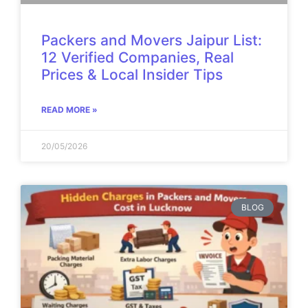
Packers and Movers Jaipur List:
12 Verified Companies, Real
Prices & Local Insider Tips
READ MORE »
20/05/2026
BLOG