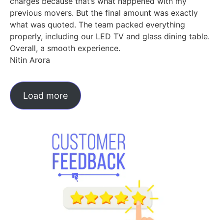
charges because that’s what happened with my
previous movers. But the final amount was exactly
what was quoted. The team packed everything
properly, including our LED TV and glass dining table.
Overall, a smooth experience.
Nitin Arora
Load more