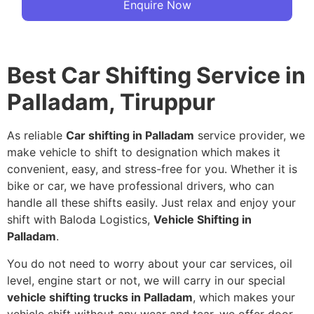
Enquire Now
Best Car Shifting Service in
Palladam, Tiruppur
As reliable
Car shifting in Palladam
service provider, we
make vehicle to shift to designation which makes it
convenient, easy, and stress-free for you. Whether it is
bike or car, we have professional drivers, who can
handle all these shifts easily. Just relax and enjoy your
shift with Baloda Logistics,
Vehicle Shifting in
Palladam
.
You do not need to worry about your car services, oil
level, engine start or not, we will carry in our special
vehicle shifting trucks in Palladam
, which makes your
vehicle shift without any wear and tear, we offer door