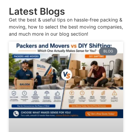
Latest Blogs
Get the best & useful tips on hassle-free packing &
moving, how to select the best moving companies,
and much more in our blog section!
BLOG