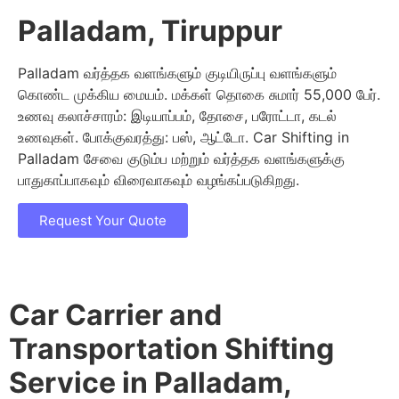
Palladam, Tiruppur
Palladam வர்த்தக வளங்களும் குடியிருப்பு வளங்களும்
கொண்ட முக்கிய மையம். மக்கள் தொகை சுமார் 55,000 பேர்.
உணவு கலாச்சாரம்: இடியாப்பம், தோசை, பரோட்டா, கடல்
உணவுகள். போக்குவரத்து: பஸ், ஆட்டோ. Car Shifting in
Palladam சேவை குடும்ப மற்றும் வர்த்தக வளங்களுக்கு
பாதுகாப்பாகவும் விரைவாகவும் வழங்கப்படுகிறது.
Request Your Quote
Car Carrier and
Transportation Shifting
Service in Palladam,