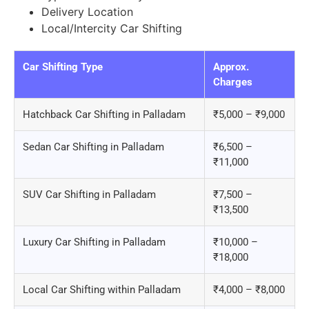
Delivery Location
Local/Intercity Car Shifting
Car Shifting Type
Approx.
Charges
Hatchback Car Shifting in Palladam
₹5,000 – ₹9,000
Sedan Car Shifting in Palladam
₹6,500 –
₹11,000
SUV Car Shifting in Palladam
₹7,500 –
₹13,500
Luxury Car Shifting in Palladam
₹10,000 –
₹18,000
Local Car Shifting within Palladam
₹4,000 – ₹8,000