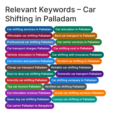
Relevant Keywords – Car
Shifting in Palladam
Car shifting services in Palladam
Car relocation in Palladam
Affordable car shifting Palladam
Best car transport in Palladam
Professional car shifting Palladam
Car carrier services in Palladam
Car transport charges Palladam
Car shifting cost in Palladam
Vehicle relocation in Palladam
Car shifting with insurance Palladam
Car movers and packers Palladam
Trusted car shifting in Palladam
Cheap car transport Palladam
Reliable car shifting Palladam
Door to door car shifting Palladam
Domestic car transport Palladam
Intercity car shifting Palladam
Car shifting company in Palladam
Top car movers Palladam
Verified car shifting Palladam
Car relocation reviews Palladam
Quick car shifting services Palladam
Same day car shifting Palladam
Luxury car shifting in Palladam
Car carrier Palladam to Bangalore