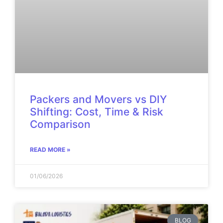
Packers and Movers vs DIY
Shifting: Cost, Time & Risk
Comparison
READ MORE »
01/06/2026
BLOG