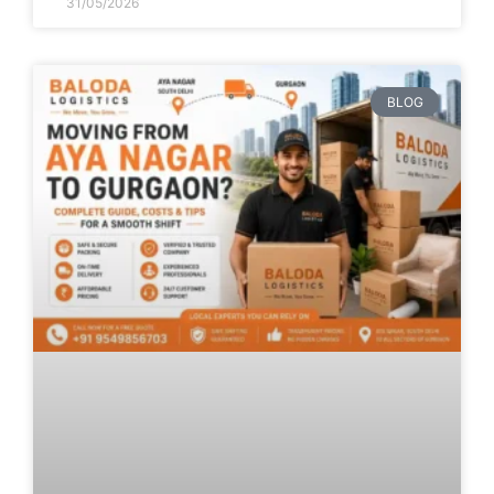
31/05/2026
BLOG