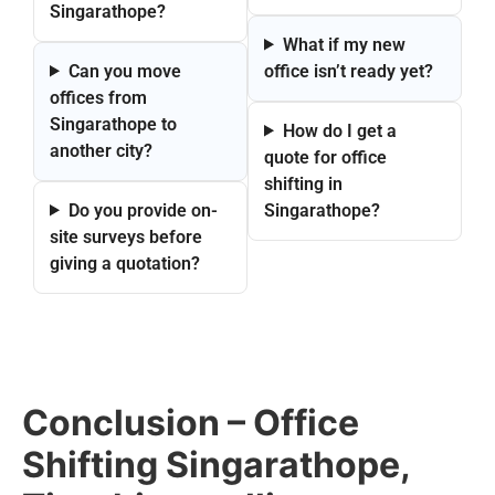
Singarathope?
What if my new
Can you move
office isn’t ready yet?
offices from
Singarathope to
How do I get a
another city?
quote for office
shifting in
Do you provide on-
Singarathope?
site surveys before
giving a quotation?
Conclusion – Office
Shifting Singarathope,