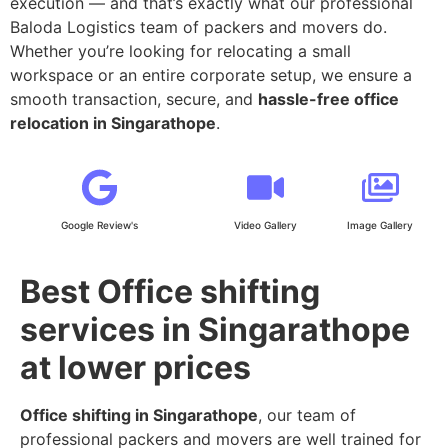
execution — and that’s exactly what our professional
Baloda Logistics team of packers and movers do.
Whether you’re looking for relocating a small
workspace or an entire corporate setup, we ensure a
smooth transaction, secure, and
hassle-free office
relocation in Singarathope
.
Google Review's
Video Gallery
Image Gallery
Best Office shifting
services in Singarathope
at lower prices
Office shifting in Singarathope
, our team of
professional packers and movers are well trained for