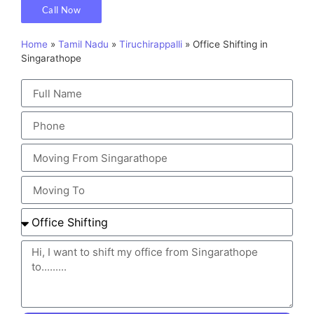
Call Now
Home
»
Tamil Nadu
»
Tiruchirappalli
»
Office Shifting in
Singarathope