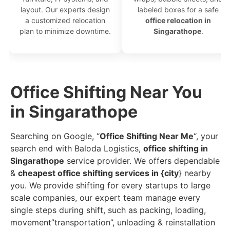
layout. Our experts design
labeled boxes for a safe
a customized relocation
office relocation in
plan to minimize downtime.
Singarathope
.
Office Shifting Near You
in Singarathope
Searching on Google, “
Office Shifting Near Me
“, your
search end with Baloda Logistics,
office shifting in
Singarathope
service provider. We offers dependable
&
cheapest office shifting services in {city
} nearby
you. We provide shifting for every startups to large
scale companies, our expert team manage every
single steps during shift, such as packing, loading,
movement”transportation”, unloading & reinstallation