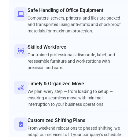
Safe Handling of Office Equipment
Computers, servers, printers, and files are packed
and transported using anti-static and shockproof
materials for maximum protection.
Skilled Workforce
Our trained professionals dismantle, label, and
reassemble furniture and workstations with
precision and care.
Timely & Organized Move
We plan every step — from loading to setup —
ensuring a seamless move with minimal
interruption to your business operations.
Customized Shifting Plans
From weekend relocations to phased shifting, we
adapt our services to fit your company’s schedule