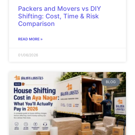
Packers and Movers vs DIY
Shifting: Cost, Time & Risk
Comparison
READ MORE »
01/06/2026
BLOG