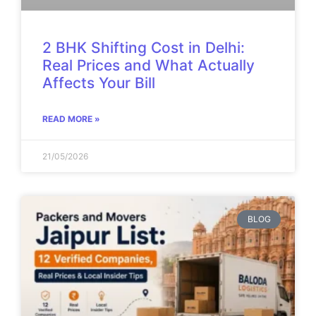
2 BHK Shifting Cost in Delhi:
Real Prices and What Actually
Affects Your Bill
READ MORE »
21/05/2026
BLOG