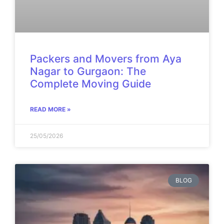
Packers and Movers from Aya
Nagar to Gurgaon: The
Complete Moving Guide
READ MORE »
25/05/2026
BLOG