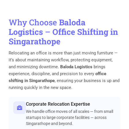
Why Choose
Baloda
Logistics
–
Office Shifting in
Singarathope
Relocating an office is more than just moving furniture —
it’s about maintaining workflow, protecting equipment,
and minimizing downtime.
Baloda Logistics
brings
experience, discipline, and precision to every
office
shifting in Singarathope
, ensuring your business is up and
running quickly in the new space.
Corporate Relocation Expertise
We handle office moves of all scales — from small
startups to large corporate facilities — across
Singarathope and beyond.