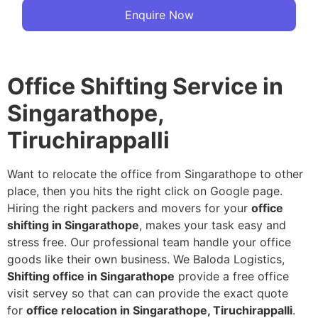
Enquire Now
Office Shifting Service in
Singarathope,
Tiruchirappalli
Want to relocate the office from Singarathope to other
place, then you hits the right click on Google page.
Hiring the right packers and movers for your
office
shifting in Singarathope
, makes your task easy and
stress free. Our professional team handle your office
goods like their own business. We Baloda Logistics,
Shifting office in Singarathope
provide a free office
visit servey so that can can provide the exact quote
for
office relocation in Singarathope, Tiruchirappalli
.