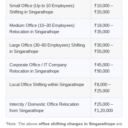
Small Office (Up to 10 Employees)
₹10,000 –
Shifting in Singarathope
₹20,000
Medium Office (10–30 Employees)
₹18,000 –
Relocation in Singarathope
₹35,000
Large Office (30–60 Employees) Shifting
₹30,000 –
in Singarathope
₹55,000
Corporate Office / IT Company
₹45,000 –
Relocation in Singarathope
₹90,000
Local Office Shifting within Singarathope
₹8,000 –
₹25,000
Intercity / Domestic Office Relocation
₹25,000 –
from Singarathope
₹1,20,000
*Note: The above
office shifting charges in Singarathope
are