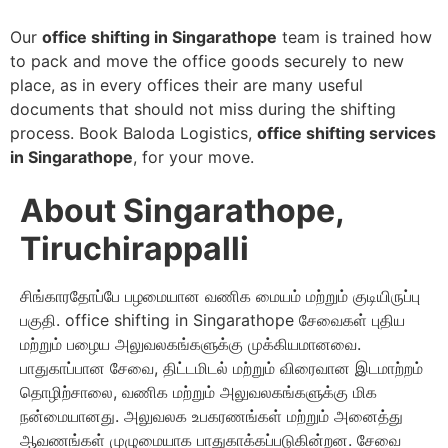
Our
office shifting in Singarathope
team is trained how
to pack and move the office goods securely to new
place, as in every offices their are many useful
documents that should not miss during the shifting
process. Book Baloda Logistics,
office shifting services
in Singarathope
, for your move.
About Singarathope,
Tiruchirappalli
சிங்காரதோப்பே பழமையான வணிக மையம் மற்றும் குடியிருப்பு
பகுதி. office shifting in Singarathope சேவைகள் புதிய
மற்றும் பழைய அலுவலகங்களுக்கு முக்கியமானவை.
பாதுகாப்பான சேவை, திட்டமிடல் மற்றும் விரைவான இடமாற்றம்
தொழிற்சாலை, வணிக மற்றும் அலுவலகங்களுக்கு மிக
நன்மையானது. அலுவலக உபகரணங்கள் மற்றும் அனைத்து
ஆவணங்கள் முழுமையாக பாதுகாக்கப்படுகின்றன. சேவை