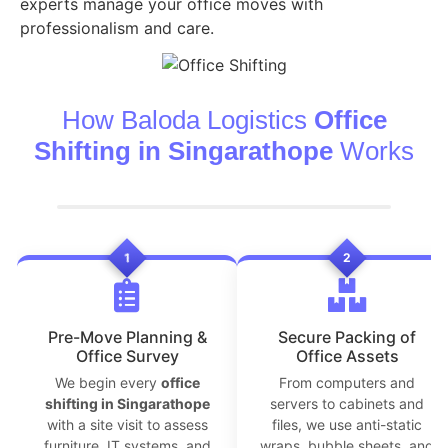
experts manage your office moves with
professionalism and care.
How Baloda Logistics
Office
Shifting in Singarathope
Works
1
2
Pre-Move Planning &
Secure Packing of
Office Survey
Office Assets
We begin every
office
From computers and
shifting in Singarathope
servers to cabinets and
with a site visit to assess
files, we use anti-static
furniture, IT systems, and
wraps, bubble sheets, and