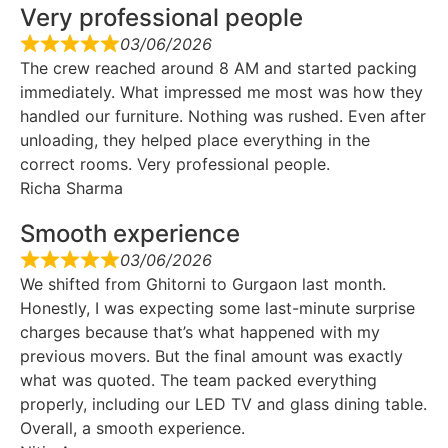
Very professional people
03/06/2026
The crew reached around 8 AM and started packing
immediately. What impressed me most was how they
handled our furniture. Nothing was rushed. Even after
unloading, they helped place everything in the
correct rooms. Very professional people.
Richa Sharma
Smooth experience
03/06/2026
We shifted from Ghitorni to Gurgaon last month.
Honestly, I was expecting some last-minute surprise
charges because that’s what happened with my
previous movers. But the final amount was exactly
what was quoted. The team packed everything
properly, including our LED TV and glass dining table.
Overall, a smooth experience.