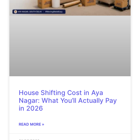
House Shifting Cost in Aya
Nagar: What You’ll Actually Pay
in 2026
READ MORE »