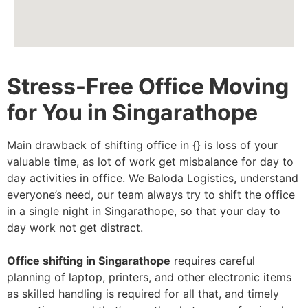
Stress-Free Office Moving
for You in Singarathope
Main drawback of shifting office in {} is loss of your
valuable time, as lot of work get misbalance for day to
day activities in office. We Baloda Logistics, understand
everyone’s need, our team always try to shift the office
in a single night in Singarathope, so that your day to
day work not get distract.
Office shifting in Singarathope
requires careful
planning of laptop, printers, and other electronic items
as skilled handling is required for all that, and timely