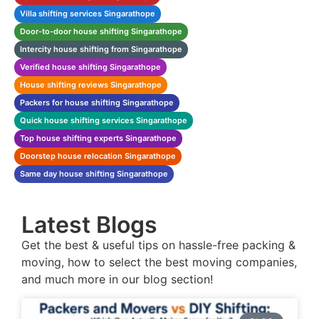
Villa shifting services Singarathope
Door-to-door house shifting Singarathope
Intercity house shifting from Singarathope
Verified house shifting Singarathope
House shifting reviews Singarathope
Packers for house shifting Singarathope
Quick house shifting services Singarathope
Top house shifting experts Singarathope
Doorstep house relocation Singarathope
Same day house shifting Singarathope
Latest Blogs
Get the best & useful tips on hassle-free packing &
moving, how to select the best moving companies,
and much more in our blog section!