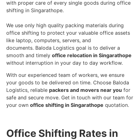
with proper care of every single goods during office
shifting in Singarathope.
We use only high quality packing materials during
office shifting to protect your valuable office assets
like laptop, computers, servers, and
documents. Baloda Logistics goal is to deliver a
smooth and timely
office relocation in Singarathope
without interruption in your day to day workflow.
With our experienced team of workers, we ensure
your goods to be delivered on time. Choose Baloda
Logistics, reliable
packers and movers near you
for
safe and secure move. Get in touch with our team for
your own
office shifting in Singarathope
quotation.
Office Shifting Rates in