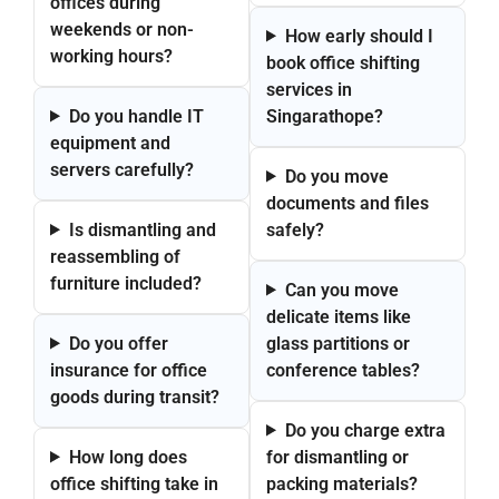
offices during
weekends or non-
How early should I
working hours?
book office shifting
services in
Do you handle IT
Singarathope?
equipment and
servers carefully?
Do you move
documents and files
Is dismantling and
safely?
reassembling of
furniture included?
Can you move
delicate items like
Do you offer
glass partitions or
insurance for office
conference tables?
goods during transit?
Do you charge extra
How long does
for dismantling or
office shifting take in
packing materials?