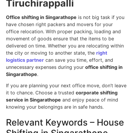
Tiruchirappalli
Office shifting in Singarathope
is not big task if you
have chosen right packers and movers for your
office relocation. With proper packing, loading and
movement of goods ensure that the items to be
delivered on time. Whether you are relocating within
the city or moving to another state, the
right
logistics partner
can save you time, effort, and
unnecessary expenses during your
office shifting in
Singarathope
.
If you are planning your next office move, don’t leave
it to chance. Choose a trusted
corporate shifting
service in Singarathope
and enjoy peace of mind
knowing your belongings are in safe hands.
Relevant Keywords – House