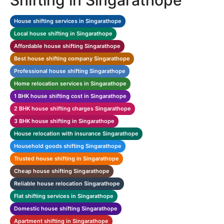
Shifting in Singarathope
House shifting services in Singarathope
Local house shifting in Singarathope
Affordable house shifting Singarathope
Best house shifting company Singarathope
Professional house shifting Singarathope
Home relocation services in Singarathope
1 BHK house shifting cost in Singarathope
2 BHK house shifting charges Singarathope
3 BHK house shifting in Singarathope
House relocation with insurance Singarathope
Household goods shifting Singarathope
Trusted house shifting in Singarathope
Cheap house shifting Singarathope
Reliable house relocation Singarathope
Flat shifting services in Singarathope
Domestic house shifting Singarathope
Apartment shifting in Singarathope