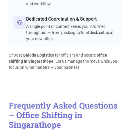
and workflow.
Dedicated Coordination & Support
A single point of contact keeps you informed
throughout — from packing to final desk setup at
your new office.
Choose
Baloda Logistics
for efficient and secure
office
shifting in Singarathope
. Let us manage the move while you
focus on what matters — your business.
Frequently Asked Questions
–
Office Shifting in
Singarathope