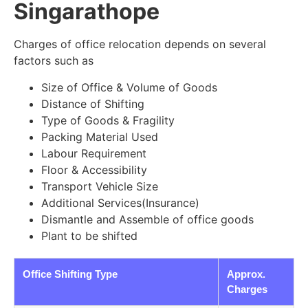
Singarathope
Charges of office relocation depends on several
factors such as
Size of Office & Volume of Goods
Distance of Shifting
Type of Goods & Fragility
Packing Material Used
Labour Requirement
Floor & Accessibility
Transport Vehicle Size
Additional Services(Insurance)
Dismantle and Assemble of office goods
Plant to be shifted
Office Shifting Type
Approx.
Charges