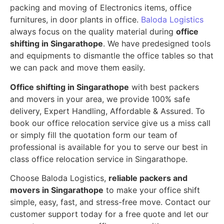
packing and moving of Electronics items, office
furnitures, in door plants in office.
Baloda Logistics
always focus on the quality material during
office
shifting in Singarathope
. We have predesigned tools
and equipments to dismantle the office tables so that
we can pack and move them easily.
Office shifting in Singarathope
with best packers
and movers in your area, we provide 100% safe
delivery, Expert Handling, Affordable & Assured. To
book our office relocation service give us a miss call
or simply fill the quotation form our team of
professional is available for you to serve our best in
class office relocation service in Singarathope.
Choose Baloda Logistics,
reliable packers and
movers in Singarathope
to make your office shift
simple, easy, fast, and stress-free move. Contact our
customer support today for a free quote and let our