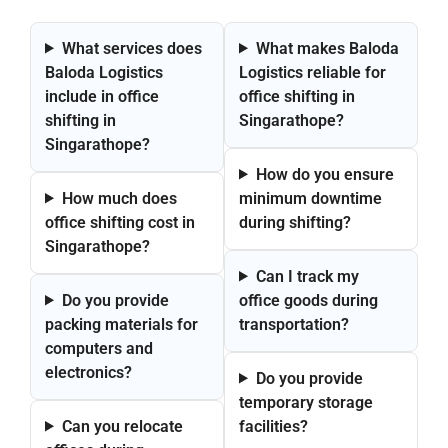
What services does
What makes Baloda
Baloda Logistics
Logistics reliable for
include in office
office shifting in
shifting in
Singarathope?
Singarathope?
How do you ensure
How much does
minimum downtime
office shifting cost in
during shifting?
Singarathope?
Can I track my
Do you provide
office goods during
packing materials for
transportation?
computers and
electronics?
Do you provide
temporary storage
Can you relocate
facilities?