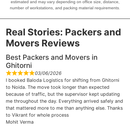
estimated and may vary depending on office size, distance,
number of workstations, and packing material requirements.
Real Stories: Packers and
Movers Reviews
Best Packers and Movers in
Ghitorni
03/06/2026
I booked Baloda Logistics for shifting from Ghitorni
to Noida. The move took longer than expected
because of traffic, but the supervisor kept updating
me throughout the day. Everything arrived safely and
that mattered more to me than anything else. Thanks
to Vikrant for whole process
Mohit Verma