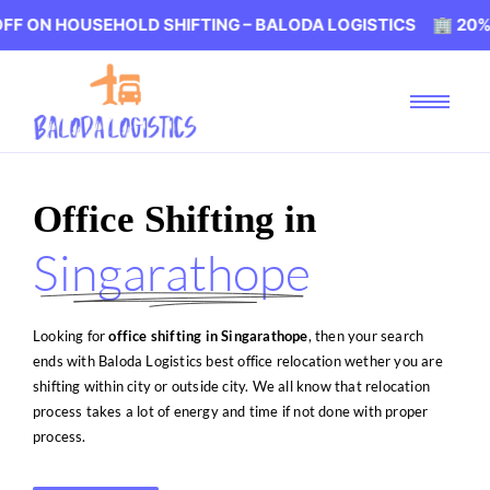
SEHOLD SHIFTING – BALODA LOGISTICS 🏢 20% OFF ON H
Office Shifting in
Singarathope
Looking for
office shifting in Singarathope
, then your search
ends with Baloda Logistics best office relocation wether you are
shifting within city or outside city. We all know that relocation
process takes a lot of energy and time if not done with proper
process.