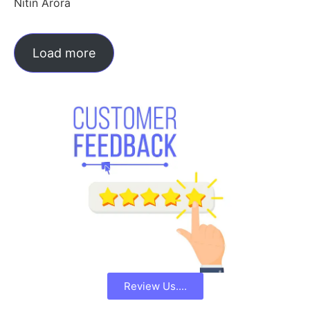
Nitin Arora
Load more
Review Us....