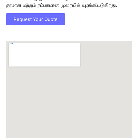
தரமான மற்றும் நம்பகமான முறையில் வழங்கப்படுகிறது.
Request Your Quote