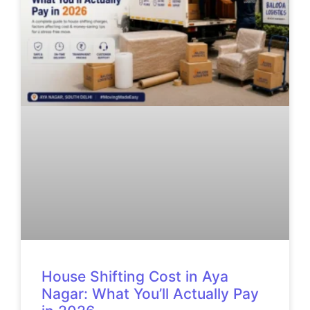
House Shifting Cost in Aya
Nagar: What You’ll Actually Pay