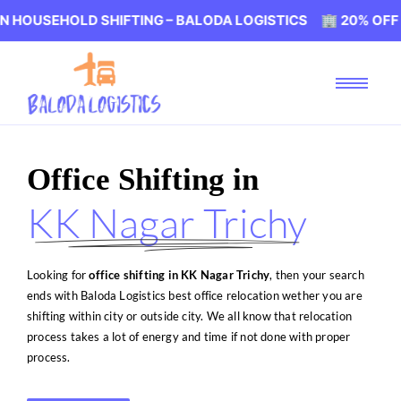
LD SHIFTING – BALODA LOGISTICS 🏢 20% OFF ON HOUSE
Office Shifting in
KK Nagar Trichy
Looking for
office shifting in KK Nagar Trichy
, then your search
ends with Baloda Logistics best office relocation wether you are
shifting within city or outside city. We all know that relocation
process takes a lot of energy and time if not done with proper
process.