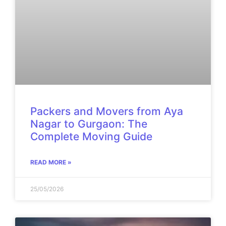
Packers and Movers from Aya
Nagar to Gurgaon: The
Complete Moving Guide
READ MORE »
25/05/2026