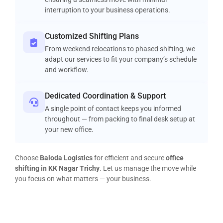
interruption to your business operations.
Customized Shifting Plans
From weekend relocations to phased shifting, we
adapt our services to fit your company’s schedule
and workflow.
Dedicated Coordination & Support
A single point of contact keeps you informed
throughout — from packing to final desk setup at
your new office.
Choose
Baloda Logistics
for efficient and secure
office
shifting in KK Nagar Trichy
. Let us manage the move while
you focus on what matters — your business.