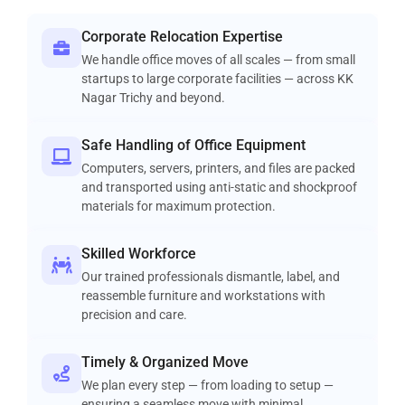
Corporate Relocation Expertise
We handle office moves of all scales — from small
startups to large corporate facilities — across KK
Nagar Trichy and beyond.
Safe Handling of Office Equipment
Computers, servers, printers, and files are packed
and transported using anti-static and shockproof
materials for maximum protection.
Skilled Workforce
Our trained professionals dismantle, label, and
reassemble furniture and workstations with
precision and care.
Timely & Organized Move
We plan every step — from loading to setup —
ensuring a seamless move with minimal