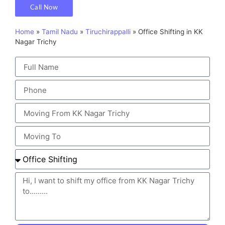
Call Now
Home
»
Tamil Nadu
»
Tiruchirappalli
»
Office Shifting in KK
Nagar Trichy