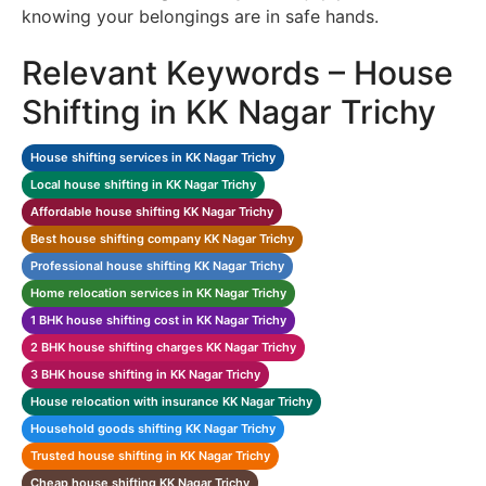
knowing your belongings are in safe hands.
Relevant Keywords – House
Shifting in KK Nagar Trichy
House shifting services in KK Nagar Trichy
Local house shifting in KK Nagar Trichy
Affordable house shifting KK Nagar Trichy
Best house shifting company KK Nagar Trichy
Professional house shifting KK Nagar Trichy
Home relocation services in KK Nagar Trichy
1 BHK house shifting cost in KK Nagar Trichy
2 BHK house shifting charges KK Nagar Trichy
3 BHK house shifting in KK Nagar Trichy
House relocation with insurance KK Nagar Trichy
Household goods shifting KK Nagar Trichy
Trusted house shifting in KK Nagar Trichy
Cheap house shifting KK Nagar Trichy