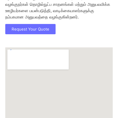
வழங்குநர்கள் தொழில்நுட்ப சாதனங்கள் மற்றும் அனுபவமிக்க
ஊழியர்களை பயன்படுத்தி, வாடிக்கையாளர்களுக்கு
நம்பகமான அனுபவத்தை வழங்குகின்றனர்.
Request Your Quote