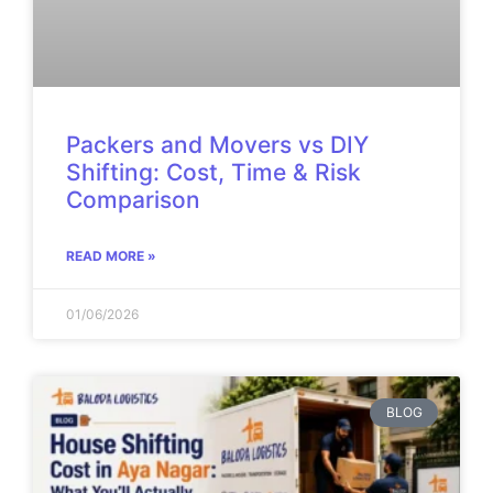
Packers and Movers vs DIY
Shifting: Cost, Time & Risk
Comparison
READ MORE »
01/06/2026
BLOG