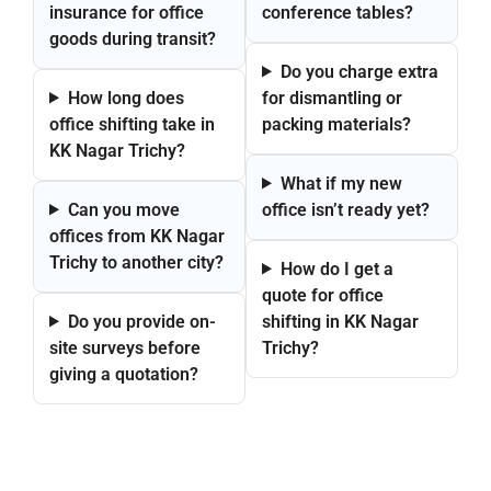
insurance for office
conference tables?
goods during transit?
Do you charge extra
How long does
for dismantling or
office shifting take in
packing materials?
KK Nagar Trichy?
What if my new
Can you move
office isn’t ready yet?
offices from KK Nagar
Trichy to another city?
How do I get a
quote for office
Do you provide on-
shifting in KK Nagar
site surveys before
Trichy?
giving a quotation?