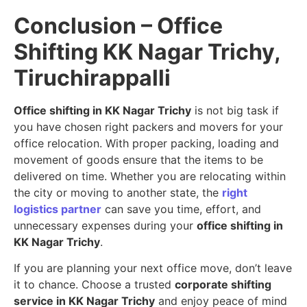
Conclusion – Office
Shifting KK Nagar Trichy,
Tiruchirappalli
Office shifting in KK Nagar Trichy
is not big task if
you have chosen right packers and movers for your
office relocation. With proper packing, loading and
movement of goods ensure that the items to be
delivered on time. Whether you are relocating within
the city or moving to another state, the
right
logistics partner
can save you time, effort, and
unnecessary expenses during your
office shifting in
KK Nagar Trichy
.
If you are planning your next office move, don’t leave
it to chance. Choose a trusted
corporate shifting
service in KK Nagar Trichy
and enjoy peace of mind