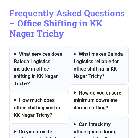
Frequently Asked Questions
–
Office Shifting in KK
Nagar Trichy
What services does
What makes Baloda
Baloda Logistics
Logistics reliable for
include in office
office shifting in KK
shifting in KK Nagar
Nagar Trichy?
Trichy?
How do you ensure
How much does
minimum downtime
office shifting cost in
during shifting?
KK Nagar Trichy?
Can I track my
Do you provide
office goods during