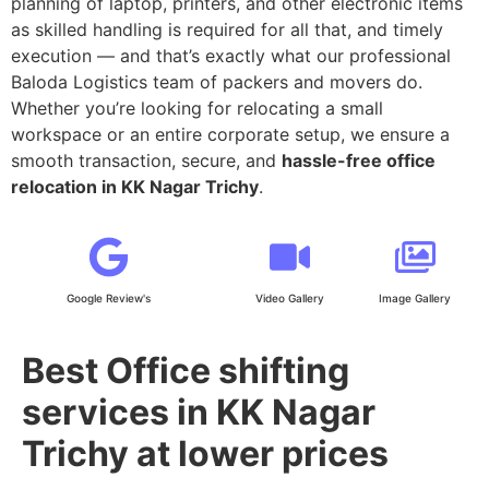
planning of laptop, printers, and other electronic items
as skilled handling is required for all that, and timely
execution — and that’s exactly what our professional
Baloda Logistics team of packers and movers do.
Whether you’re looking for relocating a small
workspace or an entire corporate setup, we ensure a
smooth transaction, secure, and
hassle-free office
relocation in KK Nagar Trichy
.
Google Review's
Video Gallery
Image Gallery
Best Office shifting
services in KK Nagar
Trichy at lower prices