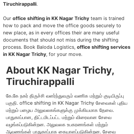
Tiruchirappalli
.
Our
office shifting in KK Nagar Trichy
team is trained
how to pack and move the office goods securely to
new place, as in every offices their are many useful
documents that should not miss during the shifting
process. Book Baloda Logistics,
office shifting services
in KK Nagar Trichy
, for your move.
About KK Nagar Trichy,
Tiruchirappalli
கே.கே நகர் திருச்சி வளர்ந்துவரும் வணிக மற்றும் குடியிருப்பு
பகுதி. office shifting in KK Nagar Trichy சேவைகள் புதிய
மற்றும் பழைய அலுவலகங்களுக்கு முக்கியமாக தேவை.
பாதுகாப்பான, திட்டமிடப்பட்ட மற்றும் விரைவான சேவை
வழங்கப்படுகின்றன. அலுவலக உபகரணங்கள் மற்றும்
ஆவணங்கள் பாதுகாப்பாக கையாளப்படுகின்றன. சேவை