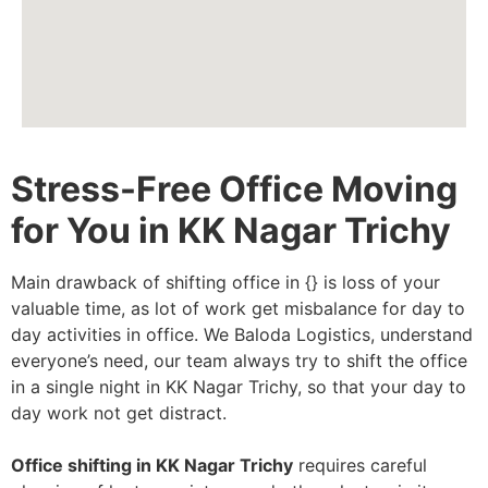
Stress-Free Office Moving
for You in KK Nagar Trichy
Main drawback of shifting office in {} is loss of your
valuable time, as lot of work get misbalance for day to
day activities in office. We Baloda Logistics, understand
everyone’s need, our team always try to shift the office
in a single night in KK Nagar Trichy, so that your day to
day work not get distract.
Office shifting in KK Nagar Trichy
requires careful