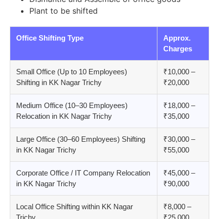
Plant to be shifted
Office Shifting Type
Approx.
Charges
Small Office (Up to 10 Employees)
₹10,000 –
Shifting in KK Nagar Trichy
₹20,000
Medium Office (10–30 Employees)
₹18,000 –
Relocation in KK Nagar Trichy
₹35,000
Large Office (30–60 Employees) Shifting
₹30,000 –
in KK Nagar Trichy
₹55,000
Corporate Office / IT Company Relocation
₹45,000 –
in KK Nagar Trichy
₹90,000
Local Office Shifting within KK Nagar
₹8,000 –
Trichy
₹25,000