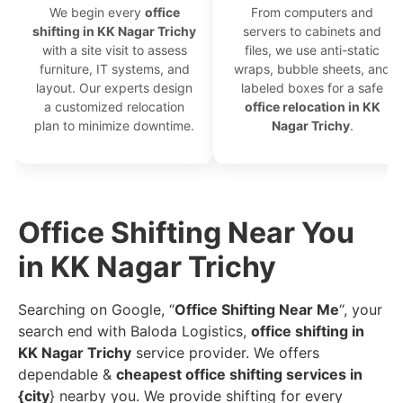
We begin every
office
From computers and
shifting in KK Nagar Trichy
servers to cabinets and
with a site visit to assess
files, we use anti-static
furniture, IT systems, and
wraps, bubble sheets, and
layout. Our experts design
labeled boxes for a safe
a customized relocation
office relocation in KK
plan to minimize downtime.
Nagar Trichy
.
Office Shifting Near You
in KK Nagar Trichy
Searching on Google, “
Office Shifting Near Me
“, your
search end with Baloda Logistics,
office shifting in
KK Nagar Trichy
service provider. We offers
dependable &
cheapest office shifting services in
{city
} nearby you. We provide shifting for every