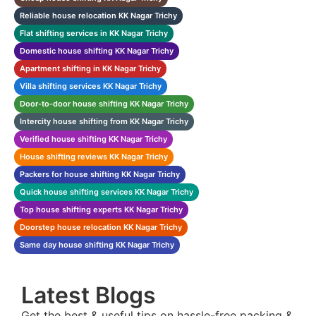
Reliable house relocation KK Nagar Trichy
Flat shifting services in KK Nagar Trichy
Domestic house shifting KK Nagar Trichy
Apartment shifting in KK Nagar Trichy
Villa shifting services KK Nagar Trichy
Door-to-door house shifting KK Nagar Trichy
Intercity house shifting from KK Nagar Trichy
Verified house shifting KK Nagar Trichy
House shifting reviews KK Nagar Trichy
Packers for house shifting KK Nagar Trichy
Quick house shifting services KK Nagar Trichy
Top house shifting experts KK Nagar Trichy
Doorstep house relocation KK Nagar Trichy
Same day house shifting KK Nagar Trichy
Latest Blogs
Get the best & useful tips on hassle-free packing &