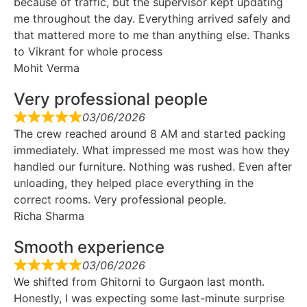
because of traffic, but the supervisor kept updating
me throughout the day. Everything arrived safely and
that mattered more to me than anything else. Thanks
to Vikrant for whole process
Mohit Verma
Very professional people
03/06/2026
The crew reached around 8 AM and started packing
immediately. What impressed me most was how they
handled our furniture. Nothing was rushed. Even after
unloading, they helped place everything in the
correct rooms. Very professional people.
Richa Sharma
Smooth experience
03/06/2026
We shifted from Ghitorni to Gurgaon last month.
Honestly, I was expecting some last-minute surprise