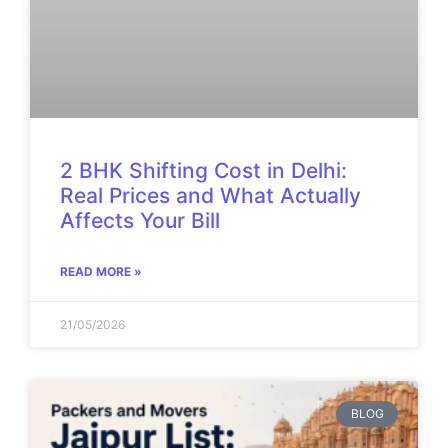
2 BHK Shifting Cost in Delhi:
Real Prices and What Actually
Affects Your Bill
READ MORE »
21/05/2026
BLOG