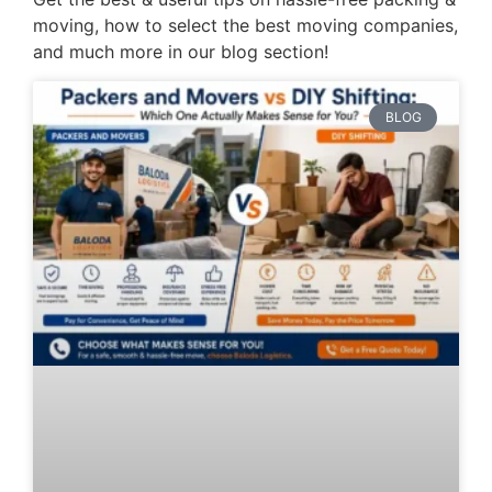
moving, how to select the best moving companies,
and much more in our blog section!
BLOG