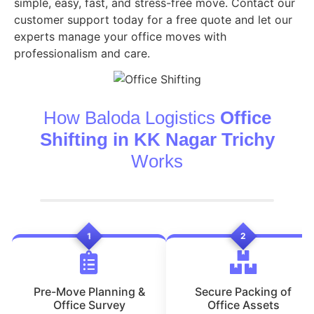
simple, easy, fast, and stress-free move. Contact our
customer support today for a free quote and let our
experts manage your office moves with
professionalism and care.
How Baloda Logistics
Office
Shifting in KK Nagar Trichy
Works
1
2
Pre-Move Planning &
Secure Packing of
Office Survey
Office Assets