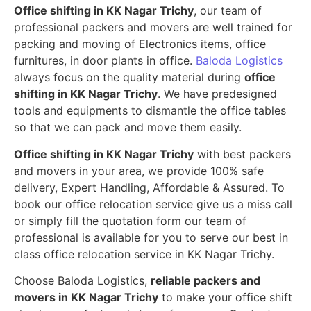
Office shifting in KK Nagar Trichy
, our team of
professional packers and movers are well trained for
packing and moving of Electronics items, office
furnitures, in door plants in office.
Baloda Logistics
always focus on the quality material during
office
shifting in KK Nagar Trichy
. We have predesigned
tools and equipments to dismantle the office tables
so that we can pack and move them easily.
Office shifting in KK Nagar Trichy
with best packers
and movers in your area, we provide 100% safe
delivery, Expert Handling, Affordable & Assured. To
book our office relocation service give us a miss call
or simply fill the quotation form our team of
professional is available for you to serve our best in
class office relocation service in KK Nagar Trichy.
Choose Baloda Logistics,
reliable packers and
movers in KK Nagar Trichy
to make your office shift