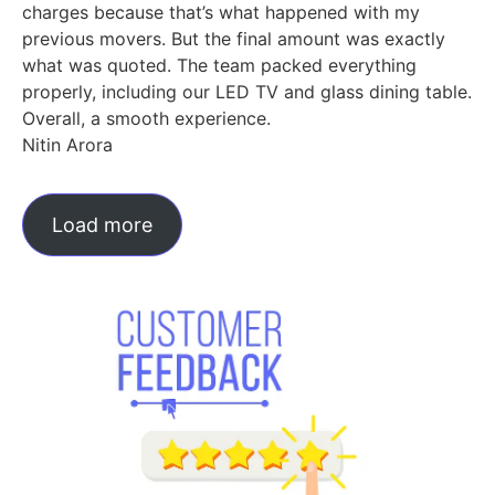
charges because that’s what happened with my
previous movers. But the final amount was exactly
what was quoted. The team packed everything
properly, including our LED TV and glass dining table.
Overall, a smooth experience.
Nitin Arora
Load more