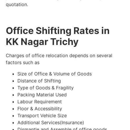
quotation.
Office Shifting Rates in
KK Nagar Trichy
Charges of office relocation depends on several
factors such as
Size of Office & Volume of Goods
Distance of Shifting
Type of Goods & Fragility
Packing Material Used
Labour Requirement
Floor & Accessibility
Transport Vehicle Size
Additional Services(Insurance)
Dismantle and Assemble of office goods