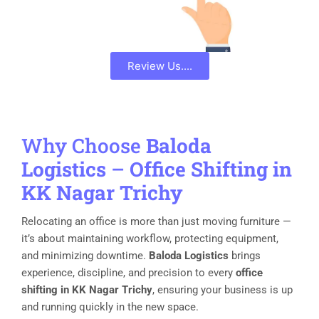
Review Us....
Why Choose
Baloda
Logistics
–
Office Shifting in
KK Nagar Trichy
Relocating an office is more than just moving furniture —
it’s about maintaining workflow, protecting equipment,
and minimizing downtime.
Baloda Logistics
brings
experience, discipline, and precision to every
office
shifting in KK Nagar Trichy
, ensuring your business is up
and running quickly in the new space.