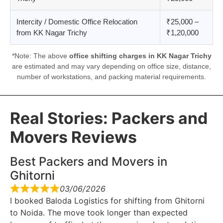
Intercity / Domestic Office Relocation
₹25,000 –
from KK Nagar Trichy
₹1,20,000
*Note: The above
office shifting charges in KK Nagar Trichy
are estimated and may vary depending on office size, distance,
number of workstations, and packing material requirements.
Real Stories: Packers and
Movers Reviews
Best Packers and Movers in
Ghitorni
03/06/2026
I booked Baloda Logistics for shifting from Ghitorni
to Noida. The move took longer than expected