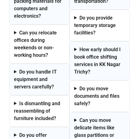
packing materials for
transportation?
computers and
electronics?
Do you provide
temporary storage
Can you relocate
facilities?
offices during
weekends or non-
How early should I
working hours?
book office shifting
services in KK Nagar
Do you handle IT
Trichy?
equipment and
servers carefully?
Do you move
documents and files
Is dismantling and
safely?
reassembling of
furniture included?
Can you move
delicate items like
Do you offer
glass partitions or