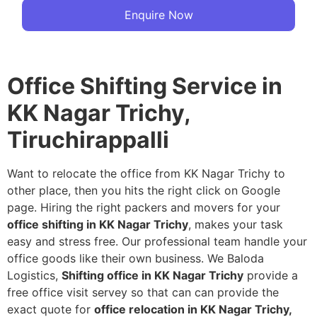
Enquire Now
Office Shifting Service in
KK Nagar Trichy,
Tiruchirappalli
Want to relocate the office from KK Nagar Trichy to
other place, then you hits the right click on Google
page. Hiring the right packers and movers for your
office shifting in KK Nagar Trichy
, makes your task
easy and stress free. Our professional team handle your
office goods like their own business. We Baloda
Logistics,
Shifting office in KK Nagar Trichy
provide a
free office visit servey so that can can provide the
exact quote for
office relocation in KK Nagar Trichy,