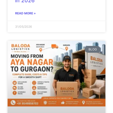
in 2026
READ MORE »
31/05/2026
BLOG