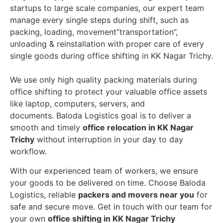
startups to large scale companies, our expert team
manage every single steps during shift, such as
packing, loading, movement”transportation”,
unloading & reinstallation with proper care of every
single goods during office shifting in KK Nagar Trichy.
We use only high quality packing materials during
office shifting to protect your valuable office assets
like laptop, computers, servers, and
documents. Baloda Logistics goal is to deliver a
smooth and timely
office relocation in KK Nagar
Trichy
without interruption in your day to day
workflow.
With our experienced team of workers, we ensure
your goods to be delivered on time. Choose Baloda
Logistics, reliable
packers and movers near you
for
safe and secure move. Get in touch with our team for
your own
office shifting in KK Nagar Trichy