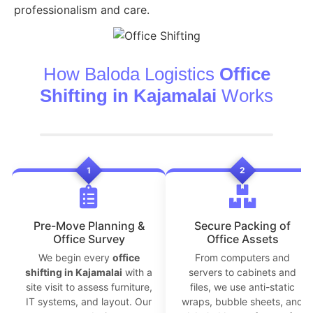
professionalism and care.
How Baloda Logistics
Office
Shifting in Kajamalai
Works
1
2
Pre-Move Planning &
Secure Packing of
Office Survey
Office Assets
We begin every
office
From computers and
shifting in Kajamalai
with a
servers to cabinets and
site visit to assess furniture,
files, we use anti-static
IT systems, and layout. Our
wraps, bubble sheets, and