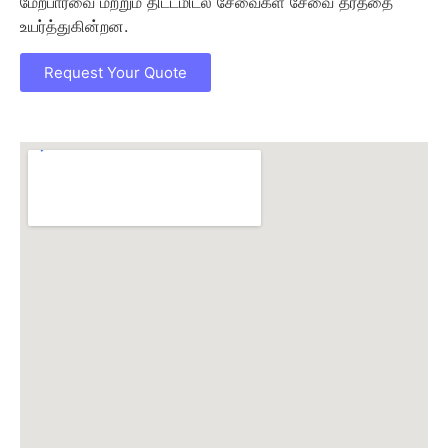
மேற்பார்வை மற்றும் திட்டமிடல் சேவைகள் சேவை தரத்தை
உயர்த்துகின்றன.
Request Your Quote