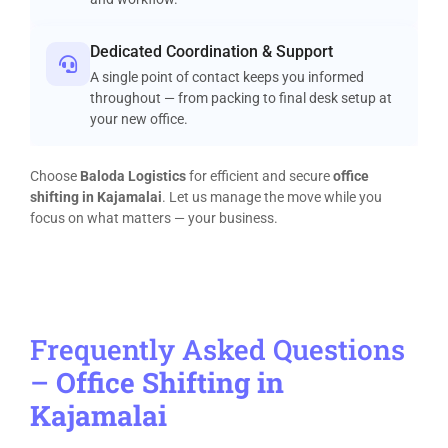
Dedicated Coordination & Support
A single point of contact keeps you informed
throughout — from packing to final desk setup at
your new office.
Choose
Baloda Logistics
for efficient and secure
office
shifting in Kajamalai
. Let us manage the move while you
focus on what matters — your business.
Frequently Asked Questions
–
Office Shifting in
Kajamalai