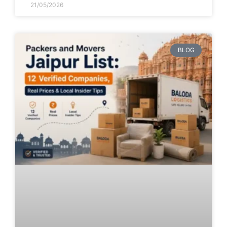
21/05/2026
BLOG