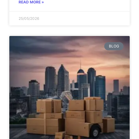
READ MORE »
25/05/2026
BLOG