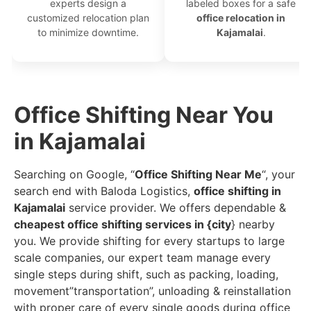
experts design a
labeled boxes for a safe
customized relocation plan
office relocation in
to minimize downtime.
Kajamalai
.
Office Shifting Near You
in Kajamalai
Searching on Google, “
Office Shifting Near Me
“, your
search end with Baloda Logistics,
office shifting in
Kajamalai
service provider. We offers dependable &
cheapest office shifting services in {city
} nearby
you. We provide shifting for every startups to large
scale companies, our expert team manage every
single steps during shift, such as packing, loading,
movement”transportation”, unloading & reinstallation
with proper care of every single goods during office