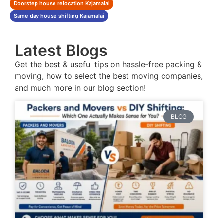
Doorstep house relocation Kajamalai
Same day house shifting Kajamalai
Latest Blogs
Get the best & useful tips on hassle-free packing &
moving, how to select the best moving companies,
and much more in our blog section!
BLOG