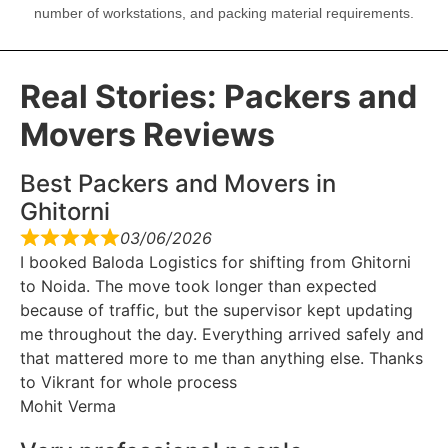
number of workstations, and packing material requirements.
Real Stories: Packers and
Movers Reviews
Best Packers and Movers in
Ghitorni
03/06/2026
I booked Baloda Logistics for shifting from Ghitorni
to Noida. The move took longer than expected
because of traffic, but the supervisor kept updating
me throughout the day. Everything arrived safely and
that mattered more to me than anything else. Thanks
to Vikrant for whole process
Mohit Verma