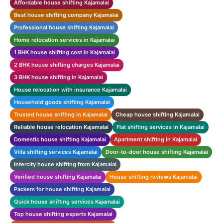
Affordable house shifting Kajamalai
Best house shifting company Kajamalai
Professional house shifting Kajamalai
Home relocation services in Kajamalai
1 BHK house shifting cost in Kajamalai
2 BHK house shifting charges Kajamalai
3 BHK house shifting in Kajamalai
House relocation with insurance Kajamalai
Household goods shifting Kajamalai
Trusted house shifting in Kajamalai
Cheap house shifting Kajamalai
Reliable house relocation Kajamalai
Flat shifting services in Kajamalai
Domestic house shifting Kajamalai
Apartment shifting in Kajamalai
Villa shifting services Kajamalai
Door-to-door house shifting Kajamalai
Intercity house shifting from Kajamalai
Verified house shifting Kajamalai
House shifting reviews Kajamalai
Packers for house shifting Kajamalai
Quick house shifting services Kajamalai
Top house shifting experts Kajamalai