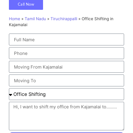
Call Now
Home
»
Tamil Nadu
»
Tiruchirappalli
»
Office Shifting in
Kajamalai