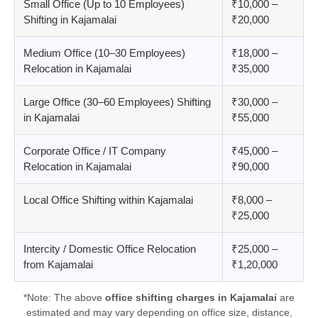
Small Office (Up to 10 Employees)
₹10,000 –
Shifting in Kajamalai
₹20,000
Medium Office (10–30 Employees)
₹18,000 –
Relocation in Kajamalai
₹35,000
Large Office (30–60 Employees) Shifting
₹30,000 –
in Kajamalai
₹55,000
Corporate Office / IT Company
₹45,000 –
Relocation in Kajamalai
₹90,000
Local Office Shifting within Kajamalai
₹8,000 –
₹25,000
Intercity / Domestic Office Relocation
₹25,000 –
from Kajamalai
₹1,20,000
*Note: The above
office shifting charges in Kajamalai
are
estimated and may vary depending on office size, distance,