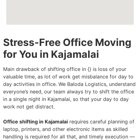
Stress-Free Office Moving
for You in Kajamalai
Main drawback of shifting office in {} is loss of your
valuable time, as lot of work get misbalance for day to
day activities in office. We Baloda Logistics, understand
everyone’s need, our team always try to shift the office
in a single night in Kajamalai, so that your day to day
work not get distract.
Office shifting in Kajamalai
requires careful planning of
laptop, printers, and other electronic items as skilled
handling is required for all that, and timely execution —