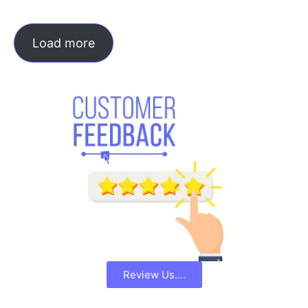
Load more
Review Us....