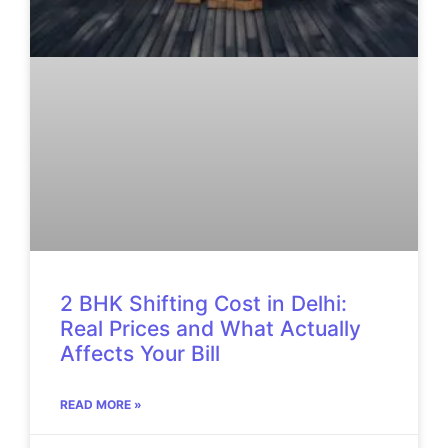
2 BHK Shifting Cost in Delhi:
Real Prices and What Actually
Affects Your Bill
READ MORE »