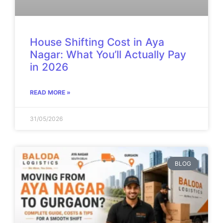
House Shifting Cost in Aya
Nagar: What You’ll Actually Pay
in 2026
READ MORE »
31/05/2026
BLOG