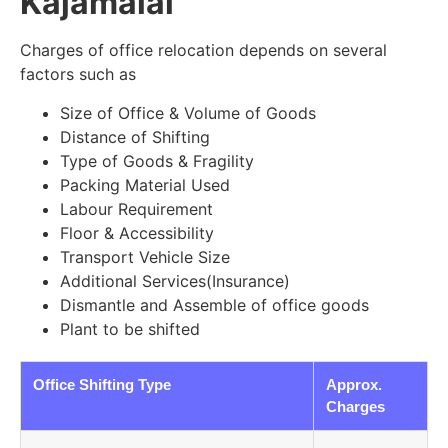
Kajamalai
Charges of office relocation depends on several
factors such as
Size of Office & Volume of Goods
Distance of Shifting
Type of Goods & Fragility
Packing Material Used
Labour Requirement
Floor & Accessibility
Transport Vehicle Size
Additional Services(Insurance)
Dismantle and Assemble of office goods
Plant to be shifted
Office Shifting Type
Approx.
Charges