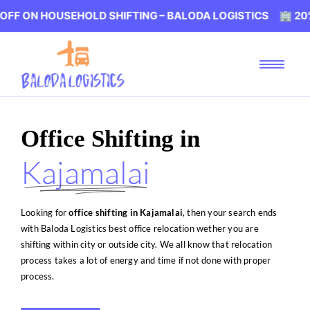
USEHOLD SHIFTING – BALODA LOGISTICS 🏢 20% OFF ON H
Office Shifting in
Kajamalai
Looking for
office shifting in Kajamalai
, then your search ends
with Baloda Logistics best office relocation wether you are
shifting within city or outside city. We all know that relocation
process takes a lot of energy and time if not done with proper
process.