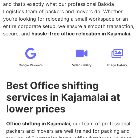
and that’s exactly what our professional Baloda
Logistics team of packers and movers do. Whether
you’re looking for relocating a small workspace or an
entire corporate setup, we ensure a smooth transaction,
secure, and
hassle-free office relocation in Kajamalai
.
Google Review's
Video Gallery
Image Gallery
Best Office shifting
services in Kajamalai at
lower prices
Office shifting in Kajamalai
, our team of professional
packers and movers are well trained for packing and