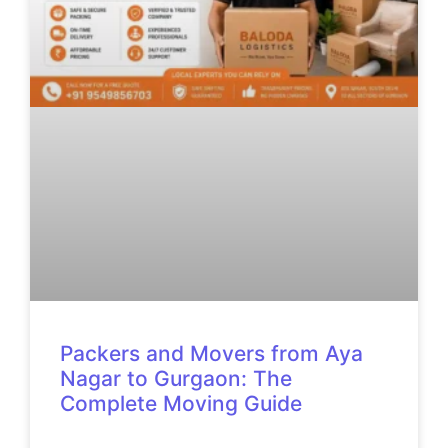
Packers and Movers from Aya
Nagar to Gurgaon: The
Complete Moving Guide