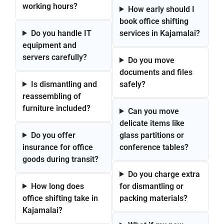
working hours?
How early should I
book office shifting
Do you handle IT
services in Kajamalai?
equipment and
servers carefully?
Do you move
documents and files
Is dismantling and
safely?
reassembling of
furniture included?
Can you move
delicate items like
Do you offer
glass partitions or
insurance for office
conference tables?
goods during transit?
Do you charge extra
How long does
for dismantling or
office shifting take in
packing materials?
Kajamalai?