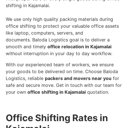
shifting in Kajamalai.
We use only high quality packing materials during
office shifting to protect your valuable office assets
like laptop, computers, servers, and
documents. Baloda Logistics goal is to deliver a
smooth and timely
office relocation in Kajamalai
without interruption in your day to day workflow.
With our experienced team of workers, we ensure
your goods to be delivered on time. Choose Baloda
Logistics, reliable
packers and movers near you
for
safe and secure move. Get in touch with our team for
your own
office shifting in Kajamalai
quotation.
Office Shifting Rates in