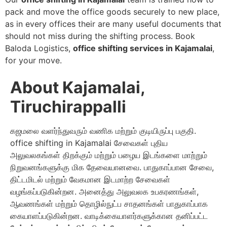
pack and move the office goods securely to new place,
as in every offices their are many useful documents that
should not miss during the shifting process. Book
Baloda Logistics,
office shifting services in Kajamalai
,
for your move.
About Kajamalai,
Tiruchirappalli
கஜமலை வளர்ந்துவரும் வணிக மற்றும் குடியிருப்பு பகுதி.
office shifting in Kajamalai சேவைகள் புதிய
அலுவலகங்கள் திறக்கும் மற்றும் பழைய இடங்களை மாற்றும்
நிறுவனங்களுக்கு மிக தேவையானவை. பாதுகாப்பான சேவை,
திட்டமிடல் மற்றும் வேகமான இடமாற்ற சேவைகள்
வழங்கப்படுகின்றன. அனைத்து அலுவலக உபகரணங்கள்,
ஆவணங்கள் மற்றும் தொழில்நுட்ப சாதனங்கள் பாதுகாப்பாக
கையாளப்படுகின்றன. வாடிக்கையாளர்களுக்கான தனிப்பட்ட