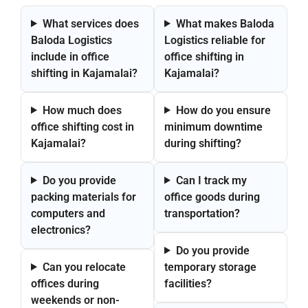
What services does
What makes Baloda
Baloda Logistics
Logistics reliable for
include in office
office shifting in
shifting in Kajamalai?
Kajamalai?
How much does
How do you ensure
office shifting cost in
minimum downtime
Kajamalai?
during shifting?
Do you provide
Can I track my
packing materials for
office goods during
computers and
transportation?
electronics?
Do you provide
Can you relocate
temporary storage
offices during
facilities?
weekends or non-