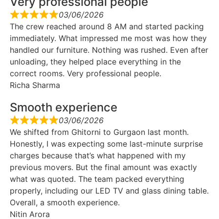
Very professional people
03/06/2026
The crew reached around 8 AM and started packing
immediately. What impressed me most was how they
handled our furniture. Nothing was rushed. Even after
unloading, they helped place everything in the
correct rooms. Very professional people.
Richa Sharma
Smooth experience
03/06/2026
We shifted from Ghitorni to Gurgaon last month.
Honestly, I was expecting some last-minute surprise
charges because that’s what happened with my
previous movers. But the final amount was exactly
what was quoted. The team packed everything
properly, including our LED TV and glass dining table.
Overall, a smooth experience.
Nitin Arora