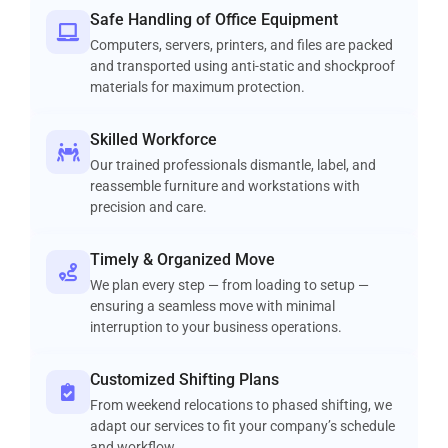
Safe Handling of Office Equipment
Computers, servers, printers, and files are packed
and transported using anti-static and shockproof
materials for maximum protection.
Skilled Workforce
Our trained professionals dismantle, label, and
reassemble furniture and workstations with
precision and care.
Timely & Organized Move
We plan every step — from loading to setup —
ensuring a seamless move with minimal
interruption to your business operations.
Customized Shifting Plans
From weekend relocations to phased shifting, we
adapt our services to fit your company’s schedule
and workflow.