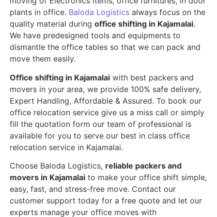
moving of Electronics items, office furnitures, in door
plants in office.
Baloda Logistics
always focus on the
quality material during
office shifting in Kajamalai
.
We have predesigned tools and equipments to
dismantle the office tables so that we can pack and
move them easily.
Office shifting in Kajamalai
with best packers and
movers in your area, we provide 100% safe delivery,
Expert Handling, Affordable & Assured. To book our
office relocation service give us a miss call or simply
fill the quotation form our team of professional is
available for you to serve our best in class office
relocation service in Kajamalai.
Choose Baloda Logistics,
reliable packers and
movers in Kajamalai
to make your office shift simple,
easy, fast, and stress-free move. Contact our
customer support today for a free quote and let our
experts manage your office moves with