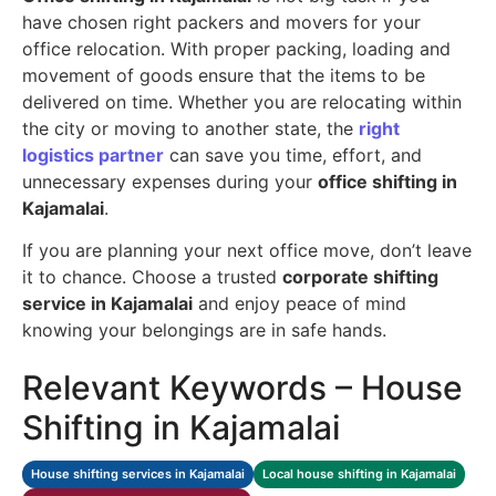
have chosen right packers and movers for your
office relocation. With proper packing, loading and
movement of goods ensure that the items to be
delivered on time. Whether you are relocating within
the city or moving to another state, the
right
logistics partner
can save you time, effort, and
unnecessary expenses during your
office shifting in
Kajamalai
.
If you are planning your next office move, don’t leave
it to chance. Choose a trusted
corporate shifting
service in Kajamalai
and enjoy peace of mind
knowing your belongings are in safe hands.
Relevant Keywords – House
Shifting in Kajamalai
House shifting services in Kajamalai
Local house shifting in Kajamalai