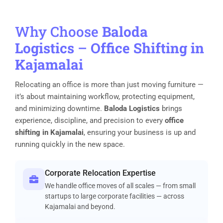
Why Choose
Baloda
Logistics
–
Office Shifting in
Kajamalai
Relocating an office is more than just moving furniture —
it’s about maintaining workflow, protecting equipment,
and minimizing downtime.
Baloda Logistics
brings
experience, discipline, and precision to every
office
shifting in Kajamalai
, ensuring your business is up and
running quickly in the new space.
Corporate Relocation Expertise
We handle office moves of all scales — from small
startups to large corporate facilities — across
Kajamalai and beyond.