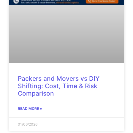
Packers and Movers vs DIY
Shifting: Cost, Time & Risk
Comparison
READ MORE »
01/06/2026