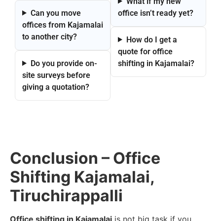
What if my new
Can you move
office isn’t ready yet?
offices from Kajamalai
to another city?
How do I get a
quote for office
Do you provide on-
shifting in Kajamalai?
site surveys before
giving a quotation?
Conclusion – Office
Shifting Kajamalai,
Tiruchirappalli
Office shifting in Kajamalai
is not big task if you