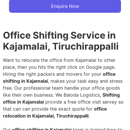
Enquire Now
Office Shifting Service in
Kajamalai, Tiruchirappalli
Want to relocate the office from Kajamalai to other
place, then you hits the right click on Google page.
Hiring the right packers and movers for your
office
shifting in Kajamalai
, makes your task easy and stress
free. Our professional team handle your office goods
like their own business. We Baloda Logistics,
Shifting
office in Kajamalai
provide a free office visit servey so
that can can provide the exact quote for
office
relocation in Kajamalai, Tiruchirappalli
.
Our
office shifting in Kajamalai
team is trained how to