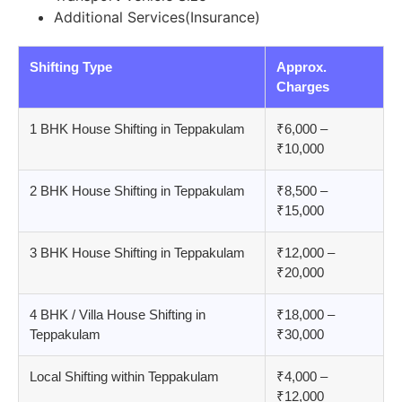
Additional Services(Insurance)
Shifting Type
Approx.
Charges
1 BHK House Shifting in Teppakulam
₹6,000 –
₹10,000
2 BHK House Shifting in Teppakulam
₹8,500 –
₹15,000
3 BHK House Shifting in Teppakulam
₹12,000 –
₹20,000
4 BHK / Villa House Shifting in
₹18,000 –
Teppakulam
₹30,000
Local Shifting within Teppakulam
₹4,000 –
₹12,000