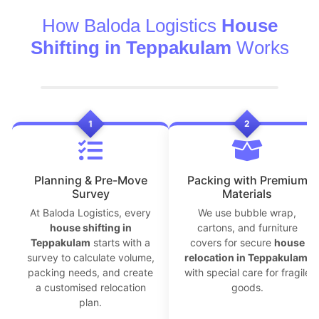
How Baloda Logistics
House
Shifting in Teppakulam
Works
1
2
Planning & Pre-Move
Packing with Premium
Survey
Materials
At Baloda Logistics, every
We use bubble wrap,
house shifting in
cartons, and furniture
Teppakulam
starts with a
covers for secure
house
survey to calculate volume,
relocation in Teppakulam
,
packing needs, and create
with special care for fragile
a customised relocation
goods.
plan.