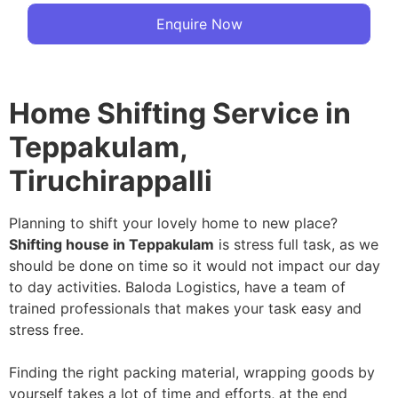
Enquire Now
Home Shifting Service in
Teppakulam,
Tiruchirappalli
Planning to shift your lovely home to new place?
Shifting house in Teppakulam
is stress full task, as we
should be done on time so it would not impact our day
to day activities. Baloda Logistics, have a team of
trained professionals that makes your task easy and
stress free.
Finding the right packing material, wrapping goods by
yourself takes a lot of time and efforts, at the end