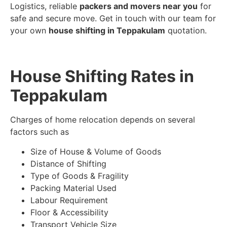
Logistics, reliable
packers and movers near you
for
safe and secure move. Get in touch with our team for
your own
house shifting in Teppakulam
quotation.
House Shifting Rates in
Teppakulam
Charges of home relocation depends on several
factors such as
Size of House & Volume of Goods
Distance of Shifting
Type of Goods & Fragility
Packing Material Used
Labour Requirement
Floor & Accessibility
Transport Vehicle Size