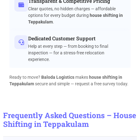
Transparent & Competitive Pricing
Clear quotes, no hidden charges — affordable
options for every budget during
house shifting in
Teppakulam
.
Dedicated Customer Support
Help at every step — from booking to final
inspection — for a stress-free relocation
experience.
Ready to move?
Baloda Logistics
makes
house shifting in
Teppakulam
secure and simple — request a free survey today.
Frequently Asked Questions – House
Shifting in Teppakulam