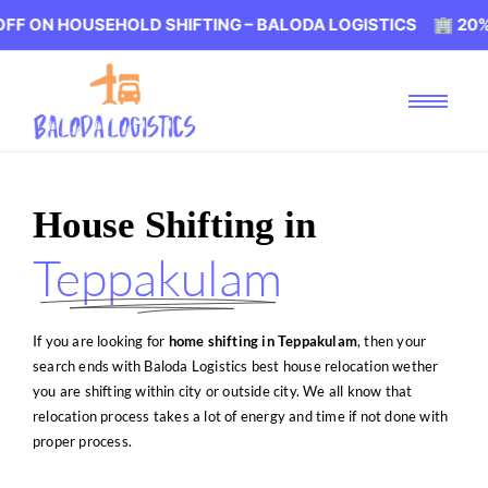
USEHOLD SHIFTING – BALODA LOGISTICS 🏢 20% OFF ON 
House Shifting in
Teppakulam
If you are looking for
home shifting in Teppakulam
, then your
search ends with Baloda Logistics best house relocation wether
you are shifting within city or outside city. We all know that
relocation process takes a lot of energy and time if not done with
proper process.