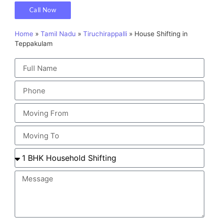
Call Now
Home
»
Tamil Nadu
»
Tiruchirappalli
»
House Shifting in
Teppakulam