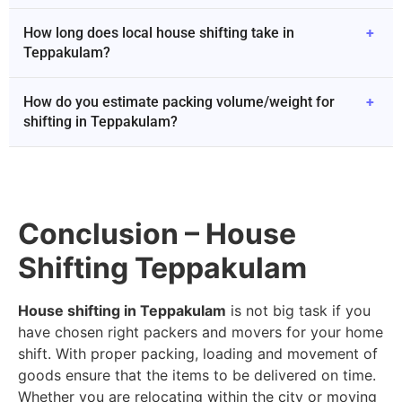
How long does local house shifting take in
+
Teppakulam?
How do you estimate packing volume/weight for
+
shifting in Teppakulam?
Conclusion – House
Shifting Teppakulam
House shifting in Teppakulam
is not big task if you
have chosen right packers and movers for your home
shift. With proper packing, loading and movement of
goods ensure that the items to be delivered on time.
Whether you are relocating within the city or moving