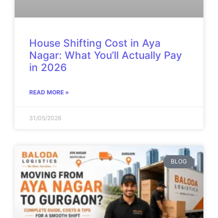
House Shifting Cost in Aya
Nagar: What You’ll Actually Pay
in 2026
READ MORE »
31/05/2026
BLOG