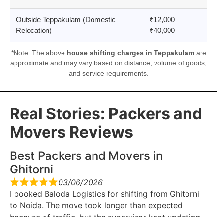
Outside Teppakulam (Domestic
₹12,000 –
Relocation)
₹40,000
*Note: The above
house shifting charges in Teppakulam
are
approximate and may vary based on distance, volume of goods,
and service requirements.
Real Stories: Packers and
Movers Reviews
Best Packers and Movers in
Ghitorni
03/06/2026
I booked Baloda Logistics for shifting from Ghitorni
to Noida. The move took longer than expected
because of traffic, but the supervisor kept updating