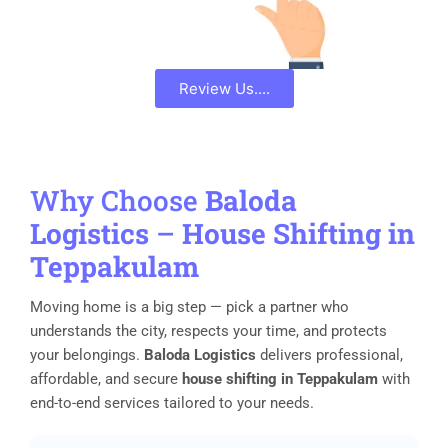
Review Us....
Why Choose
Baloda
Logistics
–
House Shifting in
Teppakulam
Moving home is a big step — pick a partner who
understands the city, respects your time, and protects
your belongings.
Baloda Logistics
delivers professional,
affordable, and secure
house shifting in Teppakulam
with
end-to-end services tailored to your needs.