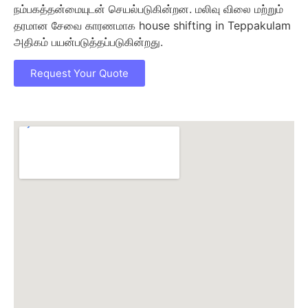
நம்பகத்தன்மையுடன் செயல்படுகின்றன. மலிவு விலை மற்றும்
தரமான சேவை காரணமாக house shifting in Teppakulam
அதிகம் பயன்படுத்தப்படுகின்றது.
Request Your Quote