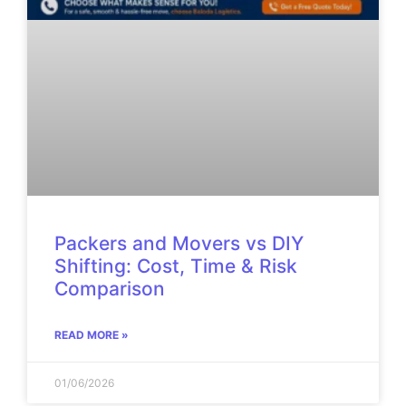
Packers and Movers vs DIY
Shifting: Cost, Time & Risk
Comparison
READ MORE »
01/06/2026