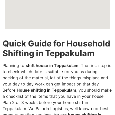
Quick Guide for Household
Shifting in Teppakulam
Planning to
shift house in Teppakulam
. The first step is
to check which date is suitable for you as during
packing of the material, lot of the things misplace and
your day to day work can get impact on that day.
Before
House shifting in Teppakulam
, you should make
a checklist of the items that you have in your house.
Plan 2 or 3 weeks before your home shift in
Teppakulam. We Baloda Logistics, well known for best
home relocation services, try our
house shifting in