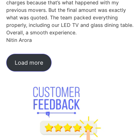
charges because that’s what happened with my
previous movers. But the final amount was exactly
what was quoted. The team packed everything
properly, including our LED TV and glass dining table.
Overall, a smooth experience.
Nitin Arora
Load more