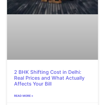
2 BHK Shifting Cost in Delhi:
Real Prices and What Actually
Affects Your Bill
READ MORE »