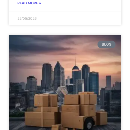
READ MORE »
25/05/2026
BLOG