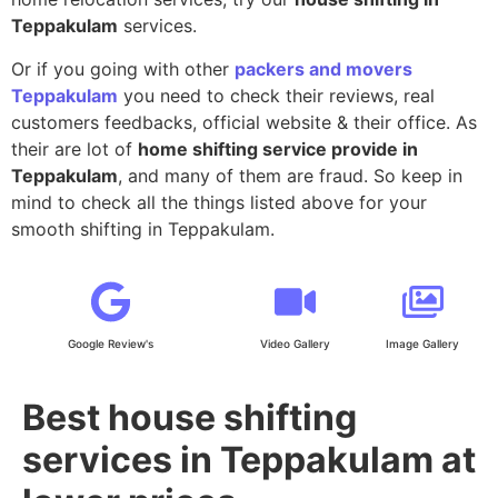
Teppakulam
services.
Or if you going with other
packers and movers
Teppakulam
you need to check their reviews, real
customers feedbacks, official website & their office. As
their are lot of
home shifting service provide in
Teppakulam
, and many of them are fraud. So keep in
mind to check all the things listed above for your
smooth shifting in Teppakulam.
Google Review's
Video Gallery
Image Gallery
Best house shifting
services in Teppakulam at