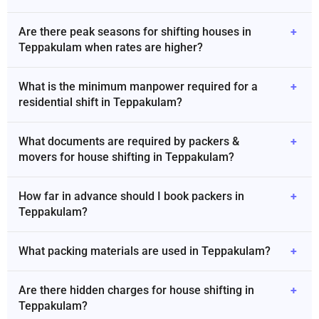
Are there peak seasons for shifting houses in
+
Teppakulam when rates are higher?
What is the minimum manpower required for a
+
residential shift in Teppakulam?
What documents are required by packers &
+
movers for house shifting in Teppakulam?
How far in advance should I book packers in
+
Teppakulam?
What packing materials are used in Teppakulam?
+
Are there hidden charges for house shifting in
+
Teppakulam?