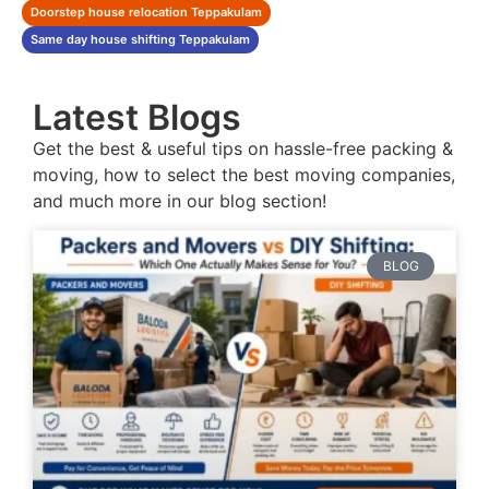
Doorstep house relocation Teppakulam
Same day house shifting Teppakulam
Latest Blogs
Get the best & useful tips on hassle-free packing &
moving, how to select the best moving companies,
and much more in our blog section!
BLOG