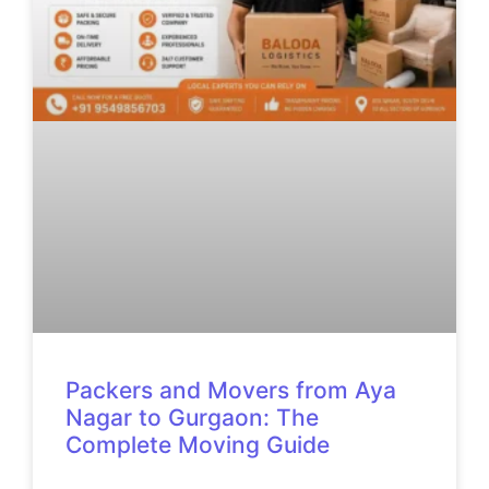
Packers and Movers from Aya
Nagar to Gurgaon: The
Complete Moving Guide