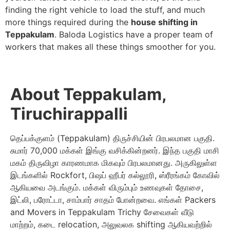
finding the right vehicle to load the stuff, and much
more things required during the
house shifting in
Teppakulam
. Baloda Logistics have a proper team of
workers that makes all these things smoother for you.
About Teppakulam,
Tiruchirappalli
தெப்பக்குளம் (Teppakulam) திருச்சியின் பிரபலமான பகுதி.
சுமார் 70,000 மக்கள் இங்கு வசிக்கின்றனர். இந்த பகுதி மாசி
மகம் திருவிழா காரணமாக மிகவும் பிரபலமானது. அருகிலுள்ள
இடங்களில் Rockfort, பிஷப் ஹீபர் கல்லூரி, ஸ்ரீரங்கம் கோவில்
ஆகியவை அடங்கும். மக்கள் விரும்பும் உணவுகள் தோசை,
இட்லி, பரோட்டா, சாம்பார் சாதம் போன்றவை. எங்கள் Packers
and Movers in Teppakulam Trichy சேவைகள் வீடு
மாற்றம், கடை relocation, அலுவலக shifting ஆகியவற்றில்