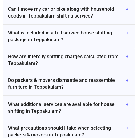
Can I move my car or bike along with household
+
goods in Teppakulam shifting service?
What is included in a full-service house shifting
+
package in Teppakulam?
How are intercity shifting charges calculated from
+
Teppakulam?
Do packers & movers dismantle and reassemble
+
furniture in Teppakulam?
What additional services are available for house
+
shifting in Teppakulam?
What precautions should I take when selecting
+
packers & movers in Teppakulam?