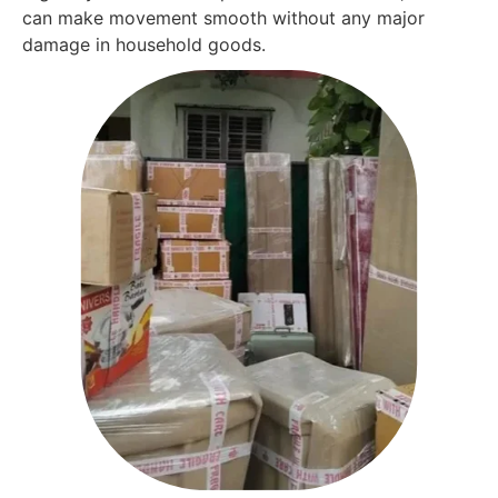
can make movement smooth without any major
damage in household goods.