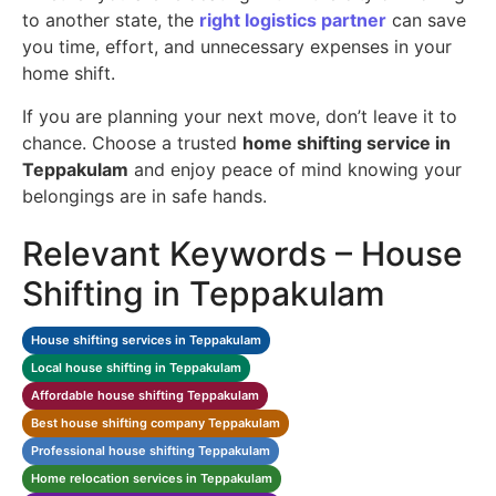
to another state, the
right logistics partner
can save
you time, effort, and unnecessary expenses in your
home shift.
If you are planning your next move, don’t leave it to
chance. Choose a trusted
home shifting service in
Teppakulam
and enjoy peace of mind knowing your
belongings are in safe hands.
Relevant Keywords – House
Shifting in Teppakulam
House shifting services in Teppakulam
Local house shifting in Teppakulam
Affordable house shifting Teppakulam
Best house shifting company Teppakulam
Professional house shifting Teppakulam
Home relocation services in Teppakulam