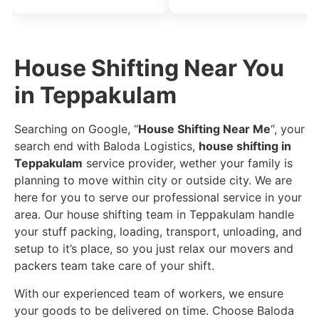
House Shifting Near You
in Teppakulam
Searching on Google, “
House Shifting Near Me
“, your
search end with Baloda Logistics,
house shifting in
Teppakulam
service provider, wether your family is
planning to move within city or outside city. We are
here for you to serve our professional service in your
area. Our house shifting team in Teppakulam handle
your stuff packing, loading, transport, unloading, and
setup to it’s place, so you just relax our movers and
packers team take care of your shift.
With our experienced team of workers, we ensure
your goods to be delivered on time. Choose Baloda