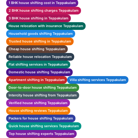
1 BHK house shifting cost in Teppakulam
2 BHK house shifting charges Teppakulam
3 BHK house shifting in Teppakulam
House relocation with insurance Teppakulam
Household goods shifting Teppakulam
Trusted house shifting in Teppakulam
Cheap house shifting Teppakulam
Reliable house relocation Teppakulam
Flat shifting services in Teppakulam
Domestic house shifting Teppakulam
Apartment shifting in Teppakulam
Villa shifting services Teppakulam
Door-to-door house shifting Teppakulam
Intercity house shifting from Teppakulam
Verified house shifting Teppakulam
House shifting reviews Teppakulam
Packers for house shifting Teppakulam
Quick house shifting services Teppakulam
Top house shifting experts Teppakulam