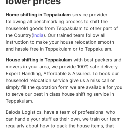
lower prices
Home shifting in Teppakulam
service provider
following all benchmarking process to shift the
household goods from Teppakulam to other part of
the Country(
India
). Our trained team follow all
instruction to make your house relocation smooth
and hassle free in Teppakulam or to Teppakulam.
House shifting in Teppakulam
with best packers and
movers in your area, we provide 100% safe delivery,
Expert Handling, Affordable & Assured. To book our
household relocation service give us a miss call or
simply fill the quotation form we are available for you
to serve our best in class house shifting service in
Teppakulam.
Baloda Logistics, have a team of professional who
can handle your stuff as their own, we train our team
regularly about how to pack the house items, that