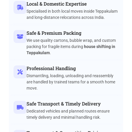
Local & Domestic Expertise
Specialised in both local moves inside Teppakulam
and long-distance relocations across India.
Safe & Premium Packing
We use quality cartons, bubble wrap, and custom
packing for fragile items during
house shifting in
Teppakulam
.
Professional Handling
Dismantling, loading, unloading and reassembly
are handled by trained teams for a smooth home
move.
Safe Transport & Timely Delivery
Dedicated vehicles and planned routes ensure
timely delivery and minimal handling risk.