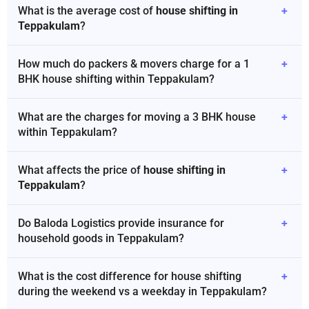
What is the average cost of
house shifting in
+
Teppakulam
?
How much do packers & movers charge for a 1
+
BHK house shifting within Teppakulam?
What are the charges for moving a 3 BHK house
+
within Teppakulam?
What affects the price of
house shifting in
+
Teppakulam
?
Do Baloda Logistics provide insurance for
+
household goods in Teppakulam?
What is the cost difference for house shifting
+
during the weekend vs a weekday in Teppakulam?