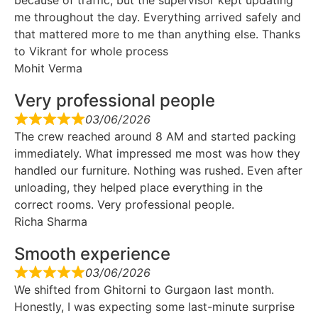
me throughout the day. Everything arrived safely and
that mattered more to me than anything else. Thanks
to Vikrant for whole process
Mohit Verma
Very professional people
03/06/2026
The crew reached around 8 AM and started packing
immediately. What impressed me most was how they
handled our furniture. Nothing was rushed. Even after
unloading, they helped place everything in the
correct rooms. Very professional people.
Richa Sharma
Smooth experience
03/06/2026
We shifted from Ghitorni to Gurgaon last month.
Honestly, I was expecting some last-minute surprise