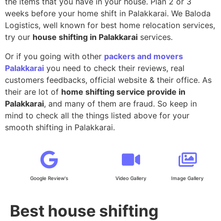
the items that you have in your house. Plan 2 or 3
weeks before your home shift in Palakkarai. We Baloda
Logistics, well known for best home relocation services,
try our
house shifting in Palakkarai
services.
Or if you going with other
packers and movers
Palakkarai
you need to check their reviews, real
customers feedbacks, official website & their office. As
their are lot of
home shifting service provide in
Palakkarai
, and many of them are fraud. So keep in
mind to check all the things listed above for your
smooth shifting in Palakkarai.
Google Review's
Video Gallery
Image Gallery
Best house shifting