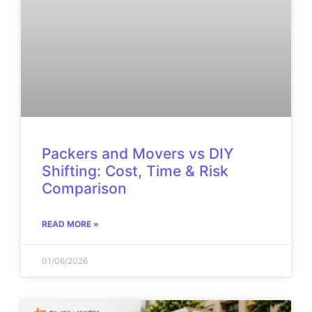
Packers and Movers vs DIY
Shifting: Cost, Time & Risk
Comparison
READ MORE »
01/06/2026