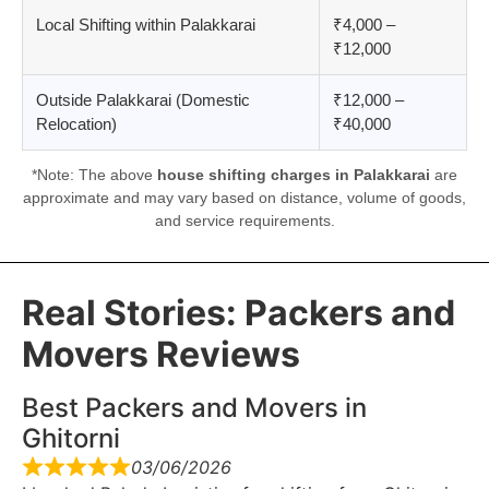
Local Shifting within Palakkarai
₹4,000 –
₹12,000
Outside Palakkarai (Domestic
₹12,000 –
Relocation)
₹40,000
*Note: The above
house shifting charges in Palakkarai
are
approximate and may vary based on distance, volume of goods,
and service requirements.
Real Stories: Packers and
Movers Reviews
Best Packers and Movers in
Ghitorni
03/06/2026