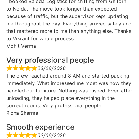
I booked Baloda Logistics for shifting from Ghitorni
to Noida. The move took longer than expected
because of traffic, but the supervisor kept updating
me throughout the day. Everything arrived safely and
that mattered more to me than anything else. Thanks
to Vikrant for whole process
Mohit Verma
Very professional people
03/06/2026
The crew reached around 8 AM and started packing
immediately. What impressed me most was how they
handled our furniture. Nothing was rushed. Even after
unloading, they helped place everything in the
correct rooms. Very professional people.
Richa Sharma
Smooth experience
03/06/2026