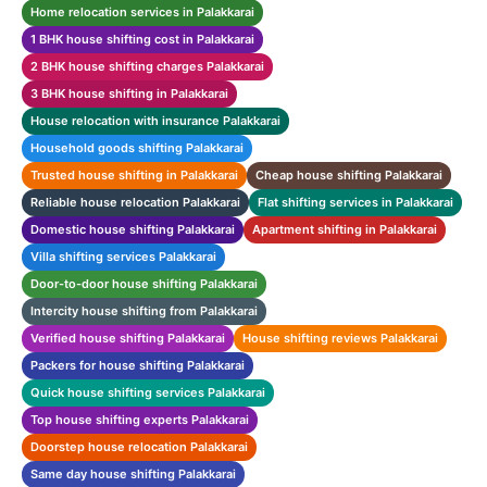
Home relocation services in Palakkarai
1 BHK house shifting cost in Palakkarai
2 BHK house shifting charges Palakkarai
3 BHK house shifting in Palakkarai
House relocation with insurance Palakkarai
Household goods shifting Palakkarai
Trusted house shifting in Palakkarai
Cheap house shifting Palakkarai
Reliable house relocation Palakkarai
Flat shifting services in Palakkarai
Domestic house shifting Palakkarai
Apartment shifting in Palakkarai
Villa shifting services Palakkarai
Door-to-door house shifting Palakkarai
Intercity house shifting from Palakkarai
Verified house shifting Palakkarai
House shifting reviews Palakkarai
Packers for house shifting Palakkarai
Quick house shifting services Palakkarai
Top house shifting experts Palakkarai
Doorstep house relocation Palakkarai
Same day house shifting Palakkarai