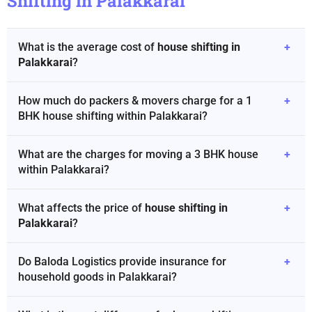
Shifting in Palakkarai
What is the average cost of
house shifting in
+
Palakkarai
?
How much do packers & movers charge for a 1
+
BHK house shifting within Palakkarai?
What are the charges for moving a 3 BHK house
+
within Palakkarai?
What affects the price of
house shifting in
+
Palakkarai
?
Do Baloda Logistics provide insurance for
+
household goods in Palakkarai?