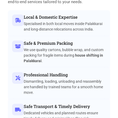
end-to-end services tailored to your needs.
Local & Domestic Expertise
Specialised in both local moves inside Palakkarai
and long-distance relocations across India.
Safe & Premium Packing
We use quality cartons, bubble wrap, and custom
packing for fragile items during
house shifting in
Palakkarai
.
Professional Handling
Dismantling, loading, unloading and reassembly
are handled by trained teams for a smooth home
move.
Safe Transport & Timely Delivery
Dedicated vehicles and planned routes ensure