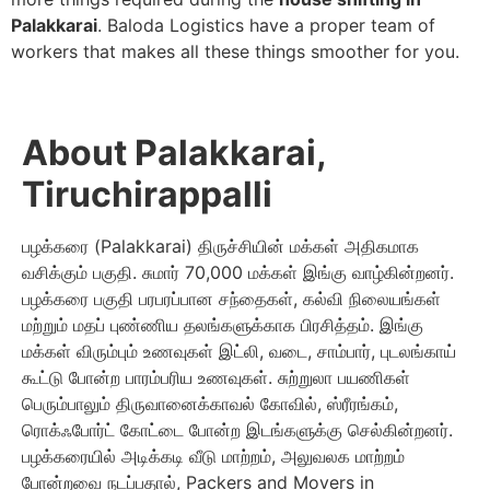
Palakkarai
. Baloda Logistics have a proper team of
workers that makes all these things smoother for you.
About Palakkarai,
Tiruchirappalli
பழக்கரை (Palakkarai) திருச்சியின் மக்கள் அதிகமாக
வசிக்கும் பகுதி. சுமார் 70,000 மக்கள் இங்கு வாழ்கின்றனர்.
பழக்கரை பகுதி பரபரப்பான சந்தைகள், கல்வி நிலையங்கள்
மற்றும் மதப் புண்ணிய தலங்களுக்காக பிரசித்தம். இங்கு
மக்கள் விரும்பும் உணவுகள் இட்லி, வடை, சாம்பார், புடலங்காய்
கூட்டு போன்ற பாரம்பரிய உணவுகள். சுற்றுலா பயணிகள்
பெரும்பாலும் திருவானைக்காவல் கோவில், ஸ்ரீரங்கம்,
ரொக்‌ஃபோர்ட் கோட்டை போன்ற இடங்களுக்கு செல்கின்றனர்.
பழக்கரையில் அடிக்கடி வீடு மாற்றம், அலுவலக மாற்றம்
போன்றவை நடப்பதால், Packers and Movers in