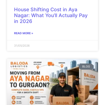
House Shifting Cost in Aya
Nagar: What You’ll Actually Pay
in 2026
READ MORE »
31/05/2026
BLOG