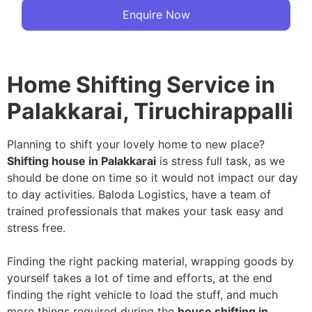
Enquire Now
Home Shifting Service in
Palakkarai, Tiruchirappalli
Planning to shift your lovely home to new place?
Shifting house in Palakkarai
is stress full task, as we
should be done on time so it would not impact our day
to day activities. Baloda Logistics, have a team of
trained professionals that makes your task easy and
stress free.
Finding the right packing material, wrapping goods by
yourself takes a lot of time and efforts, at the end
finding the right vehicle to load the stuff, and much
more things required during the
house shifting in