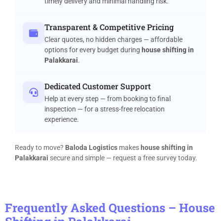
timely delivery and minimal handling risk.
Transparent & Competitive Pricing
Clear quotes, no hidden charges — affordable
options for every budget during
house shifting in
Palakkarai
.
Dedicated Customer Support
Help at every step — from booking to final
inspection — for a stress-free relocation
experience.
Ready to move?
Baloda Logistics
makes
house shifting in
Palakkarai
secure and simple — request a free survey today.
Frequently Asked Questions – House