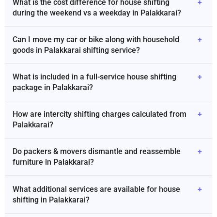
What is the cost difference for house shifting
+
during the weekend vs a weekday in Palakkarai?
Can I move my car or bike along with household
+
goods in Palakkarai shifting service?
What is included in a full-service house shifting
+
package in Palakkarai?
How are intercity shifting charges calculated from
+
Palakkarai?
Do packers & movers dismantle and reassemble
+
furniture in Palakkarai?
What additional services are available for house
+
shifting in Palakkarai?