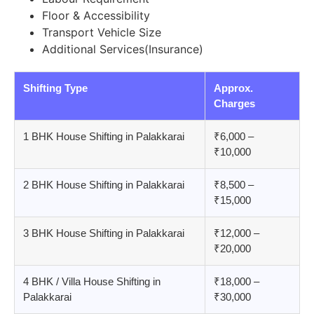
Floor & Accessibility
Transport Vehicle Size
Additional Services(Insurance)
Shifting Type
Approx.
Charges
1 BHK House Shifting in Palakkarai
₹6,000 –
₹10,000
2 BHK House Shifting in Palakkarai
₹8,500 –
₹15,000
3 BHK House Shifting in Palakkarai
₹12,000 –
₹20,000
4 BHK / Villa House Shifting in
₹18,000 –
Palakkarai
₹30,000