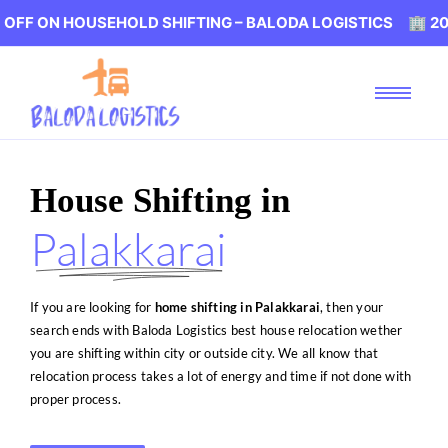
USEHOLD SHIFTING – BALODA LOGISTICS 🏢 20% OFF ON 
House Shifting in
Palakkarai
If you are looking for
home shifting in Palakkarai
, then your
search ends with Baloda Logistics best house relocation wether
you are shifting within city or outside city. We all know that
relocation process takes a lot of energy and time if not done with
proper process.