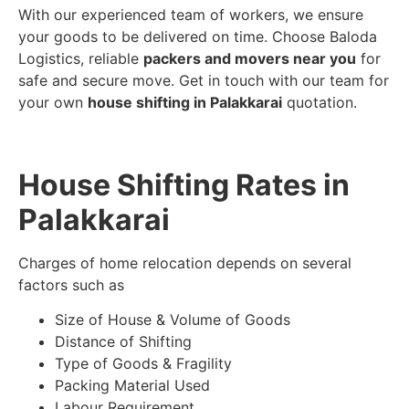
With our experienced team of workers, we ensure
your goods to be delivered on time. Choose Baloda
Logistics, reliable
packers and movers near you
for
safe and secure move. Get in touch with our team for
your own
house shifting in Palakkarai
quotation.
House Shifting Rates in
Palakkarai
Charges of home relocation depends on several
factors such as
Size of House & Volume of Goods
Distance of Shifting
Type of Goods & Fragility
Packing Material Used
Labour Requirement