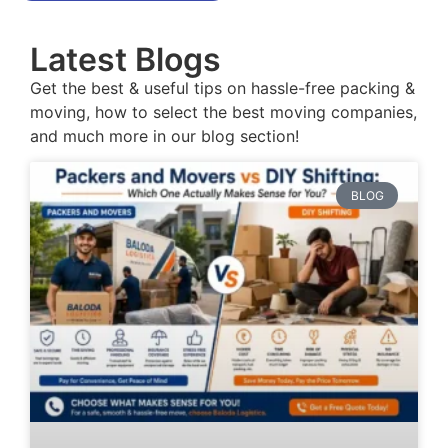
Latest Blogs
Get the best & useful tips on hassle-free packing &
moving, how to select the best moving companies,
and much more in our blog section!
BLOG