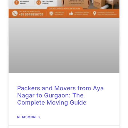
Packers and Movers from Aya
Nagar to Gurgaon: The
Complete Moving Guide
READ MORE »