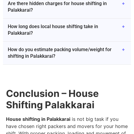
Are there hidden charges for house shifting in
+
Palakkarai?
How long does local house shifting take in
+
Palakkarai?
How do you estimate packing volume/weight for
+
shifting in Palakkarai?
Conclusion – House
Shifting Palakkarai
House shifting in Palakkarai
is not big task if you
have chosen right packers and movers for your home
shift. With proper packing, loading and movement of