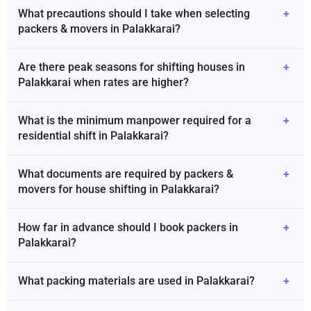
What precautions should I take when selecting
+
packers & movers in Palakkarai?
Are there peak seasons for shifting houses in
+
Palakkarai when rates are higher?
What is the minimum manpower required for a
+
residential shift in Palakkarai?
What documents are required by packers &
+
movers for house shifting in Palakkarai?
How far in advance should I book packers in
+
Palakkarai?
What packing materials are used in Palakkarai?
+