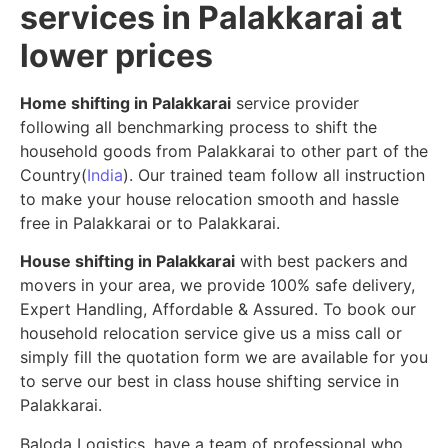
services in Palakkarai at
lower prices
Home shifting in Palakkarai
service provider
following all benchmarking process to shift the
household goods from Palakkarai to other part of the
Country(
India
). Our trained team follow all instruction
to make your house relocation smooth and hassle
free in Palakkarai or to Palakkarai.
House shifting in Palakkarai
with best packers and
movers in your area, we provide 100% safe delivery,
Expert Handling, Affordable & Assured. To book our
household relocation service give us a miss call or
simply fill the quotation form we are available for you
to serve our best in class house shifting service in
Palakkarai.
Baloda Logistics, have a team of professional who