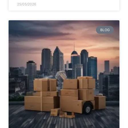
25/05/2026
BLOG