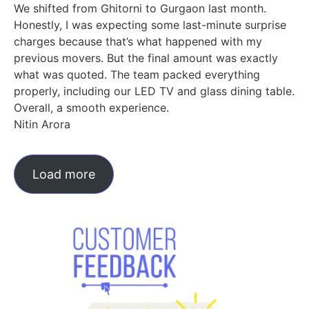
We shifted from Ghitorni to Gurgaon last month.
Honestly, I was expecting some last-minute surprise
charges because that’s what happened with my
previous movers. But the final amount was exactly
what was quoted. The team packed everything
properly, including our LED TV and glass dining table.
Overall, a smooth experience.
Nitin Arora
Load more