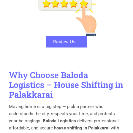
Review Us....
Why Choose
Baloda
Logistics
–
House Shifting in
Palakkarai
Moving home is a big step — pick a partner who
understands the city, respects your time, and protects
your belongings.
Baloda Logistics
delivers professional,
affordable, and secure
house shifting in Palakkarai
with