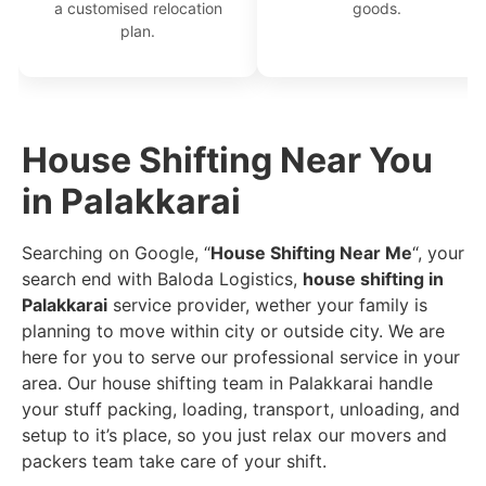
a customised relocation
goods.
plan.
House Shifting Near You
in Palakkarai
Searching on Google, “
House Shifting Near Me
“, your
search end with Baloda Logistics,
house shifting in
Palakkarai
service provider, wether your family is
planning to move within city or outside city. We are
here for you to serve our professional service in your
area. Our house shifting team in Palakkarai handle
your stuff packing, loading, transport, unloading, and
setup to it’s place, so you just relax our movers and
packers team take care of your shift.