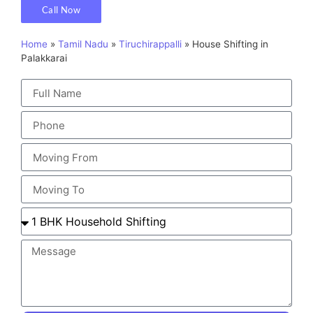
Call Now
Home
»
Tamil Nadu
»
Tiruchirappalli
»
House Shifting in
Palakkarai