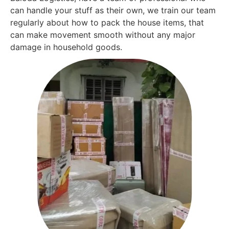
can handle your stuff as their own, we train our team
regularly about how to pack the house items, that
can make movement smooth without any major
damage in household goods.