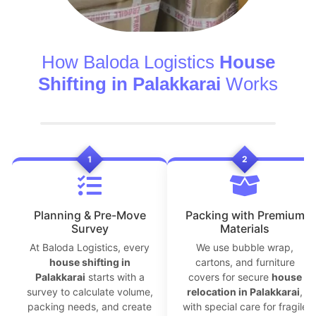
How Baloda Logistics
House
Shifting in Palakkarai
Works
1
2
Planning & Pre-Move
Packing with Premium
Survey
Materials
At Baloda Logistics, every
We use bubble wrap,
house shifting in
cartons, and furniture
Palakkarai
starts with a
covers for secure
house
survey to calculate volume,
relocation in Palakkarai
,
packing needs, and create
with special care for fragile