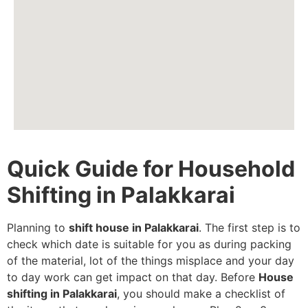
Quick Guide for Household
Shifting in Palakkarai
Planning to
shift house in Palakkarai
. The first step is to
check which date is suitable for you as during packing
of the material, lot of the things misplace and your day
to day work can get impact on that day. Before
House
shifting in Palakkarai
, you should make a checklist of