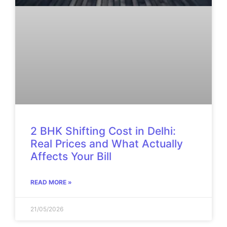
2 BHK Shifting Cost in Delhi:
Real Prices and What Actually
Affects Your Bill
READ MORE »
21/05/2026