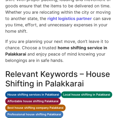
goods ensure that the items to be delivered on time.
Whether you are relocating within the city or moving
to another state, the
right logistics partner
can save
you time, effort, and unnecessary expenses in your
home shift.
If you are planning your next move, don’t leave it to
chance. Choose a trusted
home shifting service in
Palakkarai
and enjoy peace of mind knowing your
belongings are in safe hands.
Relevant Keywords – House
Shifting in Palakkarai
House shifting services in Palakkarai
Local house shifting in Palakkarai
Affordable house shifting Palakkarai
Best house shifting company Palakkarai
Professional house shifting Palakkarai