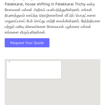
Palakkarai, house shifting in Palakkarai Trichy என்ற
சேவைகள் மக்கள் அதிகம் பயன்படுத்துகின்றனர். எங்கள்
நிபுணத்துவம் வாய்ந்த தொழிலாளர்கள் வீட்டுப் பொருட்களை
பாதுகாப்பாகப் பேக் செய்து மாற்றி வைக்கின்றனர். நேர்த்தியான
மற்றும் மலிவு விலையிலான சேவையால் பழக்கரை மக்கள்
எங்களை விரும்புகிறார்கள்.
Request Your Quote