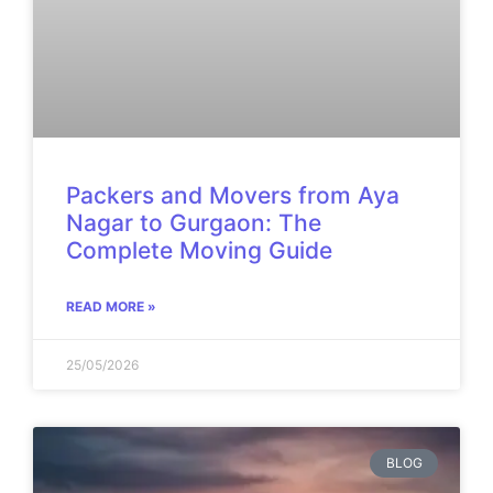
Packers and Movers from Aya
Nagar to Gurgaon: The
Complete Moving Guide
READ MORE »
25/05/2026
BLOG