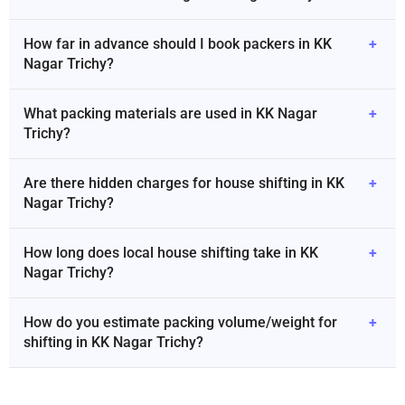
How far in advance should I book packers in KK
+
Nagar Trichy?
What packing materials are used in KK Nagar
+
Trichy?
Are there hidden charges for house shifting in KK
+
Nagar Trichy?
How long does local house shifting take in KK
+
Nagar Trichy?
How do you estimate packing volume/weight for
+
shifting in KK Nagar Trichy?