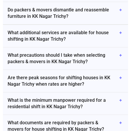
Do packers & movers dismantle and reassemble
+
furniture in KK Nagar Trichy?
What additional services are available for house
+
shifting in KK Nagar Trichy?
What precautions should I take when selecting
+
packers & movers in KK Nagar Trichy?
Are there peak seasons for shifting houses in KK
+
Nagar Trichy when rates are higher?
What is the minimum manpower required for a
+
residential shift in KK Nagar Trichy?
What documents are required by packers &
+
movers for house shifting in KK Nagar Trichy?