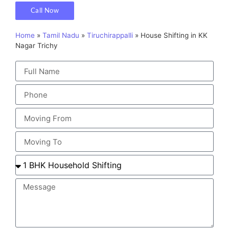
Call Now
Home
»
Tamil Nadu
»
Tiruchirappalli
»
House Shifting in KK
Nagar Trichy