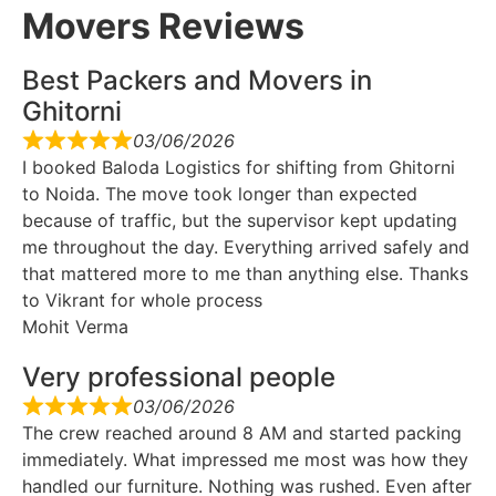
Movers Reviews
Best Packers and Movers in
Ghitorni
03/06/2026
I booked Baloda Logistics for shifting from Ghitorni
to Noida. The move took longer than expected
because of traffic, but the supervisor kept updating
me throughout the day. Everything arrived safely and
that mattered more to me than anything else. Thanks
to Vikrant for whole process
Mohit Verma
Very professional people
03/06/2026
The crew reached around 8 AM and started packing
immediately. What impressed me most was how they
handled our furniture. Nothing was rushed. Even after