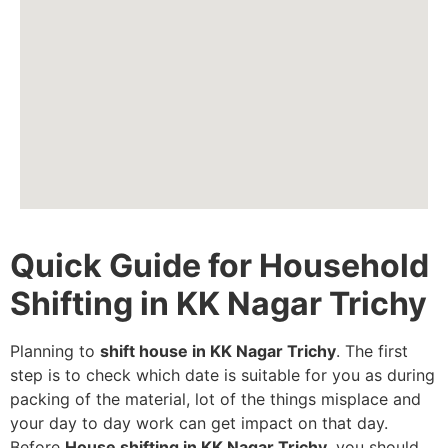
Quick Guide for Household
Shifting in KK Nagar Trichy
Planning to
shift house in KK Nagar Trichy
. The first
step is to check which date is suitable for you as during
packing of the material, lot of the things misplace and
your day to day work can get impact on that day.
Before
House shifting in KK Nagar Trichy
, you should