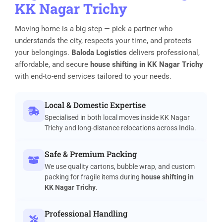
KK Nagar Trichy
Moving home is a big step — pick a partner who
understands the city, respects your time, and protects
your belongings.
Baloda Logistics
delivers professional,
affordable, and secure
house shifting in KK Nagar Trichy
with end-to-end services tailored to your needs.
Local & Domestic Expertise
Specialised in both local moves inside KK Nagar
Trichy and long-distance relocations across India.
Safe & Premium Packing
We use quality cartons, bubble wrap, and custom
packing for fragile items during
house shifting in
KK Nagar Trichy
.
Professional Handling