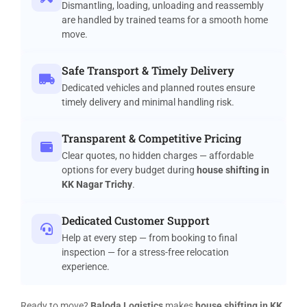
Dismantling, loading, unloading and reassembly
are handled by trained teams for a smooth home
move.
Safe Transport & Timely Delivery
Dedicated vehicles and planned routes ensure
timely delivery and minimal handling risk.
Transparent & Competitive Pricing
Clear quotes, no hidden charges — affordable
options for every budget during
house shifting in
KK Nagar Trichy
.
Dedicated Customer Support
Help at every step — from booking to final
inspection — for a stress-free relocation
experience.
Ready to move?
Baloda Logistics
makes
house shifting in KK