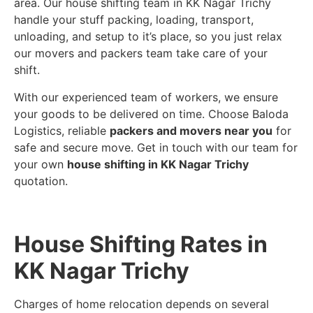
area. Our house shifting team in KK Nagar Trichy
handle your stuff packing, loading, transport,
unloading, and setup to it’s place, so you just relax
our movers and packers team take care of your
shift.
With our experienced team of workers, we ensure
your goods to be delivered on time. Choose Baloda
Logistics, reliable
packers and movers near you
for
safe and secure move. Get in touch with our team for
your own
house shifting in KK Nagar Trichy
quotation.
House Shifting Rates in
KK Nagar Trichy
Charges of home relocation depends on several