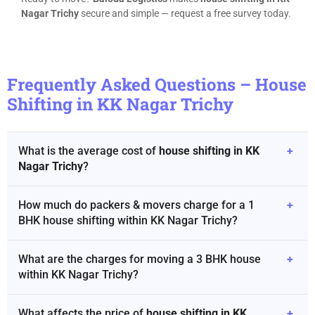
Nagar Trichy
secure and simple — request a free survey today.
Frequently Asked Questions – House
Shifting in KK Nagar Trichy
What is the average cost of
house shifting in KK
+
Nagar Trichy
?
How much do packers & movers charge for a 1
+
BHK house shifting within KK Nagar Trichy?
What are the charges for moving a 3 BHK house
+
within KK Nagar Trichy?
What affects the price of
house shifting in KK
+