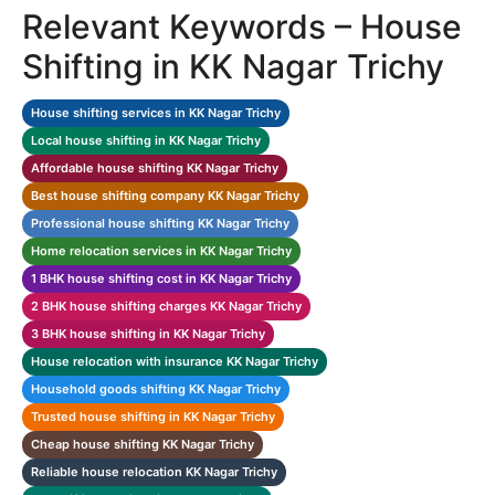
Relevant Keywords – House
Shifting in KK Nagar Trichy
House shifting services in KK Nagar Trichy
Local house shifting in KK Nagar Trichy
Affordable house shifting KK Nagar Trichy
Best house shifting company KK Nagar Trichy
Professional house shifting KK Nagar Trichy
Home relocation services in KK Nagar Trichy
1 BHK house shifting cost in KK Nagar Trichy
2 BHK house shifting charges KK Nagar Trichy
3 BHK house shifting in KK Nagar Trichy
House relocation with insurance KK Nagar Trichy
Household goods shifting KK Nagar Trichy
Trusted house shifting in KK Nagar Trichy
Cheap house shifting KK Nagar Trichy
Reliable house relocation KK Nagar Trichy