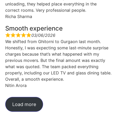
unloading, they helped place everything in the
correct rooms. Very professional people.
Richa Sharma
Smooth experience
03/06/2026
We shifted from Ghitorni to Gurgaon last month.
Honestly, I was expecting some last-minute surprise
charges because that’s what happened with my
previous movers. But the final amount was exactly
what was quoted. The team packed everything
properly, including our LED TV and glass dining table.
Overall, a smooth experience.
Nitin Arora
Load more