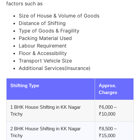
factors such as
Size of House & Volume of Goods
Distance of Shifting
Type of Goods & Fragility
Packing Material Used
Labour Requirement
Floor & Accessibility
Transport Vehicle Size
Additional Services(Insurance)
Shifting Type
Approx.
Charges
1 BHK House Shifting in KK Nagar
₹6,000 –
Trichy
₹10,000
2 BHK House Shifting in KK Nagar
₹8,500 –
Trichy
₹15,000