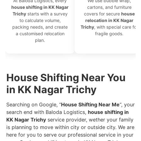
At Baloda Logistics, every
We use bubble wrap,
house shifting in KK Nagar
cartons, and furniture
Trichy
starts with a survey
covers for secure
house
to calculate volume,
relocation in KK Nagar
packing needs, and create
Trichy
, with special care for
a customised relocation
fragile goods.
plan.
House Shifting Near You
in KK Nagar Trichy
Searching on Google, “
House Shifting Near Me
“, your
search end with Baloda Logistics,
house shifting in
KK Nagar Trichy
service provider, wether your family
is planning to move within city or outside city. We are
here for you to serve our professional service in your