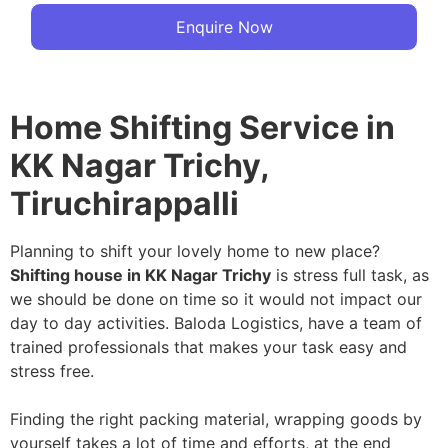
Enquire Now
Home Shifting Service in
KK Nagar Trichy,
Tiruchirappalli
Planning to shift your lovely home to new place?
Shifting house in KK Nagar Trichy
is stress full task, as
we should be done on time so it would not impact our
day to day activities. Baloda Logistics, have a team of
trained professionals that makes your task easy and
stress free.
Finding the right packing material, wrapping goods by
yourself takes a lot of time and efforts, at the end