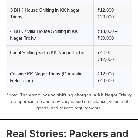
3 BHK House Shifting in KK Nagar
₹12,000 –
Trichy
₹20,000
4 BHK / Villa House Shifting in KK
₹18,000 –
Nagar Trichy
₹30,000
Local Shifting within KK Nagar Trichy
₹4,000 –
₹12,000
Outside KK Nagar Trichy (Domestic
₹12,000 –
Relocation)
₹40,000
*Note: The above
house shifting charges in KK Nagar Trichy
are approximate and may vary based on distance, volume of
goods, and service requirements.
Real Stories: Packers and