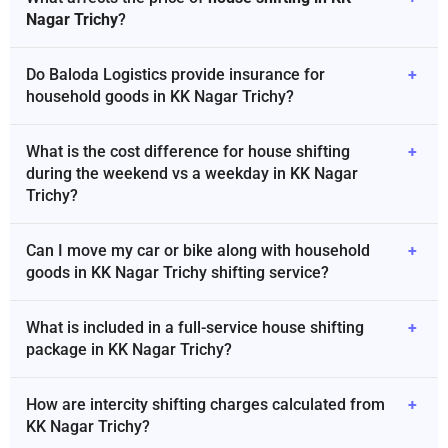
Nagar Trichy
?
Do Baloda Logistics provide insurance for
+
household goods in KK Nagar Trichy?
What is the cost difference for house shifting
+
during the weekend vs a weekday in KK Nagar
Trichy?
Can I move my car or bike along with household
+
goods in KK Nagar Trichy shifting service?
What is included in a full-service house shifting
+
package in KK Nagar Trichy?
How are intercity shifting charges calculated from
+
KK Nagar Trichy?