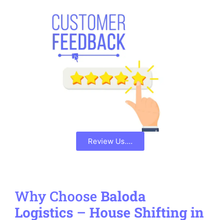
Review Us....
Why Choose
Baloda
Logistics
–
House Shifting in