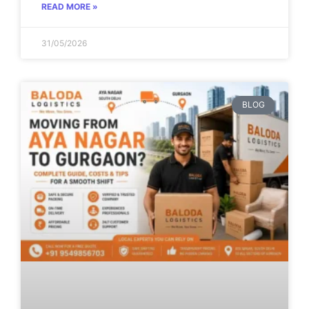
READ MORE »
31/05/2026
BLOG