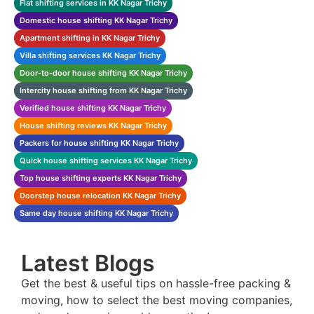
Flat shifting services in KK Nagar Trichy
Domestic house shifting KK Nagar Trichy
Apartment shifting in KK Nagar Trichy
Villa shifting services KK Nagar Trichy
Door-to-door house shifting KK Nagar Trichy
Intercity house shifting from KK Nagar Trichy
Verified house shifting KK Nagar Trichy
House shifting reviews KK Nagar Trichy
Packers for house shifting KK Nagar Trichy
Quick house shifting services KK Nagar Trichy
Top house shifting experts KK Nagar Trichy
Doorstep house relocation KK Nagar Trichy
Same day house shifting KK Nagar Trichy
Latest Blogs
Get the best & useful tips on hassle-free packing &
moving, how to select the best moving companies,