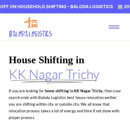
SEHOLD SHIFTING – BALODA LOGISTICS 🏢 20% OFF ON H
House Shifting in
KK Nagar Trichy
If you are looking for
home shifting in KK Nagar Trichy
, then your
search ends with Baloda Logistics best house relocation wether
you are shifting within city or outside city. We all know that
relocation process takes a lot of energy and time if not done with
proper process.