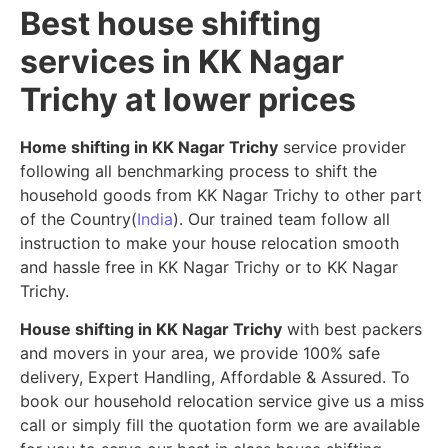
Best house shifting
services in KK Nagar
Trichy at lower prices
Home shifting in KK Nagar Trichy
service provider
following all benchmarking process to shift the
household goods from KK Nagar Trichy to other part
of the Country(
India
). Our trained team follow all
instruction to make your house relocation smooth
and hassle free in KK Nagar Trichy or to KK Nagar
Trichy.
House shifting in KK Nagar Trichy
with best packers
and movers in your area, we provide 100% safe
delivery, Expert Handling, Affordable & Assured. To
book our household relocation service give us a miss
call or simply fill the quotation form we are available