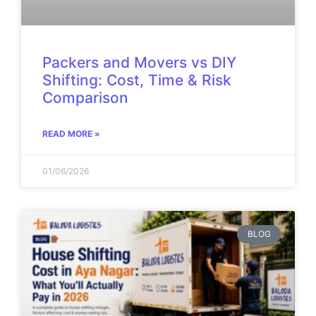
Packers and Movers vs DIY
Shifting: Cost, Time & Risk
Comparison
READ MORE »
01/06/2026
BLOG