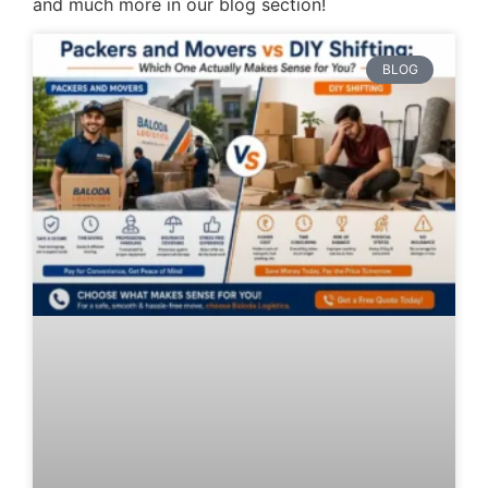
and much more in our blog section!
BLOG