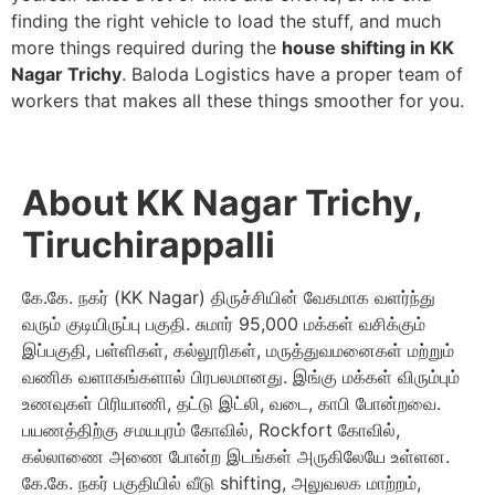
finding the right vehicle to load the stuff, and much
more things required during the
house shifting in KK
Nagar Trichy
. Baloda Logistics have a proper team of
workers that makes all these things smoother for you.
About KK Nagar Trichy,
Tiruchirappalli
கே.கே. நகர் (KK Nagar) திருச்சியின் வேகமாக வளர்ந்து
வரும் குடியிருப்பு பகுதி. சுமார் 95,000 மக்கள் வசிக்கும்
இப்பகுதி, பள்ளிகள், கல்லூரிகள், மருத்துவமனைகள் மற்றும்
வணிக வளாகங்களால் பிரபலமானது. இங்கு மக்கள் விரும்பும்
உணவுகள் பிரியாணி, தட்டு இட்லி, வடை, காபி போன்றவை.
பயணத்திற்கு சமயபுரம் கோவில், Rockfort கோவில்,
கல்லாணை அணை போன்ற இடங்கள் அருகிலேயே உள்ளன.
கே.கே. நகர் பகுதியில் வீடு shifting, அலுவலக மாற்றம்,