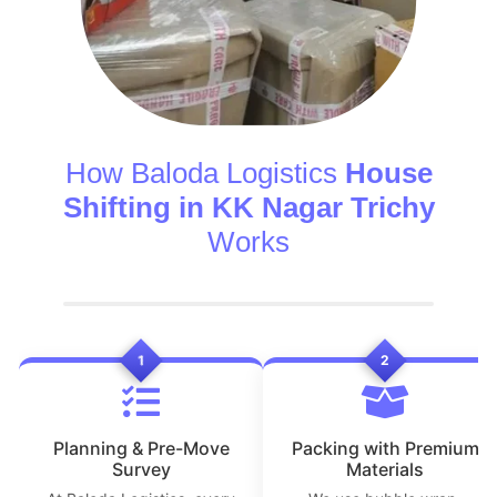
How Baloda Logistics
House
Shifting in KK Nagar Trichy
Works
1
2
Planning & Pre-Move
Packing with Premium
Survey
Materials