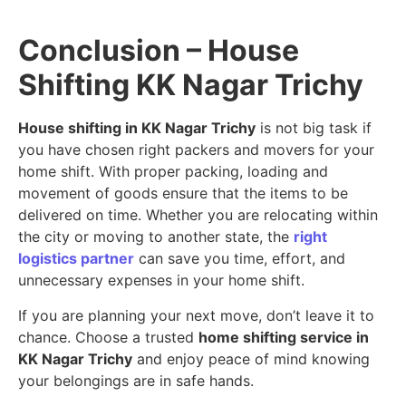
Conclusion – House
Shifting KK Nagar Trichy
House shifting in KK Nagar Trichy
is not big task if
you have chosen right packers and movers for your
home shift. With proper packing, loading and
movement of goods ensure that the items to be
delivered on time. Whether you are relocating within
the city or moving to another state, the
right
logistics partner
can save you time, effort, and
unnecessary expenses in your home shift.
If you are planning your next move, don’t leave it to
chance. Choose a trusted
home shifting service in
KK Nagar Trichy
and enjoy peace of mind knowing
your belongings are in safe hands.