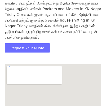
வணிகப் பொருட்கள் போக்குவரத்து ஆகிய சேவைகளுக்கான
தேவை அதிகம். எங்கள் Packers and Movers in KK Nagar
Trichy சேவைகள் மூலம் பாதுகாப்பான பாக்கிங், நேர்த்தியான
டெலிவரி மற்றும் குறைந்த செலவில் house shifting in KK
Nagar Trichy வசதிகள் கிடைக்கின்றன. இந்த பகுதியின்
குடும்பங்கள் மற்றும் நிறுவனங்கள் எங்களை நம்பிக்கையுடன்
பயன்படுத்துகின்றனர்.
Request Your Quote