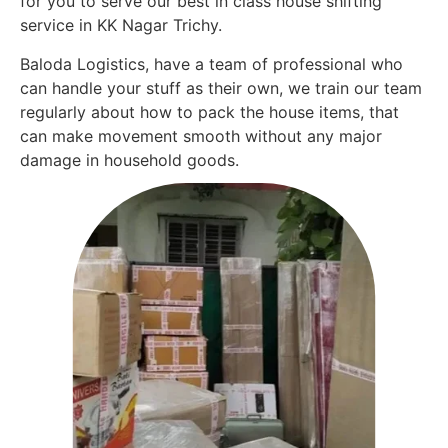
for you to serve our best in class house shifting
service in KK Nagar Trichy.
Baloda Logistics, have a team of professional who
can handle your stuff as their own, we train our team
regularly about how to pack the house items, that
can make movement smooth without any major
damage in household goods.