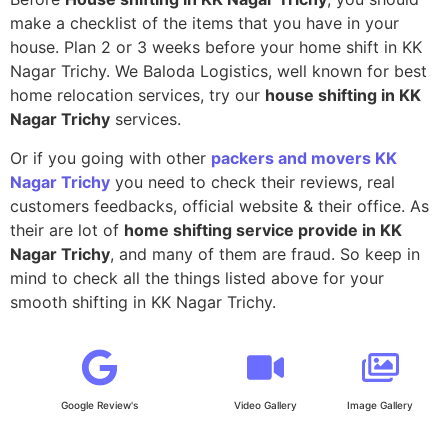
make a checklist of the items that you have in your
house. Plan 2 or 3 weeks before your home shift in KK
Nagar Trichy. We Baloda Logistics, well known for best
home relocation services, try our
house shifting in KK
Nagar Trichy
services.
Or if you going with other
packers and movers KK
Nagar Trichy
you need to check their reviews, real
customers feedbacks, official website & their office. As
their are lot of
home shifting service provide in KK
Nagar Trichy
, and many of them are fraud. So keep in
mind to check all the things listed above for your
smooth shifting in KK Nagar Trichy.
Google Review's
Video Gallery
Image Gallery