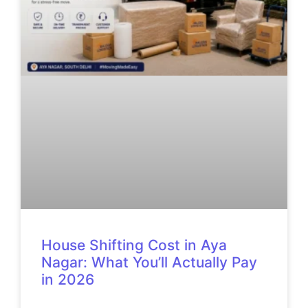
House Shifting Cost in Aya
Nagar: What You’ll Actually Pay
in 2026