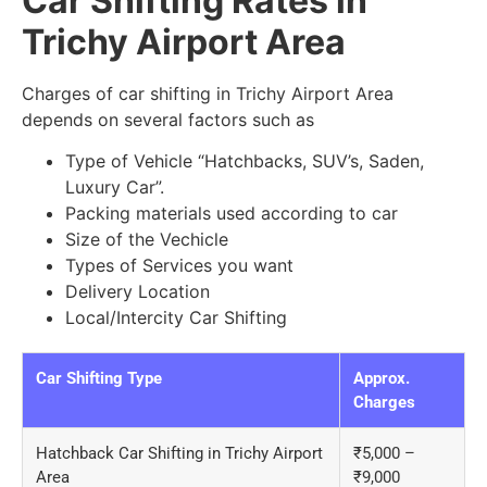
Car Shifting Rates in
Trichy Airport Area
Charges of car shifting in Trichy Airport Area
depends on several factors such as
Type of Vehicle “Hatchbacks, SUV’s, Saden,
Luxury Car”.
Packing materials used according to car
Size of the Vechicle
Types of Services you want
Delivery Location
Local/Intercity Car Shifting
Car Shifting Type
Approx.
Charges
Hatchback Car Shifting in Trichy Airport
₹5,000 –
Area
₹9,000