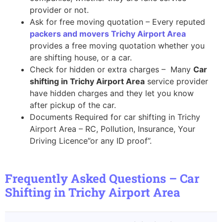
provider or not.
Ask for free moving quotation – Every reputed
packers and movers Trichy Airport Area
provides a free moving quotation whether you
are shifting house, or a car.
Check for hidden or extra charges – Many
Car
shifting in Trichy Airport Area
service provider
have hidden charges and they let you know
after pickup of the car.
Documents Required for car shifting in Trichy
Airport Area – RC, Pollution, Insurance, Your
Driving Licence”or any ID proof”.
Frequently Asked Questions – Car
Shifting in Trichy Airport Area