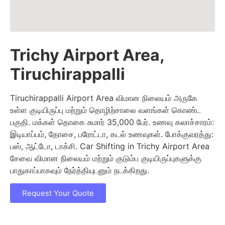
Trichy Airport Area,
Tiruchirappalli
Tiruchirappalli Airport Area விமான நிலையம் அருகே
உள்ள குடியிருப்பு மற்றும் தொழிற்சாலை வளங்கள் கொண்ட
பகுதி. மக்கள் தொகை சுமார் 35,000 பேர். உணவு கலாச்சாரம்:
இடியாப்பம், தோசை, பரோட்டா, கடல் உணவுகள். போக்குவரத்து:
பஸ், ஆட்டோ, டாக்சி. Car Shifting in Trichy Airport Area
சேவை விமான நிலையம் மற்றும் குடும்ப குடியிருப்புகளுக்கு
பாதுகாப்பாகவும் நேர்த்தியுடனும் நடக்கிறது.
Request Your Quote