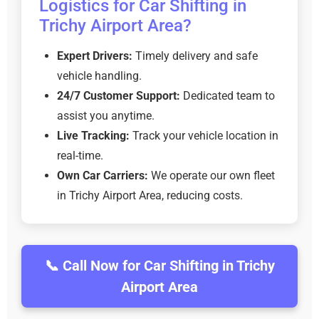
Logistics for Car Shifting in
Trichy Airport Area?
Expert Drivers:
Timely delivery and safe
vehicle handling.
24/7 Customer Support:
Dedicated team to
assist you anytime.
Live Tracking:
Track your vehicle location in
real-time.
Own Car Carriers:
We operate our own fleet
in Trichy Airport Area, reducing costs.
📞 Call Now for Car Shifting in Trichy
Airport Area