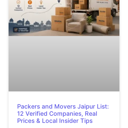
Packers and Movers Jaipur List:
12 Verified Companies, Real
Prices & Local Insider Tips