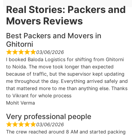
Real Stories: Packers and
Movers Reviews
Best Packers and Movers in
Ghitorni
03/06/2026
I booked Baloda Logistics for shifting from Ghitorni
to Noida. The move took longer than expected
because of traffic, but the supervisor kept updating
me throughout the day. Everything arrived safely and
that mattered more to me than anything else. Thanks
to Vikrant for whole process
Mohit Verma
Very professional people
03/06/2026
The crew reached around 8 AM and started packing