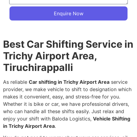
Enquire Now
Best Car Shifting Service in
Trichy Airport Area,
Tiruchirappalli
As reliable
Car shifting in Trichy Airport Area
service
provider, we make vehicle to shift to designation which
makes it convenient, easy, and stress-free for you.
Whether it is bike or car, we have professional drivers,
who can handle all these shifts easily. Just relax and
enjoy your shift with Baloda Logistics,
Vehicle Shifting
in Trichy Airport Area
.