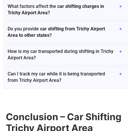
What factors affect the
car shifting charges in
+
Trichy Airport Area
?
Do you provide
car shifting from Trichy Airport
+
Area to other states
?
How is my car transported during shifting in Trichy
+
Airport Area?
Can I track my car while it is being transported
+
from Trichy Airport Area?
Conclusion – Car Shifting
Trichy Airport Area