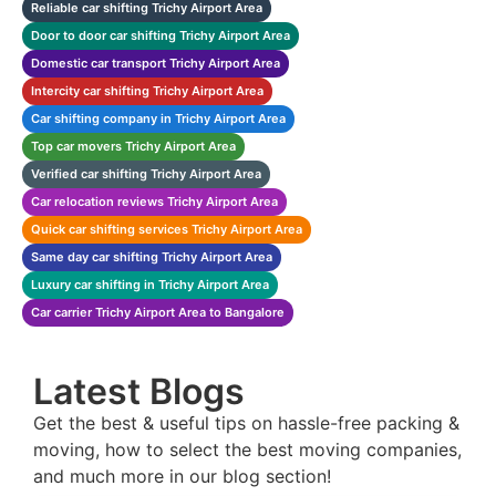
Reliable car shifting Trichy Airport Area
Door to door car shifting Trichy Airport Area
Domestic car transport Trichy Airport Area
Intercity car shifting Trichy Airport Area
Car shifting company in Trichy Airport Area
Top car movers Trichy Airport Area
Verified car shifting Trichy Airport Area
Car relocation reviews Trichy Airport Area
Quick car shifting services Trichy Airport Area
Same day car shifting Trichy Airport Area
Luxury car shifting in Trichy Airport Area
Car carrier Trichy Airport Area to Bangalore
Latest Blogs
Get the best & useful tips on hassle-free packing &
moving, how to select the best moving companies,
and much more in our blog section!