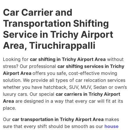
Car Carrier and
Transportation Shifting
Service in Trichy Airport
Area, Tiruchirappalli
Looking for
car shifting in Trichy Airport Area
without
stress? Our professional
car shifting services in Trichy
Airport Area
offers you safe, cost-effective moving
solution. We provide all types of car relocation services
whether you have hatchback, SUV, MUV, Sedan or own’s
luxury cars. Our special
car carriers in Trichy Airport
Area
are designed in a way that every car will fit at its
place.
Our
car transportation in Trichy Airport Area
makes
sure that every shift should be smooth as our
house