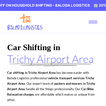
EHOLD SHIFTING – BALODA LOGISTICS 🏢 20% OFF ON HO
Car Shifting in
Trichy Airport Area
Car shifting in Trichy Airport Area
has become easier with
Baloda Logistics professional
vehicle transport services Trichy
Airport Area
. Our expert team of
packers and movers in Trichy
Airport Area
handle all the things professionally. Our
Car/Bike
Relocation charges
are affordable which makes us unique from
other.