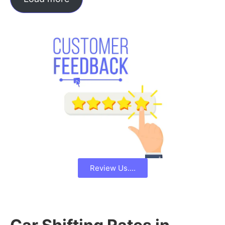
Review Us....