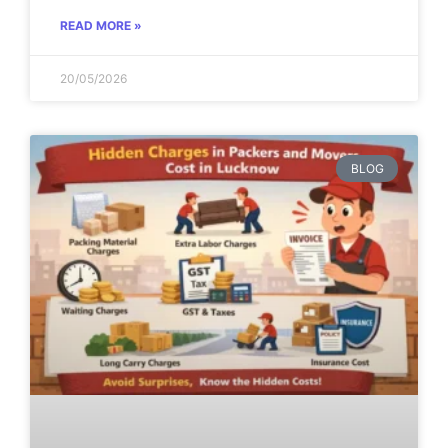
READ MORE »
20/05/2026
BLOG