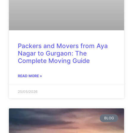
Packers and Movers from Aya
Nagar to Gurgaon: The
Complete Moving Guide
READ MORE »
25/05/2026
BLOG