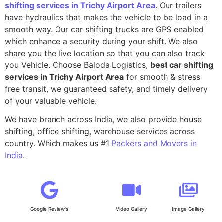
shifting services in Trichy Airport Area
. Our trailers
have hydraulics that makes the vehicle to be load in a
smooth way. Our car shifting trucks are GPS enabled
which enhance a security during your shift. We also
share you the live location so that you can also track
you Vehicle. Choose Baloda Logistics,
best car shifting
services in Trichy Airport Area
for smooth & stress
free transit, we guaranteed safety, and timely delivery
of your valuable vehicle.
We have branch across India, we also provide house
shifting, office shifting, warehouse services across
country. Which makes us #1
Packers and Movers in
India
.
Google Review's
Video Gallery
Image Gallery