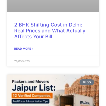
2 BHK Shifting Cost in Delhi:
Real Prices and What Actually
Affects Your Bill
READ MORE »
21/05/2026
BLOG