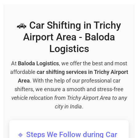
🚗 Car Shifting in Trichy
Airport Area - Baloda
Logistics
At
Baloda Logistics
, we offer the best and most
affordable
car shifting services in Trichy Airport
Area
. With the help of our professional car
shifters, we ensure a smooth and stress-free
vehicle relocation from Trichy Airport Area to any
city in India
.
🔹 Steps We Follow during Car