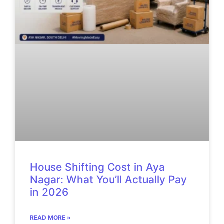
House Shifting Cost in Aya
Nagar: What You’ll Actually Pay
in 2026
READ MORE »