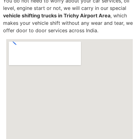
You do not need to worry about your car services, oil
level, engine start or not, we will carry in our special
vehicle shifting trucks in Trichy Airport Area
, which
makes your vehicle shift without any wear and tear, we
offer door to door services across India.