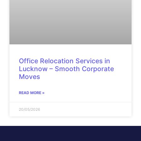
Office Relocation Services in
Lucknow – Smooth Corporate
Moves
READ MORE »
20/05/2026