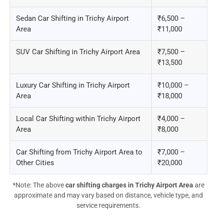
Sedan Car Shifting in Trichy Airport
₹6,500 –
Area
₹11,000
SUV Car Shifting in Trichy Airport Area
₹7,500 –
₹13,500
Luxury Car Shifting in Trichy Airport
₹10,000 –
Area
₹18,000
Local Car Shifting within Trichy Airport
₹4,000 –
Area
₹8,000
Car Shifting from Trichy Airport Area to
₹7,000 –
Other Cities
₹20,000
*Note: The above
car shifting charges in Trichy Airport Area
are
approximate and may vary based on distance, vehicle type, and
service requirements.