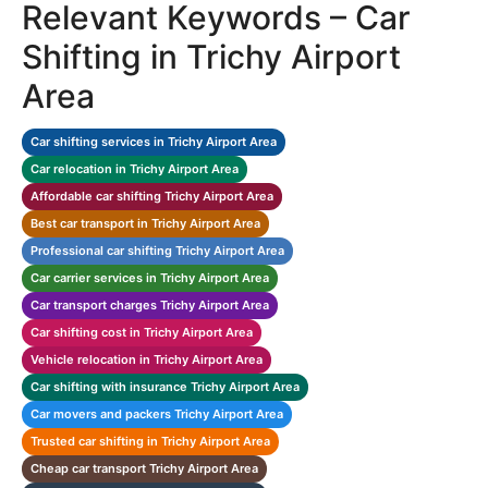
Relevant Keywords – Car
Shifting in Trichy Airport
Area
Car shifting services in Trichy Airport Area
Car relocation in Trichy Airport Area
Affordable car shifting Trichy Airport Area
Best car transport in Trichy Airport Area
Professional car shifting Trichy Airport Area
Car carrier services in Trichy Airport Area
Car transport charges Trichy Airport Area
Car shifting cost in Trichy Airport Area
Vehicle relocation in Trichy Airport Area
Car shifting with insurance Trichy Airport Area
Car movers and packers Trichy Airport Area
Trusted car shifting in Trichy Airport Area
Cheap car transport Trichy Airport Area