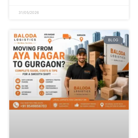
31/05/2026
BLOG