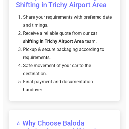
Shifting in Trichy Airport Area
Share your requirements with preferred date
and timings.
Receive a reliable quote from our
car
shifting in Trichy Airport Area
team.
Pickup & secure packaging according to
requirements.
Safe movement of your car to the
destination.
Final payment and documentation
handover.
⭐ Why Choose Baloda