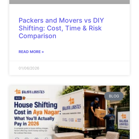
Packers and Movers vs DIY
Shifting: Cost, Time & Risk
Comparison
READ MORE »
01/06/2026
BLOG