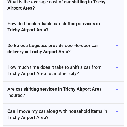
What is the average cost of
car shifting in Trichy
+
Airport Area
?
How do I book reliable
car shifting services in
+
Trichy Airport Area
?
Do Baloda Logistics provide door-to-door
car
+
delivery in Trichy Airport Area
?
How much time does it take to shift a car from
+
Trichy Airport Area to another city?
Are
car shifting services in Trichy Airport Area
+
insured?
Can I move my car along with household items in
+
Trichy Airport Area?