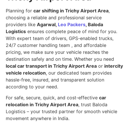
Planning for
car shifting in Trichy Airport Area
,
choosing a reliable and professional service
providers like
Agarwal,
Leo Packers
, Baloda
Logistics
ensures complete peace of mind for you.
With expert team of drivers, GPS-enabled trucks,
24/7 customer handling team , and affordable
pricing, we make sure your vehicle reaches the
destination safely and on time. Whether you need
local car transport in Trichy Airport Area
or
intercity
vehicle relocation
, our dedicated team provides
hassle-free, insured, and transparent solution
according to your need.
For safe, secure, quick, and cost-effective
car
relocation in Trichy Airport Area
, trust Baloda
Logistics – your trusted partner for smooth vehicle
movement anywhere in India.