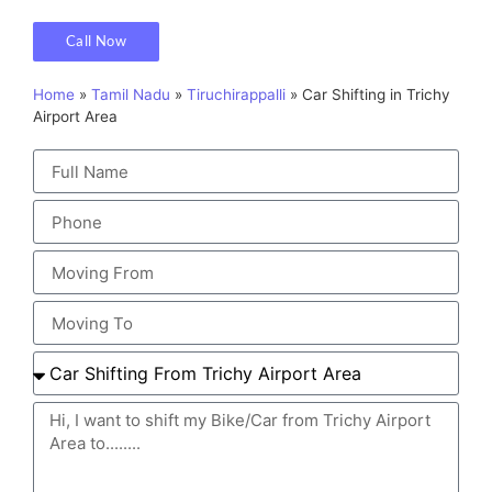
Call Now
Home
»
Tamil Nadu
»
Tiruchirappalli
»
Car Shifting in Trichy
Airport Area