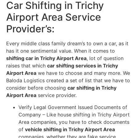
Car Shifting in Trichy
Airport Area Service
Provider’s
:
Every middle class family dream’s to own a car, as it
has it one sentimental value. When it comes to
shifting car in Trichy Airport Area
, lot of question
raises that which
car shifting services in Trichy
Airport Area
we have to choose and many more. We
Baloda Logistics created a set of list that we have to
consider before choosing
car shifting in Trichy
Airport Area
service provider.
Verify Legal Government Issued Documents of
Company – Like house shifting in Trichy Airport
Area companies, you have to check documents
of
vehicle shifting in Trichy Airport Area
companies, whether they are fake service