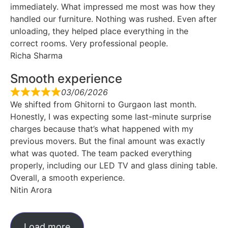
immediately. What impressed me most was how they
handled our furniture. Nothing was rushed. Even after
unloading, they helped place everything in the
correct rooms. Very professional people.
Richa Sharma
Smooth experience
03/06/2026
We shifted from Ghitorni to Gurgaon last month.
Honestly, I was expecting some last-minute surprise
charges because that’s what happened with my
previous movers. But the final amount was exactly
what was quoted. The team packed everything
properly, including our LED TV and glass dining table.
Overall, a smooth experience.
Nitin Arora
Load more