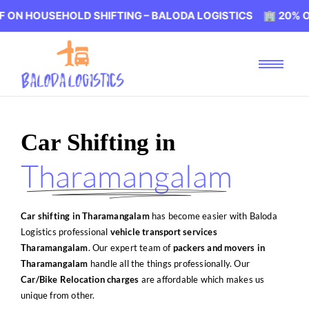
OLD SHIFTING – BALODA LOGISTICS 🏢 20% OFF ON HOUS
Car Shifting in
Tharamangalam
Car shifting in Tharamangalam
has become easier with Baloda
Logistics professional
vehicle transport services
Tharamangalam
. Our expert team of
packers and movers in
Tharamangalam
handle all the things professionally. Our
Car/Bike Relocation charges
are affordable which makes us
unique from other.