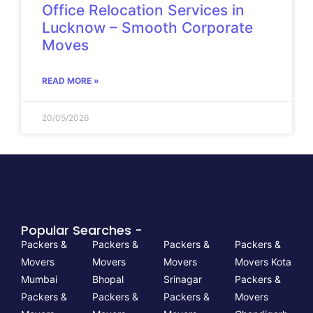
Office Relocation Services in
Lucknow – Smooth Corporate
Moves
READ MORE »
20/05/2026
Popular Searches -
Packers &
Packers &
Packers &
Packers &
Movers
Movers
Movers
Movers Kota
Mumbai
Bhopal
Srinagar
Packers &
Packers &
Packers &
Packers &
Movers