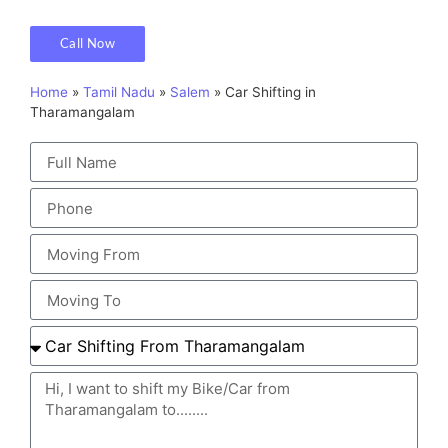
Call Now
Home
»
Tamil Nadu
»
Salem
»
Car Shifting in
Tharamangalam