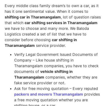
Every middle class family dream’s to own a car, as it
has it one sentimental value. When it comes to
shifting car in Tharamangalam
, lot of question raises
that which
car shifting services in Tharamangalam
we have to choose and many more. We Baloda
Logistics created a set of list that we have to
consider before choosing
car shifting in
Tharamangalam
service provider.
Verify Legal Government Issued Documents of
Company – Like house shifting in
Tharamangalam companies, you have to check
documents of
vehicle shifting in
Tharamangalam
companies, whether they are
fake service provider or not.
Ask for free moving quotation – Every reputed
packers and movers Tharamangalam
provides
a free moving quotation whether you are
shifting house, or a car.