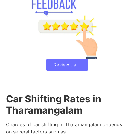
Review Us....
Car Shifting Rates in
Tharamangalam
Charges of car shifting in Tharamangalam depends
on several factors such as