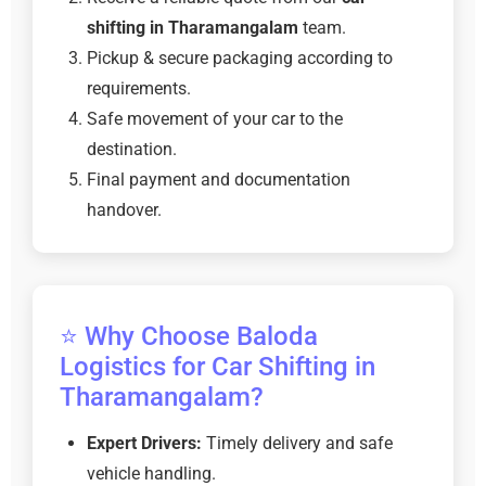
shifting in Tharamangalam
team.
Pickup & secure packaging according to
requirements.
Safe movement of your car to the
destination.
Final payment and documentation
handover.
⭐ Why Choose Baloda
Logistics for Car Shifting in
Tharamangalam?
Expert Drivers:
Timely delivery and safe
vehicle handling.