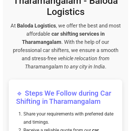
Tharamangalam - Baloda
Logistics
At
Baloda Logistics
, we offer the best and most
affordable
car shifting services in
Tharamangalam
. With the help of our
professional car shifters, we ensure a smooth
and stress-free
vehicle relocation from
Tharamangalam to any city in India
.
🔹 Steps We Follow during Car
Shifting in Tharamangalam
Share your requirements with preferred date
and timings.
Receive a reliable quote from our
car