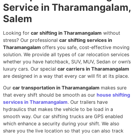
Service in Tharamangalam,
Salem
Looking for
car shifting in Tharamangalam
without
stress? Our professional
car shifting services in
Tharamangalam
offers you safe, cost-effective moving
solution. We provide all types of car relocation services
whether you have hatchback, SUV, MUV, Sedan or own’s
luxury cars. Our special
car carriers in Tharamangalam
are designed in a way that every car will fit at its place.
Our
car transportation in Tharamangalam
makes sure
that every shift should be smooth as our
house shifting
services in Tharamangalam
. Our trailers have
hydraulics that makes the vehicle to be load in a
smooth way. Our car shifting trucks are GPS enabled
which enhance a security during your shift. We also
share you the live location so that you can also track