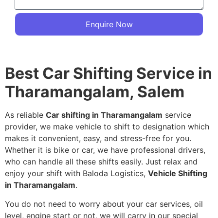
Enquire Now
Best Car Shifting Service in
Tharamangalam, Salem
As reliable
Car shifting in Tharamangalam
service
provider, we make vehicle to shift to designation which
makes it convenient, easy, and stress-free for you.
Whether it is bike or car, we have professional drivers,
who can handle all these shifts easily. Just relax and
enjoy your shift with Baloda Logistics,
Vehicle Shifting
in Tharamangalam
.
You do not need to worry about your car services, oil
level, engine start or not, we will carry in our special