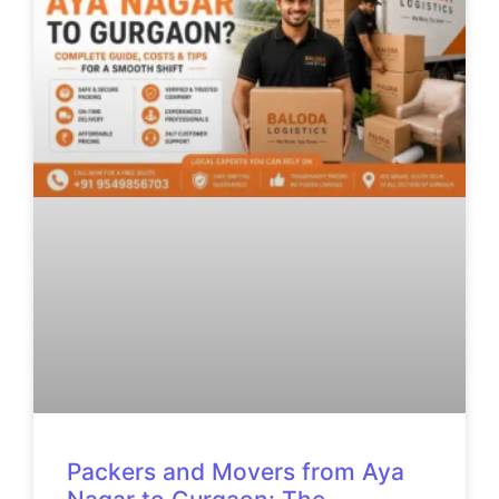
Packers and Movers from Aya