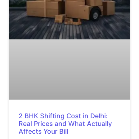
2 BHK Shifting Cost in Delhi:
Real Prices and What Actually
Affects Your Bill