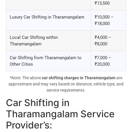
₹13,500
Luxury Car Shifting in Tharamangalam
₹10,000 –
₹18,000
Local Car Shifting within
₹4,000 –
Tharamangalam
₹8,000
Car Shifting from Tharamangalam to
₹7,000 –
Other Cities
₹20,000
*Note: The above
car shifting charges in Tharamangalam
are
approximate and may vary based on distance, vehicle type, and
service requirements.
Car Shifting in
Tharamangalam Service
Provider’s
: