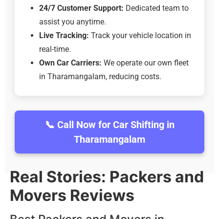
24/7 Customer Support:
Dedicated team to
assist you anytime.
Live Tracking:
Track your vehicle location in
real-time.
Own Car Carriers:
We operate our own fleet
in Tharamangalam, reducing costs.
📞 Call Now for Car Shifting in
Tharamangalam
Real Stories: Packers and
Movers Reviews