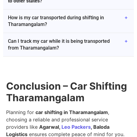
to other states
?
How is my car transported during shifting in
+
Tharamangalam?
Can I track my car while it is being transported
+
from Tharamangalam?
Conclusion – Car Shifting
Tharamangalam
Planning for
car shifting in Tharamangalam
,
choosing a reliable and professional service
providers like
Agarwal,
Leo Packers
, Baloda
Logistics
ensures complete peace of mind for you.