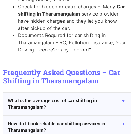
Check for hidden or extra charges – Many
Car
shifting in Tharamangalam
service provider
have hidden charges and they let you know
after pickup of the car.
Documents Required for car shifting in
Tharamangalam – RC, Pollution, Insurance, Your
Driving Licence”or any ID proof”.
Frequently Asked Questions – Car
Shifting in Tharamangalam
What is the average cost of
car shifting in
+
Tharamangalam
?
How do I book reliable
car shifting services in
+
Tharamangalam
?