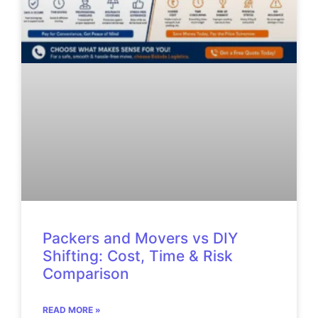
Packers and Movers vs DIY
Shifting: Cost, Time & Risk
Comparison
READ MORE »