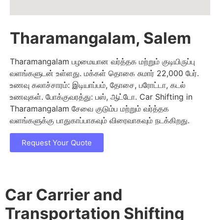
Tharamangalam, Salem
Tharamangalam பழமையான வர்த்தக மற்றும் குடியிருப்பு
வளங்களுடன் உள்ளது. மக்கள் தொகை சுமார் 22,000 பேர்.
உணவு கலாச்சாரம்: இடியாப்பம், தோசை, பரோட்டா, கடல்
உணவுகள். போக்குவரத்து: பஸ், ஆட்டோ. Car Shifting in
Tharamangalam சேவை குடும்ப மற்றும் வர்த்தக
வளங்களுக்கு பாதுகாப்பாகவும் விரைவாகவும் நடக்கிறது.
Request Your Quote
Car Carrier and
Transportation Shifting