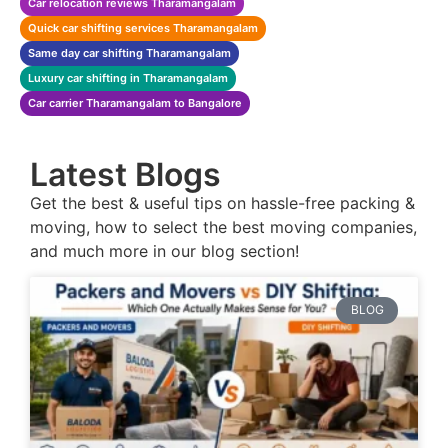
Car relocation reviews Tharamangalam
Quick car shifting services Tharamangalam
Same day car shifting Tharamangalam
Luxury car shifting in Tharamangalam
Car carrier Tharamangalam to Bangalore
Latest Blogs
Get the best & useful tips on hassle-free packing &
moving, how to select the best moving companies,
and much more in our blog section!
BLOG