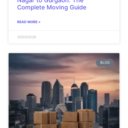
Nagar to Gurgaon: The
Complete Moving Guide
READ MORE »
25/05/2026
BLOG