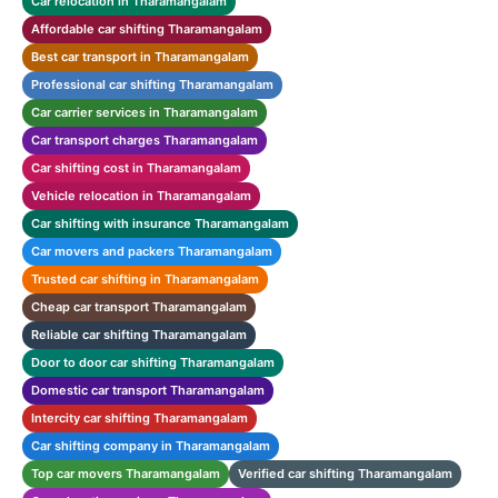
Car relocation in Tharamangalam
Affordable car shifting Tharamangalam
Best car transport in Tharamangalam
Professional car shifting Tharamangalam
Car carrier services in Tharamangalam
Car transport charges Tharamangalam
Car shifting cost in Tharamangalam
Vehicle relocation in Tharamangalam
Car shifting with insurance Tharamangalam
Car movers and packers Tharamangalam
Trusted car shifting in Tharamangalam
Cheap car transport Tharamangalam
Reliable car shifting Tharamangalam
Door to door car shifting Tharamangalam
Domestic car transport Tharamangalam
Intercity car shifting Tharamangalam
Car shifting company in Tharamangalam
Top car movers Tharamangalam
Verified car shifting Tharamangalam