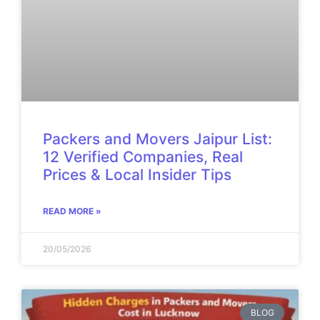
Packers and Movers Jaipur List:
12 Verified Companies, Real
Prices & Local Insider Tips
READ MORE »
20/05/2026
BLOG