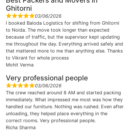
Best Packers and Movers in
Ghitorni
03/06/2026
I booked Baloda Logistics for shifting from Ghitorni
to Noida. The move took longer than expected
because of traffic, but the supervisor kept updating
me throughout the day. Everything arrived safely and
that mattered more to me than anything else. Thanks
to Vikrant for whole process
Mohit Verma
Very professional people
03/06/2026
The crew reached around 8 AM and started packing
immediately. What impressed me most was how they
handled our furniture. Nothing was rushed. Even after
unloading, they helped place everything in the
correct rooms. Very professional people.
Richa Sharma