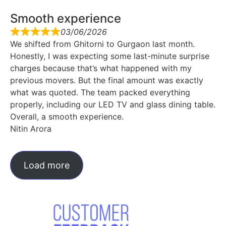
Smooth experience
03/06/2026
We shifted from Ghitorni to Gurgaon last month.
Honestly, I was expecting some last-minute surprise
charges because that’s what happened with my
previous movers. But the final amount was exactly
what was quoted. The team packed everything
properly, including our LED TV and glass dining table.
Overall, a smooth experience.
Nitin Arora
Load more