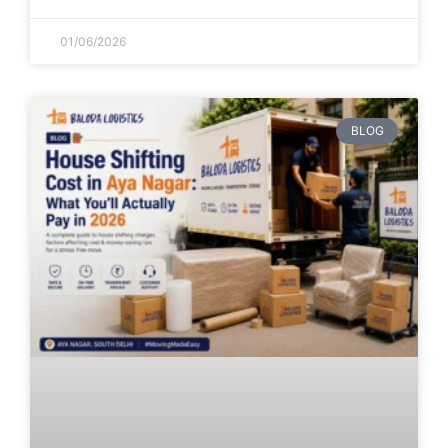
01/06/2026
BLOG