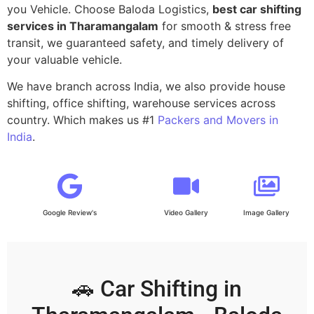
you Vehicle. Choose Baloda Logistics,
best car shifting
services in Tharamangalam
for smooth & stress free
transit, we guaranteed safety, and timely delivery of
your valuable vehicle.
We have branch across India, we also provide house
shifting, office shifting, warehouse services across
country. Which makes us #1
Packers and Movers in
India
.
Google Review's
Video Gallery
Image Gallery
🚗 Car Shifting in