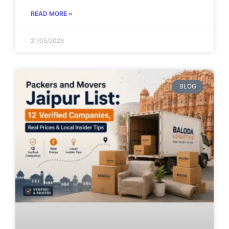
READ MORE »
21/05/2026
BLOG