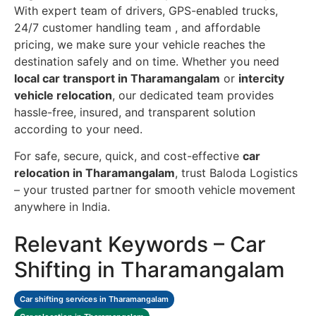
With expert team of drivers, GPS-enabled trucks,
24/7 customer handling team , and affordable
pricing, we make sure your vehicle reaches the
destination safely and on time. Whether you need
local car transport in Tharamangalam
or
intercity
vehicle relocation
, our dedicated team provides
hassle-free, insured, and transparent solution
according to your need.
For safe, secure, quick, and cost-effective
car
relocation in Tharamangalam
, trust Baloda Logistics
– your trusted partner for smooth vehicle movement
anywhere in India.
Relevant Keywords – Car
Shifting in Tharamangalam
Car shifting services in Tharamangalam