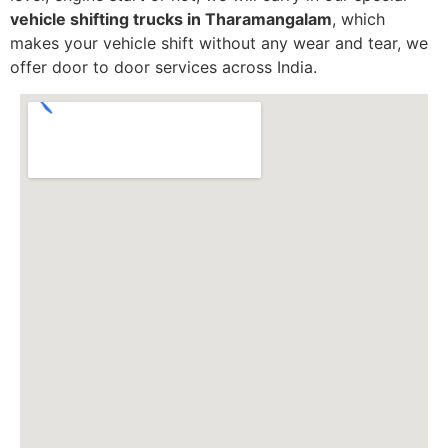
vehicle shifting trucks in Tharamangalam
, which
makes your vehicle shift without any wear and tear, we
offer door to door services across India.