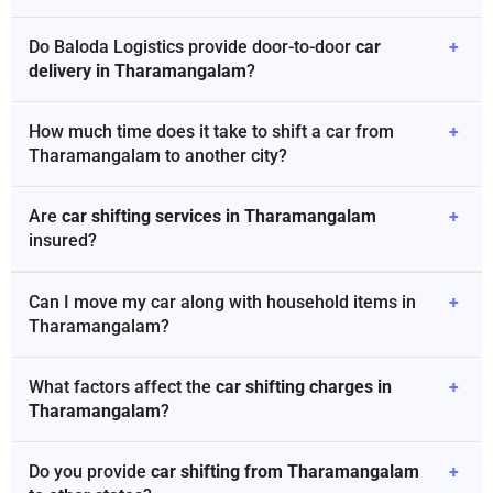
Do Baloda Logistics provide door-to-door
car
+
delivery in Tharamangalam
?
How much time does it take to shift a car from
+
Tharamangalam to another city?
Are
car shifting services in Tharamangalam
+
insured?
Can I move my car along with household items in
+
Tharamangalam?
What factors affect the
car shifting charges in
+
Tharamangalam
?
Do you provide
car shifting from Tharamangalam
+