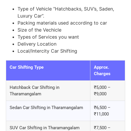
Type of Vehicle “Hatchbacks, SUV’s, Saden,
Luxury Car”.
Packing materials used according to car
Size of the Vechicle
Types of Services you want
Delivery Location
Local/Intercity Car Shifting
Car Shifting Type
Approx.
Charges
Hatchback Car Shifting in
₹5,000 –
Tharamangalam
₹9,000
Sedan Car Shifting in Tharamangalam
₹6,500 –
₹11,000
SUV Car Shifting in Tharamangalam
₹7,500 –