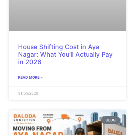
House Shifting Cost in Aya
Nagar: What You’ll Actually Pay
in 2026
READ MORE »
31/05/2026
BLOG