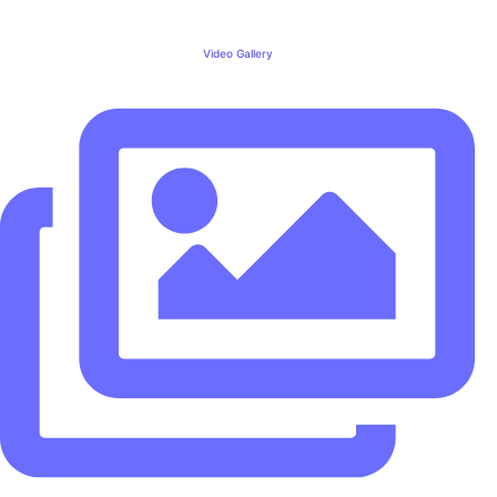
Video Gallery