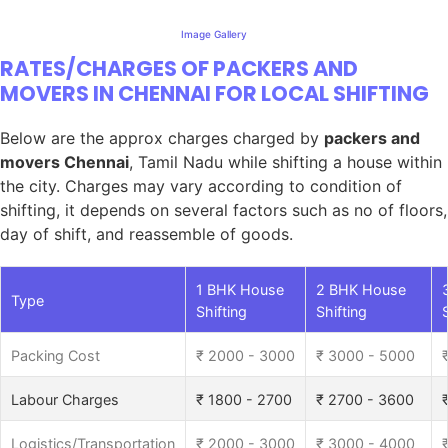
Image Gallery
RATES/CHARGES OF PACKERS AND
MOVERS IN CHENNAI FOR LOCAL SHIFTING
Below are the approx charges charged by
packers and
movers Chennai
, Tamil Nadu while shifting a house within
the city. Charges may vary according to condition of
shifting, it depends on several factors such as no of floors,
day of shift, and reassemble of goods.
1 BHK House
2 BHK House
Type
Shifting
Shifting
Packing Cost
₹ 2000 - 3000
₹ 3000 - 5000
Labour Charges
₹ 1800 - 2700
₹ 2700 - 3600
Logistics/Transportation
₹ 2000 - 3000
₹ 3000 - 4000