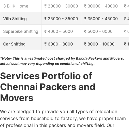
3 BHK Home
₹ 20000 - 30000
₹ 30000 - 40000
₹ 
Villa Shifting
₹ 25000 - 35000
₹ 35000 - 45000
₹ 
Superbike Shifting
₹ 4000 – 5000
₹ 5000 – 6000
₹ 
Car Shifting
₹ 6000 – 8000
₹ 8000 – 10000
₹ 
*Note- This is an estimated cost charged by Baloda Packers and Movers,
actual cost may vary depending on condition of shifting.
Services Portfolio of
Chennai Packers and
Movers
We are pledged to provide you all types of relocation
services from household to factory, we have proper team
of professional in this packers and movers field. Our