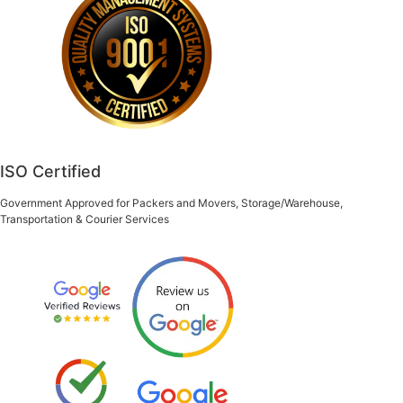
ISO Certified
Government Approved for Packers and Movers, Storage/Warehouse,
Transportation & Courier Services