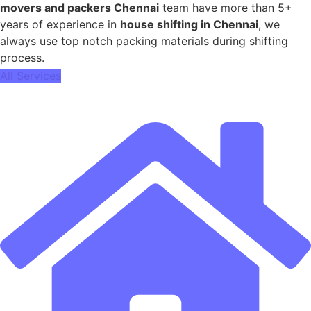
movers and packers Chennai
team have more than 5+
years of experience in
house shifting in Chennai
, we
always use top notch packing materials during shifting
process.
All Services