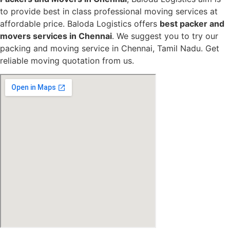
to provide best in class professional moving services at
affordable price. Baloda Logistics offers
best packer and
movers services in Chennai
. We suggest you to try our
packing and moving service in Chennai, Tamil Nadu. Get
reliable moving quotation from us.