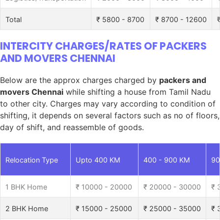
Total
₹ 5800 - 8700
₹ 8700 - 12600
INTERCITY CHARGES/RATES OF PACKERS
AND MOVERS CHENNAI
Below are the approx charges charged by
packers and
movers Chennai
while shifting a house from Tamil Nadu
to other city. Charges may vary according to condition of
shifting, it depends on several factors such as no of floors,
day of shift, and reassemble of goods.
Relocation Type
Upto 400 KM
400 - 900 KM
90
1 BHK Home
₹ 10000 - 20000
₹ 20000 - 30000
₹ 
2 BHK Home
₹ 15000 - 25000
₹ 25000 - 35000
₹ 