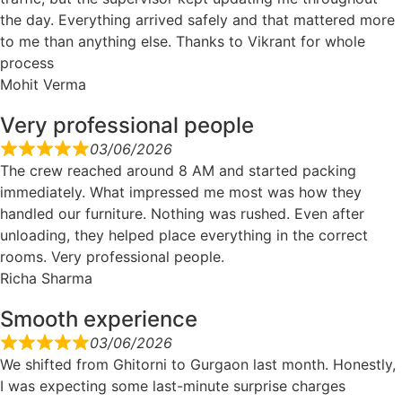
the day. Everything arrived safely and that mattered more
to me than anything else. Thanks to Vikrant for whole
process
Mohit Verma
Very professional people
03/06/2026
The crew reached around 8 AM and started packing
immediately. What impressed me most was how they
handled our furniture. Nothing was rushed. Even after
unloading, they helped place everything in the correct
rooms. Very professional people.
Richa Sharma
Smooth experience
03/06/2026
We shifted from Ghitorni to Gurgaon last month. Honestly,
I was expecting some last-minute surprise charges