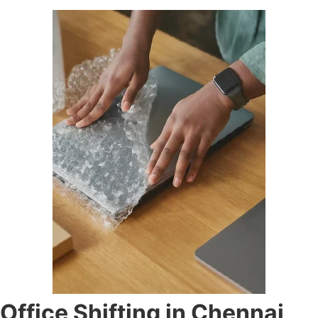
Office Shifting in Chennai,