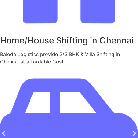
Home/House Shifting in Chennai
Baloda Logistics provide 2/3 BHK & Villa Shifting in
Chennai at affordable Cost.