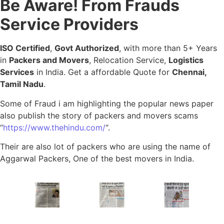
Be Aware! From Frauds
Service Providers
ISO Certified
,
Govt Authorized
, with more than 5+ Years
in
Packers and Movers
, Relocation Service,
Logistics
Services
in India. Get a affordable Quote for
Chennai,
Tamil Nadu
.
Some of Fraud i am highlighting the popular news paper
also publish the story of packers and movers scams
“
https://www.thehindu.com/
“.
Their are also lot of packers who are using the name of
Aggarwal Packers, One of the best movers in India.