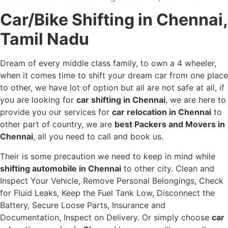
Car/Bike Shifting in Chennai,
Tamil Nadu
Dream of every middle class family, to own a 4 wheeler,
when it comes time to shift your dream car from one place
to other, we have lot of option but all are not safe at all, if
you are looking for
car shifting in Chennai
, we are here to
provide you our services for
car relocation in Chennai
to
other part of country, we are
best Packers and Movers in
Chennai
, all you need to call and book us.
Their is some precaution we need to keep in mind while
shifting automobile in Chennai
to other city. Clean and
Inspect Your Vehicle, Remove Personal Belongings, Check
for Fluid Leaks, Keep the Fuel Tank Low, Disconnect the
Battery, Secure Loose Parts, Insurance and
Documentation, Inspect on Delivery. Or simply choose
car