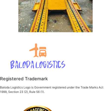
Registered Trademark
Baloda Logistics Logo is Government registered under the Trade Marks Act
1999, Section 23 (2), Rule 56 (1).