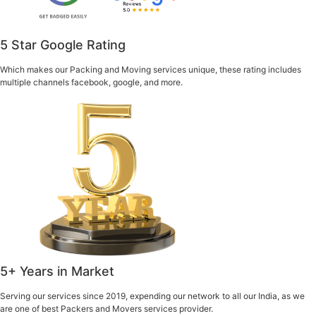
5 Star Google Rating
Which makes our Packing and Moving services unique, these rating includes
multiple channels facebook, google, and more.
5+ Years in Market
Serving our services since 2019, expending our network to all our India, as we
are one of best Packers and Movers services provider.