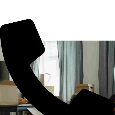
office shifting or more. All you need to book us for your
tension free move from Chennai to other part of city.