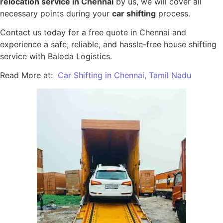
relocation service in Chennai
by us, we will cover all
necessary points during your
car shifting
process.
Contact us today for a free quote in Chennai and
experience a safe, reliable, and hassle-free house shifting
service with Baloda Logistics.
Read More at:
Car Shifting in Chennai, Tamil Nadu