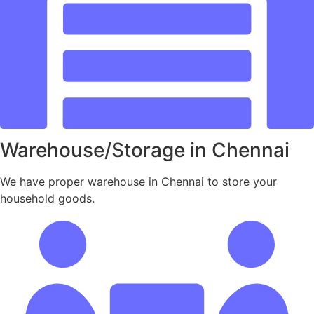
Warehouse/Storage in Chennai
We have proper warehouse in Chennai to store your
household goods.