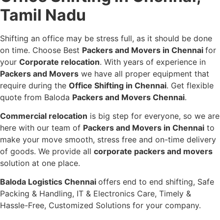
Tamil Nadu
Shifting an office may be stress full, as it should be done
on time. Choose Best
Packers and Movers in Chennai
for
your
Corporate relocation
. With years of experience in
Packers and Movers
we have all proper equipment that
require during the
Office Shifting in Chennai
. Get flexible
quote from Baloda
Packers and Movers Chennai
.
Commercial relocation
is big step for everyone, so we are
here with our team of
Packers and Movers in Chennai
to
make your move smooth, stress free and on-time delivery
of goods. We provide all
corporate packers and movers
solution at one place.
Baloda Logistics Chennai
offers end to end shifting, Safe
Packing & Handling, IT & Electronics Care, Timely &
Hassle-Free, Customized Solutions for your company.