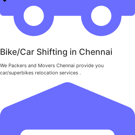
Bike/Car Shifting in Chennai
We Packers and Movers Chennai provide you
car/superbikes relocation services .