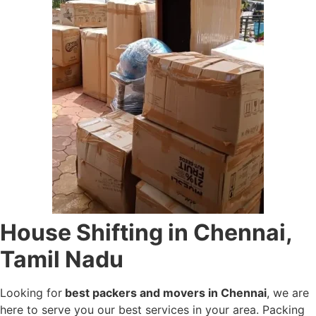
House Shifting in Chennai,
Tamil Nadu
Looking for
best packers and movers in Chennai
, we are
here to serve you our best services in your area. Packing