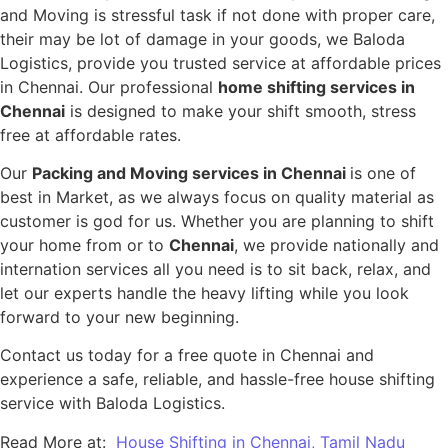
and Moving is stressful task if not done with proper care,
their may be lot of damage in your goods, we Baloda
Logistics, provide you trusted service at affordable prices
in Chennai. Our professional
home shifting services in
Chennai
is designed to make your shift smooth, stress
free at affordable rates.
Our
Packing and Moving services in Chennai
is one of
best in Market, as we always focus on quality material as
customer is god for us. Whether you are planning to shift
your home from or to
Chennai
, we provide nationally and
internation services all you need is to sit back, relax, and
let our experts handle the heavy lifting while you look
forward to your new beginning.
Contact us today for a free quote in Chennai and
experience a safe, reliable, and hassle-free house shifting
service with Baloda Logistics.
Read More at:
House Shifting in Chennai, Tamil Nadu