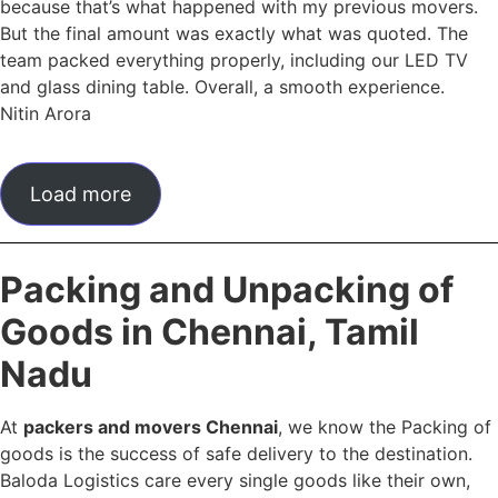
because that’s what happened with my previous movers.
But the final amount was exactly what was quoted. The
team packed everything properly, including our LED TV
and glass dining table. Overall, a smooth experience.
Nitin Arora
Load more
Packing and Unpacking of
Goods in Chennai, Tamil
Nadu
At
packers and movers Chennai
, we know the Packing of
goods is the success of safe delivery to the destination.
Baloda Logistics care every single goods like their own,