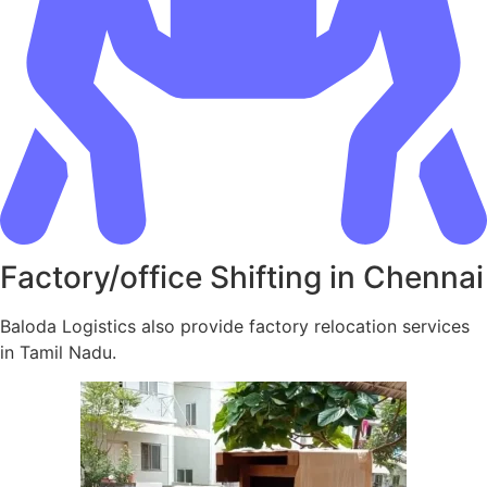
Factory/office Shifting in Chennai
Baloda Logistics also provide factory relocation services
in Tamil Nadu.