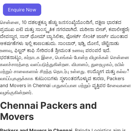
Enquire Now
சென்னை, 10 ದಶಲಕ್ಷಕ್ಕೂ ಹೆಚ್ಚು ಜನಸಂಖ್ಯೆಯೊಂದಿಗೆ, ದಕ್ಷಿಣ ಭಾರತದ
ಪ್ರಮುಖ ಐಟಿ ಮತ್ತು ಸಾಂಸ್ಕೃತಿಕ ನಗರವಾಗಿದೆ. ಮರೀನಾ ಬೀಚ್, ಕಪಾಲೀಶ್ವರர்
ದೇವಸ್ಥಾನ, ಸಾನ್ ಥೋಮ್ ಬ್ಯಾಸಿಲಿಕಾ, ಫೋರ್ಟ್ ಸೇಂಟ್ ಜಾರ್ಜ್ ಮುಂತಾದ
ಆಕರ್ಷಣೆಗಳು ಇಲ್ಲಿ ಕಾಣಬಹುದು. ಸಾಂಬಾರ್, ಇಡ್ಲಿ, ದೋಸೆ, ಚೆಟ್ಟಿನಾಡು
உணவு, ಫಿಲ್ಟರ್ ಕಾಫಿ ಸೇರಿದಂತೆ ಶ್ರೀಮಂತ உணவு ಪರಂಪರೆ ಇದೆ.
ಭರತನಾಟ್ಯಂ, கர்நாடக இசை, பொங்கல் போன்ற விழாக்கள் சென்னை
கலாச்சாரத்தை வளப்படுத்துகின்றன. விமானம், துறைமுகம், ரயில்
மற்றும் சாலைகளால் சிறந்த தொடர்பு உள்ளது. ಉದ್ಯೋಗ ಮತ್ತು கல்வಿ
வாய்ப்புகளுக்காக ಕುಟುಂಬಗಳು ಸ್ಥಳಾಂತರಗೊಳ್ಳುವ ಕಾರಣ, Packers
and Movers in Chennai பாதுகாப்பான மற்றும் ವೃತ್ತಿಪರ சேவைகளை
வழங்குகின்றனர்.
Chennai Packers and
Movers
Packers and Movers in Chennai
, Baloda Logistics aim is