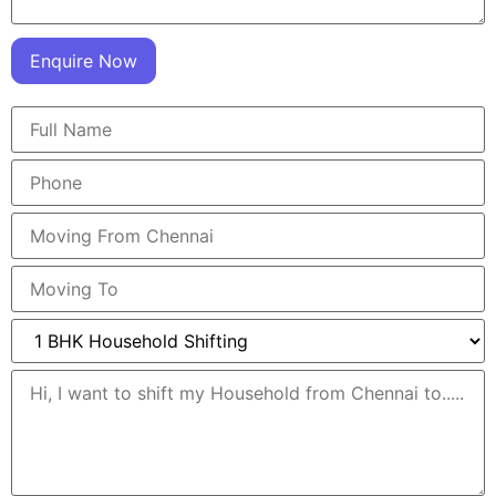
Enquire Now