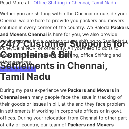
Read More at:
Office Shifting in Chennai, Tamil Nadu
Wether you are shifting within the Chennai or outside your
Chennai we are here to provide you packers and movers
solution in every corner of the country. We Baloda
Packers
and Movers Chennai
is here for you, we also provide
24/7 Customer Supports for
service across India wether you are shifting to Tamil Nadu,
Pune, Delhi NCR, or other city. All you need to do is to
Complains & Bill
book us for your household shifting, office Shifting and
other services.
Settlements in Chennai,
Request a Quote
Tamil Nadu
During my past experience we
Packers and Movers in
Chennai
seen many people face the issue in tracking of
their goods or issues in bill, at the end they face problem
in settlements if working in corporate offices or in govt.
offices. During your relocation from Chennai to other part
of city or country, our team of
Packers and Movers