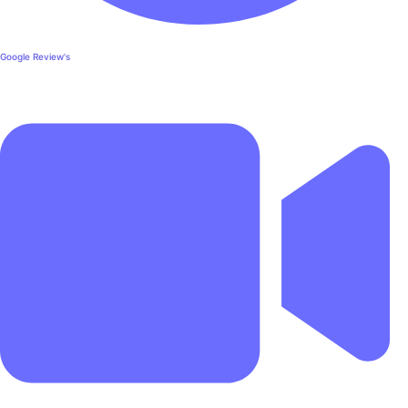
Google Review's