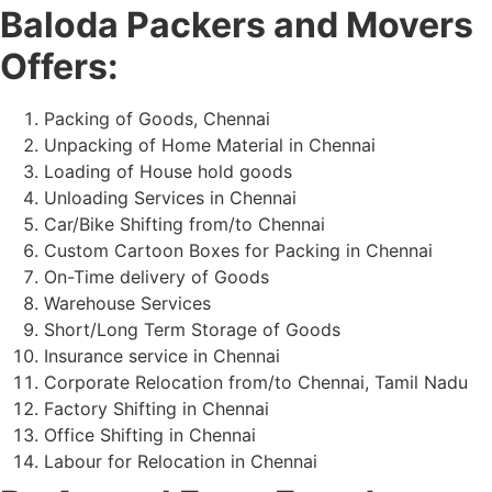
Baloda Packers and Movers
Offers:
Packing of Goods, Chennai
Unpacking of Home Material in Chennai
Loading of House hold goods
Unloading Services in Chennai
Car/Bike Shifting from/to Chennai
Custom Cartoon Boxes for Packing in Chennai
On-Time delivery of Goods
Warehouse Services
Short/Long Term Storage of Goods
Insurance service in Chennai
Corporate Relocation from/to Chennai, Tamil Nadu
Factory Shifting in Chennai
Office Shifting in Chennai
Labour for Relocation in Chennai