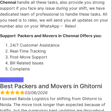
Chennai
handle all these tasks, also provide you strong
support if you face any issue during your shift, we have
dedicated team of professional to handle these tasks. All
you need is to relex, we will send you all updates on your
number also on your WhatsApp – Relex!
Support Packers and Movers in Chennai Offers you:
24/7 Customer Assistance
Real-Time Tracking
Post-Move Support
Bill Related Issues
Complains
Review Us....
Best Packers and Movers in Ghitorni
03/06/2026
I booked Baloda Logistics for shifting from Ghitorni to
Noida. The move took longer than expected because of
traffic, but the supervisor kept updating me throughout