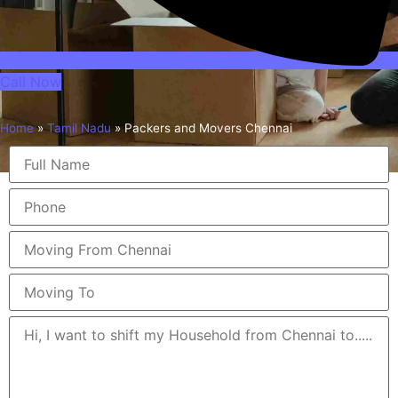
Call Now
Home
»
Tamil Nadu
»
Packers and Movers Chennai