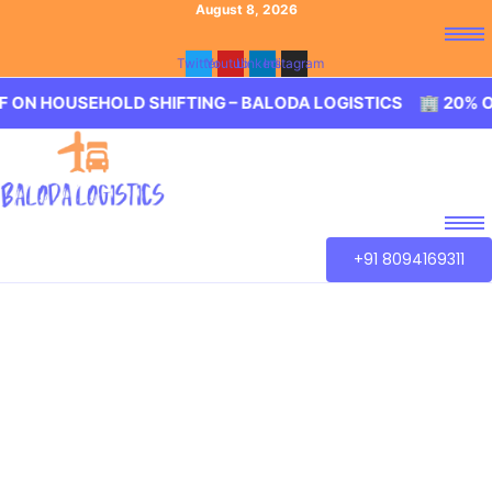
August 8, 2026
Twitter
Youtube
Linkedin
Instagram
HOLD SHIFTING – BALODA LOGISTICS 🏢 20% OFF ON HOU
+91 8094169311
Best Packers and
Movers Chennai
Our aim is to provide best in class service of Packers and
Movers Chennai. We guarantee for a smooth transaction
of the goods, wether you are house shifting in Chennai,