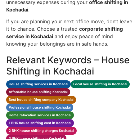
unnecessary expenses during your
office shifting in
Kochadai
.
If you are planning your next office move, don’t leave
it to chance. Choose a trusted
corporate shifting
service in Kochadai
and enjoy peace of mind
knowing your belongings are in safe hands.
Relevant Keywords – House
Shifting in Kochadai
House shifting services in Kochadai
Local house shifting in Kochadai
Affordable house shifting Kochadai
Best house shifting company Kochadai
Professional house shifting Kochadai
Home relocation services in Kochadai
1 BHK house shifting cost in Kochadai
2 BHK house shifting charges Kochadai
3 BHK house shifting in Kochadai