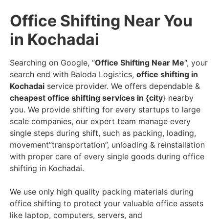
Office Shifting Near You
in Kochadai
Searching on Google, “
Office Shifting Near Me
“, your
search end with Baloda Logistics,
office shifting in
Kochadai
service provider. We offers dependable &
cheapest office shifting services in {city
} nearby
you. We provide shifting for every startups to large
scale companies, our expert team manage every
single steps during shift, such as packing, loading,
movement”transportation”, unloading & reinstallation
with proper care of every single goods during office
shifting in Kochadai.
We use only high quality packing materials during
office shifting to protect your valuable office assets
like laptop, computers, servers, and