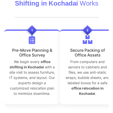
Shifting in Kochadai
Works
1
2
Pre-Move Planning &
Secure Packing of
Office Survey
Office Assets
We begin every
office
From computers and
shifting in Kochadai
with a
servers to cabinets and
site visit to assess furniture,
files, we use anti-static
IT systems, and layout. Our
wraps, bubble sheets, and
experts design a
labeled boxes for a safe
customized relocation plan
office relocation in
to minimize downtime.
Kochadai
.