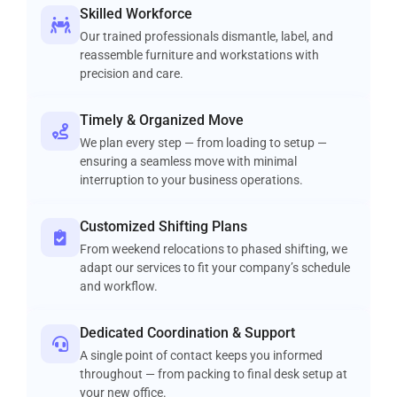
Skilled Workforce
Our trained professionals dismantle, label, and
reassemble furniture and workstations with
precision and care.
Timely & Organized Move
We plan every step — from loading to setup —
ensuring a seamless move with minimal
interruption to your business operations.
Customized Shifting Plans
From weekend relocations to phased shifting, we
adapt our services to fit your company’s schedule
and workflow.
Dedicated Coordination & Support
A single point of contact keeps you informed
throughout — from packing to final desk setup at
your new office.