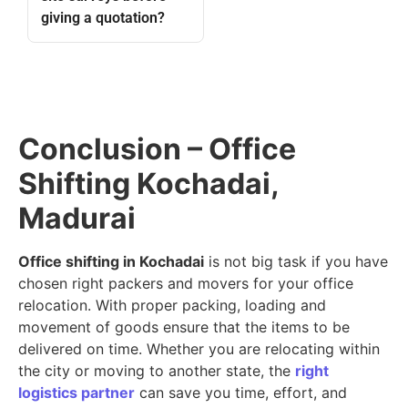
giving a quotation?
Conclusion – Office
Shifting Kochadai,
Madurai
Office shifting in Kochadai
is not big task if you have
chosen right packers and movers for your office
relocation. With proper packing, loading and
movement of goods ensure that the items to be
delivered on time. Whether you are relocating within
the city or moving to another state, the
right
logistics partner
can save you time, effort, and