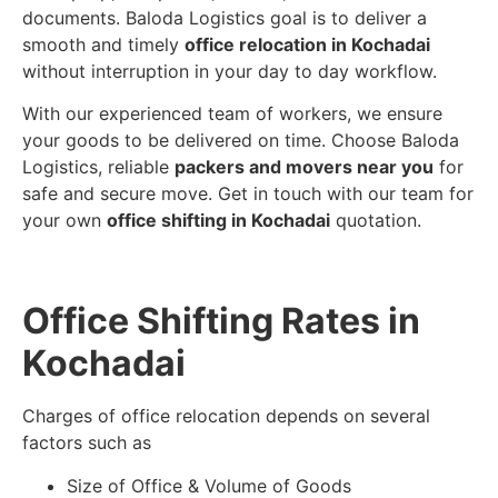
documents. Baloda Logistics goal is to deliver a
smooth and timely
office relocation in Kochadai
without interruption in your day to day workflow.
With our experienced team of workers, we ensure
your goods to be delivered on time. Choose Baloda
Logistics, reliable
packers and movers near you
for
safe and secure move. Get in touch with our team for
your own
office shifting in Kochadai
quotation.
Office Shifting Rates in
Kochadai
Charges of office relocation depends on several
factors such as
Size of Office & Volume of Goods