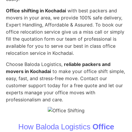
Office shifting in Kochadai
with best packers and
movers in your area, we provide 100% safe delivery,
Expert Handling, Affordable & Assured. To book our
office relocation service give us a miss call or simply
fill the quotation form our team of professional is
available for you to serve our best in class office
relocation service in Kochadai.
Choose Baloda Logistics,
reliable packers and
movers in Kochadai
to make your office shift simple,
easy, fast, and stress-free move. Contact our
customer support today for a free quote and let our
experts manage your office moves with
professionalism and care.
How Baloda Logistics
Office