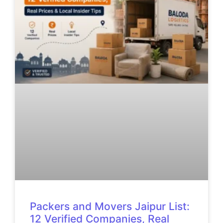
Packers and Movers Jaipur List:
12 Verified Companies, Real