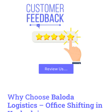
Review Us....
Why Choose
Baloda
Logistics
–
Office Shifting in