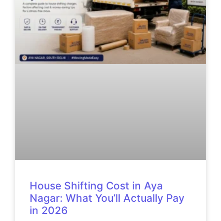
House Shifting Cost in Aya
Nagar: What You’ll Actually Pay
in 2026