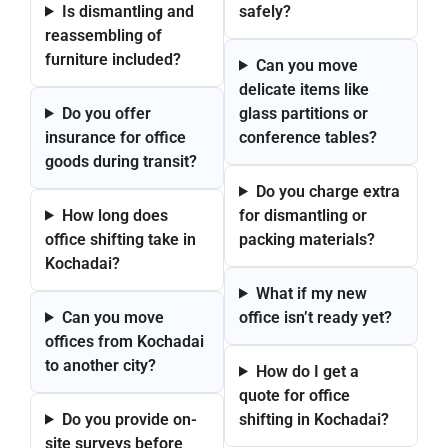
Is dismantling and
safely?
reassembling of
furniture included?
Can you move
delicate items like
Do you offer
glass partitions or
insurance for office
conference tables?
goods during transit?
Do you charge extra
How long does
for dismantling or
office shifting take in
packing materials?
Kochadai?
What if my new
Can you move
office isn’t ready yet?
offices from Kochadai
to another city?
How do I get a
quote for office
Do you provide on-
shifting in Kochadai?
site surveys before