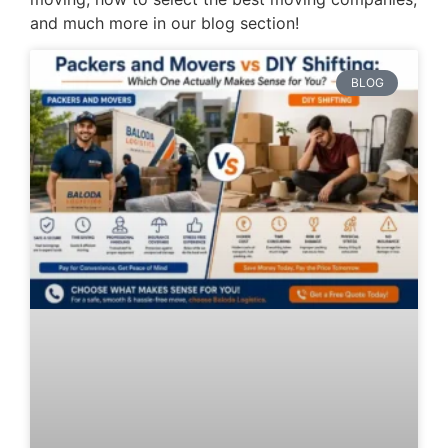
and much more in our blog section!
BLOG