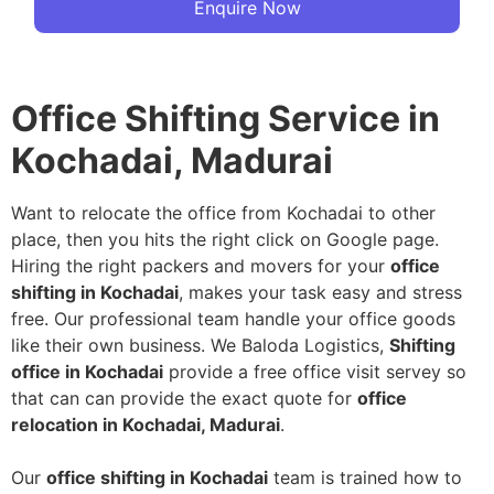
Enquire Now
Office Shifting Service in
Kochadai, Madurai
Want to relocate the office from Kochadai to other
place, then you hits the right click on Google page.
Hiring the right packers and movers for your
office
shifting in Kochadai
, makes your task easy and stress
free. Our professional team handle your office goods
like their own business. We Baloda Logistics,
Shifting
office in Kochadai
provide a free office visit servey so
that can can provide the exact quote for
office
relocation in Kochadai, Madurai
.
Our
office shifting in Kochadai
team is trained how to