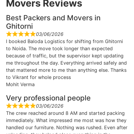
Movers Reviews
Best Packers and Movers in
Ghitorni
03/06/2026
I booked Baloda Logistics for shifting from Ghitorni
to Noida. The move took longer than expected
because of traffic, but the supervisor kept updating
me throughout the day. Everything arrived safely and
that mattered more to me than anything else. Thanks
to Vikrant for whole process
Mohit Verma
Very professional people
03/06/2026
The crew reached around 8 AM and started packing
immediately. What impressed me most was how they
handled our furniture. Nothing was rushed. Even after