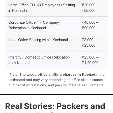
Large Office (30–60 Employees) Shifting
₹30,000 –
in Kochadai
₹55,000
Corporate Office / IT Company
₹45,000 –
Relocation in Kochadai
₹90,000
Local Office Shifting within Kochadai
₹8,000 –
₹25,000
Intercity / Domestic Office Relocation
₹25,000 –
from Kochadai
₹1,20,000
*Note: The above
office shifting charges in Kochadai
are
estimated and may vary depending on office size, distance,
number of workstations, and packing material requirements.
Real Stories: Packers and