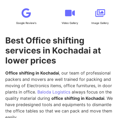
Google Review's
Video Gallery
Image Gallery
Best Office shifting
services in Kochadai at
lower prices
Office shifting in Kochadai
, our team of professional
packers and movers are well trained for packing and
moving of Electronics items, office furnitures, in door
plants in office.
Baloda Logistics
always focus on the
quality material during
office shifting in Kochadai
. We
have predesigned tools and equipments to dismantle
the office tables so that we can pack and move them
easily.