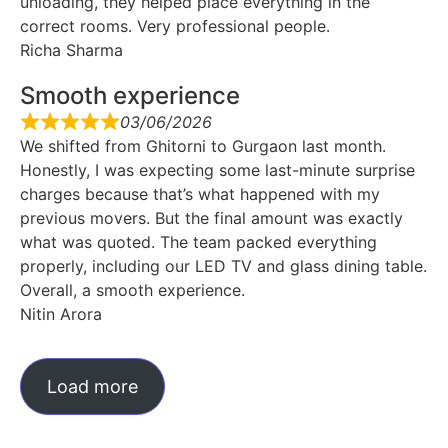
unloading, they helped place everything in the
correct rooms. Very professional people.
Richa Sharma
Smooth experience
03/06/2026
We shifted from Ghitorni to Gurgaon last month.
Honestly, I was expecting some last-minute surprise
charges because that’s what happened with my
previous movers. But the final amount was exactly
what was quoted. The team packed everything
properly, including our LED TV and glass dining table.
Overall, a smooth experience.
Nitin Arora
Load more