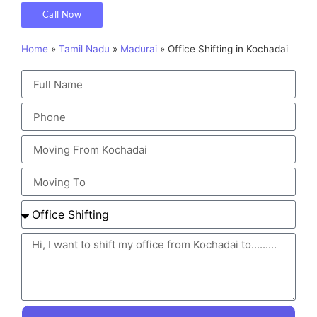
Call Now
Home
»
Tamil Nadu
»
Madurai
»
Office Shifting in Kochadai