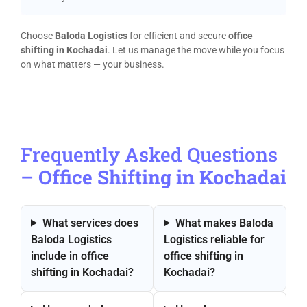
Choose
Baloda Logistics
for efficient and secure
office
shifting in Kochadai
. Let us manage the move while you focus
on what matters — your business.
Frequently Asked Questions
–
Office Shifting in Kochadai
What services does
What makes Baloda
Baloda Logistics
Logistics reliable for
include in office
office shifting in
shifting in Kochadai?
Kochadai?