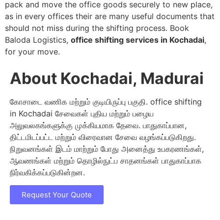
pack and move the office goods securely to new place,
as in every offices their are many useful documents that
should not miss during the shifting process. Book
Baloda Logistics,
office shifting services in Kochadai
,
for your move.
About Kochadai, Madurai
கோசாடை வணிக மற்றும் குடியிருப்பு பகுதி. office shifting
in Kochadai சேவைகள் புதிய மற்றும் பழைய
அலுவலகங்களுக்கு முக்கியமாக தேவை. பாதுகாப்பான,
திட்டமிடப்பட்ட மற்றும் விரைவான சேவை வழங்கப்படுகிறது.
நிறுவனங்கள் இடம் மாற்றும் போது அனைத்து உபகரணங்கள்,
ஆவணங்கள் மற்றும் தொழில்நுட்ப சாதனங்கள் பாதுகாப்பாக
நிர்வகிக்கப்படுகின்றன.
Request Your Quote