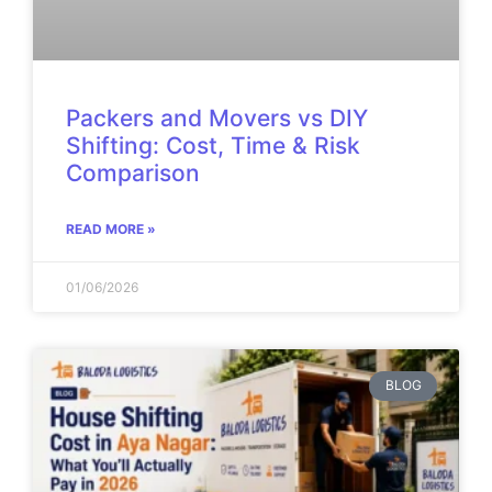
Packers and Movers vs DIY
Shifting: Cost, Time & Risk
Comparison
READ MORE »
01/06/2026
BLOG