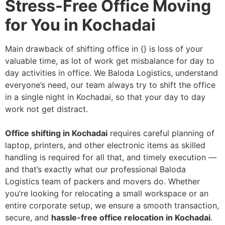
Stress-Free Office Moving
for You in Kochadai
Main drawback of shifting office in {} is loss of your
valuable time, as lot of work get misbalance for day to
day activities in office. We Baloda Logistics, understand
everyone’s need, our team always try to shift the office
in a single night in Kochadai, so that your day to day
work not get distract.
Office shifting in Kochadai
requires careful planning of
laptop, printers, and other electronic items as skilled
handling is required for all that, and timely execution —
and that’s exactly what our professional Baloda
Logistics team of packers and movers do. Whether
you’re looking for relocating a small workspace or an
entire corporate setup, we ensure a smooth transaction,
secure, and
hassle-free office relocation in Kochadai
.