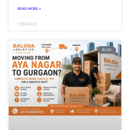
READ MORE »
31/05/2026
BLOG