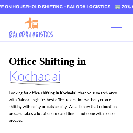
HOLD SHIFTING – BALODA LOGISTICS 🏢 20% OFF ON HOU
Office Shifting in
Kochadai
Looking for
office shifting in Kochadai
, then your search ends
with Baloda Logistics best office relocation wether you are
shifting within city or outside city. We all know that relocation
process takes a lot of energy and time if not done with proper
process.