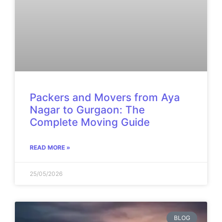
Packers and Movers from Aya
Nagar to Gurgaon: The
Complete Moving Guide
READ MORE »
25/05/2026
BLOG