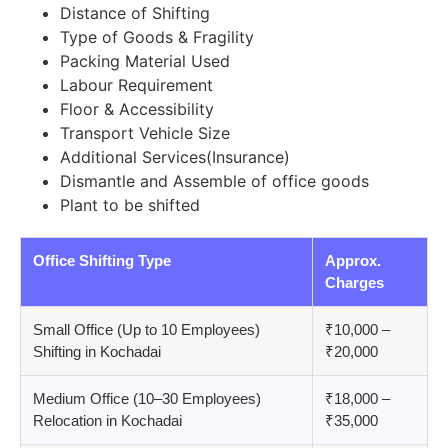
Distance of Shifting
Type of Goods & Fragility
Packing Material Used
Labour Requirement
Floor & Accessibility
Transport Vehicle Size
Additional Services(Insurance)
Dismantle and Assemble of office goods
Plant to be shifted
Office Shifting Type
Approx.
Charges
Small Office (Up to 10 Employees)
₹10,000 –
Shifting in Kochadai
₹20,000
Medium Office (10–30 Employees)
₹18,000 –
Relocation in Kochadai
₹35,000