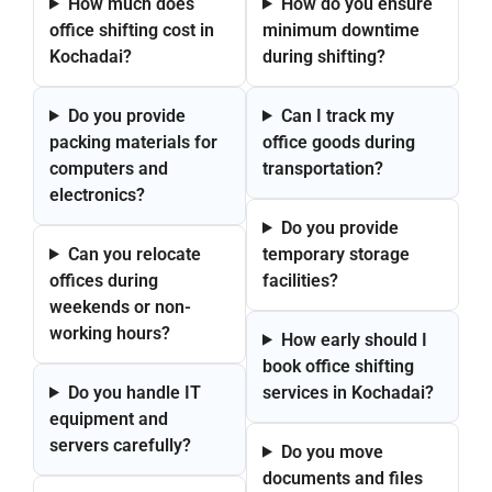
How much does
How do you ensure
office shifting cost in
minimum downtime
Kochadai?
during shifting?
Do you provide
Can I track my
packing materials for
office goods during
computers and
transportation?
electronics?
Do you provide
Can you relocate
temporary storage
offices during
facilities?
weekends or non-
working hours?
How early should I
book office shifting
Do you handle IT
services in Kochadai?
equipment and
servers carefully?
Do you move
documents and files