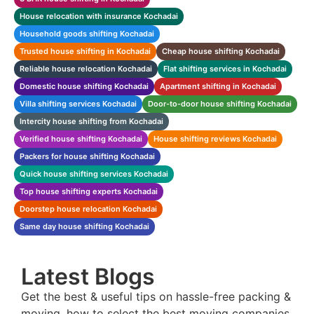
House relocation with insurance Kochadai
Household goods shifting Kochadai
Trusted house shifting in Kochadai
Cheap house shifting Kochadai
Reliable house relocation Kochadai
Flat shifting services in Kochadai
Domestic house shifting Kochadai
Apartment shifting in Kochadai
Villa shifting services Kochadai
Door-to-door house shifting Kochadai
Intercity house shifting from Kochadai
Verified house shifting Kochadai
House shifting reviews Kochadai
Packers for house shifting Kochadai
Quick house shifting services Kochadai
Top house shifting experts Kochadai
Doorstep house relocation Kochadai
Same day house shifting Kochadai
Latest Blogs
Get the best & useful tips on hassle-free packing &
moving, how to select the best moving companies,