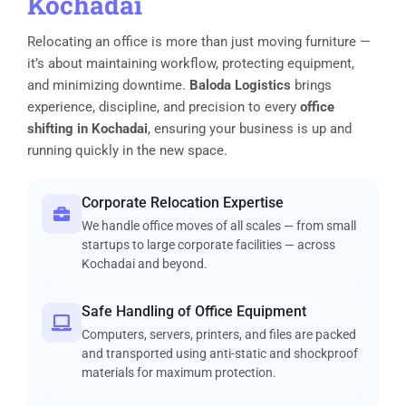
Kochadai
Relocating an office is more than just moving furniture —
it’s about maintaining workflow, protecting equipment,
and minimizing downtime.
Baloda Logistics
brings
experience, discipline, and precision to every
office
shifting in Kochadai
, ensuring your business is up and
running quickly in the new space.
Corporate Relocation Expertise
We handle office moves of all scales — from small
startups to large corporate facilities — across
Kochadai and beyond.
Safe Handling of Office Equipment
Computers, servers, printers, and files are packed
and transported using anti-static and shockproof
materials for maximum protection.