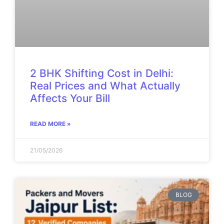
2 BHK Shifting Cost in Delhi:
Real Prices and What Actually
Affects Your Bill
READ MORE »
21/05/2026
BLOG