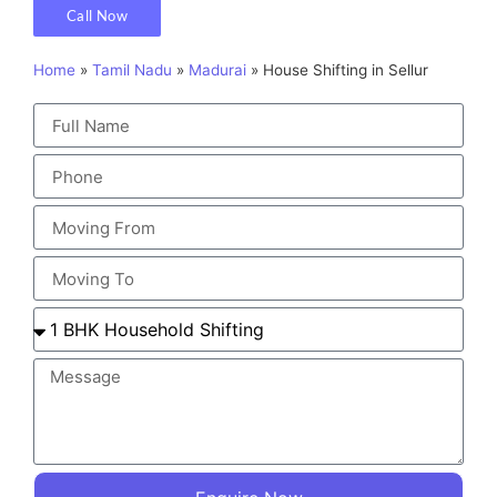
Call Now
Home
»
Tamil Nadu
»
Madurai
»
House Shifting in Sellur