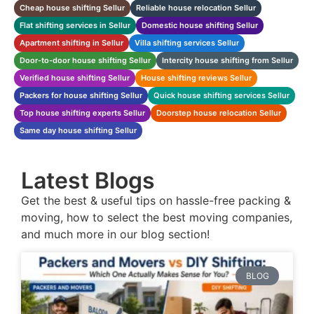
Cheap house shifting Sellur
Reliable house relocation Sellur
Flat shifting services in Sellur
Domestic house shifting Sellur
Apartment shifting in Sellur
Villa shifting services Sellur
Door-to-door house shifting Sellur
Intercity house shifting from Sellur
Verified house shifting Sellur
House shifting reviews Sellur
Packers for house shifting Sellur
Quick house shifting services Sellur
Top house shifting experts Sellur
Doorstep house relocation Sellur
Same day house shifting Sellur
Latest Blogs
Get the best & useful tips on hassle-free packing &
moving, how to select the best moving companies,
and much more in our blog section!
BLOG