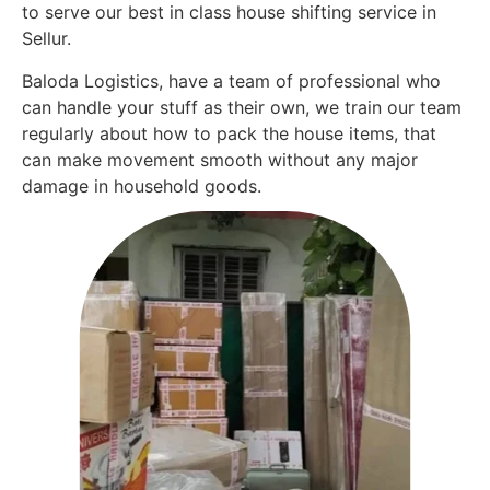
to serve our best in class house shifting service in
Sellur.
Baloda Logistics, have a team of professional who
can handle your stuff as their own, we train our team
regularly about how to pack the house items, that
can make movement smooth without any major
damage in household goods.