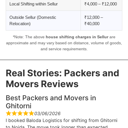
Local Shifting within Sellur
₹4,000 – ₹12,000
Outside Sellur (Domestic
₹12,000 –
Relocation)
₹40,000
*Note: The above
house shifting charges in Sellur
are
approximate and may vary based on distance, volume of goods,
and service requirements.
Real Stories: Packers and
Movers Reviews
Best Packers and Movers in
Ghitorni
03/06/2026
I booked Baloda Logistics for shifting from Ghitorni
to Noida. The move took longer than expected