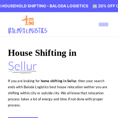
D SHIFTING – BALODA LOGISTICS 🏢 20% OFF ON HOUSEHO
House Shifting in
Sellur
If you are looking for
home shifting in Sellur
, then your search
ends with Baloda Logistics best house relocation wether you are
shifting within city or outside city. We all know that relocation
process takes a lot of energy and time if not done with proper
process.