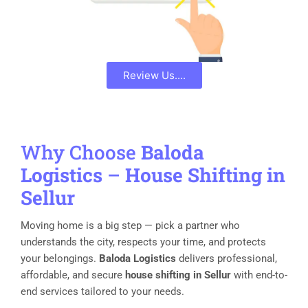
Review Us....
Why Choose
Baloda
Logistics
–
House Shifting in
Sellur
Moving home is a big step — pick a partner who
understands the city, respects your time, and protects
your belongings.
Baloda Logistics
delivers professional,
affordable, and secure
house shifting in Sellur
with end-to-
end services tailored to your needs.