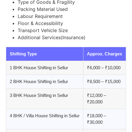
Type of Goods & Fragility
Packing Material Used
Labour Requirement
Floor & Accessibility
Transport Vehicle Size
Additional Services(Insurance)
Shifting Type
Approx. Charges
1 BHK House Shifting in Sellur
₹6,000 – ₹10,000
2 BHK House Shifting in Sellur
₹8,500 – ₹15,000
3 BHK House Shifting in Sellur
₹12,000 –
₹20,000
4 BHK / Villa House Shifting in Sellur
₹18,000 –
₹30,000