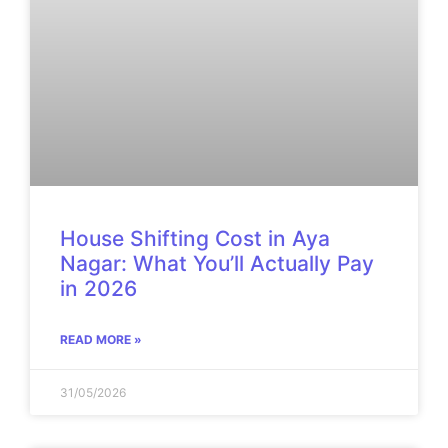
House Shifting Cost in Aya
Nagar: What You’ll Actually Pay
in 2026
READ MORE »
31/05/2026