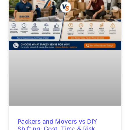
Packers and Movers vs DIY
Shifting: Cost, Time & Risk