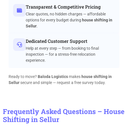
Transparent & Competitive Pricing
Clear quotes, no hidden charges — affordable
options for every budget during
house shifting in
Sellur
.
Dedicated Customer Support
Help at every step — from booking to final
inspection — for a stress-free relocation
experience.
Ready to move?
Baloda Logistics
makes
house shifting in
Sellur
secure and simple — request a free survey today.
Frequently Asked Questions – House
Shifting in Sellur