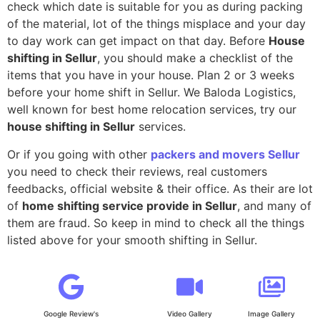
check which date is suitable for you as during packing
of the material, lot of the things misplace and your day
to day work can get impact on that day. Before
House
shifting in Sellur
, you should make a checklist of the
items that you have in your house. Plan 2 or 3 weeks
before your home shift in Sellur. We Baloda Logistics,
well known for best home relocation services, try our
house shifting in Sellur
services.
Or if you going with other
packers and movers Sellur
you need to check their reviews, real customers
feedbacks, official website & their office. As their are lot
of
home shifting service provide in Sellur
, and many of
them are fraud. So keep in mind to check all the things
listed above for your smooth shifting in Sellur.
Google Review's
Video Gallery
Image Gallery