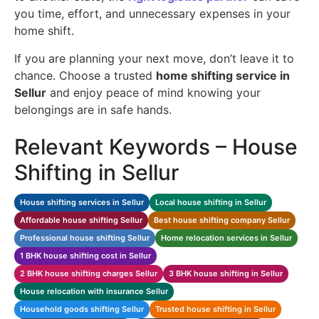
you time, effort, and unnecessary expenses in your
home shift.
If you are planning your next move, don’t leave it to
chance. Choose a trusted
home shifting service in
Sellur
and enjoy peace of mind knowing your
belongings are in safe hands.
Relevant Keywords – House
Shifting in Sellur
House shifting services in Sellur
Local house shifting in Sellur
Affordable house shifting Sellur
Best house shifting company Sellur
Professional house shifting Sellur
Home relocation services in Sellur
1 BHK house shifting cost in Sellur
2 BHK house shifting charges Sellur
3 BHK house shifting in Sellur
House relocation with insurance Sellur
Household goods shifting Sellur
Trusted house shifting in Sellur