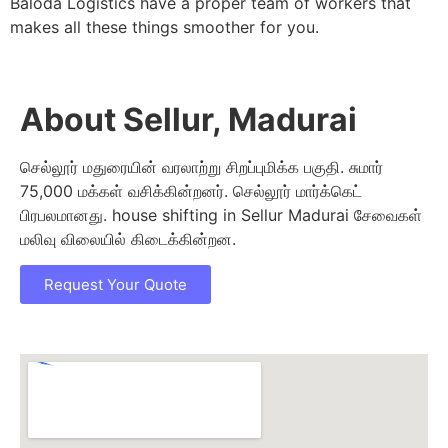
Baloda Logistics have a proper team of workers that
makes all these things smoother for you.
About Sellur, Madurai
செல்லூர் மதுரையின் வரலாற்று சிறப்புமிக்க பகுதி. சுமார்
75,000 மக்கள் வசிக்கின்றனர். செல்லூர் மார்க்கெட்
பிரபலமானது. house shifting in Sellur Madurai சேவைகள்
மலிவு விலையில் கிடைக்கின்றன.
Request Your Quote