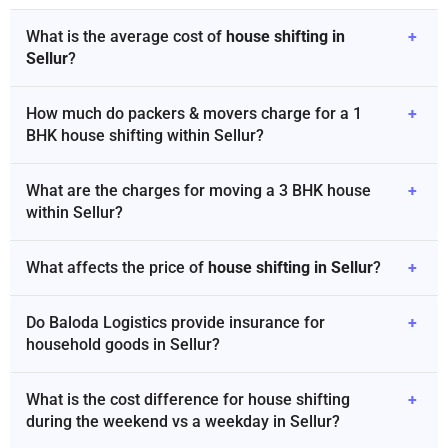
What is the average cost of
house shifting in
+
Sellur
?
How much do packers & movers charge for a 1
+
BHK house shifting within Sellur?
What are the charges for moving a 3 BHK house
+
within Sellur?
What affects the price of
house shifting in Sellur
?
+
Do Baloda Logistics provide insurance for
+
household goods in Sellur?
What is the cost difference for house shifting
+
during the weekend vs a weekday in Sellur?