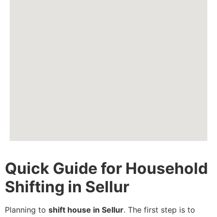
Quick Guide for Household
Shifting in Sellur
Planning to
shift house in Sellur
. The first step is to