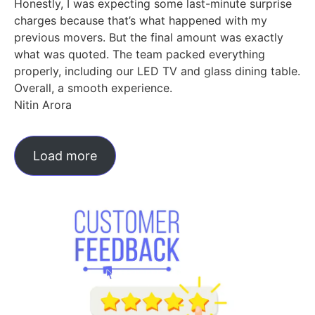
Honestly, I was expecting some last-minute surprise
charges because that’s what happened with my
previous movers. But the final amount was exactly
what was quoted. The team packed everything
properly, including our LED TV and glass dining table.
Overall, a smooth experience.
Nitin Arora
Load more