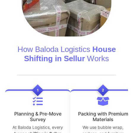
How Baloda Logistics
House
Shifting in Sellur
Works
1
2
Planning & Pre-Move
Packing with Premium
Survey
Materials
At Baloda Logistics, every
We use bubble wrap,