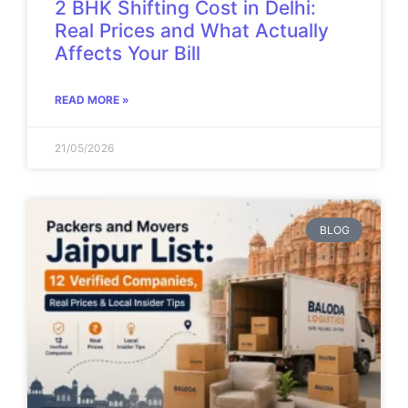
2 BHK Shifting Cost in Delhi:
Real Prices and What Actually
Affects Your Bill
READ MORE »
21/05/2026
BLOG