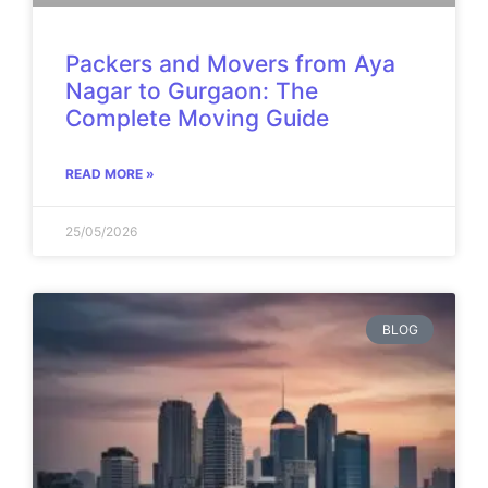
Packers and Movers from Aya
Nagar to Gurgaon: The
Complete Moving Guide
READ MORE »
25/05/2026
BLOG