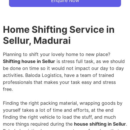
Enquire Now
Home Shifting Service in
Sellur, Madurai
Planning to shift your lovely home to new place?
Shifting house in Sellur
is stress full task, as we should
be done on time so it would not impact our day to day
activities. Baloda Logistics, have a team of trained
professionals that makes your task easy and stress
free.
Finding the right packing material, wrapping goods by
yourself takes a lot of time and efforts, at the end
finding the right vehicle to load the stuff, and much
more things required during the
house shifting in Sellur
.