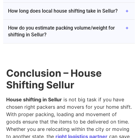
How long does local house shifting take in Sellur?
+
How do you estimate packing volume/weight for
+
shifting in Sellur?
Conclusion – House
Shifting Sellur
House shifting in Sellur
is not big task if you have
chosen right packers and movers for your home shift.
With proper packing, loading and movement of
goods ensure that the items to be delivered on time.
Whether you are relocating within the city or moving
to another state, the
right logistics partner
can save