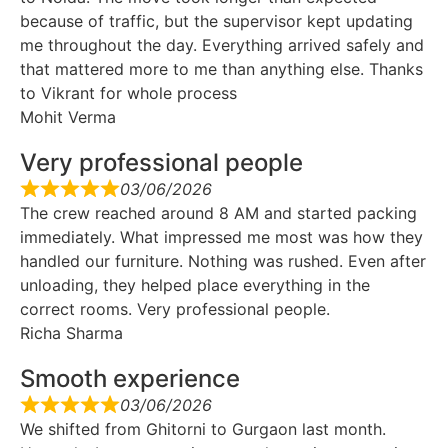
because of traffic, but the supervisor kept updating
me throughout the day. Everything arrived safely and
that mattered more to me than anything else. Thanks
to Vikrant for whole process
Mohit Verma
Very professional people
03/06/2026
The crew reached around 8 AM and started packing
immediately. What impressed me most was how they
handled our furniture. Nothing was rushed. Even after
unloading, they helped place everything in the
correct rooms. Very professional people.
Richa Sharma
Smooth experience
03/06/2026
We shifted from Ghitorni to Gurgaon last month.