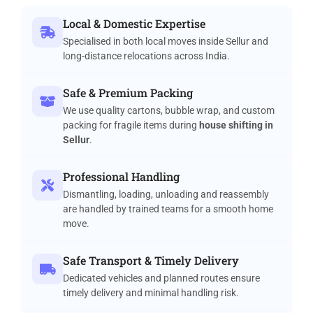
Local & Domestic Expertise
Specialised in both local moves inside Sellur and
long-distance relocations across India.
Safe & Premium Packing
We use quality cartons, bubble wrap, and custom
packing for fragile items during
house shifting in
Sellur
.
Professional Handling
Dismantling, loading, unloading and reassembly
are handled by trained teams for a smooth home
move.
Safe Transport & Timely Delivery
Dedicated vehicles and planned routes ensure
timely delivery and minimal handling risk.