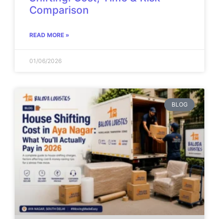
Comparison
READ MORE »
01/06/2026
BLOG