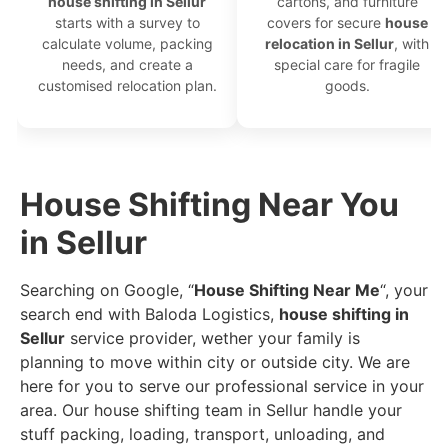
house shifting in Sellur
cartons, and furniture
starts with a survey to
covers for secure
house
calculate volume, packing
relocation in Sellur
, with
needs, and create a
special care for fragile
customised relocation plan.
goods.
House Shifting Near You
in Sellur
Searching on Google, “
House Shifting Near Me
“, your
search end with Baloda Logistics,
house shifting in
Sellur
service provider, wether your family is
planning to move within city or outside city. We are
here for you to serve our professional service in your
area. Our house shifting team in Sellur handle your
stuff packing, loading, transport, unloading, and