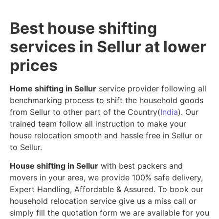
Best house shifting
services in Sellur at lower
prices
Home shifting in Sellur
service provider following all
benchmarking process to shift the household goods
from Sellur to other part of the Country(
India
). Our
trained team follow all instruction to make your
house relocation smooth and hassle free in Sellur or
to Sellur.
House shifting in Sellur
with best packers and
movers in your area, we provide 100% safe delivery,
Expert Handling, Affordable & Assured. To book our
household relocation service give us a miss call or
simply fill the quotation form we are available for you