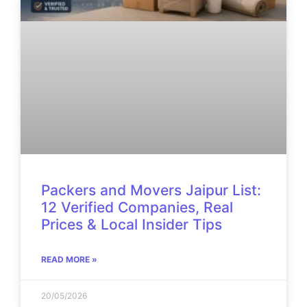
Packers and Movers Jaipur List:
12 Verified Companies, Real
Prices & Local Insider Tips
READ MORE »
20/05/2026