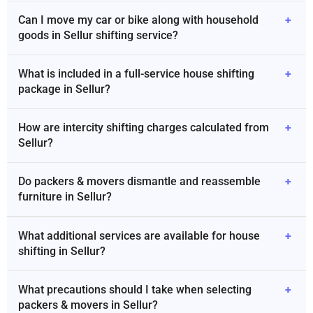
Can I move my car or bike along with household
+
goods in Sellur shifting service?
What is included in a full-service house shifting
+
package in Sellur?
How are intercity shifting charges calculated from
+
Sellur?
Do packers & movers dismantle and reassemble
+
furniture in Sellur?
What additional services are available for house
+
shifting in Sellur?
What precautions should I take when selecting
+
packers & movers in Sellur?