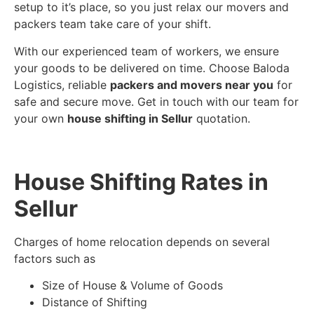
setup to it’s place, so you just relax our movers and
packers team take care of your shift.
With our experienced team of workers, we ensure
your goods to be delivered on time. Choose Baloda
Logistics, reliable
packers and movers near you
for
safe and secure move. Get in touch with our team for
your own
house shifting in Sellur
quotation.
House Shifting Rates in
Sellur
Charges of home relocation depends on several
factors such as
Size of House & Volume of Goods
Distance of Shifting