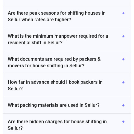
Are there peak seasons for shifting houses in
+
Sellur when rates are higher?
What is the minimum manpower required for a
+
residential shift in Sellur?
What documents are required by packers &
+
movers for house shifting in Sellur?
How far in advance should I book packers in
+
Sellur?
What packing materials are used in Sellur?
+
Are there hidden charges for house shifting in
+
Sellur?