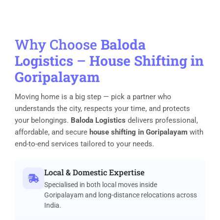
Why Choose
Baloda
Logistics
–
House Shifting in
Goripalayam
Moving home is a big step — pick a partner who
understands the city, respects your time, and protects
your belongings.
Baloda Logistics
delivers professional,
affordable, and secure
house shifting in Goripalayam
with
end-to-end services tailored to your needs.
Local & Domestic Expertise
Specialised in both local moves inside
Goripalayam and long-distance relocations across
India.