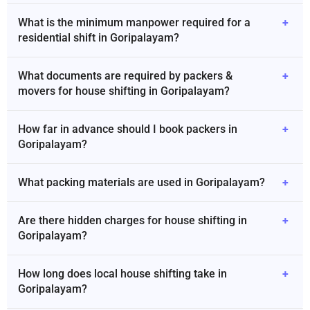
What is the minimum manpower required for a
+
residential shift in Goripalayam?
What documents are required by packers &
+
movers for house shifting in Goripalayam?
How far in advance should I book packers in
+
Goripalayam?
What packing materials are used in Goripalayam?
+
Are there hidden charges for house shifting in
+
Goripalayam?
How long does local house shifting take in
+
Goripalayam?