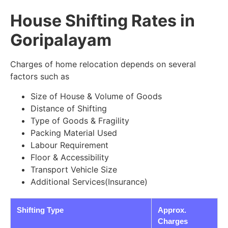
House Shifting Rates in
Goripalayam
Charges of home relocation depends on several
factors such as
Size of House & Volume of Goods
Distance of Shifting
Type of Goods & Fragility
Packing Material Used
Labour Requirement
Floor & Accessibility
Transport Vehicle Size
Additional Services(Insurance)
Shifting Type
Approx.
Charges