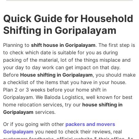
Quick Guide for Household
Shifting in Goripalayam
Planning to
shift house in Goripalayam
. The first step is
to check which date is suitable for you as during
packing of the material, lot of the things misplace and
your day to day work can get impact on that day.
Before
House shifting in Goripalayam
, you should make
a checklist of the items that you have in your house.
Plan 2 or 3 weeks before your home shift in
Goripalayam. We Baloda Logistics, well known for best
home relocation services, try our
house shifting in
Goripalayam
services.
Or if you going with other
packers and movers
Goripalayam
you need to check their reviews, real
customers feedbacks, official website & their office. As