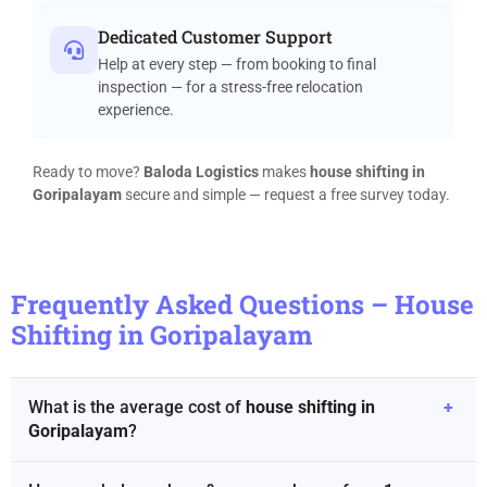
Dedicated Customer Support
Help at every step — from booking to final
inspection — for a stress-free relocation
experience.
Ready to move?
Baloda Logistics
makes
house shifting in
Goripalayam
secure and simple — request a free survey today.
Frequently Asked Questions – House
Shifting in Goripalayam
What is the average cost of
house shifting in
+
Goripalayam
?