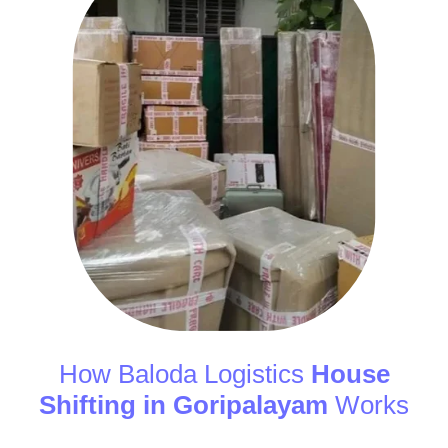
How Baloda Logistics
House
Shifting in Goripalayam
Works