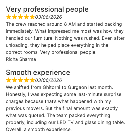
Very professional people
03/06/2026
The crew reached around 8 AM and started packing
immediately. What impressed me most was how they
handled our furniture. Nothing was rushed. Even after
unloading, they helped place everything in the
correct rooms. Very professional people.
Richa Sharma
Smooth experience
03/06/2026
We shifted from Ghitorni to Gurgaon last month.
Honestly, I was expecting some last-minute surprise
charges because that’s what happened with my
previous movers. But the final amount was exactly
what was quoted. The team packed everything
properly, including our LED TV and glass dining table.
Overall, a smooth experience.