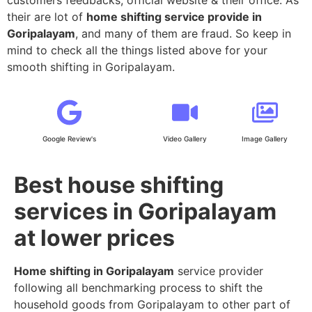
their are lot of
home shifting service provide in
Goripalayam
, and many of them are fraud. So keep in
mind to check all the things listed above for your
smooth shifting in Goripalayam.
Google Review's
Video Gallery
Image Gallery
Best house shifting
services in Goripalayam
at lower prices
Home shifting in Goripalayam
service provider
following all benchmarking process to shift the
household goods from Goripalayam to other part of