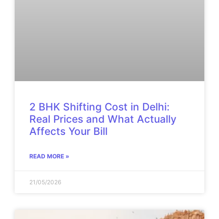
2 BHK Shifting Cost in Delhi:
Real Prices and What Actually
Affects Your Bill
READ MORE »
21/05/2026