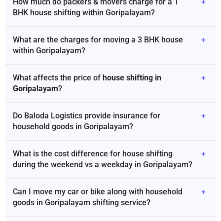
How much do packers & movers charge for a 1
+
BHK house shifting within Goripalayam?
What are the charges for moving a 3 BHK house
+
within Goripalayam?
What affects the price of
house shifting in
+
Goripalayam
?
Do Baloda Logistics provide insurance for
+
household goods in Goripalayam?
What is the cost difference for house shifting
+
during the weekend vs a weekday in Goripalayam?
Can I move my car or bike along with household
+
goods in Goripalayam shifting service?