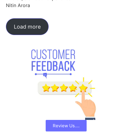
Nitin Arora
Load more
Review Us....