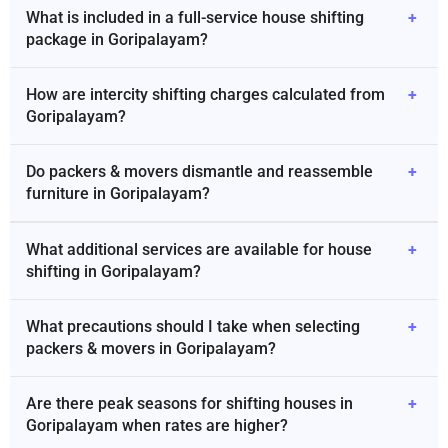
What is included in a full-service house shifting
+
package in Goripalayam?
How are intercity shifting charges calculated from
+
Goripalayam?
Do packers & movers dismantle and reassemble
+
furniture in Goripalayam?
What additional services are available for house
+
shifting in Goripalayam?
What precautions should I take when selecting
+
packers & movers in Goripalayam?
Are there peak seasons for shifting houses in
+
Goripalayam when rates are higher?