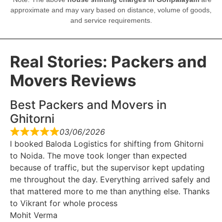
approximate and may vary based on distance, volume of goods,
and service requirements.
Real Stories: Packers and
Movers Reviews
Best Packers and Movers in
Ghitorni
03/06/2026
I booked Baloda Logistics for shifting from Ghitorni
to Noida. The move took longer than expected
because of traffic, but the supervisor kept updating
me throughout the day. Everything arrived safely and
that mattered more to me than anything else. Thanks
to Vikrant for whole process
Mohit Verma