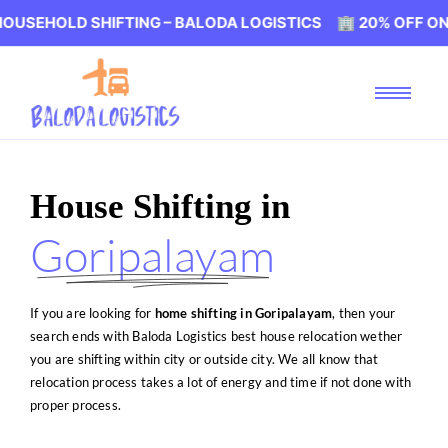
SHIFTING – BALODA LOGISTICS 🏢 20% OFF ON HOUSEHOL
House Shifting in
Goripalayam
If you are looking for
home shifting in Goripalayam
, then your
search ends with Baloda Logistics best house relocation wether
you are shifting within city or outside city. We all know that
relocation process takes a lot of energy and time if not done with
proper process.