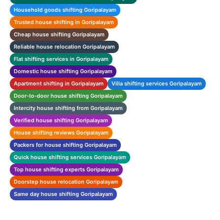
Household goods shifting Goripalayam
Trusted house shifting in Goripalayam
Cheap house shifting Goripalayam
Reliable house relocation Goripalayam
Flat shifting services in Goripalayam
Domestic house shifting Goripalayam
Apartment shifting in Goripalayam
Villa shifting services Goripalayam
Door-to-door house shifting Goripalayam
Intercity house shifting from Goripalayam
Verified house shifting Goripalayam
House shifting reviews Goripalayam
Packers for house shifting Goripalayam
Quick house shifting services Goripalayam
Top house shifting experts Goripalayam
Doorstep house relocation Goripalayam
Same day house shifting Goripalayam