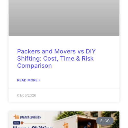
Packers and Movers vs DIY
Shifting: Cost, Time & Risk
Comparison
READ MORE »
01/06/2026
BLOG