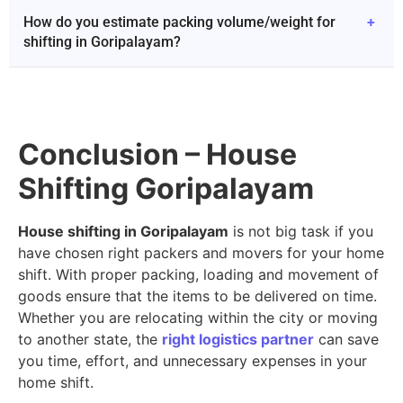
How do you estimate packing volume/weight for
+
shifting in Goripalayam?
Conclusion – House
Shifting Goripalayam
House shifting in Goripalayam
is not big task if you
have chosen right packers and movers for your home
shift. With proper packing, loading and movement of
goods ensure that the items to be delivered on time.
Whether you are relocating within the city or moving
to another state, the
right logistics partner
can save
you time, effort, and unnecessary expenses in your
home shift.