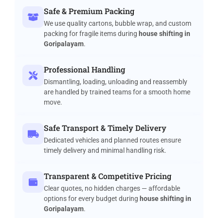
Safe & Premium Packing
We use quality cartons, bubble wrap, and custom
packing for fragile items during
house shifting in
Goripalayam
.
Professional Handling
Dismantling, loading, unloading and reassembly
are handled by trained teams for a smooth home
move.
Safe Transport & Timely Delivery
Dedicated vehicles and planned routes ensure
timely delivery and minimal handling risk.
Transparent & Competitive Pricing
Clear quotes, no hidden charges — affordable
options for every budget during
house shifting in
Goripalayam
.