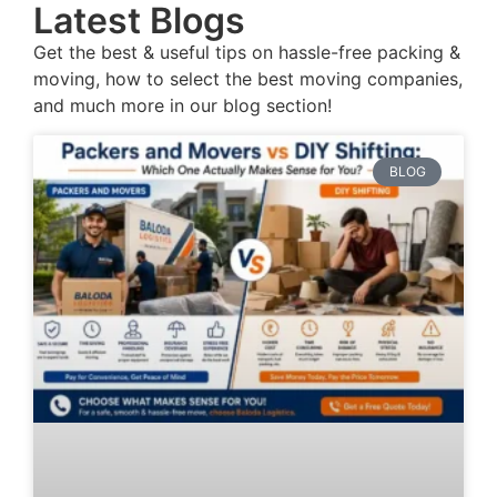
Latest Blogs
Get the best & useful tips on hassle-free packing &
moving, how to select the best moving companies,
and much more in our blog section!
BLOG