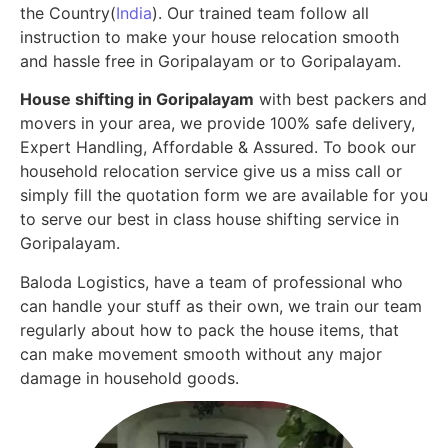
the Country(
India
). Our trained team follow all
instruction to make your house relocation smooth
and hassle free in Goripalayam or to Goripalayam.
House shifting in Goripalayam
with best packers and
movers in your area, we provide 100% safe delivery,
Expert Handling, Affordable & Assured. To book our
household relocation service give us a miss call or
simply fill the quotation form we are available for you
to serve our best in class house shifting service in
Goripalayam.
Baloda Logistics, have a team of professional who
can handle your stuff as their own, we train our team
regularly about how to pack the house items, that
can make movement smooth without any major
damage in household goods.