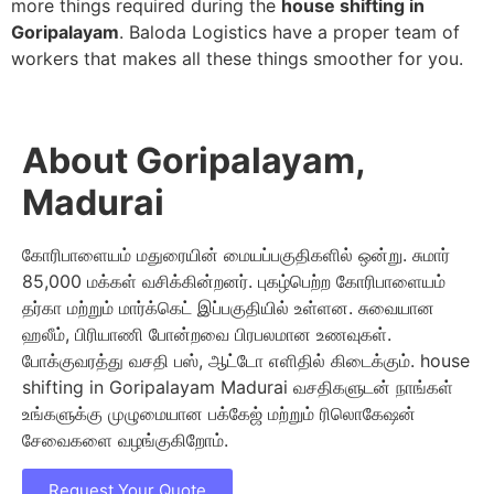
more things required during the
house shifting in
Goripalayam
. Baloda Logistics have a proper team of
workers that makes all these things smoother for you.
About Goripalayam,
Madurai
கோரிபாளையம் மதுரையின் மையப்பகுதிகளில் ஒன்று. சுமார்
85,000 மக்கள் வசிக்கின்றனர். புகழ்பெற்ற கோரிபாளையம்
தர்கா மற்றும் மார்க்கெட் இப்பகுதியில் உள்ளன. சுவையான
ஹலீம், பிரியாணி போன்றவை பிரபலமான உணவுகள்.
போக்குவரத்து வசதி பஸ், ஆட்டோ எளிதில் கிடைக்கும். house
shifting in Goripalayam Madurai வசதிகளுடன் நாங்கள்
உங்களுக்கு முழுமையான பக்கேஜ் மற்றும் ரிலொகேஷன்
சேவைகளை வழங்குகிறோம்.
Request Your Quote