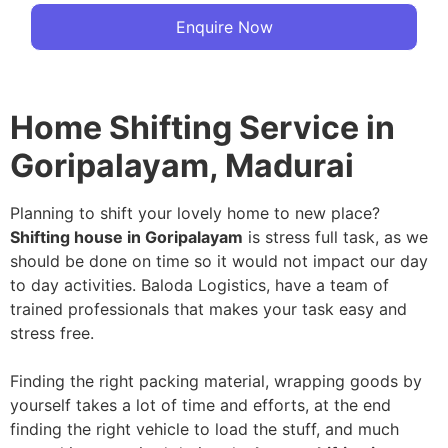
Enquire Now
Home Shifting Service in
Goripalayam, Madurai
Planning to shift your lovely home to new place?
Shifting house in Goripalayam
is stress full task, as we
should be done on time so it would not impact our day
to day activities. Baloda Logistics, have a team of
trained professionals that makes your task easy and
stress free.
Finding the right packing material, wrapping goods by
yourself takes a lot of time and efforts, at the end
finding the right vehicle to load the stuff, and much