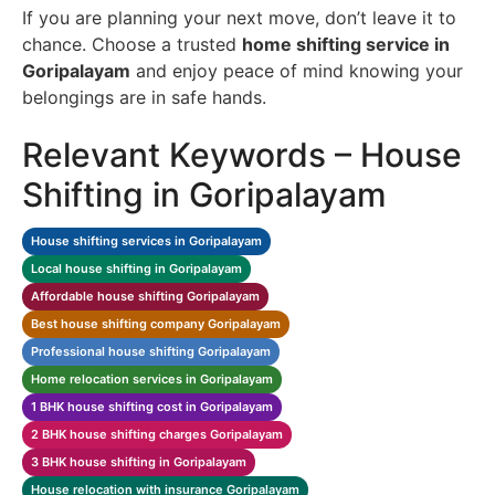
If you are planning your next move, don’t leave it to
chance. Choose a trusted
home shifting service in
Goripalayam
and enjoy peace of mind knowing your
belongings are in safe hands.
Relevant Keywords – House
Shifting in Goripalayam
House shifting services in Goripalayam
Local house shifting in Goripalayam
Affordable house shifting Goripalayam
Best house shifting company Goripalayam
Professional house shifting Goripalayam
Home relocation services in Goripalayam
1 BHK house shifting cost in Goripalayam
2 BHK house shifting charges Goripalayam
3 BHK house shifting in Goripalayam
House relocation with insurance Goripalayam