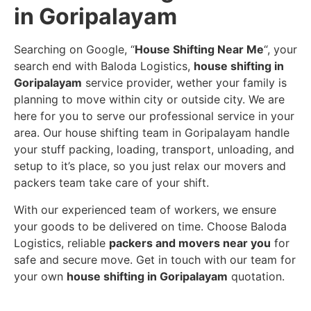
in Goripalayam
Searching on Google, “
House Shifting Near Me
“, your
search end with Baloda Logistics,
house shifting in
Goripalayam
service provider, wether your family is
planning to move within city or outside city. We are
here for you to serve our professional service in your
area. Our house shifting team in Goripalayam handle
your stuff packing, loading, transport, unloading, and
setup to it’s place, so you just relax our movers and
packers team take care of your shift.
With our experienced team of workers, we ensure
your goods to be delivered on time. Choose Baloda
Logistics, reliable
packers and movers near you
for
safe and secure move. Get in touch with our team for
your own
house shifting in Goripalayam
quotation.