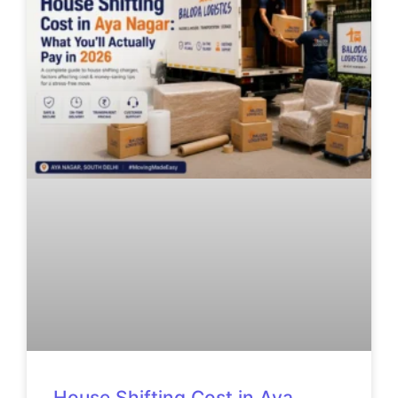
House Shifting Cost in Aya