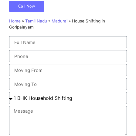
Call Now
Home
»
Tamil Nadu
»
Madurai
»
House Shifting in
Goripalayam