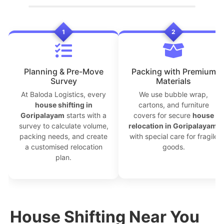
1
2
Planning & Pre-Move
Packing with Premium
Survey
Materials
At Baloda Logistics, every
We use bubble wrap,
house shifting in
cartons, and furniture
Goripalayam
starts with a
covers for secure
house
survey to calculate volume,
relocation in Goripalayam
,
packing needs, and create
with special care for fragile
a customised relocation
goods.
plan.
House Shifting Near You