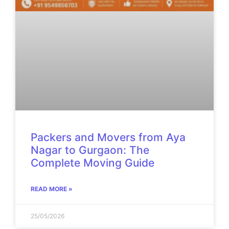
Packers and Movers from Aya
Nagar to Gurgaon: The
Complete Moving Guide
READ MORE »
25/05/2026