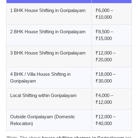
1 BHK House Shifting in Goripalayam
₹6,000 –
₹10,000
2 BHK House Shifting in Goripalayam
₹8,500 –
₹15,000
3 BHK House Shifting in Goripalayam
₹12,000 –
₹20,000
4 BHK / Villa House Shifting in
₹18,000 –
Goripalayam
₹30,000
Local Shifting within Goripalayam
₹4,000 –
₹12,000
Outside Goripalayam (Domestic
₹12,000 –
Relocation)
₹40,000
*Note: The above
house shifting charges in Goripalayam
are