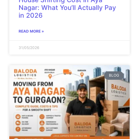
Nagar: What You’ll Actually Pay
in 2026
READ MORE »
31/05/2026
BLOG