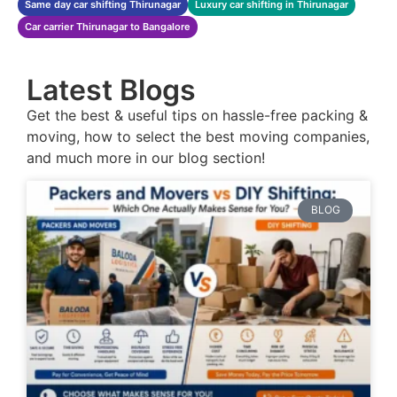
Same day car shifting Thirunagar
Luxury car shifting in Thirunagar
Car carrier Thirunagar to Bangalore
Latest Blogs
Get the best & useful tips on hassle-free packing &
moving, how to select the best moving companies,
and much more in our blog section!
BLOG