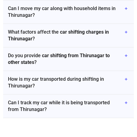
Can I move my car along with household items in
+
Thirunagar?
What factors affect the
car shifting charges in
+
Thirunagar
?
Do you provide
car shifting from Thirunagar to
+
other states
?
How is my car transported during shifting in
+
Thirunagar?
Can I track my car while it is being transported
+
from Thirunagar?