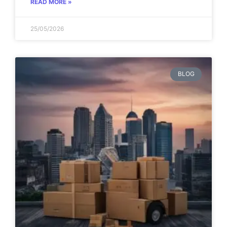
READ MORE »
25/05/2026
BLOG