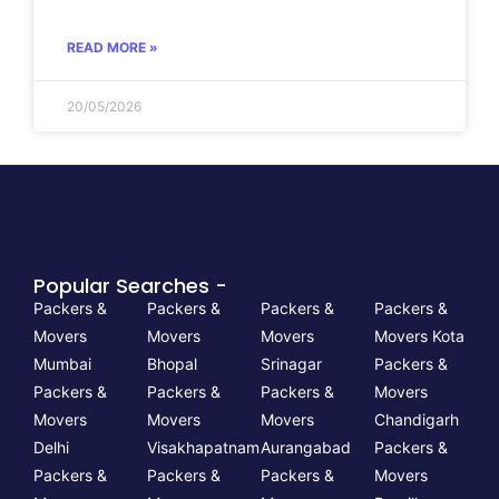
READ MORE »
20/05/2026
Popular Searches -
Packers &
Packers &
Packers &
Packers &
Movers
Movers
Movers
Movers Kota
Mumbai
Bhopal
Srinagar
Packers &
Packers &
Packers &
Packers &
Movers
Movers
Movers
Movers
Chandigarh
Delhi
Visakhapatnam
Aurangabad
Packers &
Packers &
Packers &
Packers &
Movers