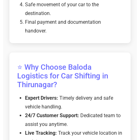
Safe movement of your car to the
destination.
Final payment and documentation
handover.
⭐ Why Choose Baloda
Logistics for Car Shifting in
Thirunagar?
Expert Drivers:
Timely delivery and safe
vehicle handling.
24/7 Customer Support:
Dedicated team to
assist you anytime.
Live Tracking:
Track your vehicle location in