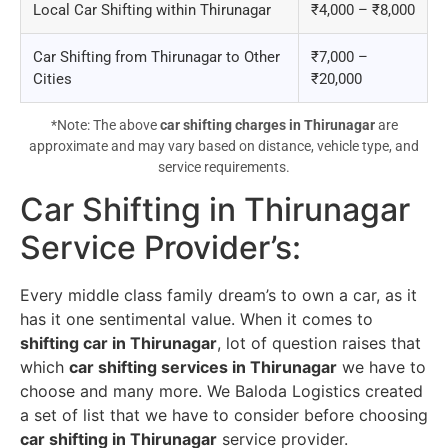
Local Car Shifting within Thirunagar
₹4,000 – ₹8,000
Car Shifting from Thirunagar to Other
₹7,000 –
Cities
₹20,000
*Note: The above
car shifting charges in Thirunagar
are
approximate and may vary based on distance, vehicle type, and
service requirements.
Car Shifting in Thirunagar
Service Provider’s
:
Every middle class family dream’s to own a car, as it
has it one sentimental value. When it comes to
shifting car in Thirunagar
, lot of question raises that
which
car shifting services in Thirunagar
we have to
choose and many more. We Baloda Logistics created
a set of list that we have to consider before choosing
car shifting in Thirunagar
service provider.