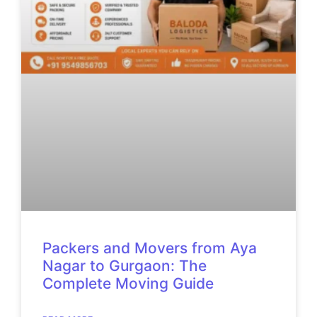
Packers and Movers from Aya
Nagar to Gurgaon: The
Complete Moving Guide