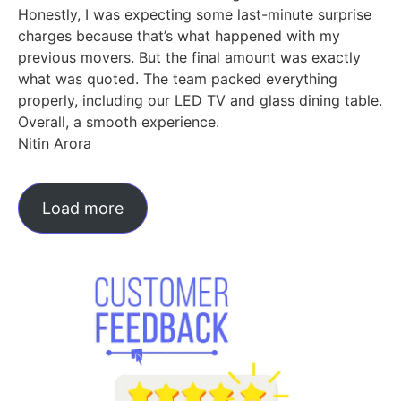
Honestly, I was expecting some last-minute surprise
charges because that’s what happened with my
previous movers. But the final amount was exactly
what was quoted. The team packed everything
properly, including our LED TV and glass dining table.
Overall, a smooth experience.
Nitin Arora
Load more