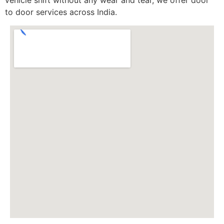
to door services across India.