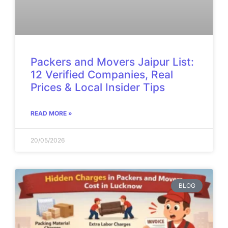
Packers and Movers Jaipur List:
12 Verified Companies, Real
Prices & Local Insider Tips
READ MORE »
20/05/2026
BLOG