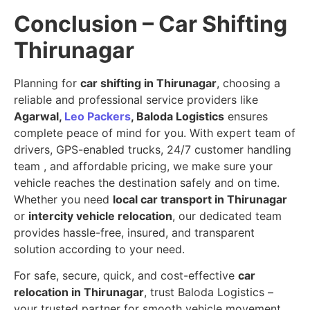
Conclusion – Car Shifting
Thirunagar
Planning for
car shifting in Thirunagar
, choosing a
reliable and professional service providers like
Agarwal,
Leo Packers
, Baloda Logistics
ensures
complete peace of mind for you. With expert team of
drivers, GPS-enabled trucks, 24/7 customer handling
team , and affordable pricing, we make sure your
vehicle reaches the destination safely and on time.
Whether you need
local car transport in Thirunagar
or
intercity vehicle relocation
, our dedicated team
provides hassle-free, insured, and transparent
solution according to your need.
For safe, secure, quick, and cost-effective
car
relocation in Thirunagar
, trust Baloda Logistics –
your trusted partner for smooth vehicle movement