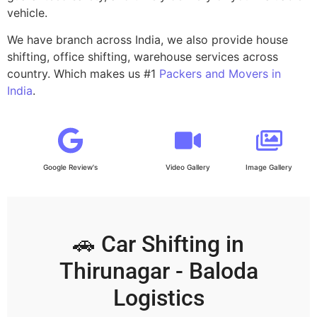
vehicle.
We have branch across India, we also provide house
shifting, office shifting, warehouse services across
country. Which makes us #1
Packers and Movers in
India
.
Google Review's
Video Gallery
Image Gallery
🚗 Car Shifting in
Thirunagar - Baloda
Logistics