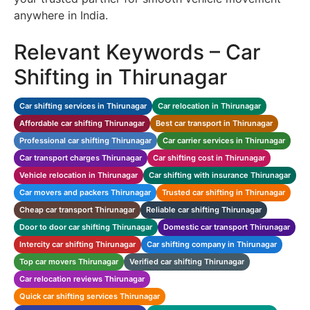
anywhere in India.
Relevant Keywords – Car
Shifting in Thirunagar
Car shifting services in Thirunagar
Car relocation in Thirunagar
Affordable car shifting Thirunagar
Best car transport in Thirunagar
Professional car shifting Thirunagar
Car carrier services in Thirunagar
Car transport charges Thirunagar
Car shifting cost in Thirunagar
Vehicle relocation in Thirunagar
Car shifting with insurance Thirunagar
Car movers and packers Thirunagar
Trusted car shifting in Thirunagar
Cheap car transport Thirunagar
Reliable car shifting Thirunagar
Door to door car shifting Thirunagar
Domestic car transport Thirunagar
Intercity car shifting Thirunagar
Car shifting company in Thirunagar
Top car movers Thirunagar
Verified car shifting Thirunagar
Car relocation reviews Thirunagar
Quick car shifting services Thirunagar