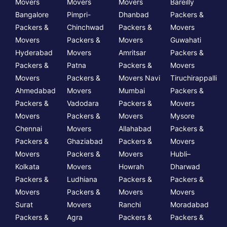
Movers
Movers
Movers
Bareilly
Bangalore
Pimpri-
Dhanbad
Packers &
Packers &
Chinchwad
Packers &
Movers
Movers
Packers &
Movers
Guwahati
Hyderabad
Movers
Amritsar
Packers &
Packers &
Patna
Packers &
Movers
Movers
Packers &
Movers Navi
Tiruchirappalli
Ahmedabad
Movers
Mumbai
Packers &
Packers &
Vadodara
Packers &
Movers
Movers
Packers &
Movers
Mysore
Chennai
Movers
Allahabad
Packers &
Packers &
Ghaziabad
Packers &
Movers
Movers
Packers &
Movers
Hubli–
Kolkata
Movers
Howrah
Dharwad
Packers &
Ludhiana
Packers &
Packers &
Movers
Packers &
Movers
Movers
Surat
Movers
Ranchi
Moradabad
Packers &
Agra
Packers &
Packers &