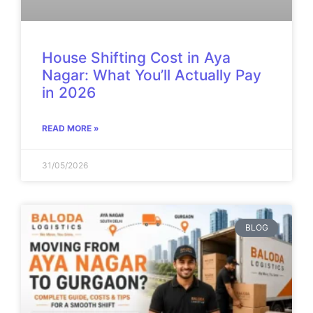
House Shifting Cost in Aya
Nagar: What You’ll Actually Pay
in 2026
READ MORE »
31/05/2026
BLOG