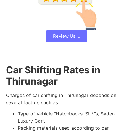
Review Us....
Car Shifting Rates in
Thirunagar
Charges of car shifting in Thirunagar depends on
several factors such as
Type of Vehicle “Hatchbacks, SUV’s, Saden,
Luxury Car”.
Packing materials used according to car