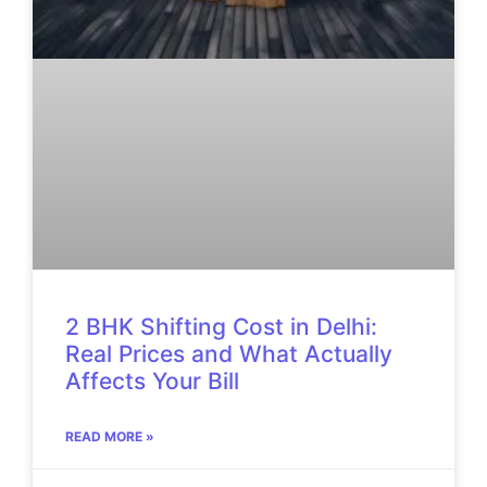
2 BHK Shifting Cost in Delhi:
Real Prices and What Actually
Affects Your Bill
READ MORE »