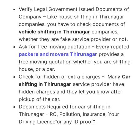
Verify Legal Government Issued Documents of
Company – Like house shifting in Thirunagar
companies, you have to check documents of
vehicle shifting in Thirunagar
companies,
whether they are fake service provider or not.
Ask for free moving quotation – Every reputed
packers and movers Thirunagar
provides a
free moving quotation whether you are shifting
house, or a car.
Check for hidden or extra charges – Many
Car
shifting in Thirunagar
service provider have
hidden charges and they let you know after
pickup of the car.
Documents Required for car shifting in
Thirunagar – RC, Pollution, Insurance, Your
Driving Licence”or any ID proof”.