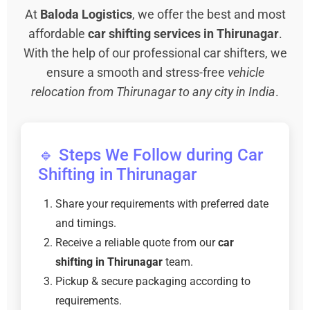
At
Baloda Logistics
, we offer the best and most
affordable
car shifting services in Thirunagar
.
With the help of our professional car shifters, we
ensure a smooth and stress-free
vehicle
relocation from Thirunagar to any city in India
.
🔹 Steps We Follow during Car
Shifting in Thirunagar
Share your requirements with preferred date
and timings.
Receive a reliable quote from our
car
shifting in Thirunagar
team.
Pickup & secure packaging according to
requirements.