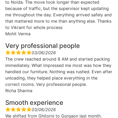
to Noida. The move took longer than expected
because of traffic, but the supervisor kept updating
me throughout the day. Everything arrived safely and
that mattered more to me than anything else. Thanks
to Vikrant for whole process
Mohit Verma
Very professional people
03/06/2026
The crew reached around 8 AM and started packing
immediately. What impressed me most was how they
handled our furniture. Nothing was rushed. Even after
unloading, they helped place everything in the
correct rooms. Very professional people.
Richa Sharma
Smooth experience
03/06/2026
We shifted from Ghitorni to Gurgaon last month.