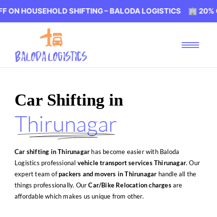
EHOLD SHIFTING – BALODA LOGISTICS 🏢 20% OFF ON HOU
Car Shifting in
Thirunagar
Car shifting in Thirunagar
has become easier with Baloda
Logistics professional
vehicle transport services Thirunagar
. Our
expert team of
packers and movers in Thirunagar
handle all the
things professionally. Our
Car/Bike Relocation charges
are
affordable which makes us unique from other.