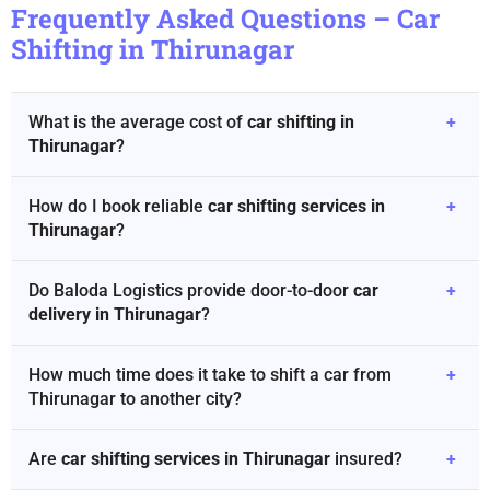
Frequently Asked Questions – Car
Shifting in Thirunagar
What is the average cost of
car shifting in
+
Thirunagar
?
How do I book reliable
car shifting services in
+
Thirunagar
?
Do Baloda Logistics provide door-to-door
car
+
delivery in Thirunagar
?
How much time does it take to shift a car from
+
Thirunagar to another city?
Are
car shifting services in Thirunagar
insured?
+