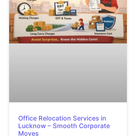
Office Relocation Services in
Lucknow – Smooth Corporate
Moves