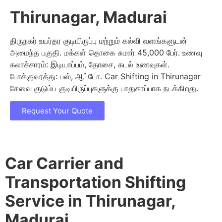
Thirunagar, Madurai
திருநகர் உயர்தர குடியிருப்பு மற்றும் கல்வி வளங்களுடன்
அமைந்த பகுதி. மக்கள் தொகை சுமார் 45,000 பேர். உணவு
கலாச்சாரம்: இடியாப்பம், தோசை, கடல் உணவுகள்.
போக்குவரத்து: பஸ், ஆட்டோ. Car Shifting in Thirunagar
சேவை குடும்ப குடியிருப்புகளுக்கு பாதுகாப்பாக நடக்கிறது.
Request Your Quote
Car Carrier and
Transportation Shifting
Service in Thirunagar,
Madurai