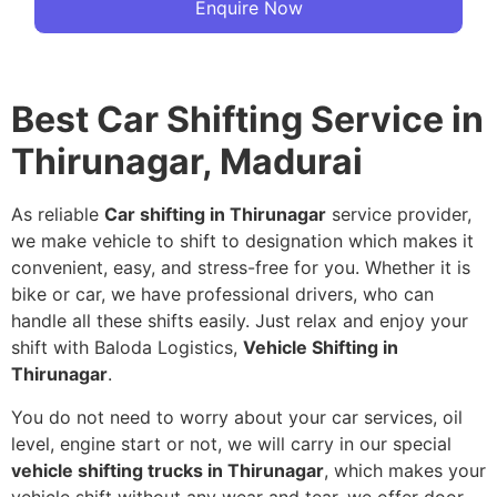
Enquire Now
Best Car Shifting Service in
Thirunagar, Madurai
As reliable
Car shifting in Thirunagar
service provider,
we make vehicle to shift to designation which makes it
convenient, easy, and stress-free for you. Whether it is
bike or car, we have professional drivers, who can
handle all these shifts easily. Just relax and enjoy your
shift with Baloda Logistics,
Vehicle Shifting in
Thirunagar
.
You do not need to worry about your car services, oil
level, engine start or not, we will carry in our special
vehicle shifting trucks in Thirunagar
, which makes your
vehicle shift without any wear and tear, we offer door