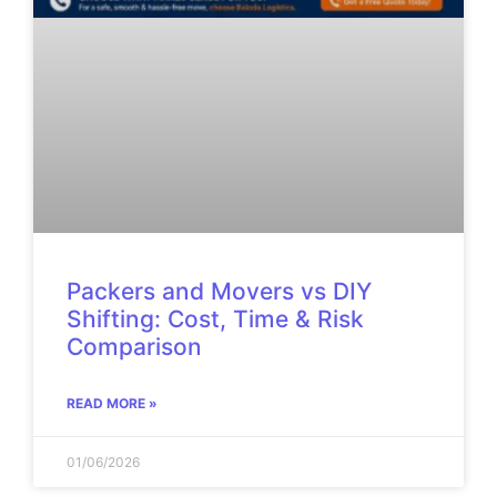
Packers and Movers vs DIY
Shifting: Cost, Time & Risk
Comparison
READ MORE »
01/06/2026