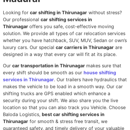
Looking for
car shifting in Thirunagar
without stress?
Our professional
car shifting services in
Thirunagar
offers you safe, cost-effective moving
solution. We provide all types of car relocation services
whether you have hatchback, SUV, MUV, Sedan or own’s
luxury cars. Our special
car carriers in Thirunagar
are
designed in a way that every car will fit at its place.
Our
car transportation in Thirunagar
makes sure that
every shift should be smooth as our
house shifting
services in Thirunagar
. Our trailers have hydraulics that
makes the vehicle to be load in a smooth way. Our car
shifting trucks are GPS enabled which enhance a
security during your shift. We also share you the live
location so that you can also track you Vehicle. Choose
Baloda Logistics,
best car shifting services in
Thirunagar
for smooth & stress free transit, we
guaranteed safety, and timely delivery of your valuable