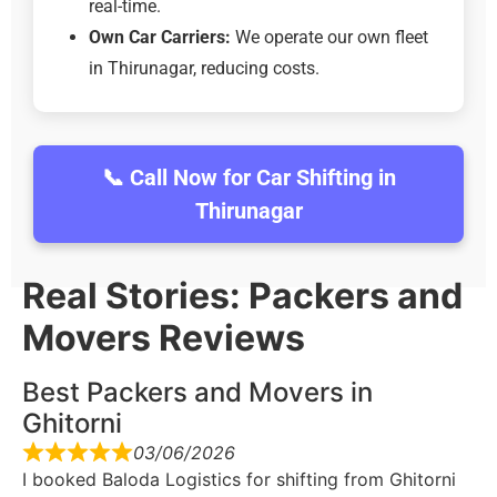
real-time.
Own Car Carriers:
We operate our own fleet
in Thirunagar, reducing costs.
📞 Call Now for Car Shifting in
Thirunagar
Real Stories: Packers and
Movers Reviews
Best Packers and Movers in
Ghitorni
03/06/2026
I booked Baloda Logistics for shifting from Ghitorni