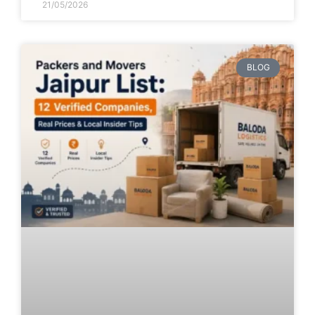
21/05/2026
BLOG