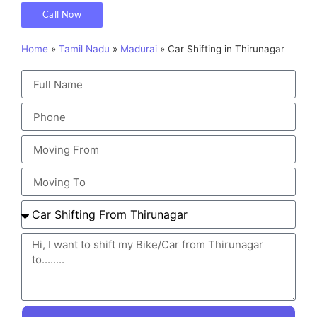
Call Now
Home
»
Tamil Nadu
»
Madurai
»
Car Shifting in Thirunagar