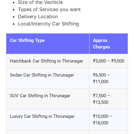
Size of the Vechicle
Types of Services you want
Delivery Location
Local/Intercity Car Shifting
Car Shifting Type
Approx.
Charges
Hatchback Car Shifting in Thirunagar
₹5,000 – ₹9,000
Sedan Car Shifting in Thirunagar
₹6,500 –
₹11,000
SUV Car Shifting in Thirunagar
₹7,500 –
₹13,500
Luxury Car Shifting in Thirunagar
₹10,000 –
₹18,000