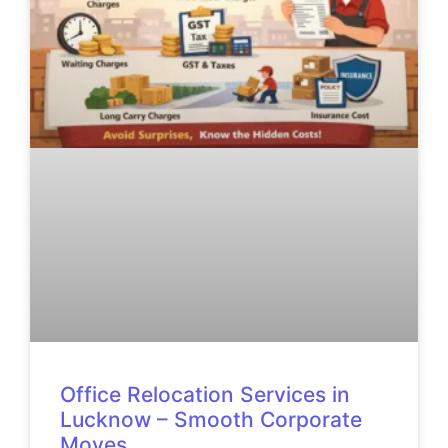
Office Relocation Services in
Lucknow – Smooth Corporate
Moves