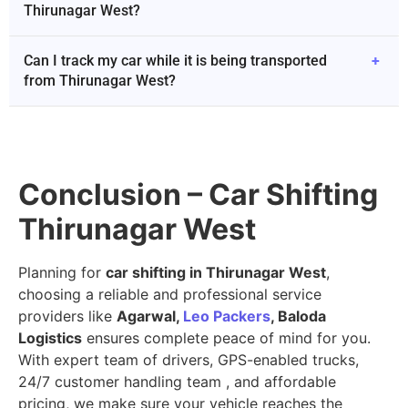
Thirunagar West?
Can I track my car while it is being transported
+
from Thirunagar West?
Conclusion – Car Shifting
Thirunagar West
Planning for
car shifting in Thirunagar West
,
choosing a reliable and professional service
providers like
Agarwal,
Leo Packers
, Baloda
Logistics
ensures complete peace of mind for you.
With expert team of drivers, GPS-enabled trucks,
24/7 customer handling team , and affordable
pricing, we make sure your vehicle reaches the