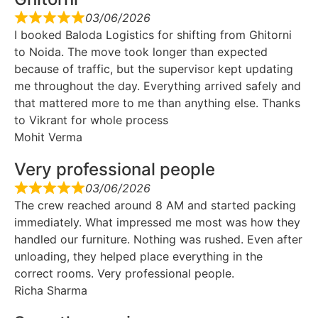
03/06/2026
I booked Baloda Logistics for shifting from Ghitorni
to Noida. The move took longer than expected
because of traffic, but the supervisor kept updating
me throughout the day. Everything arrived safely and
that mattered more to me than anything else. Thanks
to Vikrant for whole process
Mohit Verma
Very professional people
03/06/2026
The crew reached around 8 AM and started packing
immediately. What impressed me most was how they
handled our furniture. Nothing was rushed. Even after
unloading, they helped place everything in the
correct rooms. Very professional people.
Richa Sharma