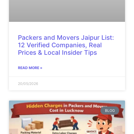
Packers and Movers Jaipur List:
12 Verified Companies, Real
Prices & Local Insider Tips
READ MORE »
20/05/2026
BLOG