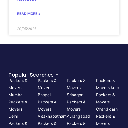
READ MORE »
20/05/2026
Popular Searches -
Packers &
Packers &
Packers &
Packers &
Movers
Movers
Movers
Movers Kota
Mumbai
Bhopal
Srinagar
Packers &
Packers &
Packers &
Packers &
Movers
Movers
Movers
Movers
Chandigarh
Delhi
Visakhapatnam
Aurangabad
Packers &
Packers &
Packers &
Packers &
Movers