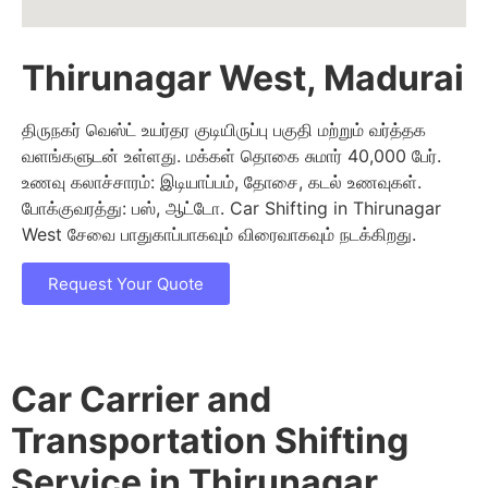
Thirunagar West, Madurai
திருநகர் வெஸ்ட் உயர்தர குடியிருப்பு பகுதி மற்றும் வர்த்தக
வளங்களுடன் உள்ளது. மக்கள் தொகை சுமார் 40,000 பேர்.
உணவு கலாச்சாரம்: இடியாப்பம், தோசை, கடல் உணவுகள்.
போக்குவரத்து: பஸ், ஆட்டோ. Car Shifting in Thirunagar
West சேவை பாதுகாப்பாகவும் விரைவாகவும் நடக்கிறது.
Request Your Quote
Car Carrier and
Transportation Shifting
Service in Thirunagar