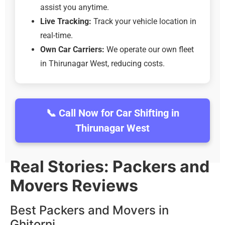
assist you anytime.
Live Tracking:
Track your vehicle location in
real-time.
Own Car Carriers:
We operate our own fleet
in Thirunagar West, reducing costs.
📞 Call Now for Car Shifting in
Thirunagar West
Real Stories: Packers and
Movers Reviews
Best Packers and Movers in
Ghitorni