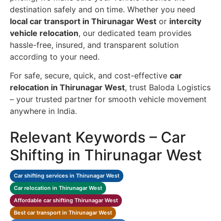
destination safely and on time. Whether you need
local car transport in Thirunagar West
or
intercity
vehicle relocation
, our dedicated team provides
hassle-free, insured, and transparent solution
according to your need.
For safe, secure, quick, and cost-effective
car
relocation in Thirunagar West
, trust Baloda Logistics
– your trusted partner for smooth vehicle movement
anywhere in India.
Relevant Keywords – Car
Shifting in Thirunagar West
Car shifting services in Thirunagar West
Car relocation in Thirunagar West
Affordable car shifting Thirunagar West
Best car transport in Thirunagar West