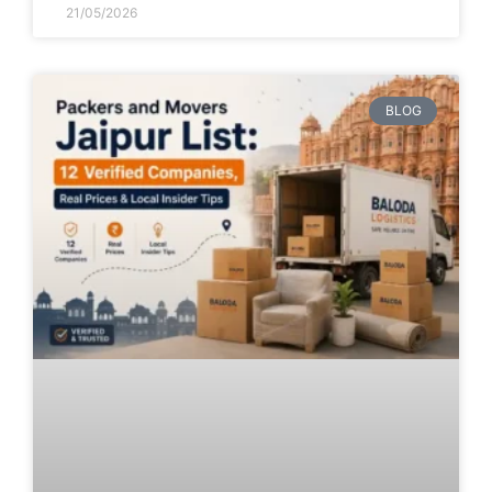
21/05/2026
BLOG