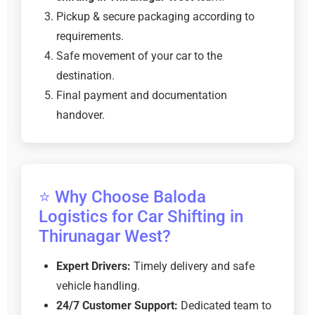
Pickup & secure packaging according to
requirements.
Safe movement of your car to the
destination.
Final payment and documentation
handover.
⭐ Why Choose Baloda
Logistics for Car Shifting in
Thirunagar West?
Expert Drivers:
Timely delivery and safe
vehicle handling.
24/7 Customer Support:
Dedicated team to