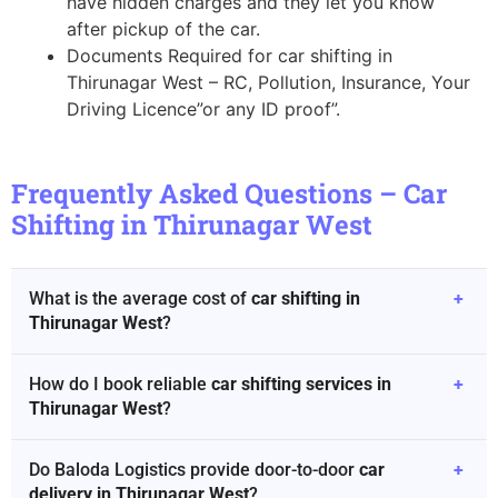
have hidden charges and they let you know
after pickup of the car.
Documents Required for car shifting in
Thirunagar West – RC, Pollution, Insurance, Your
Driving Licence”or any ID proof”.
Frequently Asked Questions – Car
Shifting in Thirunagar West
What is the average cost of
car shifting in
+
Thirunagar West
?
How do I book reliable
car shifting services in
+
Thirunagar West
?
Do Baloda Logistics provide door-to-door
car
+
delivery in Thirunagar West
?