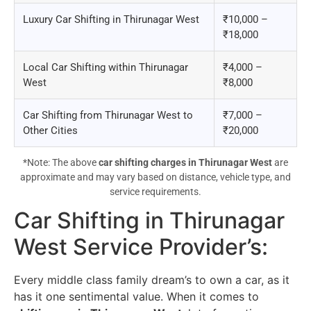
Luxury Car Shifting in Thirunagar West
₹10,000 –
₹18,000
Local Car Shifting within Thirunagar
₹4,000 –
West
₹8,000
Car Shifting from Thirunagar West to
₹7,000 –
Other Cities
₹20,000
*Note: The above
car shifting charges in Thirunagar West
are
approximate and may vary based on distance, vehicle type, and
service requirements.
Car Shifting in Thirunagar
West Service Provider’s
:
Every middle class family dream’s to own a car, as it
has it one sentimental value. When it comes to