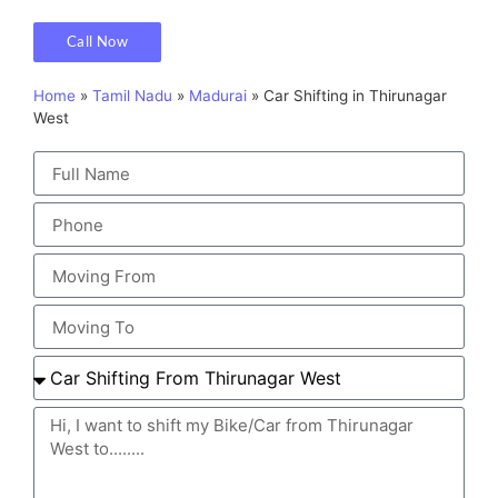
Call Now
Home
»
Tamil Nadu
»
Madurai
»
Car Shifting in Thirunagar
West