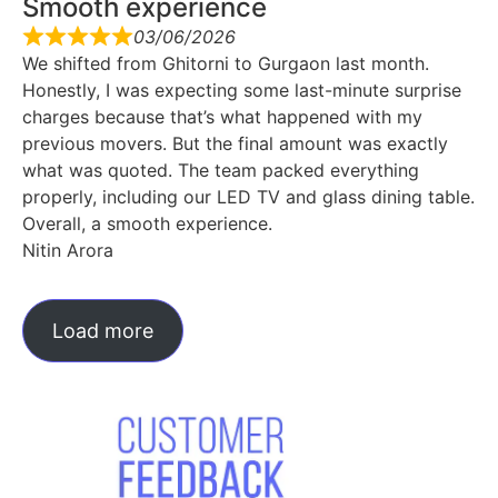
Smooth experience
03/06/2026
We shifted from Ghitorni to Gurgaon last month.
Honestly, I was expecting some last-minute surprise
charges because that’s what happened with my
previous movers. But the final amount was exactly
what was quoted. The team packed everything
properly, including our LED TV and glass dining table.
Overall, a smooth experience.
Nitin Arora
Load more