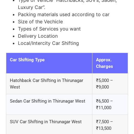
Type of Vehicle “Hatchbacks, SUV’s, Saden,
Luxury Car”.
Packing materials used according to car
Size of the Vechicle
Types of Services you want
Delivery Location
Local/Intercity Car Shifting
Car Shifting Type
Approx.
Charges
Hatchback Car Shifting in Thirunagar
₹5,000 –
West
₹9,000
Sedan Car Shifting in Thirunagar West
₹6,500 –
₹11,000
SUV Car Shifting in Thirunagar West
₹7,500 –
₹13,500