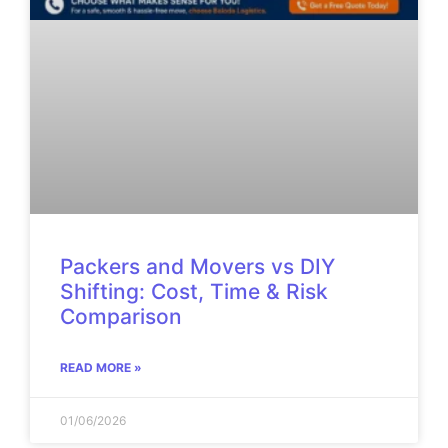
Packers and Movers vs DIY
Shifting: Cost, Time & Risk
Comparison
READ MORE »
01/06/2026