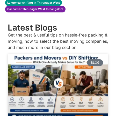
Luxury car shifting in Thirunagar West
Car carrier Thirunagar West to Bangalore
Latest Blogs
Get the best & useful tips on hassle-free packing &
moving, how to select the best moving companies,
and much more in our blog section!
BLOG