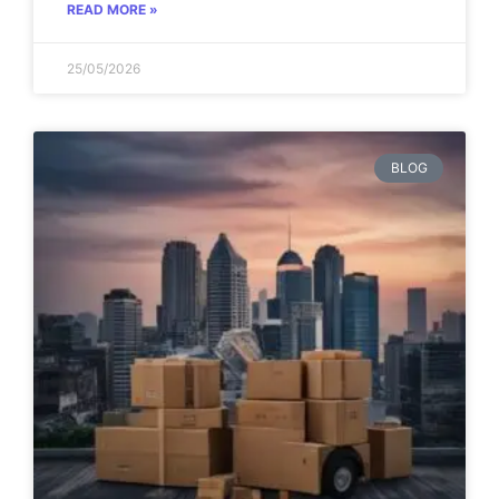
READ MORE »
25/05/2026
BLOG