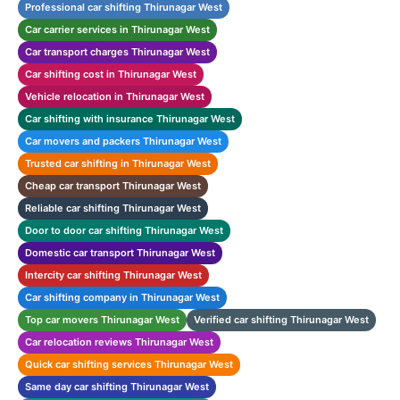
Professional car shifting Thirunagar West
Car carrier services in Thirunagar West
Car transport charges Thirunagar West
Car shifting cost in Thirunagar West
Vehicle relocation in Thirunagar West
Car shifting with insurance Thirunagar West
Car movers and packers Thirunagar West
Trusted car shifting in Thirunagar West
Cheap car transport Thirunagar West
Reliable car shifting Thirunagar West
Door to door car shifting Thirunagar West
Domestic car transport Thirunagar West
Intercity car shifting Thirunagar West
Car shifting company in Thirunagar West
Top car movers Thirunagar West
Verified car shifting Thirunagar West
Car relocation reviews Thirunagar West
Quick car shifting services Thirunagar West
Same day car shifting Thirunagar West