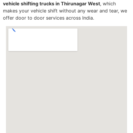
vehicle shifting trucks in Thirunagar West
, which
makes your vehicle shift without any wear and tear, we
offer door to door services across India.