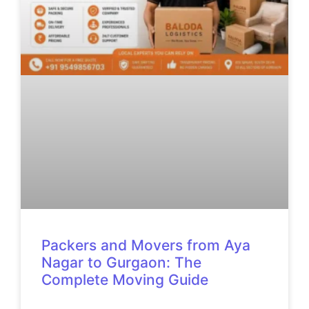
Packers and Movers from Aya
Nagar to Gurgaon: The
Complete Moving Guide