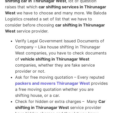
shifting car in Thirunagar West
, lot of question
raises that which
car shifting services in Thirunagar
West
we have to choose and many more. We Baloda
Logistics created a set of list that we have to
consider before choosing
car shifting in Thirunagar
West
service provider.
Verify Legal Government Issued Documents of
Company – Like house shifting in Thirunagar
West companies, you have to check documents
of
vehicle shifting in Thirunagar West
companies, whether they are fake service
provider or not.
Ask for free moving quotation – Every reputed
packers and movers Thirunagar West
provides
a free moving quotation whether you are
shifting house, or a car.
Check for hidden or extra charges – Many
Car
shifting in Thirunagar West
service provider