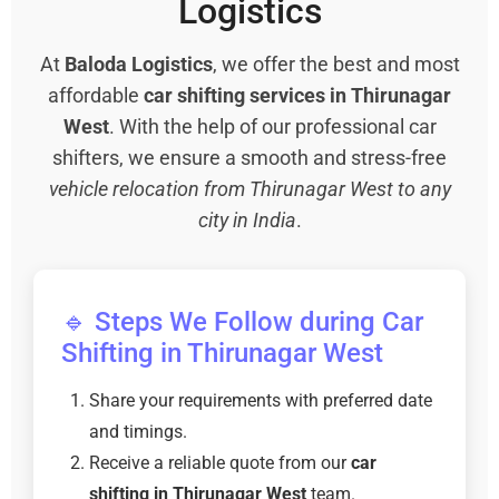
Logistics
At
Baloda Logistics
, we offer the best and most
affordable
car shifting services in Thirunagar
West
. With the help of our professional car
shifters, we ensure a smooth and stress-free
vehicle relocation from Thirunagar West to any
city in India
.
🔹 Steps We Follow during Car
Shifting in Thirunagar West
Share your requirements with preferred date
and timings.
Receive a reliable quote from our
car
shifting in Thirunagar West
team.