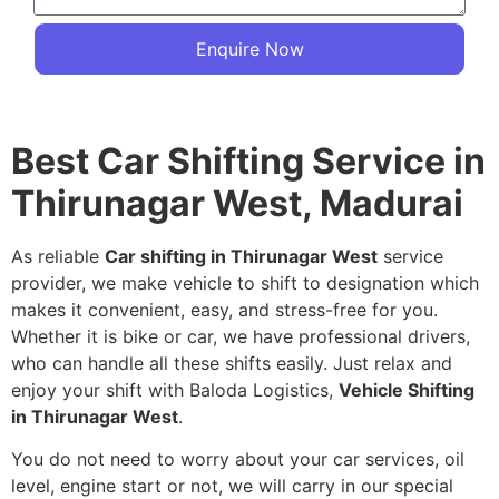
Enquire Now
Best Car Shifting Service in
Thirunagar West, Madurai
As reliable
Car shifting in Thirunagar West
service
provider, we make vehicle to shift to designation which
makes it convenient, easy, and stress-free for you.
Whether it is bike or car, we have professional drivers,
who can handle all these shifts easily. Just relax and
enjoy your shift with Baloda Logistics,
Vehicle Shifting
in Thirunagar West
.
You do not need to worry about your car services, oil
level, engine start or not, we will carry in our special