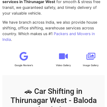
services in Thirunagar West
for smooth & stress free
transit, we guaranteed safety, and timely delivery of
your valuable vehicle.
We have branch across India, we also provide house
shifting, office shifting, warehouse services across
country. Which makes us #1
Packers and Movers in
India
.
Google Review's
Video Gallery
Image Gallery
🚗 Car Shifting in
Thirunagar West - Baloda