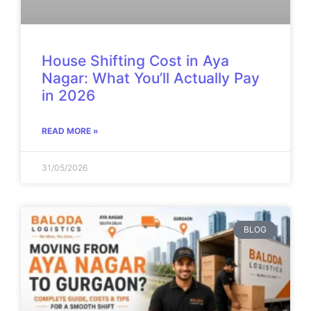
House Shifting Cost in Aya
Nagar: What You’ll Actually Pay
in 2026
READ MORE »
31/05/2026
BLOG