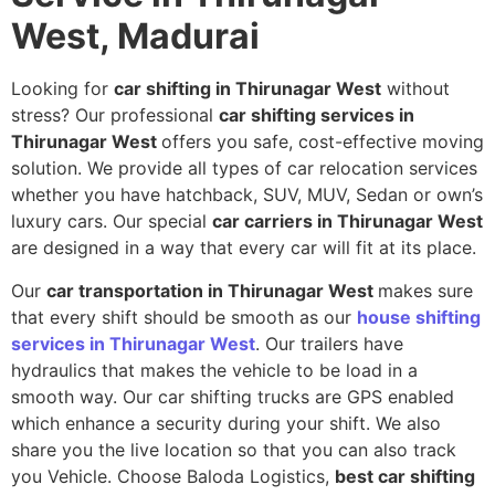
West, Madurai
Looking for
car shifting in Thirunagar West
without
stress? Our professional
car shifting services in
Thirunagar West
offers you safe, cost-effective moving
solution. We provide all types of car relocation services
whether you have hatchback, SUV, MUV, Sedan or own’s
luxury cars. Our special
car carriers in Thirunagar West
are designed in a way that every car will fit at its place.
Our
car transportation in Thirunagar West
makes sure
that every shift should be smooth as our
house shifting
services in Thirunagar West
. Our trailers have
hydraulics that makes the vehicle to be load in a
smooth way. Our car shifting trucks are GPS enabled
which enhance a security during your shift. We also
share you the live location so that you can also track
you Vehicle. Choose Baloda Logistics,
best car shifting