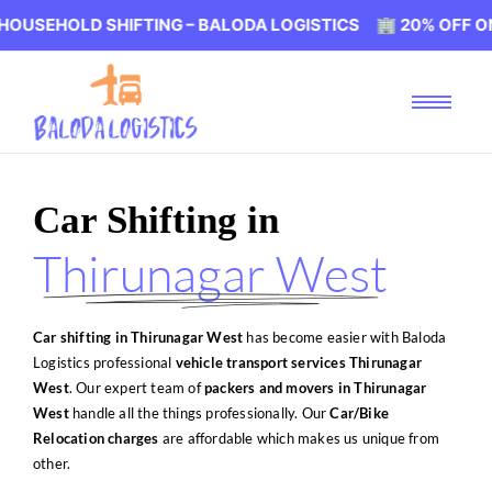
 SHIFTING – BALODA LOGISTICS 🏢 20% OFF ON HOUSEHOL
Car Shifting in
Thirunagar West
Car shifting in Thirunagar West
has become easier with Baloda
Logistics professional
vehicle transport services Thirunagar
West
. Our expert team of
packers and movers in Thirunagar
West
handle all the things professionally. Our
Car/Bike
Relocation charges
are affordable which makes us unique from
other.