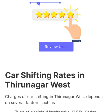
Review Us....
Car Shifting Rates in
Thirunagar West
Charges of car shifting in Thirunagar West depends
on several factors such as