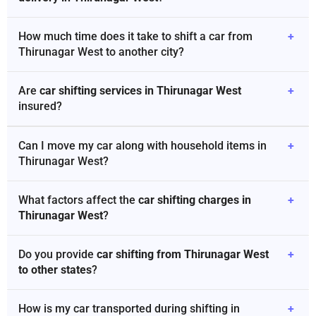
How much time does it take to shift a car from
+
Thirunagar West to another city?
Are
car shifting services in Thirunagar West
+
insured?
Can I move my car along with household items in
+
Thirunagar West?
What factors affect the
car shifting charges in
+
Thirunagar West
?
Do you provide
car shifting from Thirunagar West
+
to other states
?
How is my car transported during shifting in
+