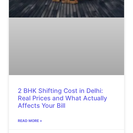
2 BHK Shifting Cost in Delhi:
Real Prices and What Actually
Affects Your Bill
READ MORE »