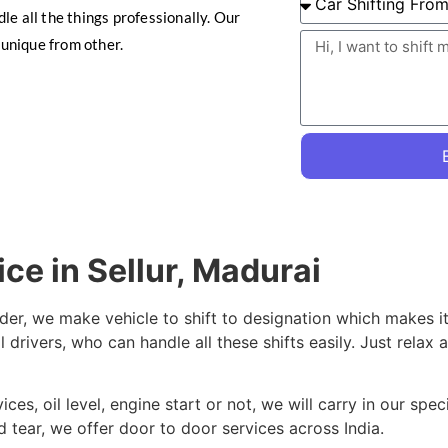
le all the things professionally. Our
unique from other.
ice in Sellur, Madurai
der, we make vehicle to shift to designation which makes it
 drivers, who can handle all these shifts easily. Just relax 
es, oil level, engine start or not, we will carry in our spec
 tear, we offer door to door services across India.