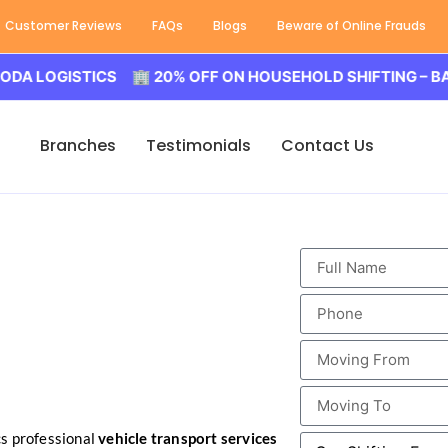
Customer Reviews
FAQs
Blogs
Beware of Online Frauds
OGISTICS 🏢 20% OFF ON HOUSEHOLD SHIFTING – BALODA 
Branches
Testimonials
Contact Us
s professional
vehicle transport services