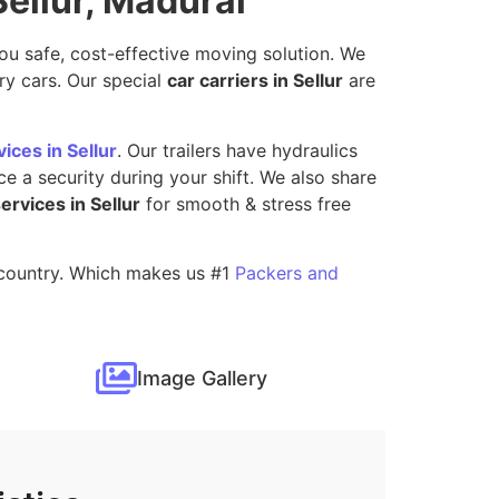
Sellur, Madurai
you safe, cost-effective moving solution. We
ry cars. Our special
car carriers in Sellur
are
ices in Sellur
. Our trailers have hydraulics
e a security during your shift. We also share
services in Sellur
for smooth & stress free
s country. Which makes us #1
Packers and
Image Gallery