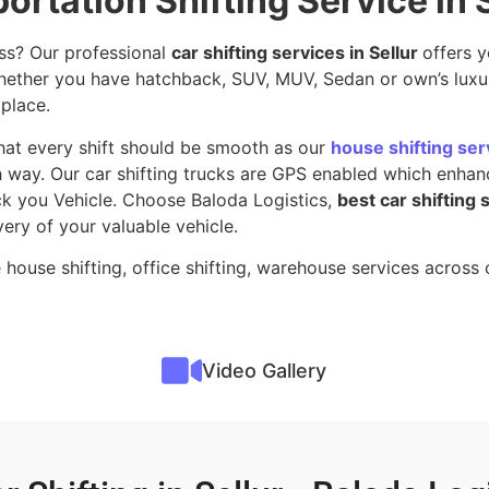
ortation Shifting Service in 
ss? Our professional
car shifting services in Sellur
offers 
 whether you have hatchback, SUV, MUV, Sedan or own’s luxu
 place.
hat every shift should be smooth as our
house shifting serv
 way. Our car shifting trucks are GPS enabled which enhanc
ack you Vehicle. Choose Baloda Logistics,
best car shifting 
very of your valuable vehicle.
 house shifting, office shifting, warehouse services acros
Video Gallery