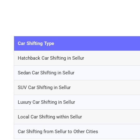
Car Shifting Type
Hatchback Car Shifting in Sellur
Sedan Car Shifting in Sellur
SUV Car Shifting in Sellur
Luxury Car Shifting in Sellur
Local Car Shifting within Sellur
Car Shifting from Sellur to Other Cities