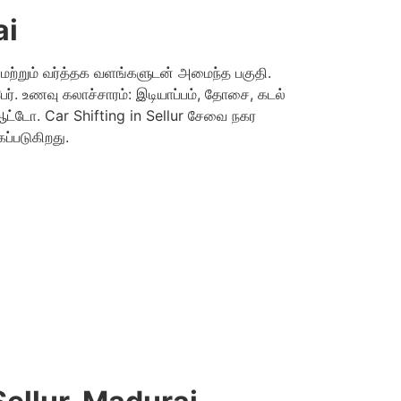
ai
ு மற்றும் வர்த்தக வளங்களுடன் அமைந்த பகுதி.
ர். உணவு கலாச்சாரம்: இடியாப்பம், தோசை, கடல்
ஆட்டோ. Car Shifting in Sellur சேவை நகர
்படுகிறது.