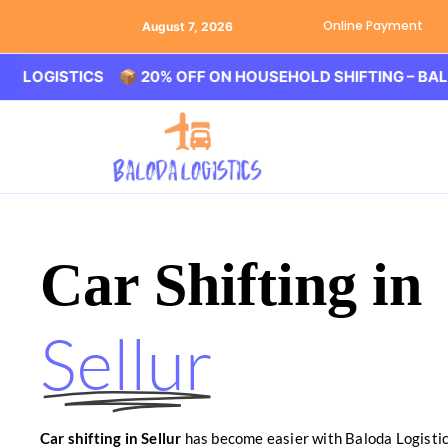
Online Payment
August 7, 2026
ISTICS 📦 20% OFF ON HOUSEHOLD SHIFTING – BALODA L
Car Shifting in
Sellur
Car shifting in Sellur
has become easier with Baloda Logistic