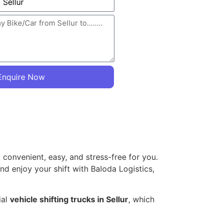
Enquire Now
 convenient, easy, and stress-free for you.
and enjoy your shift with Baloda Logistics,
ial
vehicle shifting trucks in Sellur
, which