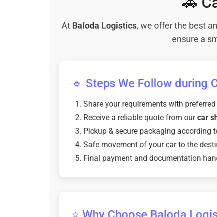
🚗 Ca
At
Baloda Logistics
, we offer the best 
ensure a sm
🔹 Steps We Follow during Ca
Share your requirements with preferred
Receive a reliable quote from our
car sh
Pickup & secure packaging according t
Safe movement of your car to the desti
Final payment and documentation han
⭐ Why Choose Baloda Logisti