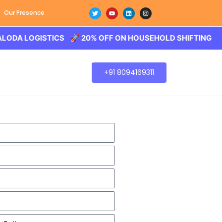
Our Presence
LOGISTICS 🚀 20% OFF ON HOUSEHOLD SHIFTING – BALOD
+91 8094169311