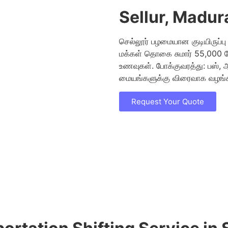
Sellur, Madur
செல்லூர் பழமையான குடியிருப்ப
மக்கள் தொகை சுமார் 55,000 பே
உணவுகள். போக்குவரத்து: பஸ், 
மையங்களுக்கு விரைவாக வழங்கப
Request Your Quote