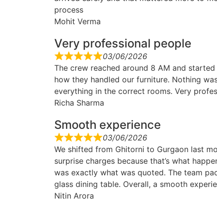
process
Mohit Verma
Very professional people
03/06/2026
The crew reached around 8 AM and started
how they handled our furniture. Nothing was
everything in the correct rooms. Very profes
Richa Sharma
Smooth experience
03/06/2026
We shifted from Ghitorni to Gurgaon last mo
surprise charges because that’s what happe
was exactly what was quoted. The team pac
glass dining table. Overall, a smooth experi
Nitin Arora