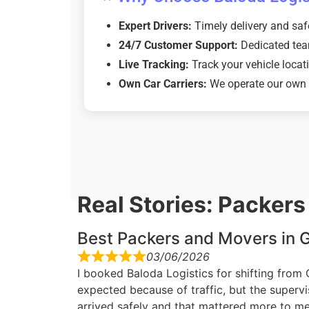
Expert Drivers:
Timely delivery and saf
24/7 Customer Support:
Dedicated tea
Live Tracking:
Track your vehicle locati
Own Car Carriers:
We operate our own fl
Real Stories: Packer
Best Packers and Movers in G
03/06/2026
I booked Baloda Logistics for shifting from
expected because of traffic, but the superv
arrived safely and that mattered more to me