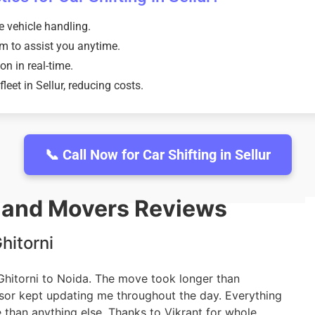
e vehicle handling.
m to assist you anytime.
on in real-time.
eet in Sellur, reducing costs.
📞 Call Now for Car Shifting in Sellur
s and Movers Reviews
hitorni
 Ghitorni to Noida. The move took longer than
isor kept updating me throughout the day. Everything
 than anything else. Thanks to Vikrant for whole