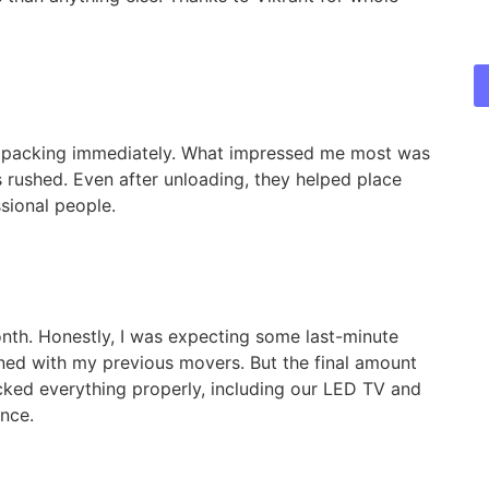
 packing immediately. What impressed me most was
 rushed. Even after unloading, they helped place
sional people.
nth. Honestly, I was expecting some last-minute
ned with my previous movers. But the final amount
ked everything properly, including our LED TV and
ence.