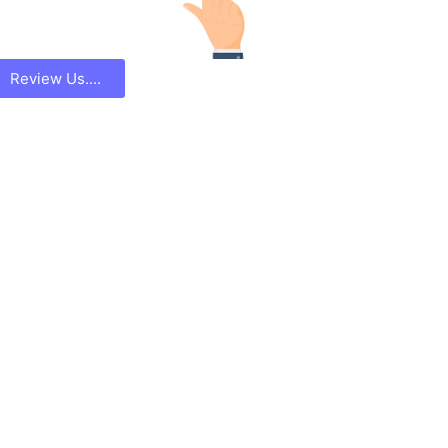
Review Us....