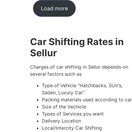
Load more
Car Shifting Rates in
Sellur
Charges of car shifting in Sellur depends on
several factors such as
Type of Vehicle “Hatchbacks, SUV’s,
Saden, Luxury Car”.
Packing materials used according to car
Size of the Vechicle
Types of Services you want
Delivery Location
Local/Intercity Car Shifting