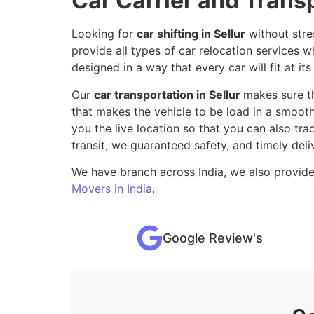
Car Carrier and Transp
Looking for
car shifting in Sellur
without stre
provide all types of car relocation services
designed in a way that every car will fit at its
Our
car transportation in Sellur
makes sure t
that makes the vehicle to be load in a smooth
you the live location so that you can also tr
transit, we guaranteed safety, and timely deli
We have branch across India, we also provide
Movers in India
.
Google Review's