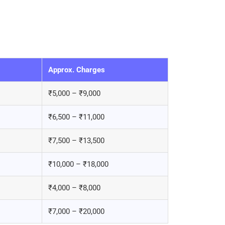
Approx. Charges
₹5,000 – ₹9,000
₹6,500 – ₹11,000
₹7,500 – ₹13,500
₹10,000 – ₹18,000
₹4,000 – ₹8,000
₹7,000 – ₹20,000