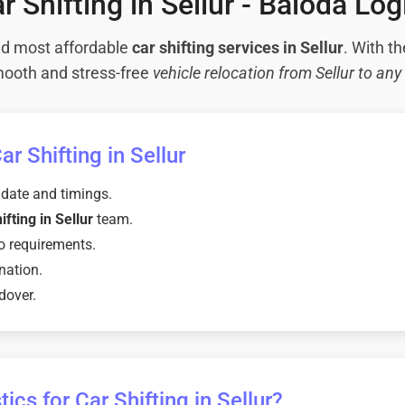
r Shifting in Sellur - Baloda Log
and most affordable
car shifting services in Sellur
. With th
ooth and stress-free
vehicle relocation from Sellur to any 
r Shifting in Sellur
 date and timings.
ifting in Sellur
team.
o requirements.
nation.
dover.
cs for Car Shifting in Sellur?