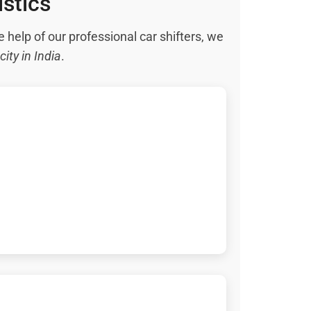
istics
e help of our professional car shifters, we
city in India
.