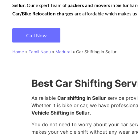
Sellur
. Our expert team of
packers and movers in Sellur
hand
Car/Bike Relocation charges
are affordable which makes us 
Call Now
Home
»
Tamil Nadu
»
Madurai
»
Car Shifting in Sellur
Best Car Shifting Serv
As reliable
Car shifting in Sellur
service provi
Whether it is bike or car, we have professional
Vehicle Shifting in Sellur
.
You do not need to worry about your car servic
makes your vehicle shift without any wear and