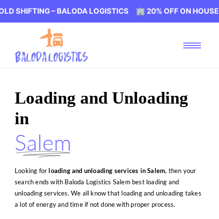
NG – BALODA LOGISTICS 🏢 20% OFF ON HOUSEHOLD SHIFT
Loading and Unloading
in
Salem
Looking for
loading and unloading services in Salem
, then your
search ends with Baloda Logistics Salem best loading and
unloading services. We all know that loading and unloading takes
a lot of energy and time if not done with proper process.