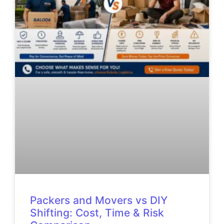
Packers and Movers vs DIY
Shifting: Cost, Time & Risk