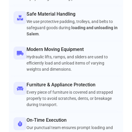
Safe Material Handling
We use protective padding, trolleys, and belts to
safeguard goods during
loading and unloading in
Salem
.
Modern Moving Equipment
Hydraulic lifts, ramps, and sliders are used to
efficiently load and unload items of varying
weights and dimensions.
Furniture & Appliance Protection
Every piece of furniture is covered and strapped
properly to avoid scratches, dents, or breakage
during transport.
On-Time Execution
Our punctual team ensures prompt loading and