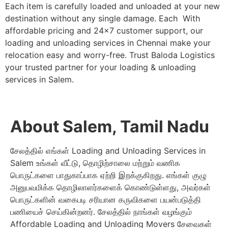
Each item is carefully loaded and unloaded at your new
destination without any single damage. Each With
affordable pricing and 24×7 customer support, our
loading and unloading services in Chennai make your
relocation easy and worry-free. Trust Baloda Logistics
your trusted partner for your loading & unloading
services in Salem.
About Salem, Tamil Nadu
சேலத்தில் எங்கள் Loading and Unloading Services in
Salem உங்கள் வீட்டு, தொழிற்சாலை மற்றும் வணிக
பொருட்களை பாதுகாப்பாக ஏற்றி இறக்குகிறது. எங்கள் குழு
அனுபவமிக்க தொழிலாளர்களைக் கொண்டுள்ளது, அவர்கள்
பொருட்களின் வகைபடி சரியான கருவிகளை பயன்படுத்தி
பணியைச் செய்கின்றனர். சேலத்தில் நாங்கள் வழங்கும்
Affordable Loading and Unloading Movers சேவைகள்