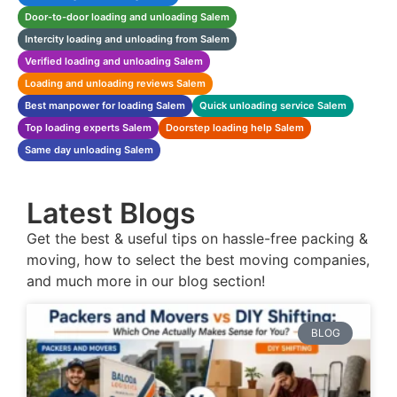
Door-to-door loading and unloading Salem
Intercity loading and unloading from Salem
Verified loading and unloading Salem
Loading and unloading reviews Salem
Best manpower for loading Salem
Quick unloading service Salem
Top loading experts Salem
Doorstep loading help Salem
Same day unloading Salem
Latest Blogs
Get the best & useful tips on hassle-free packing &
moving, how to select the best moving companies,
and much more in our blog section!
BLOG