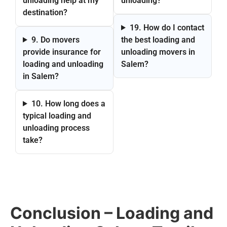
unloading help at my
unloading?
destination?
19. How do I contact
9. Do movers
the best loading and
provide insurance for
unloading movers in
loading and unloading
Salem?
in Salem?
10. How long does a
typical loading and
unloading process
take?
Conclusion – Loading and