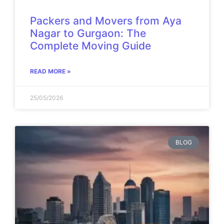
Packers and Movers from Aya
Nagar to Gurgaon: The
Complete Moving Guide
READ MORE »
25/05/2026
BLOG