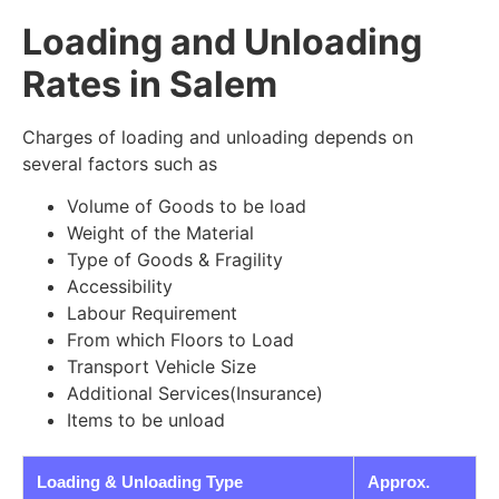
Loading and Unloading
Rates in Salem
Charges of loading and unloading depends on
several factors such as
Volume of Goods to be load
Weight of the Material
Type of Goods & Fragility
Accessibility
Labour Requirement
From which Floors to Load
Transport Vehicle Size
Additional Services(Insurance)
Items to be unload
Loading & Unloading Type
Approx.