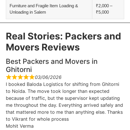
Furniture and Fragile Item Loading &
₹2,000 –
Unloading in Salem
₹5,000
Real Stories: Packers and
Movers Reviews
Best Packers and Movers in
Ghitorni
03/06/2026
I booked Baloda Logistics for shifting from Ghitorni
to Noida. The move took longer than expected
because of traffic, but the supervisor kept updating
me throughout the day. Everything arrived safely and
that mattered more to me than anything else. Thanks
to Vikrant for whole process
Mohit Verma