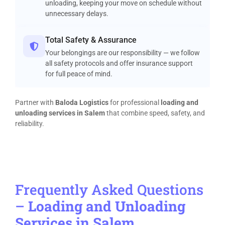
unloading, keeping your move on schedule without
unnecessary delays.
Total Safety & Assurance
Your belongings are our responsibility — we follow
all safety protocols and offer insurance support
for full peace of mind.
Partner with
Baloda Logistics
for professional
loading and
unloading services in Salem
that combine speed, safety, and
reliability.
Frequently Asked Questions
–
Loading and Unloading
Services in Salem