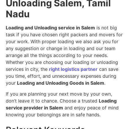
Unloading Salem, Tamil
Nadu
Loading and Unloading service in Salem
is not big
task if you have chosen right packers and movers for
your work. With proper loading we also ask you for
any suggestion or change in loading and our team
arrange all the things according to your needs.
Whether you are choosing our loading or unloading
services in city, the
right logistics partner
can save
you time, effort, and unnecessary expenses during
your
Loading and Unloading Goods in Salem
.
If you are planning your next move by your own,
don’t leave it to chance. Choose a trusted
Loading
service provider in Salem
and enjoy peace of mind
knowing your belongings are in safe hands.