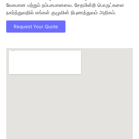
வேகமான மற்றும் நம்பகமானவை. சேதமின்றி பொருட்களை
நகர்த்துவதில் எங்கள் குழுவின் நிபுணத்துவம் அதிகம்.
Request Your Quote