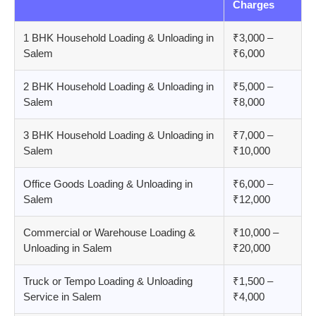
Charges
1 BHK Household Loading & Unloading in
₹3,000 –
Salem
₹6,000
2 BHK Household Loading & Unloading in
₹5,000 –
Salem
₹8,000
3 BHK Household Loading & Unloading in
₹7,000 –
Salem
₹10,000
Office Goods Loading & Unloading in
₹6,000 –
Salem
₹12,000
Commercial or Warehouse Loading &
₹10,000 –
Unloading in Salem
₹20,000
Truck or Tempo Loading & Unloading
₹1,500 –
Service in Salem
₹4,000