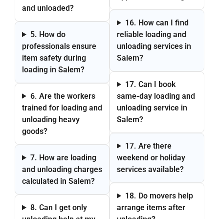
and unloaded?
16. How can I find
5. How do
reliable loading and
professionals ensure
unloading services in
item safety during
Salem?
loading in Salem?
17. Can I book
6. Are the workers
same-day loading and
trained for loading and
unloading service in
unloading heavy
Salem?
goods?
17. Are there
7. How are loading
weekend or holiday
and unloading charges
services available?
calculated in Salem?
18. Do movers help
8. Can I get only
arrange items after