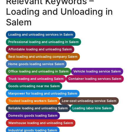
Relevant Keywords –
Loading and Unloading in
Salem
Loading and unloading services in Salem
Professional loading and unloading in Salem
Affordable loading and unloading Salem
Best loading and unloading company Salem
Home goods loading service Salem
Office loading and unloading in Salem
Vehicle loading service Salem
Truck loading and unloading Salem
Container loading services Salem
Goods unloading near me Salem
Manpower for loading and unloading Salem
Trusted loading workers Salem
Low-cost unloading service Salem
Reliable loading and unloading Salem
Loading labor hire Salem
Domestic goods loading Salem
Warehouse loading and unloading Salem
Industrial goods loading Salem