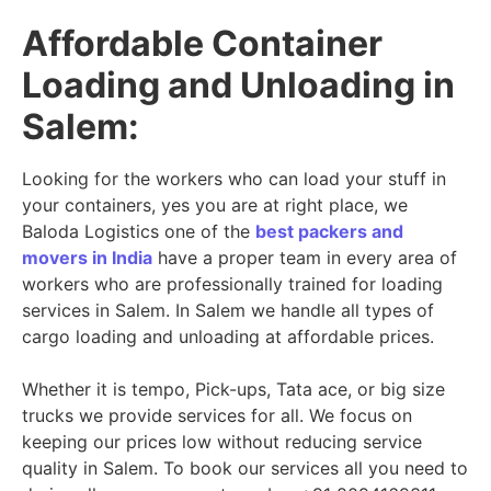
Affordable Container
Loading and Unloading in
Salem:
Looking for the workers who can load your stuff in
your containers, yes you are at right place, we
Baloda Logistics one of the
best packers and
movers in India
have a proper team in every area of
workers who are professionally trained for loading
services in Salem. In Salem we handle all types of
cargo loading and unloading at affordable prices.
Whether it is tempo, Pick-ups, Tata ace, or big size
trucks we provide services for all. We focus on
keeping our prices low without reducing service
quality in Salem. To book our services all you need to