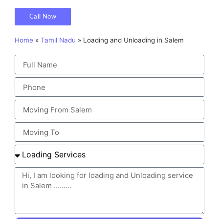
Call Now
Home
»
Tamil Nadu
»
Loading and Unloading in Salem