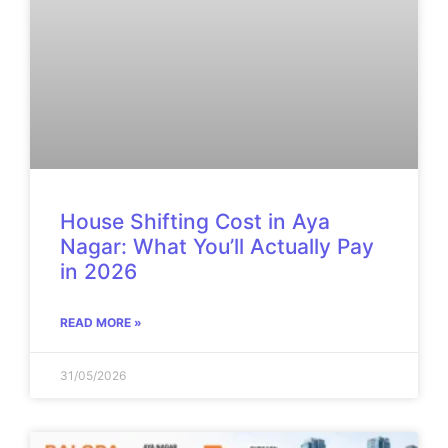
House Shifting Cost in Aya
Nagar: What You’ll Actually Pay
in 2026
READ MORE »
31/05/2026