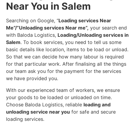
Near You in Salem
Searching on Google, “
Loading services Near
Me”/”Unloading services Near me”,
your search end
with Baloda Logistics,
Loading/Unloading services in
Salem
. To book services, you need to tell us some
basic details like location, items to be load or unload.
So that we can decide how many labour is required
for that particular work. After finalising all the things
our team ask you for the payment for the services
we have provided you.
With our experienced team of workers, we ensure
your goods to be loaded or unloaded on time.
Choose Baloda Logistics, reliable
loading and
unloading service near you
for safe and secure
loading services.