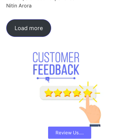
Nitin Arora
Load more
Review Us....