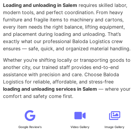
Loading and unloading in Salem
requires skilled labor,
modern tools, and perfect coordination. From heavy
furniture and fragile items to machinery and cartons,
every item needs the right balance, lifting equipment,
and placement during loading and unloading. That’s
exactly what our professional Baloda Logistics crew
ensures — safe, quick, and organized material handling.
Whether you’re shifting locally or transporting goods to
another city, our trained staff provides end-to-end
assistance with precision and care. Choose Baloda
Logistics for reliable, affordable, and stress-free
loading and unloading services in Salem
— where your
comfort and safety come first.
Google Review's
Video Gallery
Image Gallery