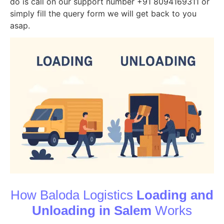
do is call on our support number +91 8094169311 or
simply fill the query form we will get back to you
asap.
How Baloda Logistics
Loading and
Unloading in Salem
Works