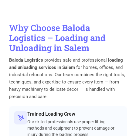
Why Choose
Baloda
Logistics
–
Loading and
Unloading in Salem
Baloda Logistics
provides safe and professional
loading
and unloading services in Salem
for homes, offices, and
industrial relocations. Our team combines the right tools,
techniques, and expertise to ensure every item — from
heavy machinery to delicate decor — is handled with
precision and care.
Trained Loading Crew
Our skilled professionals use proper lifting
methods and equipment to prevent damage or
injury during the loading process.