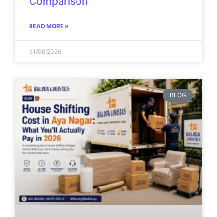
Comparison
READ MORE »
01/06/2026
BLOG