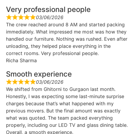
Very professional people
03/06/2026
The crew reached around 8 AM and started packing
immediately. What impressed me most was how they
handled our furniture. Nothing was rushed. Even after
unloading, they helped place everything in the
correct rooms. Very professional people.
Richa Sharma
Smooth experience
03/06/2026
We shifted from Ghitorni to Gurgaon last month.
Honestly, I was expecting some last-minute surprise
charges because that’s what happened with my
previous movers. But the final amount was exactly
what was quoted. The team packed everything
properly, including our LED TV and glass dining table.
Overall, a smooth experience.