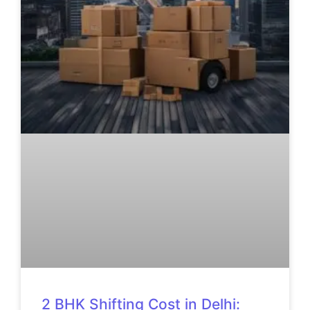
2 BHK Shifting Cost in Delhi: