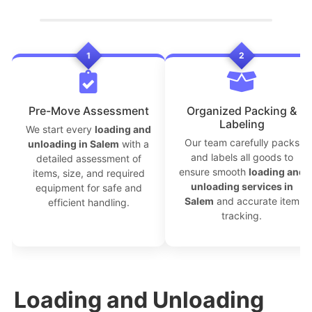
1
2
```
Pre-Move Assessment
Organized Packing &
Labeling
We start every
loading and
Our team carefully packs
unloading in Salem
with a
and labels all goods to
detailed assessment of
ensure smooth
loading and
items, size, and required
unloading services in
equipment for safe and
Salem
and accurate item
efficient handling.
tracking.
Loading and Unloading