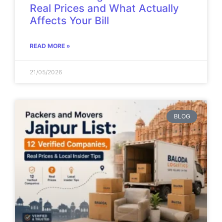
Real Prices and What Actually
Affects Your Bill
READ MORE »
21/05/2026
BLOG