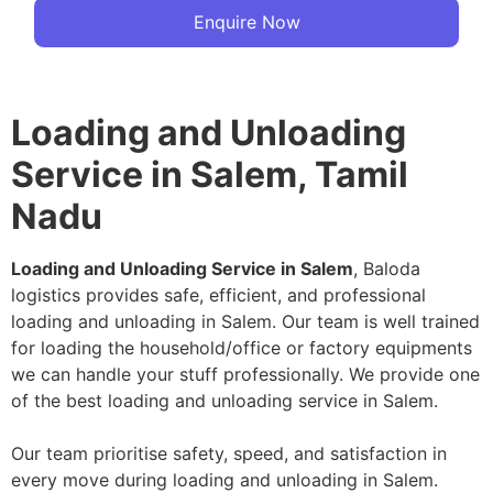
Enquire Now
Loading and Unloading
Service in Salem, Tamil
Nadu
Loading and Unloading Service in Salem
, Baloda
logistics provides safe, efficient, and professional
loading and unloading in Salem. Our team is well trained
for loading the household/office or factory equipments
we can handle your stuff professionally. We provide one
of the best loading and unloading service in Salem.
Our team prioritise safety, speed, and satisfaction in
every move during loading and unloading in Salem.