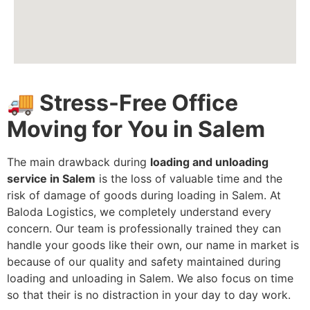
🚚 Stress-Free Office
Moving for You in Salem
The main drawback during
loading and unloading
service in Salem
is the loss of valuable time and the
risk of damage of goods during loading in Salem. At
Baloda Logistics, we completely understand every
concern. Our team is professionally trained they can
handle your goods like their own, our name in market is
because of our quality and safety maintained during
loading and unloading in Salem. We also focus on time
so that their is no distraction in your day to day work.