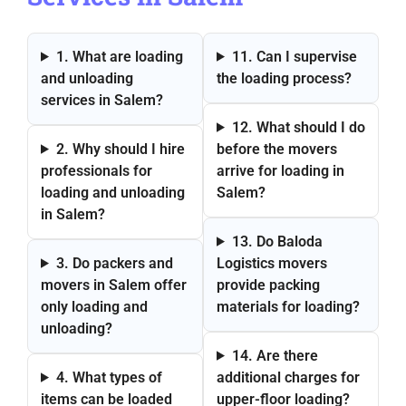
1. What are loading
11. Can I supervise
and unloading
the loading process?
services in Salem?
12. What should I do
2. Why should I hire
before the movers
professionals for
arrive for loading in
loading and unloading
Salem?
in Salem?
13. Do Baloda
3. Do packers and
Logistics movers
movers in Salem offer
provide packing
only loading and
materials for loading?
unloading?
14. Are there
4. What types of
additional charges for
items can be loaded
upper-floor loading?