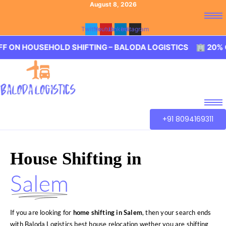
August 8, 2026
Twitter
Youtube
Linkedin
Instagram
SEHOLD SHIFTING – BALODA LOGISTICS 🏢 20% OFF ON HO
+91 8094169311
House Shifting in
Salem
If you are looking for
home shifting in Salem
, then your search ends
with Baloda Logistics best house relocation wether you are shifting