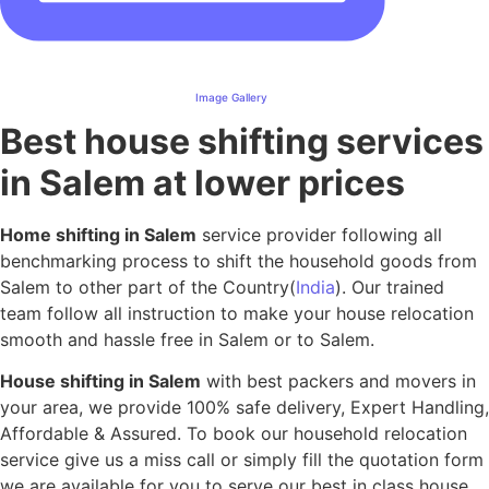
Image Gallery
Best house shifting services
in Salem at lower prices
Home shifting in Salem
service provider following all
benchmarking process to shift the household goods from
Salem to other part of the Country(
India
). Our trained
team follow all instruction to make your house relocation
smooth and hassle free in Salem or to Salem.
House shifting in Salem
with best packers and movers in
your area, we provide 100% safe delivery, Expert Handling,
Affordable & Assured. To book our household relocation
service give us a miss call or simply fill the quotation form
we are available for you to serve our best in class house