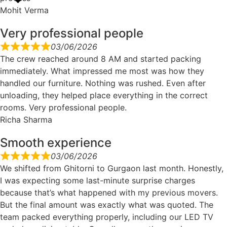
Mohit Verma
Very professional people
03/06/2026
The crew reached around 8 AM and started packing
immediately. What impressed me most was how they
handled our furniture. Nothing was rushed. Even after
unloading, they helped place everything in the correct
rooms. Very professional people.
Richa Sharma
Smooth experience
03/06/2026
We shifted from Ghitorni to Gurgaon last month. Honestly,
I was expecting some last-minute surprise charges
because that’s what happened with my previous movers.
But the final amount was exactly what was quoted. The
team packed everything properly, including our LED TV