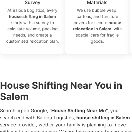
Survey
Materials
At Baloda Logistics, every
We use bubble wrap,
house shifting in Salem
cartons, and furniture
starts with a survey to
covers for secure
house
calculate volume, packing
relocation in Salem
, with
needs, and create a
special care for fragile
customised relocation plan.
goods.
House Shifting Near You in
Salem
Searching on Google, “
House Shifting Near Me
“, your
search end with Baloda Logistics,
house shifting in Salem
service provider, wether your family is planning to move
within city or outside city. We are here for you to serve our