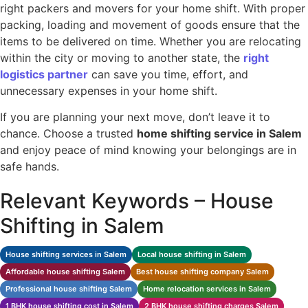
right packers and movers for your home shift. With proper
packing, loading and movement of goods ensure that the
items to be delivered on time. Whether you are relocating
within the city or moving to another state, the
right
logistics partner
can save you time, effort, and
unnecessary expenses in your home shift.
If you are planning your next move, don’t leave it to
chance. Choose a trusted
home shifting service in Salem
and enjoy peace of mind knowing your belongings are in
safe hands.
Relevant Keywords – House
Shifting in Salem
House shifting services in Salem
Local house shifting in Salem
Affordable house shifting Salem
Best house shifting company Salem
Professional house shifting Salem
Home relocation services in Salem
1 BHK house shifting cost in Salem
2 BHK house shifting charges Salem