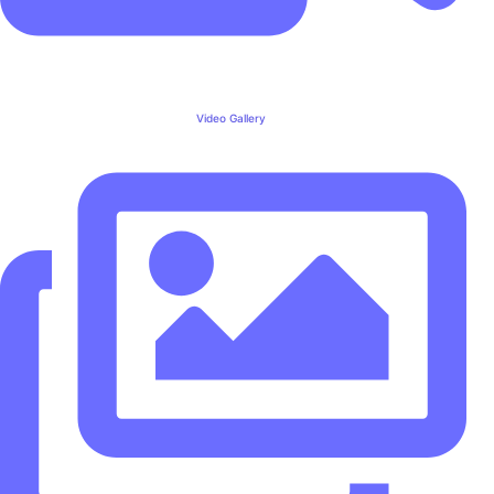
Video Gallery