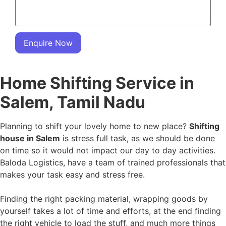
Enquire Now
Home Shifting Service in
Salem, Tamil Nadu
Planning to shift your lovely home to new place?
Shifting
house in Salem
is stress full task, as we should be done
on time so it would not impact our day to day activities.
Baloda Logistics, have a team of trained professionals that
makes your task easy and stress free.
Finding the right packing material, wrapping goods by
yourself takes a lot of time and efforts, at the end finding
the right vehicle to load the stuff, and much more things