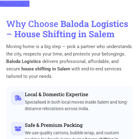
Review Us....
Why Choose
Baloda Logistics
–
House Shifting in Salem
Moving home is a big step — pick a partner who understands
the city, respects your time, and protects your belongings.
Baloda Logistics
delivers professional, affordable, and
secure
house shifting in Salem
with end-to-end services
tailored to your needs.
Local & Domestic Expertise
Specialised in both local moves inside Salem and long-
distance relocations across India.
Safe & Premium Packing
We use quality cartons, bubble wrap, and custom