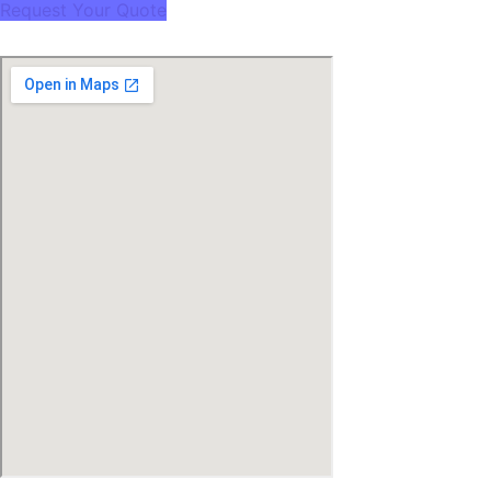
Request Your Quote