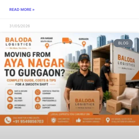
READ MORE »
31/05/2026
BLOG