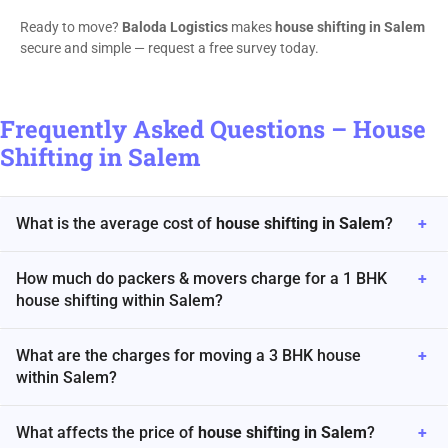
Ready to move?
Baloda Logistics
makes
house shifting in Salem
secure and simple — request a free survey today.
Frequently Asked Questions – House
Shifting in Salem
What is the average cost of
house shifting in Salem
?
+
How much do packers & movers charge for a 1 BHK
+
house shifting within Salem?
What are the charges for moving a 3 BHK house
+
within Salem?
What affects the price of
house shifting in Salem
?
+