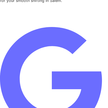
for your smooth shifting in Salem.