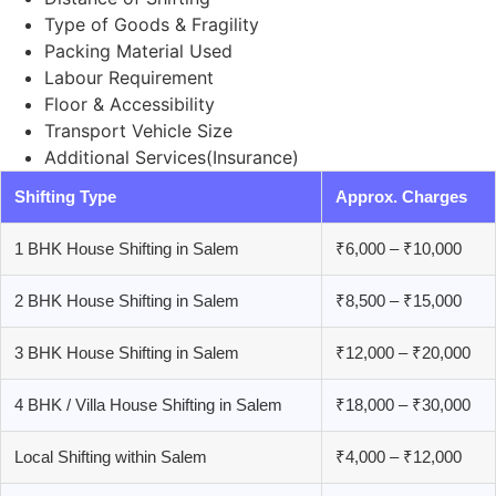
Type of Goods & Fragility
Packing Material Used
Labour Requirement
Floor & Accessibility
Transport Vehicle Size
Additional Services(Insurance)
Shifting Type
Approx. Charges
1 BHK House Shifting in Salem
₹6,000 – ₹10,000
2 BHK House Shifting in Salem
₹8,500 – ₹15,000
3 BHK House Shifting in Salem
₹12,000 – ₹20,000
4 BHK / Villa House Shifting in Salem
₹18,000 – ₹30,000
Local Shifting within Salem
₹4,000 – ₹12,000