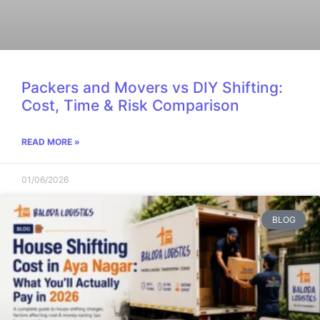
Packers and Movers vs DIY Shifting:
Cost, Time & Risk Comparison
READ MORE »
01/06/2026
BLOG