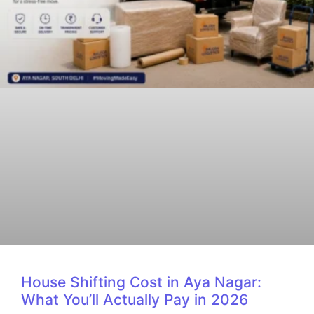
House Shifting Cost in Aya Nagar:
What You’ll Actually Pay in 2026