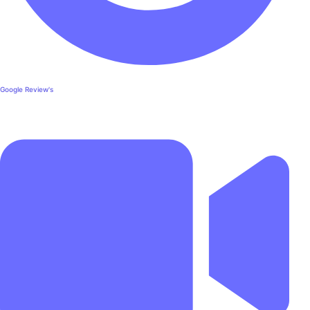
Google Review's