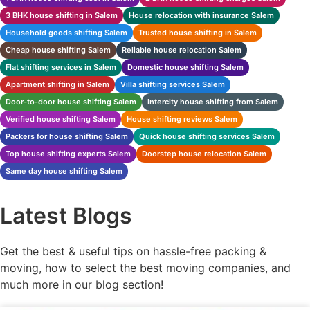
3 BHK house shifting in Salem
House relocation with insurance Salem
Household goods shifting Salem
Trusted house shifting in Salem
Cheap house shifting Salem
Reliable house relocation Salem
Flat shifting services in Salem
Domestic house shifting Salem
Apartment shifting in Salem
Villa shifting services Salem
Door-to-door house shifting Salem
Intercity house shifting from Salem
Verified house shifting Salem
House shifting reviews Salem
Packers for house shifting Salem
Quick house shifting services Salem
Top house shifting experts Salem
Doorstep house relocation Salem
Same day house shifting Salem
Latest Blogs
Get the best & useful tips on hassle-free packing &
moving, how to select the best moving companies, and
much more in our blog section!