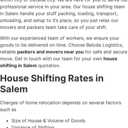
professional service in your area. Our house shifting team
in Salem handle your stuff packing, loading, transport,
unloading, and setup to it’s place, so you just relax our
movers and packers team take care of your shift.
With our experienced team of workers, we ensure your
goods to be delivered on time. Choose Baloda Logistics,
reliable
packers and movers near you
for safe and secure
move. Get in touch with our team for your own
house
shifting in Salem
quotation.
House Shifting Rates in
Salem
Charges of home relocation depends on several factors
such as
Size of House & Volume of Goods
Distance of Shifting