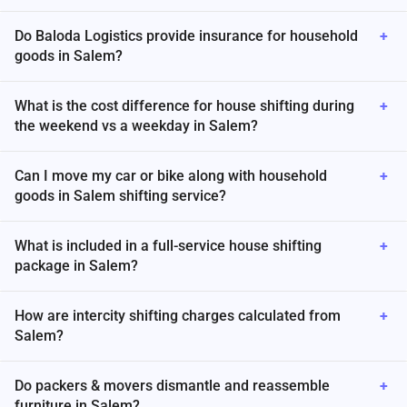
Do Baloda Logistics provide insurance for household
+
goods in Salem?
What is the cost difference for house shifting during
+
the weekend vs a weekday in Salem?
Can I move my car or bike along with household
+
goods in Salem shifting service?
What is included in a full-service house shifting
+
package in Salem?
How are intercity shifting charges calculated from
+
Salem?
Do packers & movers dismantle and reassemble
+
furniture in Salem?