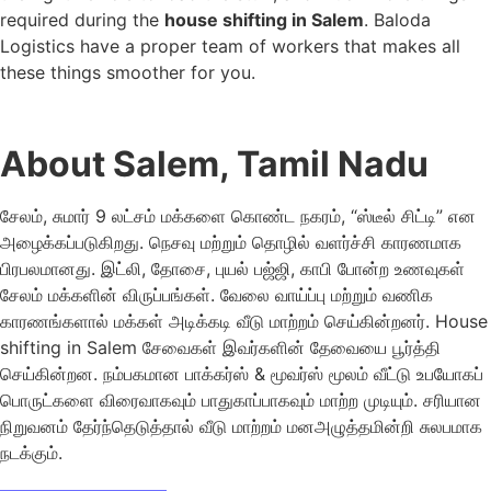
required during the
house shifting in Salem
. Baloda
Logistics have a proper team of workers that makes all
these things smoother for you.
About Salem, Tamil Nadu
சேலம், சுமார் 9 லட்சம் மக்களை கொண்ட நகரம், “ஸ்டீல் சிட்டி” என
அழைக்கப்படுகிறது. நெசவு மற்றும் தொழில் வளர்ச்சி காரணமாக
பிரபலமானது. இட்லி, தோசை, புயல் பஜ்ஜி, காபி போன்ற உணவுகள்
சேலம் மக்களின் விருப்பங்கள். வேலை வாய்ப்பு மற்றும் வணிக
காரணங்களால் மக்கள் அடிக்கடி வீடு மாற்றம் செய்கின்றனர். House
shifting in Salem சேவைகள் இவர்களின் தேவையை பூர்த்தி
செய்கின்றன. நம்பகமான பாக்கர்ஸ் & மூவர்ஸ் மூலம் வீட்டு உபயோகப்
பொருட்களை விரைவாகவும் பாதுகாப்பாகவும் மாற்ற முடியும். சரியான
நிறுவனம் தேர்ந்தெடுத்தால் வீடு மாற்றம் மனஅழுத்தமின்றி சுலபமாக
நடக்கும்.