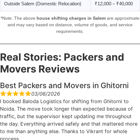
Outside Salem (Domestic Relocation)
₹12,000 – ₹40,000
*Note: The above
house shifting charges in Salem
are approximate
and may vary based on distance, volume of goods, and service
requirements.
Real Stories: Packers and
Movers Reviews
Best Packers and Movers in Ghitorni
03/06/2026
I booked Baloda Logistics for shifting from Ghitorni to
Noida. The move took longer than expected because of
traffic, but the supervisor kept updating me throughout
the day. Everything arrived safely and that mattered more
to me than anything else. Thanks to Vikrant for whole
process