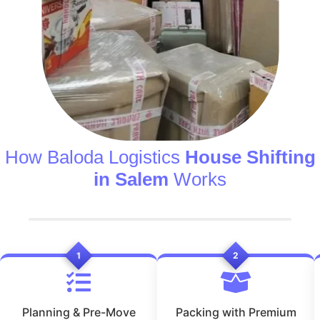
How Baloda Logistics
House Shifting
in Salem
Works
1
2
Planning & Pre-Move
Packing with Premium