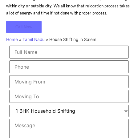
within city or outside city. We all know that relocation process takes
a lot of energy and time if not done with proper process.
Call Now
Home
»
Tamil Nadu
»
House Shifting in Salem