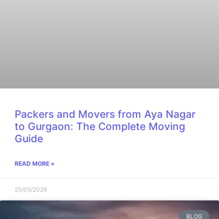
Packers and Movers from Aya Nagar
to Gurgaon: The Complete Moving
Guide
READ MORE »
25/05/2026
BLOG