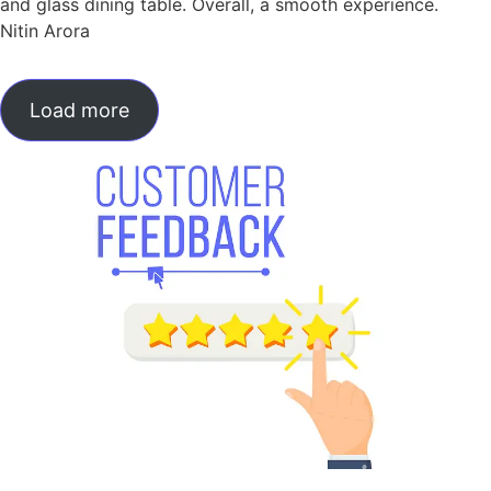
and glass dining table. Overall, a smooth experience.
Nitin Arora
Load more