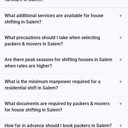
What additional services are available for house
+
shifting in Salem?
What precautions should I take when selecting
+
packers & movers in Salem?
Are there peak seasons for shifting houses in Salem
+
when rates are higher?
What is the minimum manpower required for a
+
residential shift in Salem?
What documents are required by packers & movers
+
for house shifting in Salem?
How far in advance should I book packers in Salem?
+