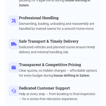
packing for fragile items during
house shifting in
Salem
.
Professional Handling
Dismantling, loading, unloading and reassembly are
handled by trained teams for a smooth home move.
Safe Transport & Timely Delivery
Dedicated vehicles and planned routes ensure timely
delivery and minimal handling risk.
Transparent & Competitive Pricing
Clear quotes, no hidden charges — affordable options
for every budget during
house shifting in Salem
.
Dedicated Customer Support
Help at every step — from booking to final inspection
— for a stress-free relocation experience.