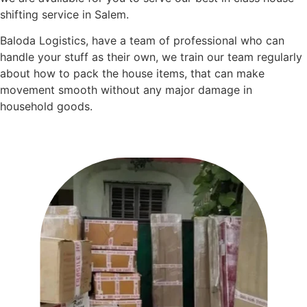
shifting service in Salem.
Baloda Logistics, have a team of professional who can
handle your stuff as their own, we train our team regularly
about how to pack the house items, that can make
movement smooth without any major damage in
household goods.