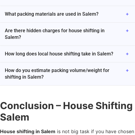
What packing materials are used in Salem?
+
Are there hidden charges for house shifting in
+
Salem?
How long does local house shifting take in Salem?
+
How do you estimate packing volume/weight for
+
shifting in Salem?
Conclusion – House Shifting
Salem
House shifting in Salem
is not big task if you have chosen