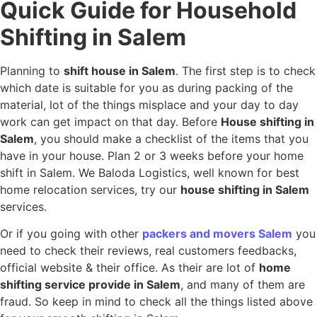
Quick Guide for Household
Shifting in Salem
Planning to
shift house in Salem
. The first step is to check
which date is suitable for you as during packing of the
material, lot of the things misplace and your day to day
work can get impact on that day. Before
House shifting in
Salem
, you should make a checklist of the items that you
have in your house. Plan 2 or 3 weeks before your home
shift in Salem. We Baloda Logistics, well known for best
home relocation services, try our
house shifting in Salem
services.
Or if you going with other
packers and movers Salem
you
need to check their reviews, real customers feedbacks,
official website & their office. As their are lot of
home
shifting service provide in Salem
, and many of them are
fraud. So keep in mind to check all the things listed above