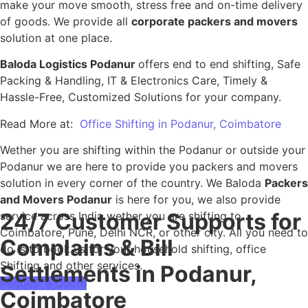
make your move smooth, stress free and on-time delivery
of goods. We provide all
corporate packers and movers
solution at one place.
Baloda Logistics Podanur
offers end to end shifting, Safe
Packing & Handling, IT & Electronics Care, Timely &
Hassle-Free, Customized Solutions for your company.
Read More at:
Office Shifting in Podanur, Coimbatore
Wether you are shifting within the Podanur or outside your
Podanur we are here to provide you packers and movers
solution in every corner of the country. We Baloda
Packers
and Movers Podanur
is here for you, we also provide
24/7 Customer Supports for
service across India wether you are shifting to
Coimbatore, Pune, Delhi NCR, or other city. All you need to
Complains & Bill
do is to book us for your household shifting, office
Shifting and other services.
Settlements in Podanur,
Request a Quote
Coimbatore