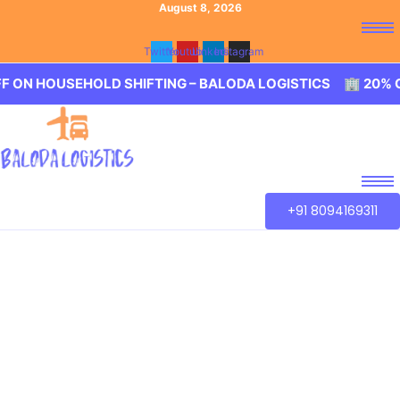
August 8, 2026
Twitter
Youtube
Linkedin
Instagram
USEHOLD SHIFTING – BALODA LOGISTICS 🏢 20% OFF ON H
+91 8094169311
Best Packers and
Movers Podanur
Our aim is to provide best in class service of Packers and
Movers Podanur. We guarantee for a smooth transaction
of the goods, wether you are house shifting in Podanur,