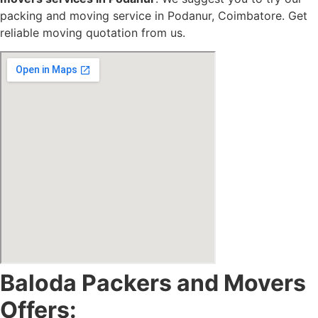
packing and moving service in Podanur, Coimbatore. Get
reliable moving quotation from us.
Baloda Packers and Movers
Offers: