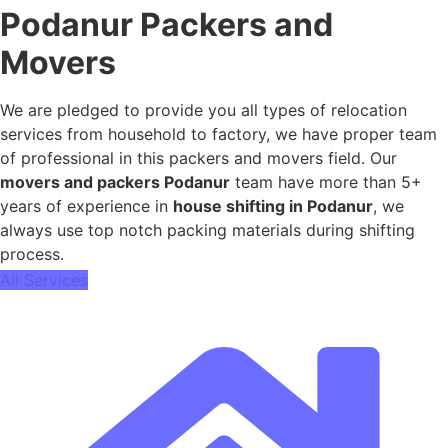
Podanur Packers and
Movers
We are pledged to provide you all types of relocation
services from household to factory, we have proper team
of professional in this packers and movers field. Our
movers and packers Podanur
team have more than 5+
years of experience in
house shifting in Podanur
, we
always use top notch packing materials during shifting
process.
All Services