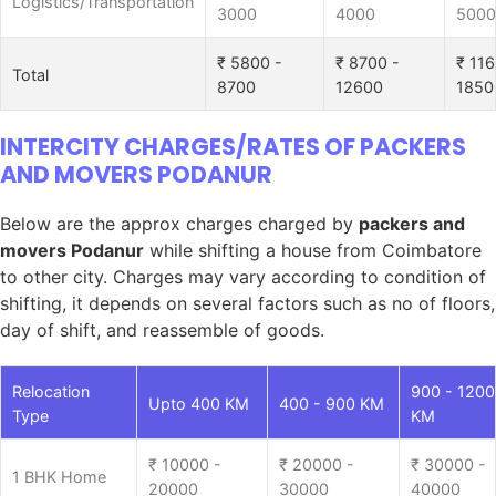
Logistics/Transportation
3000
4000
5000
₹ 5800 -
₹ 8700 -
₹ 116
Total
8700
12600
1850
INTERCITY CHARGES/RATES OF PACKERS
AND MOVERS PODANUR
Below are the approx charges charged by
packers and
movers Podanur
while shifting a house from Coimbatore
to other city. Charges may vary according to condition of
shifting, it depends on several factors such as no of floors,
day of shift, and reassemble of goods.
Relocation
900 - 1200
Upto 400 KM
400 - 900 KM
Type
KM
₹ 10000 -
₹ 20000 -
₹ 30000 -
1 BHK Home
20000
30000
40000