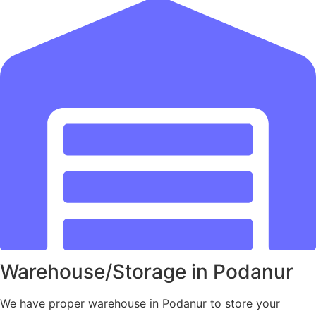
Warehouse/Storage in Podanur
We have proper warehouse in Podanur to store your