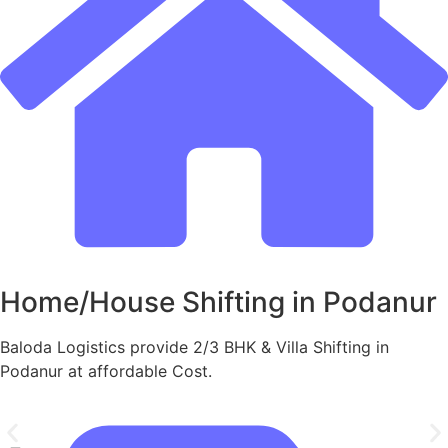
Home/House Shifting in Podanur
Baloda Logistics provide 2/3 BHK & Villa Shifting in
Podanur at affordable Cost.