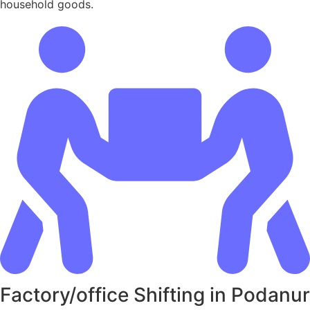
household goods.
Factory/office Shifting in Podanur