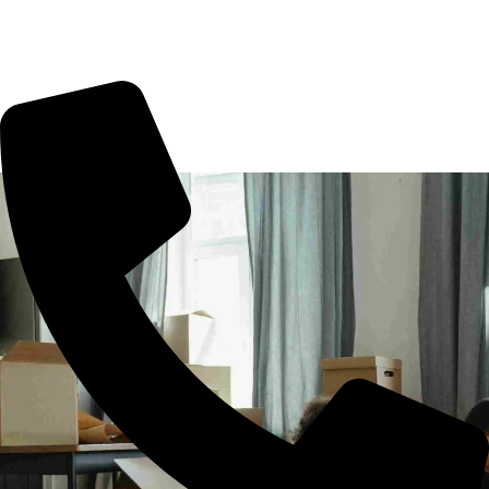
office shifting or more. All you need to book us for your
tension free move from Podanur to other part of city.