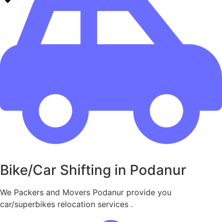
Bike/Car Shifting in Podanur
We Packers and Movers Podanur provide you
car/superbikes relocation services .