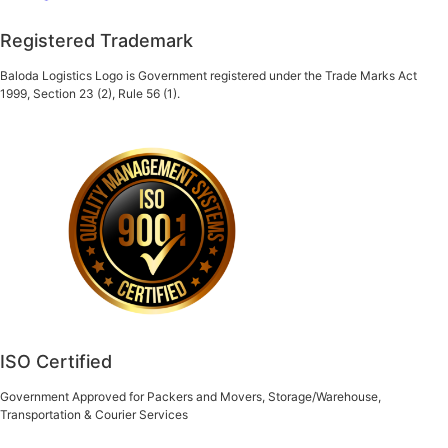
Registered Trademark
Baloda Logistics Logo is Government registered under the Trade Marks Act
1999, Section 23 (2), Rule 56 (1).
ISO Certified
Government Approved for Packers and Movers, Storage/Warehouse,
Transportation & Courier Services