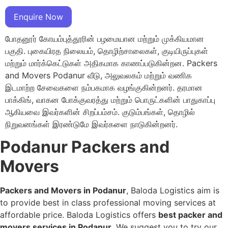
Enquire Now
போதனூர் கோயம்புத்தூரின் பழமையான மற்றும் முக்கியமான
பகுதி. புகையிரத நிலையம், தொழிற்சாலைகள், குடியிருப்புகள்
மற்றும் மார்க்கெட்டுகள் அதிகமாக காணப்படுகின்றன. Packers
and Movers Podanur வீடு, அலுவலகம் மற்றும் வணிக
இடமாற்ற சேவைகளை நம்பகமாக வழங்குகின்றனர். தரமான
பாக்கிங், வாகன போக்குவரத்து மற்றும் பொருட்களின் பாதுகாப்பு
ஆகியவை இவர்களின் சிறப்பம்சம். குடும்பங்கள், தொழில்
நிறுவனங்கள் இரண்டுமே இவர்களை நாடுகின்றனர்.
Podanur Packers and
Movers
Packers and Movers in Podanur
, Baloda Logistics aim is
to provide best in class professional moving services at
affordable price. Baloda Logistics offers
best packer and
movers services in Podanur
. We suggest you to try our