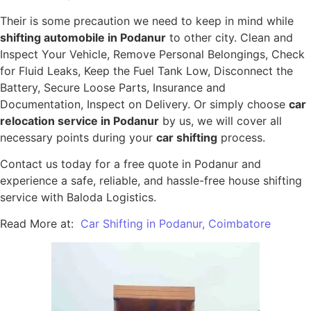
Their is some precaution we need to keep in mind while
shifting automobile in Podanur
to other city. Clean and
Inspect Your Vehicle, Remove Personal Belongings, Check
for Fluid Leaks, Keep the Fuel Tank Low, Disconnect the
Battery, Secure Loose Parts, Insurance and
Documentation, Inspect on Delivery. Or simply choose
car
relocation service in Podanur
by us, we will cover all
necessary points during your
car shifting
process.
Contact us today for a free quote in Podanur and
experience a safe, reliable, and hassle-free house shifting
service with Baloda Logistics.
Read More at:
Car Shifting in Podanur, Coimbatore