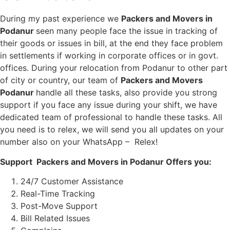
During my past experience we
Packers and Movers in
Podanur
seen many people face the issue in tracking of
their goods or issues in bill, at the end they face problem
in settlements if working in corporate offices or in govt.
offices. During your relocation from Podanur to other part
of city or country, our team of
Packers and Movers
Podanur
handle all these tasks, also provide you strong
support if you face any issue during your shift, we have
dedicated team of professional to handle these tasks. All
you need is to relex, we will send you all updates on your
number also on your WhatsApp – Relex!
Support Packers and Movers in Podanur Offers you:
24/7 Customer Assistance
Real-Time Tracking
Post-Move Support
Bill Related Issues