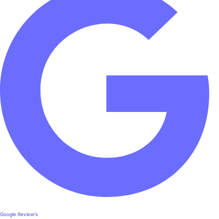
Google Review's