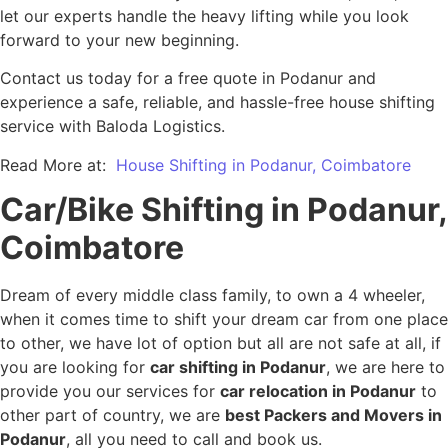
let our experts handle the heavy lifting while you look
forward to your new beginning.
Contact us today for a free quote in Podanur and
experience a safe, reliable, and hassle-free house shifting
service with Baloda Logistics.
Read More at:
House Shifting in Podanur, Coimbatore
Car/Bike Shifting in Podanur,
Coimbatore
Dream of every middle class family, to own a 4 wheeler,
when it comes time to shift your dream car from one place
to other, we have lot of option but all are not safe at all, if
you are looking for
car shifting in Podanur
, we are here to
provide you our services for
car relocation in Podanur
to
other part of country, we are
best Packers and Movers in
Podanur
, all you need to call and book us.