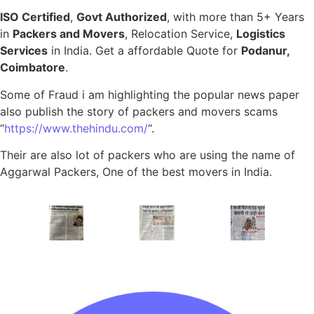
ISO Certified
,
Govt Authorized
, with more than 5+ Years
in
Packers and Movers
, Relocation Service,
Logistics
Services
in India. Get a affordable Quote for
Podanur,
Coimbatore
.
Some of Fraud i am highlighting the popular news paper
also publish the story of packers and movers scams
“
https://www.thehindu.com/
“.
Their are also lot of packers who are using the name of
Aggarwal Packers, One of the best movers in India.