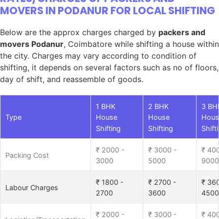
MOVERS IN PODANUR FOR LOCAL SHIFTING
Below are the approx charges charged by
packers and
movers Podanur
, Coimbatore while shifting a house within
the city. Charges may vary according to condition of
shifting, it depends on several factors such as no of floors,
day of shift, and reassemble of goods.
1 BHK
2 BHK
3 BH
Type
House
House
Hous
Shifting
Shifting
Shift
₹ 2000 -
₹ 3000 -
₹ 40
Packing Cost
3000
5000
9000
₹ 1800 -
₹ 2700 -
₹ 36
Labour Charges
2700
3600
4500
₹ 2000 -
₹ 3000 -
₹ 40