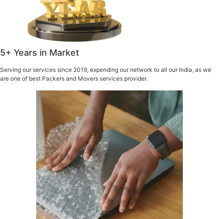
5+ Years in Market
Serving our services since 2019, expending our network to all our India, as we
are one of best Packers and Movers services provider.