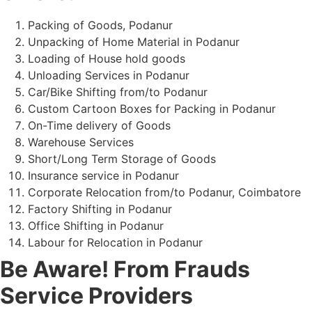
Packing of Goods, Podanur
Unpacking of Home Material in Podanur
Loading of House hold goods
Unloading Services in Podanur
Car/Bike Shifting from/to Podanur
Custom Cartoon Boxes for Packing in Podanur
On-Time delivery of Goods
Warehouse Services
Short/Long Term Storage of Goods
Insurance service in Podanur
Corporate Relocation from/to Podanur, Coimbatore
Factory Shifting in Podanur
Office Shifting in Podanur
Labour for Relocation in Podanur
Be Aware! From Frauds
Service Providers