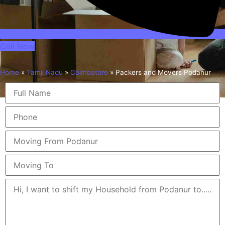
Call Now
Home
»
Tamil Nadu
»
Coimbatore
»
Packers and Movers Podanur