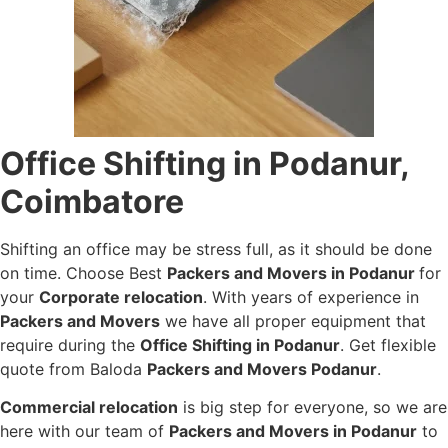
Office Shifting in Podanur,
Coimbatore
Shifting an office may be stress full, as it should be done
on time. Choose Best
Packers and Movers in Podanur
for
your
Corporate relocation
. With years of experience in
Packers and Movers
we have all proper equipment that
require during the
Office Shifting in Podanur
. Get flexible
quote from Baloda
Packers and Movers Podanur
.
Commercial relocation
is big step for everyone, so we are
here with our team of
Packers and Movers in Podanur
to