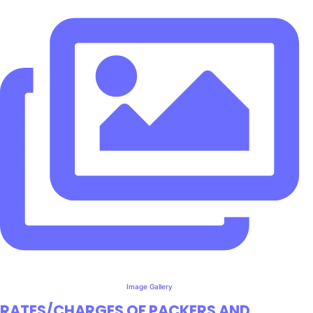
Image Gallery
RATES/CHARGES OF PACKERS AND