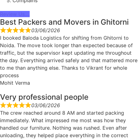
Complains
Review Us....
Best Packers and Movers in Ghitorni
03/06/2026
I booked Baloda Logistics for shifting from Ghitorni to
Noida. The move took longer than expected because of
traffic, but the supervisor kept updating me throughout
the day. Everything arrived safely and that mattered more
to me than anything else. Thanks to Vikrant for whole
process
Mohit Verma
Very professional people
03/06/2026
The crew reached around 8 AM and started packing
immediately. What impressed me most was how they
handled our furniture. Nothing was rushed. Even after
unloading, they helped place everything in the correct