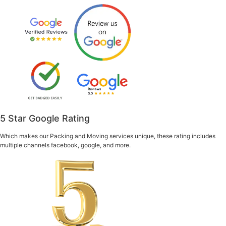
5 Star Google Rating
Which makes our Packing and Moving services unique, these rating includes
multiple channels facebook, google, and more.