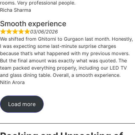
rooms. Very professional people.
Richa Sharma
Smooth experience
03/06/2026
We shifted from Ghitorni to Gurgaon last month. Honestly,
I was expecting some last-minute surprise charges
because that’s what happened with my previous movers.
But the final amount was exactly what was quoted. The
team packed everything properly, including our LED TV
and glass dining table. Overall, a smooth experience.
Nitin Arora
Load more