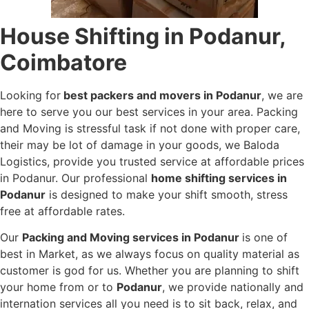
House Shifting in Podanur,
Coimbatore
Looking for
best packers and movers in Podanur
, we are
here to serve you our best services in your area. Packing
and Moving is stressful task if not done with proper care,
their may be lot of damage in your goods, we Baloda
Logistics, provide you trusted service at affordable prices
in Podanur. Our professional
home shifting services in
Podanur
is designed to make your shift smooth, stress
free at affordable rates.
Our
Packing and Moving services in Podanur
is one of
best in Market, as we always focus on quality material as
customer is god for us. Whether you are planning to shift
your home from or to
Podanur
, we provide nationally and
internation services all you need is to sit back, relax, and