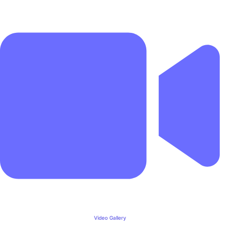
Video Gallery