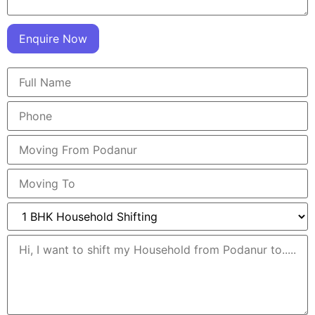
Enquire Now