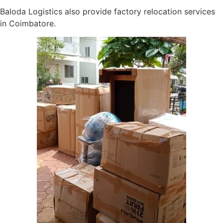
Baloda Logistics also provide factory relocation services
in Coimbatore.