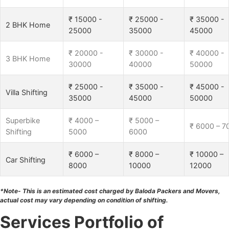
₹ 15000 -
₹ 25000 -
₹ 35000 -
2 BHK Home
25000
35000
45000
₹ 20000 -
₹ 30000 -
₹ 40000 -
3 BHK Home
30000
40000
50000
₹ 25000 -
₹ 35000 -
₹ 45000 -
Villa Shifting
35000
45000
50000
Superbike
₹ 4000 –
₹ 5000 –
₹ 6000 – 7
Shifting
5000
6000
₹ 6000 –
₹ 8000 –
₹ 10000 –
Car Shifting
8000
10000
12000
*Note- This is an estimated cost charged by Baloda Packers and Movers,
actual cost may vary depending on condition of shifting.
Services Portfolio of